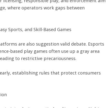
 licensing, responsible play, and enforcement aim
trage, where operators work gaps between
tasy Sports, and Skill-Based Games
atforms are also suggestion valid debate. Esports
cience-based play games often use up a gray area
ading to restrictive precariousness.
early, establishing rules that protect consumers
tion