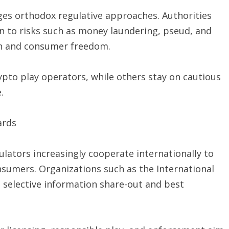
ges orthodox regulative approaches. Authorities
n to risks such as money laundering, pseud, and
ion and consumer freedom.
rypto play operators, while others stay on cautious
.
ards
lators increasingly cooperate internationally to
sumers. Organizations such as the International
 selective information share-out and best