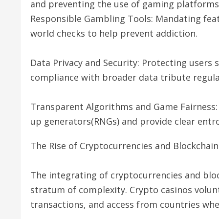
and preventing the use of gaming platforms fo
Responsible Gambling Tools: Mandating featur
world checks to help prevent addiction.
Data Privacy and Security: Protecting users 
compliance with broader data tribute regula
Transparent Algorithms and Game Fairness: 
up generators(RNGs) and provide clear entr
The Rise of Cryptocurrencies and Blockchain
The integrating of cryptocurrencies and bl
stratum of complexity. Crypto casinos volunt
transactions, and access from countries wh