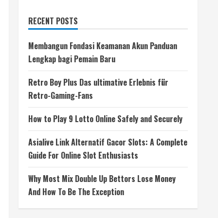
RECENT POSTS
Membangun Fondasi Keamanan Akun Panduan
Lengkap bagi Pemain Baru
Retro Boy Plus Das ultimative Erlebnis für
Retro-Gaming-Fans
How to Play 9 Lotto Online Safely and Securely
Asialive Link Alternatif Gacor Slots: A Complete
Guide For Online Slot Enthusiasts
Why Most Mix Double Up Bettors Lose Money
And How To Be The Exception