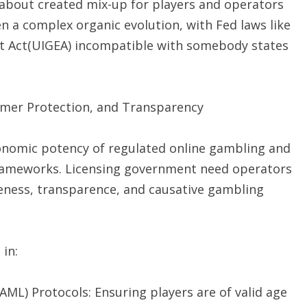
t about created mix-up for players and operators
en a complex organic evolution, with Fed laws like
t Act(UIGEA) incompatible with somebody states
umer Protection, and Transparency
nomic potency of regulated online gambling and
frameworks. Licensing government need operators
leness, transparence, and causative gambling
in:
ML) Protocols: Ensuring players are of valid age