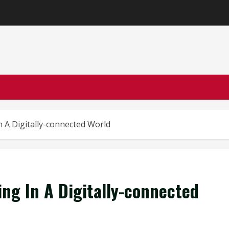
 A Digitally-connected World
ng In A Digitally-connected