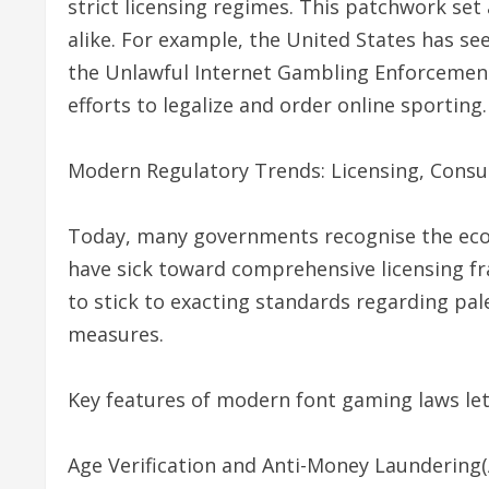
strict licensing regimes. This patchwork se
alike. For example, the United States has se
the Unlawful Internet Gambling Enforcemen
efforts to legalize and order online sporting.
Modern Regulatory Trends: Licensing, Cons
Today, many governments recognise the eco
have sick toward comprehensive licensing 
to stick to exacting standards regarding pa
measures.
Key features of modern font gaming laws let 
Age Verification and Anti-Money Laundering(A