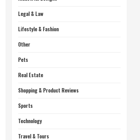
Legal & Law
Lifestyle & Fashion
Other
Pets
Real Estate
Shopping & Product Reviews
Sports
Technology
Travel & Tours