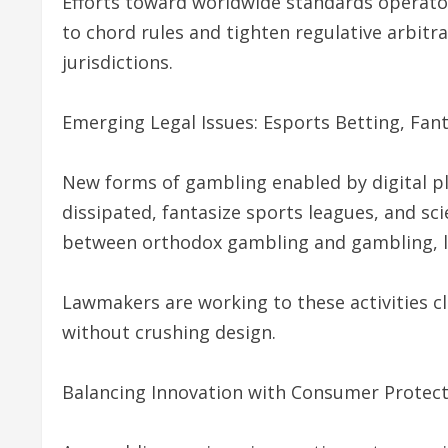
Efforts toward worldwide standards operator
to chord rules and tighten regulative arbi
jurisdictions.
Emerging Legal Issues: Esports Betting, Fan
New forms of gambling enabled by digital pl
dissipated, fantasize sports leagues, and s
between orthodox gambling and gambling, le
Lawmakers are working to these activities cl
without crushing design.
Balancing Innovation with Consumer Protec