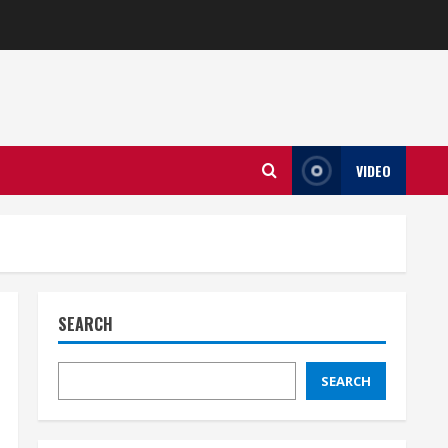
VIDEO
SEARCH
SEARCH