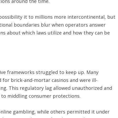
tions around the time.
ossibility it to millions more intercontinental, but
ictional boundaries blur when operators answer
ns about which laws utilize and how they can be
ctive frameworks struggled to keep up. Many
 for brick-and-mortar casinos and were ill-
g. This regulatory lag allowed unauthorized and
r to middling consumer protections.
online gambling, while others permitted it under