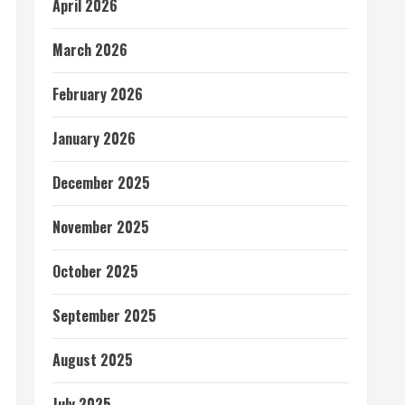
April 2026
March 2026
February 2026
January 2026
December 2025
November 2025
October 2025
September 2025
August 2025
July 2025