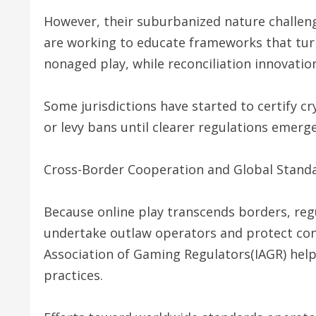
However, their suburbanized nature challen
are working to educate frameworks that tur
nonaged play, while reconciliation innovat
Some jurisdictions have started to certify c
or levy bans until clearer regulations emerge
Cross-Border Cooperation and Global Stand
Because online play transcends borders, regu
undertake outlaw operators and protect con
Association of Gaming Regulators(IAGR) help
practices.