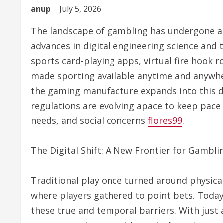
anup
July 5, 2026
The landscape of gambling has undergone a i
advances in digital engineering science and t
sports card-playing apps, virtual fire hook
made sporting available anytime and anywhe
the gaming manufacture expands into this di
regulations are evolving apace to keep pace
needs, and social concerns
flores99
.
The Digital Shift: A New Frontier for Gambli
Traditional play once turned around physical
where players gathered to point bets. Toda
these true and temporal barriers. With jus