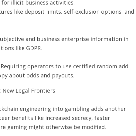
r illicit business activities.
es like deposit limits, self-exclusion options, and
subjective and business enterprise information in
tions like GDPR.
Requiring operators to use certified random add
opy about odds and payouts.
: New Legal Frontiers
ockchain engineering into gambling adds another
eer benefits like increased secrecy, faster
ere gaming might otherwise be modified.