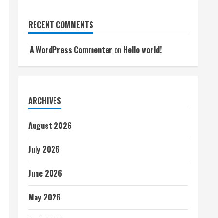
RECENT COMMENTS
A WordPress Commenter
on
Hello world!
ARCHIVES
August 2026
July 2026
June 2026
May 2026