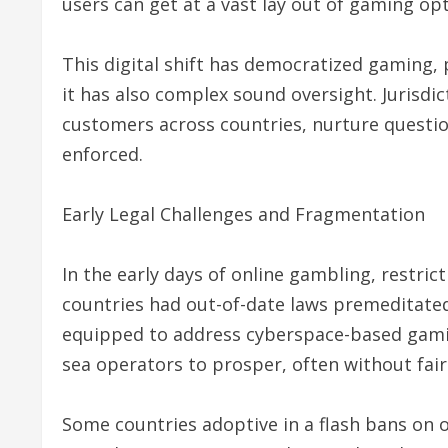
users can get at a vast lay out of gaming op
This digital shift has democratized gaming, p
it has also complex sound oversight. Jurisd
customers across countries, nurture questio
enforced.
Early Legal Challenges and Fragmentation
In the early days of online gambling, restri
countries had out-of-date laws premeditated
equipped to address cyberspace-based gamin
sea operators to prosper, often without fai
Some countries adoptive in a flash bans on 