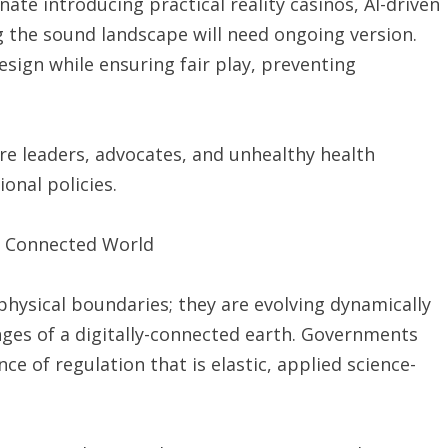
te introducing practical reality casinos, AI-driven
g the sound landscape will need ongoing version.
esign while ensuring fair play, preventing
e leaders, advocates, and unhealthy health
ional policies.
a Connected World
physical boundaries; they are evolving dynamically
nges of a digitally-connected earth. Governments
 of regulation that is elastic, applied science-