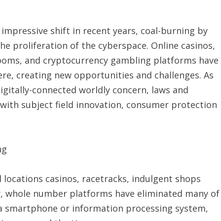
mpressive shift in recent years, coal-burning by
he proliferation of the cyberspace. Online casinos,
 rooms, and cryptocurrency gambling platforms have
re, creating new opportunities and challenges. As
gitally-connected worldly concern, laws and
 with subject field innovation, consumer protection
ng
 locations casinos, racetracks, indulgent shops
y, whole number platforms have eliminated many of
t a smartphone or information processing system,