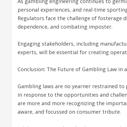
As gambling engineering continues to germina
personal experiences, and real-time sportin
Regulators face the challenge of fosterage d
dependence, and combating imposter.
Engaging stakeholders, including manufactur
experts, will be essential for creating operat
Conclusion: The Future of Gambling Law in 
Gambling laws are no yearner restrained to 
in response to the opportunities and challe
are more and more recognizing the importance
aware, and focussed on consumer tribute.