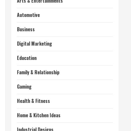
Arts & Entertainments
Automotive
Business
Digital Marketing
Education
Family & Relationship
Gaming
Health & Fitness
Home & Kitchen Ideas
Industrial Designs