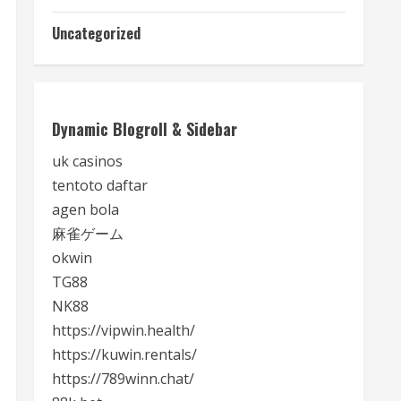
Uncategorized
Dynamic Blogroll & Sidebar
uk casinos
tentoto daftar
agen bola
麻雀ゲーム
okwin
TG88
NK88
https://vipwin.health/
https://kuwin.rentals/
https://789winn.chat/