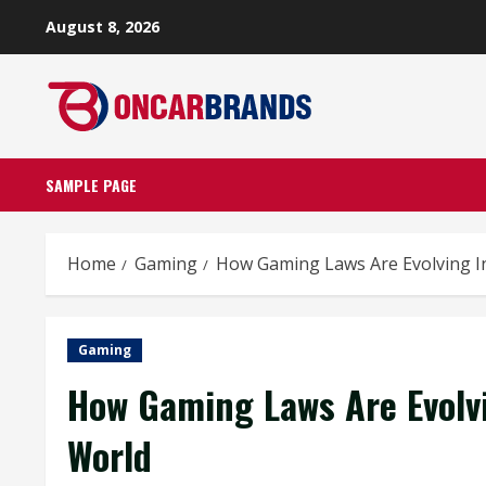
Skip
August 8, 2026
to
content
SAMPLE PAGE
Home
Gaming
How Gaming Laws Are Evolving In
Gaming
How Gaming Laws Are Evolvi
World