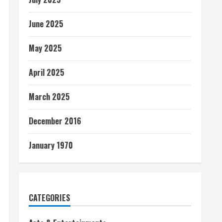
June 2025
May 2025
April 2025
March 2025
December 2016
January 1970
CATEGORIES