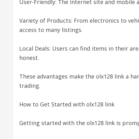
User-Friendly: The internet site and mobile 
Variety of Products: From electronics to veh
access to many listings.
Local Deals: Users can find items in their ar
honest.
These advantages make the olx128 link a hand
trading.
How to Get Started with olx128 link
Getting started with the olx128 link is promp