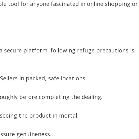
le tool for anyone fascinated in online shopping or
 a secure platform, following refuge precautions is
ellers in packed, safe locations.
roughly before completing the dealing.
seeing the product in mortal.
 assure genuineness.