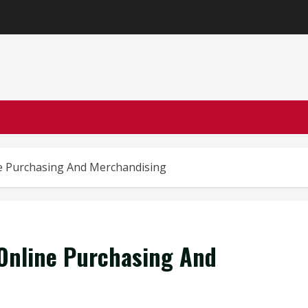
ne Purchasing And Merchandising
 Online Purchasing And