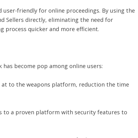
d user-friendly for online proceedings. By using the
d Sellers directly, eliminating the need for
 process quicker and more efficient.
ink has become pop among online users:
 at to the weapons platform, reduction the time
rs to a proven platform with security features to