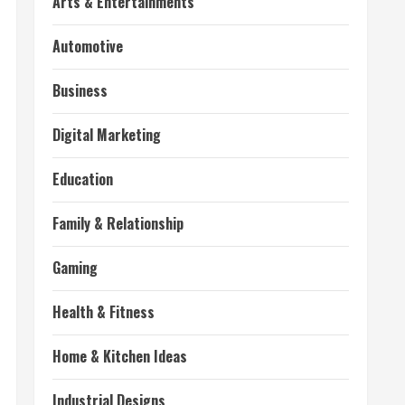
Arts & Entertainments
Automotive
Business
Digital Marketing
Education
Family & Relationship
Gaming
Health & Fitness
Home & Kitchen Ideas
Industrial Designs