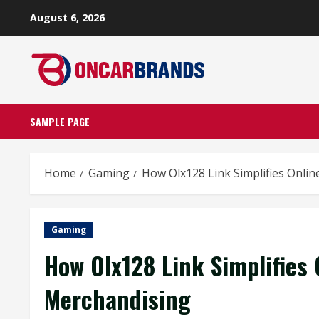
Skip
August 6, 2026
to
content
SAMPLE PAGE
Home
Gaming
How Olx128 Link Simplifies Onli
Gaming
How Olx128 Link Simplifies
Merchandising