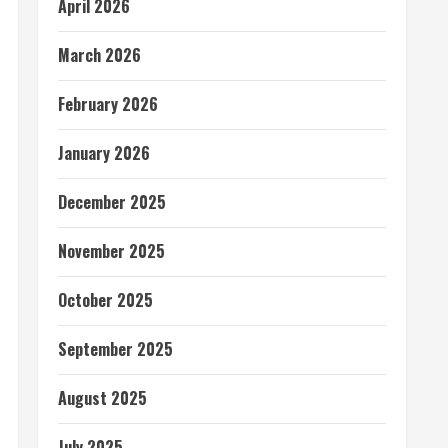
April 2026
March 2026
February 2026
January 2026
December 2025
November 2025
October 2025
September 2025
August 2025
July 2025