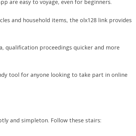
app are easy to voyage, even for beginners.
icles and household items, the olx128 link provides
ea, qualification proceedings quicker and more
y tool for anyone looking to take part in online
tly and simpleton. Follow these stairs: