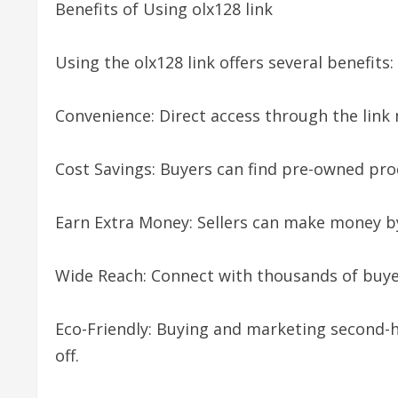
Benefits of Using olx128 link
Using the olx128 link offers several benefits:
Convenience: Direct access through the link 
Cost Savings: Buyers can find pre-owned prod
Earn Extra Money: Sellers can make money by
Wide Reach: Connect with thousands of buyers
Eco-Friendly: Buying and marketing second-
off.