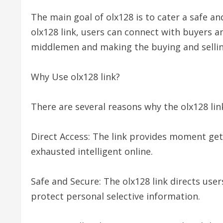
The main goal of olx128 is to cater a safe an
olx128 link, users can connect with buyers an
middlemen and making the buying and selling
Why Use olx128 link?
There are several reasons why the olx128 l
Direct Access: The link provides moment get
exhausted intelligent online.
Safe and Secure: The olx128 link directs use
protect personal selective information.