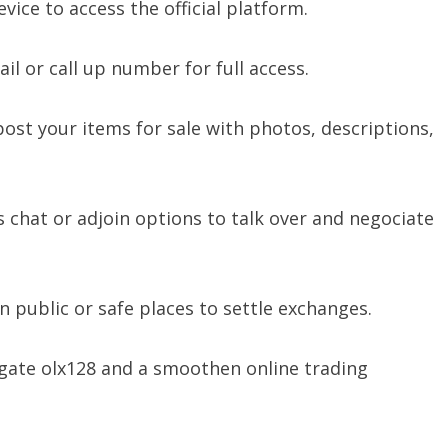
evice to access the official platform.
il or call up number for full access.
ost your items for sale with photos, descriptions,
chat or adjoin options to talk over and negociate
 public or safe places to settle exchanges.
igate olx128 and a smoothen online trading