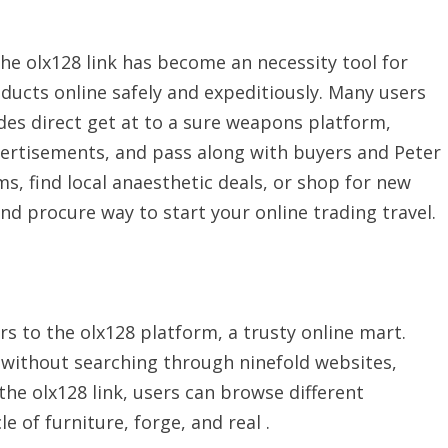
the olx128 link has become an necessity tool for
oducts online safely and expeditiously. Many users
ides direct get at to a sure weapons platform,
dvertisements, and pass along with buyers and Peter
s, find local anaesthetic deals, or shop for new
and procure way to start your online trading travel.
ers to the olx128 platform, a trusty online mart.
m without searching through ninefold websites,
he olx128 link, users can browse different
le of furniture, forge, and real .