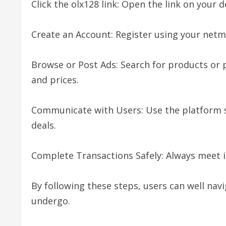
Click the olx128 link: Open the link on your d
Create an Account: Register using your netma
Browse or Post Ads: Search for products or p
and prices.
Communicate with Users: Use the platform s 
deals.
Complete Transactions Safely: Always meet in
By following these steps, users can well nav
undergo.