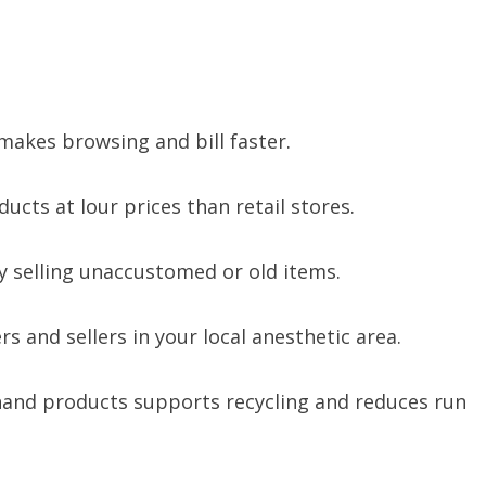
makes browsing and bill faster.
ucts at lour prices than retail stores.
 selling unaccustomed or old items.
 and sellers in your local anesthetic area.
hand products supports recycling and reduces run