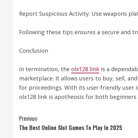
Report Suspicious Activity: Use weapons plat
Following these tips ensures a secure and tr
Conclusion
In termination, the
olx128 link
is a dependabl
marketplace. It allows users to buy, sell, an
for proceedings. With its user-friendly user i
olx128 link is apotheosis for both beginner
C
Previous:
The Best Online Slot Games To Play In 2025
o