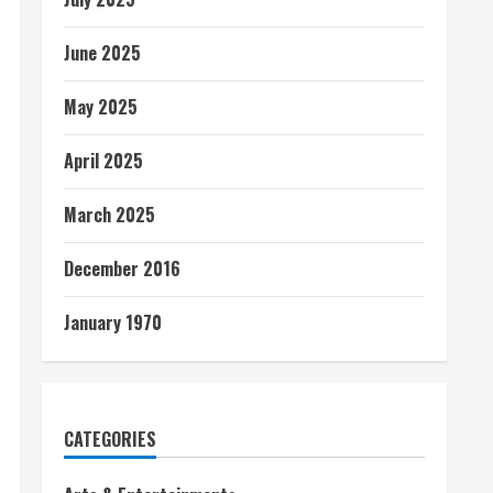
June 2025
May 2025
April 2025
March 2025
December 2016
January 1970
CATEGORIES