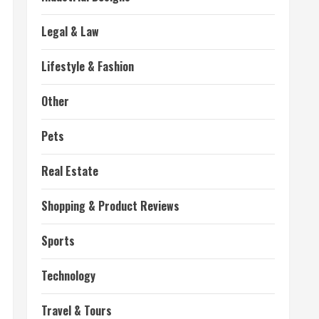
Legal & Law
Lifestyle & Fashion
Other
Pets
Real Estate
Shopping & Product Reviews
Sports
Technology
Travel & Tours