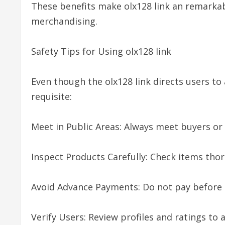
These benefits make olx128 link an remarkab
merchandising.
Safety Tips for Using olx128 link
Even though the olx128 link directs users to
requisite:
Meet in Public Areas: Always meet buyers or S
Inspect Products Carefully: Check items tho
Avoid Advance Payments: Do not pay before 
Verify Users: Review profiles and ratings to