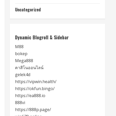
Uncategorized
Dynamic Blogroll & Sidebar
M88
bokep
Mega888
คาสิโนออนไลน์
gelek4d
https://vipwin.health/
https://okfun.bingo/
https://ea888.io
888vi
https://888p.page/