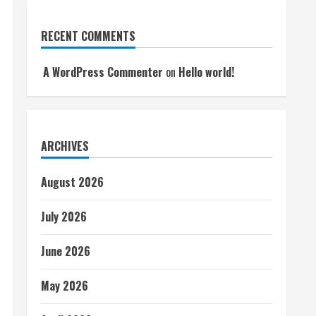
RECENT COMMENTS
A WordPress Commenter
on
Hello world!
ARCHIVES
August 2026
July 2026
June 2026
May 2026