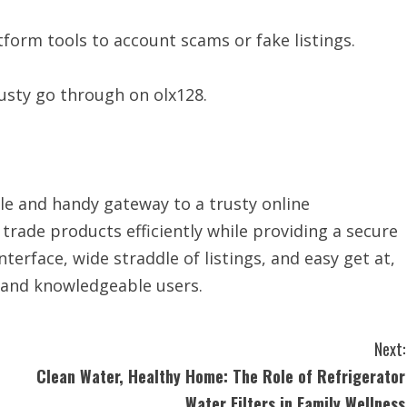
form tools to account scams or fake listings.
usty go through on olx128.
e and handy gateway to a trusty online
d trade products efficiently while providing a secure
nterface, wide straddle of listings, and easy get at,
s and knowledgeable users.
Next:
Clean Water, Healthy Home: The Role of Refrigerator
Water Filters in Family Wellness