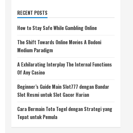
RECENT POSTS
How to Stay Safe While Gambling Online
The Shift Towards Online Movies A Bodoni
Medium Paradigm
A Exhilarating Interplay The Internal Functions
Of Any Casino
Beginner’s Guide Main Slot777 dengan Bandar
Slot Resmi untuk Slot Gacor Harian
Cara Bermain Toto Togel dengan Strategi yang
Tepat untuk Pemula