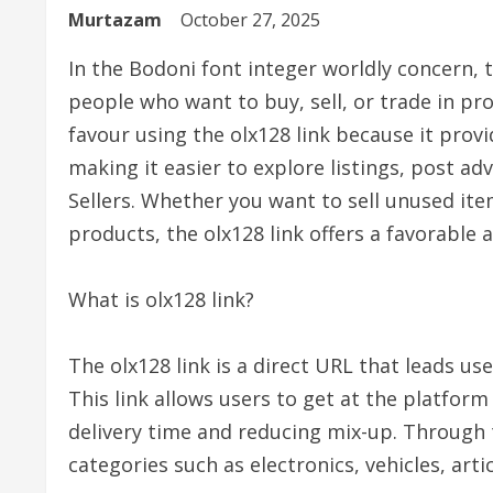
Murtazam
October 27, 2025
In the Bodoni font integer worldly concern, 
people who want to buy, sell, or trade in pr
favour using the olx128 link because it prov
making it easier to explore listings, post a
Sellers. Whether you want to sell unused item
products, the olx128 link offers a favorable 
What is olx128 link?
The olx128 link is a direct URL that leads us
This link allows users to get at the platfor
delivery time and reducing mix-up. Through t
categories such as electronics, vehicles, artic