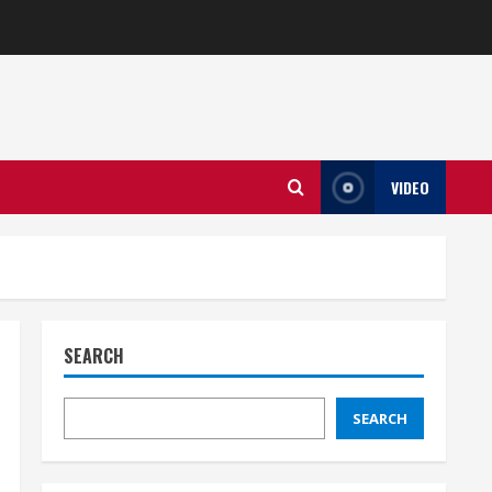
VIDEO
SEARCH
SEARCH