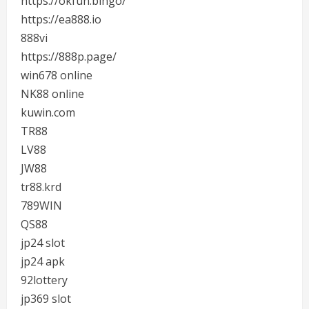
https://okfun.bingo/
https://ea888.io
888vi
https://888p.page/
win678 online
NK88 online
kuwin.com
TR88
LV88
JW88
tr88.krd
789WIN
QS88
jp24 slot
jp24 apk
92lottery
jp369 slot