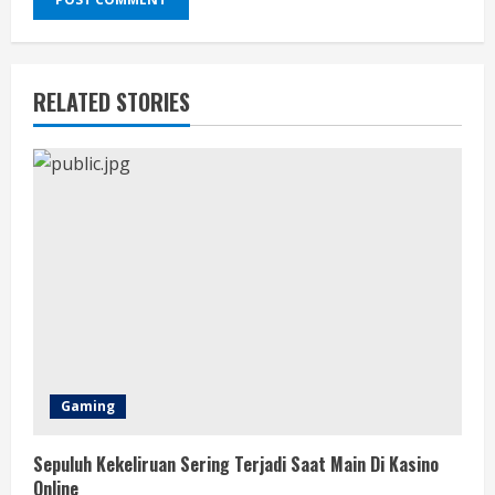
RELATED STORIES
Gaming
Sepuluh Kekeliruan Sering Terjadi Saat Main Di Kasino
Online