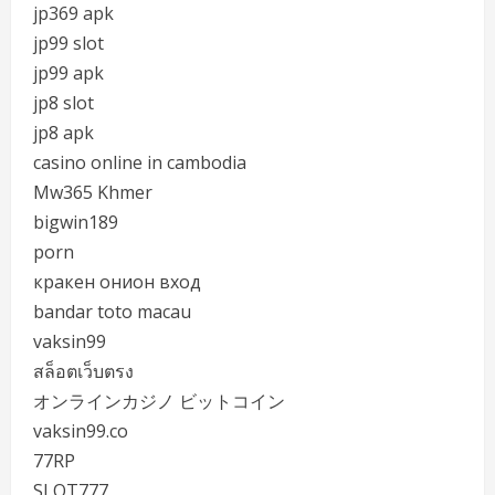
jp369 apk
jp99 slot
jp99 apk
jp8 slot
jp8 apk
casino online in cambodia
Mw365 Khmer
bigwin189
porn
кракен онион вход
bandar toto macau
vaksin99
สล็อตเว็บตรง
オンラインカジノ ビットコイン
vaksin99.co
77RP
SLOT777