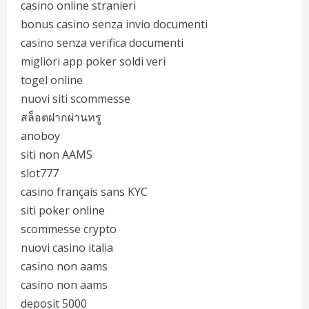
casino online stranieri
bonus casino senza invio documenti
casino senza verifica documenti
migliori app poker soldi veri
togel online
nuovi siti scommesse
สล็อตฝากผ่านทรู
anoboy
siti non AAMS
slot777
casino français sans KYC
siti poker online
scommesse crypto
nuovi casino italia
casino non aams
casino non aams
deposit 5000