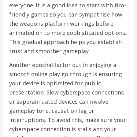
everyone. It is a good idea to start with tiro-
friendly games so you can sympathise how
the weapons platform workings before
animated on to more sophisticated options.
This gradual approach helps you establish
trust and smoother gameplay.
Another epochal factor out in enjoying a
smooth online play go through is ensuring
your device is optimized for public
presentation. Slow cyberspace connections
or superannuated devices can involve
gameplay tone, causation lag or
interruptions. To avoid this, make sure your
cyberspace connection is stalls and your