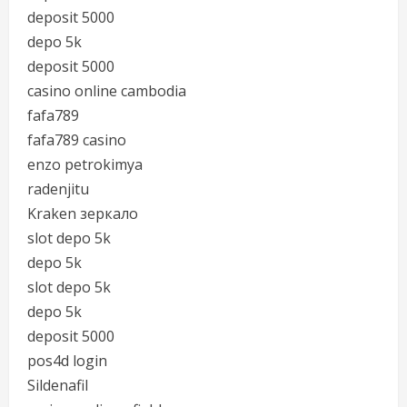
deposit 5000
depo 5k
deposit 5000
casino online cambodia
fafa789
fafa789 casino
enzo petrokimya
radenjitu
Kraken зеркало
slot depo 5k
depo 5k
slot depo 5k
depo 5k
deposit 5000
pos4d login
Sildenafil