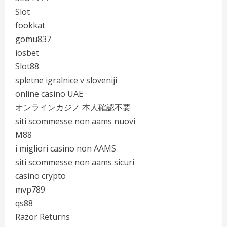
Slot
fookkat
gomu837
iosbet
Slot88
spletne igralnice v sloveniji
online casino UAE
オンラインカジノ 本人確認不要
siti scommesse non aams nuovi
M88
i migliori casino non AAMS
siti scommesse non aams sicuri
casino crypto
mvp789
qs88
Razor Returns