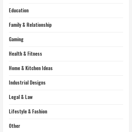
Education
Family & Relationship
Gaming
Health & Fitness
Home & Kitchen Ideas
Industrial Designs
Legal & Law
Lifestyle & Fashion
Other