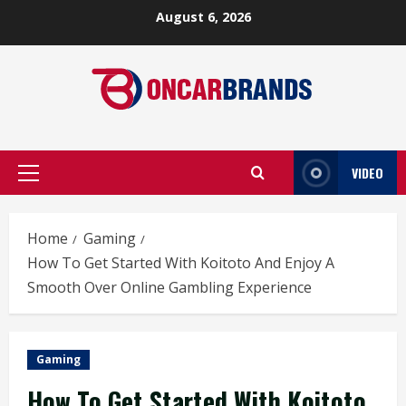
Skip
August 6, 2026
to
content
VIDEO
Primary
Menu
Home
Gaming
How To Get Started With Koitoto And Enjoy A
Smooth Over Online Gambling Experience
Gaming
How To Get Started With Koitoto