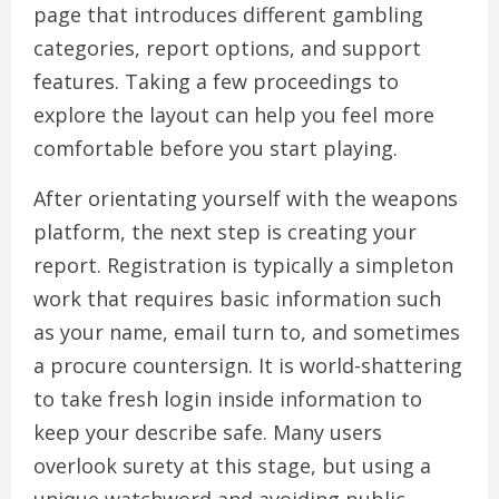
page that introduces different gambling
categories, report options, and support
features. Taking a few proceedings to
explore the layout can help you feel more
comfortable before you start playing.
After orientating yourself with the weapons
platform, the next step is creating your
report. Registration is typically a simpleton
work that requires basic information such
as your name, email turn to, and sometimes
a procure countersign. It is world-shattering
to take fresh login inside information to
keep your describe safe. Many users
overlook surety at this stage, but using a