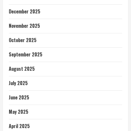
December 2025
November 2025
October 2025
September 2025
August 2025
July 2025
June 2025
May 2025
April 2025