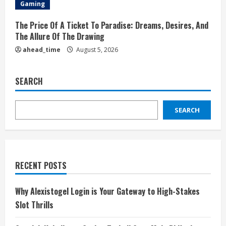
Gaming
The Price Of A Ticket To Paradise: Dreams, Desires, And
The Allure Of The Drawing
ahead_time
August 5, 2026
SEARCH
SEARCH
RECENT POSTS
Why Alexistogel Login is Your Gateway to High-Stakes
Slot Thrills