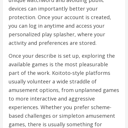
unique watchword and avoiding public
devices can importantly better your
protection. Once your account is created,
you can log in anytime and access your
personalized play splasher, where your
activity and preferences are stored.
Once your describe is set up, exploring the
available games is the most pleasurable
part of the work. Koitoto-style platforms
usually volunteer a wide straddle of
amusement options, from unplanned games
to more interactive and aggressive
experiences. Whether you prefer scheme-
based challenges or simpleton amusement
games, there is usually something for