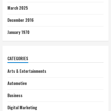
March 2025
December 2016
January 1970
CATEGORIES
Arts & Entertainments
Automotive
Business
Digital Marketing