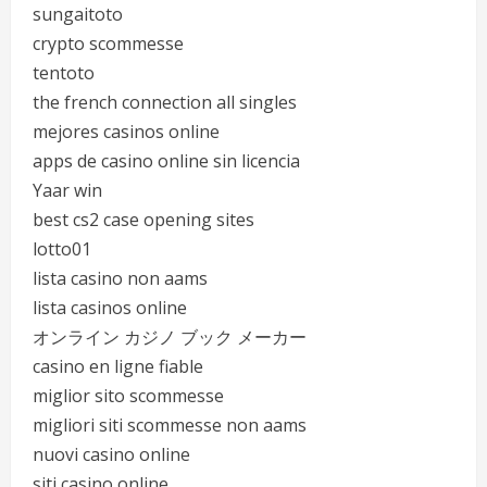
sungaitoto
crypto scommesse
tentoto
the french connection all singles
mejores casinos online
apps de casino online sin licencia
Yaar win
best cs2 case opening sites
lotto01
lista casino non aams
lista casinos online
オンライン カジノ ブック メーカー
casino en ligne fiable
miglior sito scommesse
migliori siti scommesse non aams
nuovi casino online
siti casino online