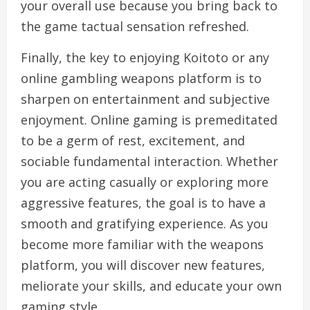
your overall use because you bring back to
the game tactual sensation refreshed.
Finally, the key to enjoying Koitoto or any
online gambling weapons platform is to
sharpen on entertainment and subjective
enjoyment. Online gaming is premeditated
to be a germ of rest, excitement, and
sociable fundamental interaction. Whether
you are acting casually or exploring more
aggressive features, the goal is to have a
smooth and gratifying experience. As you
become more familiar with the weapons
platform, you will discover new features,
meliorate your skills, and educate your own
gaming style.