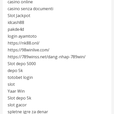
casino online
casino senza documenti
Slot Jackpot
idcash88
pakde4d
login ayamtoto
https://nk88.onl/
https://98winlive.com/
https://789winss.net/dang-nhap-789win/
Slot depo 5000
depo 5k
totobet login
slot
Yaar Win
Slot depo 5k
slot gacor
spletne igre za denar