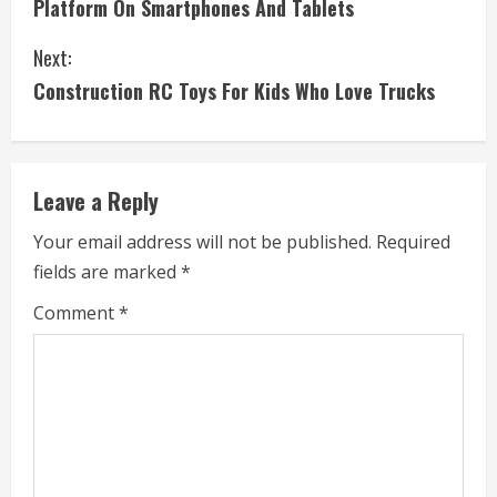
Platform On Smartphones And Tablets
n
Next:
t
Construction RC Toys For Kids Who Love Trucks
i
n
Leave a Reply
u
Your email address will not be published.
Required
e
fields are marked
*
R
Comment
*
e
a
d