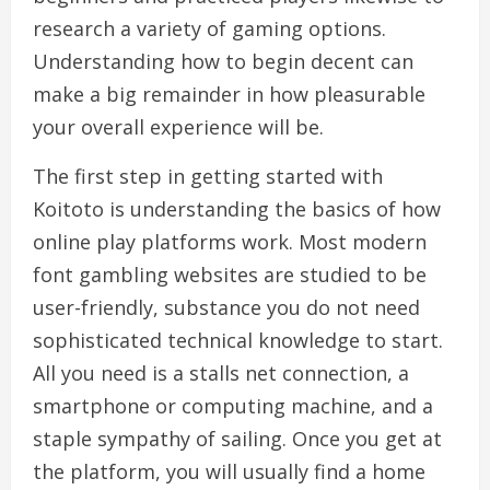
research a variety of gaming options.
Understanding how to begin decent can
make a big remainder in how pleasurable
your overall experience will be.
The first step in getting started with
Koitoto is understanding the basics of how
online play platforms work. Most modern
font gambling websites are studied to be
user-friendly, substance you do not need
sophisticated technical knowledge to start.
All you need is a stalls net connection, a
smartphone or computing machine, and a
staple sympathy of sailing. Once you get at
the platform, you will usually find a home