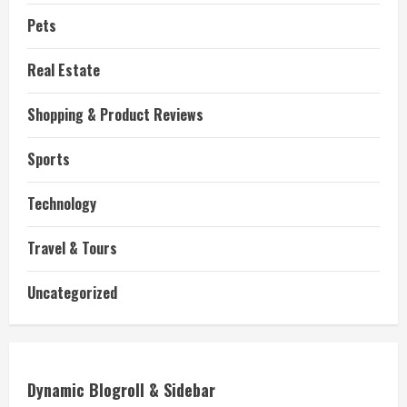
Pets
Real Estate
Shopping & Product Reviews
Sports
Technology
Travel & Tours
Uncategorized
Dynamic Blogroll & Sidebar