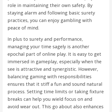
role in maintaining their own safety. By
staying alarm and following basic surety
practices, you can enjoy gambling with
peace of mind.
In plus to surety and performance,
managing your time sagely is another
epochal part of online play. It is easy to get
immersed in gameplay, especially when the
see is attractive and synergistic. However,
balancing gaming with responsibilities
ensures that it stiff a fun and sound natural
process. Setting time limits or taking fixture
breaks can help you wield focus on and
avoid wear out. This go about also enhances