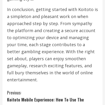
In conclusion, getting started with Koitoto is
a simpleton and pleasant work on when
approached step by step. From sympathy
the platform and creating a secure account
to optimizing your device and managing
your time, each stage contributes to a
better gambling experience. With the right
set about, players can enjoy smoothen
gameplay, research exciting features, and
full bury themselves in the world of online
entertainment.
C
Previous:
Koitoto Mobile Experience: How To Use The
o