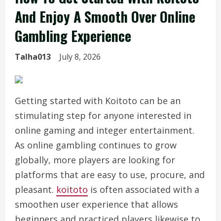
And Enjoy A Smooth Over Online
Gambling Experience
Talha013
July 8, 2026
Getting started with Koitoto can be an
stimulating step for anyone interested in
online gaming and integer entertainment.
As online gambling continues to grow
globally, more players are looking for
platforms that are easy to use, procure, and
pleasant.
koitoto
is often associated with a
smoothen user experience that allows
beginners and practiced players likewise to