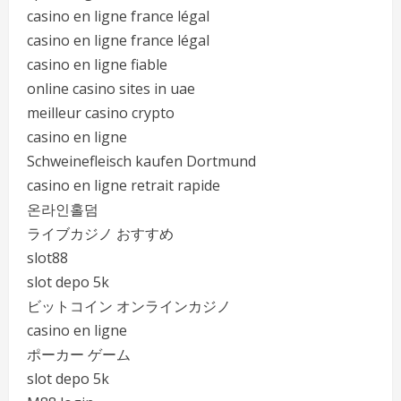
casino en ligne france légal
casino en ligne france légal
casino en ligne fiable
online casino sites in uae
meilleur casino crypto
casino en ligne
Schweinefleisch kaufen Dortmund
casino en ligne retrait rapide
온라인홀덤
ライブカジノ おすすめ
slot88
slot depo 5k
ビットコイン オンラインカジノ
casino en ligne
ポーカー ゲーム
slot depo 5k