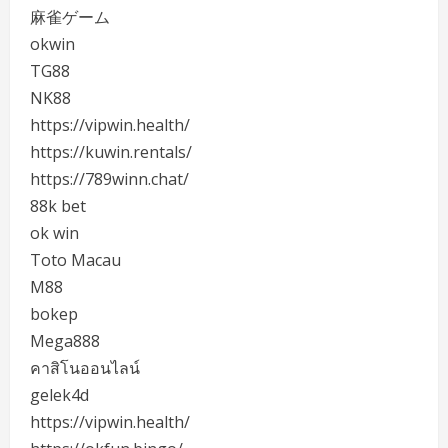
麻雀ゲーム
okwin
TG88
NK88
https://vipwin.health/
https://kuwin.rentals/
https://789winn.chat/
88k bet
ok win
Toto Macau
M88
bokep
Mega888
คาสิโนออนไลน์
gelek4d
https://vipwin.health/