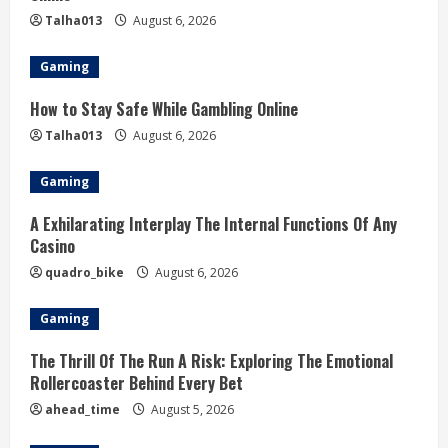
Talha013
August 6, 2026
Gaming
How to Stay Safe While Gambling Online
Talha013
August 6, 2026
Gaming
A Exhilarating Interplay The Internal Functions Of Any
Casino
quadro_bike
August 6, 2026
Gaming
The Thrill Of The Run A Risk: Exploring The Emotional
Rollercoaster Behind Every Bet
ahead_time
August 5, 2026