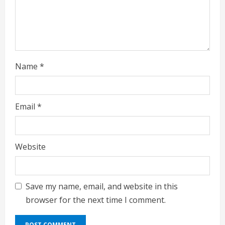
i
n
g
Name
*
Email
*
Website
Save my name, email, and website in this
browser for the next time I comment.