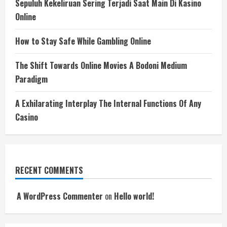
Sepuluh Kekeliruan Sering Terjadi Saat Main Di Kasino
Online
How to Stay Safe While Gambling Online
The Shift Towards Online Movies A Bodoni Medium
Paradigm
A Exhilarating Interplay The Internal Functions Of Any
Casino
RECENT COMMENTS
A WordPress Commenter
on
Hello world!