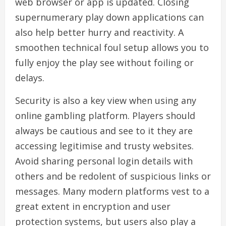
web browser or app is updated. Closing
supernumerary play down applications can
also help better hurry and reactivity. A
smoothen technical foul setup allows you to
fully enjoy the play see without foiling or
delays.
Security is also a key view when using any
online gambling platform. Players should
always be cautious and see to it they are
accessing legitimise and trusty websites.
Avoid sharing personal login details with
others and be redolent of suspicious links or
messages. Many modern platforms vest to a
great extent in encryption and user
protection systems, but users also play a