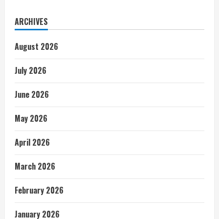
ARCHIVES
August 2026
July 2026
June 2026
May 2026
April 2026
March 2026
February 2026
January 2026