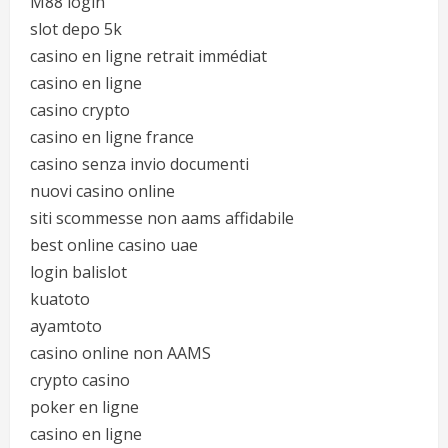
M88 login
slot depo 5k
casino en ligne retrait immédiat
casino en ligne
casino crypto
casino en ligne france
casino senza invio documenti
nuovi casino online
siti scommesse non aams affidabile
best online casino uae
login balislot
kuatoto
ayamtoto
casino online non AAMS
crypto casino
poker en ligne
casino en ligne