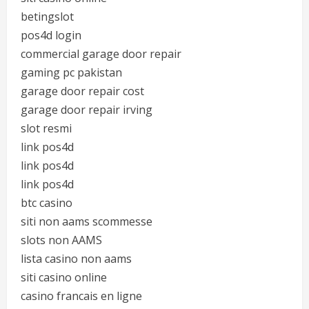
betingslot
pos4d login
commercial garage door repair
gaming pc pakistan
garage door repair cost
garage door repair irving
slot resmi
link pos4d
link pos4d
link pos4d
btc casino
siti non aams scommesse
slots non AAMS
lista casino non aams
siti casino online
casino francais en ligne