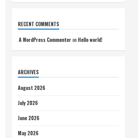
RECENT COMMENTS
A WordPress Commenter
on
Hello world!
ARCHIVES
August 2026
July 2026
June 2026
May 2026