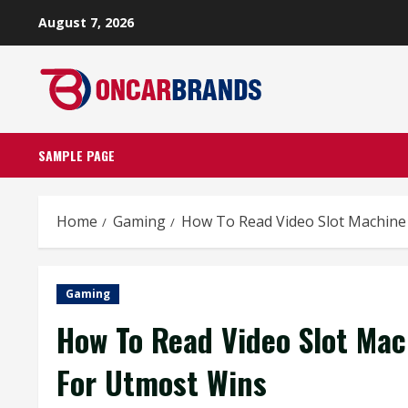
Skip
August 7, 2026
to
content
SAMPLE PAGE
Home
Gaming
How To Read Video Slot Machine
Gaming
How To Read Video Slot Mac
For Utmost Wins