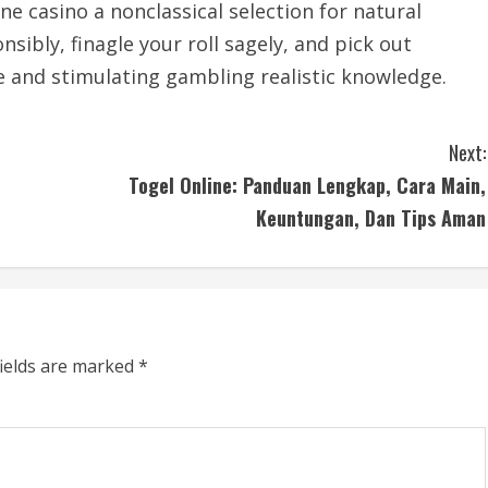
 casino a nonclassical selection for natural
nsibly, finagle your roll sagely, and pick out
e and stimulating gambling realistic knowledge.
Next:
Togel Online: Panduan Lengkap, Cara Main,
Keuntungan, Dan Tips Aman
fields are marked
*