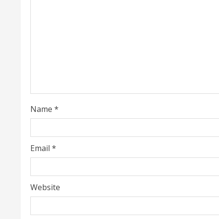
R
e
a
d
i
Name
*
n
g
Email
*
Website