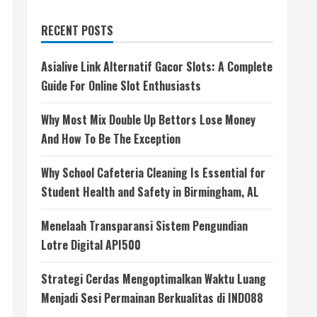
RECENT POSTS
Asialive Link Alternatif Gacor Slots: A Complete
Guide For Online Slot Enthusiasts
Why Most Mix Double Up Bettors Lose Money
And How To Be The Exception
Why School Cafeteria Cleaning Is Essential for
Student Health and Safety in Birmingham, AL
Menelaah Transparansi Sistem Pengundian
Lotre Digital API500
Strategi Cerdas Mengoptimalkan Waktu Luang
Menjadi Sesi Permainan Berkualitas di INDO88