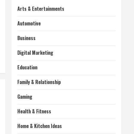
Arts & Entertainments
Automotive
Business
Digital Marketing
Education
Family & Relationship
Gaming
Health & Fitness
Home & Kitchen Ideas