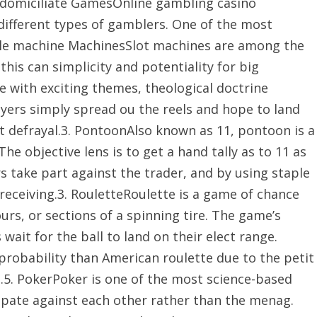
 domiciliate GamesOnline gambling casino
different types of gamblers. One of the most
e machine MachinesSlot machines are among the
his can simplicity and potentiality for big
 with exciting themes, theological doctrine
ayers simply spread ou the reels and hope to land
t defrayal.3. PontoonAlso known as 11, pontoon is a
he objective lens is to get a hand tally as to 11 as
s take part against the trader, and by using staple
 receiving.3. RouletteRoulette is a game of chance
urs, or sections of a spinning tire. The game’s
 wait for the ball to land on their elect range.
probability than American roulette due to the petit
g.5. PokerPoker is one of the most science-based
ipate against each other rather than the menag.