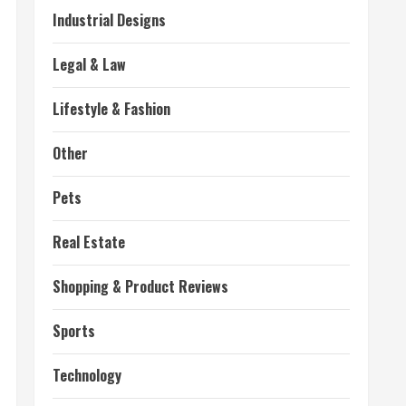
Industrial Designs
Legal & Law
Lifestyle & Fashion
Other
Pets
Real Estate
Shopping & Product Reviews
Sports
Technology