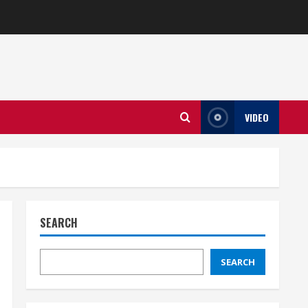
VIDEO
SEARCH
SEARCH