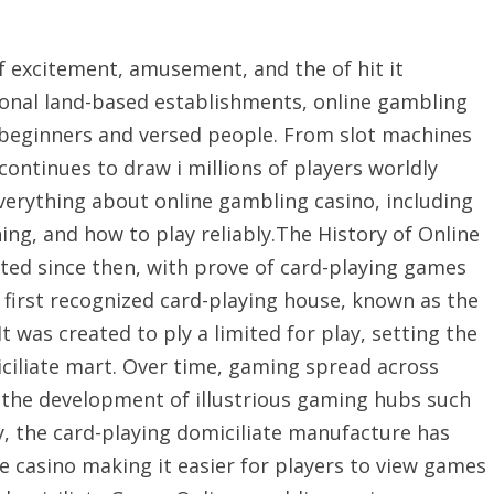
f excitement, amusement, and the of hit it
tional land-based establishments, online gambling
h beginners and versed people. From slot machines
continues to draw i millions of players worldly
 everything about online gambling casino, including
ng, and how to play reliably.The History of Online
ted since then, with prove of card-playing games
e first recognized card-playing house, known as the
It was created to ply a limited for play, setting the
ciliate mart. Over time, gaming spread across
 the development of illustrious gaming hubs such
, the card-playing domiciliate manufacture has
e casino making it easier for players to view games