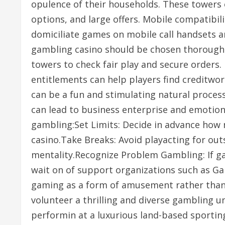
opulence of their households. These towers o
options, and large offers. Mobile compatibili
domiciliate games on mobile call handsets a
gambling casino should be chosen thoroughly.
towers to check fair play and secure orders
entitlements can help players find creditwo
can be a fun and stimulating natural process,
can lead to business enterprise and emotion
gambling:Set Limits: Decide in advance how
casino.Take Breaks: Avoid playacting for out
mentality.Recognize Problem Gambling: If gam
wait on of support organizations such as G
gaming as a form of amusement rather than 
volunteer a thrilling and diverse gambling 
performin at a luxurious land-based sportin