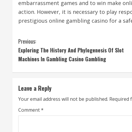
embarrassment games and to win make online
action. However, it is necessary to play respo
prestigious online gambling casino for a saf
C
Previous:
Exploring The History And Phylogenesis Of Slot
o
Machines In Gambling Casino Gambling
n
t
Leave a Reply
i
Your email address will not be published.
Required 
n
Comment
*
u
e