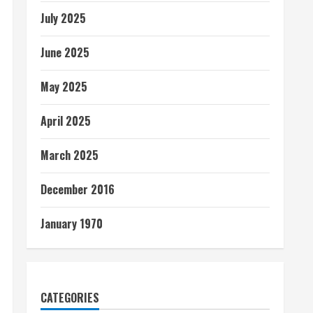
July 2025
June 2025
May 2025
April 2025
March 2025
December 2016
January 1970
CATEGORIES