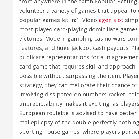
from anywhere in the earth.Popular Betting
volunteer a variety of games that appeal to 
popular games let in:1. Video
agen slot
simpl
most played card-playing domiciliate games t
victories. Modern gambling casino wars come
features, and huge jackpot cash payouts. Pl
duplicate representations for a in agreemen
card game that requires skill and approach. T
possible without surpassing the item. Player
strategy, they can meliorate their chance of
involving dissipated on numbers racket, colo
unpredictability makes it exciting, as players
European roulette is advised to have better 
mal epilepsy of the double perfectly nothin
sporting house games, where players partic