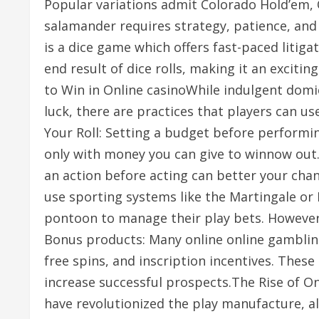
Popular variations admit Colorado Hold’em,
salamander requires strategy, patience, and
is a dice game which offers fast-paced litiga
end result of dice rolls, making it an exciti
to Win in Online casinoWhile indulgent domic
luck, there are practices that players can us
Your Roll: Setting a budget before performin 
only with money you can give to winnow out.L
an action before acting can better your cha
use sporting systems like the Martingale or
pontoon to manage their play bets. However
Bonus products: Many online online gamblin
free spins, and inscription incentives. Thes
increase successful prospects.The Rise of O
have revolutionized the play manufacture, a