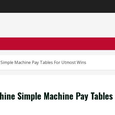
 Simple Machine Pay Tables For Utmost Wins
hine Simple Machine Pay Tables