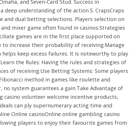
 Omaha, and Seven-Card Stud. Success in
 a deep understanding of the action.5. CrapsCraps
te and dual betting selections. Players selection on
ng and mixer game often found in casinos.Strategies
iliate games are in the first place supported on
e to increase their probability of receiving.Manage
helps keep excess failures. It is noteworthy to play
earn the Rules: Having the rules and strategies of
nces of receiving.Use Betting Systems: Some players
 Fibonacci method in games like roulette and
, no system guarantees a gain.Take Advantage of
g casino volunteer welcome incentive products,
e deals can ply supernumerary acting time and
nline Online casinoOnline online gambling casino
llowing players to enjoy their favourite games from