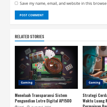
Save my name, email, and website in this browse
RELATED STORIES
Gaming
Gaming
Menelaah Transparansi Sistem
Strategi Cer
Pengundian Lotre Digital API500
Waktu Luang M
Permainan Ber