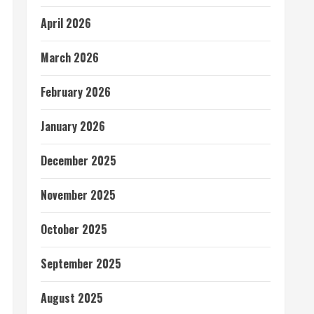
April 2026
March 2026
February 2026
January 2026
December 2025
November 2025
October 2025
September 2025
August 2025