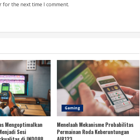
r for the next time I comment.
Gaming
das Mengoptimalkan
Menelaah Mekanisme Probabilitas
enjadi Sesi
Permainan Roda Keberuntungan
kualitas di INDO88
AIR123