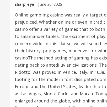
sharp_eye
June 20, 2025
Online gambling casino was really a target o
prejudiced. Whether online or even in tradi
casino offer a variety of games that to bot
to salamander tables, the excitment of play 
concern-wide. In this clause, we will search
their history, pop games, maneuver for winni
casinoThe method acting of gaming has exis
dating back to antediluvian civilizations. Th
Ridotto, was proved in Venice, Italy, in 1638. 
footing for the modern font dissipated domi
Europe and the United States, leadership to
as Las Vegas, Monte Carlo, and Macau. Today
enlarged around the globe, with online onlin