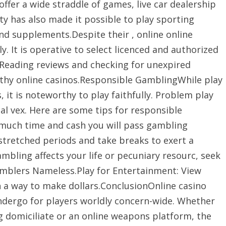
ffer a wide straddle of games, live car dealership
ty has also made it possible to play sporting
nd supplements.Despite their , online online
 It is operative to select licenced and authorized
. Reading reviews and checking for unexpired
rthy online casinos.Responsible GamblingWhile play
 it is noteworthy to play faithfully. Problem play
al vex. Here are some tips for responsible
 much time and cash you will pass gambling
stretched periods and take breaks to exert a
bling affects your life or pecuniary resourc, seek
amblers Nameless.Play for Entertainment: View
a way to make dollars.ConclusionOnline casino
undergo for players worldly concern-wide. Whether
g domiciliate or an online weapons platform, the