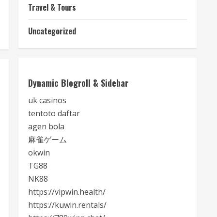
Travel & Tours
Uncategorized
Dynamic Blogroll & Sidebar
uk casinos
tentoto daftar
agen bola
麻雀ゲーム
okwin
TG88
NK88
https://vipwin.health/
https://kuwin.rentals/