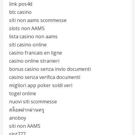
link pos4d
btc casino
siti non aams scommesse
slots non AAMS
lista casino non aams
siti casino online
casino francais en ligne
casino online stranieri
bonus casino senza invio documenti
casino senza verifica documenti
migliori app poker soldi veri
togel online
nuovi siti scommesse
สล็อตฝากผ่านทรู
anoboy
siti non AAMS
slot777