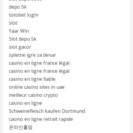
depo 5k
totobet login
slot
Yaar Win
Slot depo 5k
slot gacor
spletne igre za denar
casino en ligne france légal
casino en ligne france légal
casino en ligne fiable
online casino sites in uae
meilleur casino crypto
casino en ligne
Schweinefleisch kaufen Dortmund
casino en ligne retrait rapide
온라인홀덤