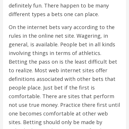
definitely fun. There happen to be many
different types a bets one can place.
On the internet bets vary according to the
rules in the online net site. Wagering, in
general, is available. People bet in all kinds
involving things in terms of athletics.
Betting the pass on is the least difficult bet
to realize. Most web internet sites offer
definitions associated with other bets that
people place. Just bet if the first is
comfortable. There are sites that perform
not use true money. Practice there first until
one becomes comfortable at other web
sites. Betting should only be made by