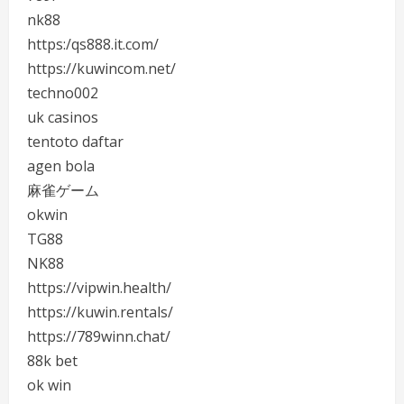
nk88
https:/qs888.it.com/
https://kuwincom.net/
techno002
uk casinos
tentoto daftar
agen bola
麻雀ゲーム
okwin
TG88
NK88
https://vipwin.health/
https://kuwin.rentals/
https://789winn.chat/
88k bet
ok win