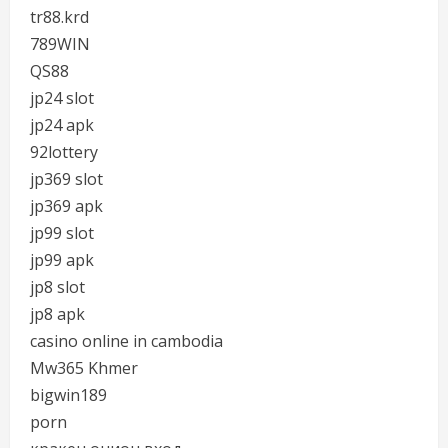
tr88.krd
789WIN
QS88
jp24 slot
jp24 apk
92lottery
jp369 slot
jp369 apk
jp99 slot
jp99 apk
jp8 slot
jp8 apk
casino online in cambodia
Mw365 Khmer
bigwin189
porn