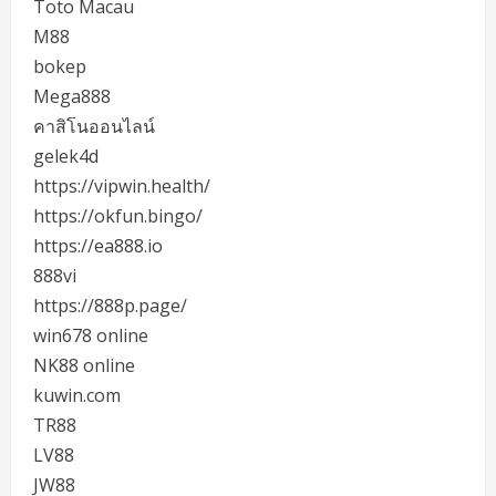
Toto Macau
M88
bokep
Mega888
คาสิโนออนไลน์
gelek4d
https://vipwin.health/
https://okfun.bingo/
https://ea888.io
888vi
https://888p.page/
win678 online
NK88 online
kuwin.com
TR88
LV88
JW88