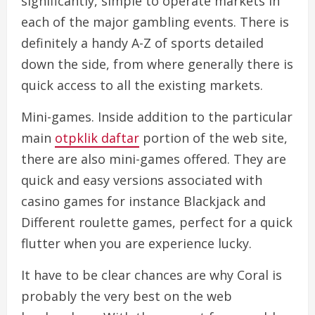
significantly, simple to operate markets in
each of the major gambling events. There is
definitely a handy A-Z of sports detailed
down the side, from where generally there is
quick access to all the existing markets.
Mini-games. Inside addition to the particular
main
otpklik daftar
portion of the web site,
there are also mini-games offered. They are
quick and easy versions associated with
casino games for instance Blackjack and
Different roulette games, perfect for a quick
flutter when you are experience lucky.
It have to be clear chances are why Coral is
probably the very best on the web