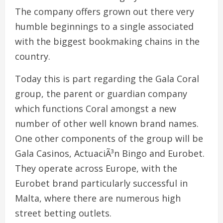
The company offers grown out there very
humble beginnings to a single associated
with the biggest bookmaking chains in the
country.
Today this is part regarding the Gala Coral
group, the parent or guardian company
which functions Coral amongst a new
number of other well known brand names.
One other components of the group will be
Gala Casinos, ActuaciÃ³n Bingo and Eurobet.
They operate across Europe, with the
Eurobet brand particularly successful in
Malta, where there are numerous high
street betting outlets.