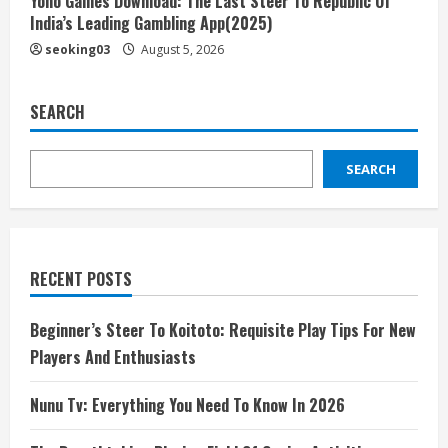
Yono Games Download: The Last Steer To Republic Of
India’s Leading Gambling App(2025)
seoking03
August 5, 2026
SEARCH
SEARCH
RECENT POSTS
Beginner’s Steer To Koitoto: Requisite Play Tips For New
Players And Enthusiasts
Nunu Tv: Everything You Need To Know In 2026