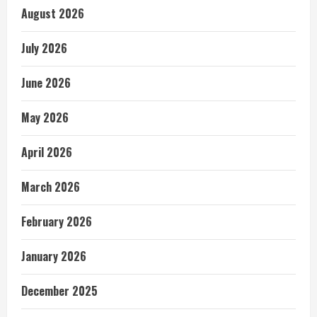
August 2026
July 2026
June 2026
May 2026
April 2026
March 2026
February 2026
January 2026
December 2025