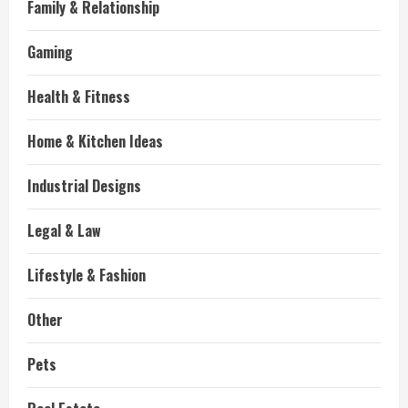
Family & Relationship
Gaming
Health & Fitness
Home & Kitchen Ideas
Industrial Designs
Legal & Law
Lifestyle & Fashion
Other
Pets