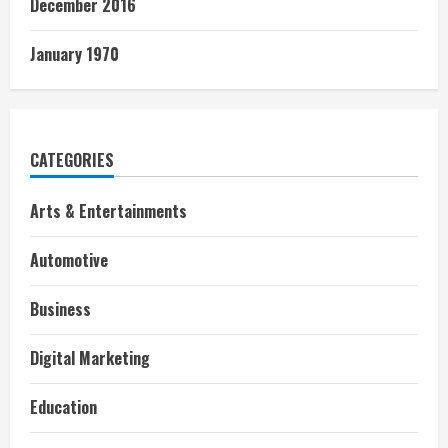
December 2016
January 1970
CATEGORIES
Arts & Entertainments
Automotive
Business
Digital Marketing
Education