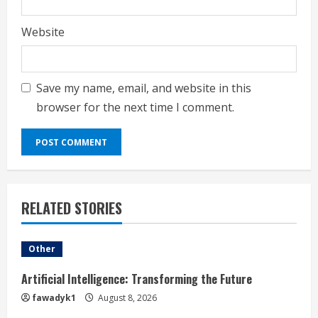
Website
Save my name, email, and website in this
browser for the next time I comment.
RELATED STORIES
Other
Artificial Intelligence: Transforming the Future
fawadyk1
August 8, 2026