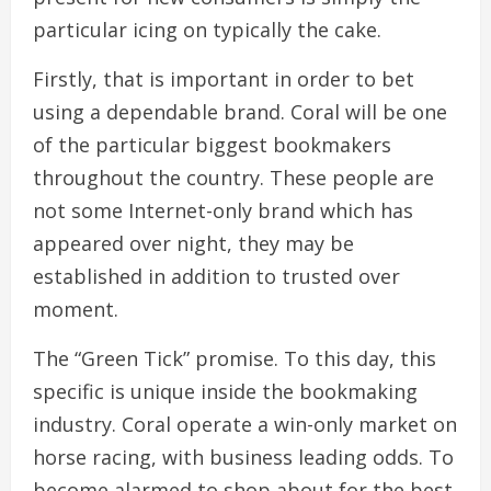
particular icing on typically the cake.
Firstly, that is important in order to bet
using a dependable brand. Coral will be one
of the particular biggest bookmakers
throughout the country. These people are
not some Internet-only brand which has
appeared over night, they may be
established in addition to trusted over
moment.
The “Green Tick” promise. To this day, this
specific is unique inside the bookmaking
industry. Coral operate a win-only market on
horse racing, with business leading odds. To
become alarmed to shop about for the best