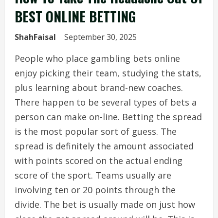
BEST ONLINE BETTING
ShahFaisal
September 30, 2025
People who place gambling bets online
enjoy picking their team, studying the stats,
plus learning about brand-new coaches.
There happen to be several types of bets a
person can make on-line. Betting the spread
is the most popular sort of guess. The
spread is definitely the amount associated
with points scored on the actual ending
score of the sport. Teams usually are
involving ten or 20 points through the
divide. The bet is usually made on just how