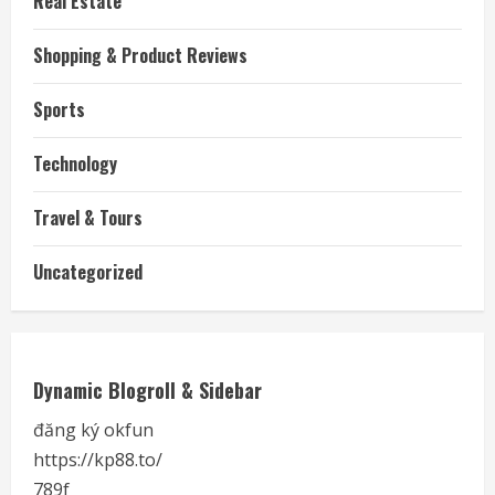
Real Estate
Shopping & Product Reviews
Sports
Technology
Travel & Tours
Uncategorized
Dynamic Blogroll & Sidebar
đăng ký okfun
https://kp88.to/
789f