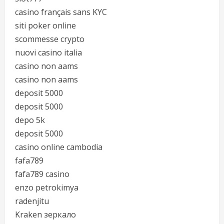
casino français sans KYC
siti poker online
scommesse crypto
nuovi casino italia
casino non aams
casino non aams
deposit 5000
deposit 5000
depo 5k
deposit 5000
casino online cambodia
fafa789
fafa789 casino
enzo petrokimya
radenjitu
Kraken зеркало