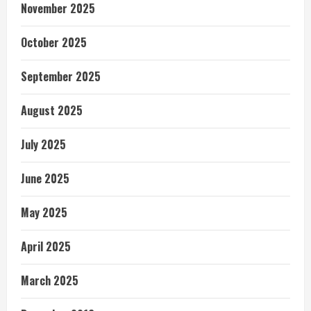
November 2025
October 2025
September 2025
August 2025
July 2025
June 2025
May 2025
April 2025
March 2025