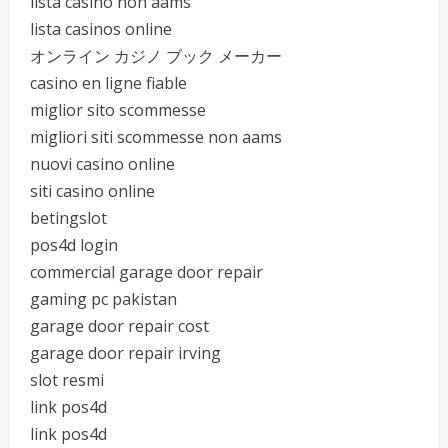
lista casino non aams
lista casinos online
オンライン カジノ ブック メーカー
casino en ligne fiable
miglior sito scommesse
migliori siti scommesse non aams
nuovi casino online
siti casino online
betingslot
pos4d login
commercial garage door repair
gaming pc pakistan
garage door repair cost
garage door repair irving
slot resmi
link pos4d
link pos4d