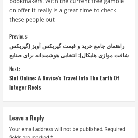
bookmakers. With the current free gamble
on offer it really is a great time to check
these people out
C
Previous:
راهنمای جامع خرید و قیمت گیربکس آویز (گیربکس
o
شافت موازی هلیکال): انتخابی هوشمندانه برای صنایع
n
Next:
t
Slot Online: A Novice’s Travel Into The Earth Of
i
Integer Reels
n
u
Leave a Reply
e
Your email address will not be published.
Required
fields are marked
*