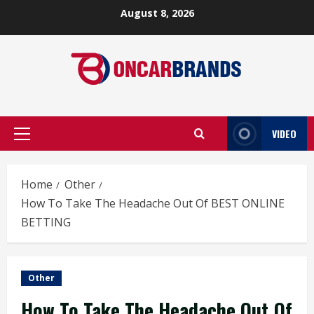
Skip
August 8, 2026
to
content
VIDEO
Primary
Menu
Home
Other
How To Take The Headache Out Of BEST ONLINE
BETTING
Other
How To Take The Headache Out Of