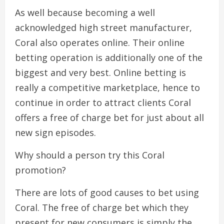
As well because becoming a well
acknowledged high street manufacturer,
Coral also operates online. Their online
betting operation is additionally one of the
biggest and very best. Online betting is
really a competitive marketplace, hence to
continue in order to attract clients Coral
offers a free of charge bet for just about all
new sign episodes.
Why should a person try this Coral
promotion?
There are lots of good causes to bet using
Coral. The free of charge bet which they
present for new consumers is simply the