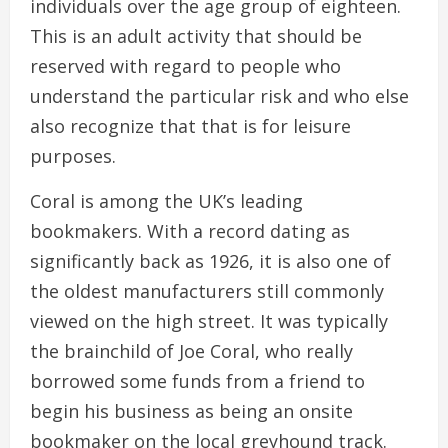
individuals over the age group of eighteen.
This is an adult activity that should be
reserved with regard to people who
understand the particular risk and who else
also recognize that that is for leisure
purposes.
Coral is among the UK’s leading
bookmakers. With a record dating as
significantly back as 1926, it is also one of
the oldest manufacturers still commonly
viewed on the high street. It was typically
the brainchild of Joe Coral, who really
borrowed some funds from a friend to
begin his business as being an onsite
bookmaker on the local greyhound track.