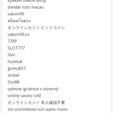
кракен онион вход
bandar toto macau
vaksin99
สล็อตเว็บตรง
オンラインカジノ ビットコイン
vaksin99.co
77RP
SLOT777
Slot
fookkat
gomu837
iosbet
Slot88
spletne igralnice v sloveniji
online casino UAE
オンラインカジノ 本人確認不要
siti scommesse non aams nuovi