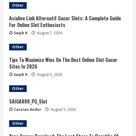
Other
Asialive Link Alternatif Gacor Slots: A Complete Guide
For Online Slot Enthusiasts
Saqib K
August 7, 2026
Other
Tips To Maximize Wins On The Best Online Slot Gacor
Sites In 2026
Saqib K
August 5, 2026
Other
SAIGA888_PG_Slot
Cassian Andor
August 5, 2026
Other