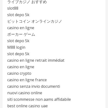
ライブカジノ おすすめ
slot88
slot depo 5k
ビットコイン オンラインカジノ
casino en ligne
ポーカー ゲーム
slot depo 5k
M88 login
slot depo 5k
casino en ligne retrait immédiat
casino en ligne
casino crypto
casino en ligne france
casino senza invio documenti
nuovi casino online
siti scommesse non aams affidabile
best online casino uae