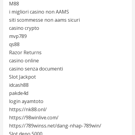
M88
i migliori casino non AAMS
siti scommesse non aams sicuri
casino crypto
mvp789
qs88
Razor Returns
casino online
casino senza documenti
Slot Jackpot
idcash88
pakde4d
login ayamtoto
https://nk88.onl/
https://98winlive.com/
https://789winss.net/dang-nhap-789win/
Slot depo 5000