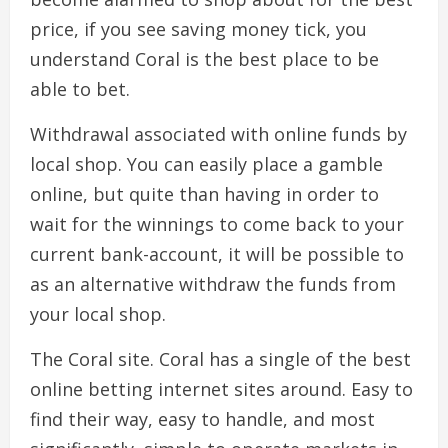
price, if you see saving money tick, you
understand Coral is the best place to be
able to bet.
Withdrawal associated with online funds by
local shop. You can easily place a gamble
online, but quite than having in order to
wait for the winnings to come back to your
current bank-account, it will be possible to
as an alternative withdraw the funds from
your local shop.
The Coral site. Coral has a single of the best
online betting internet sites around. Easy to
find their way, easy to handle, and most