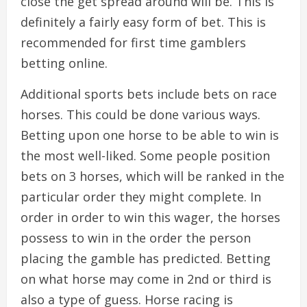
close the get spread around will be. This is
definitely a fairly easy form of bet. This is
recommended for first time gamblers
betting online.
Additional sports bets include bets on race
horses. This could be done various ways.
Betting upon one horse to be able to win is
the most well-liked. Some people position
bets on 3 horses, which will be ranked in the
particular order they might complete. In
order in order to win this wager, the horses
possess to win in the order the person
placing the gamble has predicted. Betting
on what horse may come in 2nd or third is
also a type of guess. Horse racing is