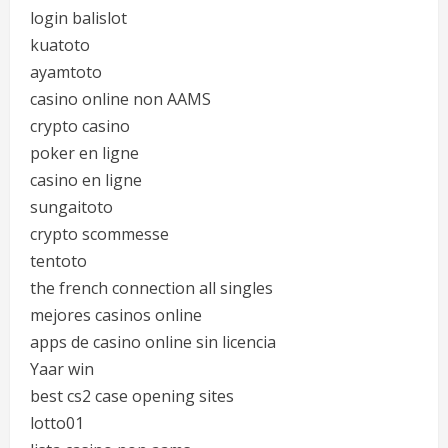
login balislot
kuatoto
ayamtoto
casino online non AAMS
crypto casino
poker en ligne
casino en ligne
sungaitoto
crypto scommesse
tentoto
the french connection all singles
mejores casinos online
apps de casino online sin licencia
Yaar win
best cs2 case opening sites
lotto01