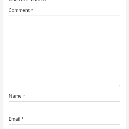
R
Comment
*
e
a
d
i
n
g
Name
*
Email
*