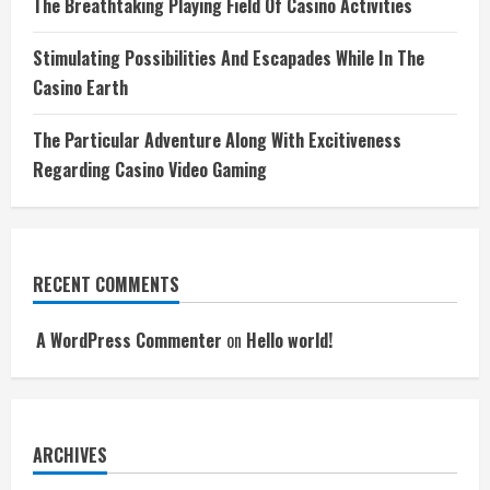
The Breathtaking Playing Field Of Casino Activities
Stimulating Possibilities And Escapades While In The
Casino Earth
The Particular Adventure Along With Excitiveness
Regarding Casino Video Gaming
RECENT COMMENTS
A WordPress Commenter
on
Hello world!
ARCHIVES