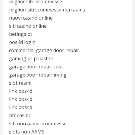
miglior sito scommesse
migliori siti scommesse non aams
nuovi casino online
siti casino online
betingslot
pos4d login
commercial garage door repair
gaming pc pakistan
garage door repair cost
garage door repair irving
slot resmi
link pos4d
link pos4d
link pos4d
btc casino
siti non aams scommesse
slots non AAMS