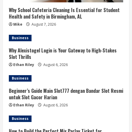
Why School Cafeteria Cleaning Is Essential for Student
Health and Safety in Birmingham, AL
Mike
August 7, 2026
Business
Why Alexistogel Login is Your Gateway to High-Stakes
Slot Thrills
Ethan Riley
August 6, 2026
Business
Beginner’s Guide Main Slot777 dengan Bandar Slot Resmi
untuk Slot Gacor Harian
Ethan Riley
August 6, 2026
Business
How to Build the Perfect Mix Parlay Ticket for