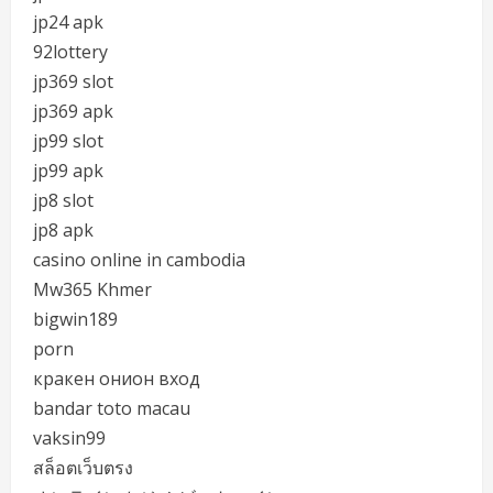
jp24 apk
92lottery
jp369 slot
jp369 apk
jp99 slot
jp99 apk
jp8 slot
jp8 apk
casino online in cambodia
Mw365 Khmer
bigwin189
porn
кракен онион вход
bandar toto macau
vaksin99
สล็อตเว็บตรง