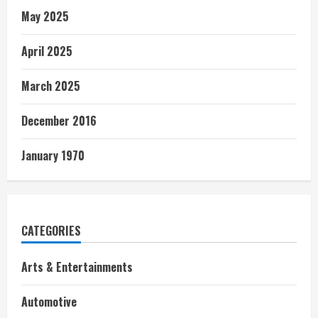
May 2025
April 2025
March 2025
December 2016
January 1970
CATEGORIES
Arts & Entertainments
Automotive