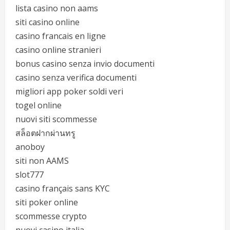
lista casino non aams
siti casino online
casino francais en ligne
casino online stranieri
bonus casino senza invio documenti
casino senza verifica documenti
migliori app poker soldi veri
togel online
nuovi siti scommesse
สล็อตฝากผ่านทรู
anoboy
siti non AAMS
slot777
casino français sans KYC
siti poker online
scommesse crypto