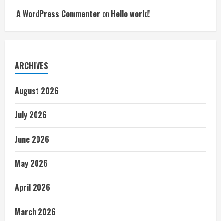
A WordPress Commenter
on
Hello world!
ARCHIVES
August 2026
July 2026
June 2026
May 2026
April 2026
March 2026