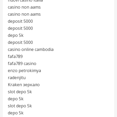
nuovi casino italia
casino non aams
casino non aams
deposit 5000
deposit 5000
depo 5k
deposit 5000
casino online cambodia
fafa789
fafa789 casino
enzo petrokimya
radenjitu
Kraken зеркало
slot depo 5k
depo 5k
slot depo 5k
depo 5k