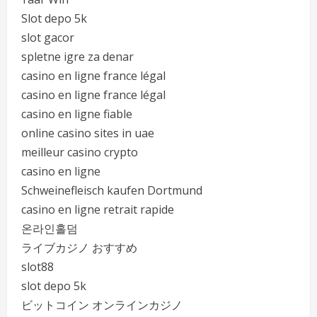
Slot depo 5k
slot gacor
spletne igre za denar
casino en ligne france légal
casino en ligne france légal
casino en ligne fiable
online casino sites in uae
meilleur casino crypto
casino en ligne
Schweinefleisch kaufen Dortmund
casino en ligne retrait rapide
온라인홀덤
ライブカジノ おすすめ
slot88
slot depo 5k
ビットコイン オンラインカジノ