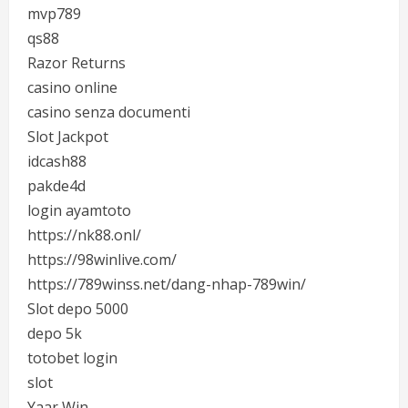
mvp789
qs88
Razor Returns
casino online
casino senza documenti
Slot Jackpot
idcash88
pakde4d
login ayamtoto
https://nk88.onl/
https://98winlive.com/
https://789winss.net/dang-nhap-789win/
Slot depo 5000
depo 5k
totobet login
slot
Yaar Win