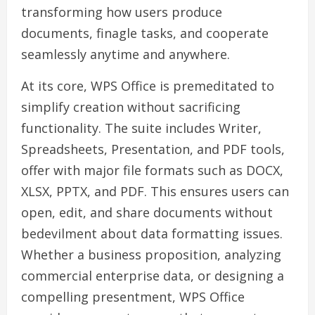
transforming how users produce
documents, finagle tasks, and cooperate
seamlessly anytime and anywhere.
At its core, WPS Office is premeditated to
simplify creation without sacrificing
functionality. The suite includes Writer,
Spreadsheets, Presentation, and PDF tools,
offer with major file formats such as DOCX,
XLSX, PPTX, and PDF. This ensures users can
open, edit, and share documents without
bedevilment about data formatting issues.
Whether a business proposition, analyzing
commercial enterprise data, or designing a
compelling presentment, WPS Office