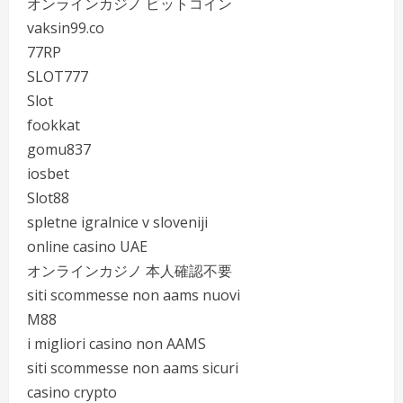
オンラインカジノ ビットコイン
vaksin99.co
77RP
SLOT777
Slot
fookkat
gomu837
iosbet
Slot88
spletne igralnice v sloveniji
online casino UAE
オンラインカジノ 本人確認不要
siti scommesse non aams nuovi
M88
i migliori casino non AAMS
siti scommesse non aams sicuri
casino crypto