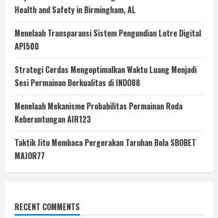
Health and Safety in Birmingham, AL
Menelaah Transparansi Sistem Pengundian Lotre Digital
API500
Strategi Cerdas Mengoptimalkan Waktu Luang Menjadi
Sesi Permainan Berkualitas di INDO88
Menelaah Mekanisme Probabilitas Permainan Roda
Keberuntungan AIR123
Taktik Jitu Membaca Pergerakan Taruhan Bola SBOBET
MAJOR77
RECENT COMMENTS