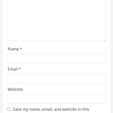
i
n
g
Name
*
Email
*
Website
Save my name, email, and website in this