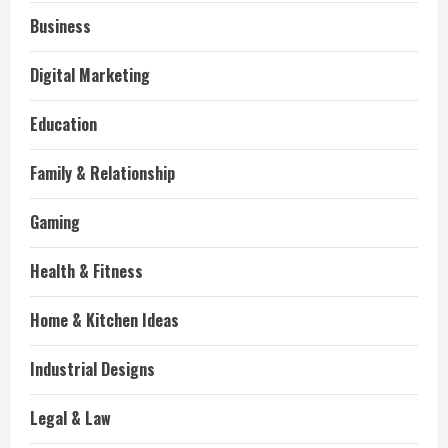
Business
Digital Marketing
Education
Family & Relationship
Gaming
Health & Fitness
Home & Kitchen Ideas
Industrial Designs
Legal & Law