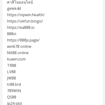
คาสิโนออนไลน์
gelek4d
https://vipwin.health/
https://okfun.bingo/
https://ea888.io
888vi
https://888p.page/
win678 online
NK88 online
kuwin.com
TR88
LV88
JW88
tr88.krd
789WIN
QS88
jp24 slot