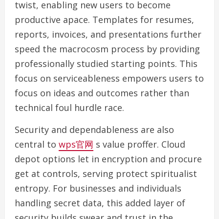
twist, enabling new users to become
productive apace. Templates for resumes,
reports, invoices, and presentations further
speed the macrocosm process by providing
professionally studied starting points. This
focus on serviceableness empowers users to
focus on ideas and outcomes rather than
technical foul hurdle race.
Security and dependableness are also
central to
wps官网
s value proffer. Cloud
depot options let in encryption and procure
get at controls, serving protect spiritualist
entropy. For businesses and individuals
handling secret data, this added layer of
security builds swear and trust in the