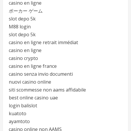
casino en ligne
ポーカー ゲーム
slot depo 5k
M88 login
slot depo 5k
casino en ligne retrait immédiat
casino en ligne
casino crypto
casino en ligne france
casino senza invio documenti
nuovi casino online
siti scommesse non aams affidabile
best online casino uae
login balislot
kuatoto
ayamtoto
casino online non AAMS