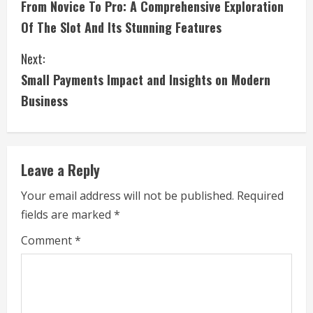
From Novice To Pro: A Comprehensive Exploration
o
Of The Slot And Its Stunning Features
n
Next:
t
Small Payments Impact and Insights on Modern
i
Business
n
u
Leave a Reply
e
Your email address will not be published.
Required
fields are marked
*
R
Comment
*
e
a
d