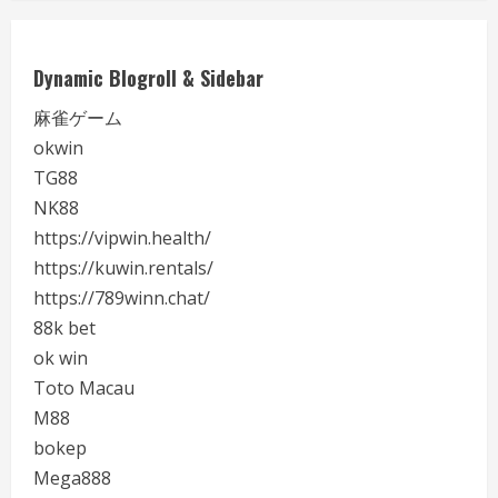
Dynamic Blogroll & Sidebar
麻雀ゲーム
okwin
TG88
NK88
https://vipwin.health/
https://kuwin.rentals/
https://789winn.chat/
88k bet
ok win
Toto Macau
M88
bokep
Mega888