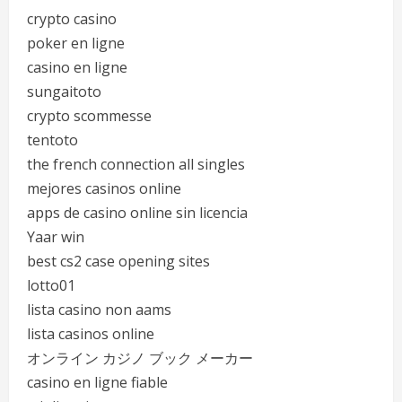
crypto casino
poker en ligne
casino en ligne
sungaitoto
crypto scommesse
tentoto
the french connection all singles
mejores casinos online
apps de casino online sin licencia
Yaar win
best cs2 case opening sites
lotto01
lista casino non aams
lista casinos online
オンライン カジノ ブック メーカー
casino en ligne fiable