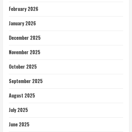
February 2026
January 2026
December 2025
November 2025
October 2025
September 2025
August 2025
July 2025
June 2025