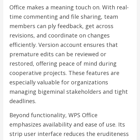
Office makes a meaning touch on. With real-
time commenting and file sharing, team
members can ply feedback, get across
revisions, and coordinate on changes
efficiently. Version account ensures that
premature edits can be reviewed or
restored, offering peace of mind during
cooperative projects. These features are
especially valuable for organizations
managing bigeminal stakeholders and tight
deadlines.
Beyond functionality, WPS Office
emphasizes availability and ease of use. Its
strip user interface reduces the eruditeness