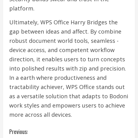
platform.
Ultimately, WPS Office Harry Bridges the
gap between ideas and affect. By combine
robust document world tools, seamless -
device access, and competent workflow
direction, it enables users to turn concepts
into polished results with zip and precision.
In a earth where productiveness and
tractability achiever, WPS Office stands out
as a versatile solution that adapts to Bodoni
work styles and empowers users to achieve
more across all devices.
C
Previous: