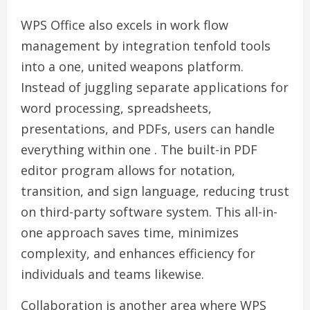
WPS Office also excels in work flow
management by integration tenfold tools
into a one, united weapons platform.
Instead of juggling separate applications for
word processing, spreadsheets,
presentations, and PDFs, users can handle
everything within one . The built-in PDF
editor program allows for notation,
transition, and sign language, reducing trust
on third-party software system. This all-in-
one approach saves time, minimizes
complexity, and enhances efficiency for
individuals and teams likewise.
Collaboration is another area where WPS