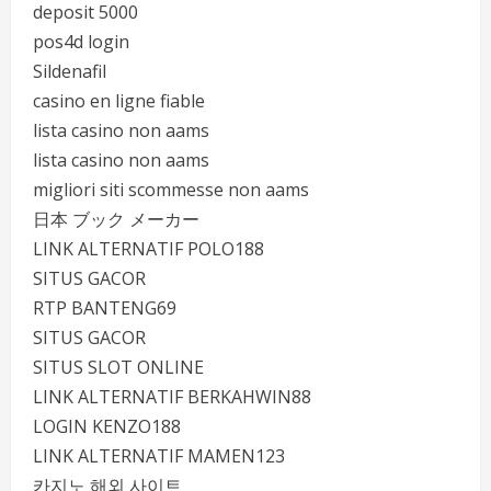
deposit 5000
pos4d login
Sildenafil
casino en ligne fiable
lista casino non aams
lista casino non aams
migliori siti scommesse non aams
日本 ブック メーカー
LINK ALTERNATIF POLO188
SITUS GACOR
RTP BANTENG69
SITUS GACOR
SITUS SLOT ONLINE
LINK ALTERNATIF BERKAHWIN88
LOGIN KENZO188
LINK ALTERNATIF MAMEN123
카지노 해외 사이트