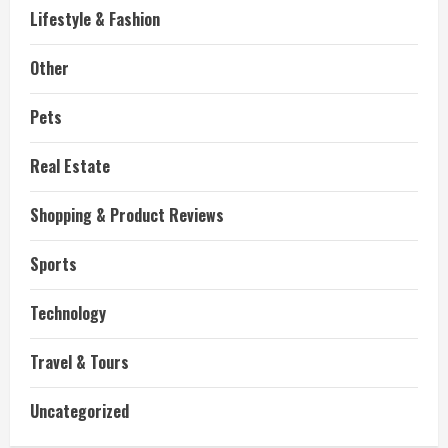
Lifestyle & Fashion
Other
Pets
Real Estate
Shopping & Product Reviews
Sports
Technology
Travel & Tours
Uncategorized