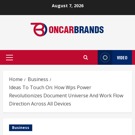
Skip
August 7, 2026
to
content
VIDEO
Primary
Menu
Home
Business
Ideas To Touch On: How Wps Power
Revolutionizes Document Universe And Work Flow
Direction Across All Devices
Business