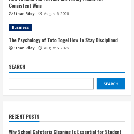
Consistent Wins
Ethan Riley
August 6, 2026
Business
The Psychology of Toto Togel How to Stay Disciplined
Ethan Riley
August 6, 2026
SEARCH
SEARCH
RECENT POSTS
Why School Cafeteria Cleaning Is Essential for Student