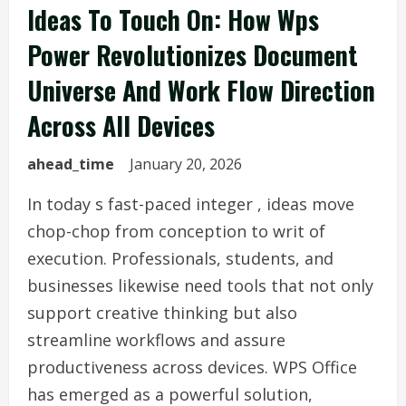
Ideas To Touch On: How Wps
Power Revolutionizes Document
Universe And Work Flow Direction
Across All Devices
ahead_time
January 20, 2026
In today s fast-paced integer , ideas move
chop-chop from conception to writ of
execution. Professionals, students, and
businesses likewise need tools that not only
support creative thinking but also
streamline workflows and assure
productiveness across devices. WPS Office
has emerged as a powerful solution,