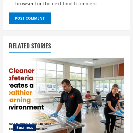
browser for the next time I comment.
RELATED STORIES
Business