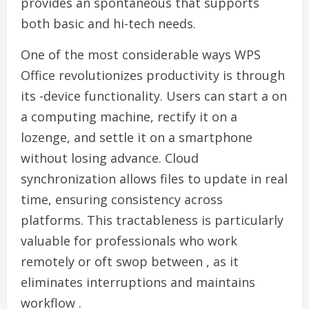
provides an spontaneous that supports
both basic and hi-tech needs.
One of the most considerable ways WPS
Office revolutionizes productivity is through
its -device functionality. Users can start a on
a computing machine, rectify it on a
lozenge, and settle it on a smartphone
without losing advance. Cloud
synchronization allows files to update in real
time, ensuring consistency across
platforms. This tractableness is particularly
valuable for professionals who work
remotely or oft swop between , as it
eliminates interruptions and maintains
workflow .