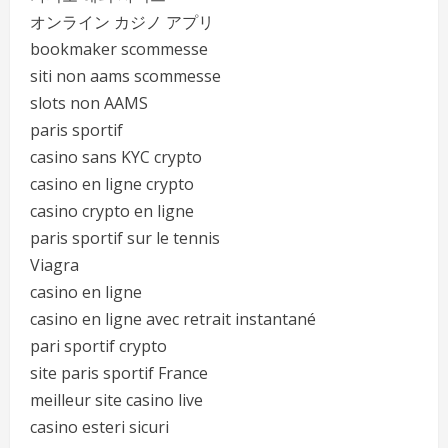
オンライン カジノ アプリ
bookmaker scommesse
siti non aams scommesse
slots non AAMS
paris sportif
casino sans KYC crypto
casino en ligne crypto
casino crypto en ligne
paris sportif sur le tennis
Viagra
casino en ligne
casino en ligne avec retrait instantané
pari sportif crypto
site paris sportif France
meilleur site casino live
casino esteri sicuri