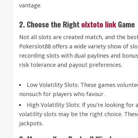
vantage.
2. Choose the Right
olxtoto link
Game
Not all slots are created match, and the bes
Pokerslot88 offers a wide variety show of s
recording slots with dual paylines and bonus 
risk tolerance and payout preferences.
Low Volatility Slots: These games voluntee
nonsuch for players who favour .
High Volatility Slots: If you’re looking for
volatility slots may be the right choice. The
jackpots.