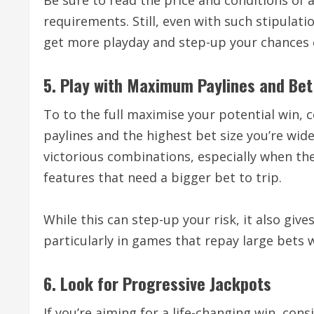
Be sure to read the price and conditions of
requirements. Still, even with such stipulat
get more playday and step-up your chances o
5. Play with Maximum Paylines and Bet
To to the full maximise your potential win,
paylines and the highest bet size you’re wide 
victorious combinations, especially when th
features that need a bigger bet to trip.
While this can step-up your risk, it also give
particularly in games that repay large bets w
6. Look for Progressive Jackpots
If you’re aiming for a life-changing win, con