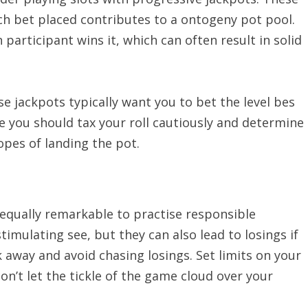
ch bet placed contributes to a ontogeny pot pool.
participant wins it, which can often result in solid
se jackpots typically want you to bet the level bes
ce you should tax your roll cautiously and determine
hopes of landing the pot.
’s equally remarkable to practise responsible
timulating see, but they can also lead to losings if
 away and avoid chasing losings. Set limits on your
n’t let the tickle of the game cloud over your