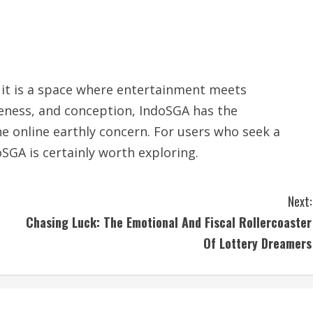
m it is a space where entertainment meets
eness, and conception, IndoSGA has the
e online earthly concern. For users who seek a
SGA is certainly worth exploring.
Next:
Chasing Luck: The Emotional And Fiscal Rollercoaster
Of Lottery Dreamers