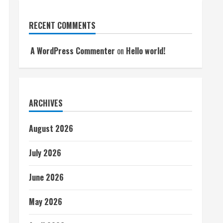
RECENT COMMENTS
A WordPress Commenter
on
Hello world!
ARCHIVES
August 2026
July 2026
June 2026
May 2026