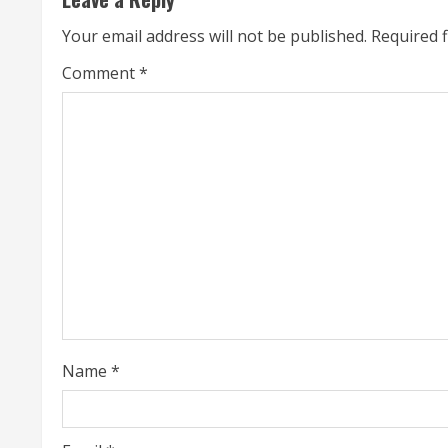
i
Your email address will not be published.
Required 
n
Comment
*
u
e
R
e
a
d
i
Name
*
n
g