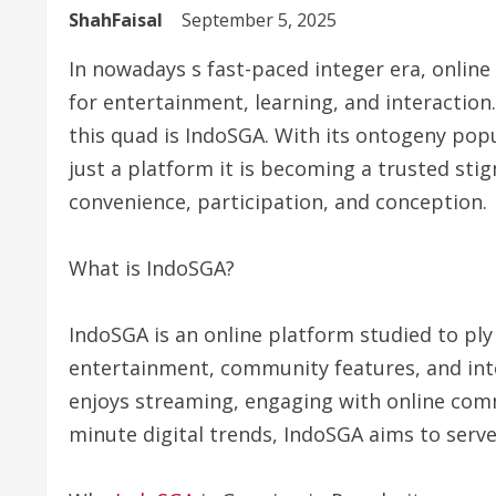
ShahFaisal
September 5, 2025
In nowadays s fast-paced integer era, onli
for entertainment, learning, and interaction
this quad is IndoSGA. With its ontogeny popu
just a platform it is becoming a trusted sti
convenience, participation, and conception.
What is IndoSGA?
IndoSGA is an online platform studied to ply 
entertainment, community features, and in
enjoys streaming, engaging with online comm
minute digital trends, IndoSGA aims to serve