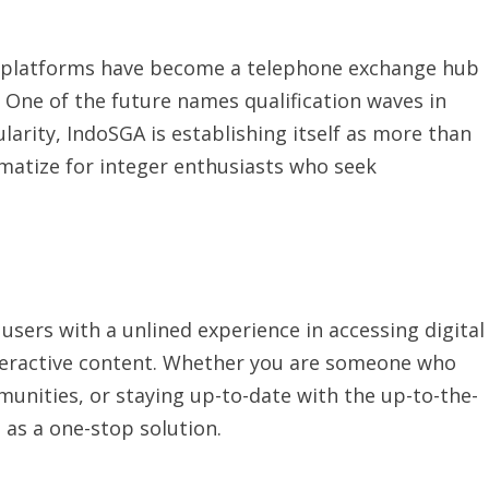
ne platforms have become a telephone exchange hub
. One of the future names qualification waves in
larity, IndoSGA is establishing itself as more than
gmatize for integer enthusiasts who seek
users with a unlined experience in accessing digital
teractive content. Whether you are someone who
unities, or staying up-to-date with the up-to-the-
 as a one-stop solution.