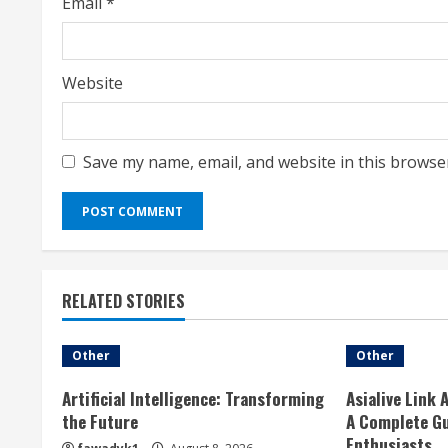
Email
*
Website
Save my name, email, and website in this browse
RELATED STORIES
Other
Other
Artificial Intelligence: Transforming
Asialive Link 
the Future
A Complete Gu
Enthusiasts