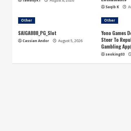
fawadyk1
August 8, 2026
Saqib K
Au
Other
Other
SAIGA888_PG_Slot
Yono Games D
Steer To Repub
Cassian Andor
August 5, 2026
Gambling App
seoking03