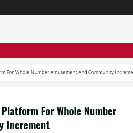
form For Whole Number Amusement And Community Increme
 Platform For Whole Number
y Increment