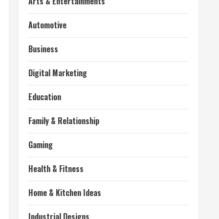
Arts & Entertainments
Automotive
Business
Digital Marketing
Education
Family & Relationship
Gaming
Health & Fitness
Home & Kitchen Ideas
Industrial Designs