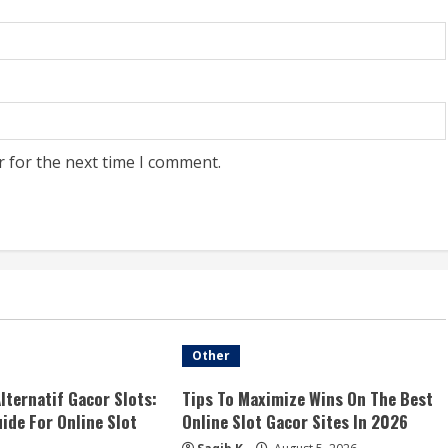
r for the next time I comment.
Other
Alternatif Gacor Slots:
Tips To Maximize Wins On The Best
ide For Online Slot
Online Slot Gacor Sites In 2026