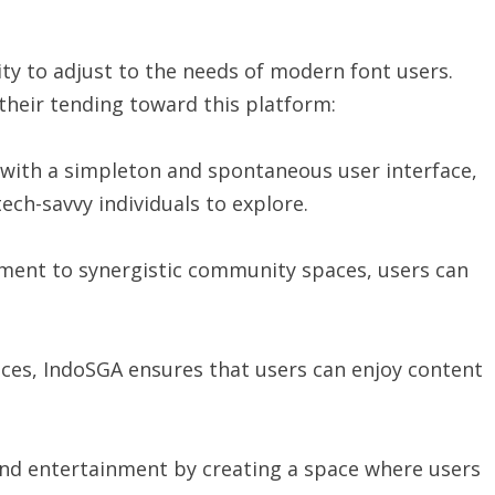
ty to adjust to the needs of modern font users.
heir tending toward this platform:
 with a simpleton and spontaneous user interface,
tech-savvy individuals to explore.
ent to synergistic community spaces, users can
ices, IndoSGA ensures that users can enjoy content
 entertainment by creating a space where users