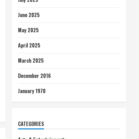
June 2025
May 2025
April 2025
March 2025
December 2016
January 1970
CATEGORIES