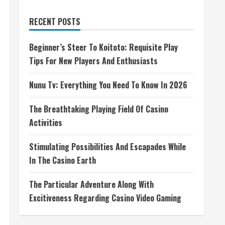
RECENT POSTS
Beginner’s Steer To Koitoto: Requisite Play
Tips For New Players And Enthusiasts
Nunu Tv: Everything You Need To Know In 2026
The Breathtaking Playing Field Of Casino
Activities
Stimulating Possibilities And Escapades While
In The Casino Earth
The Particular Adventure Along With
Excitiveness Regarding Casino Video Gaming