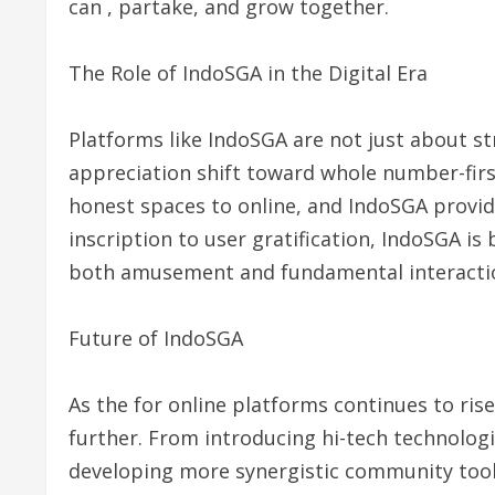
can , partake, and grow together.
The Role of IndoSGA in the Digital Era
Platforms like IndoSGA are not just about s
appreciation shift toward whole number-fi
honest spaces to online, and IndoSGA provide
inscription to user gratification, IndoSGA 
both amusement and fundamental interacti
Future of IndoSGA
As the for online platforms continues to ris
further. From introducing hi-tech technolog
developing more synergistic community tools,