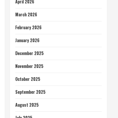
April 2026
March 2026
February 2026
January 2026
December 2025
November 2025
October 2025
September 2025
August 2025
July 2025