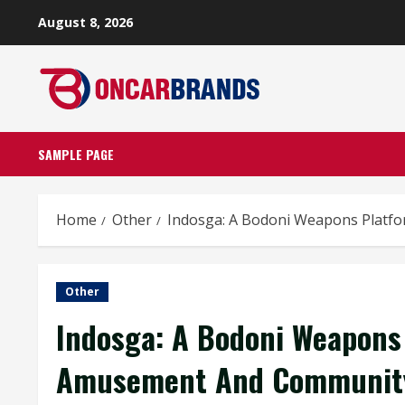
Skip
August 8, 2026
to
content
SAMPLE PAGE
Home
Other
Indosga: A Bodoni Weapons Plat
Other
Indosga: A Bodoni Weapons
Amusement And Communit