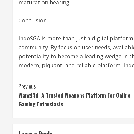
maturation hearing.
Conclusion
IndoSGA is more than just a digital platfor
community. By focus on user needs, availabl
potentiality to become a leading wedge in th
modern, piquant, and reliable platform, Indo
C
Previous:
Wangi4d: A Trusted Weapons Platform For Online
o
Gaming Enthusiasts
n
t
Leave a Reply