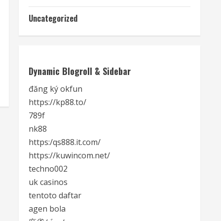
Uncategorized
Dynamic Blogroll & Sidebar
đăng ký okfun
https://kp88.to/
789f
nk88
https:/qs888.it.com/
https://kuwincom.net/
techno002
uk casinos
tentoto daftar
agen bola