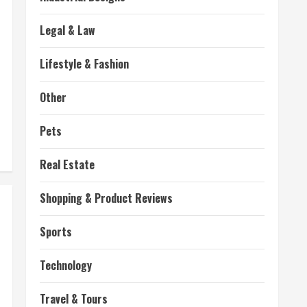
Legal & Law
Lifestyle & Fashion
Other
Pets
Real Estate
Shopping & Product Reviews
Sports
Technology
Travel & Tours