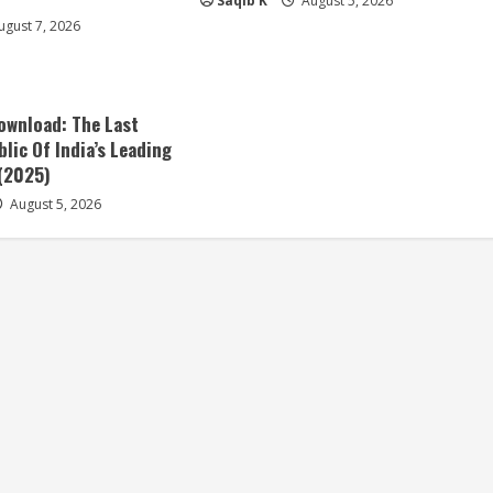
Saqib K
August 5, 2026
gust 7, 2026
ownload: The Last
lic Of India’s Leading
(2025)
August 5, 2026