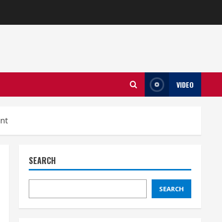
VIDEO
nt
SEARCH
SEARCH