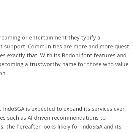
treaming or entertainment they typify a
rst support. Communities are more and more quest
s exactly that. With its Bodoni font features and
is becoming a trustworthy name for those who value
on.
e, IndoSGA is expected to expand its services even
ies such as AI-driven recommendations to
 the hereafter looks likely for IndoSGA and its