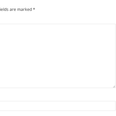
fields are marked
*