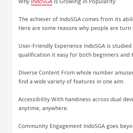
Why
IndoSGA
is Growing in Popularity
The achiever of IndoSGA comes from its abili
Here are some reasons why people are turn t
User-Friendly Experience IndoSGA is studied
qualification it easy for both beginners and 
Diverse Content From whole number amusem
find a wide variety of features in one aim.
Accessibility With handiness across dual dev
anytime, anywhere.
Community Engagement IndoSGA goes beyond