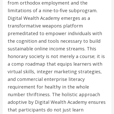
from orthodox employment and the
limitations of a nine-to-five subprogram.
Digital Wealth Academy emerges as a
transformative weapons platform
premeditated to empower individuals with
the cognition and tools necessary to build
sustainable online income streams. This
honorary society is not merely a course; it is
a comp roadmap that equips learners with
virtual skills, integer marketing strategies,
and commercial enterprise literacy
requirement for healthy in the whole
number thriftiness. The holistic approach
adoptive by Digital Wealth Academy ensures
that participants do not just learn