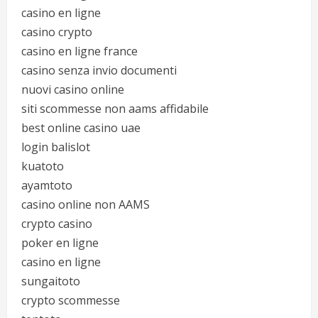
casino en ligne
casino crypto
casino en ligne france
casino senza invio documenti
nuovi casino online
siti scommesse non aams affidabile
best online casino uae
login balislot
kuatoto
ayamtoto
casino online non AAMS
crypto casino
poker en ligne
casino en ligne
sungaitoto
crypto scommesse