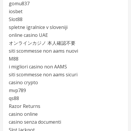
gomu837
iosbet
Slot88
spletne igralnice v sloveniji
online casino UAE
オンラインカジノ 本人確認不要
siti scommesse non aams nuovi
M88
i migliori casino non AAMS
siti scommesse non aams sicuri
casino crypto
mvp789
qs88
Razor Returns
casino online
casino senza documenti
Slot Jackpot