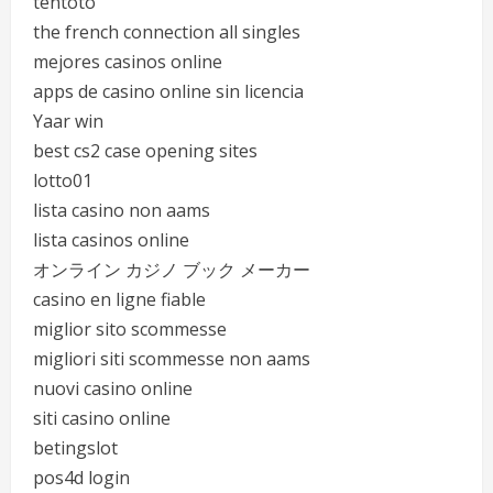
tentoto
the french connection all singles
mejores casinos online
apps de casino online sin licencia
Yaar win
best cs2 case opening sites
lotto01
lista casino non aams
lista casinos online
オンライン カジノ ブック メーカー
casino en ligne fiable
miglior sito scommesse
migliori siti scommesse non aams
nuovi casino online
siti casino online
betingslot
pos4d login