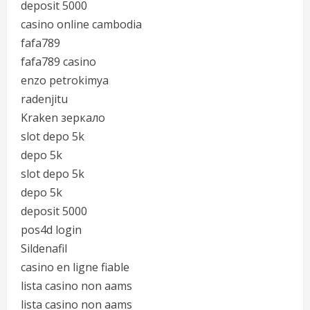
deposit 5000
casino online cambodia
fafa789
fafa789 casino
enzo petrokimya
radenjitu
Kraken зеркало
slot depo 5k
depo 5k
slot depo 5k
depo 5k
deposit 5000
pos4d login
Sildenafil
casino en ligne fiable
lista casino non aams
lista casino non aams