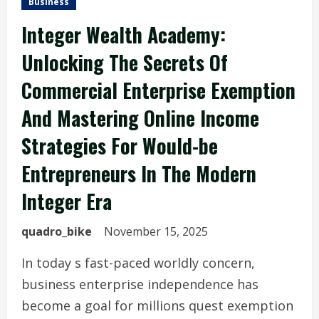
Business
Integer Wealth Academy:
Unlocking The Secrets Of
Commercial Enterprise Exemption
And Mastering Online Income
Strategies For Would-be
Entrepreneurs In The Modern
Integer Era
quadro_bike
November 15, 2025
In today s fast-paced worldly concern,
business enterprise independence has
become a goal for millions quest exemption