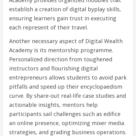
Academy provides organized modules that
establish a creation of digital byplay skills,
ensuring learners gain trust in executing
each represent of their travel.
Another necessary aspect of Digital Wealth
Academy is its mentorship programme.
Personalized direction from toughened
instructors and flourishing digital
entrepreneurs allows students to avoid park
pitfalls and speed up their encyclopaedism
curve. By share-out real-life case studies and
actionable insights, mentors help
participants sail challenges such as edifice
an online presence, optimizing mixer media
strategies, and grading business operations.