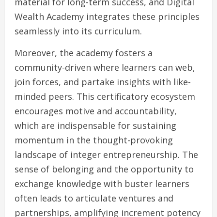
material for long-term success, and Digital
Wealth Academy integrates these principles
seamlessly into its curriculum.
Moreover, the academy fosters a
community-driven where learners can web,
join forces, and partake insights with like-
minded peers. This certificatory ecosystem
encourages motive and accountability,
which are indispensable for sustaining
momentum in the thought-provoking
landscape of integer entrepreneurship. The
sense of belonging and the opportunity to
exchange knowledge with buster learners
often leads to articulate ventures and
partnerships, amplifying increment potency