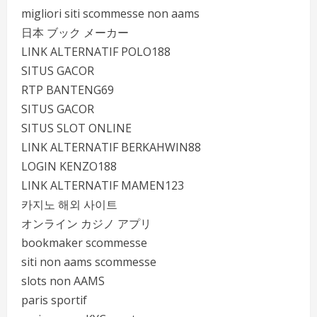
migliori siti scommesse non aams
日本 ブック メーカー
LINK ALTERNATIF POLO188
SITUS GACOR
RTP BANTENG69
SITUS GACOR
SITUS SLOT ONLINE
LINK ALTERNATIF BERKAHWIN88
LOGIN KENZO188
LINK ALTERNATIF MAMEN123
카지노 해외 사이트
オンライン カジノ アプリ
bookmaker scommesse
siti non aams scommesse
slots non AAMS
paris sportif