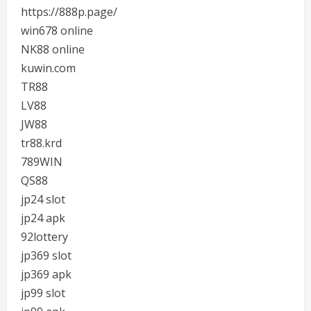
https://888p.page/
win678 online
NK88 online
kuwin.com
TR88
LV88
JW88
tr88.krd
789WIN
QS88
jp24 slot
jp24 apk
92lottery
jp369 slot
jp369 apk
jp99 slot