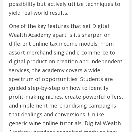
possibility but actively utilize techniques to
yield real-world results.
One of the key features that set Digital
Wealth Academy apart is its sharpen on
different online tax income models. From
assort merchandising and e-commerce to
digital production creation and independent
services, the academy covers a wide
spectrum of opportunities. Students are
guided step-by-step on how to identify
profit-making niches, create powerful offers,
and implement merchandising campaigns
that dealings and conversions. Unlike
generic wine online tutorials, Digital Wealth