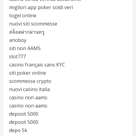
migliori app poker soldi veri
togel online
nuovi siti scommesse
สล็อตฝากผ่านทรู
anoboy
siti non AAMS
slot777
casino français sans KYC
siti poker online
scommesse crypto
nuovi casino italia
casino non aams
casino non aams
deposit 5000
deposit 5000
depo 5k