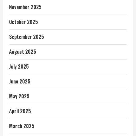
November 2025
October 2025
September 2025
August 2025
July 2025
June 2025
May 2025
April 2025
March 2025