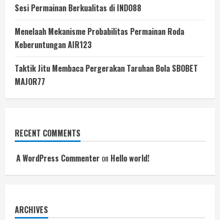
Sesi Permainan Berkualitas di INDO88
Menelaah Mekanisme Probabilitas Permainan Roda
Keberuntungan AIR123
Taktik Jitu Membaca Pergerakan Taruhan Bola SBOBET
MAJOR77
RECENT COMMENTS
A WordPress Commenter
on
Hello world!
ARCHIVES