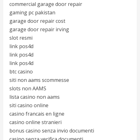
commercial garage door repair
gaming pc pakistan
garage door repair cost
garage door repair irving
slot resmi
link pos4d
link pos4d
link pos4d
btc casino
siti non aams scommesse
slots non AAMS
lista casino non aams
siti casino online
casino francais en ligne
casino online stranieri
bonus casino senza invio documenti
casino senza verifica documenti