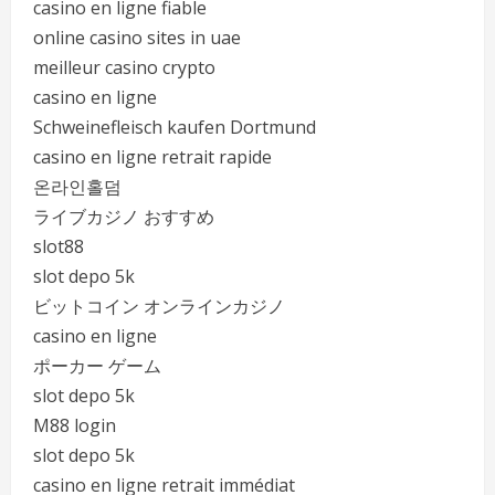
casino en ligne fiable
online casino sites in uae
meilleur casino crypto
casino en ligne
Schweinefleisch kaufen Dortmund
casino en ligne retrait rapide
온라인홀덤
ライブカジノ おすすめ
slot88
slot depo 5k
ビットコイン オンラインカジノ
casino en ligne
ポーカー ゲーム
slot depo 5k
M88 login
slot depo 5k
casino en ligne retrait immédiat