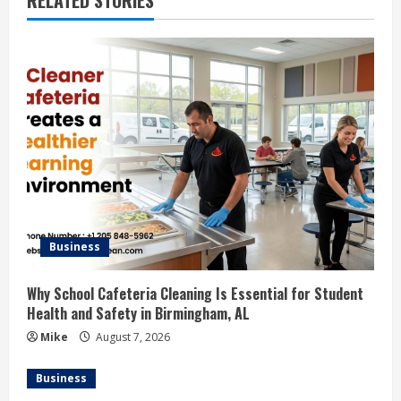
RELATED STORIES
Business
Why School Cafeteria Cleaning Is Essential for Student
Health and Safety in Birmingham, AL
Mike
August 7, 2026
Business