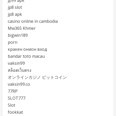
jp99 apk
jp8 slot
jp8 apk
casino online in cambodia
Mw365 Khmer
bigwin189
porn
кракен онион вход
bandar toto macau
vaksin99
สล็อตเว็บตรง
オンラインカジノ ビットコイン
vaksin99.co
77RP
SLOT777
Slot
fookkat