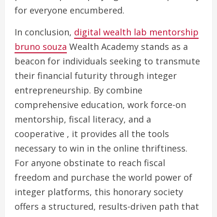
for everyone encumbered.
In conclusion,
digital wealth lab mentorship
bruno souza
Wealth Academy stands as a
beacon for individuals seeking to transmute
their financial futurity through integer
entrepreneurship. By combine
comprehensive education, work force-on
mentorship, fiscal literacy, and a
cooperative , it provides all the tools
necessary to win in the online thriftiness.
For anyone obstinate to reach fiscal
freedom and purchase the world power of
integer platforms, this honorary society
offers a structured, results-driven path that