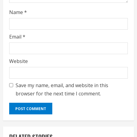
Name
*
Email
*
Website
Save my name, email, and website in this
browser for the next time I comment.