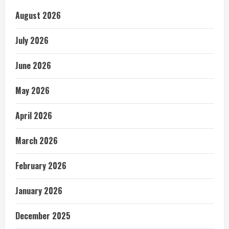
August 2026
July 2026
June 2026
May 2026
April 2026
March 2026
February 2026
January 2026
December 2025