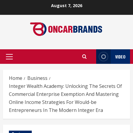
Skip
August 7, 2026
to
content
VIDEO
Primary
Menu
Home
Business
Integer Wealth Academy: Unlocking The Secrets Of
Commercial Enterprise Exemption And Mastering
Online Income Strategies For Would-be
Entrepreneurs In The Modern Integer Era