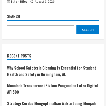
Ethan Riley
August 6, 2026
SEARCH
SEARCH
RECENT POSTS
Why School Cafeteria Cleaning Is Essential for Student
Health and Safety in Birmingham, AL
Menelaah Transparansi Sistem Pengundian Lotre Digital
API500
Strategi Cerdas Mengoptimalkan Waktu Luang Menjadi