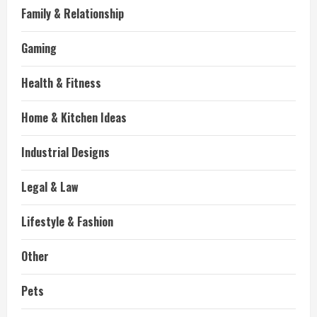
Family & Relationship
Gaming
Health & Fitness
Home & Kitchen Ideas
Industrial Designs
Legal & Law
Lifestyle & Fashion
Other
Pets