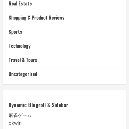
Real Estate
Shopping & Product Reviews
Sports
Technology
Travel & Tours
Uncategorized
Dynamic Blogroll & Sidebar
麻雀ゲーム
okwin