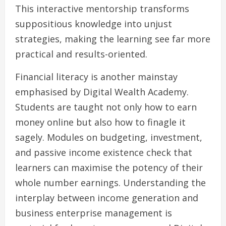
This interactive mentorship transforms
suppositious knowledge into unjust
strategies, making the learning see far more
practical and results-oriented.
Financial literacy is another mainstay
emphasised by Digital Wealth Academy.
Students are taught not only how to earn
money online but also how to finagle it
sagely. Modules on budgeting, investment,
and passive income existence check that
learners can maximise the potency of their
whole number earnings. Understanding the
interplay between income generation and
business enterprise management is