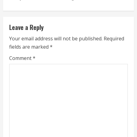
e
R
e
Leave a Reply
a
Your email address will not be published.
Required
fields are marked
*
d
Comment
*
i
n
g