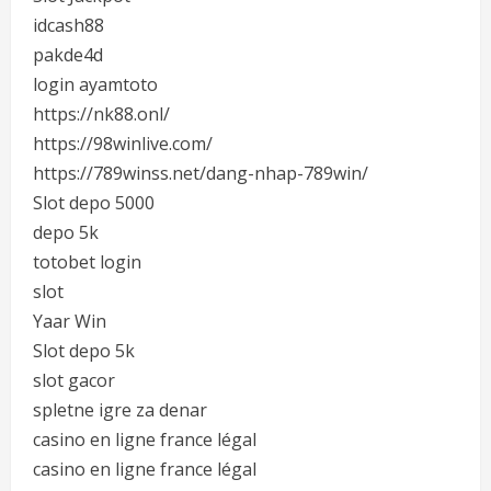
idcash88
pakde4d
login ayamtoto
https://nk88.onl/
https://98winlive.com/
https://789winss.net/dang-nhap-789win/
Slot depo 5000
depo 5k
totobet login
slot
Yaar Win
Slot depo 5k
slot gacor
spletne igre za denar
casino en ligne france légal
casino en ligne france légal