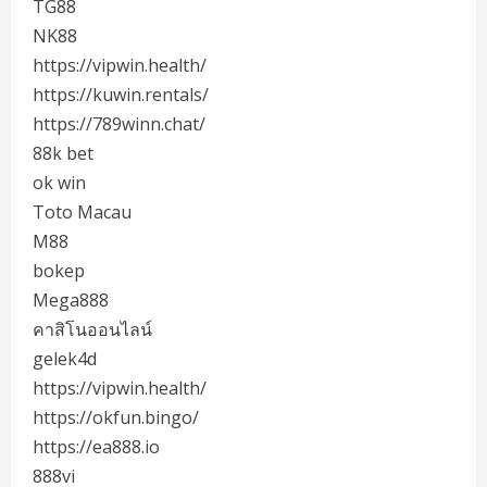
TG88
NK88
https://vipwin.health/
https://kuwin.rentals/
https://789winn.chat/
88k bet
ok win
Toto Macau
M88
bokep
Mega888
คาสิโนออนไลน์
gelek4d
https://vipwin.health/
https://okfun.bingo/
https://ea888.io
888vi