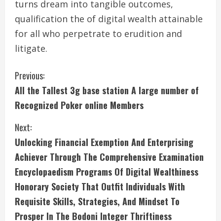
turns dream into tangible outcomes,
qualification the of digital wealth attainable
for all who perpetrate to erudition and
litigate.
C
Previous:
All the Tallest 3g base station A large number of
o
Recognized Poker online Members
n
Next:
t
Unlocking Financial Exemption And Enterprising
i
Achiever Through The Comprehensive Examination
Encyclopaedism Programs Of Digital Wealthiness
n
Honorary Society That Outfit Individuals With
u
Requisite Skills, Strategies, And Mindset To
Prosper In The Bodoni Integer Thriftiness