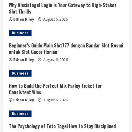
Why Alexistogel Login is Your Gateway to High-Stakes
Slot Thrills
Ethan Riley
August 6, 2026
Business
Beginner’s Guide Main Slot777 dengan Bandar Slot Resmi
untuk Slot Gacor Harian
Ethan Riley
August 6, 2026
Business
How to Build the Perfect Mix Parlay Ticket for
Consistent Wins
Ethan Riley
August 6, 2026
Business
The Psychology of Toto Togel How to Stay Disciplined