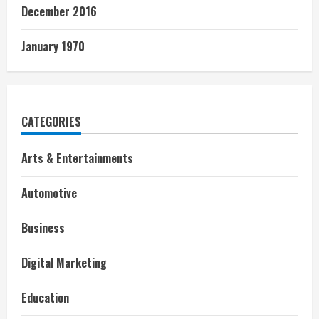
December 2016
January 1970
CATEGORIES
Arts & Entertainments
Automotive
Business
Digital Marketing
Education