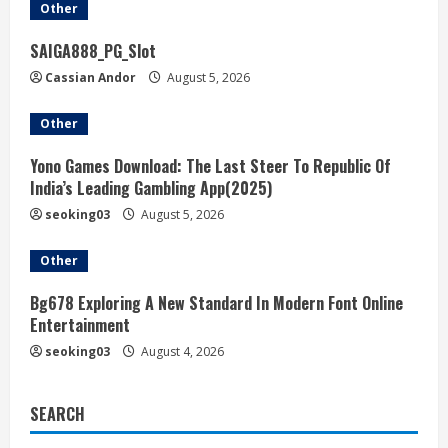
Other
SAIGA888_PG_Slot
Cassian Andor
August 5, 2026
Other
Yono Games Download: The Last Steer To Republic Of
India’s Leading Gambling App(2025)
seoking03
August 5, 2026
Other
Bg678 Exploring A New Standard In Modern Font Online
Entertainment
seoking03
August 4, 2026
SEARCH