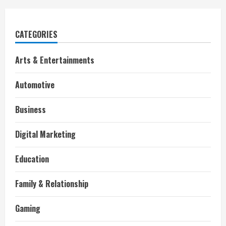
CATEGORIES
Arts & Entertainments
Automotive
Business
Digital Marketing
Education
Family & Relationship
Gaming