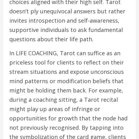
choices aligned with their high self. Tarot
doesn’t ply unequivocal answers but rather
invites introspection and self-awareness,
supportive individuals to ask fundamental
questions about their life path.
In LIFE COACHING, Tarot can suffice as an
priceless tool for clients to reflect on their
stream situations and expose unconscious
mind patterns or modification beliefs that
might be holding them back. For example,
during a coaching sitting, a Tarot recital
might play up areas of infringe or
opportunities for growth that the node had
not previously recognised. By tapping into
the symbolization of the card game, clients