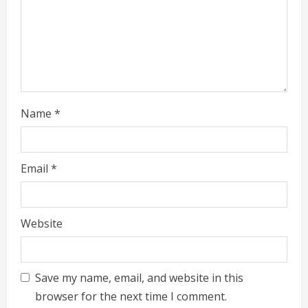
d
i
n
g
Name
*
Email
*
Website
Save my name, email, and website in this
browser for the next time I comment.