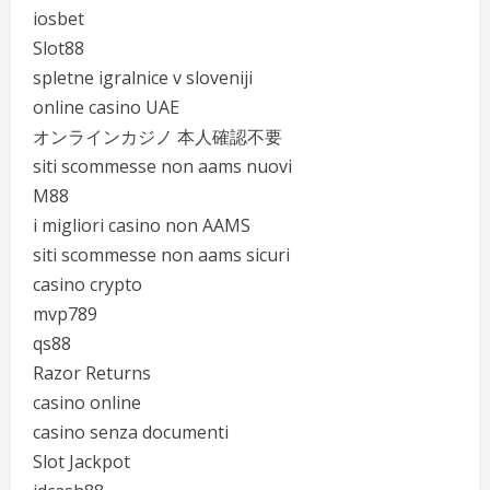
iosbet
Slot88
spletne igralnice v sloveniji
online casino UAE
オンラインカジノ 本人確認不要
siti scommesse non aams nuovi
M88
i migliori casino non AAMS
siti scommesse non aams sicuri
casino crypto
mvp789
qs88
Razor Returns
casino online
casino senza documenti
Slot Jackpot