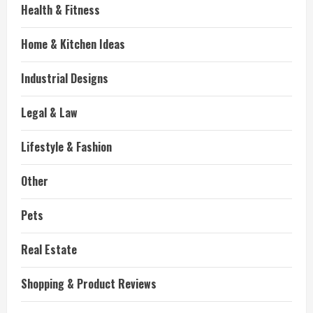
Health & Fitness
Home & Kitchen Ideas
Industrial Designs
Legal & Law
Lifestyle & Fashion
Other
Pets
Real Estate
Shopping & Product Reviews