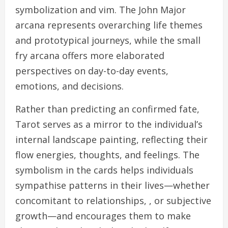
symbolization and vim. The John Major
arcana represents overarching life themes
and prototypical journeys, while the small
fry arcana offers more elaborated
perspectives on day-to-day events,
emotions, and decisions.
Rather than predicting an confirmed fate,
Tarot serves as a mirror to the individual’s
internal landscape painting, reflecting their
flow energies, thoughts, and feelings. The
symbolism in the cards helps individuals
sympathise patterns in their lives—whether
concomitant to relationships, , or subjective
growth—and encourages them to make