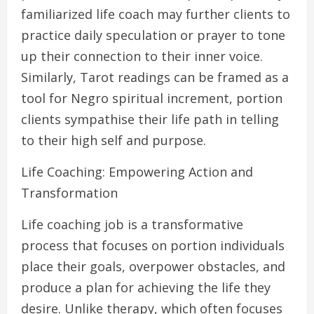
familiarized life coach may further clients to
practice daily speculation or prayer to tone
up their connection to their inner voice.
Similarly, Tarot readings can be framed as a
tool for Negro spiritual increment, portion
clients sympathise their life path in telling
to their high self and purpose.
Life Coaching: Empowering Action and
Transformation
Life coaching job is a transformative
process that focuses on portion individuals
place their goals, overpower obstacles, and
produce a plan for achieving the life they
desire. Unlike therapy, which often focuses