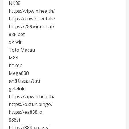
NK88
https://vipwin.health/
https://kuwin.rentals/
https://789winn.chat/
88k bet
ok win
Toto Macau
M88
bokep
Mega888
คาสิโนออนไลน์
gelek4d
https://vipwin.health/
https://okfun.bingo/
https://ea888.io
888vi
https://888p.page/