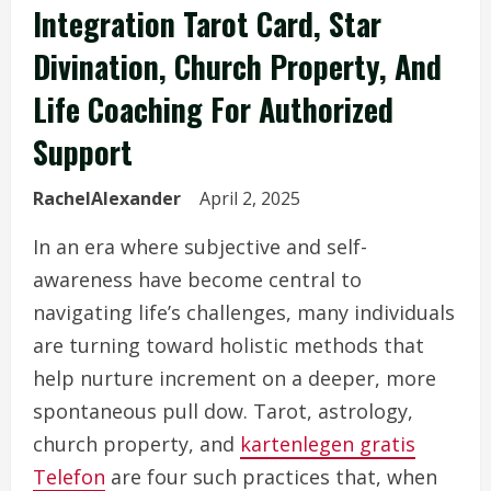
Integration Tarot Card, Star
Divination, Church Property, And
Life Coaching For Authorized
Support
RachelAlexander
April 2, 2025
In an era where subjective and self-
awareness have become central to
navigating life’s challenges, many individuals
are turning toward holistic methods that
help nurture increment on a deeper, more
spontaneous pull dow. Tarot, astrology,
church property, and
kartenlegen gratis
Telefon
are four such practices that, when