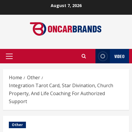
Skip
August 7, 2026
to
content
VIDEO
Primary
Menu
Home
Other
Integration Tarot Card, Star Divination, Church
Property, And Life Coaching For Authorized
Support
Other