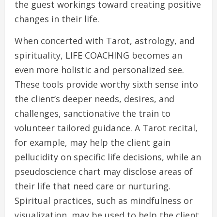
the guest workings toward creating positive
changes in their life.
When concerted with Tarot, astrology, and
spirituality, LIFE COACHING becomes an
even more holistic and personalized see.
These tools provide worthy sixth sense into
the client’s deeper needs, desires, and
challenges, sanctionative the train to
volunteer tailored guidance. A Tarot recital,
for example, may help the client gain
pellucidity on specific life decisions, while an
pseudoscience chart may disclose areas of
their life that need care or nurturing.
Spiritual practices, such as mindfulness or
visualization, may be used to help the client