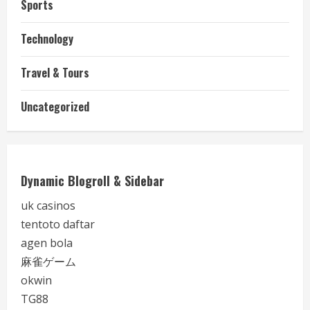
Sports
Technology
Travel & Tours
Uncategorized
Dynamic Blogroll & Sidebar
uk casinos
tentoto daftar
agen bola
麻雀ゲーム
okwin
TG88