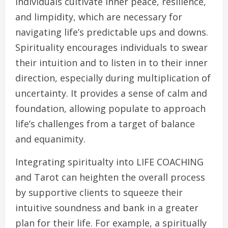
individuals cultivate inner peace, resilience,
and limpidity, which are necessary for
navigating life’s predictable ups and downs.
Spirituality encourages individuals to swear
their intuition and to listen in to their inner
direction, especially during multiplication of
uncertainty. It provides a sense of calm and
foundation, allowing populate to approach
life’s challenges from a target of balance
and equanimity.
Integrating spiritualty into LIFE COACHING
and Tarot can heighten the overall process
by supportive clients to squeeze their
intuitive soundness and bank in a greater
plan for their life. For example, a spiritually