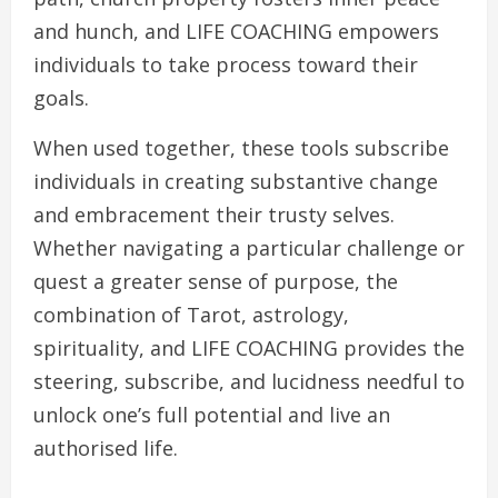
and hunch, and LIFE COACHING empowers
individuals to take process toward their
goals.
When used together, these tools subscribe
individuals in creating substantive change
and embracement their trusty selves.
Whether navigating a particular challenge or
quest a greater sense of purpose, the
combination of Tarot, astrology,
spirituality, and LIFE COACHING provides the
steering, subscribe, and lucidness needful to
unlock one’s full potential and live an
authorised life.