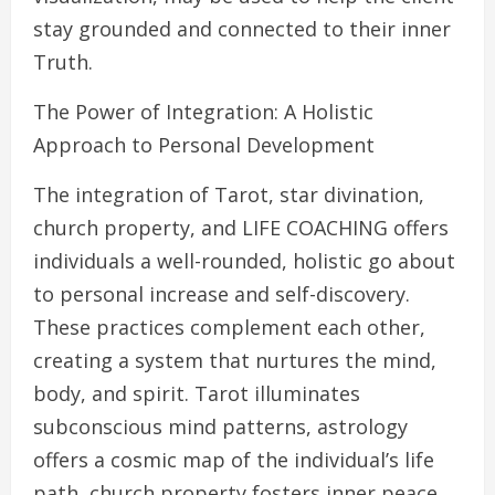
stay grounded and connected to their inner
Truth.
The Power of Integration: A Holistic
Approach to Personal Development
The integration of Tarot, star divination,
church property, and LIFE COACHING offers
individuals a well-rounded, holistic go about
to personal increase and self-discovery.
These practices complement each other,
creating a system that nurtures the mind,
body, and spirit. Tarot illuminates
subconscious mind patterns, astrology
offers a cosmic map of the individual’s life
path, church property fosters inner peace