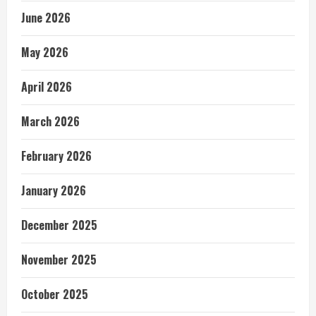
June 2026
May 2026
April 2026
March 2026
February 2026
January 2026
December 2025
November 2025
October 2025