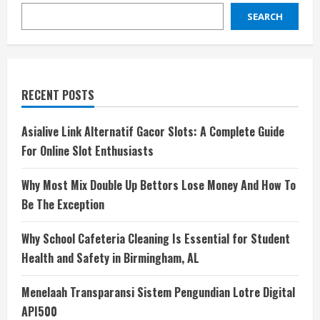
SEARCH
RECENT POSTS
Asialive Link Alternatif Gacor Slots: A Complete Guide
For Online Slot Enthusiasts
Why Most Mix Double Up Bettors Lose Money And How To
Be The Exception
Why School Cafeteria Cleaning Is Essential for Student
Health and Safety in Birmingham, AL
Menelaah Transparansi Sistem Pengundian Lotre Digital
API500