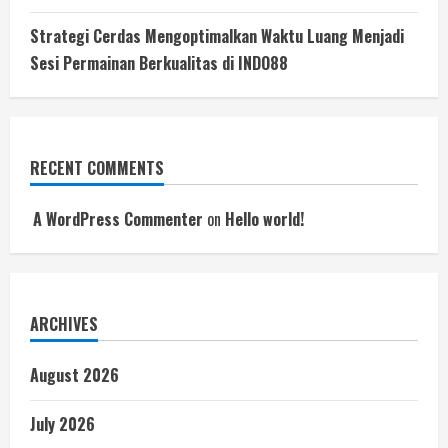
Strategi Cerdas Mengoptimalkan Waktu Luang Menjadi
Sesi Permainan Berkualitas di INDO88
RECENT COMMENTS
A WordPress Commenter
on
Hello world!
ARCHIVES
August 2026
July 2026