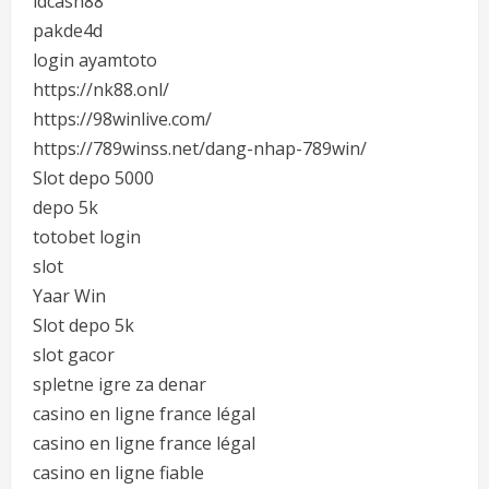
idcash88
pakde4d
login ayamtoto
https://nk88.onl/
https://98winlive.com/
https://789winss.net/dang-nhap-789win/
Slot depo 5000
depo 5k
totobet login
slot
Yaar Win
Slot depo 5k
slot gacor
spletne igre za denar
casino en ligne france légal
casino en ligne france légal
casino en ligne fiable