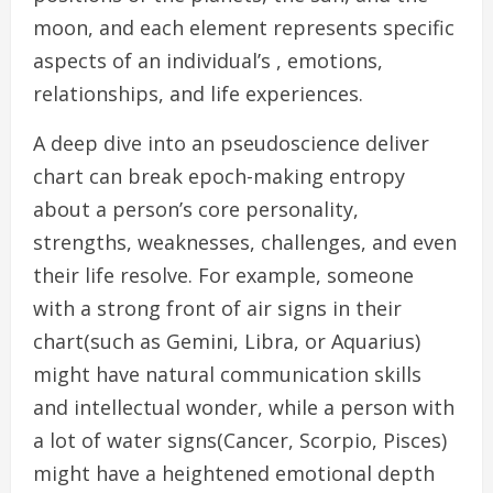
moon, and each element represents specific
aspects of an individual’s , emotions,
relationships, and life experiences.
A deep dive into an pseudoscience deliver
chart can break epoch-making entropy
about a person’s core personality,
strengths, weaknesses, challenges, and even
their life resolve. For example, someone
with a strong front of air signs in their
chart(such as Gemini, Libra, or Aquarius)
might have natural communication skills
and intellectual wonder, while a person with
a lot of water signs(Cancer, Scorpio, Pisces)
might have a heightened emotional depth