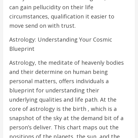
can gain pellucidity on their life
circumstances, qualification it easier to
move send on with trust.
Astrology: Understanding Your Cosmic
Blueprint
Astrology, the meditate of heavenly bodies
and their determine on human being
personal matters, offers individuals a
blueprint for understanding their
underlying qualities and life path. At the
core of astrology is the birth , which is a
snapshot of the sky at the demand bit of a
person’s deliver. This chart maps out the
positions of the planets, the sun, and the