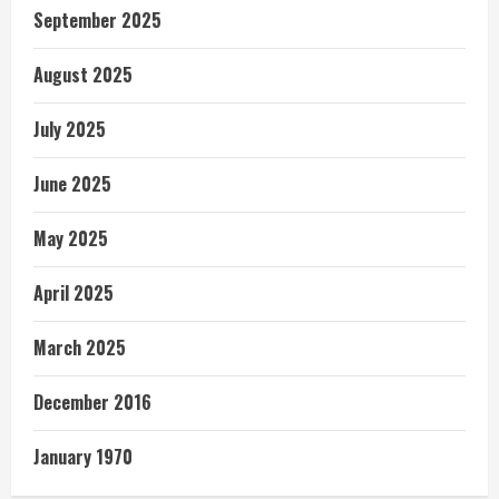
September 2025
August 2025
July 2025
June 2025
May 2025
April 2025
March 2025
December 2016
January 1970