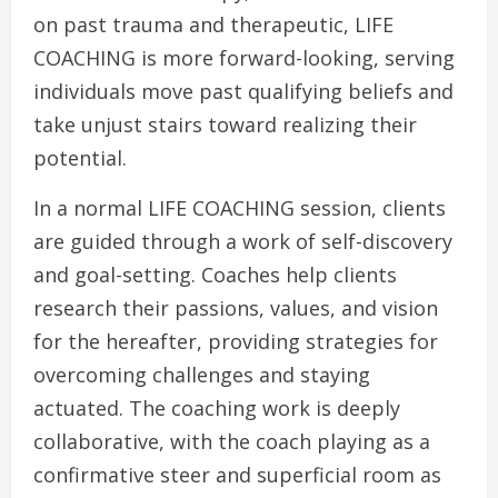
on past trauma and therapeutic, LIFE
COACHING is more forward-looking, serving
individuals move past qualifying beliefs and
take unjust stairs toward realizing their
potential.
In a normal LIFE COACHING session, clients
are guided through a work of self-discovery
and goal-setting. Coaches help clients
research their passions, values, and vision
for the hereafter, providing strategies for
overcoming challenges and staying
actuated. The coaching work is deeply
collaborative, with the coach playing as a
confirmative steer and superficial room as