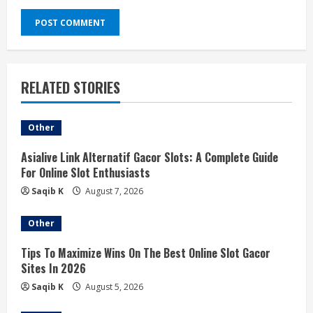
RELATED STORIES
Other
Asialive Link Alternatif Gacor Slots: A Complete Guide
For Online Slot Enthusiasts
Saqib K
August 7, 2026
Other
Tips To Maximize Wins On The Best Online Slot Gacor
Sites In 2026
Saqib K
August 5, 2026