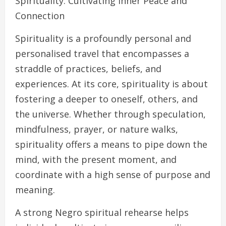
Spirituality: Cultivating Inner Peace and
Connection
Spirituality is a profoundly personal and
personalised travel that encompasses a
straddle of practices, beliefs, and
experiences. At its core, spirituality is about
fostering a deeper to oneself, others, and
the universe. Whether through speculation,
mindfulness, prayer, or nature walks,
spirituality offers a means to pipe down the
mind, with the present moment, and
coordinate with a high sense of purpose and
meaning.
A strong Negro spiritual rehearse helps