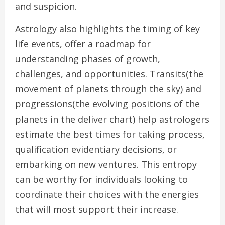
and suspicion.
Astrology also highlights the timing of key
life events, offer a roadmap for
understanding phases of growth,
challenges, and opportunities. Transits(the
movement of planets through the sky) and
progressions(the evolving positions of the
planets in the deliver chart) help astrologers
estimate the best times for taking process,
qualification evidentiary decisions, or
embarking on new ventures. This entropy
can be worthy for individuals looking to
coordinate their choices with the energies
that will most support their increase.