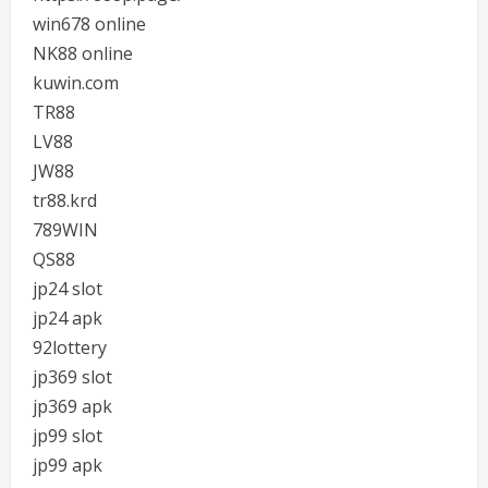
win678 online
NK88 online
kuwin.com
TR88
LV88
JW88
tr88.krd
789WIN
QS88
jp24 slot
jp24 apk
92lottery
jp369 slot
jp369 apk
jp99 slot
jp99 apk