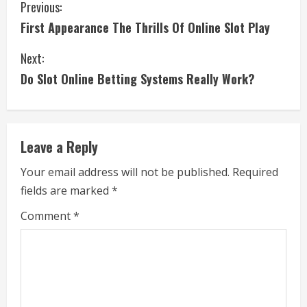
C
Previous:
First Appearance The Thrills Of Online Slot Play
o
Next:
n
Do Slot Online Betting Systems Really Work?
t
i
Leave a Reply
n
Your email address will not be published.
Required
u
fields are marked
*
e
Comment
*
R
e
a