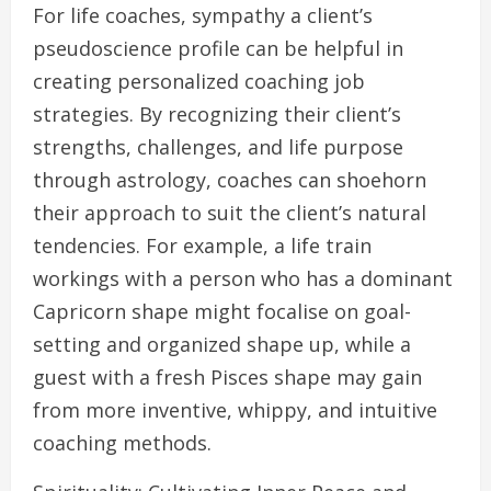
For life coaches, sympathy a client’s
pseudoscience profile can be helpful in
creating personalized coaching job
strategies. By recognizing their client’s
strengths, challenges, and life purpose
through astrology, coaches can shoehorn
their approach to suit the client’s natural
tendencies. For example, a life train
workings with a person who has a dominant
Capricorn shape might focalise on goal-
setting and organized shape up, while a
guest with a fresh Pisces shape may gain
from more inventive, whippy, and intuitive
coaching methods.