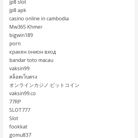
jp8 slot
jp8 apk
casino online in cambodia
Mw365 Khmer
bigwin189
porn
кракен онион вход
bandar toto macau
vaksin99
สล็อตเว็บตรง
オンラインカジノ ビットコイン
vaksin99.co
77RP
SLOT777
Slot
fookkat
gomu837