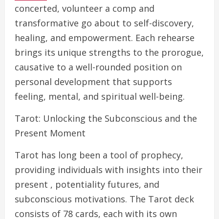
concerted, volunteer a comp and
transformative go about to self-discovery,
healing, and empowerment. Each rehearse
brings its unique strengths to the prorogue,
causative to a well-rounded position on
personal development that supports
feeling, mental, and spiritual well-being.
Tarot: Unlocking the Subconscious and the
Present Moment
Tarot has long been a tool of prophecy,
providing individuals with insights into their
present , potentiality futures, and
subconscious motivations. The Tarot deck
consists of 78 cards, each with its own