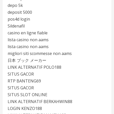
depo 5k
deposit 5000
pos4d login
Sildenafil
casino en ligne fiable
lista casino non aams
lista casino non aams
migliori siti scommesse non aams
日本 ブック メーカー
LINK ALTERNATIF POLO188
SITUS GACOR
RTP BANTENG69
SITUS GACOR
SITUS SLOT ONLINE
LINK ALTERNATIF BERKAHWIN88
LOGIN KENZO188