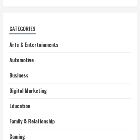
CATEGORIES
Arts & Entertainments
Automotive
Business
Digital Marketing
Education
Family & Relationship
Gaming