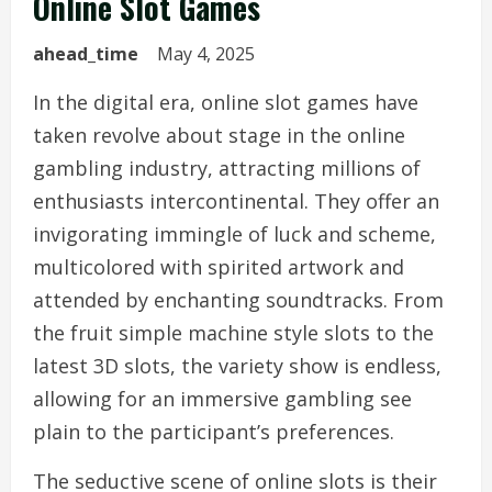
Online Slot Games
ahead_time
May 4, 2025
In the digital era, online slot games have
taken revolve about stage in the online
gambling industry, attracting millions of
enthusiasts intercontinental. They offer an
invigorating immingle of luck and scheme,
multicolored with spirited artwork and
attended by enchanting soundtracks. From
the fruit simple machine style slots to the
latest 3D slots, the variety show is endless,
allowing for an immersive gambling see
plain to the participant’s preferences.
The seductive scene of online slots is their