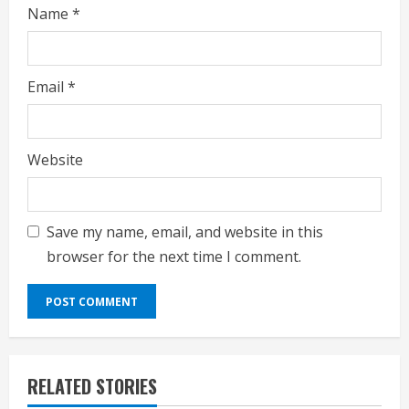
Name
*
Email
*
Website
Save my name, email, and website in this
browser for the next time I comment.
RELATED STORIES