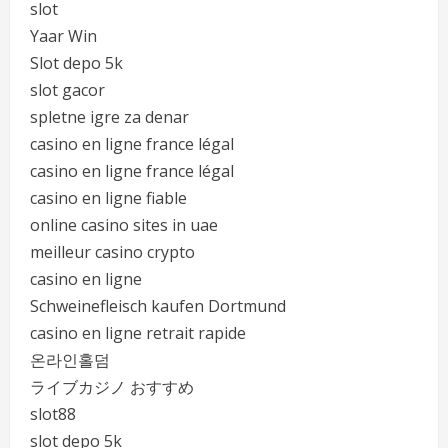
slot
Yaar Win
Slot depo 5k
slot gacor
spletne igre za denar
casino en ligne france légal
casino en ligne france légal
casino en ligne fiable
online casino sites in uae
meilleur casino crypto
casino en ligne
Schweinefleisch kaufen Dortmund
casino en ligne retrait rapide
온라인홀덤
ライブカジノ おすすめ
slot88
slot depo 5k