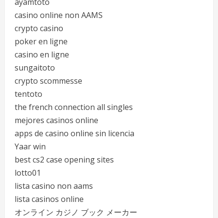
ayamtoto
casino online non AAMS
crypto casino
poker en ligne
casino en ligne
sungaitoto
crypto scommesse
tentoto
the french connection all singles
mejores casinos online
apps de casino online sin licencia
Yaar win
best cs2 case opening sites
lotto01
lista casino non aams
lista casinos online
オンライン カジノ ブック メーカー