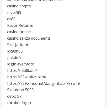
casino crypto
mvp789
qs88
Razor Returns
casino online
casino senza documenti
Slot Jackpot
idcash88
pakde4d
login ayamtoto
https://nk88.onl/
https://98winlive.com/
https://789winss.net/dang-nhap-789win/
Slot depo 5000
depo 5k
totobet login