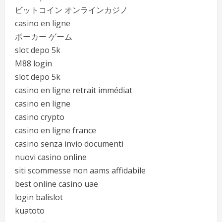
ビットコイン オンラインカジノ
casino en ligne
ポーカー ゲーム
slot depo 5k
M88 login
slot depo 5k
casino en ligne retrait immédiat
casino en ligne
casino crypto
casino en ligne france
casino senza invio documenti
nuovi casino online
siti scommesse non aams affidabile
best online casino uae
login balislot
kuatoto