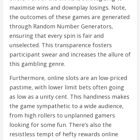
maximise wins and downplay losings. Note,
the outcomes of these games are generated
through Random Number Generators,
ensuring that every spin is fair and
unselected. This transparence fosters
participant swear and increases the allure of
this gambling genre.
Furthermore, online slots are an low-priced
pastime, with lower limit bets often going
as low as a unity cent. This handiness makes
the game sympathetic to a wide audience,
from high rollers to unplanned gamers
looking for some fun. There’s also the
resistless tempt of hefty rewards online