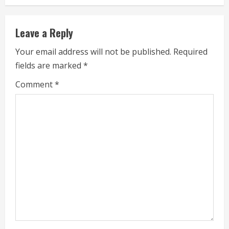
i
n
Leave a Reply
u
Your email address will not be published.
Required
e
fields are marked
*
R
Comment
*
e
a
d
i
n
g