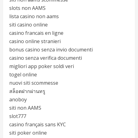
slots non AAMS
lista casino non aams
siti casino online
casino francais en ligne
casino online stranieri
bonus casino senza invio documenti
casino senza verifica documenti
migliori app poker soldi veri
togel online
nuovi siti scommesse
สล็อตฝากผ่านทรู
anoboy
siti non AAMS
slot777
casino français sans KYC
siti poker online