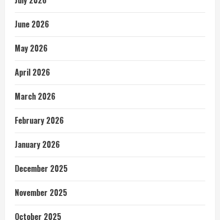
July 2026
June 2026
May 2026
April 2026
March 2026
February 2026
January 2026
December 2025
November 2025
October 2025