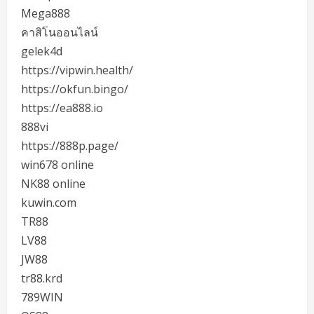
Mega888
คาสิโนออนไลน์
gelek4d
https://vipwin.health/
https://okfun.bingo/
https://ea888.io
888vi
https://888p.page/
win678 online
NK88 online
kuwin.com
TR88
LV88
JW88
tr88.krd
789WIN