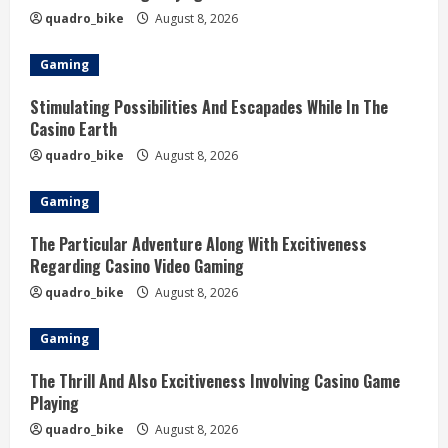
quadro_bike
August 8, 2026
Gaming
Stimulating Possibilities And Escapades While In The
Casino Earth
quadro_bike
August 8, 2026
Gaming
The Particular Adventure Along With Excitiveness
Regarding Casino Video Gaming
quadro_bike
August 8, 2026
Gaming
The Thrill And Also Excitiveness Involving Casino Game
Playing
quadro_bike
August 8, 2026