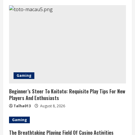
Gaming
Beginner’s Steer To Koitoto: Requisite Play Tips For New
Players And Enthusiasts
Talha013
August 8, 2026
Gaming
The Breathtaking Playing Field Of Casino Activities