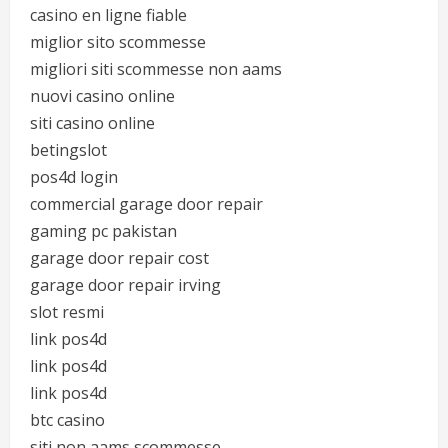
casino en ligne fiable
miglior sito scommesse
migliori siti scommesse non aams
nuovi casino online
siti casino online
betingslot
pos4d login
commercial garage door repair
gaming pc pakistan
garage door repair cost
garage door repair irving
slot resmi
link pos4d
link pos4d
link pos4d
btc casino
siti non aams scommesse