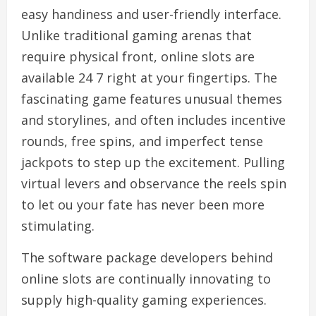
easy handiness and user-friendly interface.
Unlike traditional gaming arenas that
require physical front, online slots are
available 24 7 right at your fingertips. The
fascinating game features unusual themes
and storylines, and often includes incentive
rounds, free spins, and imperfect tense
jackpots to step up the excitement. Pulling
virtual levers and observance the reels spin
to let ou your fate has never been more
stimulating.
The software package developers behind
online slots are continually innovating to
supply high-quality gaming experiences.