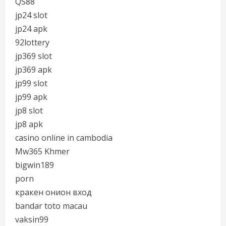
QS88
jp24 slot
jp24 apk
92lottery
jp369 slot
jp369 apk
jp99 slot
jp99 apk
jp8 slot
jp8 apk
casino online in cambodia
Mw365 Khmer
bigwin189
porn
кракен онион вход
bandar toto macau
vaksin99