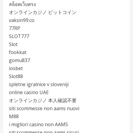
สล็อตเว็บตรง
オンラインカジノ ビットコイン
vaksin99.co
77RP
SLOT777
Slot
fookkat
gomu837
iosbet
Slot88
spletne igralnice v sloveniji
online casino UAE
オンラインカジノ 本人確認不要
siti scommesse non aams nuovi
M88
i migliori casino non AAMS
siti scommesse non aams sicuri