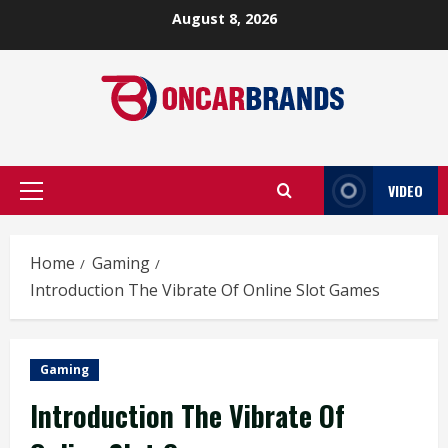
Skip
August 8, 2026
to
content
VIDEO
Primary
Menu
Home
Gaming
Introduction The Vibrate Of Online Slot Games
Gaming
Introduction The Vibrate Of