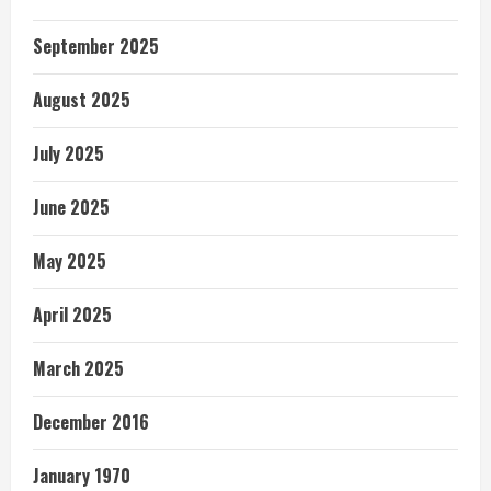
September 2025
August 2025
July 2025
June 2025
May 2025
April 2025
March 2025
December 2016
January 1970