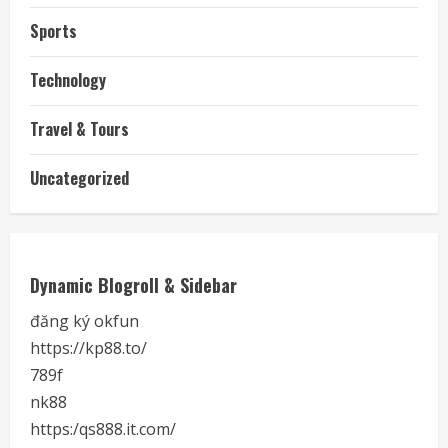
Sports
Technology
Travel & Tours
Uncategorized
Dynamic Blogroll & Sidebar
đăng ký okfun
https://kp88.to/
789f
nk88
https:/qs888.it.com/