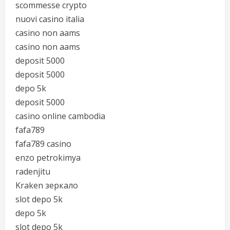
scommesse crypto
nuovi casino italia
casino non aams
casino non aams
deposit 5000
deposit 5000
depo 5k
deposit 5000
casino online cambodia
fafa789
fafa789 casino
enzo petrokimya
radenjitu
Kraken зеркало
slot depo 5k
depo 5k
slot depo 5k