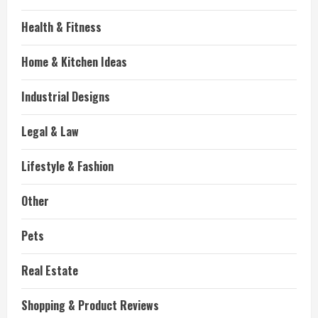
Health & Fitness
Home & Kitchen Ideas
Industrial Designs
Legal & Law
Lifestyle & Fashion
Other
Pets
Real Estate
Shopping & Product Reviews