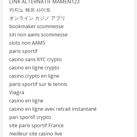
LINK ALTERNATIF MAMEN123
카지노 해외 사이트
オンライン カジノ アプリ
bookmaker scommesse
siti non aams scommesse
slots non AAMS
paris sportif
casino sans KYC crypto
casino en ligne crypto
casino crypto en ligne
paris sportif sur le tennis
Viagra
casino en ligne
casino en ligne avec retrait instantané
pari sportif crypto
site paris sportif France
meilleur site casino live