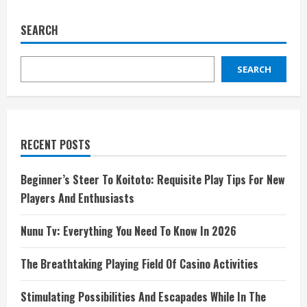
SEARCH
SEARCH
RECENT POSTS
Beginner’s Steer To Koitoto: Requisite Play Tips For New
Players And Enthusiasts
Nunu Tv: Everything You Need To Know In 2026
The Breathtaking Playing Field Of Casino Activities
Stimulating Possibilities And Escapades While In The