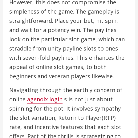
However, this does not compromise the
simpleness of the game. The gameplay is
straightforward: Place your bet, hit spin,
and wait for a potency win. The paylines
look on the particular slot game, which can
straddle from unity payline slots to ones
with seven-fold paylines. This enhances the
appeal of online slot games, to both
beginners and veteran players likewise.
Navigating through the earthly concern of
online
agenolx login
s is not just about
spinning for the pot. It involves sympathy
the slot variation, Return to Player(RTP)
rate, and incentive features that each slot
offers. Part of the thrills is strategizing to