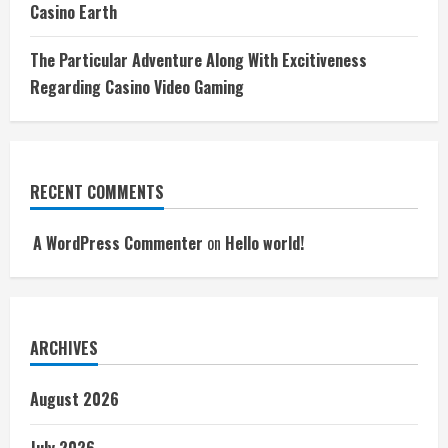
Casino Earth
The Particular Adventure Along With Excitiveness
Regarding Casino Video Gaming
RECENT COMMENTS
A WordPress Commenter
on
Hello world!
ARCHIVES
August 2026