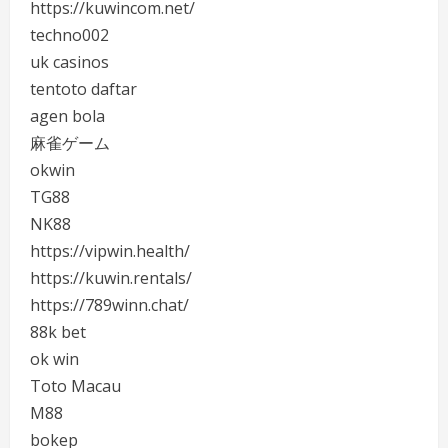
https://kuwincom.net/
techno002
uk casinos
tentoto daftar
agen bola
麻雀ゲーム
okwin
TG88
NK88
https://vipwin.health/
https://kuwin.rentals/
https://789winn.chat/
88k bet
ok win
Toto Macau
M88
bokep