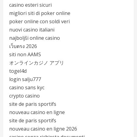
casino esteri sicuri
migliori siti di poker online
poker online con soldi veri
nuovi casino italiani
najboljši online casino
เว็บตรง 2026
siti non AAMS
オンラインカジノ アプリ
togel4d
login salju777
casino sans kyc
crypto casino
site de paris sportifs
nouveau casino en ligne
site de paris sportifs
nouveau casino en ligne 2026