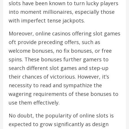
slots have been known to turn lucky players
into moment millionaires, especially those
with imperfect tense jackpots.
Moreover, online casinos offering slot games
oft provide preceding offers, such as
welcome bonuses, no fix bonuses, or free
spins. These bonuses further gamers to
search different slot games and step-up
their chances of victorious. However, it’s
necessity to read and sympathize the
wagering requirements of these bonuses to
use them effectively.
No doubt, the popularity of online slots is
expected to grow significantly as design