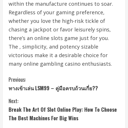
within the manufacture continues to soar.
Regardless of your gaming preference,
whether you love the high-risk tickle of
chasing a jackpot or favor leisurely spins,
there’s an online slots game just for you.
The , simplicity, and potency sizable
victorious make it a desirable choice for
many online gambling casino enthusiasts.
C
Previous:
ทางเข้าเล่น LSM99 – คู่มือครบถ้วนเกี่ย??
o
Next:
n
Break The Art Of Slot Online Play: How To Choose
t
The Best Machines For Big Wins