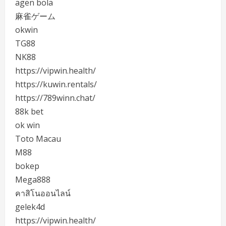
agen bola
麻雀ゲーム
okwin
TG88
NK88
https://vipwin.health/
https://kuwin.rentals/
https://789winn.chat/
88k bet
ok win
Toto Macau
M88
bokep
Mega888
คาสิโนออนไลน์
gelek4d
https://vipwin.health/