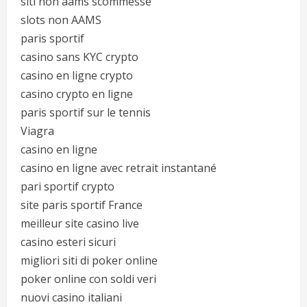
siti non aams scommesse
slots non AAMS
paris sportif
casino sans KYC crypto
casino en ligne crypto
casino crypto en ligne
paris sportif sur le tennis
Viagra
casino en ligne
casino en ligne avec retrait instantané
pari sportif crypto
site paris sportif France
meilleur site casino live
casino esteri sicuri
migliori siti di poker online
poker online con soldi veri
nuovi casino italiani