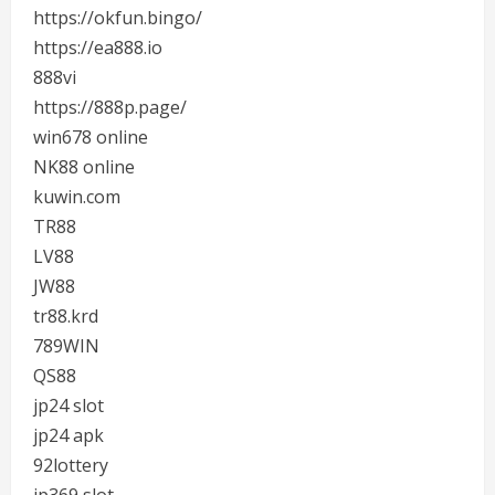
https://okfun.bingo/
https://ea888.io
888vi
https://888p.page/
win678 online
NK88 online
kuwin.com
TR88
LV88
JW88
tr88.krd
789WIN
QS88
jp24 slot
jp24 apk
92lottery