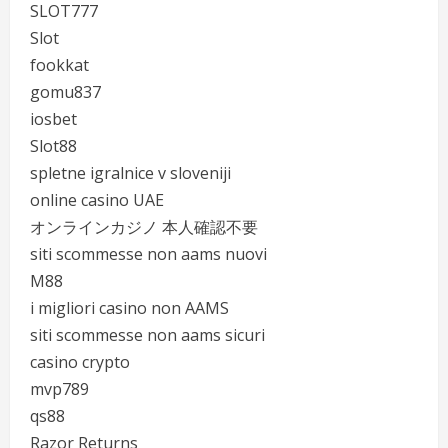
SLOT777
Slot
fookkat
gomu837
iosbet
Slot88
spletne igralnice v sloveniji
online casino UAE
オンラインカジノ 本人確認不要
siti scommesse non aams nuovi
M88
i migliori casino non AAMS
siti scommesse non aams sicuri
casino crypto
mvp789
qs88
Razor Returns