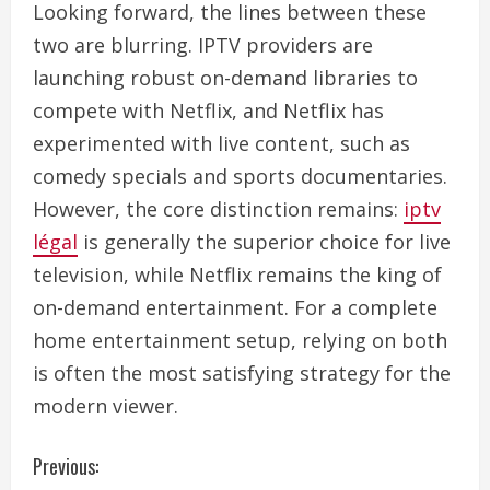
Looking forward, the lines between these
two are blurring. IPTV providers are
launching robust on-demand libraries to
compete with Netflix, and Netflix has
experimented with live content, such as
comedy specials and sports documentaries.
However, the core distinction remains:
iptv
légal
is generally the superior choice for live
television, while Netflix remains the king of
on-demand entertainment. For a complete
home entertainment setup, relying on both
is often the most satisfying strategy for the
modern viewer.
C
Previous: