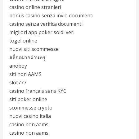
casino online stranieri
bonus casino senza invio documenti
casino senza verifica documenti
migliori app poker soldi veri
togel online
nuovi siti scommesse
สล็อตฝากผ่านทรู
anoboy
siti non AAMS
slot777
casino français sans KYC
siti poker online
scommesse crypto
nuovi casino italia
casino non aams
casino non aams