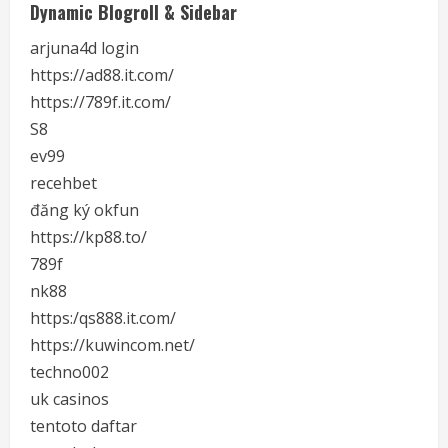
Dynamic Blogroll & Sidebar
arjuna4d login
https://ad88.it.com/
https://789f.it.com/
S8
ev99
recehbet
đăng ký okfun
https://kp88.to/
789f
nk88
https:/qs888.it.com/
https://kuwincom.net/
techno002
uk casinos
tentoto daftar