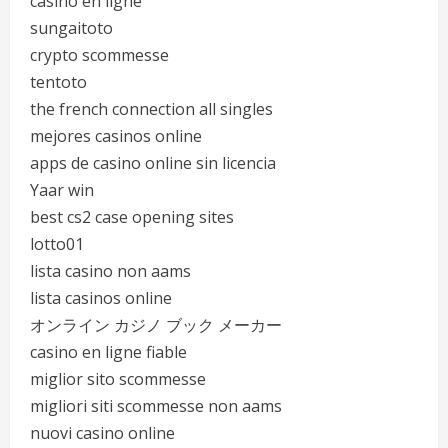
casino en ligne
sungaitoto
crypto scommesse
tentoto
the french connection all singles
mejores casinos online
apps de casino online sin licencia
Yaar win
best cs2 case opening sites
lotto01
lista casino non aams
lista casinos online
オンライン カジノ ブック メーカー
casino en ligne fiable
miglior sito scommesse
migliori siti scommesse non aams
nuovi casino online