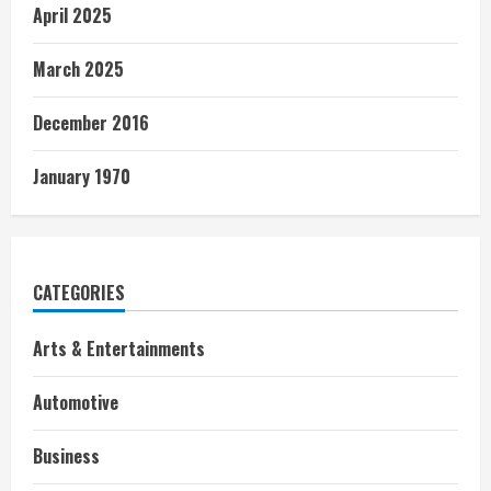
April 2025
March 2025
December 2016
January 1970
CATEGORIES
Arts & Entertainments
Automotive
Business