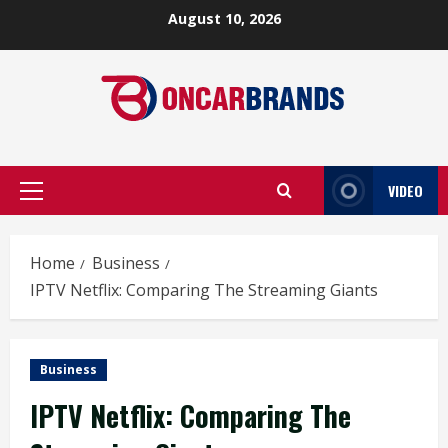
Skip
August 10, 2026
to
content
VIDEO
Primary
Menu
Home
Business
IPTV Netflix: Comparing The Streaming Giants
Business
IPTV Netflix: Comparing The