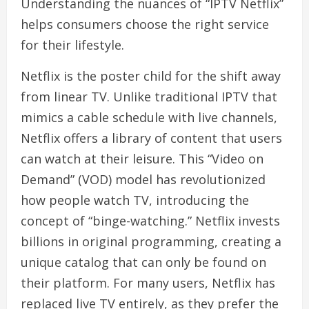
Understanding the nuances of “IPTV Netflix”
helps consumers choose the right service
for their lifestyle.
Netflix is the poster child for the shift away
from linear TV. Unlike traditional IPTV that
mimics a cable schedule with live channels,
Netflix offers a library of content that users
can watch at their leisure. This “Video on
Demand” (VOD) model has revolutionized
how people watch TV, introducing the
concept of “binge-watching.” Netflix invests
billions in original programming, creating a
unique catalog that can only be found on
their platform. For many users, Netflix has
replaced live TV entirely, as they prefer the