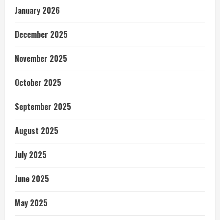
January 2026
December 2025
November 2025
October 2025
September 2025
August 2025
July 2025
June 2025
May 2025