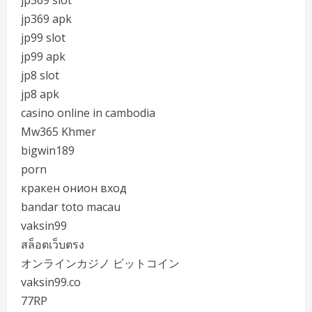
jp369 slot
jp369 apk
jp99 slot
jp99 apk
jp8 slot
jp8 apk
casino online in cambodia
Mw365 Khmer
bigwin189
porn
кракен онион вход
bandar toto macau
vaksin99
สล็อตเว็บตรง
オンラインカジノ ビットコイン
vaksin99.co
77RP