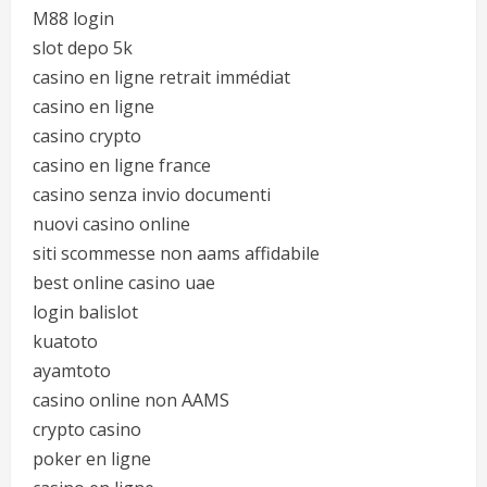
M88 login
slot depo 5k
casino en ligne retrait immédiat
casino en ligne
casino crypto
casino en ligne france
casino senza invio documenti
nuovi casino online
siti scommesse non aams affidabile
best online casino uae
login balislot
kuatoto
ayamtoto
casino online non AAMS
crypto casino
poker en ligne