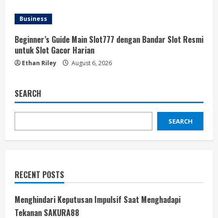
Business
Beginner’s Guide Main Slot777 dengan Bandar Slot Resmi
untuk Slot Gacor Harian
Ethan Riley
August 6, 2026
SEARCH
SEARCH
RECENT POSTS
Menghindari Keputusan Impulsif Saat Menghadapi
Tekanan SAKURA88