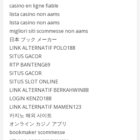
casino en ligne fiable
lista casino non aams
lista casino non aams
migliori siti scommesse non aams
日本 ブック メーカー
LINK ALTERNATIF POLO188
SITUS GACOR
RTP BANTENG69
SITUS GACOR
SITUS SLOT ONLINE
LINK ALTERNATIF BERKAHWIN88
LOGIN KENZO188
LINK ALTERNATIF MAMEN123
카지노 해외 사이트
オンライン カジノ アプリ
bookmaker scommesse