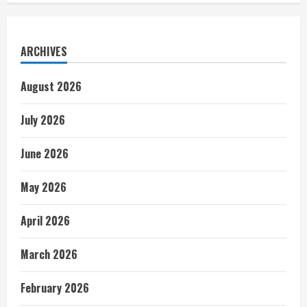
ARCHIVES
August 2026
July 2026
June 2026
May 2026
April 2026
March 2026
February 2026