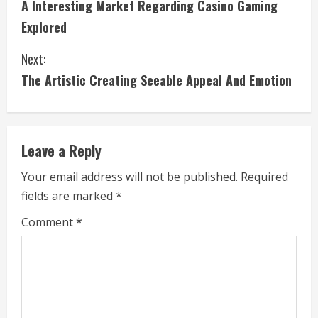
A Interesting Market Regarding Casino Gaming
o
Explored
n
Next:
t
The Artistic Creating Seeable Appeal And Emotion
i
n
Leave a Reply
u
Your email address will not be published.
Required
e
fields are marked
*
R
Comment
*
e
a
d