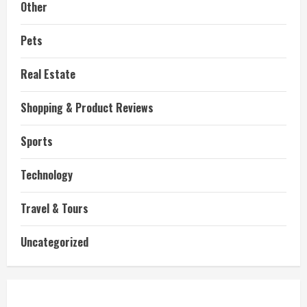
Other
Pets
Real Estate
Shopping & Product Reviews
Sports
Technology
Travel & Tours
Uncategorized