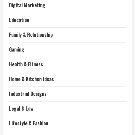
Digital Marketing
Education
Family & Relationship
Gaming
Health & Fitness
Home & Kitchen Ideas
Industrial Designs
Legal & Law
Lifestyle & Fashion