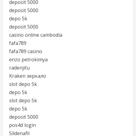
deposit 5000
deposit 5000
depo 5k
deposit 5000
casino online cambodia
fafa789
fafa789 casino
enzo petrokimya
radenjitu
Kraken зеркало
slot depo 5k
depo 5k
slot depo 5k
depo 5k
deposit 5000
pos4d login
Sildenafil