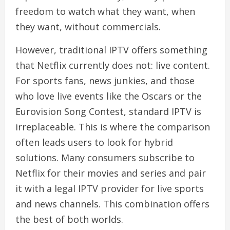
freedom to watch what they want, when
they want, without commercials.
However, traditional IPTV offers something
that Netflix currently does not: live content.
For sports fans, news junkies, and those
who love live events like the Oscars or the
Eurovision Song Contest, standard IPTV is
irreplaceable. This is where the comparison
often leads users to look for hybrid
solutions. Many consumers subscribe to
Netflix for their movies and series and pair
it with a legal IPTV provider for live sports
and news channels. This combination offers
the best of both worlds.