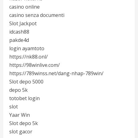
casino online
casino senza documenti
Slot Jackpot
idcash88
pakde4d
login ayamtoto
https://nk88.onl/
https://98winlive.com/
https://789winss.net/dang-nhap-789win/
Slot depo 5000
depo 5k
totobet login
slot
Yaar Win
Slot depo 5k
slot gacor