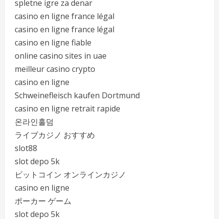
spletne igre za denar
casino en ligne france légal
casino en ligne france légal
casino en ligne fiable
online casino sites in uae
meilleur casino crypto
casino en ligne
Schweinefleisch kaufen Dortmund
casino en ligne retrait rapide
온라인홀덤
ライブカジノ おすすめ
slot88
slot depo 5k
ビットコイン オンラインカジノ
casino en ligne
ポーカー ゲーム
slot depo 5k