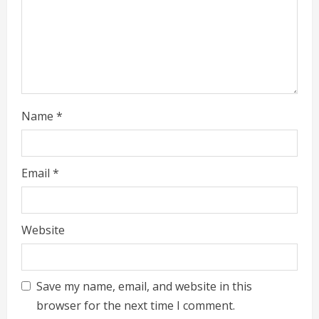
i
n
g
Name
*
Email
*
Website
Save my name, email, and website in this
browser for the next time I comment.