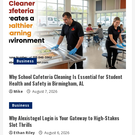
Business
Why School Cafeteria Cleaning Is Essential for Student
Health and Safety in Birmingham, AL
Mike
August 7, 2026
Business
Why Alexistogel Login is Your Gateway to High-Stakes
Slot Thrills
Ethan Riley
August 6, 2026