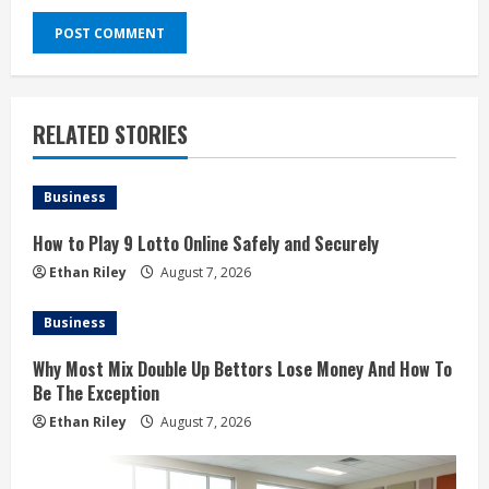
RELATED STORIES
Business
How to Play 9 Lotto Online Safely and Securely
Ethan Riley
August 7, 2026
Business
Why Most Mix Double Up Bettors Lose Money And How To
Be The Exception
Ethan Riley
August 7, 2026