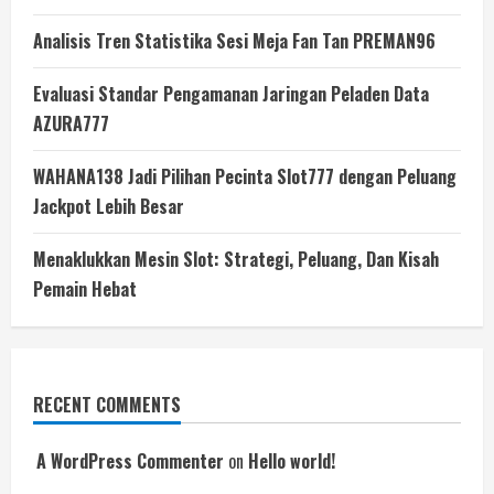
Analisis Tren Statistika Sesi Meja Fan Tan PREMAN96
Evaluasi Standar Pengamanan Jaringan Peladen Data
AZURA777
WAHANA138 Jadi Pilihan Pecinta Slot777 dengan Peluang
Jackpot Lebih Besar
Menaklukkan Mesin Slot: Strategi, Peluang, Dan Kisah
Pemain Hebat
RECENT COMMENTS
A WordPress Commenter
on
Hello world!