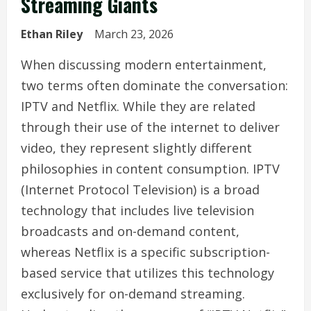
Streaming Giants
Ethan Riley
March 23, 2026
When discussing modern entertainment,
two terms often dominate the conversation:
IPTV and Netflix. While they are related
through their use of the internet to deliver
video, they represent slightly different
philosophies in content consumption. IPTV
(Internet Protocol Television) is a broad
technology that includes live television
broadcasts and on-demand content,
whereas Netflix is a specific subscription-
based service that utilizes this technology
exclusively for on-demand streaming.