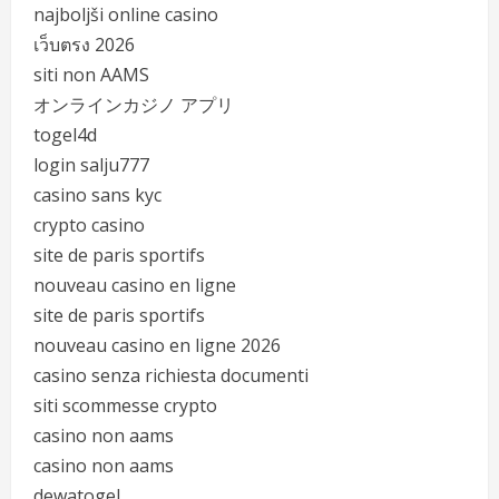
najboljši online casino
เว็บตรง 2026
siti non AAMS
オンラインカジノ アプリ
togel4d
login salju777
casino sans kyc
crypto casino
site de paris sportifs
nouveau casino en ligne
site de paris sportifs
nouveau casino en ligne 2026
casino senza richiesta documenti
siti scommesse crypto
casino non aams
casino non aams
dewatogel