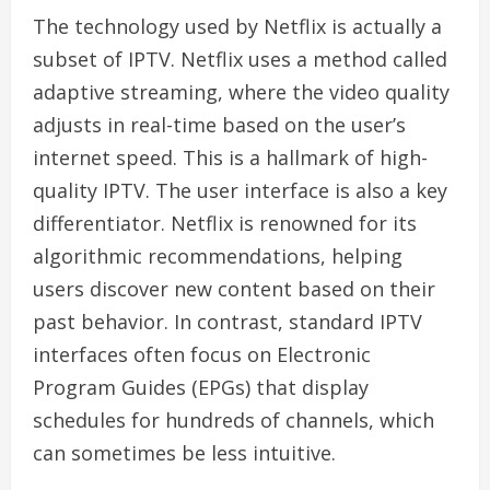
The technology used by Netflix is actually a
subset of IPTV. Netflix uses a method called
adaptive streaming, where the video quality
adjusts in real-time based on the user’s
internet speed. This is a hallmark of high-
quality IPTV. The user interface is also a key
differentiator. Netflix is renowned for its
algorithmic recommendations, helping
users discover new content based on their
past behavior. In contrast, standard IPTV
interfaces often focus on Electronic
Program Guides (EPGs) that display
schedules for hundreds of channels, which
can sometimes be less intuitive.