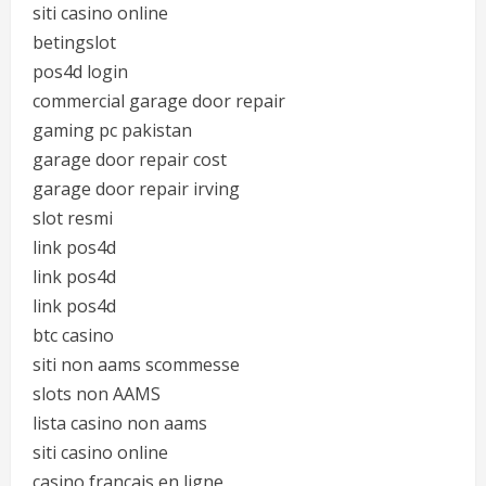
siti casino online
betingslot
pos4d login
commercial garage door repair
gaming pc pakistan
garage door repair cost
garage door repair irving
slot resmi
link pos4d
link pos4d
link pos4d
btc casino
siti non aams scommesse
slots non AAMS
lista casino non aams
siti casino online
casino francais en ligne