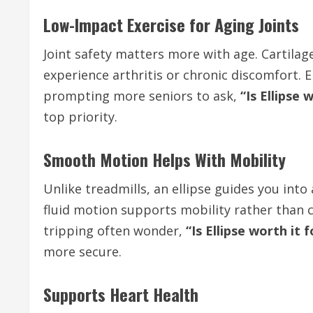
Low-Impact Exercise for Aging Joints
Joint safety matters more with age. Cartila
experience arthritis or chronic discomfort.
prompting more seniors to ask,
“Is Ellipse 
top priority.
Smooth Motion Helps With Mobility
Unlike treadmills, an ellipse guides you i
fluid motion supports mobility rather than c
tripping often wonder,
“Is Ellipse worth it 
more secure.
Supports Heart Health