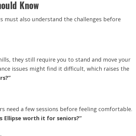
hould Know
ts must also understand the challenges before
ills, they still require you to stand and move your
ce issues might find it difficult, which raises the
ors?”
ors need a few sessions before feeling comfortable.
Is Ellipse worth it for seniors?”