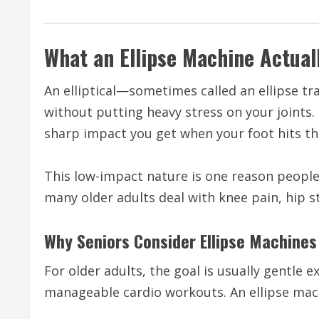
What an Ellipse Machine Actual
An elliptical—sometimes called an ellipse t
without putting heavy stress on your joints.
sharp impact you get when your foot hits t
This low-impact nature is one reason peopl
many older adults deal with knee pain, hip st
Why Seniors Consider Ellipse Machines
For older adults, the goal is usually gentle 
manageable cardio workouts. An ellipse ma