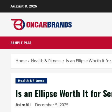
Skip
August 8, 2026
to
content
SAMPLE PAGE
Home
Health & Fitness
Is an Ellipse Worth It f
Health & Fitness
Is an Ellipse Worth It for 
AsimAli
December 5, 2025