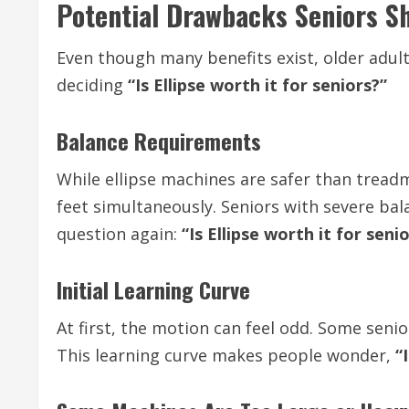
Potential Drawbacks Seniors S
Even though many benefits exist, older adul
deciding
“Is Ellipse worth it for seniors?”
Balance Requirements
While ellipse machines are safer than treadm
feet simultaneously. Seniors with severe balan
question again:
“Is Ellipse worth it for seni
Initial Learning Curve
At first, the motion can feel odd. Some seni
This learning curve makes people wonder,
“