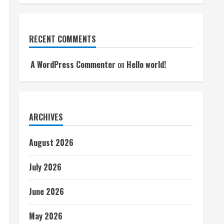
RECENT COMMENTS
A WordPress Commenter
on
Hello world!
ARCHIVES
August 2026
July 2026
June 2026
May 2026