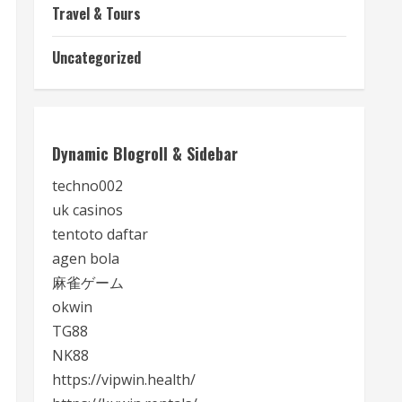
Travel & Tours
Uncategorized
Dynamic Blogroll & Sidebar
techno002
uk casinos
tentoto daftar
agen bola
麻雀ゲーム
okwin
TG88
NK88
https://vipwin.health/