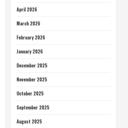
April 2026
March 2026
February 2026
January 2026
December 2025
November 2025
October 2025
September 2025
August 2025