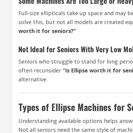
Some Machines Are Too Large or Heav
Full-size ellipticals take up space and may b
solve this, but not all models are created 
worth it for seniors?”
Not Ideal for Seniors With Very Low Mob
Seniors who struggle to stand for long perio
often reconsider
“Is Ellipse worth it for sen
alternative.
Types of Ellipse Machines for S
Understanding available options helps ans
Not all seniors need the same style of machi