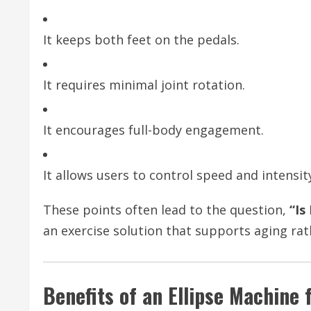
It keeps both feet on the pedals.
It requires minimal joint rotation.
It encourages full-body engagement.
It allows users to control speed and intensit
These points often lead to the question,
“Is
an exercise solution that supports aging rat
Benefits of an Ellipse Machine 