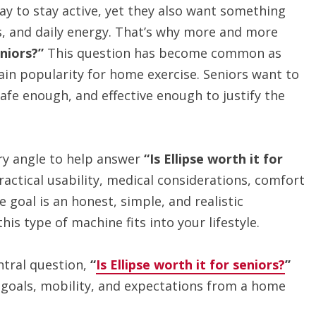
ay to stay active, yet they also want something
ds, and daily energy. That’s why more and more
eniors?”
This question has become common as
gain popularity for home exercise. Seniors want to
fe enough, and effective enough to justify the
ry angle to help answer
“Is Ellipse worth it for
practical usability, medical considerations, comfort
 goal is an honest, simple, and realistic
his type of machine fits into your lifestyle.
ntral question,
“
Is Ellipse worth it for seniors?
”
goals, mobility, and expectations from a home