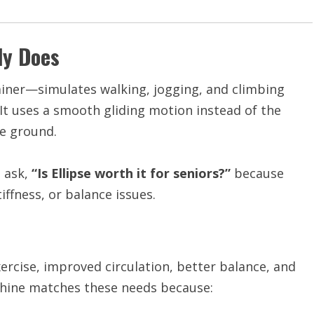
ly Does
rainer—simulates walking, jogging, and climbing
 It uses a smooth gliding motion instead of the
he ground.
e ask,
“Is Ellipse worth it for seniors?”
because
iffness, or balance issues.
exercise, improved circulation, better balance, and
chine matches these needs because: