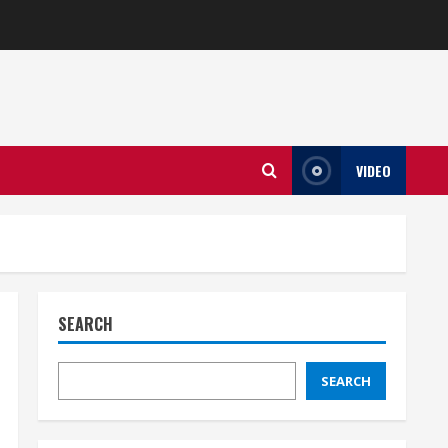
VIDEO
SEARCH
SEARCH