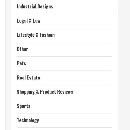
Industrial Designs
Legal & Law
Lifestyle & Fashion
Other
Pets
Real Estate
Shopping & Product Reviews
Sports
Technology