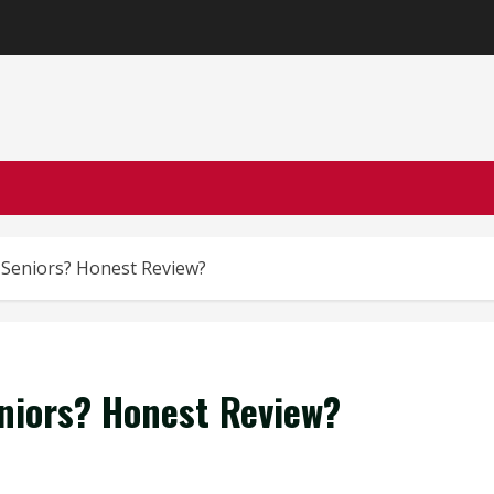
or Seniors? Honest Review?
Seniors? Honest Review?