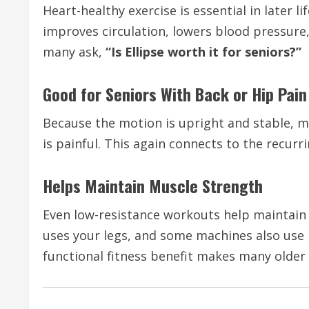
Heart-healthy exercise is essential in later 
improves circulation, lowers blood pressure,
many ask,
“Is Ellipse worth it for seniors?”
Good for Seniors With Back or Hip Pain
Because the motion is upright and stable, m
is painful. This again connects to the recurr
Helps Maintain Muscle Strength
Even low-resistance workouts help maintain 
uses your legs, and some machines also use
functional fitness benefit makes many older