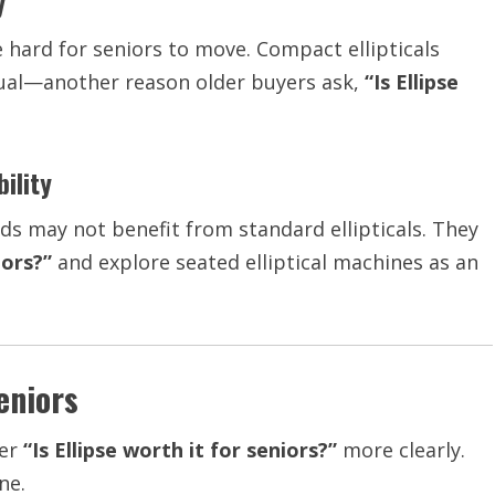
y
e hard for seniors to move. Compact ellipticals
equal—another reason older buyers ask,
“Is Ellipse
ility
ds may not benefit from standard ellipticals. They
iors?”
and explore seated elliptical machines as an
eniors
wer
“Is Ellipse worth it for seniors?”
more clearly.
ne.