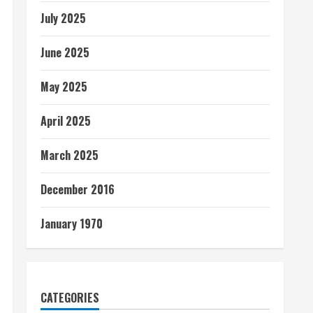
July 2025
June 2025
May 2025
April 2025
March 2025
December 2016
January 1970
CATEGORIES