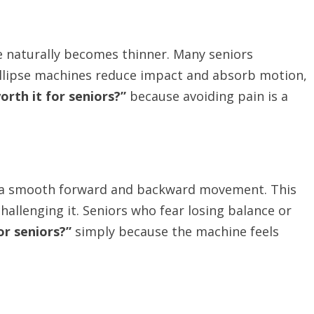
ge naturally becomes thinner. Many seniors
 Ellipse machines reduce impact and absorb motion,
worth it for seniors?”
because avoiding pain is a
nto a smooth forward and backward movement. This
hallenging it. Seniors who fear losing balance or
for seniors?”
simply because the machine feels