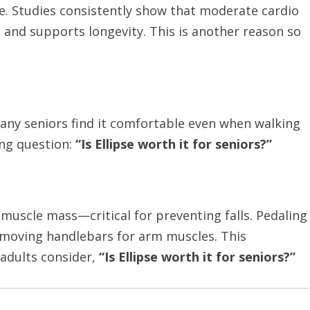
life. Studies consistently show that moderate cardio
 and supports longevity. This is another reason so
any seniors find it comfortable even when walking
ing question:
“Is Ellipse worth it for seniors?”
muscle mass—critical for preventing falls. Pedaling
 moving handlebars for arm muscles. This
 adults consider,
“Is Ellipse worth it for seniors?”