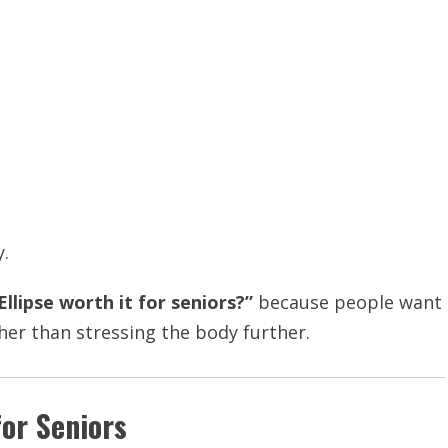
y.
 Ellipse worth it for seniors?”
because people want
her than stressing the body further.
for Seniors