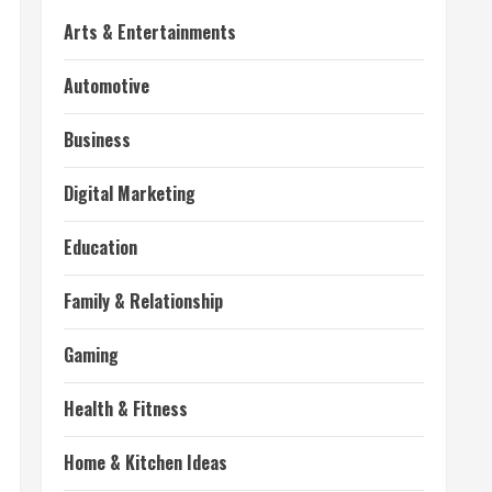
Arts & Entertainments
Automotive
Business
Digital Marketing
Education
Family & Relationship
Gaming
Health & Fitness
Home & Kitchen Ideas