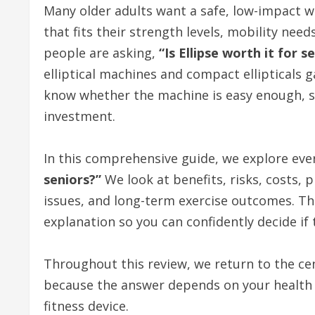
Many older adults want a safe, low-impact w
that fits their strength levels, mobility nee
people are asking,
“Is Ellipse worth it for s
elliptical machines and compact ellipticals 
know whether the machine is easy enough, sa
investment.
In this comprehensive guide, we explore eve
seniors?”
We look at benefits, risks, costs, 
issues, and long-term exercise outcomes. The
explanation so you can confidently decide if t
Throughout this review, we return to the ce
because the answer depends on your health 
fitness device.