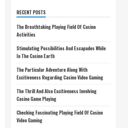
RECENT POSTS
The Breathtaking Playing Field Of Casino
Activities
Stimulating Possibilities And Escapades While
In The Casino Earth
The Particular Adventure Along With
Excitiveness Regarding Casino Video Gaming
The Thrill And Also Excitiveness Involving
Casino Game Playing
Checking Fascinating Playing Field Of Casino
Video Gaming