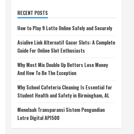
RECENT POSTS
How to Play 9 Lotto Online Safely and Securely
Asialive Link Alternatif Gacor Slots: A Complete
Guide For Online Slot Enthusiasts
Why Most Mix Double Up Bettors Lose Money
And How To Be The Exception
Why School Cafeteria Cleaning Is Essential for
Student Health and Safety in Birmingham, AL
Menelaah Transparansi Sistem Pengundian
Lotre Digital API500