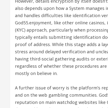
However, details encryption by itself doesn’t
also depends upon how a System manages inte
and handles difficulties like identification v
God55.enjoyment, like other online casinos, 
(KYC) approach, particularly when processin
typically entails submitting identification 
proof of address. While this stage adds a la
stress around delayed verification and uncl
having third-social gathering audits or exterio
regardless of whether these procedures are d
mostly on believe in.
A further issue of worry is the platform’s 
and on the web gambling communities. God55
reputation on main watchdog websites like 