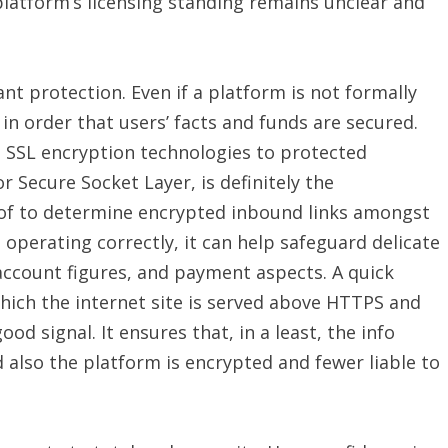
platform’s licensing standing remains unclear and
ant protection. Even if a platform is not formally
 in order that users’ facts and funds are secured.
 SSL encryption technologies to protected
r Secure Socket Layer, is definitely the
of to determine encrypted inbound links amongst
perating correctly, it can help safeguard delicate
 account figures, and payment aspects. A quick
hich the internet site is served above HTTPS and
ood signal. It ensures that, in a least, the info
also the platform is encrypted and fewer liable to