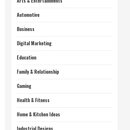
Arts & Entertainments
Automotive
Business
Digital Marketing
Education
Family & Relationship
Gaming
Health & Fitness
Home & Kitchen Ideas
Industrial Designs