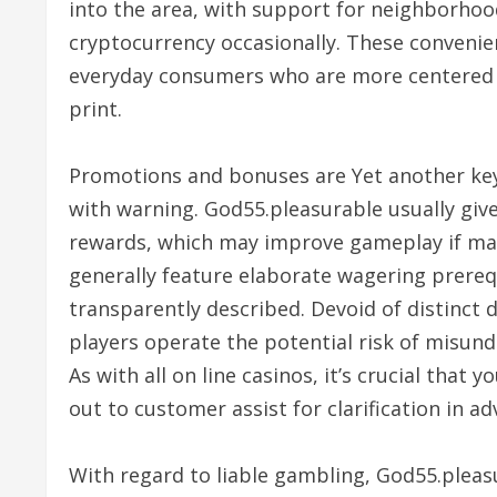
into the area, with support for neighborhoo
cryptocurrency occasionally. These conveni
everyday consumers who are more centered 
print.
Promotions and bonuses are Yet another key
with warning. God55.pleasurable usually giv
rewards, which may improve gameplay if mad
generally feature elaborate wagering prerequ
transparently described. Devoid of distinct 
players operate the potential risk of misun
As with all on line casinos, it’s crucial that
out to customer assist for clarification in a
With regard to liable gambling, God55.pleas