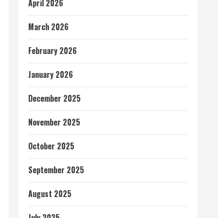
April 2026
March 2026
February 2026
January 2026
December 2025
November 2025
October 2025
September 2025
August 2025
July 2025