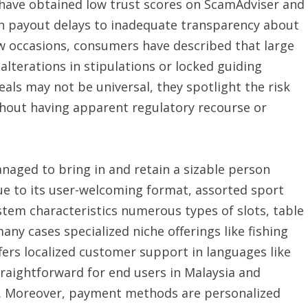
have obtained low trust scores on ScamAdviser and
n payout delays to inadequate transparency about
w occasions, consumers have described that large
lterations in stipulations or locked guiding
ls may not be universal, they spotlight the risk
hout having apparent regulatory recourse or
anaged to bring in and retain a sizable person
 due to its user-welcoming format, assorted sport
tem characteristics numerous types of slots, table
many cases specialized niche offerings like fishing
ffers localized customer support in languages like
traightforward for end users in Malaysia and
. Moreover, payment methods are personalized