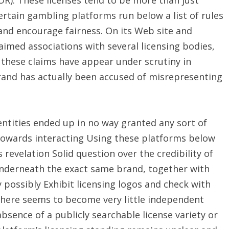
. These licenses tend to be more than just
ertain gambling platforms run below a list of rules
and encourage fairness. On its Web site and
imed associations with several licensing bodies,
these claims have appear under scrutiny in
and has actually been accused of misrepresenting
 entities ended up in no way granted any sort of
towards interacting Using these platforms below
 revelation Solid question over the credibility of
derneath the exact same brand, together with
possibly Exhibit licensing logos and check with
 there seems to become very little independent
absence of a publicly searchable license variety or