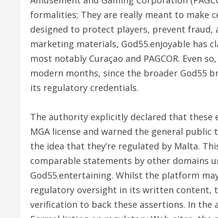
Amusement and Gaming Corporation (PAGCOR)
formalities; They are really meant to make c
designed to protect players, prevent fraud, 
marketing materials, God55.enjoyable has cla
most notably Curaçao and PAGCOR. Even so, 
modern months, since the broader God55 br
its regulatory credentials.
The authority explicitly declared that these
MGA license and warned the general public 
the idea that they’re regulated by Malta. This
comparable statements by other domains un
God55.entertaining. Whilst the platform may 
regulatory oversight in its written content,
verification to back these assertions. In the 