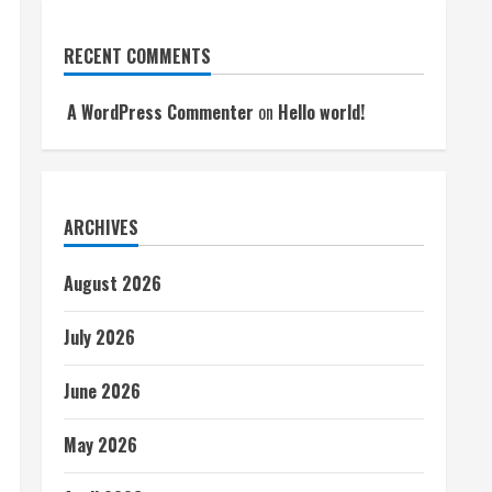
RECENT COMMENTS
A WordPress Commenter
on
Hello world!
ARCHIVES
August 2026
July 2026
June 2026
May 2026