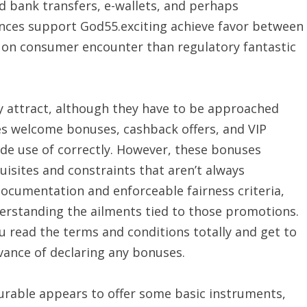
d bank transfers, e-wallets, and perhaps
ences support God55.exciting achieve favor between
on consumer encounter than regulatory fantastic
 attract, although they have to be approached
es welcome bonuses, cashback offers, and VIP
e use of correctly. However, these bonuses
isites and constraints that aren’t always
documentation and enforceable fairness criteria,
derstanding the ailments tied to those promotions.
 you read the terms and conditions totally and get to
dvance of declaring any bonuses.
urable appears to offer some basic instruments,