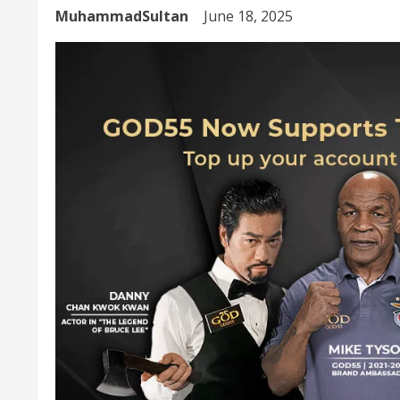
MuhammadSultan
June 18, 2025