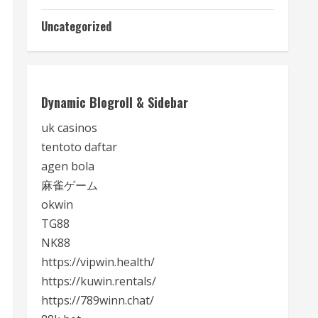
Uncategorized
Dynamic Blogroll & Sidebar
uk casinos
tentoto daftar
agen bola
麻雀ゲーム
okwin
TG88
NK88
https://vipwin.health/
https://kuwin.rentals/
https://789winn.chat/