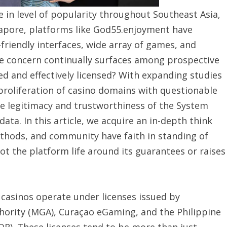
 in level of popularity throughout Southeast Asia,
ngapore, platforms like God55.enjoyment have
-friendly interfaces, wide array of games, and
gle concern continually surfaces among prospective
ed and effectively licensed? With expanding studies
proliferation of casino domains with questionable
the legitimacy and trustworthiness of the System
ta. In this article, we acquire an in-depth think
ethods, and community have faith in standing of
t the platform life around its guarantees or raises
ne casinos operate under licenses issued by
hority (MGA), Curaçao eGaming, and the Philippine