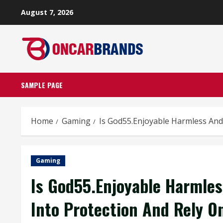
Skip
August 7, 2026
to
content
SAMPLE PAGE
Home
Gaming
Is God55.Enjoyable Harmless And 
Gaming
Is God55.Enjoyable Harmles
Into Protection And Rely O