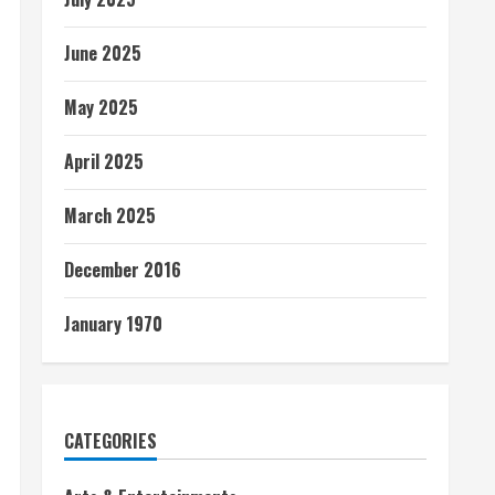
June 2025
May 2025
April 2025
March 2025
December 2016
January 1970
CATEGORIES