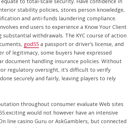
 equate to total-scale security. Have confidence in
rior stability policies, stores person knowledge,
erification and anti-funds laundering compliance.
involves end users to experience a Know Your Client
g substantial withdrawals. The KYC course of action
documents,
god55
a passport or driver’s license, and
yer of legitimacy, some buyers have expressed
ear document handling insurance policies. Without
r regulatory oversight, it’s difficult to verify
one securely and fairly, leaving players to rely
reputation throughout consumer evaluate Web sites
.exciting would not however have an intensive
On line casino Guru or AskGamblers, but connected