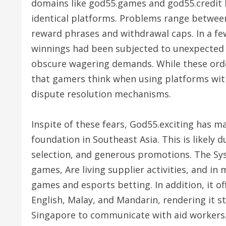
domains like god55.games and god55.credit 
identical platforms. Problems range betwee
reward phrases and withdrawal caps. In a fe
winnings had been subjected to unexpected a
obscure wagering demands. While these ordea
that gamers think when using platforms wit
dispute resolution mechanisms.
Inspite of these fears, God55.exciting has m
foundation in Southeast Asia. This is likely
selection, and generous promotions. The Sys
games, Are living supplier activities, and in 
games and esports betting. In addition, it o
English, Malay, and Mandarin, rendering it s
Singapore to communicate with aid workers