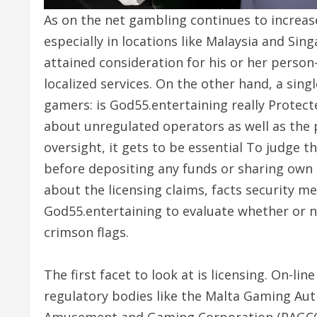
As on the net gambling continues to increase
especially in locations like Malaysia and Si
attained consideration for his or her person
localized services. On the other hand, a sin
gamers: is God55.entertaining really Protect
about unregulated operators as well as the 
oversight, it gets to be essential To judge 
before depositing any funds or sharing own da
about the licensing claims, facts security m
God55.entertaining to evaluate whether or no
crimson flags.
The first facet to look at is licensing. On-li
regulatory bodies like the Malta Gaming Aut