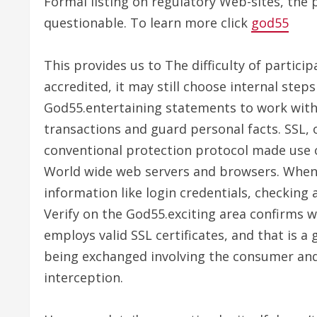
Formal listing on regulatory Web-sites, the 
questionable. To learn more click
god55
This provides us to The difficulty of particip
accredited, it may still choose internal steps
God55.entertaining statements to work with
transactions and guard personal facts. SSL, o
conventional protection protocol made use 
World wide web servers and browsers. When o
information like login credentials, checking
Verify on the God55.exciting area confirms w
employs valid SSL certificates, and that is a g
being exchanged involving the consumer and 
interception.