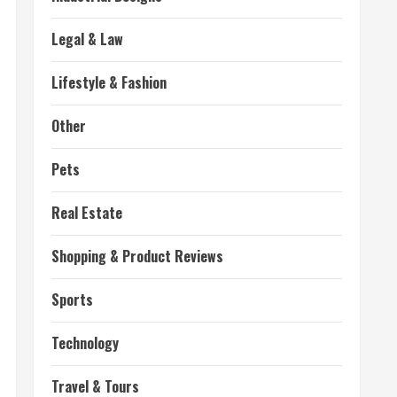
Legal & Law
Lifestyle & Fashion
Other
Pets
Real Estate
Shopping & Product Reviews
Sports
Technology
Travel & Tours