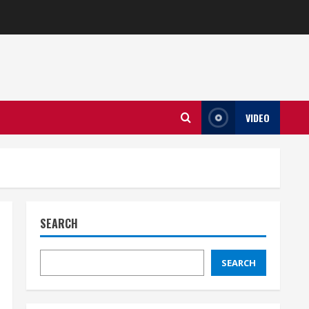
VIDEO
SEARCH
SEARCH