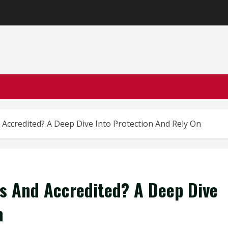
Accredited? A Deep Dive Into Protection And Rely On
s And Accredited? A Deep Dive
n