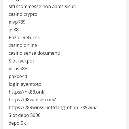
siti scommesse non aams sicuri
casino crypto
mvp789
qs88
Razor Returns
casino online
casino senza documenti
Slot Jackpot
idcash88
pakde4d
login ayamtoto
https://nk88.onl/
https://98winlive.com/
https://789winss.net/dang-nhap-789win/
Slot depo 5000
depo 5k