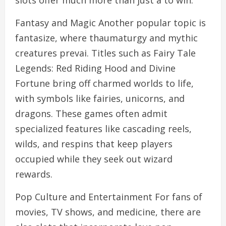
slots offer much more than just a to win.
Fantasy and Magic Another popular topic is
fantasize, where thaumaturgy and mythic
creatures prevai. Titles such as Fairy Tale
Legends: Red Riding Hood and Divine
Fortune bring off charmed worlds to life,
with symbols like fairies, unicorns, and
dragons. These games often admit
specialized features like cascading reels,
wilds, and respins that keep players
occupied while they seek out wizard
rewards.
Pop Culture and Entertainment For fans of
movies, TV shows, and medicine, there are