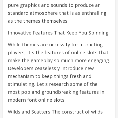
pure graphics and sounds to produce an
standard atmosphere that is as enthralling
as the themes themselves.
Innovative Features That Keep You Spinning
While themes are necessity for attracting
players, it s the features of online slots that
make the gameplay so much more engaging.
Developers ceaselessly introduce new
mechanism to keep things fresh and
stimulating. Let s research some of the
most pop and groundbreaking features in
modern font online slots:
Wilds and Scatters The construct of wilds