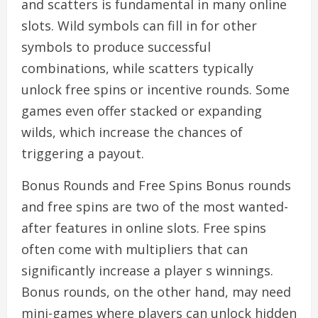
and scatters is fundamental in many online
slots. Wild symbols can fill in for other
symbols to produce successful
combinations, while scatters typically
unlock free spins or incentive rounds. Some
games even offer stacked or expanding
wilds, which increase the chances of
triggering a payout.
Bonus Rounds and Free Spins Bonus rounds
and free spins are two of the most wanted-
after features in online slots. Free spins
often come with multipliers that can
significantly increase a player s winnings.
Bonus rounds, on the other hand, may need
mini-games where players can unlock hidden