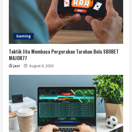
Gaming
Taktik Jitu Membaca Pergerakan Taruhan Bola SBOBET
MAJOR77
jazi
August 6, 2026