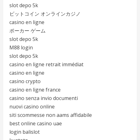
slot depo 5k
ビットコイン オンラインカジノ
casino en ligne
ポーカー ゲーム
slot depo 5k
M88 login
slot depo 5k
casino en ligne retrait immédiat
casino en ligne
casino crypto
casino en ligne france
casino senza invio documenti
nuovi casino online
siti scommesse non aams affidabile
best online casino uae
login balislot