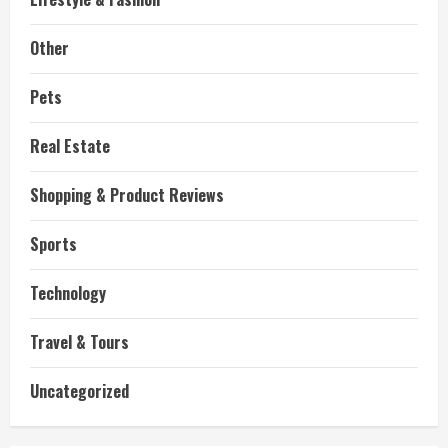
Other
Pets
Real Estate
Shopping & Product Reviews
Sports
Technology
Travel & Tours
Uncategorized