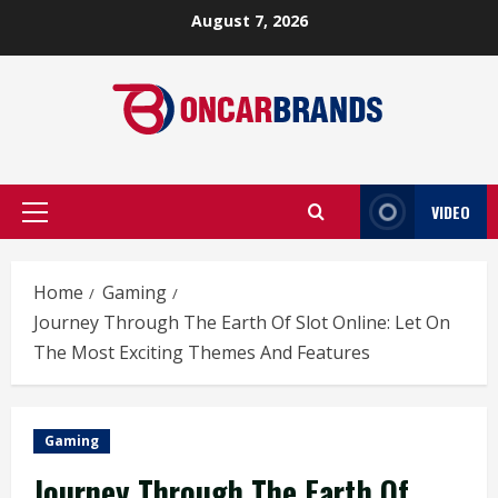
Skip
August 7, 2026
to
content
VIDEO
Primary
Menu
Home
Gaming
Journey Through The Earth Of Slot Online: Let On
The Most Exciting Themes And Features
Gaming
Journey Through The Earth Of