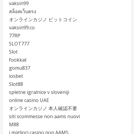
vaksin99
สล็อตเว็บตรง
オンラインカジノ ビットコイン
vaksin99.co
77RP
SLOT777
Slot
fookkat
gomu837
iosbet
Slot88
spletne igralnice v sloveniji
online casino UAE
オンラインカジノ 本人確認不要
siti scommesse non aams nuovi
M88
i migliori casino non AAMS