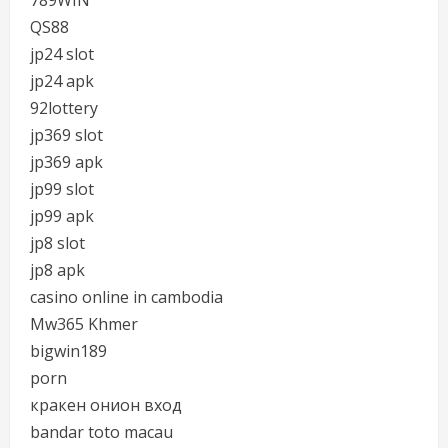
789WIN
QS88
jp24 slot
jp24 apk
92lottery
jp369 slot
jp369 apk
jp99 slot
jp99 apk
jp8 slot
jp8 apk
casino online in cambodia
Mw365 Khmer
bigwin189
porn
кракен онион вход
bandar toto macau