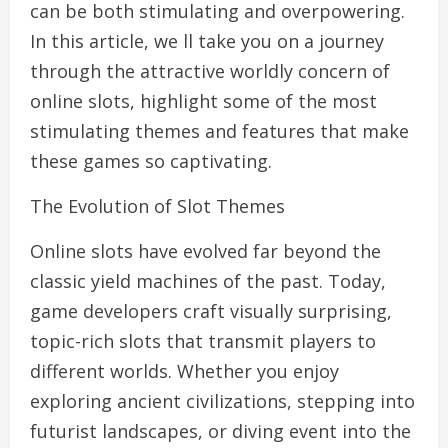
can be both stimulating and overpowering.
In this article, we ll take you on a journey
through the attractive worldly concern of
online slots, highlight some of the most
stimulating themes and features that make
these games so captivating.
The Evolution of Slot Themes
Online slots have evolved far beyond the
classic yield machines of the past. Today,
game developers craft visually surprising,
topic-rich slots that transmit players to
different worlds. Whether you enjoy
exploring ancient civilizations, stepping into
futurist landscapes, or diving event into the