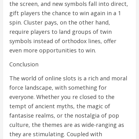
the screen, and new symbols fall into direct,
gift players the chance to win again in a 1
spin. Cluster pays, on the other hand,
require players to land groups of twin
symbols instead of orthodox lines, offer
even more opportunities to win.
Conclusion
The world of online slots is a rich and moral
force landscape, with something for
everyone. Whether you re closed to the
tempt of ancient myths, the magic of
fantasise realms, or the nostalgia of pop
culture, the themes are as wide-ranging as
they are stimulating. Coupled with