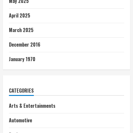
May 2025
April 2025
March 2025
December 2016
January 1970
CATEGORIES
Arts & Entertainments
Automotive