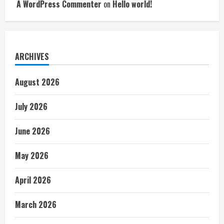
A WordPress Commenter
on
Hello world!
ARCHIVES
August 2026
July 2026
June 2026
May 2026
April 2026
March 2026