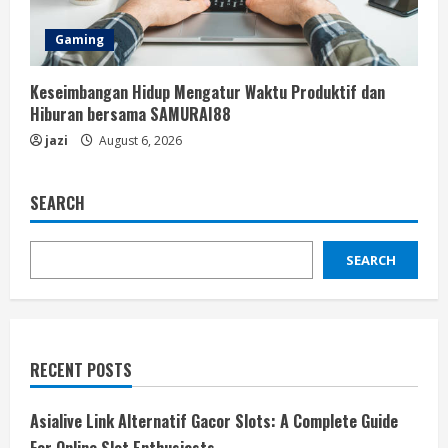
Gaming
Keseimbangan Hidup Mengatur Waktu Produktif dan
Hiburan bersama SAMURAI88
jazi
August 6, 2026
SEARCH
SEARCH
RECENT POSTS
Asialive Link Alternatif Gacor Slots: A Complete Guide