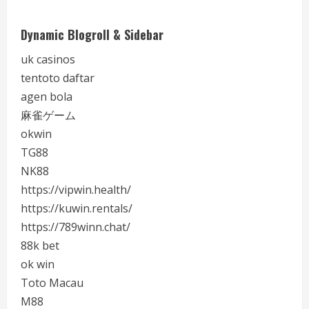
Dynamic Blogroll & Sidebar
uk casinos
tentoto daftar
agen bola
麻雀ゲーム
okwin
TG88
NK88
https://vipwin.health/
https://kuwin.rentals/
https://789winn.chat/
88k bet
ok win
Toto Macau
M88