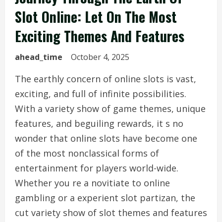
Slot Online: Let On The Most
Exciting Themes And Features
ahead_time
October 4, 2025
The earthly concern of online slots is vast,
exciting, and full of infinite possibilities.
With a variety show of game themes, unique
features, and beguiling rewards, it s no
wonder that online slots have become one
of the most nonclassical forms of
entertainment for players world-wide.
Whether you re a novitiate to online
gambling or a experient slot partizan, the
cut variety show of slot themes and features