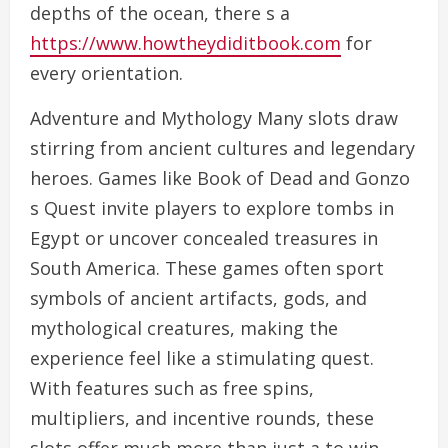
depths of the ocean, there s a
https://www.howtheydiditbook.com
for
every orientation.
Adventure and Mythology Many slots draw
stirring from ancient cultures and legendary
heroes. Games like Book of Dead and Gonzo
s Quest invite players to explore tombs in
Egypt or uncover concealed treasures in
South America. These games often sport
symbols of ancient artifacts, gods, and
mythological creatures, making the
experience feel like a stimulating quest.
With features such as free spins,
multipliers, and incentive rounds, these