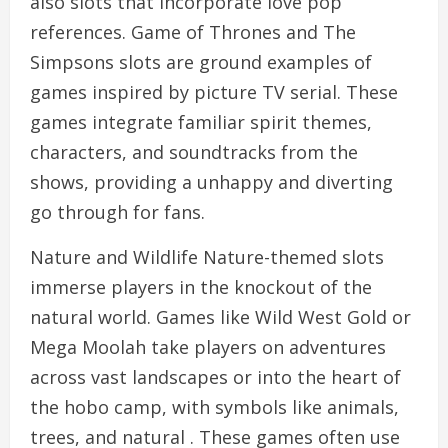
also slots that incorporate love pop
references. Game of Thrones and The
Simpsons slots are ground examples of
games inspired by picture TV serial. These
games integrate familiar spirit themes,
characters, and soundtracks from the
shows, providing a unhappy and diverting
go through for fans.
Nature and Wildlife Nature-themed slots
immerse players in the knockout of the
natural world. Games like Wild West Gold or
Mega Moolah take players on adventures
across vast landscapes or into the heart of
the hobo camp, with symbols like animals,
trees, and natural . These games often use