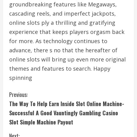
groundbreaking features like Megaways,
cascading reels, and imperfect jackpots,
online slots ply a thrilling and gratifying
experience that keeps players orgasm back
for more. As technology continues to
advance, there s no that the hereafter of
online slots will bring up even more original
themes and features to search. Happy
spinning
C
Previous:
The Way To Help Earn Inside Slot Online Machine-
o
Successful A Good Vauntingly Gambling Casino
n
Slot Simple Machine Payout
t
Next: