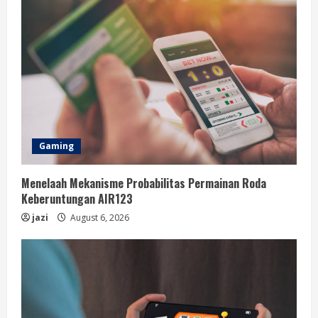
Gaming
Menelaah Mekanisme Probabilitas Permainan Roda
Keberuntungan AIR123
jazi
August 6, 2026