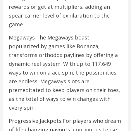
rewards or get at multipliers, adding an
spear carrier level of exhilaration to the
game.
Megaways The Megaways boast,
popularized by games like Bonanza,
transforms orthodox paylines by offering a
dynamic reel system. With up to 117,649
ways to win on a ace spin, the possibilities
are endless. Megaways slots are
premeditated to keep players on their toes,
as the total of ways to win changes with
every spin.
Progressive Jackpots For players who dream
of life-changing payouts, continuous tense