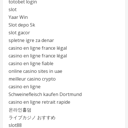
totobet login
slot
Yaar Win
Slot depo 5k
slot gacor
spletne igre za denar
casino en ligne france légal
casino en ligne france légal
casino en ligne fiable
online casino sites in uae
meilleur casino crypto
casino en ligne
Schweinefleisch kaufen Dortmund
casino en ligne retrait rapide
온라인홀덤
ライブカジノ おすすめ
slot88