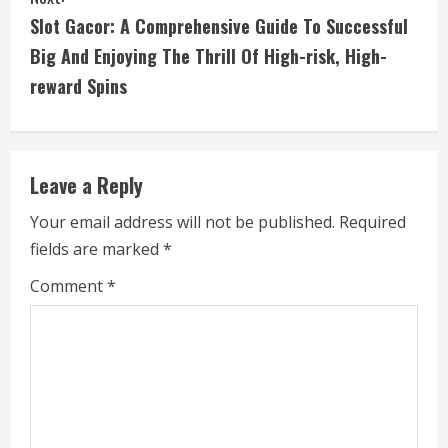
i
Slot Gacor: A Comprehensive Guide To Successful
Big And Enjoying The Thrill Of High-risk, High-
n
reward Spins
u
e
Leave a Reply
R
Your email address will not be published.
Required
e
fields are marked
*
a
Comment
*
d
i
n