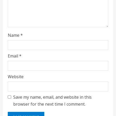
g
Name
*
Email
*
Website
Save my name, email, and website in this
browser for the next time I comment.