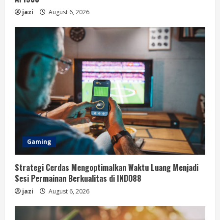
jazi
August 6, 2026
Gaming
Strategi Cerdas Mengoptimalkan Waktu Luang Menjadi
Sesi Permainan Berkualitas di INDO88
jazi
August 6, 2026