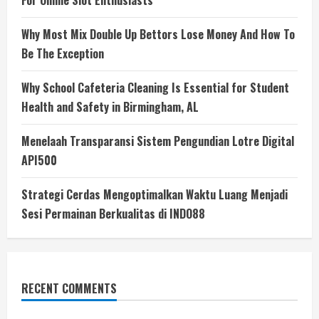
For Online Slot Enthusiasts
Why Most Mix Double Up Bettors Lose Money And How To
Be The Exception
Why School Cafeteria Cleaning Is Essential for Student
Health and Safety in Birmingham, AL
Menelaah Transparansi Sistem Pengundian Lotre Digital
API500
Strategi Cerdas Mengoptimalkan Waktu Luang Menjadi
Sesi Permainan Berkualitas di INDO88
RECENT COMMENTS