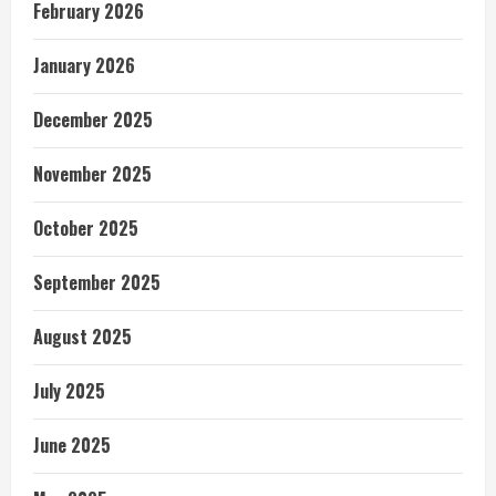
February 2026
January 2026
December 2025
November 2025
October 2025
September 2025
August 2025
July 2025
June 2025