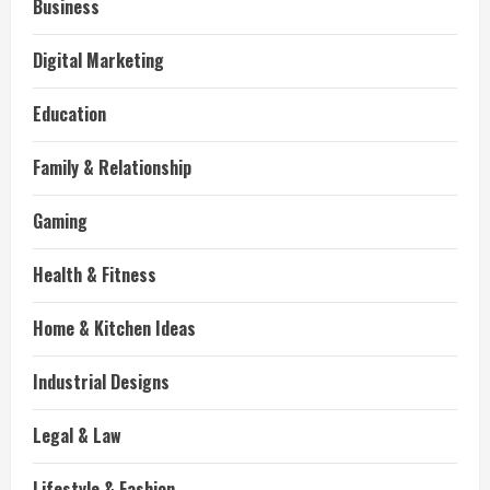
Business
Digital Marketing
Education
Family & Relationship
Gaming
Health & Fitness
Home & Kitchen Ideas
Industrial Designs
Legal & Law
Lifestyle & Fashion