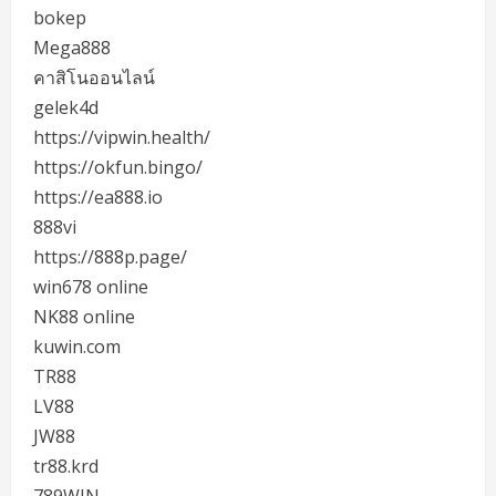
bokep
Mega888
คาสิโนออนไลน์
gelek4d
https://vipwin.health/
https://okfun.bingo/
https://ea888.io
888vi
https://888p.page/
win678 online
NK88 online
kuwin.com
TR88
LV88
JW88
tr88.krd