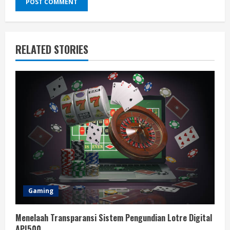
RELATED STORIES
Gaming
Menelaah Transparansi Sistem Pengundian Lotre Digital
API500