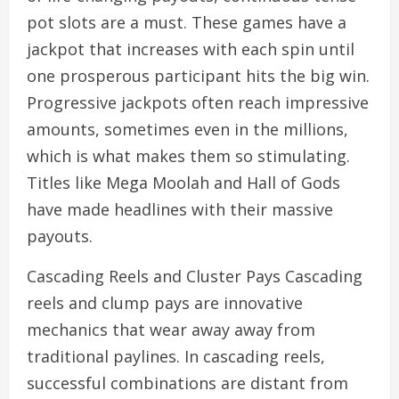
pot slots are a must. These games have a
jackpot that increases with each spin until
one prosperous participant hits the big win.
Progressive jackpots often reach impressive
amounts, sometimes even in the millions,
which is what makes them so stimulating.
Titles like Mega Moolah and Hall of Gods
have made headlines with their massive
payouts.
Cascading Reels and Cluster Pays Cascading
reels and clump pays are innovative
mechanics that wear away away from
traditional paylines. In cascading reels,
successful combinations are distant from