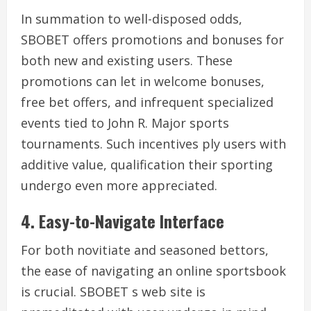
In summation to well-disposed odds,
SBOBET offers promotions and bonuses for
both new and existing users. These
promotions can let in welcome bonuses,
free bet offers, and infrequent specialized
events tied to John R. Major sports
tournaments. Such incentives ply users with
additive value, qualification their sporting
undergo even more appreciated.
4. Easy-to-Navigate Interface
For both novitiate and seasoned bettors,
the ease of navigating an online sportsbook
is crucial. SBOBET s web site is