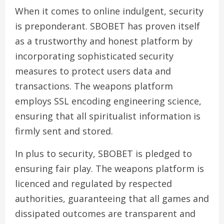
When it comes to online indulgent, security
is preponderant. SBOBET has proven itself
as a trustworthy and honest platform by
incorporating sophisticated security
measures to protect users data and
transactions. The weapons platform
employs SSL encoding engineering science,
ensuring that all spiritualist information is
firmly sent and stored.
In plus to security, SBOBET is pledged to
ensuring fair play. The weapons platform is
licenced and regulated by respected
authorities, guaranteeing that all games and
dissipated outcomes are transparent and