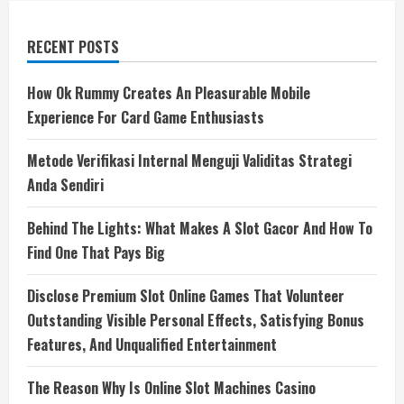
RECENT POSTS
How Ok Rummy Creates An Pleasurable Mobile
Experience For Card Game Enthusiasts
Metode Verifikasi Internal Menguji Validitas Strategi
Anda Sendiri
Behind The Lights: What Makes A Slot Gacor And How To
Find One That Pays Big
Disclose Premium Slot Online Games That Volunteer
Outstanding Visible Personal Effects, Satisfying Bonus
Features, And Unqualified Entertainment
The Reason Why Is Online Slot Machines Casino