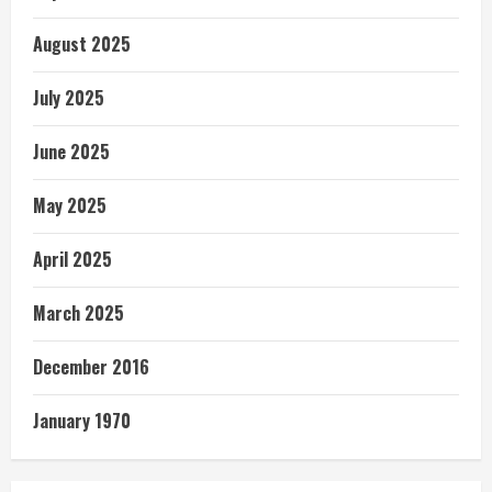
August 2025
July 2025
June 2025
May 2025
April 2025
March 2025
December 2016
January 1970