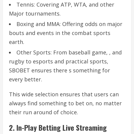
Tennis: Covering ATP, WTA, and other
Major tournaments.
Boxing and MMA: Offering odds on major
bouts and events in the combat sports
earth.
Other Sports: From baseball game, , and
rugby to esports and practical sports,
SBOBET ensures there s something for
every better.
This wide selection ensures that users can
always find something to bet on, no matter
their run around of choice.
2. In-Play Betting Live Streaming