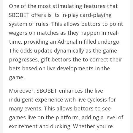
One of the most stimulating features that
SBOBET offers is its in-play card-playing
system of rules. This allows bettors to point
wagers on matches as they happen in real-
time, providing an Adrenalin-filled undergo.
The odds update dynamically as the game
progresses, gift bettors the to correct their
bets based on live developments in the
game.
Moreover, SBOBET enhances the live
indulgent experience with live cyclosis for
many events. This allows bettors to see
games live on the platform, adding a level of
excitement and ducking. Whether you re