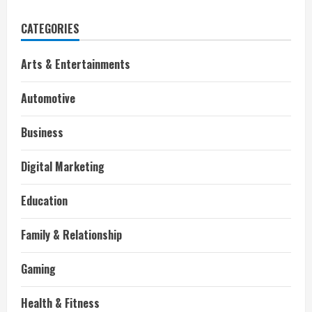
CATEGORIES
Arts & Entertainments
Automotive
Business
Digital Marketing
Education
Family & Relationship
Gaming
Health & Fitness