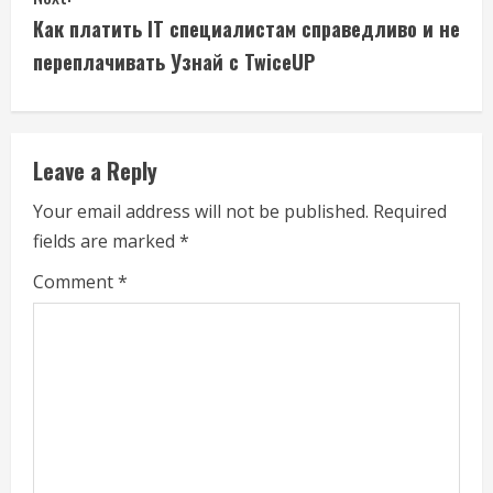
n
Как платить IT специалистам справедливо и не
t
переплачивать Узнай с TwiceUP
i
n
Leave a Reply
u
Your email address will not be published.
Required
e
fields are marked
*
R
Comment
*
e
a
d
i