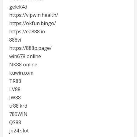
gelek4d
https://vipwin.health/
https://okfun.bingo/
https://ea888.io
888vi
https://888p.page/
win678 online
NK88 online
kuwin.com
TR88
LV88
JW88
tr88.krd
789WIN
QS88
jp24 slot