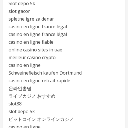
Slot depo 5k
slot gacor
spletne igre za denar
casino en ligne france légal
casino en ligne france légal
casino en ligne fiable
online casino sites in uae
meilleur casino crypto
casino en ligne
Schweinefleisch kaufen Dortmund
casino en ligne retrait rapide
온라인홀덤
ライブカジノ おすすめ
slot88
slot depo 5k
ビットコイン オンラインカジノ
casino en ligne