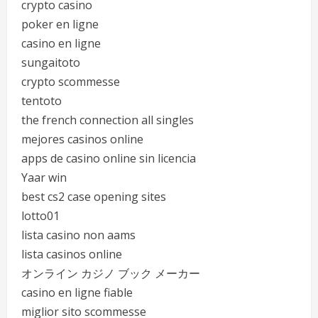
crypto casino
poker en ligne
casino en ligne
sungaitoto
crypto scommesse
tentoto
the french connection all singles
mejores casinos online
apps de casino online sin licencia
Yaar win
best cs2 case opening sites
lotto01
lista casino non aams
lista casinos online
オンライン カジノ ブック メーカー
casino en ligne fiable
miglior sito scommesse