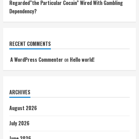
Regarded”the Particular Cocain” Wired With Gambling
Dependency?
RECENT COMMENTS
A WordPress Commenter
on
Hello world!
ARCHIVES
August 2026
July 2026
June 2026