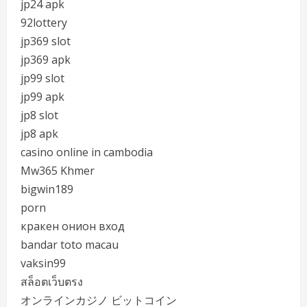
jp24 apk
92lottery
jp369 slot
jp369 apk
jp99 slot
jp99 apk
jp8 slot
jp8 apk
casino online in cambodia
Mw365 Khmer
bigwin189
porn
кракен онион вход
bandar toto macau
vaksin99
สล็อตเว็บตรง
オンラインカジノ ビットコイン