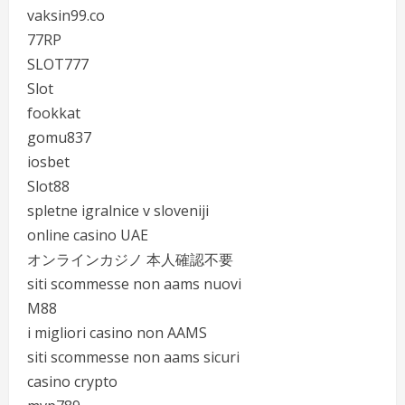
vaksin99.co
77RP
SLOT777
Slot
fookkat
gomu837
iosbet
Slot88
spletne igralnice v sloveniji
online casino UAE
オンラインカジノ 本人確認不要
siti scommesse non aams nuovi
M88
i migliori casino non AAMS
siti scommesse non aams sicuri
casino crypto