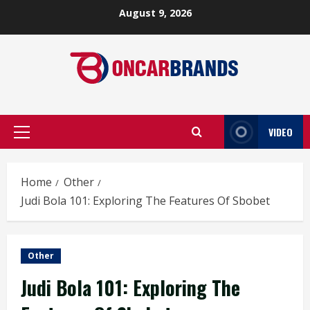
Skip
August 9, 2026
to
content
VIDEO
Primary
Menu
Home
Other
Judi Bola 101: Exploring The Features Of Sbobet
Other
Judi Bola 101: Exploring The