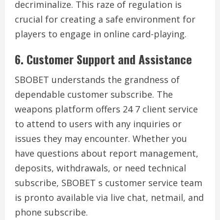
decriminalize. This raze of regulation is
crucial for creating a safe environment for
players to engage in online card-playing.
6. Customer Support and Assistance
SBOBET understands the grandness of
dependable customer subscribe. The
weapons platform offers 24 7 client service
to attend to users with any inquiries or
issues they may encounter. Whether you
have questions about report management,
deposits, withdrawals, or need technical
subscribe, SBOBET s customer service team
is pronto available via live chat, netmail, and
phone subscribe.