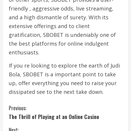
friendly , aggressive odds, live streaming,
and a high dismantle of surety. With its
extensive offerings and to client
gratification, SBOBET is undeniably one of
the best platforms for online indulgent
enthusiasts.
If you re looking to explore the earth of Judi
Bola, SBOBET is a important point to take
up, offer everything you need to raise your
dissipated see to the next take down.
C
Previous:
The Thrill of Playing at an Online Casino
o
Next: