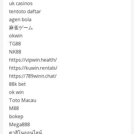
uk casinos
tentoto daftar
agen bola
麻雀ゲーム
okwin
TG88
NK88
https://vipwin.health/
https://kuwin.rentals/
https://789winn.chat/
88k bet
ok win
Toto Macau
M88
bokep
Mega888
คาสิโนออนไลน์