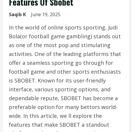
Features Of Sbobet
Saqib K
June 19, 2025
In the world of online sports sporting, Judi
Bola(or football game gambling) stands out
as one of the most pop and stimulating
activities. One of the leading platforms that
offer a seamless sporting go through for
football game and other sports enthusiasts
is SBOBET. Known for its user-friendly
interface, various sporting options, and
dependable repute, SBOBET has become a
preferable option for many bettors world-
wide. In this article, we ll explore the
features that make SBOBET a standout