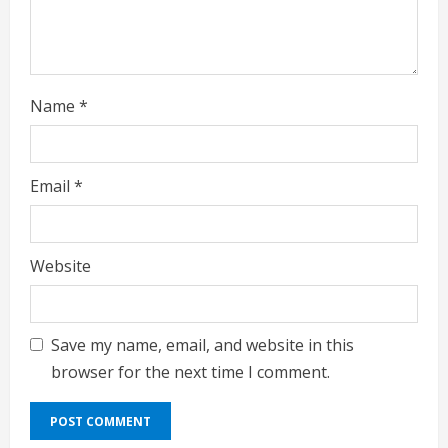
n
g
Name
*
Email
*
Website
Save my name, email, and website in this
browser for the next time I comment.