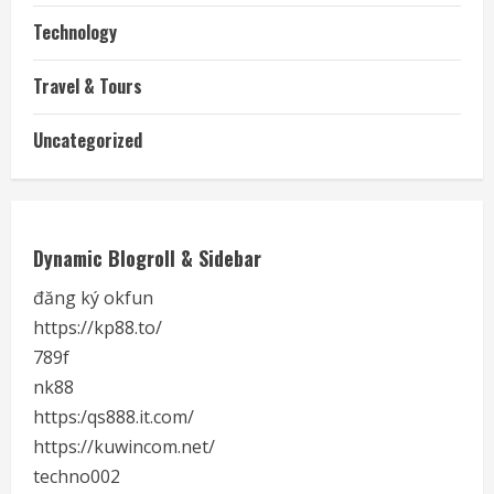
Technology
Travel & Tours
Uncategorized
Dynamic Blogroll & Sidebar
đăng ký okfun
https://kp88.to/
789f
nk88
https:/qs888.it.com/
https://kuwincom.net/
techno002