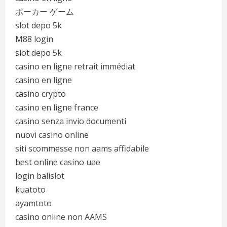
ポーカー ゲーム
slot depo 5k
M88 login
slot depo 5k
casino en ligne retrait immédiat
casino en ligne
casino crypto
casino en ligne france
casino senza invio documenti
nuovi casino online
siti scommesse non aams affidabile
best online casino uae
login balislot
kuatoto
ayamtoto
casino online non AAMS