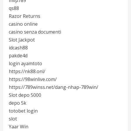
mvp789
qs88
Razor Returns
casino online
casino senza documenti
Slot Jackpot
idcash88
pakde4d
login ayamtoto
https://nk88.onl/
https://98winlive.com/
https://789winss.net/dang-nhap-789win/
Slot depo 5000
depo 5k
totobet login
slot
Yaar Win