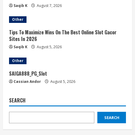
Saqib K
August 7, 2026
Other
Tips To Maximize Wins On The Best Online Slot Gacor
Sites In 2026
Saqib K
August 5, 2026
Other
SAIGA888_PG_Slot
Cassian Andor
August 5, 2026
SEARCH
SEARCH