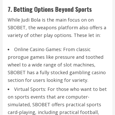
7. Betting Options Beyond Sports
While Judi Bola is the main focus on on
SBOBET, the weapons platform also offers a
variety of other play options. These let in:
Online Casino Games: From classic
prorogue games like pressure and toothed
wheel to a wide range of slot machines,
SBOBET has a fully stocked gambling casino
section for users looking for variety.
Virtual Sports: For those who want to bet
on sports events that are computer-
simulated, SBOBET offers practical sports
card-playing, including practical football,