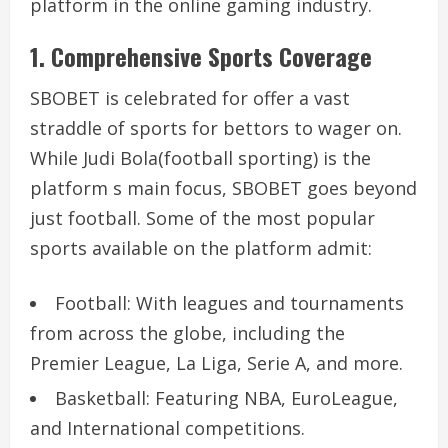
platform in the online gaming industry.
1. Comprehensive Sports Coverage
SBOBET is celebrated for offer a vast
straddle of sports for bettors to wager on.
While Judi Bola(football sporting) is the
platform s main focus, SBOBET goes beyond
just football. Some of the most popular
sports available on the platform admit:
Football: With leagues and tournaments
from across the globe, including the
Premier League, La Liga, Serie A, and more.
Basketball: Featuring NBA, EuroLeague,
and International competitions.