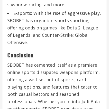
sawhorse racing, and more.
E-sports: With the rise of aggressive play,
SBOBET has organic e-sports sporting,
offering odds on games like Dota 2, League
of Legends, and Counter-Strike: Global
Offensive.
Conclusion
SBOBET has cemented itself as a premiere
online sports dissipated weapons platform,
offering a vast set out of sports, card-
playing options, and features that cater to
both casual bettors and seasoned
professionals. Whether you re into Judi Bola
or other sports, SBOBET provides a user-