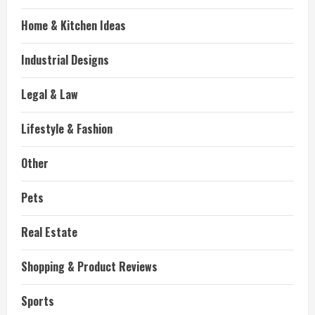
Home & Kitchen Ideas
Industrial Designs
Legal & Law
Lifestyle & Fashion
Other
Pets
Real Estate
Shopping & Product Reviews
Sports