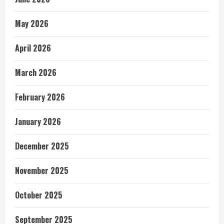
May 2026
April 2026
March 2026
February 2026
January 2026
December 2025
November 2025
October 2025
September 2025