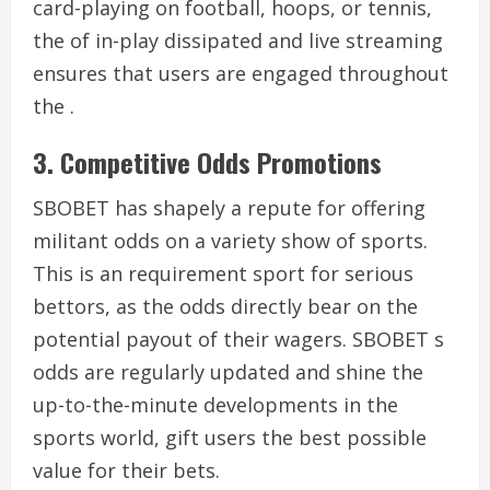
card-playing on football, hoops, or tennis,
the of in-play dissipated and live streaming
ensures that users are engaged throughout
the .
3. Competitive Odds Promotions
SBOBET has shapely a repute for offering
militant odds on a variety show of sports.
This is an requirement sport for serious
bettors, as the odds directly bear on the
potential payout of their wagers. SBOBET s
odds are regularly updated and shine the
up-to-the-minute developments in the
sports world, gift users the best possible
value for their bets.