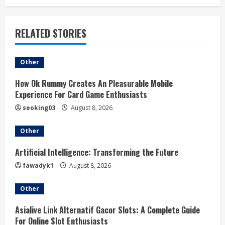
RELATED STORIES
Other
How Ok Rummy Creates An Pleasurable Mobile
Experience For Card Game Enthusiasts
seoking03
August 8, 2026
Other
Artificial Intelligence: Transforming the Future
fawadyk1
August 8, 2026
Other
Asialive Link Alternatif Gacor Slots: A Complete Guide
For Online Slot Enthusiasts