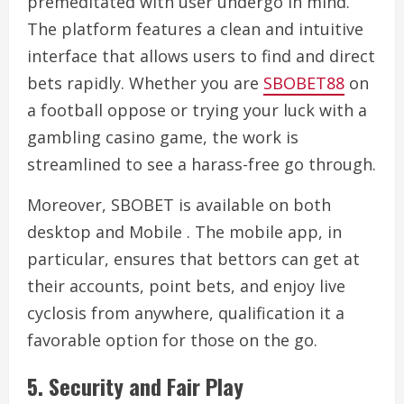
premeditated with user undergo in mind.
The platform features a clean and intuitive
interface that allows users to find and direct
bets rapidly. Whether you are
SBOBET88
on
a football oppose or trying your luck with a
gambling casino game, the work is
streamlined to see a harass-free go through.
Moreover, SBOBET is available on both
desktop and Mobile . The mobile app, in
particular, ensures that bettors can get at
their accounts, point bets, and enjoy live
cyclosis from anywhere, qualification it a
favorable option for those on the go.
5. Security and Fair Play