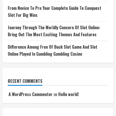
From Novice To Pro Your Complete Guide To Conquest
Slot For Big Wins
Journey Through The Worldly Concern Of Slot Online:
Bring Out The Most Exciting Themes And Features
Difference Among Free Of Buck Slot Game And Slot
Online Played In Gambling Gambling Casino
RECENT COMMENTS
A WordPress Commenter
on
Hello world!