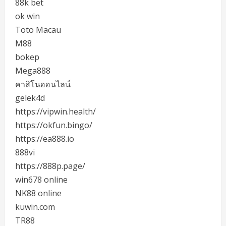
88k bet
ok win
Toto Macau
M88
bokep
Mega888
คาสิโนออนไลน์
gelek4d
https://vipwin.health/
https://okfun.bingo/
https://ea888.io
888vi
https://888p.page/
win678 online
NK88 online
kuwin.com
TR88