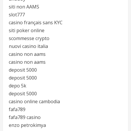
siti non AAMS
slot777
casino français sans KYC
siti poker online
scommesse crypto
nuovi casino italia
casino non aams
casino non aams
deposit 5000
deposit 5000
depo 5k
deposit 5000
casino online cambodia
fafa789
fafa789 casino
enzo petrokimya