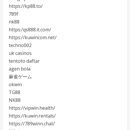
https://kp88.to/
789f
nk88
https:/qs888.it.com/
https://kuwincom.net/
techno002
uk casinos
tentoto daftar
agen bola
麻雀ゲーム
okwin
TG88
NK88
https://vipwin.health/
https://kuwin.rentals/
https://789winn.chat/