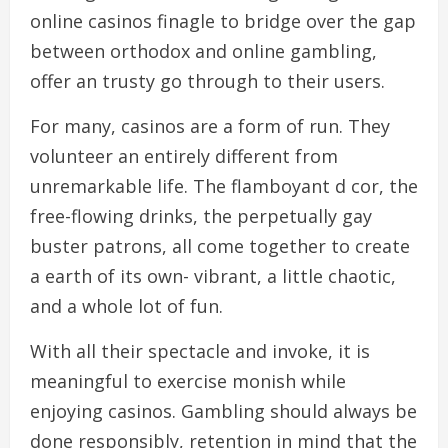
online casinos finagle to bridge over the gap
between orthodox and online gambling,
offer an trusty go through to their users.
For many, casinos are a form of run. They
volunteer an entirely different from
unremarkable life. The flamboyant d cor, the
free-flowing drinks, the perpetually gay
buster patrons, all come together to create
a earth of its own- vibrant, a little chaotic,
and a whole lot of fun.
With all their spectacle and invoke, it is
meaningful to exercise monish while
enjoying casinos. Gambling should always be
done responsibly, retention in mind that the