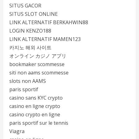
SITUS GACOR
SITUS SLOT ONLINE
LINK ALTERNATIF BERKAHWIN88
LOGIN KENZO188
LINK ALTERNATIF MAMEN123
카지노 해외 사이트
オンライン カジノ アプリ
bookmaker scommesse
siti non aams scommesse
slots non AAMS
paris sportif
casino sans KYC crypto
casino en ligne crypto
casino crypto en ligne
paris sportif sur le tennis
Viagra