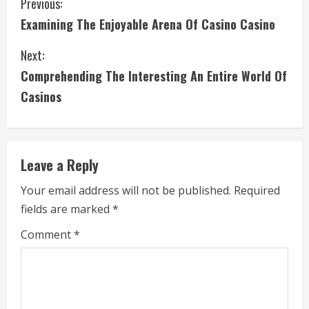
C
Previous:
Examining The Enjoyable Arena Of Casino Casino
o
Next:
n
Comprehending The Interesting An Entire World Of
t
Casinos
i
n
Leave a Reply
u
Your email address will not be published.
Required
e
fields are marked
*
R
Comment
*
e
a