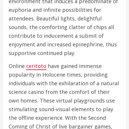
environment that induces a predominate of
euphoria and infinite possibilities for
attendees. Beautiful lights, delightful
sounds, the comforting clatter of chips all
contribute to inducement a submit of
enjoyment and increased epinephrine, thus
supportive continued play.
Online
ceritoto
have gained immense
popularity in Holocene times, providing
individuals with the exhilaration of a natural
science casino from the comfort of their
own homes. These virtual playgrounds use
stimulating sound-visual elements to play
the offline experience. With the Second
Coming of Christ of live bargainer games,