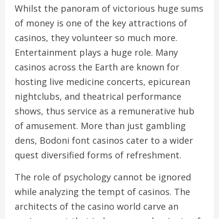
Whilst the panoram of victorious huge sums
of money is one of the key attractions of
casinos, they volunteer so much more.
Entertainment plays a huge role. Many
casinos across the Earth are known for
hosting live medicine concerts, epicurean
nightclubs, and theatrical performance
shows, thus service as a remunerative hub
of amusement. More than just gambling
dens, Bodoni font casinos cater to a wider
quest diversified forms of refreshment.
The role of psychology cannot be ignored
while analyzing the tempt of casinos. The
architects of the casino world carve an