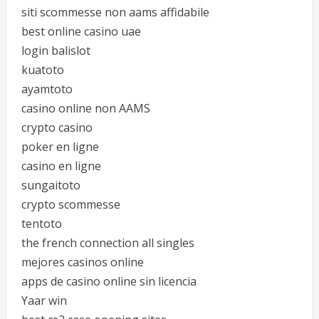
siti scommesse non aams affidabile
best online casino uae
login balislot
kuatoto
ayamtoto
casino online non AAMS
crypto casino
poker en ligne
casino en ligne
sungaitoto
crypto scommesse
tentoto
the french connection all singles
mejores casinos online
apps de casino online sin licencia
Yaar win