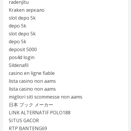
radenjitu
Kraken зеркало
slot depo 5k
depo 5k
slot depo 5k
depo 5k
deposit 5000
pos4d login
Sildenafil
casino en ligne fiable
lista casino non aams
lista casino non aams
migliori siti scommesse non aams
日本 ブック メーカー
LINK ALTERNATIF POLO188
SITUS GACOR
RTP BANTENG69