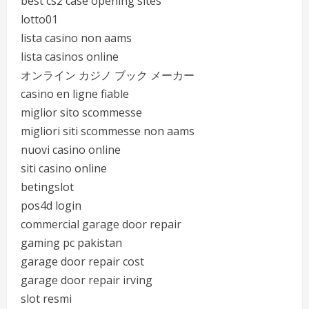
best cs2 case opening sites
lotto01
lista casino non aams
lista casinos online
オンライン カジノ ブック メーカー
casino en ligne fiable
miglior sito scommesse
migliori siti scommesse non aams
nuovi casino online
siti casino online
betingslot
pos4d login
commercial garage door repair
gaming pc pakistan
garage door repair cost
garage door repair irving
slot resmi