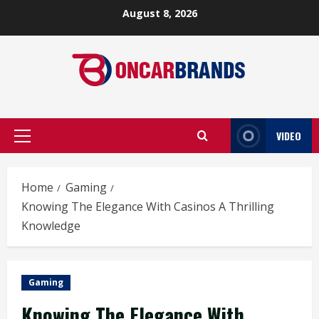
Skip
August 8, 2026
to
content
VIDEO
Primary
Menu
Home
Gaming
Knowing The Elegance With Casinos A Thrilling
Knowledge
Gaming
Knowing The Elegance With