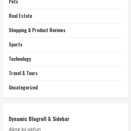
Pets
Real Estate
Shopping & Product Reviews
Sports
Technology
Travel & Tours
Uncategorized
Dynamic Blogroll & Sidebar
đăng ký okfun