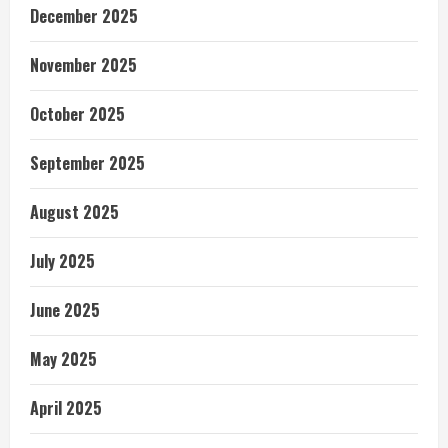
December 2025
November 2025
October 2025
September 2025
August 2025
July 2025
June 2025
May 2025
April 2025