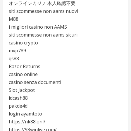
オンラインカジノ 本人確認不要
siti scommesse non aams nuovi
M88
i migliori casino non AAMS
siti scommesse non aams sicuri
casino crypto
mvp789
qs88
Razor Returns
casino online
casino senza documenti
Slot Jackpot
idcash88
pakde4d
login ayamtoto
https://nk88.onl/
https://98winlive.com/