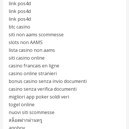
link pos4d
link pos4d
link pos4d
btc casino
siti non aams scommesse
slots non AAMS
lista casino non aams
siti casino online
casino francais en ligne
casino online stranieri
bonus casino senza invio documenti
casino senza verifica documenti
migliori app poker soldi veri
togel online
nuovi siti scommesse
สล็อตฝากผ่านทรู
anoboy