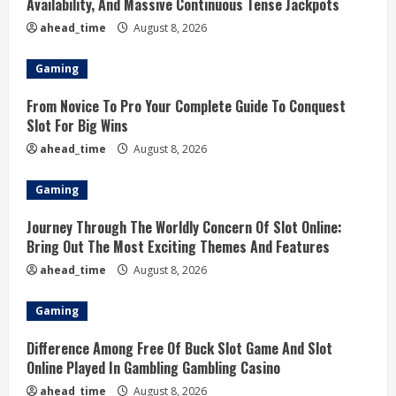
Availability, And Massive Continuous Tense Jackpots
ahead_time
August 8, 2026
Gaming
From Novice To Pro Your Complete Guide To Conquest
Slot For Big Wins
ahead_time
August 8, 2026
Gaming
Journey Through The Worldly Concern Of Slot Online:
Bring Out The Most Exciting Themes And Features
ahead_time
August 8, 2026
Gaming
Difference Among Free Of Buck Slot Game And Slot
Online Played In Gambling Gambling Casino
ahead_time
August 8, 2026