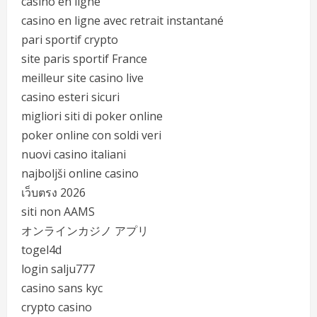
casino en ligne
casino en ligne avec retrait instantané
pari sportif crypto
site paris sportif France
meilleur site casino live
casino esteri sicuri
migliori siti di poker online
poker online con soldi veri
nuovi casino italiani
najboljši online casino
เว็บตรง 2026
siti non AAMS
オンラインカジノ アプリ
togel4d
login salju777
casino sans kyc
crypto casino