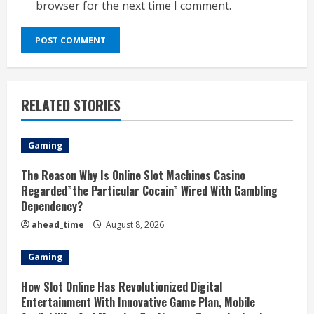
browser for the next time I comment.
RELATED STORIES
Gaming
The Reason Why Is Online Slot Machines Casino
Regarded”the Particular Cocain” Wired With Gambling
Dependency?
ahead_time
August 8, 2026
Gaming
How Slot Online Has Revolutionized Digital
Entertainment With Innovative Game Plan, Mobile