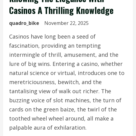
Casinos A Thrilling Knowledge
quadro_bike
November 22, 2025
Casinos have long been a seed of
fascination, providing an tempting
intermingle of thrill, amusement, and the
lure of big wins. Entering a casino, whether
natural science or virtual, introduces one to
meretriciousness, bewitch, and the
tantalising view of walk out richer. The
buzzing voice of slot machines, the turn of
cards on the green baize, the twirl of the
toothed wheel wheel around, all make a
palpable aura of exhilaration.