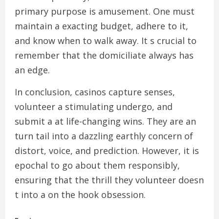
primary purpose is amusement. One must
maintain a exacting budget, adhere to it,
and know when to walk away. It s crucial to
remember that the domiciliate always has
an edge.
In conclusion, casinos capture senses,
volunteer a stimulating undergo, and
submit a at life-changing wins. They are an
turn tail into a dazzling earthly concern of
distort, voice, and prediction. However, it is
epochal to go about them responsibly,
ensuring that the thrill they volunteer doesn
t into a on the hook obsession.