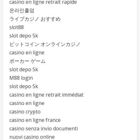
casino en ligne retrait rapide
온라인홀덤
ライブカジノ おすすめ
slot88
slot depo 5k
ビットコイン オンラインカジノ
casino en ligne
ポーカー ゲーム
slot depo 5k
M88 login
slot depo 5k
casino en ligne retrait immédiat
casino en ligne
casino crypto
casino en ligne france
casino senza invio documenti
nuovi casino online