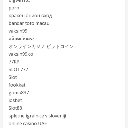
bigwin189
porn
кракен онион вход
bandar toto macau
vaksin99
สล็อตเว็บตรง
オンラインカジノ ビットコイン
vaksin99.co
77RP
SLOT777
Slot
fookkat
gomu837
iosbet
Slot88
spletne igralnice v sloveniji
online casino UAE