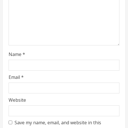
d
i
n
g
Name
*
Email
*
Website
Save my name, email, and website in this