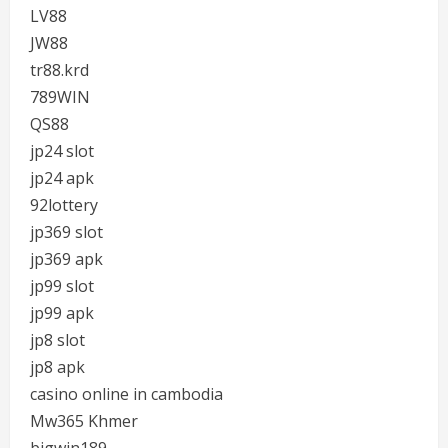
LV88
JW88
tr88.krd
789WIN
QS88
jp24 slot
jp24 apk
92lottery
jp369 slot
jp369 apk
jp99 slot
jp99 apk
jp8 slot
jp8 apk
casino online in cambodia
Mw365 Khmer