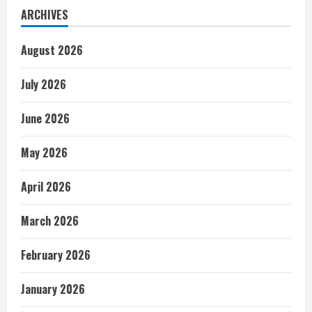
ARCHIVES
August 2026
July 2026
June 2026
May 2026
April 2026
March 2026
February 2026
January 2026