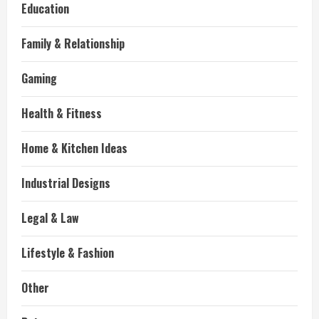
Education
Family & Relationship
Gaming
Health & Fitness
Home & Kitchen Ideas
Industrial Designs
Legal & Law
Lifestyle & Fashion
Other