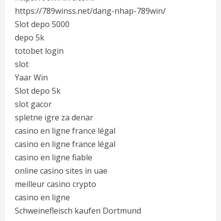
https://789winss.net/dang-nhap-789win/
Slot depo 5000
depo 5k
totobet login
slot
Yaar Win
Slot depo 5k
slot gacor
spletne igre za denar
casino en ligne france légal
casino en ligne france légal
casino en ligne fiable
online casino sites in uae
meilleur casino crypto
casino en ligne
Schweinefleisch kaufen Dortmund