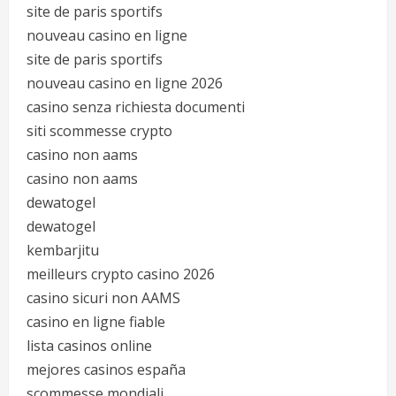
site de paris sportifs
nouveau casino en ligne
site de paris sportifs
nouveau casino en ligne 2026
casino senza richiesta documenti
siti scommesse crypto
casino non aams
casino non aams
dewatogel
dewatogel
kembarjitu
meilleurs crypto casino 2026
casino sicuri non AAMS
casino en ligne fiable
lista casinos online
mejores casinos españa
scommesse mondiali