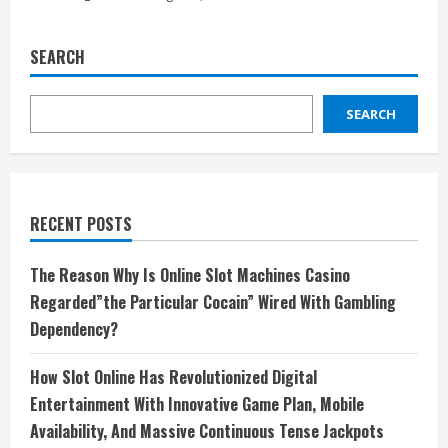
SEARCH
SEARCH
RECENT POSTS
The Reason Why Is Online Slot Machines Casino
Regarded”the Particular Cocain” Wired With Gambling
Dependency?
How Slot Online Has Revolutionized Digital
Entertainment With Innovative Game Plan, Mobile
Availability, And Massive Continuous Tense Jackpots