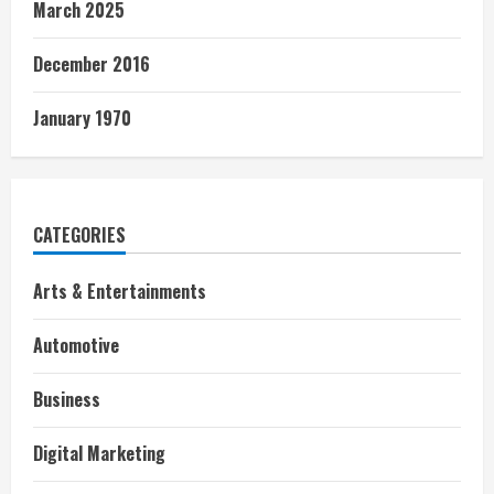
March 2025
December 2016
January 1970
CATEGORIES
Arts & Entertainments
Automotive
Business
Digital Marketing