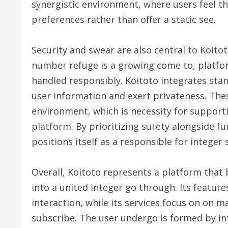
synergistic environment, where users feel t
preferences rather than offer a static see.
Security and swear are also central to Koito
number refuge is a growing come to, platfo
handled responsibly. Koitoto integrates sta
user information and exert privateness. The
environment, which is necessity for supporti
platform. By prioritizing surety alongside fu
positions itself as a responsible for integer 
Overall, Koitoto represents a platform that b
into a united integer go through. Its featur
interaction, while its services focus on on 
subscribe. The user undergo is formed by int