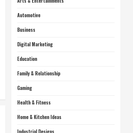
Arts & Entertainments
Automotive
Business
Digital Marketing
Education
Family & Relationship
Gaming
Health & Fitness
Home & Kitchen Ideas
Industrial Designs