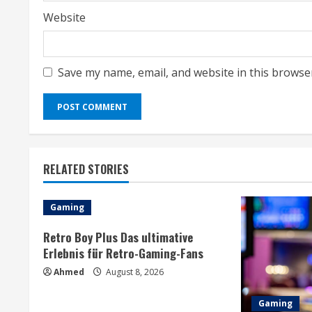
Website
Save my name, email, and website in this browse
RELATED STORIES
Gaming
Retro Boy Plus Das ultimative
Erlebnis für Retro-Gaming-Fans
Ahmed
August 8, 2026
Gaming