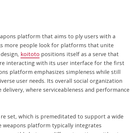
apons platform that aims to ply users with a
As more people look for platforms that unite
y design,
koitoto
positions itself as a serve that
e interacting with its user interface for the first
pons platform emphasizes simpleness while still
verse user needs. Its overall social organization
ce delivery, where serviceableness and performance
ture set, which is premeditated to support a wide
The weapons platform typically integrates