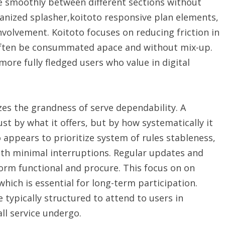
e smoothly between different sections without
ganized splasher,koitoto responsive plan elements,
volvement. Koitoto focuses on reducing friction in
 often be consummated apace and without mix-up.
more fully fledged users who value in digital
izes the grandness of serve dependability. A
st by what it offers, but by how systematically it
 appears to prioritize system of rules stableness,
with minimal interruptions. Regular updates and
form functional and procure. This focus on on
which is essential for long-term participation.
typically structured to attend to users in
ll service undergo.