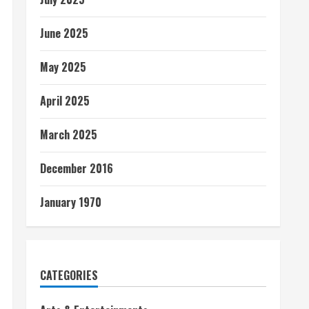
June 2025
May 2025
April 2025
March 2025
December 2016
January 1970
CATEGORIES