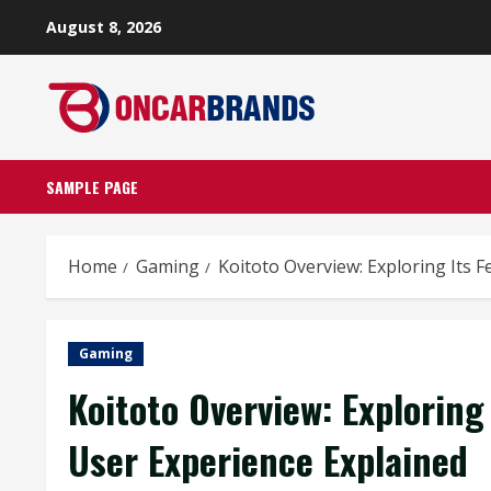
Skip
August 8, 2026
to
content
SAMPLE PAGE
Home
Gaming
Koitoto Overview: Exploring Its F
Gaming
Koitoto Overview: Exploring
User Experience Explained