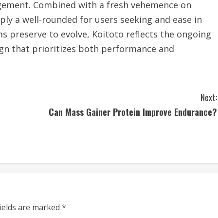
agement. Combined with a fresh vehemence on
ply a well-rounded for users seeking and ease in
rms preserve to evolve, Koitoto reflects the ongoing
gn that prioritizes both performance and
Next:
Can Mass Gainer Protein Improve Endurance?
fields are marked
*