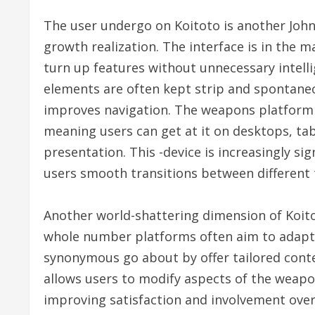
The user undergo on Koitoto is another John 
growth realization. The interface is in the m
turn up features without unnecessary intellige
elements are often kept strip and spontaneo
improves navigation. The weapons platform a
meaning users can get at it on desktops, ta
presentation. This -device is increasingly s
users smooth transitions between different 
Another world-shattering dimension of Koito
whole number platforms often aim to adapt 
synonymous go about by offer tailored conte
allows users to modify aspects of the weapon
improving satisfaction and involvement over