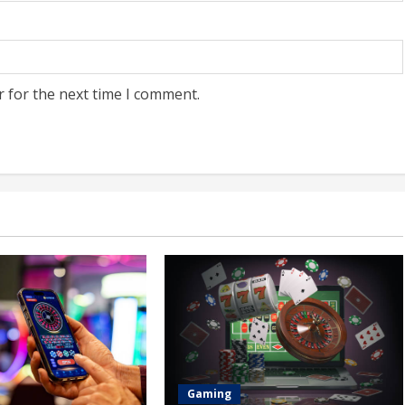
r for the next time I comment.
Gaming