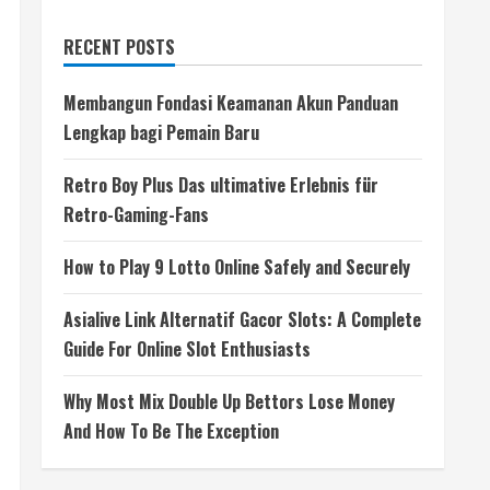
RECENT POSTS
Membangun Fondasi Keamanan Akun Panduan
Lengkap bagi Pemain Baru
Retro Boy Plus Das ultimative Erlebnis für
Retro-Gaming-Fans
How to Play 9 Lotto Online Safely and Securely
Asialive Link Alternatif Gacor Slots: A Complete
Guide For Online Slot Enthusiasts
Why Most Mix Double Up Bettors Lose Money
And How To Be The Exception