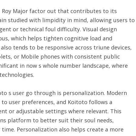
Roy Major factor out that contributes to its
ain studied with limpidity in mind, allowing users to
nt or technical foul difficulty. Visual design
us, which helps tighten cognitive load and
lso tends to be responsive across triune devices,
blets, or Mobile phones with consistent public
ignificant in now s whole number landscape, where
technologies.
to s user go through is personalization. Modern
to user preferences, and Koitoto follows a
nt or adjustable settings where relevant. This
s platform to better suit their soul needs,
 time. Personalization also helps create a more