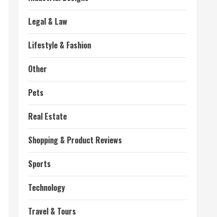
Legal & Law
Lifestyle & Fashion
Other
Pets
Real Estate
Shopping & Product Reviews
Sports
Technology
Travel & Tours