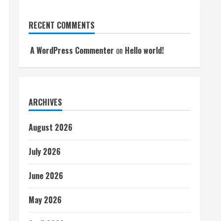
RECENT COMMENTS
A WordPress Commenter
on
Hello world!
ARCHIVES
August 2026
July 2026
June 2026
May 2026