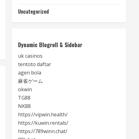
Uncategorized
Dynamic Blogroll & Sidebar
uk casinos
tentoto daftar
agen bola
麻雀ゲーム
okwin
TG88
NK88
https://vipwin.health/
https://kuwin.rentals/
https://789winn.chat/