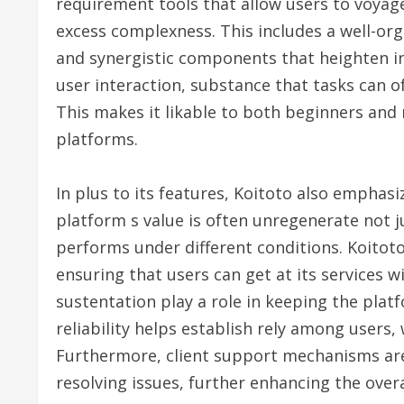
requirement tools that allow users to voyag
excess complexness. This includes a well-or
and synergistic components that heighten in
user interaction, substance that tasks can
This makes it likable to both beginners and 
platforms.
In plus to its features, Koitoto also emphas
platform s value is often unregenerate not ju
performs under different conditions. Koitoto
ensuring that users can get at its services 
sustentation play a role in keeping the plat
reliability helps establish rely among users, 
Furthermore, client support mechanisms are 
resolving issues, further enhancing the overa