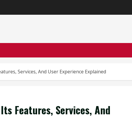
eatures, Services, And User Experience Explained
 Its Features, Services, And