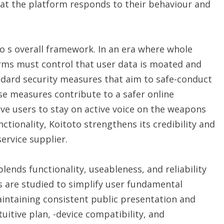
hat the platform responds to their behaviour and
to s overall framework. In an era where whole
rms must control that user data is moated and
ndard security measures that aim to safe-conduct
se measures contribute to a safer online
ve users to stay on active voice on the weapons
nctionality, Koitoto strengthens its credibility and
service supplier.
lends functionality, useableness, and reliability
es are studied to simplify user fundamental
maintaining consistent public presentation and
uitive plan, -device compatibility, and