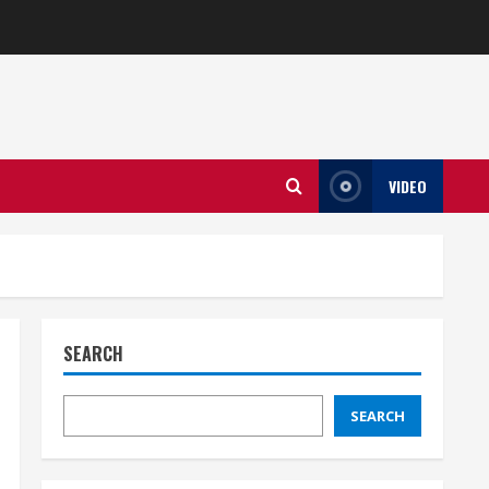
VIDEO
SEARCH
SEARCH