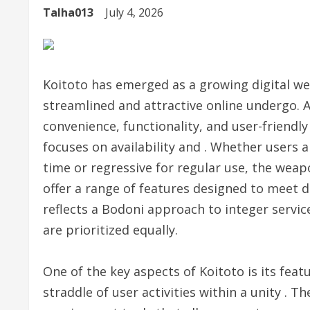
Talha013
July 4, 2026
Koitoto has emerged as a growing digital we
streamlined and attractive online undergo. 
convenience, functionality, and user-friendl
focuses on availability and . Whether users ar
time or regressive for regular use, the wea
offer a range of features designed to meet di
reflects a Bodoni approach to integer servi
are prioritized equally.
One of the key aspects of Koitoto is its fea
straddle of user activities within a unity . 