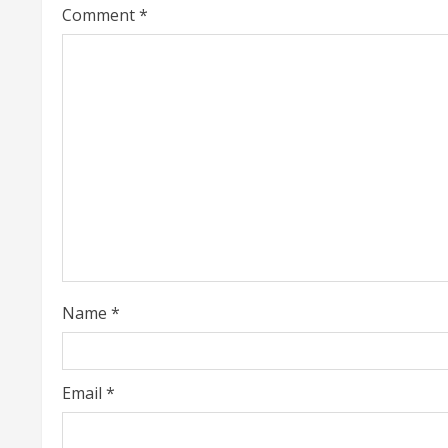
u
Comment
*
e
R
e
a
d
i
n
Name
*
g
Email
*