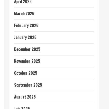
April 2026
March 2026
February 2026
January 2026
December 2025
November 2025
October 2025
September 2025
August 2025
July 2025