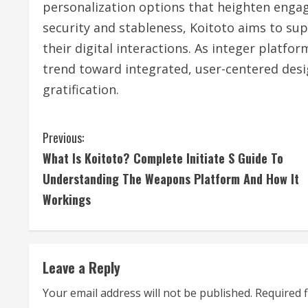
personalization options that heighten eng
security and stableness, Koitoto aims to sup
their digital interactions. As integer platfo
trend toward integrated, user-centered desi
gratification.
C
Previous:
What Is Koitoto? Complete Initiate S Guide To
o
Understanding The Weapons Platform And How It
n
Workings
t
i
Leave a Reply
n
Your email address will not be published.
Required 