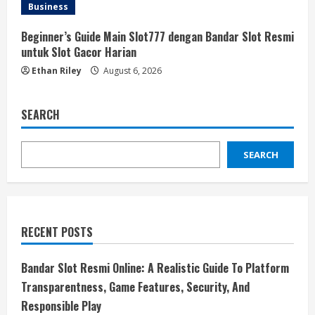
Business
Beginner’s Guide Main Slot777 dengan Bandar Slot Resmi
untuk Slot Gacor Harian
Ethan Riley
August 6, 2026
SEARCH
SEARCH
RECENT POSTS
Bandar Slot Resmi Online: A Realistic Guide To Platform
Transparentness, Game Features, Security, And
Responsible Play