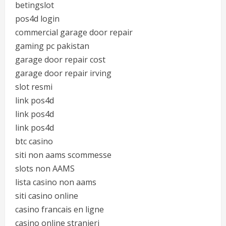
betingslot
pos4d login
commercial garage door repair
gaming pc pakistan
garage door repair cost
garage door repair irving
slot resmi
link pos4d
link pos4d
link pos4d
btc casino
siti non aams scommesse
slots non AAMS
lista casino non aams
siti casino online
casino francais en ligne
casino online stranieri