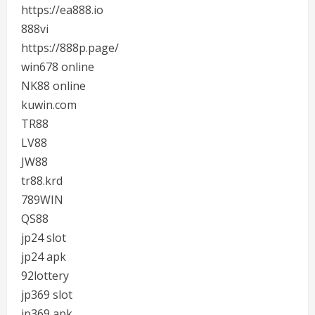
https://ea888.io
888vi
https://888p.page/
win678 online
NK88 online
kuwin.com
TR88
LV88
JW88
tr88.krd
789WIN
QS88
jp24 slot
jp24 apk
92lottery
jp369 slot
jp369 apk