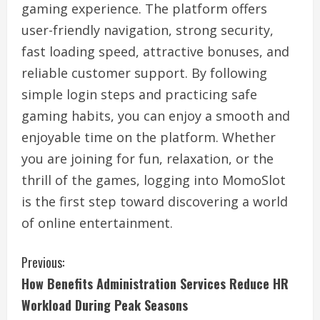
gaming experience. The platform offers
user-friendly navigation, strong security,
fast loading speed, attractive bonuses, and
reliable customer support. By following
simple login steps and practicing safe
gaming habits, you can enjoy a smooth and
enjoyable time on the platform. Whether
you are joining for fun, relaxation, or the
thrill of the games, logging into MomoSlot
is the first step toward discovering a world
of online entertainment.
C
Previous:
How Benefits Administration Services Reduce HR
o
Workload During Peak Seasons