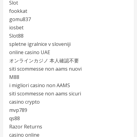
Slot
fookkat
gomu837
iosbet
Slot88
spletne igralnice v sloveniji
online casino UAE
オンラインカジノ 本人確認不要
siti scommesse non aams nuovi
M88
i migliori casino non AAMS
siti scommesse non aams sicuri
casino crypto
mvp789
qs88
Razor Returns
casino online