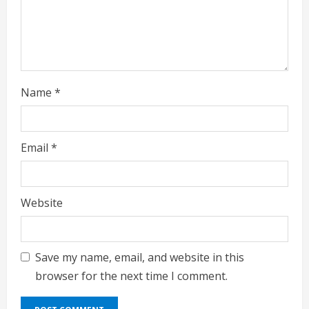
n
g
Name
*
Email
*
Website
Save my name, email, and website in this
browser for the next time I comment.