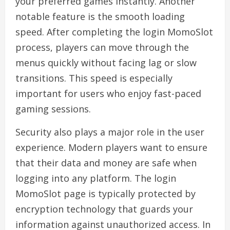
your preferred games instantly. Another
notable feature is the smooth loading
speed. After completing the login MomoSlot
process, players can move through the
menus quickly without facing lag or slow
transitions. This speed is especially
important for users who enjoy fast-paced
gaming sessions.
Security also plays a major role in the user
experience. Modern players want to ensure
that their data and money are safe when
logging into any platform. The login
MomoSlot page is typically protected by
encryption technology that guards your
information against unauthorized access. In