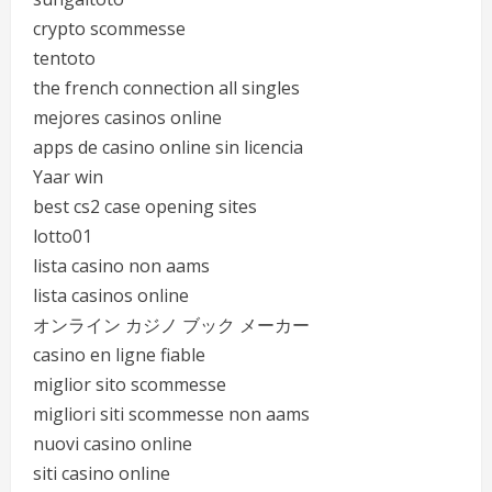
crypto scommesse
tentoto
the french connection all singles
mejores casinos online
apps de casino online sin licencia
Yaar win
best cs2 case opening sites
lotto01
lista casino non aams
lista casinos online
オンライン カジノ ブック メーカー
casino en ligne fiable
miglior sito scommesse
migliori siti scommesse non aams
nuovi casino online
siti casino online