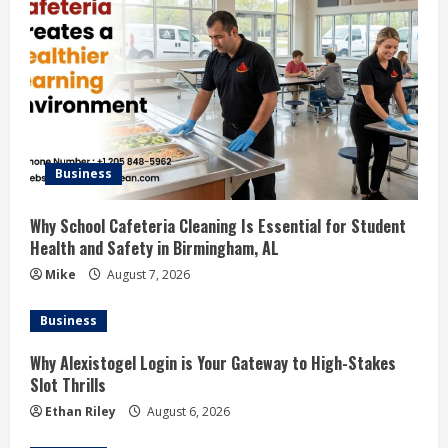
Business
Why School Cafeteria Cleaning Is Essential for Student
Health and Safety in Birmingham, AL
Mike
August 7, 2026
Business
Why Alexistogel Login is Your Gateway to High-Stakes
Slot Thrills
Ethan Riley
August 6, 2026