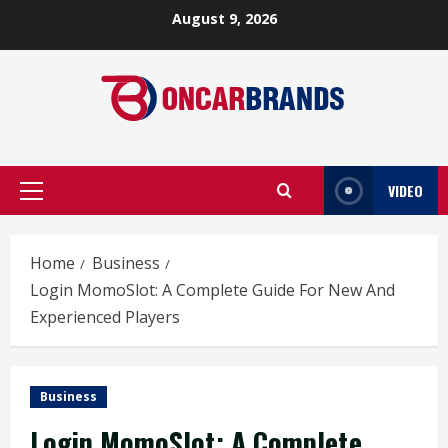
Skip
August 9, 2026
to
content
VIDEO
Primary
Menu
Home
Business
Login MomoSlot: A Complete Guide For New And
Experienced Players
Business
Login MomoSlot: A Complete