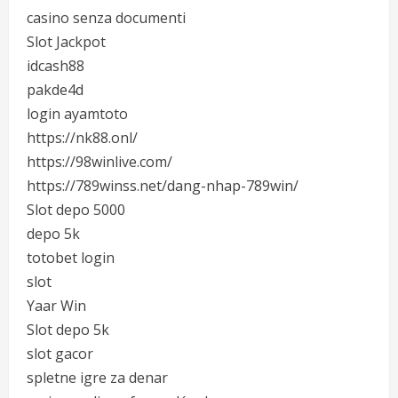
casino senza documenti
Slot Jackpot
idcash88
pakde4d
login ayamtoto
https://nk88.onl/
https://98winlive.com/
https://789winss.net/dang-nhap-789win/
Slot depo 5000
depo 5k
totobet login
slot
Yaar Win
Slot depo 5k
slot gacor
spletne igre za denar