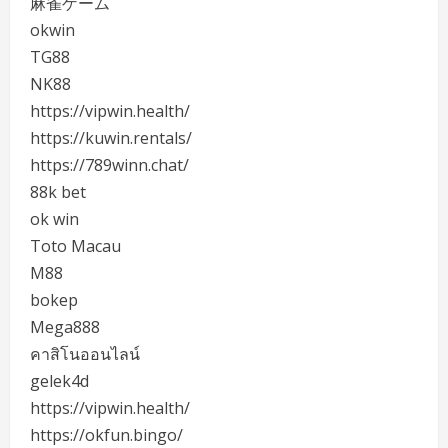
麻雀ゲーム
okwin
TG88
NK88
https://vipwin.health/
https://kuwin.rentals/
https://789winn.chat/
88k bet
ok win
Toto Macau
M88
bokep
Mega888
คาสิโนออนไลน์
gelek4d
https://vipwin.health/
https://okfun.bingo/