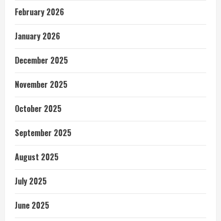
February 2026
January 2026
December 2025
November 2025
October 2025
September 2025
August 2025
July 2025
June 2025