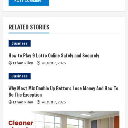
RELATED STORIES
Business
How to Play 9 Lotto Online Safely and Securely
Ethan Riley
August 7, 2026
Business
Why Most Mix Double Up Bettors Lose Money And How To
Be The Exception
Ethan Riley
August 7, 2026