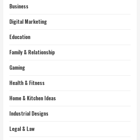
Business
Digital Marketing
Education
Family & Relationship
Gaming
Health & Fitness
Home & Kitchen Ideas
Industrial Designs
Legal & Law