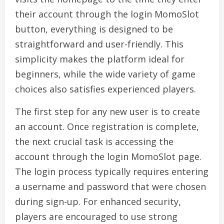
their account through the login MomoSlot
button, everything is designed to be
straightforward and user-friendly. This
simplicity makes the platform ideal for
beginners, while the wide variety of game
choices also satisfies experienced players.
The first step for any new user is to create
an account. Once registration is complete,
the next crucial task is accessing the
account through the login MomoSlot page.
The login process typically requires entering
a username and password that were chosen
during sign-up. For enhanced security,
players are encouraged to use strong