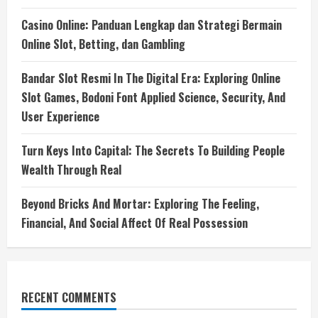
Casino Online: Panduan Lengkap dan Strategi Bermain
Online Slot, Betting, dan Gambling
Bandar Slot Resmi In The Digital Era: Exploring Online
Slot Games, Bodoni Font Applied Science, Security, And
User Experience
Turn Keys Into Capital: The Secrets To Building People
Wealth Through Real
Beyond Bricks And Mortar: Exploring The Feeling,
Financial, And Social Affect Of Real Possession
RECENT COMMENTS