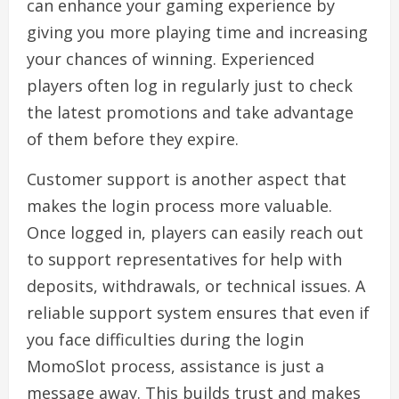
can enhance your gaming experience by
giving you more playing time and increasing
your chances of winning. Experienced
players often log in regularly just to check
the latest promotions and take advantage
of them before they expire.
Customer support is another aspect that
makes the login process more valuable.
Once logged in, players can easily reach out
to support representatives for help with
deposits, withdrawals, or technical issues. A
reliable support system ensures that even if
you face difficulties during the login
MomoSlot process, assistance is just a
message away. This builds trust and makes