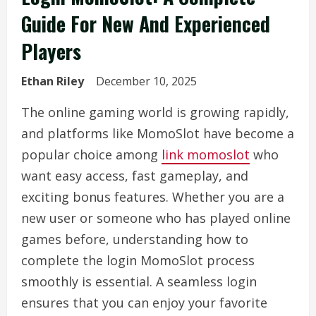
Guide For New And Experienced
Players
Ethan Riley
December 10, 2025
The online gaming world is growing rapidly,
and platforms like MomoSlot have become a
popular choice among
link momoslot
who
want easy access, fast gameplay, and
exciting bonus features. Whether you are a
new user or someone who has played online
games before, understanding how to
complete the login MomoSlot process
smoothly is essential. A seamless login
ensures that you can enjoy your favorite