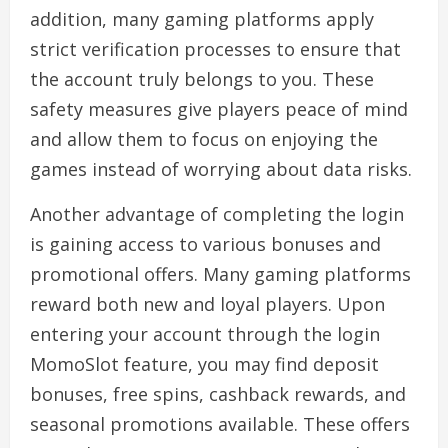
addition, many gaming platforms apply
strict verification processes to ensure that
the account truly belongs to you. These
safety measures give players peace of mind
and allow them to focus on enjoying the
games instead of worrying about data risks.
Another advantage of completing the login
is gaining access to various bonuses and
promotional offers. Many gaming platforms
reward both new and loyal players. Upon
entering your account through the login
MomoSlot feature, you may find deposit
bonuses, free spins, cashback rewards, and
seasonal promotions available. These offers