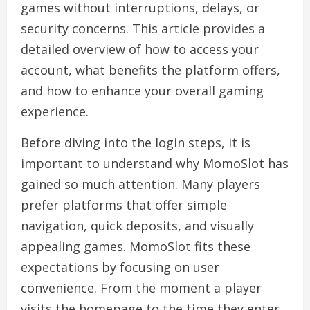
games without interruptions, delays, or
security concerns. This article provides a
detailed overview of how to access your
account, what benefits the platform offers,
and how to enhance your overall gaming
experience.
Before diving into the login steps, it is
important to understand why MomoSlot has
gained so much attention. Many players
prefer platforms that offer simple
navigation, quick deposits, and visually
appealing games. MomoSlot fits these
expectations by focusing on user
convenience. From the moment a player
visits the homepage to the time they enter