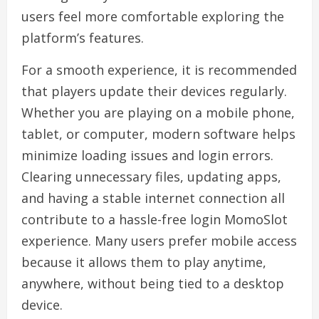
users feel more comfortable exploring the
platform’s features.
For a smooth experience, it is recommended
that players update their devices regularly.
Whether you are playing on a mobile phone,
tablet, or computer, modern software helps
minimize loading issues and login errors.
Clearing unnecessary files, updating apps,
and having a stable internet connection all
contribute to a hassle-free login MomoSlot
experience. Many users prefer mobile access
because it allows them to play anytime,
anywhere, without being tied to a desktop
device.