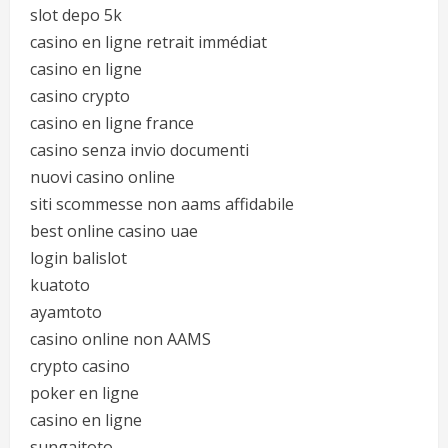
slot depo 5k
casino en ligne retrait immédiat
casino en ligne
casino crypto
casino en ligne france
casino senza invio documenti
nuovi casino online
siti scommesse non aams affidabile
best online casino uae
login balislot
kuatoto
ayamtoto
casino online non AAMS
crypto casino
poker en ligne
casino en ligne
sungaitoto