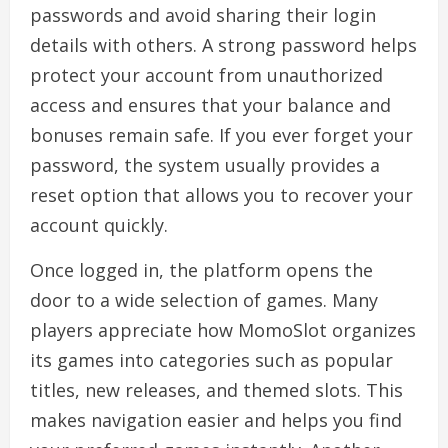
passwords and avoid sharing their login
details with others. A strong password helps
protect your account from unauthorized
access and ensures that your balance and
bonuses remain safe. If you ever forget your
password, the system usually provides a
reset option that allows you to recover your
account quickly.
Once logged in, the platform opens the
door to a wide selection of games. Many
players appreciate how MomoSlot organizes
its games into categories such as popular
titles, new releases, and themed slots. This
makes navigation easier and helps you find