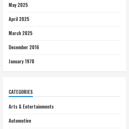
May 2025
April 2025
March 2025
December 2016
January 1970
CATEGORIES
Arts & Entertainments
Automotive