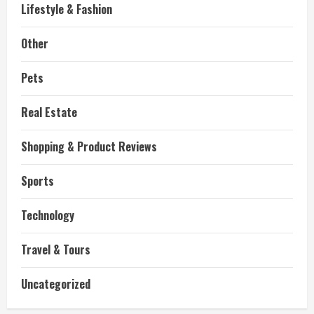
Lifestyle & Fashion
Other
Pets
Real Estate
Shopping & Product Reviews
Sports
Technology
Travel & Tours
Uncategorized