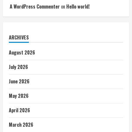
A WordPress Commenter
on
Hello world!
ARCHIVES
August 2026
July 2026
June 2026
May 2026
April 2026
March 2026