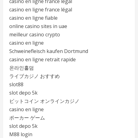
casino en ligne france légal
casino en ligne france légal
casino en ligne fiable
online casino sites in uae
meilleur casino crypto
casino en ligne
Schweinefleisch kaufen Dortmund
casino en ligne retrait rapide
온라인홀덤
ライブカジノ おすすめ
slot88
slot depo 5k
ビットコイン オンラインカジノ
casino en ligne
ポーカー ゲーム
slot depo 5k
M88 login