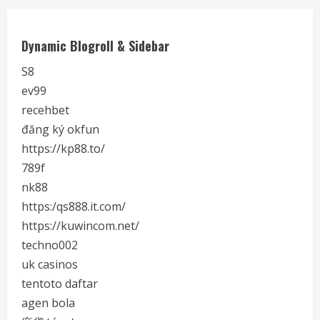
Dynamic Blogroll & Sidebar
S8
ev99
recehbet
đăng ký okfun
https://kp88.to/
789f
nk88
https:/qs888.it.com/
https://kuwincom.net/
techno002
uk casinos
tentoto daftar
agen bola