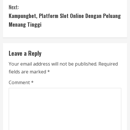
n
Next:
t
Kampungbet, Platform Slot Online Dengan Peluang
i
Menang Tinggi
n
u
Leave a Reply
e
Your email address will not be published.
Required
fields are marked
*
R
Comment
*
e
a
d
i