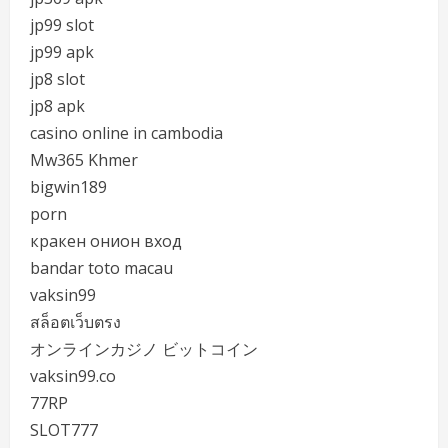
jp99 slot
jp99 apk
jp8 slot
jp8 apk
casino online in cambodia
Mw365 Khmer
bigwin189
porn
кракен онион вход
bandar toto macau
vaksin99
สล็อตเว็บตรง
オンラインカジノ ビットコイン
vaksin99.co
77RP
SLOT777