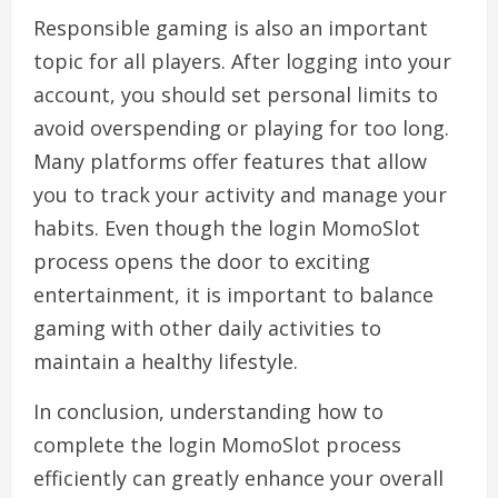
Responsible gaming is also an important
topic for all players. After logging into your
account, you should set personal limits to
avoid overspending or playing for too long.
Many platforms offer features that allow
you to track your activity and manage your
habits. Even though the login MomoSlot
process opens the door to exciting
entertainment, it is important to balance
gaming with other daily activities to
maintain a healthy lifestyle.
In conclusion, understanding how to
complete the login MomoSlot process
efficiently can greatly enhance your overall