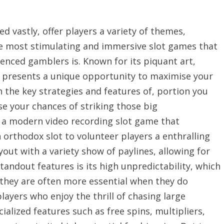
ed vastly, offer players a variety of themes,
e most stimulating and immersive slot games that
enced gamblers is. Known for its piquant art,
, presents a unique opportunity to maximise your
ch the key strategies and features of, portion you
e your chances of striking those big
 a modern video recording slot game that
orthodox slot to volunteer players a enthralling
ayout with a variety show of paylines, allowing for
andout features is its high unpredictability, which
they are often more essential when they do
layers who enjoy the thrill of chasing large
ialized features such as free spins, multipliers,