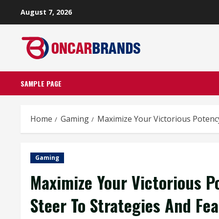
Skip
August 7, 2026
to
content
SAMPLE PAGE
Home
Gaming
Maximize Your Victorious Potency
Gaming
Maximize Your Victorious P
Steer To Strategies And Fe