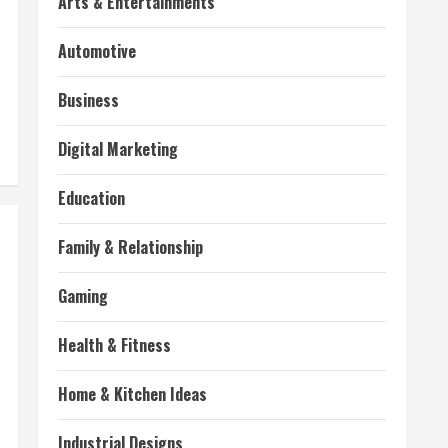
Arts & Entertainments
Automotive
Business
Digital Marketing
Education
Family & Relationship
Gaming
Health & Fitness
Home & Kitchen Ideas
Industrial Designs