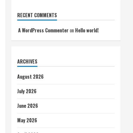
RECENT COMMENTS
A WordPress Commenter
on
Hello world!
ARCHIVES
August 2026
July 2026
June 2026
May 2026