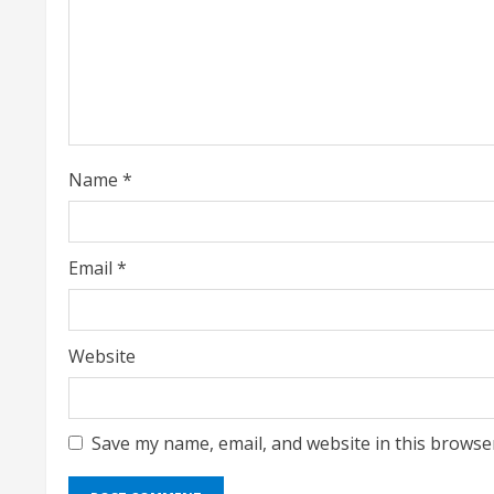
e
a
d
i
Name
*
n
g
Email
*
Website
Save my name, email, and website in this browse