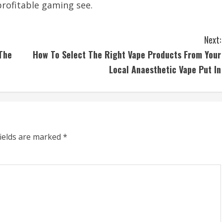
profitable gaming see.
Next:
 The
How To Select The Right Vape Products From Your
Local Anaesthetic Vape Put In
fields are marked
*