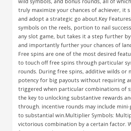
wild symbols, and bonus rounds, all of which 
truly maximize your chances of achiever, it
and adopt a strategic go about.Key Features 
symbols on the reels, portion to nail succes
any slot game, but takes it a step further by
and importantly further your chances of lan
Free spins are one of the most desired featu
to touch off free spins through particular 
rounds. During free spins, additive wilds or m
potency for big payouts without requiring 
triggered when particular combinations of s
the key to unlocking substantive rewards an
through. incentive rounds may include mini-
to substantial win.Multiplier Symbols: Multip
victorious combination by a certain factor. 