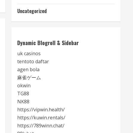
Uncategorized
Dynamic Blogroll & Sidebar
uk casinos
tentoto daftar
agen bola
麻雀ゲーム
okwin
TG88
NK88
https://vipwin.health/
https://kuwin.rentals/
https://789winn.chat/