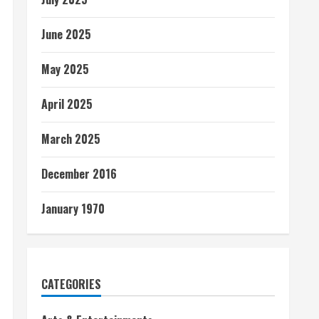
June 2025
May 2025
April 2025
March 2025
December 2016
January 1970
CATEGORIES