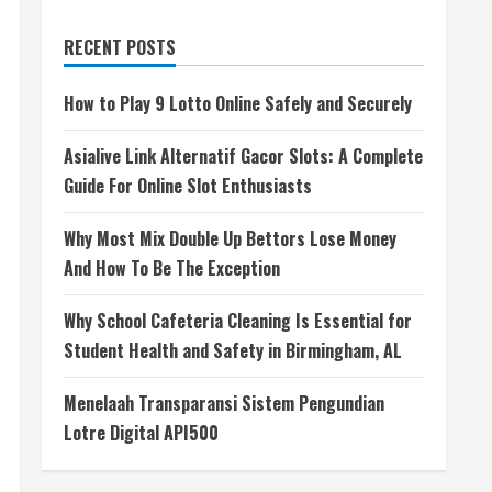
RECENT POSTS
How to Play 9 Lotto Online Safely and Securely
Asialive Link Alternatif Gacor Slots: A Complete
Guide For Online Slot Enthusiasts
Why Most Mix Double Up Bettors Lose Money
And How To Be The Exception
Why School Cafeteria Cleaning Is Essential for
Student Health and Safety in Birmingham, AL
Menelaah Transparansi Sistem Pengundian
Lotre Digital API500