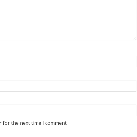
r for the next time I comment.