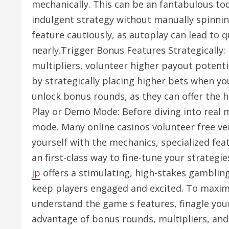
mechanically. This can be an fantabulous t
indulgent strategy without manually spinning
feature cautiously, as autoplay can lead to q
nearly.Trigger Bonus Features Strategically:
multipliers, volunteer higher payout potenti
by strategically placing higher bets when your
unlock bonus rounds, as they can offer the 
Play or Demo Mode: Before diving into real 
mode. Many online casinos volunteer free ve
yourself with the mechanics, specialized feat
an first-class way to fine-tune your strate
jp
offers a stimulating, high-stakes gamblin
keep players engaged and excited. To maximi
understand the game s features, finagle your 
advantage of bonus rounds, multipliers, and f