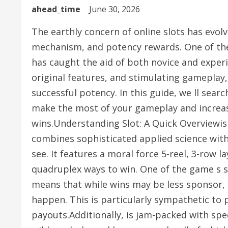
ahead_time
June 30, 2026
The earthly concern of online slots has evolv
mechanism, and potency rewards. One of th
has caught the aid of both novice and experi
original features, and stimulating gameplay
successful potency. In this guide, we ll sear
make the most of your gameplay and increas
wins.Understanding Slot: A Quick Overviewis
combines sophisticated applied science with 
see. It features a moral force 5-reel, 3-row l
quadruplex ways to win. One of the game s st
means that while wins may be less sponsor, 
happen. This is particularly sympathetic to p
payouts.Additionally, is jam-packed with spec