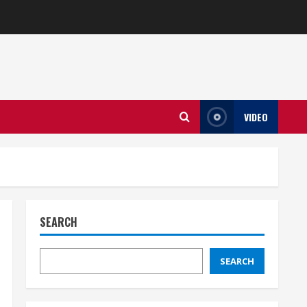
VIDEO
SEARCH
SEARCH