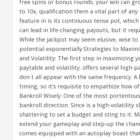
free spins or bonus rounds, your win can gro
to 10x, qualification them a vital part of any
feature in is its continuous tense pot, which
can lead in life-changing payouts, but it requ
While the jackpot may seem elusive, wise to 
potential exponentially.Strategies to Maxi
and Volatility: The first step in maximizing 
paytable and volatility. offers several high
don t all appear with the same frequency. A 
timing, so it’s requisite to empathize how o
Bankroll Wisely: One of the most portentous
bankroll direction. Since is a high-volatility 
shattering to set a budget and sting to it. M
extend your gameplay and step-up the chance
comes equipped with an autoplay boast that 