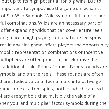
put up to its high potential for big wins. But to
 s important to sympathise the game s mechanics
of SlotWild Symbols: Wild symbols fill in for other
sful combinations. Wilds are an necessary part of
 offer expanding wilds that can cover entire reels
ding place a high-paying combination.Free Spins:
res in any slot game. offers players the opportunity
symbolic representation combinations or incentive
ultipliers are often practical, accelerative the
an additional stake.Bonus Rounds: Bonus rounds are
ymbols land on the reels. These rounds are often
d are studied to volunteer a more interactive go
games or extra free spins, both of which can lead
liers are symbols that multiply the value of a
When you land multiplier factor symbols during the