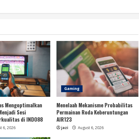
Gaming
das Mengoptimalkan
Menelaah Mekanisme Probabilitas
enjadi Sesi
Permainan Roda Keberuntungan
kualitas di INDO88
AIR123
t 6, 2026
jazi
August 6, 2026