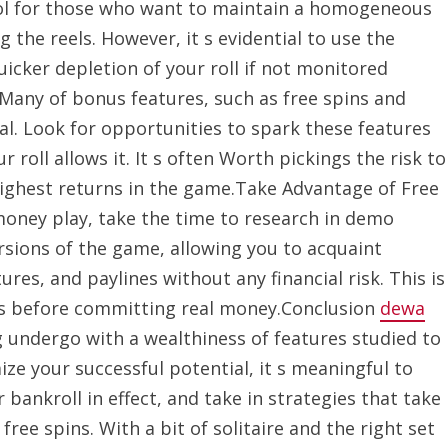
ool for those who want to maintain a homogeneous
 the reels. However, it s evidential to use the
uicker depletion of your roll if not monitored
 Many of bonus features, such as free spins and
al. Look for opportunities to spark these features
 roll allows it. It s often Worth pickings the risk to
highest returns in the game.Take Advantage of Free
money play, take the time to research in demo
rsions of the game, allowing you to acquaint
ures, and paylines without any financial risk. This is
gies before committing real money.Conclusion
dewa
g undergo with a wealthiness of features studied to
ze your successful potential, it s meaningful to
bankroll in effect, and take in strategies that take
ree spins. With a bit of solitaire and the right set