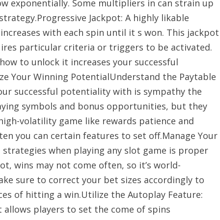
w exponentially. Some multipliers in can strain up
 strategy.Progressive Jackpot: A highly likable
 increases with each spin until it s won. This jackpot
ires particular criteria or triggers to be activated.
how to unlock it increases your successful
mize Your Winning PotentialUnderstand the Paytable
your successful potentiality with is sympathy the
-paying symbols and bonus opportunities, but they
high-volatility game like rewards patience and
ften you can certain features to set off.Manage Your
 strategies when playing any slot game is proper
slot, wins may not come often, so it’s world-
ake sure to correct your bet sizes accordingly to
s of hitting a win.Utilize the Autoplay Feature:
allows players to set the come of spins