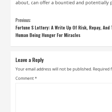
about, can offer a bountied and potentially 
C
Previous:
Fortune S Lottery: A Write Up Of Risk, Repay, And
o
Human Being Hunger For Miracles
n
t
Leave a Reply
i
Your email address will not be published.
Required 
n
Comment
*
u
e
R