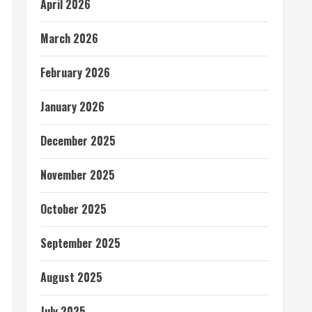
April 2026
March 2026
February 2026
January 2026
December 2025
November 2025
October 2025
September 2025
August 2025
July 2025