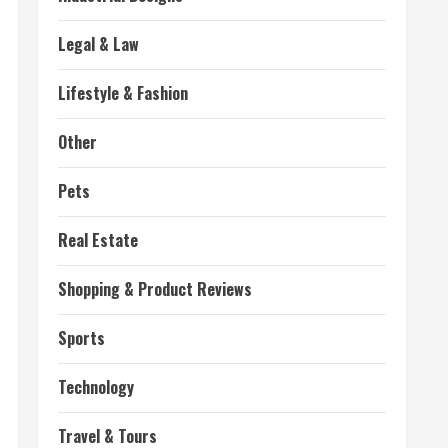
Legal & Law
Lifestyle & Fashion
Other
Pets
Real Estate
Shopping & Product Reviews
Sports
Technology
Travel & Tours