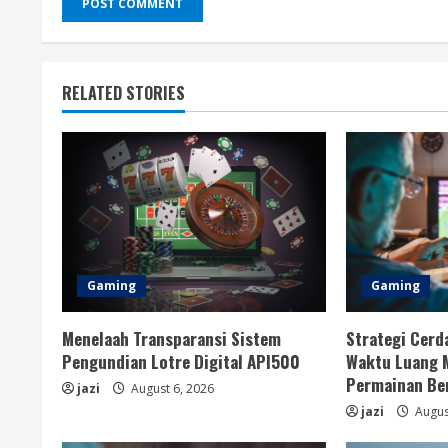
RELATED STORIES
Gaming
Gaming
Menelaah Transparansi Sistem
Strategi Cer
Pengundian Lotre Digital API500
Waktu Luang M
Permainan Ber
jazi
August 6, 2026
jazi
Augus