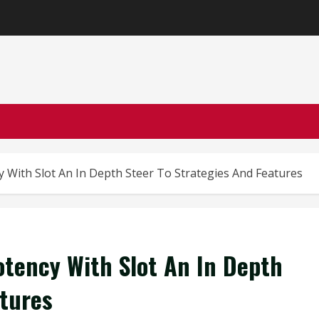
 With Slot An In Depth Steer To Strategies And Features
otency With Slot An In Depth
atures