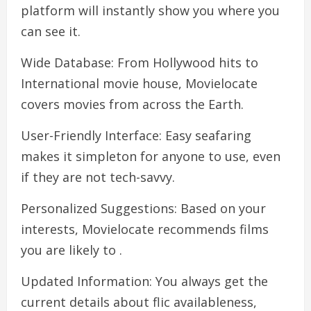
platform will instantly show you where you
can see it.
Wide Database: From Hollywood hits to
International movie house, Movielocate
covers movies from across the Earth.
User-Friendly Interface: Easy seafaring
makes it simpleton for anyone to use, even
if they are not tech-savvy.
Personalized Suggestions: Based on your
interests, Movielocate recommends films
you are likely to .
Updated Information: You always get the
current details about flic availableness,