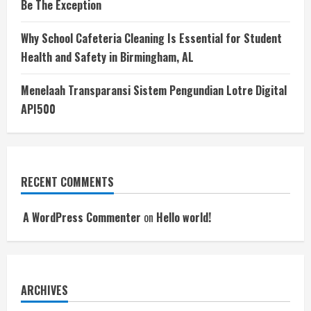
Be The Exception
Why School Cafeteria Cleaning Is Essential for Student
Health and Safety in Birmingham, AL
Menelaah Transparansi Sistem Pengundian Lotre Digital
API500
RECENT COMMENTS
A WordPress Commenter
on
Hello world!
ARCHIVES