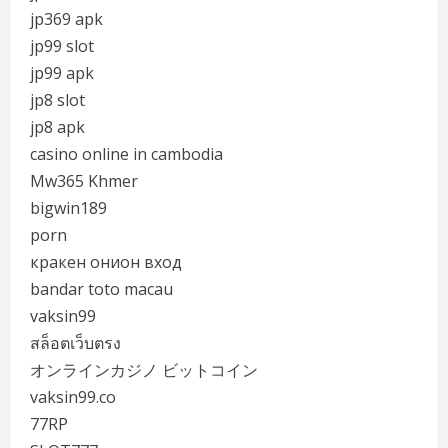
jp369 apk
jp99 slot
jp99 apk
jp8 slot
jp8 apk
casino online in cambodia
Mw365 Khmer
bigwin189
porn
кракен онион вход
bandar toto macau
vaksin99
สล็อตเว็บตรง
オンラインカジノ ビットコイン
vaksin99.co
77RP