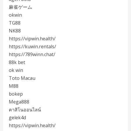
麻雀ゲーム
okwin
TG88
NK88
https://vipwin.health/
https://kuwin.rentals/
https://789winn.chat/
88k bet
ok win
Toto Macau
M88
bokep
Mega888
คาสิโนออนไลน์
gelek4d
https://vipwin.health/