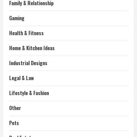
Family & Relationship
Gaming
Health & Fitness
Home & Kitchen Ideas
Industrial Designs
Legal & Law
Lifestyle & Fashion
Other
Pets