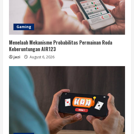
Gaming
Menelaah Mekanisme Probabilitas Permainan Roda
Keberuntungan AIR123
jazi
August 6, 2026