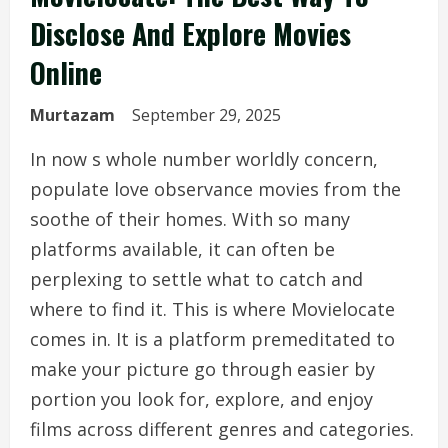
Disclose And Explore Movies
Online
Murtazam
September 29, 2025
In now s whole number worldly concern,
populate love observance movies from the
soothe of their homes. With so many
platforms available, it can often be
perplexing to settle what to catch and
where to find it. This is where Movielocate
comes in. It is a platform premeditated to
make your picture go through easier by
portion you look for, explore, and enjoy
films across different genres and categories.