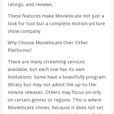
ratings, and reviews.
These features make Movielocate not just a
look for tool but a complete motion-picture
show company.
Why Choose Movielocate Over Other
Platforms?
There are many streaming services
available, but each one has its own
limitations. Some have a boastfully program
library but may not admit the up-to-the-
minute releases. Others may focus on only
on certain genres or regions. This is where
Movielocate shines, because it does not set