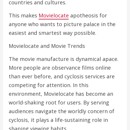
countries and cultures.
This makes
Movielocate
apotheosis for
anyone who wants to picture palace in the
easiest and smartest way possible.
Movielocate and Movie Trends
The movie manufacture is dynamical apace.
More people are observance films online
than ever before, and cyclosis services are
competing for attention. In this
environment, Movielocate has become an
world-shaking root for users. By serving
audiences navigate the worldly concern of
cyclosis, it plays a life-sustaining role in
shaping viewing habits.