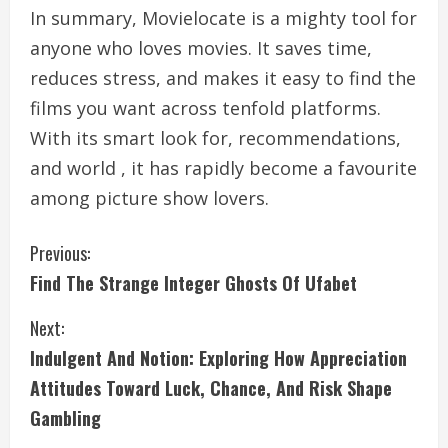
In summary, Movielocate is a mighty tool for
anyone who loves movies. It saves time,
reduces stress, and makes it easy to find the
films you want across tenfold platforms.
With its smart look for, recommendations,
and world , it has rapidly become a favourite
among picture show lovers.
C
Previous:
Find The Strange Integer Ghosts Of Ufabet
o
Next:
n
Indulgent And Notion: Exploring How Appreciation
t
Attitudes Toward Luck, Chance, And Risk Shape
i
Gambling