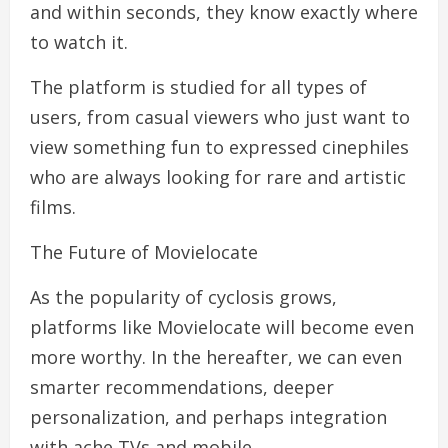
and within seconds, they know exactly where
to watch it.
The platform is studied for all types of
users, from casual viewers who just want to
view something fun to expressed cinephiles
who are always looking for rare and artistic
films.
The Future of Movielocate
As the popularity of cyclosis grows,
platforms like Movielocate will become even
more worthy. In the hereafter, we can even
smarter recommendations, deeper
personalization, and perhaps integration
with ache TVs and mobile .