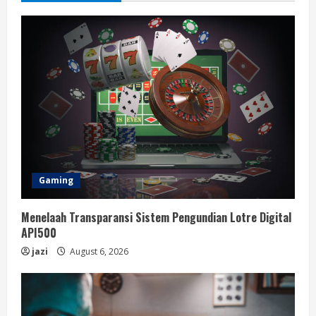
Gaming
Menelaah Transparansi Sistem Pengundian Lotre Digital
API500
jazi
August 6, 2026