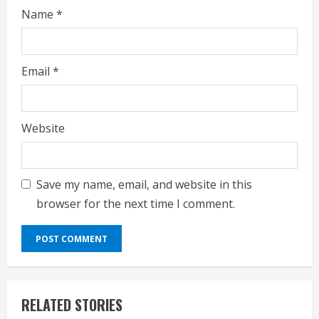
Name
*
Email
*
Website
Save my name, email, and website in this
browser for the next time I comment.
RELATED STORIES