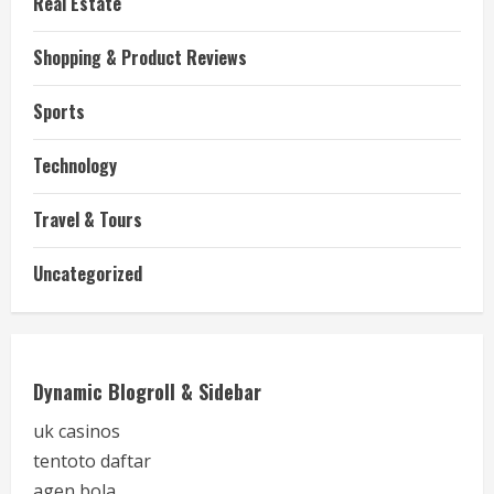
Real Estate
Shopping & Product Reviews
Sports
Technology
Travel & Tours
Uncategorized
Dynamic Blogroll & Sidebar
uk casinos
tentoto daftar
agen bola