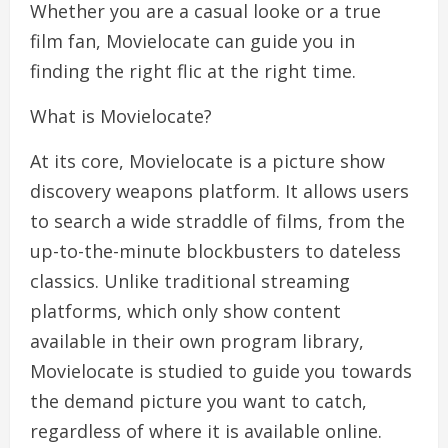
Whether you are a casual looke or a true
film fan, Movielocate can guide you in
finding the right flic at the right time.
What is Movielocate?
At its core, Movielocate is a picture show
discovery weapons platform. It allows users
to search a wide straddle of films, from the
up-to-the-minute blockbusters to dateless
classics. Unlike traditional streaming
platforms, which only show content
available in their own program library,
Movielocate is studied to guide you towards
the demand picture you want to catch,
regardless of where it is available online.