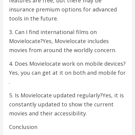
features are free, but there may be
insurance premium options for advanced
tools in the future.
3. Can I find international films on
Movielocate?Yes, Movielocate includes
movies from around the worldly concern.
4. Does Movielocate work on mobile devices?
Yes, you can get at it on both and mobile for
.
5. Is Movielocate updated regularly?Yes, it is
constantly updated to show the current
movies and their accessibility.
Conclusion