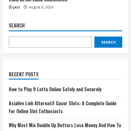
jazi
August 6, 2026
SEARCH
SEARCH
RECENT POSTS
How to Play 9 Lotto Online Safely and Securely
Asialive Link Alternatif Gacor Slots: A Complete Guide
For Online Slot Enthusiasts
Why Most Mix Double Up Bettors Lose Money And How To