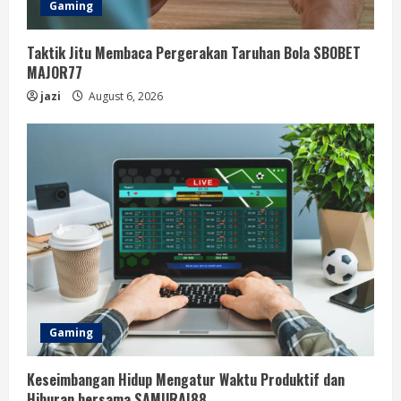
Gaming
Taktik Jitu Membaca Pergerakan Taruhan Bola SBOBET
MAJOR77
jazi
August 6, 2026
Gaming
Keseimbangan Hidup Mengatur Waktu Produktif dan
Hiburan bersama SAMURAI88