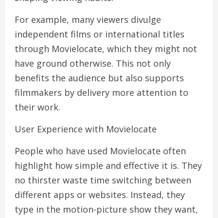
For example, many viewers divulge
independent films or international titles
through Movielocate, which they might not
have ground otherwise. This not only
benefits the audience but also supports
filmmakers by delivery more attention to
their work.
User Experience with Movielocate
People who have used Movielocate often
highlight how simple and effective it is. They
no thirster waste time switching between
different apps or websites. Instead, they
type in the motion-picture show they want,