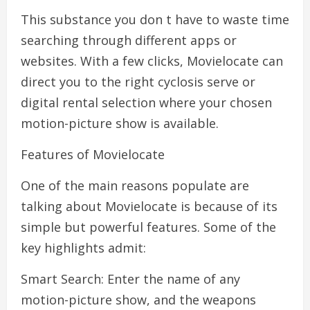
This substance you don t have to waste time
searching through different apps or
websites. With a few clicks, Movielocate can
direct you to the right cyclosis serve or
digital rental selection where your chosen
motion-picture show is available.
Features of Movielocate
One of the main reasons populate are
talking about Movielocate is because of its
simple but powerful features. Some of the
key highlights admit:
Smart Search: Enter the name of any
motion-picture show, and the weapons