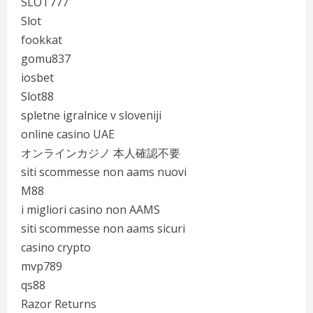
SLOT777
Slot
fookkat
gomu837
iosbet
Slot88
spletne igralnice v sloveniji
online casino UAE
オンラインカジノ 本人確認不要
siti scommesse non aams nuovi
M88
i migliori casino non AAMS
siti scommesse non aams sicuri
casino crypto
mvp789
qs88
Razor Returns