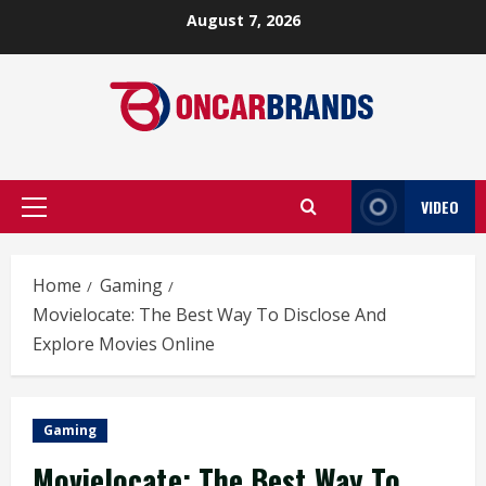
Skip
August 7, 2026
to
content
VIDEO
Primary
Menu
Home
Gaming
Movielocate: The Best Way To Disclose And
Explore Movies Online
Gaming
Movielocate: The Best Way To