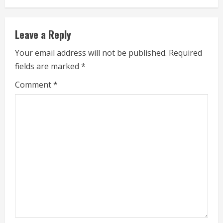
n
u
Leave a Reply
e
Your email address will not be published.
Required
fields are marked
*
R
Comment
*
e
a
d
i
n
g