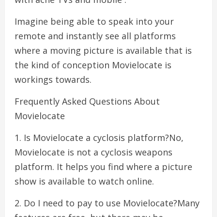
Imagine being able to speak into your
remote and instantly see all platforms
where a moving picture is available that is
the kind of conception Movielocate is
workings towards.
Frequently Asked Questions About
Movielocate
1. Is Movielocate a cyclosis platform?No,
Movielocate is not a cyclosis weapons
platform. It helps you find where a picture
show is available to watch online.
2. Do I need to pay to use Movielocate?Many