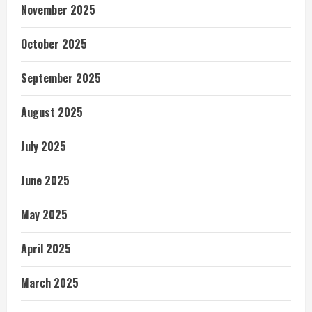
November 2025
October 2025
September 2025
August 2025
July 2025
June 2025
May 2025
April 2025
March 2025