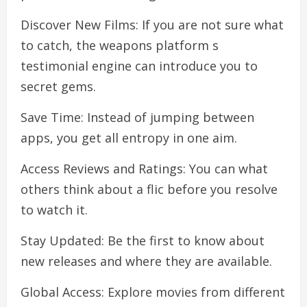
Discover New Films: If you are not sure what
to catch, the weapons platform s
testimonial engine can introduce you to
secret gems.
Save Time: Instead of jumping between
apps, you get all entropy in one aim.
Access Reviews and Ratings: You can what
others think about a flic before you resolve
to watch it.
Stay Updated: Be the first to know about
new releases and where they are available.
Global Access: Explore movies from different