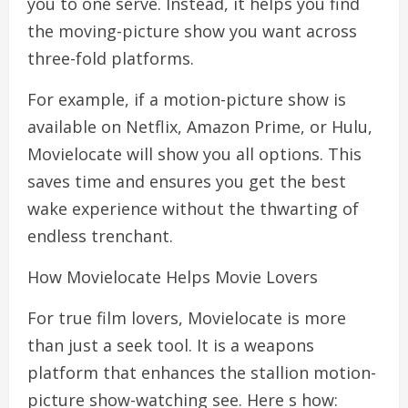
you to one serve. Instead, it helps you find
the moving-picture show you want across
three-fold platforms.
For example, if a motion-picture show is
available on Netflix, Amazon Prime, or Hulu,
Movielocate will show you all options. This
saves time and ensures you get the best
wake experience without the thwarting of
endless trenchant.
How Movielocate Helps Movie Lovers
For true film lovers, Movielocate is more
than just a seek tool. It is a weapons
platform that enhances the stallion motion-
picture show-watching see. Here s how: