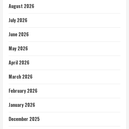
August 2026
July 2026
June 2026
May 2026
April 2026
March 2026
February 2026
January 2026
December 2025