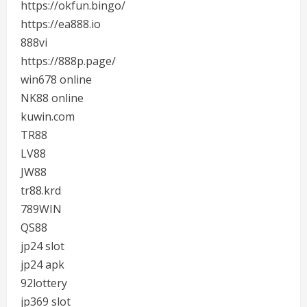
https://okfun.bingo/
https://ea888.io
888vi
https://888p.page/
win678 online
NK88 online
kuwin.com
TR88
LV88
JW88
tr88.krd
789WIN
QS88
jp24 slot
jp24 apk
92lottery
jp369 slot