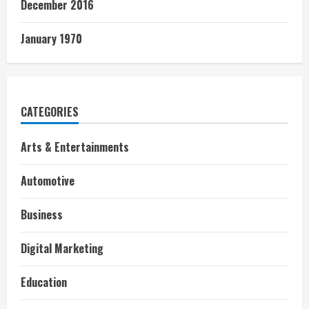
December 2016
January 1970
CATEGORIES
Arts & Entertainments
Automotive
Business
Digital Marketing
Education