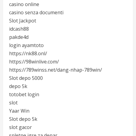
casino online
casino senza documenti
Slot Jackpot
idcash88
pakde4d
login ayamtoto
https://nk88.onl/
https://98winlive.com/
https://789winss.net/dang-nhap-789win/
Slot depo 5000
depo 5k
totobet login
slot
Yaar Win
Slot depo 5k
slot gacor
spletne igre za denar