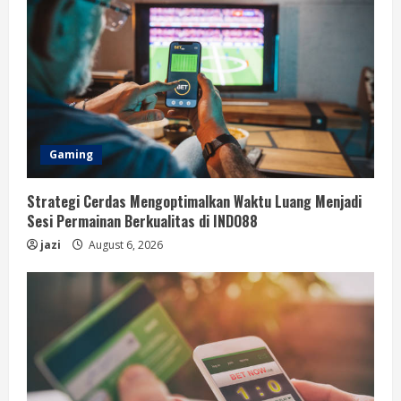
Gaming
Strategi Cerdas Mengoptimalkan Waktu Luang Menjadi
Sesi Permainan Berkualitas di INDO88
jazi
August 6, 2026