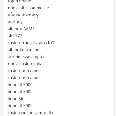
togel online
nuovi siti scommesse
สล็อตฝากผ่านทรู
anoboy
siti non AAMS
slot777
casino français sans KYC
siti poker online
scommesse crypto
nuovi casino italia
casino non aams
casino non aams
deposit 5000
deposit 5000
depo 5k
deposit 5000
casino online cambodia