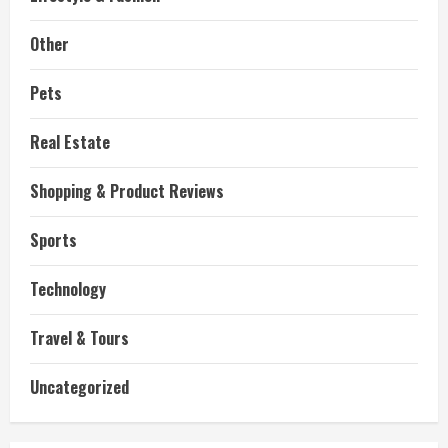
Other
Pets
Real Estate
Shopping & Product Reviews
Sports
Technology
Travel & Tours
Uncategorized