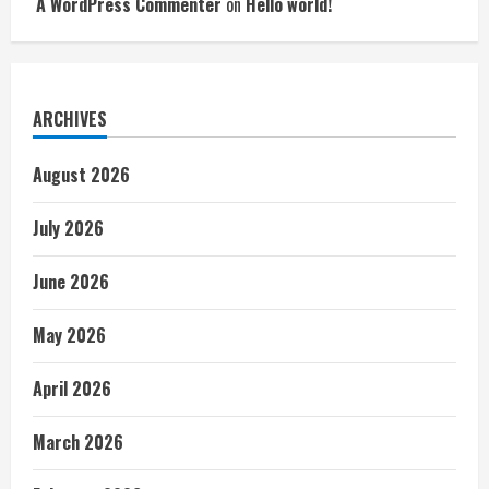
A WordPress Commenter
on
Hello world!
ARCHIVES
August 2026
July 2026
June 2026
May 2026
April 2026
March 2026