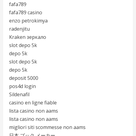
fafa789
fafa789 casino
enzo petrokimya
radenjitu
Kraken зеркало
slot depo 5k
depo 5k
slot depo 5k
depo 5k
deposit 5000
pos4d login
Sildenafil
casino en ligne fiable
lista casino non aams
lista casino non aams
migliori siti scommesse non aams
日本 ブック メーカー