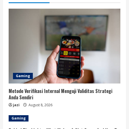
Gaming
Metode Verifikasi Internal Menguji Validitas Strategi
Anda Sendiri
jazi
August 8, 2026
Gaming