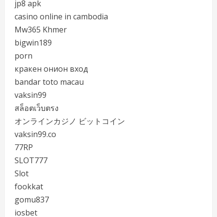
jp8 apk
casino online in cambodia
Mw365 Khmer
bigwin189
porn
кракен онион вход
bandar toto macau
vaksin99
สล็อตเว็บตรง
オンラインカジノ ビットコイン
vaksin99.co
77RP
SLOT777
Slot
fookkat
gomu837
iosbet