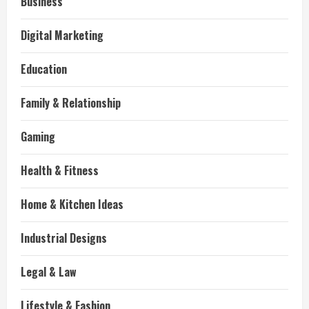
Business
Digital Marketing
Education
Family & Relationship
Gaming
Health & Fitness
Home & Kitchen Ideas
Industrial Designs
Legal & Law
Lifestyle & Fashion