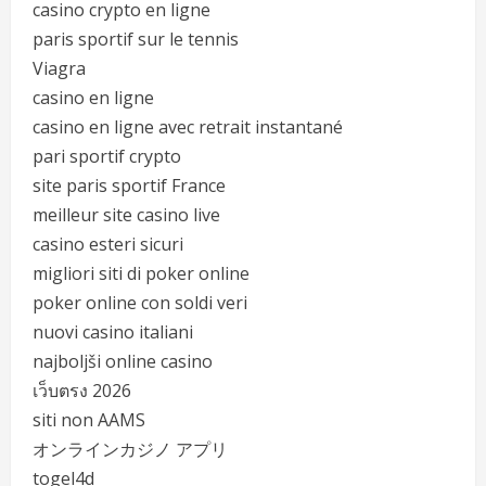
casino crypto en ligne
paris sportif sur le tennis
Viagra
casino en ligne
casino en ligne avec retrait instantané
pari sportif crypto
site paris sportif France
meilleur site casino live
casino esteri sicuri
migliori siti di poker online
poker online con soldi veri
nuovi casino italiani
najboljši online casino
เว็บตรง 2026
siti non AAMS
オンラインカジノ アプリ
togel4d