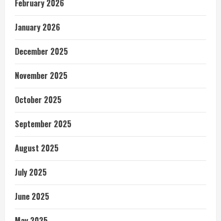
February 2026
January 2026
December 2025
November 2025
October 2025
September 2025
August 2025
July 2025
June 2025
May 2025