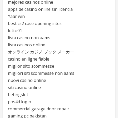
mejores casinos online
apps de casino online sin licencia
Yaar win
best cs2 case opening sites
lotto01
lista casino non aams
lista casinos online
オンライン カジノ ブック メーカー
casino en ligne fiable
miglior sito scommesse
migliori siti scommesse non aams
nuovi casino online
siti casino online
betingslot
pos4d login
commercial garage door repair
gaming pc pakistan