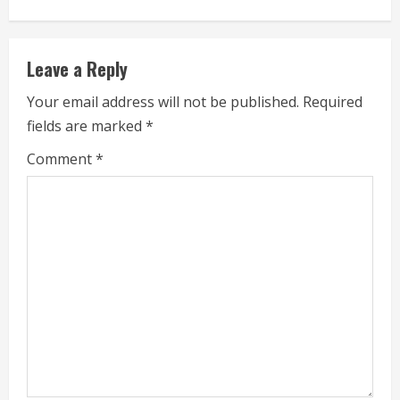
n
u
Leave a Reply
e
Your email address will not be published.
Required
fields are marked
*
R
Comment
*
e
a
d
i
n
g