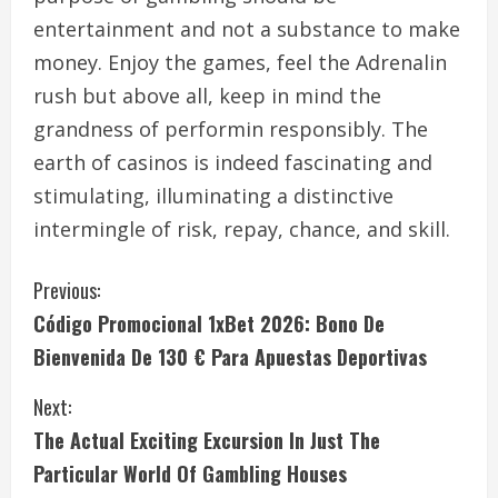
entertainment and not a substance to make
money. Enjoy the games, feel the Adrenalin
rush but above all, keep in mind the
grandness of performin responsibly. The
earth of casinos is indeed fascinating and
stimulating, illuminating a distinctive
intermingle of risk, repay, chance, and skill.
C
Previous:
Código Promocional 1xBet 2026: Bono De
o
Bienvenida De 130 € Para Apuestas Deportivas
n
Next:
t
The Actual Exciting Excursion In Just The
i
Particular World Of Gambling Houses