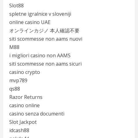
Slot88
spletne igralnice v sloveniji
online casino UAE
オンラインカジノ 本人確認不要
siti scommesse non aams nuovi
M88
i migliori casino non AAMS
siti scommesse non aams sicuri
casino crypto
mvp789
qs88
Razor Returns
casino online
casino senza documenti
Slot Jackpot
idcash88