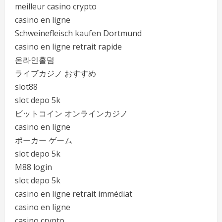
meilleur casino crypto
casino en ligne
Schweinefleisch kaufen Dortmund
casino en ligne retrait rapide
온라인홀덤
ライブカジノ おすすめ
slot88
slot depo 5k
ビットコイン オンラインカジノ
casino en ligne
ポーカー ゲーム
slot depo 5k
M88 login
slot depo 5k
casino en ligne retrait immédiat
casino en ligne
casino crypto