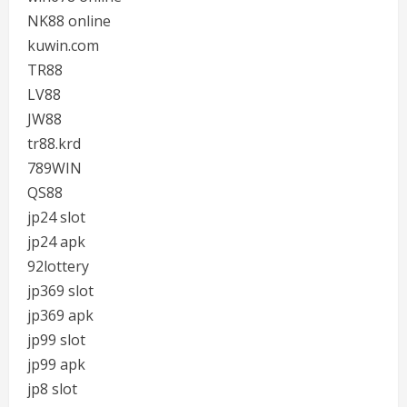
NK88 online
kuwin.com
TR88
LV88
JW88
tr88.krd
789WIN
QS88
jp24 slot
jp24 apk
92lottery
jp369 slot
jp369 apk
jp99 slot
jp99 apk
jp8 slot