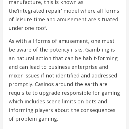
manufacture, this is known as
the’integrated repair’ model where all forms
of leisure time and amusement are situated
under one roof.
As with all forms of amusement, one must
be aware of the potency risks. Gambling is
an natural action that can be habit-forming
and can lead to business enterprise and
mixer issues if not identified and addressed
promptly. Casinos around the earth are
requisite to upgrade responsible for gaming
which includes scene limits on bets and
informing players about the consequences
of problem gaming.