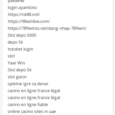
pakde4d
login ayamtoto
https://nk88.onl/
https://98winlive.com/
https://789winss.net/dang-nhap-789win/
Slot depo 5000
depo 5k
totobet login
slot
Yaar Win
Slot depo 5k
slot gacor
spletne igre za denar
casino en ligne france légal
casino en ligne france légal
casino en ligne fiable
online casino sites in uae