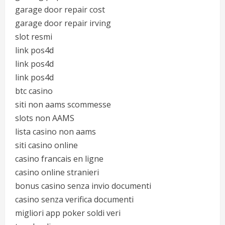
garage door repair cost
garage door repair irving
slot resmi
link pos4d
link pos4d
link pos4d
btc casino
siti non aams scommesse
slots non AAMS
lista casino non aams
siti casino online
casino francais en ligne
casino online stranieri
bonus casino senza invio documenti
casino senza verifica documenti
migliori app poker soldi veri