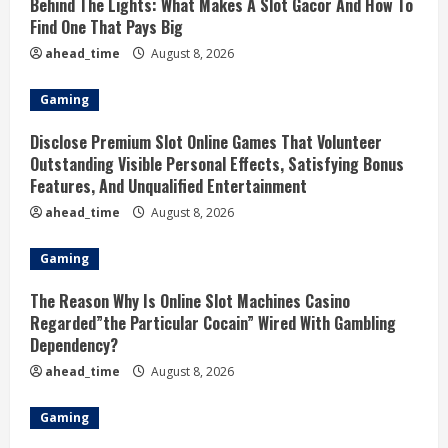
Behind The Lights: What Makes A Slot Gacor And How To
Find One That Pays Big
ahead_time
August 8, 2026
Gaming
Disclose Premium Slot Online Games That Volunteer
Outstanding Visible Personal Effects, Satisfying Bonus
Features, And Unqualified Entertainment
ahead_time
August 8, 2026
Gaming
The Reason Why Is Online Slot Machines Casino
Regarded”the Particular Cocain” Wired With Gambling
Dependency?
ahead_time
August 8, 2026
Gaming