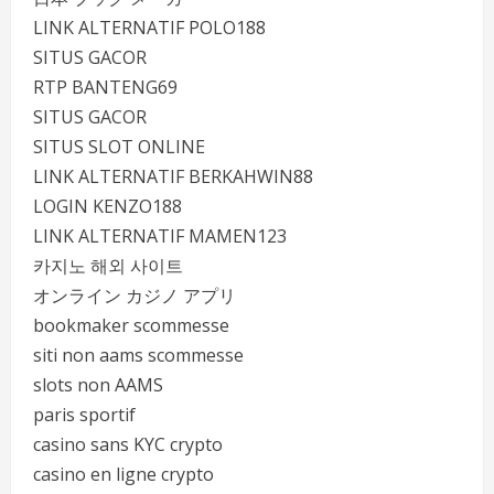
LINK ALTERNATIF POLO188
SITUS GACOR
RTP BANTENG69
SITUS GACOR
SITUS SLOT ONLINE
LINK ALTERNATIF BERKAHWIN88
LOGIN KENZO188
LINK ALTERNATIF MAMEN123
카지노 해외 사이트
オンライン カジノ アプリ
bookmaker scommesse
siti non aams scommesse
slots non AAMS
paris sportif
casino sans KYC crypto
casino en ligne crypto