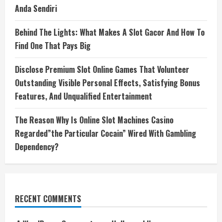
Anda Sendiri
Behind The Lights: What Makes A Slot Gacor And How To
Find One That Pays Big
Disclose Premium Slot Online Games That Volunteer
Outstanding Visible Personal Effects, Satisfying Bonus
Features, And Unqualified Entertainment
The Reason Why Is Online Slot Machines Casino
Regarded”the Particular Cocain” Wired With Gambling
Dependency?
RECENT COMMENTS