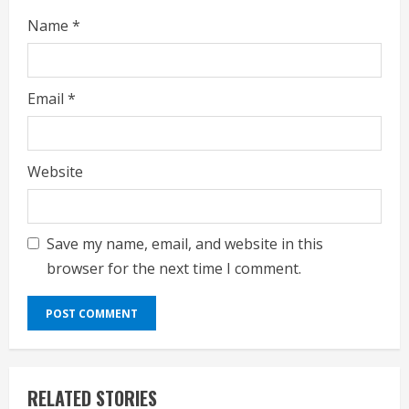
Name
*
Email
*
Website
Save my name, email, and website in this
browser for the next time I comment.
RELATED STORIES