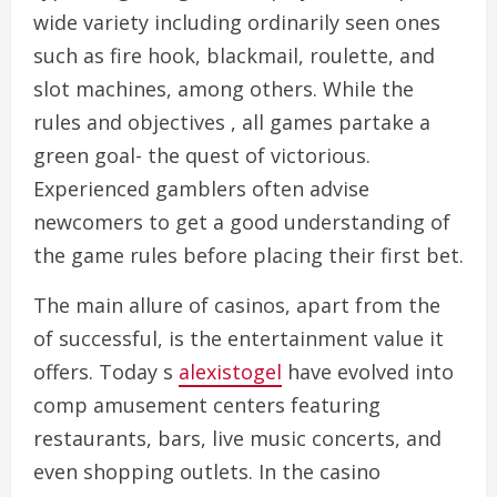
wide variety including ordinarily seen ones
such as fire hook, blackmail, roulette, and
slot machines, among others. While the
rules and objectives , all games partake a
green goal- the quest of victorious.
Experienced gamblers often advise
newcomers to get a good understanding of
the game rules before placing their first bet.
The main allure of casinos, apart from the
of successful, is the entertainment value it
offers. Today s
alexistogel
have evolved into
comp amusement centers featuring
restaurants, bars, live music concerts, and
even shopping outlets. In the casino