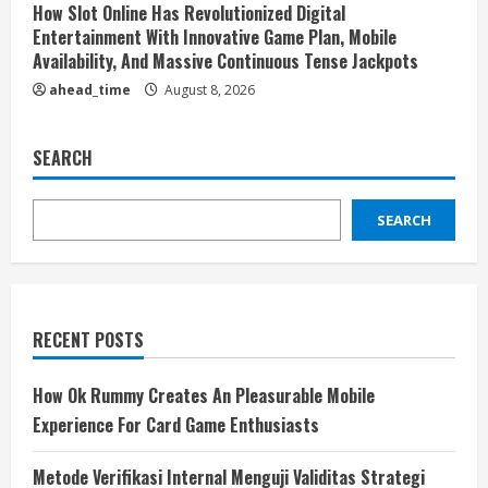
How Slot Online Has Revolutionized Digital
Entertainment With Innovative Game Plan, Mobile
Availability, And Massive Continuous Tense Jackpots
ahead_time
August 8, 2026
SEARCH
SEARCH
RECENT POSTS
How Ok Rummy Creates An Pleasurable Mobile
Experience For Card Game Enthusiasts
Metode Verifikasi Internal Menguji Validitas Strategi