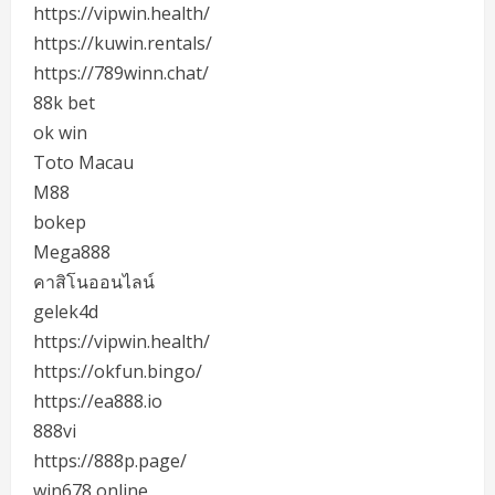
https://vipwin.health/
https://kuwin.rentals/
https://789winn.chat/
88k bet
ok win
Toto Macau
M88
bokep
Mega888
คาสิโนออนไลน์
gelek4d
https://vipwin.health/
https://okfun.bingo/
https://ea888.io
888vi
https://888p.page/
win678 online