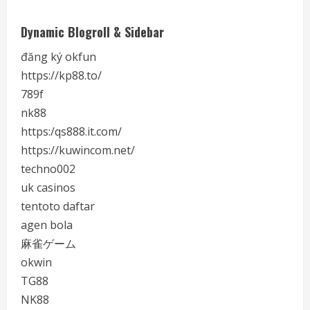
Dynamic Blogroll & Sidebar
đăng ký okfun
https://kp88.to/
789f
nk88
https:/qs888.it.com/
https://kuwincom.net/
techno002
uk casinos
tentoto daftar
agen bola
麻雀ゲーム
okwin
TG88
NK88