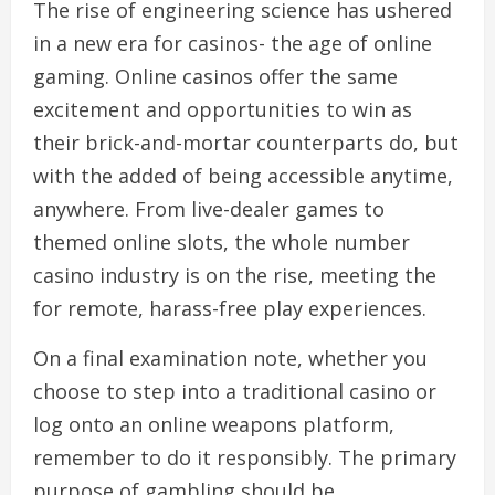
The rise of engineering science has ushered
in a new era for casinos- the age of online
gaming. Online casinos offer the same
excitement and opportunities to win as
their brick-and-mortar counterparts do, but
with the added of being accessible anytime,
anywhere. From live-dealer games to
themed online slots, the whole number
casino industry is on the rise, meeting the
for remote, harass-free play experiences.
On a final examination note, whether you
choose to step into a traditional casino or
log onto an online weapons platform,
remember to do it responsibly. The primary
purpose of gambling should be