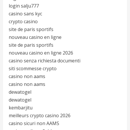
login salju777
casino sans kyc
crypto casino
site de paris sportifs
nouveau casino en ligne
site de paris sportifs
nouveau casino en ligne 2026
casino senza richiesta documenti
siti scommesse crypto
casino non aams
casino non aams
dewatogel
dewatogel
kembarjitu
meilleurs crypto casino 2026
casino sicuri non AAMS