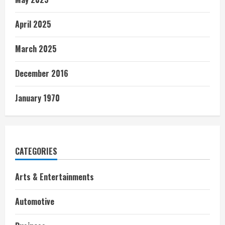
April 2025
March 2025
December 2016
January 1970
CATEGORIES
Arts & Entertainments
Automotive