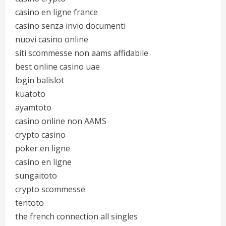
casino en ligne france
casino senza invio documenti
nuovi casino online
siti scommesse non aams affidabile
best online casino uae
login balislot
kuatoto
ayamtoto
casino online non AAMS
crypto casino
poker en ligne
casino en ligne
sungaitoto
crypto scommesse
tentoto
the french connection all singles