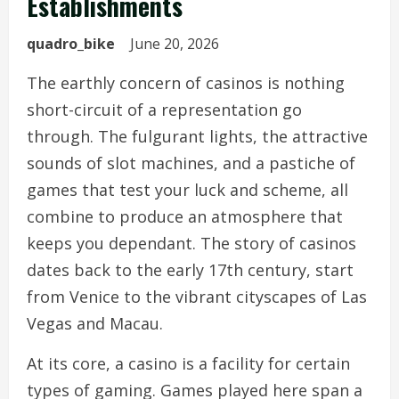
Establishments
quadro_bike
June 20, 2026
The earthly concern of casinos is nothing
short-circuit of a representation go
through. The fulgurant lights, the attractive
sounds of slot machines, and a pastiche of
games that test your luck and scheme, all
combine to produce an atmosphere that
keeps you dependant. The story of casinos
dates back to the early 17th century, start
from Venice to the vibrant cityscapes of Las
Vegas and Macau.
At its core, a casino is a facility for certain
types of gaming. Games played here span a