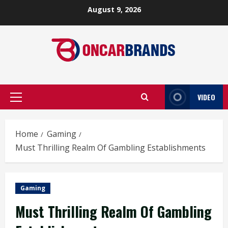
Skip
August 9, 2026
to
content
VIDEO
Primary
Menu
Home
Gaming
Must Thrilling Realm Of Gambling Establishments
Gaming
Must Thrilling Realm Of Gambling