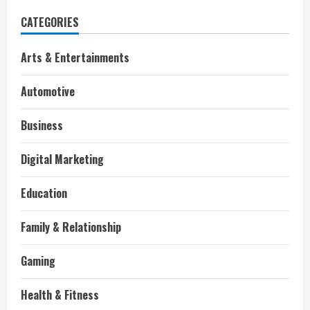
CATEGORIES
Arts & Entertainments
Automotive
Business
Digital Marketing
Education
Family & Relationship
Gaming
Health & Fitness