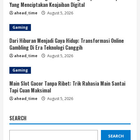
Yang Menciptakan Keajaiban Digital
ahead_time
August 5, 2026
Gaming
Dari Hiburan Menjadi Gaya Hidup: Transformasi Online
Gambling Di Era Teknologi Canggih
ahead_time
August 5, 2026
Gaming
Main Slot Gacor Tanpa Ribet: Trik Rahasia Main Santai
Tapi Cuan Maksimal
ahead_time
August 5, 2026
SEARCH
SEARCH