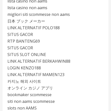
lista casino non aams
lista casino non aams
migliori siti scommesse non aams
日本 ブック メーカー
LINK ALTERNATIF POLO188
SITUS GACOR
RTP BANTENG69
SITUS GACOR
SITUS SLOT ONLINE
LINK ALTERNATIF BERKAHWIN88
LOGIN KENZO188
LINK ALTERNATIF MAMEN123
카지노 해외 사이트
オンライン カジノ アプリ
bookmaker scommesse
siti non aams scommesse
slots non AAMS