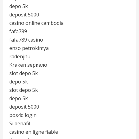
depo 5k
deposit 5000
casino online cambodia
fafa789
fafa789 casino
enzo petrokimya
radenjitu
Kraken зеркало
slot depo 5k
depo 5k
slot depo 5k
depo 5k
deposit 5000
pos4d login
Sildenafil
casino en ligne fiable