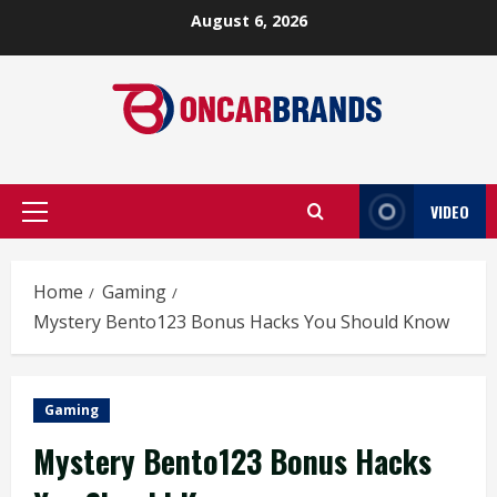
Skip
August 6, 2026
to
content
VIDEO
Primary
Menu
Home
Gaming
Mystery Bento123 Bonus Hacks You Should Know
Gaming
Mystery Bento123 Bonus Hacks