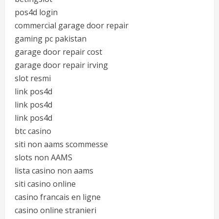
pos4d login
commercial garage door repair
gaming pc pakistan
garage door repair cost
garage door repair irving
slot resmi
link pos4d
link pos4d
link pos4d
btc casino
siti non aams scommesse
slots non AAMS
lista casino non aams
siti casino online
casino francais en ligne
casino online stranieri