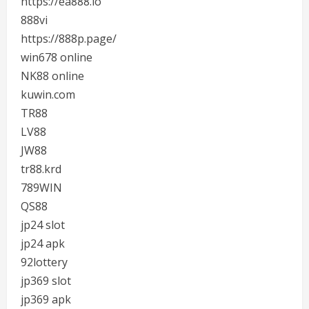
https://ea888.io
888vi
https://888p.page/
win678 online
NK88 online
kuwin.com
TR88
LV88
JW88
tr88.krd
789WIN
QS88
jp24 slot
jp24 apk
92lottery
jp369 slot
jp369 apk