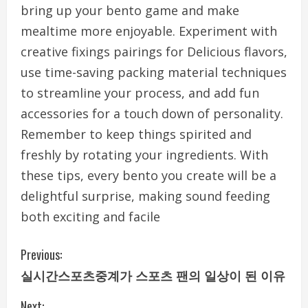
bring up your bento game and make
mealtime more enjoyable. Experiment with
creative fixings pairings for Delicious flavors,
use time-saving packing material techniques
to streamline your process, and add fun
accessories for a touch down of personality.
Remember to keep things spirited and
freshly by rotating your ingredients. With
these tips, every bento you create will be a
delightful surprise, making sound feeding
both exciting and facile
C
Previous:
실시간스포츠중계가 스포츠 팬의 일상이 된 이유
o
Next: