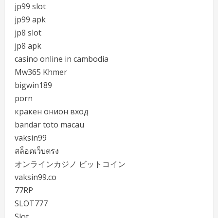
jp99 slot
jp99 apk
jp8 slot
jp8 apk
casino online in cambodia
Mw365 Khmer
bigwin189
porn
кракен онион вход
bandar toto macau
vaksin99
สล็อตเว็บตรง
オンラインカジノ ビットコイン
vaksin99.co
77RP
SLOT777
Slot