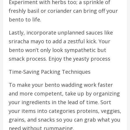
Experiment with herbs too; a sprinkle of
freshly basil or coriander can bring off your
bento to life.
Lastly, incorporate unplanned sauces like
sriracha mayo to add a zestful kick. Your
bento won’t only look sympathetic but
smack process. Enjoy the yeasty process
Time-Saving Packing Techniques
To make your bento wadding work faster
and more competent, take up by organizing
your ingredients in the lead of time. Sort
your items into categories proteins, veggies,
grains, and snacks so you can grab what you
need without rummaging.