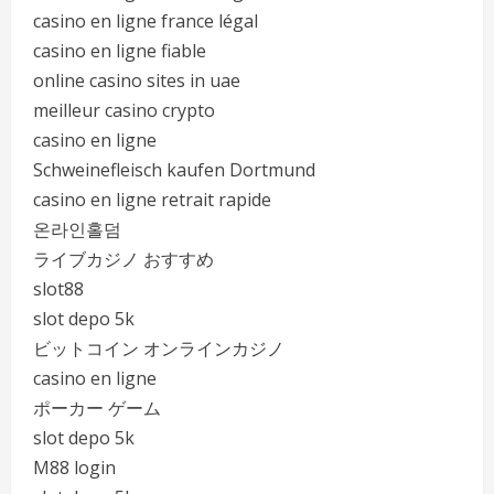
casino en ligne france légal
casino en ligne fiable
online casino sites in uae
meilleur casino crypto
casino en ligne
Schweinefleisch kaufen Dortmund
casino en ligne retrait rapide
온라인홀덤
ライブカジノ おすすめ
slot88
slot depo 5k
ビットコイン オンラインカジノ
casino en ligne
ポーカー ゲーム
slot depo 5k
M88 login