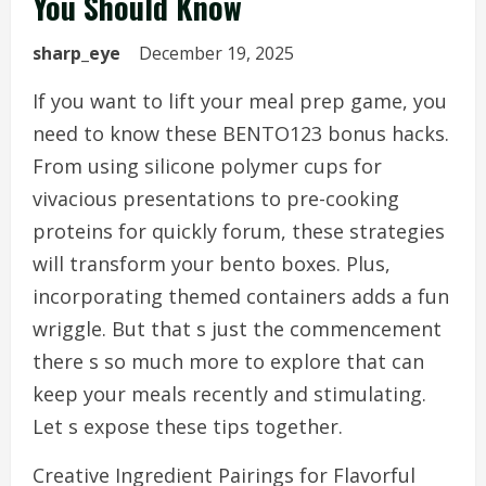
You Should Know
sharp_eye
December 19, 2025
If you want to lift your meal prep game, you
need to know these BENTO123 bonus hacks.
From using silicone polymer cups for
vivacious presentations to pre-cooking
proteins for quickly forum, these strategies
will transform your bento boxes. Plus,
incorporating themed containers adds a fun
wriggle. But that s just the commencement
there s so much more to explore that can
keep your meals recently and stimulating.
Let s expose these tips together.
Creative Ingredient Pairings for Flavorful