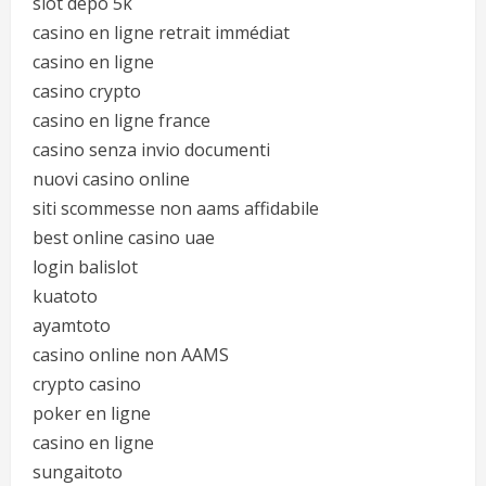
slot depo 5k
casino en ligne retrait immédiat
casino en ligne
casino crypto
casino en ligne france
casino senza invio documenti
nuovi casino online
siti scommesse non aams affidabile
best online casino uae
login balislot
kuatoto
ayamtoto
casino online non AAMS
crypto casino
poker en ligne
casino en ligne
sungaitoto