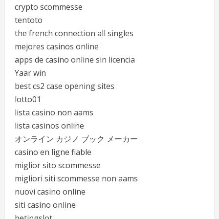
crypto scommesse
tentoto
the french connection all singles
mejores casinos online
apps de casino online sin licencia
Yaar win
best cs2 case opening sites
lotto01
lista casino non aams
lista casinos online
オンライン カジノ ブック メーカー
casino en ligne fiable
miglior sito scommesse
migliori siti scommesse non aams
nuovi casino online
siti casino online
betingslot