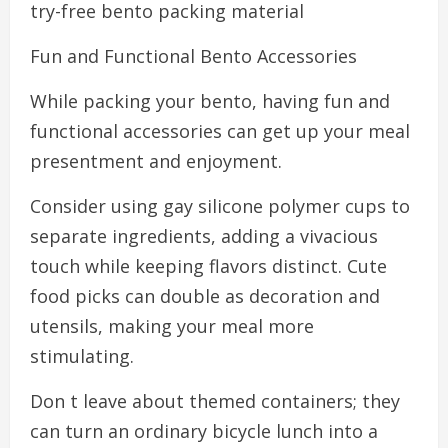
try-free bento packing material
Fun and Functional Bento Accessories
While packing your bento, having fun and
functional accessories can get up your meal
presentment and enjoyment.
Consider using gay silicone polymer cups to
separate ingredients, adding a vivacious
touch while keeping flavors distinct. Cute
food picks can double as decoration and
utensils, making your meal more
stimulating.
Don t leave about themed containers; they
can turn an ordinary bicycle lunch into a