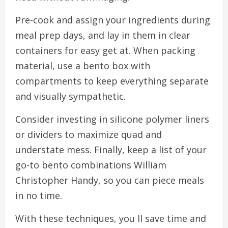
Pre-cook and assign your ingredients during
meal prep days, and lay in them in clear
containers for easy get at. When packing
material, use a bento box with
compartments to keep everything separate
and visually sympathetic.
Consider investing in silicone polymer liners
or dividers to maximize quad and
understate mess. Finally, keep a list of your
go-to bento combinations William
Christopher Handy, so you can piece meals
in no time.
With these techniques, you ll save time and