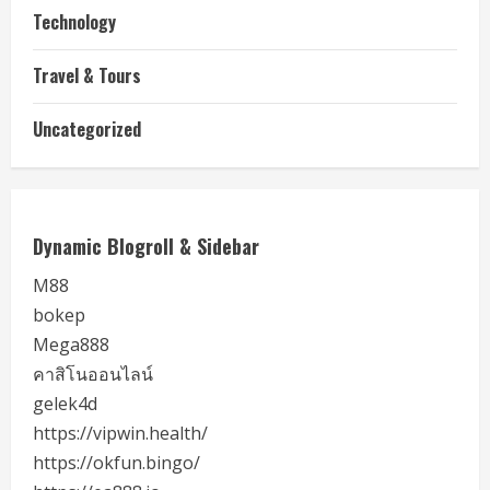
Technology
Travel & Tours
Uncategorized
Dynamic Blogroll & Sidebar
M88
bokep
Mega888
คาสิโนออนไลน์
gelek4d
https://vipwin.health/
https://okfun.bingo/