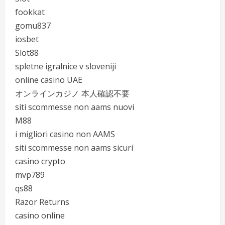
fookkat
gomu837
iosbet
Slot88
spletne igralnice v sloveniji
online casino UAE
オンラインカジノ 本人確認不要
siti scommesse non aams nuovi
M88
i migliori casino non AAMS
siti scommesse non aams sicuri
casino crypto
mvp789
qs88
Razor Returns
casino online