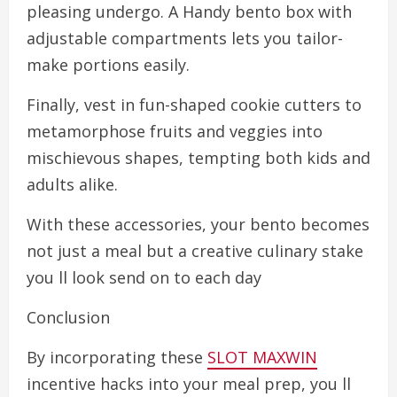
pleasing undergo. A Handy bento box with
adjustable compartments lets you tailor-
make portions easily.
Finally, vest in fun-shaped cookie cutters to
metamorphose fruits and veggies into
mischievous shapes, tempting both kids and
adults alike.
With these accessories, your bento becomes
not just a meal but a creative culinary stake
you ll look send on to each day
Conclusion
By incorporating these
SLOT MAXWIN
incentive hacks into your meal prep, you ll