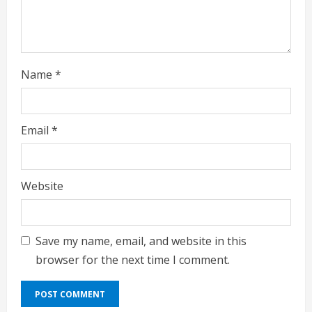
n
g
Name
*
Email
*
Website
Save my name, email, and website in this
browser for the next time I comment.