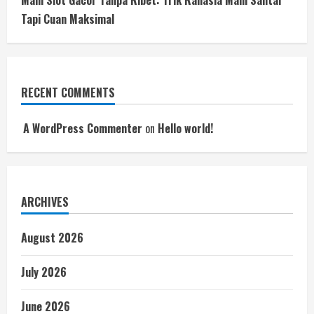
Main Slot Gacor Tanpa Ribet: Trik Rahasia Main Santai
Tapi Cuan Maksimal
RECENT COMMENTS
A WordPress Commenter
on
Hello world!
ARCHIVES
August 2026
July 2026
June 2026