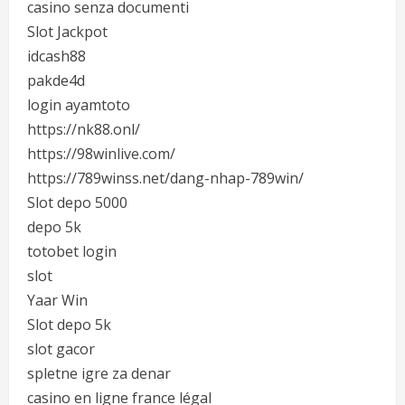
casino senza documenti
Slot Jackpot
idcash88
pakde4d
login ayamtoto
https://nk88.onl/
https://98winlive.com/
https://789winss.net/dang-nhap-789win/
Slot depo 5000
depo 5k
totobet login
slot
Yaar Win
Slot depo 5k
slot gacor
spletne igre za denar
casino en ligne france légal