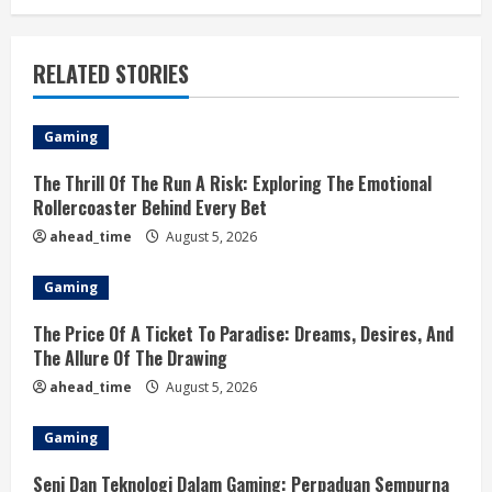
RELATED STORIES
Gaming
The Thrill Of The Run A Risk: Exploring The Emotional
Rollercoaster Behind Every Bet
ahead_time
August 5, 2026
Gaming
The Price Of A Ticket To Paradise: Dreams, Desires, And
The Allure Of The Drawing
ahead_time
August 5, 2026
Gaming
Seni Dan Teknologi Dalam Gaming: Perpaduan Sempurna