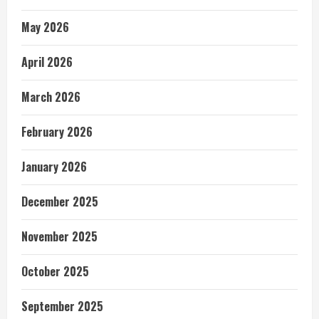
May 2026
April 2026
March 2026
February 2026
January 2026
December 2025
November 2025
October 2025
September 2025