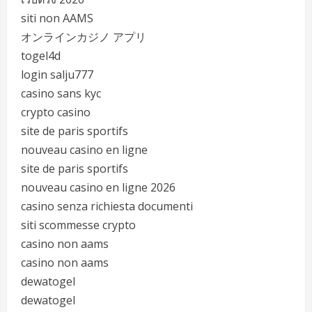
siti non AAMS
オンラインカジノ アプリ
togel4d
login salju777
casino sans kyc
crypto casino
site de paris sportifs
nouveau casino en ligne
site de paris sportifs
nouveau casino en ligne 2026
casino senza richiesta documenti
siti scommesse crypto
casino non aams
casino non aams
dewatogel
dewatogel