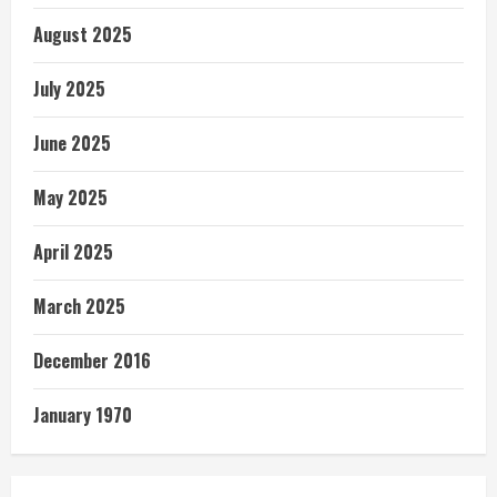
August 2025
July 2025
June 2025
May 2025
April 2025
March 2025
December 2016
January 1970