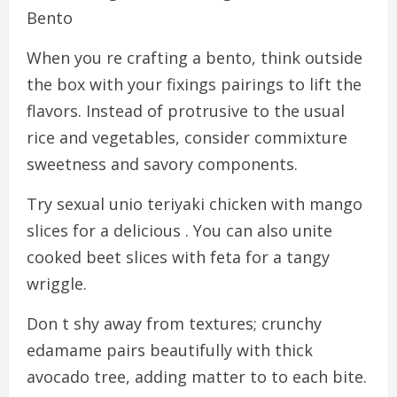
Bento
When you re crafting a bento, think outside
the box with your fixings pairings to lift the
flavors. Instead of protrusive to the usual
rice and vegetables, consider commixture
sweetness and savory components.
Try sexual unio teriyaki chicken with mango
slices for a delicious . You can also unite
cooked beet slices with feta for a tangy
wriggle.
Don t shy away from textures; crunchy
edamame pairs beautifully with thick
avocado tree, adding matter to to each bite.