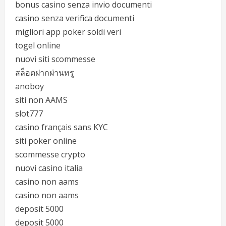
bonus casino senza invio documenti
casino senza verifica documenti
migliori app poker soldi veri
togel online
nuovi siti scommesse
สล็อตฝากผ่านทรู
anoboy
siti non AAMS
slot777
casino français sans KYC
siti poker online
scommesse crypto
nuovi casino italia
casino non aams
casino non aams
deposit 5000
deposit 5000