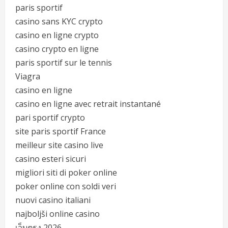
paris sportif
casino sans KYC crypto
casino en ligne crypto
casino crypto en ligne
paris sportif sur le tennis
Viagra
casino en ligne
casino en ligne avec retrait instantané
pari sportif crypto
site paris sportif France
meilleur site casino live
casino esteri sicuri
migliori siti di poker online
poker online con soldi veri
nuovi casino italiani
najboljši online casino
เว็บตรง 2026