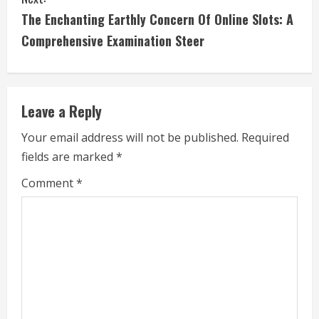
n
The Enchanting Earthly Concern Of Online Slots: A
t
Comprehensive Examination Steer
i
n
Leave a Reply
u
Your email address will not be published.
Required
e
fields are marked
*
R
Comment
*
e
a
d
i