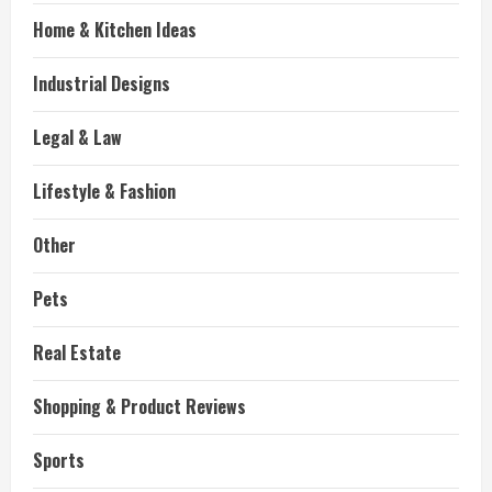
Home & Kitchen Ideas
Industrial Designs
Legal & Law
Lifestyle & Fashion
Other
Pets
Real Estate
Shopping & Product Reviews
Sports