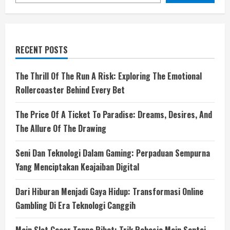
RECENT POSTS
The Thrill Of The Run A Risk: Exploring The Emotional
Rollercoaster Behind Every Bet
The Price Of A Ticket To Paradise: Dreams, Desires, And
The Allure Of The Drawing
Seni Dan Teknologi Dalam Gaming: Perpaduan Sempurna
Yang Menciptakan Keajaiban Digital
Dari Hiburan Menjadi Gaya Hidup: Transformasi Online
Gambling Di Era Teknologi Canggih