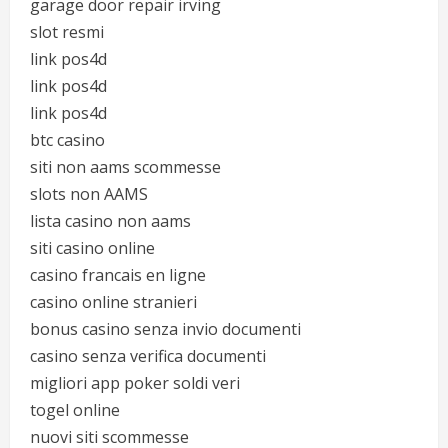
garage door repair irving
slot resmi
link pos4d
link pos4d
link pos4d
btc casino
siti non aams scommesse
slots non AAMS
lista casino non aams
siti casino online
casino francais en ligne
casino online stranieri
bonus casino senza invio documenti
casino senza verifica documenti
migliori app poker soldi veri
togel online
nuovi siti scommesse