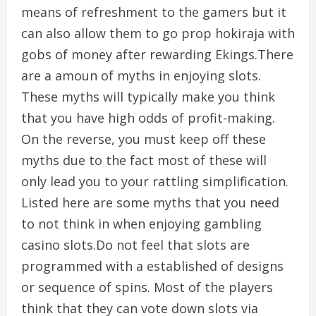
means of refreshment to the gamers but it
can also allow them to go prop hokiraja with
gobs of money after rewarding Ekings.There
are a amoun of myths in enjoying slots.
These myths will typically make you think
that you have high odds of profit-making.
On the reverse, you must keep off these
myths due to the fact most of these will
only lead you to your rattling simplification.
Listed here are some myths that you need
to not think in when enjoying gambling
casino slots.Do not feel that slots are
programmed with a established of designs
or sequence of spins. Most of the players
think that they can vote down slots via