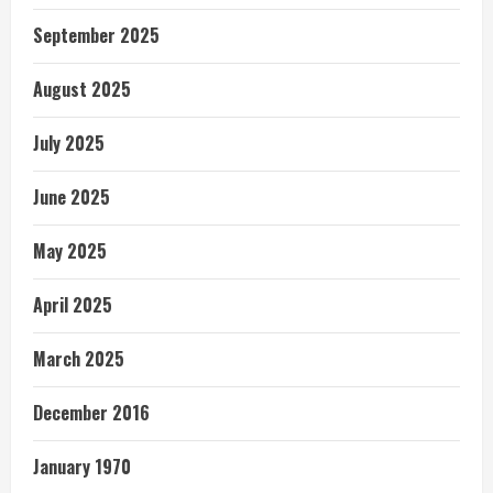
September 2025
August 2025
July 2025
June 2025
May 2025
April 2025
March 2025
December 2016
January 1970