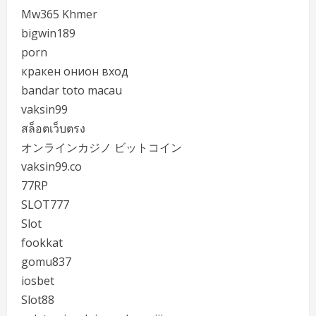
Mw365 Khmer
bigwin189
porn
кракен онион вход
bandar toto macau
vaksin99
สล็อตเว็บตรง
オンラインカジノ ビットコイン
vaksin99.co
77RP
SLOT777
Slot
fookkat
gomu837
iosbet
Slot88