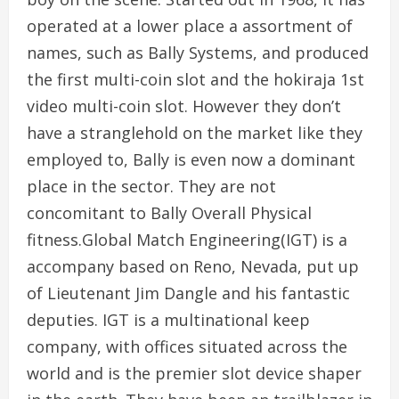
operated at a lower place a assortment of
names, such as Bally Systems, and produced
the first multi-coin slot and the hokiraja 1st
video multi-coin slot. However they don’t
have a stranglehold on the market like they
employed to, Bally is even now a dominant
place in the sector. They are not
concomitant to Bally Overall Physical
fitness.Global Match Engineering(IGT) is a
accompany based on Reno, Nevada, put up
of Lieutenant Jim Dangle and his fantastic
deputies. IGT is a multinational keep
company, with offices situated across the
world and is the premier slot device shaper