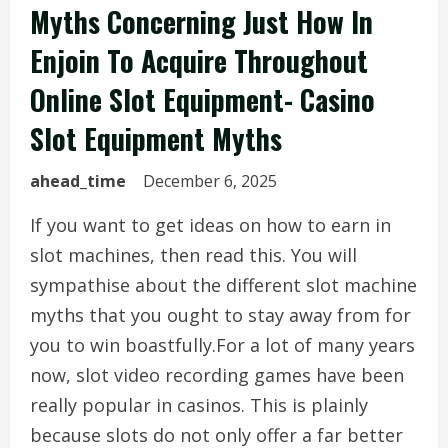
Myths Concerning Just How In
Enjoin To Acquire Throughout
Online Slot Equipment- Casino
Slot Equipment Myths
ahead_time
December 6, 2025
If you want to get ideas on how to earn in
slot machines, then read this. You will
sympathise about the different slot machine
myths that you ought to stay away from for
you to win boastfully.For a lot of many years
now, slot video recording games have been
really popular in casinos. This is plainly
because slots do not only offer a far better