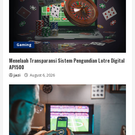
Gaming
Menelaah Transparansi Sistem Pengundian Lotre Digital
API500
jazi
August 6, 2026