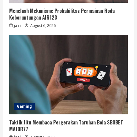
Menelaah Mekanisme Probabilitas Permainan Roda
Keberuntungan AIR123
jazi
August 6, 2026
Gaming
Taktik Jitu Membaca Pergerakan Taruhan Bola SBOBET
MAJOR77