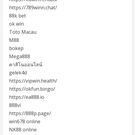
https://789winn.chat/
88k bet
ok win
Toto Macau
M88
bokep
Mega888
คาสิโนออนไลน์
gelek4d
https://vipwin.health/
https://okfun.bingo/
https://ea888.io
888vi
https://888p.page/
win678 online
NK88 online