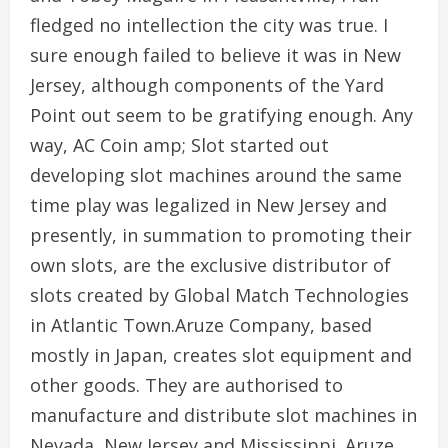
fledged no intellection the city was true. I
sure enough failed to believe it was in New
Jersey, although components of the Yard
Point out seem to be gratifying enough. Any
way, AC Coin amp; Slot started out
developing slot machines around the same
time play was legalized in New Jersey and
presently, in summation to promoting their
own slots, are the exclusive distributor of
slots created by Global Match Technologies
in Atlantic Town.Aruze Company, based
mostly in Japan, creates slot equipment and
other goods. They are authorised to
manufacture and distribute slot machines in
Nevada, New Jersey and Mississippi. Aruze