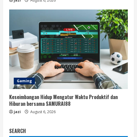
jazi
August 6, 2026
Gaming
Keseimbangan Hidup Mengatur Waktu Produktif dan
Hiburan bersama SAMURAI88
jazi
August 6, 2026
SEARCH