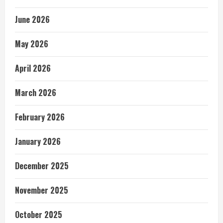
June 2026
May 2026
April 2026
March 2026
February 2026
January 2026
December 2025
November 2025
October 2025