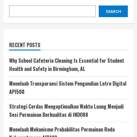
SEARCH
RECENT POSTS
Why School Cafeteria Cleaning Is Essential for Student
Health and Safety in Birmingham, AL
Menelaah Transparansi Sistem Pengundian Lotre Digital
API500
Strategi Cerdas Mengoptimalkan Waktu Luang Menjadi
Sesi Permainan Berkualitas di INDO88
Menelaah Mekanisme Probabilitas Permainan Roda