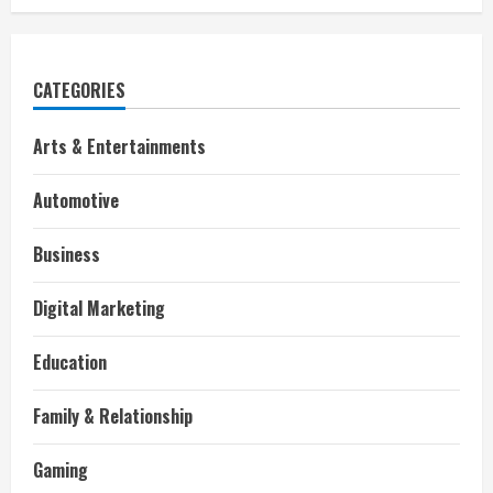
CATEGORIES
Arts & Entertainments
Automotive
Business
Digital Marketing
Education
Family & Relationship
Gaming