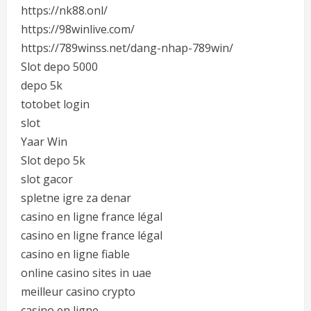
https://nk88.onl/
https://98winlive.com/
https://789winss.net/dang-nhap-789win/
Slot depo 5000
depo 5k
totobet login
slot
Yaar Win
Slot depo 5k
slot gacor
spletne igre za denar
casino en ligne france légal
casino en ligne france légal
casino en ligne fiable
online casino sites in uae
meilleur casino crypto
casino en ligne