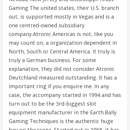
Gaming The united states, their U.S. branch
out, is supported mostly in Vegas and is a
one centred-owned subsidiary
company.Atronic Americas is not, like you
may count on, a organization dependent in
North, South or Central America. It truly is
truly a German business. For some
explanation, they did not consider Atronic
Deutchland measured outstanding. It has a
important ring if you enquire me. In any
case, the accompany started in 1994 and has
turn out to be the 3rd-biggest slot
equipment manufacturer in the Earth.Bally
Gaming Techniques is the authentic huge
boy on the scene. Started out in 1968, it has