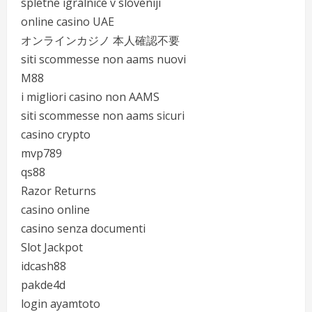
spletne igralnice v sloveniji
online casino UAE
オンラインカジノ 本人確認不要
siti scommesse non aams nuovi
M88
i migliori casino non AAMS
siti scommesse non aams sicuri
casino crypto
mvp789
qs88
Razor Returns
casino online
casino senza documenti
Slot Jackpot
idcash88
pakde4d
login ayamtoto