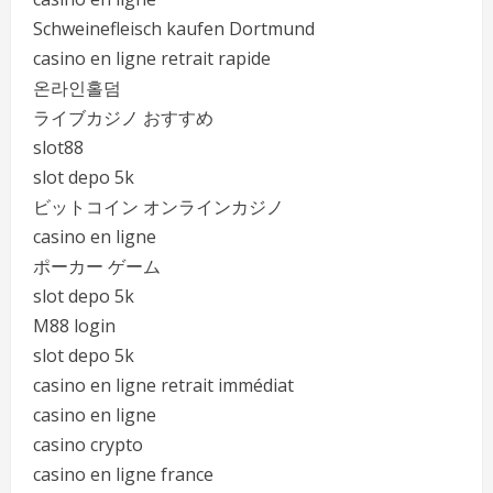
Schweinefleisch kaufen Dortmund
casino en ligne retrait rapide
온라인홀덤
ライブカジノ おすすめ
slot88
slot depo 5k
ビットコイン オンラインカジノ
casino en ligne
ポーカー ゲーム
slot depo 5k
M88 login
slot depo 5k
casino en ligne retrait immédiat
casino en ligne
casino crypto
casino en ligne france