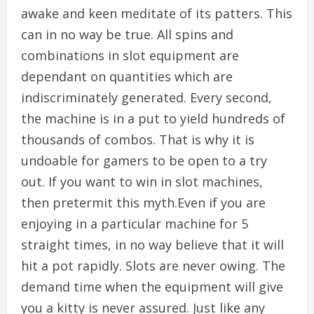
awake and keen meditate of its patters. This
can in no way be true. All spins and
combinations in slot equipment are
dependant on quantities which are
indiscriminately generated. Every second,
the machine is in a put to yield hundreds of
thousands of combos. That is why it is
undoable for gamers to be open to a try
out. If you want to win in slot machines,
then pretermit this myth.Even if you are
enjoying in a particular machine for 5
straight times, in no way believe that it will
hit a pot rapidly. Slots are never owing. The
demand time when the equipment will give
you a kitty is never assured. Just like any