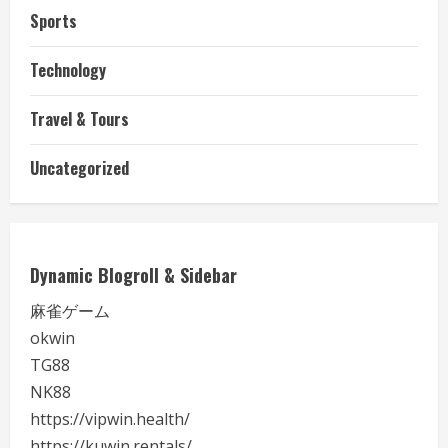
Sports
Technology
Travel & Tours
Uncategorized
Dynamic Blogroll & Sidebar
麻雀ゲーム
okwin
TG88
NK88
https://vipwin.health/
https://kuwin.rentals/