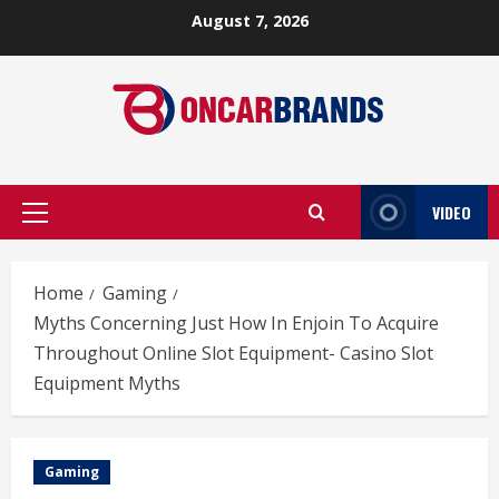
Skip
August 7, 2026
to
content
VIDEO
Primary
Menu
Home
Gaming
Myths Concerning Just How In Enjoin To Acquire
Throughout Online Slot Equipment- Casino Slot
Equipment Myths
Gaming