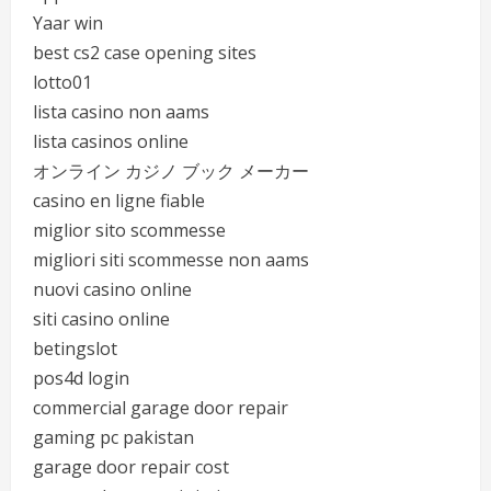
Yaar win
best cs2 case opening sites
lotto01
lista casino non aams
lista casinos online
オンライン カジノ ブック メーカー
casino en ligne fiable
miglior sito scommesse
migliori siti scommesse non aams
nuovi casino online
siti casino online
betingslot
pos4d login
commercial garage door repair
gaming pc pakistan
garage door repair cost