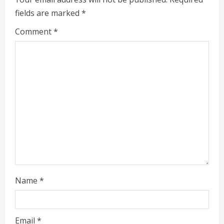
fields are marked
*
R
Comment
*
e
a
d
i
n
g
Name
*
Email
*