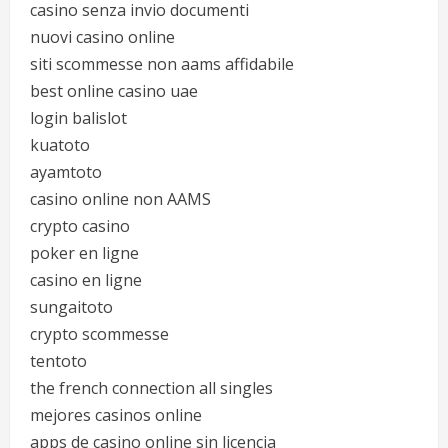
casino senza invio documenti
nuovi casino online
siti scommesse non aams affidabile
best online casino uae
login balislot
kuatoto
ayamtoto
casino online non AAMS
crypto casino
poker en ligne
casino en ligne
sungaitoto
crypto scommesse
tentoto
the french connection all singles
mejores casinos online
apps de casino online sin licencia