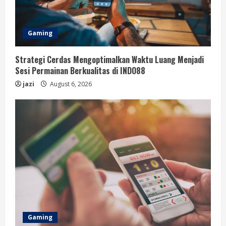
Gaming
Strategi Cerdas Mengoptimalkan Waktu Luang Menjadi
Sesi Permainan Berkualitas di INDO88
jazi
August 6, 2026
Gaming