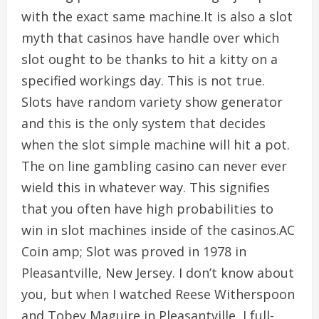
with the exact same machine.It is also a slot
myth that casinos have handle over which
slot ought to be thanks to hit a kitty on a
specified workings day. This is not true.
Slots have random variety show generator
and this is the only system that decides
when the slot simple machine will hit a pot.
The on line gambling casino can never ever
wield this in whatever way. This signifies
that you often have high probabilities to
win in slot machines inside of the casinos.AC
Coin amp; Slot was proved in 1978 in
Pleasantville, New Jersey. I don’t know about
you, but when I watched Reese Witherspoon
and Tobey Maguire in Pleasantville, I full-