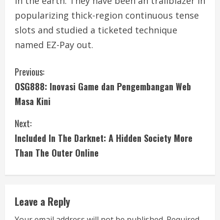
in the earth. They have been an trailblazer in
popularizing thick-region continuous tense
slots and studied a ticketed technique
named EZ-Pay out.
C
Previous:
OSG888: Inovasi Game dan Pengembangan Web
o
Masa Kini
n
Next:
t
Included In The Darknet: A Hidden Society More
i
Than The Outer Online
n
u
Leave a Reply
e
Your email address will not be published.
Required