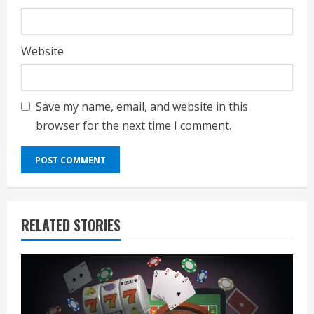
Website
Save my name, email, and website in this
browser for the next time I comment.
RELATED STORIES