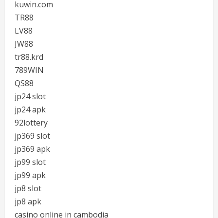
kuwin.com
TR88
LV88
JW88
tr88.krd
789WIN
QS88
jp24 slot
jp24 apk
92lottery
jp369 slot
jp369 apk
jp99 slot
jp99 apk
jp8 slot
jp8 apk
casino online in cambodia