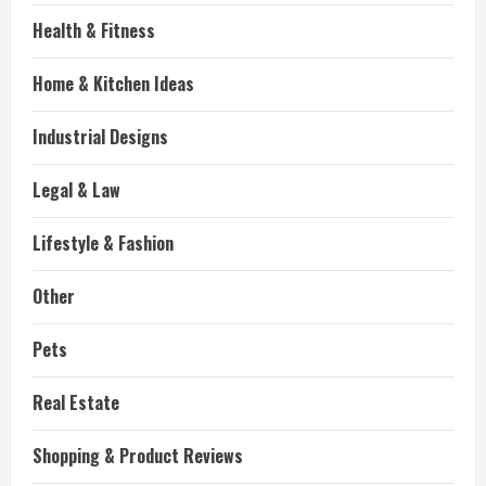
Health & Fitness
Home & Kitchen Ideas
Industrial Designs
Legal & Law
Lifestyle & Fashion
Other
Pets
Real Estate
Shopping & Product Reviews