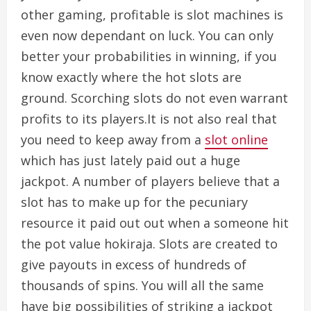
other gaming, profitable is slot machines is
even now dependant on luck. You can only
better your probabilities in winning, if you
know exactly where the hot slots are
ground. Scorching slots do not even warrant
profits to its players.It is not also real that
you need to keep away from a
slot online
which has just lately paid out a huge
jackpot. A number of players believe that a
slot has to make up for the pecuniary
resource it paid out out when a someone hit
the pot value hokiraja. Slots are created to
give payouts in excess of hundreds of
thousands of spins. You will all the same
have big possibilities of striking a jackpot