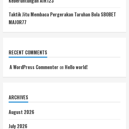
Keberuntungan AIR123
Taktik Jitu Membaca Pergerakan Taruhan Bola SBOBET
MAJOR77
RECENT COMMENTS
A WordPress Commenter
on
Hello world!
ARCHIVES
August 2026
July 2026