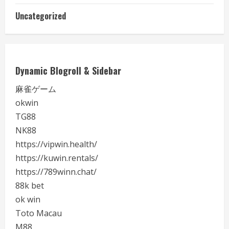
Uncategorized
Dynamic Blogroll & Sidebar
麻雀ゲーム
okwin
TG88
NK88
https://vipwin.health/
https://kuwin.rentals/
https://789winn.chat/
88k bet
ok win
Toto Macau
M88