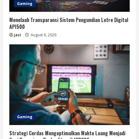
Gaming
Menelaah Transparansi Sistem Pengundian Lotre Digital
API500
jazi
August 6, 2026
Gaming
Strategi Cerdas Mengoptimalkan Waktu Luang Menjadi