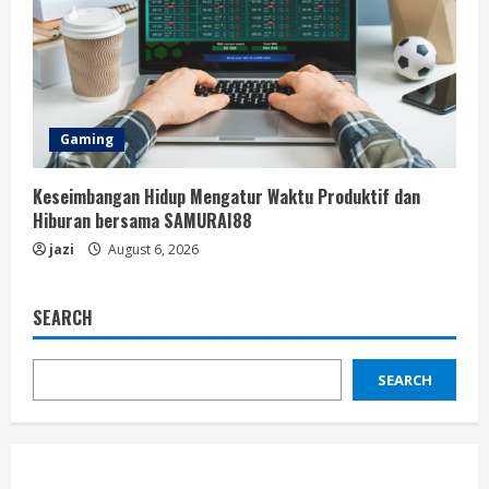
Gaming
Keseimbangan Hidup Mengatur Waktu Produktif dan
Hiburan bersama SAMURAI88
jazi
August 6, 2026
SEARCH
SEARCH