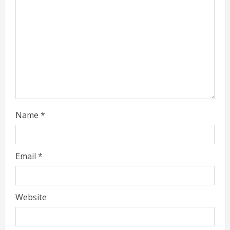
i
n
g
Name
*
Email
*
Website