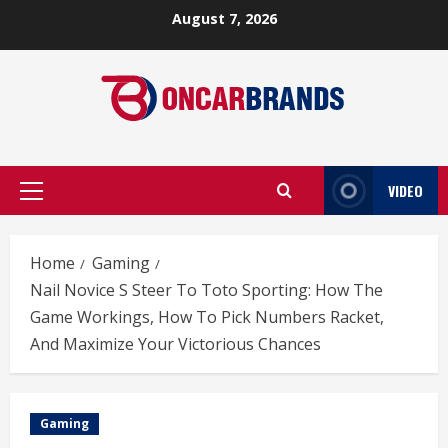
Skip
August 7, 2026
to
content
VIDEO
Primary
Menu
Home
Gaming
Nail Novice S Steer To Toto Sporting: How The
Game Workings, How To Pick Numbers Racket,
And Maximize Your Victorious Chances
Gaming