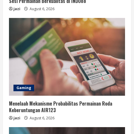
Sesi Permainan Berkualitas di INDO88
jazi
August 6, 2026
Gaming
Menelaah Mekanisme Probabilitas Permainan Roda
Keberuntungan AIR123
jazi
August 6, 2026