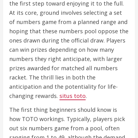
the first step toward enjoying it to the full.
At its core, ground involves selecting a set
of numbers game from a planned range and
hoping that these numbers pool oppose the
ones drawn during the official draw. Players
can win prizes depending on how many
numbers they right anticipate, with larger
prizes awarded for matched all numbers
racket. The thrill lies in both the
anticipation and the potentiality for life-
changing rewards.
situs toto
.
The first thing beginners should know is
how TOTO workings. Typically, players pick
out six numbers game from a pool, often
ranging from 1 to 49, although the demand