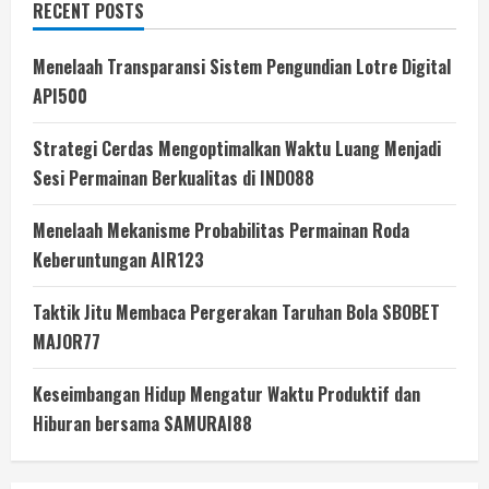
RECENT POSTS
Menelaah Transparansi Sistem Pengundian Lotre Digital
API500
Strategi Cerdas Mengoptimalkan Waktu Luang Menjadi
Sesi Permainan Berkualitas di INDO88
Menelaah Mekanisme Probabilitas Permainan Roda
Keberuntungan AIR123
Taktik Jitu Membaca Pergerakan Taruhan Bola SBOBET
MAJOR77
Keseimbangan Hidup Mengatur Waktu Produktif dan
Hiburan bersama SAMURAI88