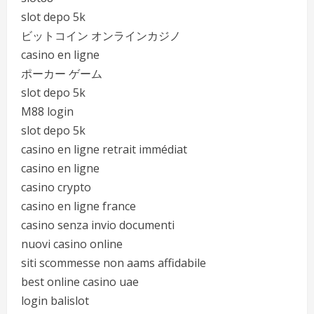
slot depo 5k
ビットコイン オンラインカジノ
casino en ligne
ポーカー ゲーム
slot depo 5k
M88 login
slot depo 5k
casino en ligne retrait immédiat
casino en ligne
casino crypto
casino en ligne france
casino senza invio documenti
nuovi casino online
siti scommesse non aams affidabile
best online casino uae
login balislot