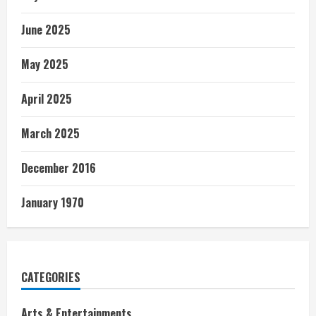
June 2025
May 2025
April 2025
March 2025
December 2016
January 1970
CATEGORIES
Arts & Entertainments