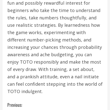
fun and possibly rewardful interest for
beginners who take the time to understand
the rules, take numbers thoughtfully, and
use realistic strategies. By learnedness how
the game works, experimenting with
different number-picking methods, and
increasing your chances through probability
awareness and ache budgeting, you can
enjoy TOTO responsibly and make the most
of every draw. With training, a set about,
and a prankish attitude, even a nail initiate
can feel confident stepping into the world of
TOTO indulgent.
C
Previous: