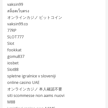
vaksin99
สล็อตเว็บตรง
オンラインカジノ ビットコイン
vaksin99.co
77RP
SLOT777
Slot
fookkat
gomu837
iosbet
Slot88
spletne igralnice v sloveniji
online casino UAE
オンラインカジノ 本人確認不要
siti scommesse non aams nuovi
M88