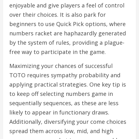
enjoyable and give players a feel of control
over their choices. It is also park for
beginners to use Quick Pick options, where
numbers racket are haphazardly generated
by the system of rules, providing a plague-
free way to participate in the game.
Maximizing your chances of successful
TOTO requires sympathy probability and
applying practical strategies. One key tip is
to keep off selecting numbers game in
sequentially sequences, as these are less
likely to appear in functionary draws.
Additionally, diversifying your come choices
spread them across low, mid, and high