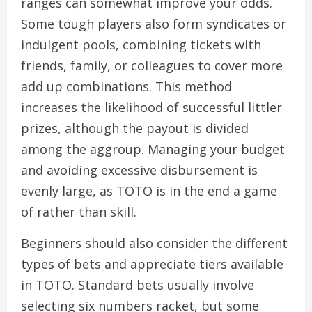
ranges can somewhat improve your odds.
Some tough players also form syndicates or
indulgent pools, combining tickets with
friends, family, or colleagues to cover more
add up combinations. This method
increases the likelihood of successful littler
prizes, although the payout is divided
among the aggroup. Managing your budget
and avoiding excessive disbursement is
evenly large, as TOTO is in the end a game
of rather than skill.
Beginners should also consider the different
types of bets and appreciate tiers available
in TOTO. Standard bets usually involve
selecting six numbers racket, but some