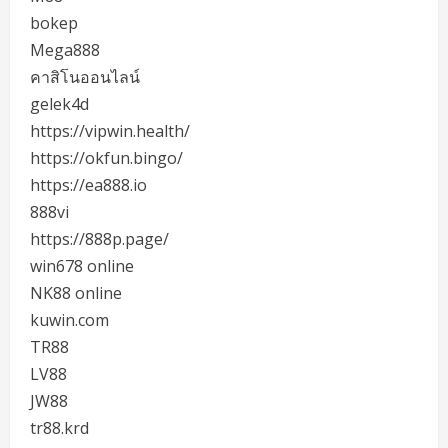
bokep
Mega888
คาสิโนออนไลน์
gelek4d
https://vipwin.health/
https://okfun.bingo/
https://ea888.io
888vi
https://888p.page/
win678 online
NK88 online
kuwin.com
TR88
LV88
JW88
tr88.krd