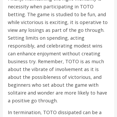
necessity when participating in TOTO
betting. The game is studied to be fun, and
while victorious is exciting, it is operative to
view any losings as part of the go through.
Setting limits on spending, acting
responsibly, and celebrating modest wins
can enhance enjoyment without creating
business try. Remember, TOTO is as much
about the vibrate of involvement as it is
about the possibleness of victorious, and
beginners who set about the game with
solitaire and wonder are more likely to have
a positive go through.
In termination, TOTO dissipated can be a