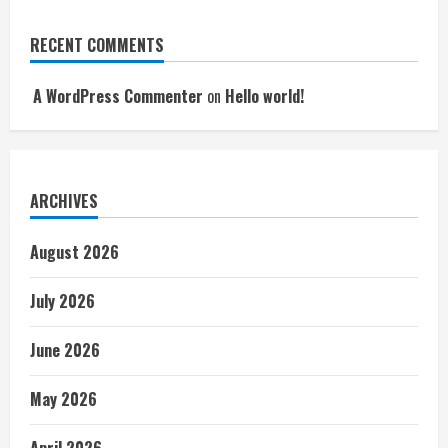
RECENT COMMENTS
A WordPress Commenter
on
Hello world!
ARCHIVES
August 2026
July 2026
June 2026
May 2026