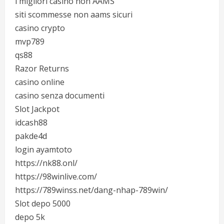
i migliori casino non AAMS
siti scommesse non aams sicuri
casino crypto
mvp789
qs88
Razor Returns
casino online
casino senza documenti
Slot Jackpot
idcash88
pakde4d
login ayamtoto
https://nk88.onl/
https://98winlive.com/
https://789winss.net/dang-nhap-789win/
Slot depo 5000
depo 5k