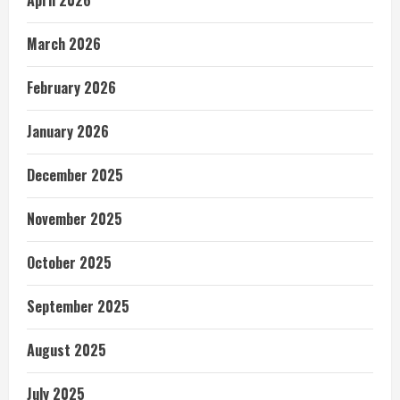
April 2026
March 2026
February 2026
January 2026
December 2025
November 2025
October 2025
September 2025
August 2025
July 2025