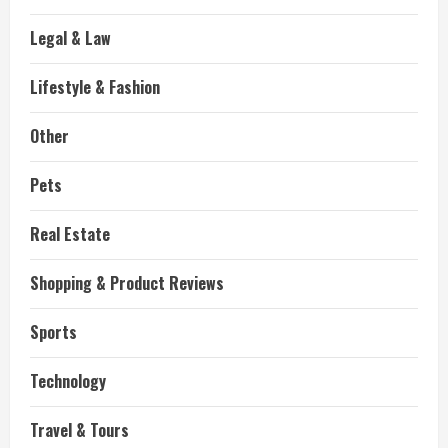
Legal & Law
Lifestyle & Fashion
Other
Pets
Real Estate
Shopping & Product Reviews
Sports
Technology
Travel & Tours