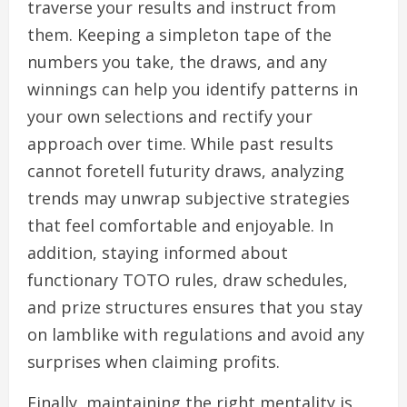
traverse your results and instruct from
them. Keeping a simpleton tape of the
numbers you take, the draws, and any
winnings can help you identify patterns in
your own selections and rectify your
approach over time. While past results
cannot foretell futurity draws, analyzing
trends may unwrap subjective strategies
that feel comfortable and enjoyable. In
addition, staying informed about
functionary TOTO rules, draw schedules,
and prize structures ensures that you stay
on lamblike with regulations and avoid any
surprises when claiming profits.
Finally, maintaining the right mentality is