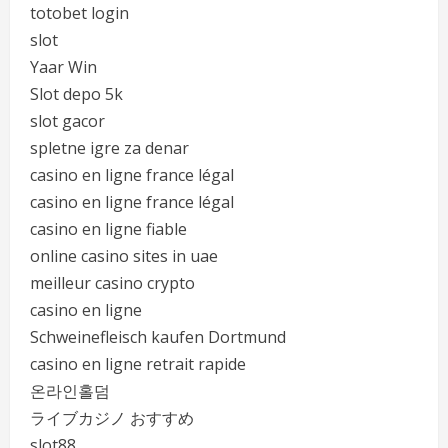
totobet login
slot
Yaar Win
Slot depo 5k
slot gacor
spletne igre za denar
casino en ligne france légal
casino en ligne france légal
casino en ligne fiable
online casino sites in uae
meilleur casino crypto
casino en ligne
Schweinefleisch kaufen Dortmund
casino en ligne retrait rapide
온라인홀덤
ライブカジノ おすすめ
slot88