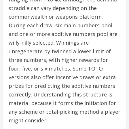
straddle can vary depending on the
commonwealth or weapons platform.
During each draw, six main numbers pool
and one or more additive numbers pool are
willy-nilly selected. Winnings are
unregenerate by twinned a lower limit of
three numbers, with higher rewards for
four, five, or six matches. Some TOTO
versions also offer incentive draws or extra
prizes for predicting the additive numbers
correctly. Understanding this structure is
material because it forms the initiation for
any scheme or total-picking method a player
might consider.