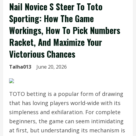
Nail Novice S Steer To Toto
Sporting: How The Game
Workings, How To Pick Numbers
Racket, And Maximize Your
Victorious Chances
Talha013
June 20, 2026
TOTO betting is a popular form of drawing
that has loving players world-wide with its
simpleness and exhilaration. For complete
beginners, the game can seem intimidating
at first, but understanding its mechanism is