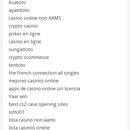
kuatoto
ayamtoto
casino online non AAMS
crypto casino
poker en ligne
casino en ligne
sungaitoto
crypto scommesse
tentoto
the french connection all singles
mejores casinos online
apps de casino online sin licencia
Yaar win
best cs2 case opening sites
lotto01
lista casino non aams
lista casinos online