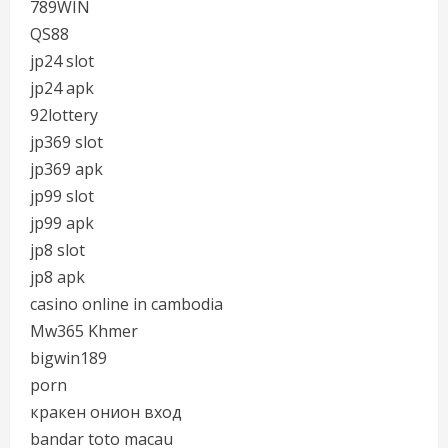
789WIN
QS88
jp24 slot
jp24 apk
92lottery
jp369 slot
jp369 apk
jp99 slot
jp99 apk
jp8 slot
jp8 apk
casino online in cambodia
Mw365 Khmer
bigwin189
porn
кракен онион вход
bandar toto macau