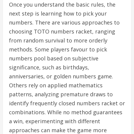
Once you understand the basic rules, the
next step is learning how to pick your
numbers. There are various approaches to
choosing TOTO numbers racket, ranging
from random survival to more orderly
methods. Some players favour to pick
numbers pool based on subjective
significance, such as birthdays,
anniversaries, or golden numbers game.
Others rely on applied mathematics
patterns, analyzing premature draws to
identify frequently closed numbers racket or
combinations. While no method guarantees
a win, experimenting with different
approaches can make the game more