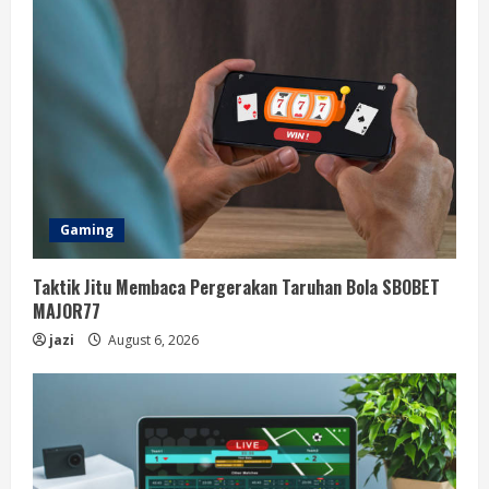
Gaming
Taktik Jitu Membaca Pergerakan Taruhan Bola SBOBET
MAJOR77
jazi
August 6, 2026