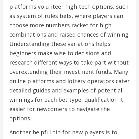
platforms volunteer high-tech options, such
as system of rules bets, where players can
choose more numbers racket for high
combinations and raised chances of winning.
Understanding these variations helps
beginners make wise to decisions and
research different ways to take part without
overextending their investment funds. Many
online platforms and lottery operators cater
detailed guides and examples of potential
winnings for each bet type, qualification it
easier for newcomers to navigate the
options.
Another helpful tip for new players is to