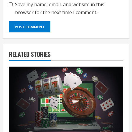
Save my name, email, and website in this
browser for the next time I comment.
RELATED STORIES