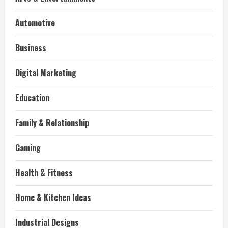
Automotive
Business
Digital Marketing
Education
Family & Relationship
Gaming
Health & Fitness
Home & Kitchen Ideas
Industrial Designs