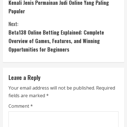
Kenali Jenis Permainan Judi Online Yang Paling
o
Populer
n
Next:
t
Beta138 Online Betting Explained: Complete
i
Overview of Games, Features, and Winning
Opportunities for Beginners
n
u
e
Leave a Reply
R
Your email address will not be published.
Required
fields are marked
*
e
Comment
*
a
d