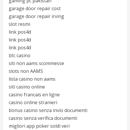
gaming pc pakistan
garage door repair cost
garage door repair irving
slot resmi
link pos4d
link pos4d
link pos4d
btc casino
siti non aams scommesse
slots non AAMS
lista casino non aams
siti casino online
casino francais en ligne
casino online stranieri
bonus casino senza invio documenti
casino senza verifica documenti
migliori app poker soldi veri