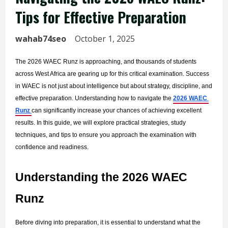
Tips for Effective Preparation
wahab74seo
October 1, 2025
The 2026 WAEC Runz is approaching, and thousands of students 
across West Africa are gearing up for this critical examination. Success 
in WAEC is not just about intelligence but about strategy, discipline, and 
effective preparation. Understanding how to navigate the 
2026 WAEC 
Runz 
can significantly increase your chances of achieving excellent 
results. In this guide, we will explore practical strategies, study 
techniques, and tips to ensure you approach the examination with 
confidence and readiness.
Understanding the 2026 WAEC 
Runz
Before diving into preparation, it is essential to understand what the 