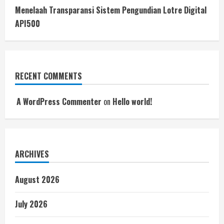
Menelaah Transparansi Sistem Pengundian Lotre Digital
API500
RECENT COMMENTS
A WordPress Commenter
on
Hello world!
ARCHIVES
August 2026
July 2026