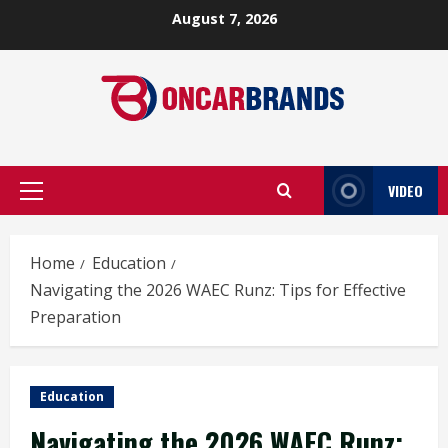
Skip
August 7, 2026
to
content
VIDEO
Primary
Menu
Home
Education
Navigating the 2026 WAEC Runz: Tips for Effective
Preparation
Education
Navigating the 2026 WAEC Runz: