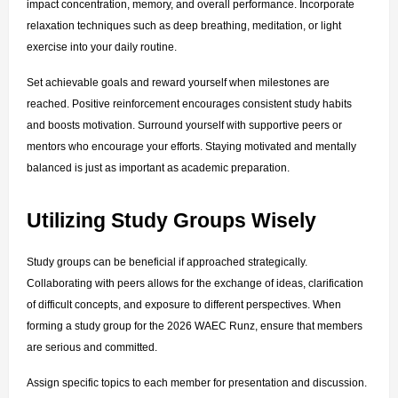
impact concentration, memory, and overall performance. Incorporate 
relaxation techniques such as deep breathing, meditation, or light 
exercise into your daily routine.
Set achievable goals and reward yourself when milestones are 
reached. Positive reinforcement encourages consistent study habits 
and boosts motivation. Surround yourself with supportive peers or 
mentors who encourage your efforts. Staying motivated and mentally 
balanced is just as important as academic preparation.
Utilizing Study Groups Wisely
Study groups can be beneficial if approached strategically. 
Collaborating with peers allows for the exchange of ideas, clarification 
of difficult concepts, and exposure to different perspectives. When 
forming a study group for the 2026 WAEC Runz, ensure that members 
are serious and committed.
Assign specific topics to each member for presentation and discussion. 