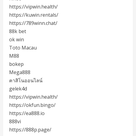
https://vipwin.health/
https://kuwin.rentals/
https://789winn.chat/
88k bet
ok win
Toto Macau
M88
bokep
Mega888
คาสิโนออนไลน์
gelek4d
https://vipwin.health/
https://okfun.bingo/
https://ea888.io
888vi
https://888p.page/