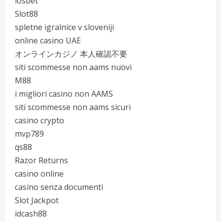
iosbet
Slot88
spletne igralnice v sloveniji
online casino UAE
オンラインカジノ 本人確認不要
siti scommesse non aams nuovi
M88
i migliori casino non AAMS
siti scommesse non aams sicuri
casino crypto
mvp789
qs88
Razor Returns
casino online
casino senza documenti
Slot Jackpot
idcash88