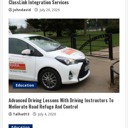
ClassLink Integration Services
johndavid
July 26, 2026
Education
Advanced Driving Lessons With Driving Instructors To
Meliorate Road Refuge And Control
Talha013
July 4, 2026
Education