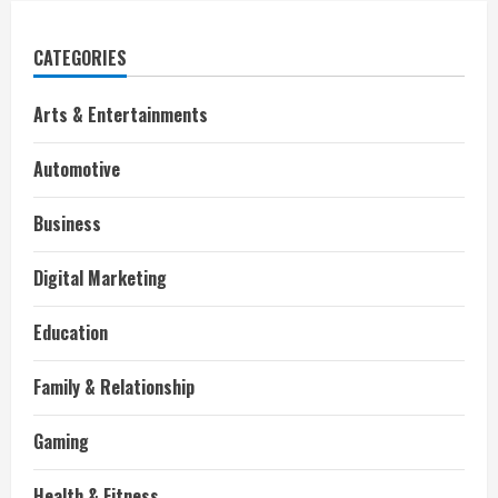
CATEGORIES
Arts & Entertainments
Automotive
Business
Digital Marketing
Education
Family & Relationship
Gaming
Health & Fitness