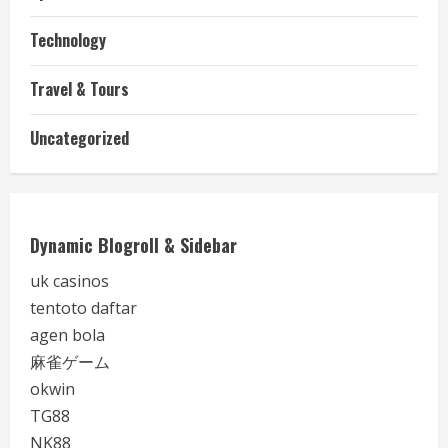
Technology
Travel & Tours
Uncategorized
Dynamic Blogroll & Sidebar
uk casinos
tentoto daftar
agen bola
麻雀ゲーム
okwin
TG88
NK88