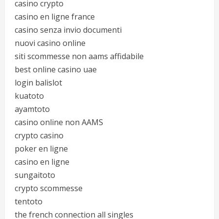
casino crypto
casino en ligne france
casino senza invio documenti
nuovi casino online
siti scommesse non aams affidabile
best online casino uae
login balislot
kuatoto
ayamtoto
casino online non AAMS
crypto casino
poker en ligne
casino en ligne
sungaitoto
crypto scommesse
tentoto
the french connection all singles