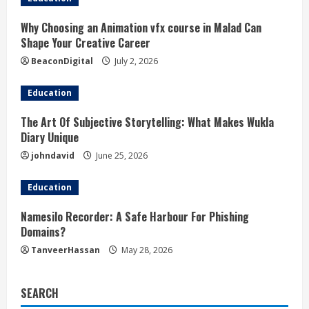
Why Choosing an Animation vfx course in Malad Can
Shape Your Creative Career
BeaconDigital
July 2, 2026
Education
The Art Of Subjective Storytelling: What Makes Wukla
Diary Unique
johndavid
June 25, 2026
Education
Namesilo Recorder: A Safe Harbour For Phishing
Domains?
TanveerHassan
May 28, 2026
SEARCH