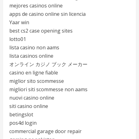
mejores casinos online
apps de casino online sin licencia
Yaar win
best cs2 case opening sites
lotto01
lista casino non aams
lista casinos online
オンライン カジノ ブック メーカー
casino en ligne fiable
miglior sito scommesse
migliori siti scommesse non aams
nuovi casino online
siti casino online
betingslot
pos4d login
commercial garage door repair