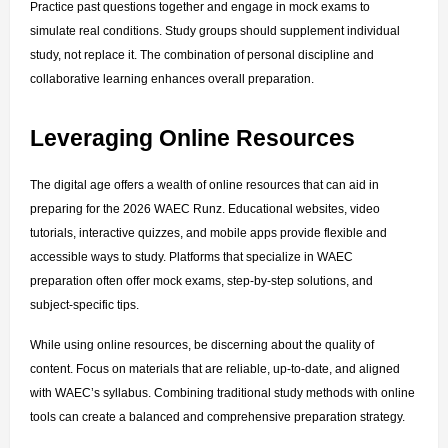
Practice past questions together and engage in mock exams to 
simulate real conditions. Study groups should supplement individual 
study, not replace it. The combination of personal discipline and 
collaborative learning enhances overall preparation.
Leveraging Online Resources
The digital age offers a wealth of online resources that can aid in 
preparing for the 2026 WAEC Runz. Educational websites, video 
tutorials, interactive quizzes, and mobile apps provide flexible and 
accessible ways to study. Platforms that specialize in WAEC 
preparation often offer mock exams, step-by-step solutions, and 
subject-specific tips.
While using online resources, be discerning about the quality of 
content. Focus on materials that are reliable, up-to-date, and aligned 
with WAEC’s syllabus. Combining traditional study methods with online 
tools can create a balanced and comprehensive preparation strategy.