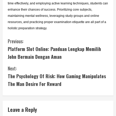
time effectively, and employing active learning techniques, students can 
enhance their chances of success. Prioritizing core subjects, 
maintaining mental wellness, leveraging study groups and online 
resources, and practicing proper examination etiquette are all part of a 
holistic preparation strategy.
C
Previous:
Platform Slot Online: Panduan Lengkap Memilih
o
John Bermain Dengan Aman
n
Next:
t
The Psychology Of Risk: How Gaming Manipulates
i
The Man Desire For Reward
n
u
Leave a Reply