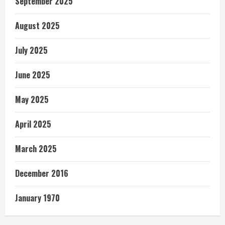
September 2025
August 2025
July 2025
June 2025
May 2025
April 2025
March 2025
December 2016
January 1970