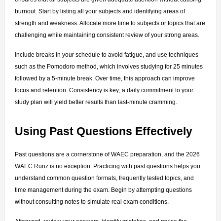
burnout. Start by listing all your subjects and identifying areas of 
strength and weakness. Allocate more time to subjects or topics that are 
challenging while maintaining consistent review of your strong areas.
Include breaks in your schedule to avoid fatigue, and use techniques 
such as the Pomodoro method, which involves studying for 25 minutes 
followed by a 5-minute break. Over time, this approach can improve 
focus and retention. Consistency is key; a daily commitment to your 
study plan will yield better results than last-minute cramming.
Using Past Questions Effectively
Past questions are a cornerstone of WAEC preparation, and the 2026 
WAEC Runz is no exception. Practicing with past questions helps you 
understand common question formats, frequently tested topics, and 
time management during the exam. Begin by attempting questions 
without consulting notes to simulate real exam conditions.