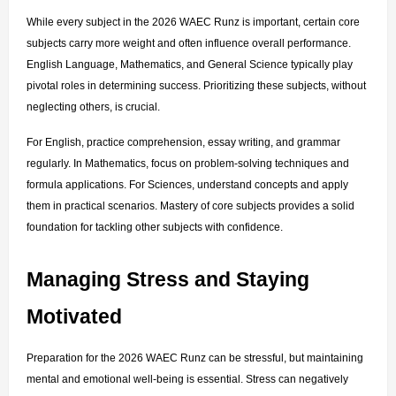
While every subject in the 2026 WAEC Runz is important, certain core 
subjects carry more weight and often influence overall performance. 
English Language, Mathematics, and General Science typically play 
pivotal roles in determining success. Prioritizing these subjects, without 
neglecting others, is crucial.
For English, practice comprehension, essay writing, and grammar 
regularly. In Mathematics, focus on problem-solving techniques and 
formula applications. For Sciences, understand concepts and apply 
them in practical scenarios. Mastery of core subjects provides a solid 
foundation for tackling other subjects with confidence.
Managing Stress and Staying 
Motivated
Preparation for the 2026 WAEC Runz can be stressful, but maintaining 
mental and emotional well-being is essential. Stress can negatively 