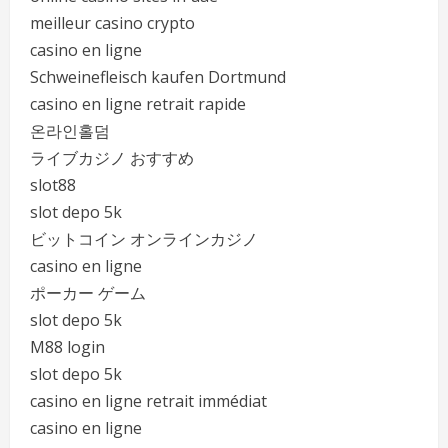
meilleur casino crypto
casino en ligne
Schweinefleisch kaufen Dortmund
casino en ligne retrait rapide
온라인홀덤
ライブカジノ おすすめ
slot88
slot depo 5k
ビットコイン オンラインカジノ
casino en ligne
ポーカー ゲーム
slot depo 5k
M88 login
slot depo 5k
casino en ligne retrait immédiat
casino en ligne