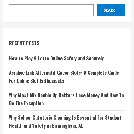
SEARCH
RECENT POSTS
How to Play 9 Lotto Online Safely and Securely
Asialive Link Alternatif Gacor Slots: A Complete Guide
For Online Slot Enthusiasts
Why Most Mix Double Up Bettors Lose Money And How To
Be The Exception
Why School Cafeteria Cleaning Is Essential for Student
Health and Safety in Birmingham, AL