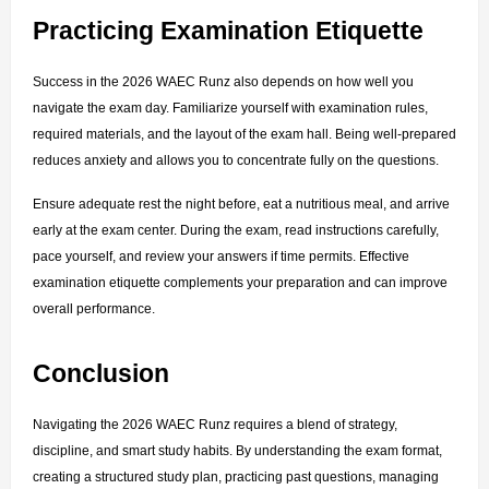
Practicing Examination Etiquette
Success in the 2026 WAEC Runz also depends on how well you 
navigate the exam day. Familiarize yourself with examination rules, 
required materials, and the layout of the exam hall. Being well-prepared 
reduces anxiety and allows you to concentrate fully on the questions.
Ensure adequate rest the night before, eat a nutritious meal, and arrive 
early at the exam center. During the exam, read instructions carefully, 
pace yourself, and review your answers if time permits. Effective 
examination etiquette complements your preparation and can improve 
overall performance.
Conclusion
Navigating the 2026 WAEC Runz requires a blend of strategy, 
discipline, and smart study habits. By understanding the exam format, 
creating a structured study plan, practicing past questions, managing 