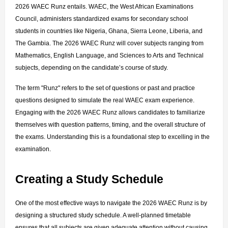
2026 WAEC Runz entails. WAEC, the West African Examinations 
Council, administers standardized exams for secondary school 
students in countries like Nigeria, Ghana, Sierra Leone, Liberia, and 
The Gambia. The 2026 WAEC Runz will cover subjects ranging from 
Mathematics, English Language, and Sciences to Arts and Technical 
subjects, depending on the candidate’s course of study.
The term "Runz" refers to the set of questions or past and practice 
questions designed to simulate the real WAEC exam experience. 
Engaging with the 2026 WAEC Runz allows candidates to familiarize 
themselves with question patterns, timing, and the overall structure of 
the exams. Understanding this is a foundational step to excelling in the 
examination.
Creating a Study Schedule
One of the most effective ways to navigate the 2026 WAEC Runz is by 
designing a structured study schedule. A well-planned timetable 
ensures that all subjects are given adequate attention without causing 