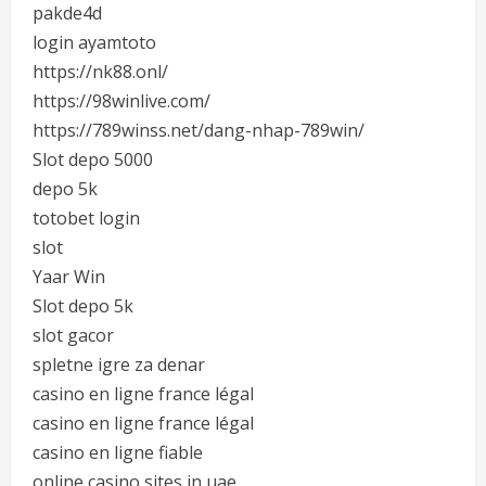
pakde4d
login ayamtoto
https://nk88.onl/
https://98winlive.com/
https://789winss.net/dang-nhap-789win/
Slot depo 5000
depo 5k
totobet login
slot
Yaar Win
Slot depo 5k
slot gacor
spletne igre za denar
casino en ligne france légal
casino en ligne france légal
casino en ligne fiable
online casino sites in uae