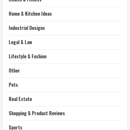
Home & Kitchen Ideas
Industrial Designs
Legal & Law
Lifestyle & Fashion
Other
Pets
Real Estate
Shopping & Product Reviews
Sports