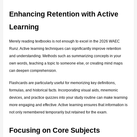
Enhancing Retention with Active 
Learning
Merely reading textbooks is not enough to excel in the 2026 WAEC 
Runz. Active learning techniques can significantly improve retention 
and understanding. Methods such as summarizing concepts in your 
own words, teaching a topic to someone else, or creating mind maps 
can deepen comprehension.
Flashcards are particularly useful for memorizing key definitions, 
formulas, and historical facts. Incorporating visual aids, mnemonic 
devices, and practice quizzes into your study routine can make learning 
more engaging and effective. Active learning ensures that information is 
not only remembered temporarily but retained for the exam.
Focusing on Core Subjects