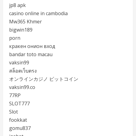
jp8 apk
casino online in cambodia
Mw365 Khmer
bigwin189
porn
кракен онион вход
bandar toto macau
vaksin99
สล็อตเว็บตรง
オンラインカジノ ビットコイン
vaksin99.co
77RP
SLOT777
Slot
fookkat
gomu837