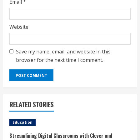
Email
*
Website
Save my name, email, and website in this
browser for the next time I comment.
RELATED STORIES
Education
Streamlining Digital Classrooms with Clever and