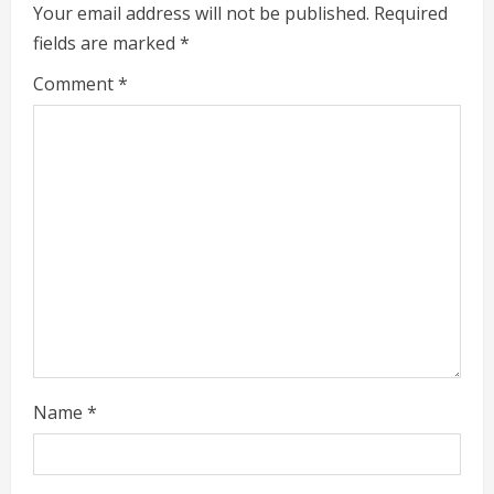
e
Your email address will not be published.
Required
fields are marked
*
R
Comment
*
e
a
d
i
n
g
Name
*