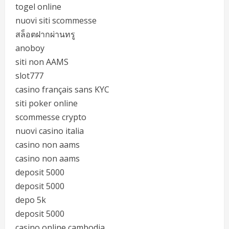
togel online
nuovi siti scommesse
สล็อตฝากผ่านทรู
anoboy
siti non AAMS
slot777
casino français sans KYC
siti poker online
scommesse crypto
nuovi casino italia
casino non aams
casino non aams
deposit 5000
deposit 5000
depo 5k
deposit 5000
casino online cambodia