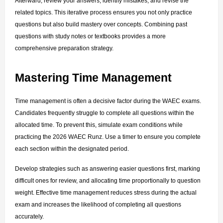
Afterward, review your answers, identify mistakes, and revise the 
related topics. This iterative process ensures you not only practice 
questions but also build mastery over concepts. Combining past 
questions with study notes or textbooks provides a more 
comprehensive preparation strategy.
Mastering Time Management
Time management is often a decisive factor during the WAEC exams. 
Candidates frequently struggle to complete all questions within the 
allocated time. To prevent this, simulate exam conditions while 
practicing the 2026 WAEC Runz. Use a timer to ensure you complete 
each section within the designated period.
Develop strategies such as answering easier questions first, marking 
difficult ones for review, and allocating time proportionally to question 
weight. Effective time management reduces stress during the actual 
exam and increases the likelihood of completing all questions 
accurately.