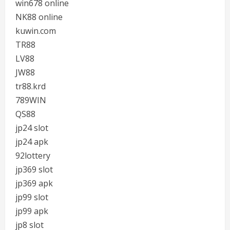
win678 online
NK88 online
kuwin.com
TR88
LV88
JW88
tr88.krd
789WIN
QS88
jp24 slot
jp24 apk
92lottery
jp369 slot
jp369 apk
jp99 slot
jp99 apk
jp8 slot