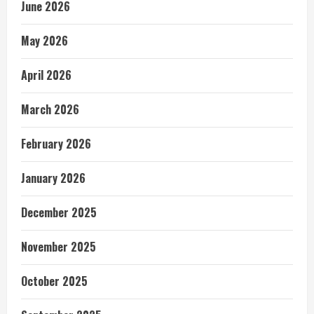
June 2026
May 2026
April 2026
March 2026
February 2026
January 2026
December 2025
November 2025
October 2025