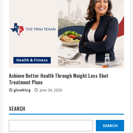
Health & Fitness
Achieve Better Health Through Weight Loss Shot
Treatment Plans
glowblog
June 30, 2026
SEARCH
SEARCH