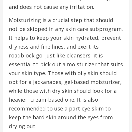
and does not cause any irritation.
Moisturizing is a crucial step that should
not be skipped in any skin care subprogram.
It helps to keep your skin hydrated, prevent
dryness and fine lines, and exert its
roadblock go. Just like cleansers, it is
essential to pick out a moisturizer that suits
your skin type. Those with oily skin should
opt for a jackanapes, gel-based moisturizer,
while those with dry skin should look for a
heavier, cream-based one. It is also
recommended to use a part eye skim to
keep the hard skin around the eyes from
drying out.