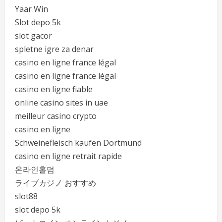
Yaar Win
Slot depo 5k
slot gacor
spletne igre za denar
casino en ligne france légal
casino en ligne france légal
casino en ligne fiable
online casino sites in uae
meilleur casino crypto
casino en ligne
Schweinefleisch kaufen Dortmund
casino en ligne retrait rapide
온라인홀덤
ライブカジノ おすすめ
slot88
slot depo 5k