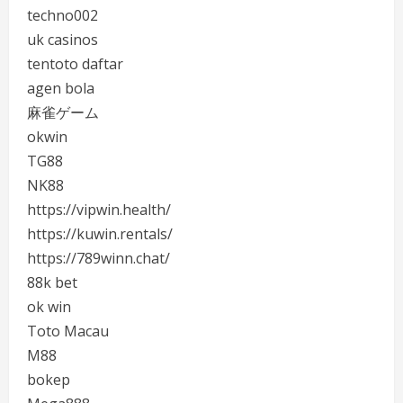
techno002
uk casinos
tentoto daftar
agen bola
麻雀ゲーム
okwin
TG88
NK88
https://vipwin.health/
https://kuwin.rentals/
https://789winn.chat/
88k bet
ok win
Toto Macau
M88
bokep