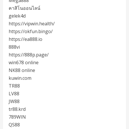
Mega888
คาสิโนออนไลน์
gelek4d
https://vipwin.health/
https://okfun.bingo/
https://ea888.io
888vi
https://888p.page/
win678 online
NK88 online
kuwin.com
TR88
LV88
JW88
tr88.krd
789WIN
QS88