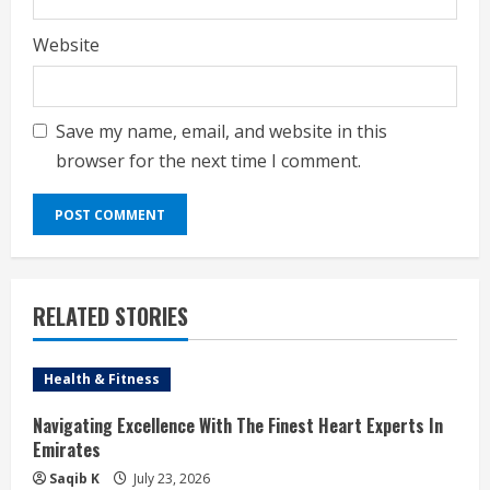
Website
Save my name, email, and website in this
browser for the next time I comment.
RELATED STORIES
Health & Fitness
Navigating Excellence With The Finest Heart Experts In
Emirates
Saqib K
July 23, 2026