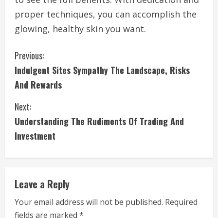
proper techniques, you can accomplish the
glowing, healthy skin you want.
C
Previous:
Indulgent Sites Sympathy The Landscape, Risks
o
And Rewards
n
Next:
t
Understanding The Rudiments Of Trading And
i
Investment
n
u
Leave a Reply
e
Your email address will not be published.
Required
fields are marked
*