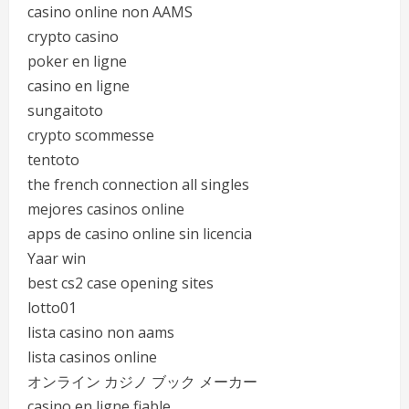
casino online non AAMS
crypto casino
poker en ligne
casino en ligne
sungaitoto
crypto scommesse
tentoto
the french connection all singles
mejores casinos online
apps de casino online sin licencia
Yaar win
best cs2 case opening sites
lotto01
lista casino non aams
lista casinos online
オンライン カジノ ブック メーカー
casino en ligne fiable