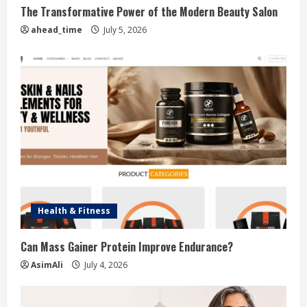
The Transformative Power of the Modern Beauty Salon
ahead_time
July 5, 2026
Health & Fitness
Can Mass Gainer Protein Improve Endurance?
AsimAli
July 4, 2026