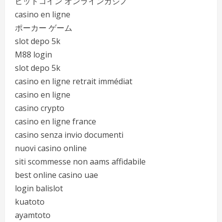
ビットコイン オンラインカジノ
casino en ligne
ポーカー ゲーム
slot depo 5k
M88 login
slot depo 5k
casino en ligne retrait immédiat
casino en ligne
casino crypto
casino en ligne france
casino senza invio documenti
nuovi casino online
siti scommesse non aams affidabile
best online casino uae
login balislot
kuatoto
ayamtoto