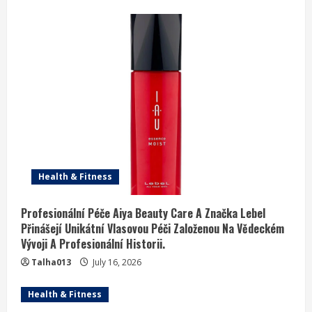
Health & Fitness
Profesionální Péče Aiya Beauty Care A Značka Lebel
Přinášejí Unikátní Vlasovou Péči Založenou Na Vědeckém
Vývoji A Profesionální Historii.
Talha013
July 16, 2026
Health & Fitness