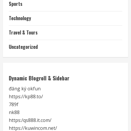
Sports
Technology
Travel & Tours
Uncategorized
Dynamic Blogroll & Sidebar
đăng ký okfun
https://kp88.to/
789f
nk88
https:/qs888.it.com/
https://kuwincom.net/