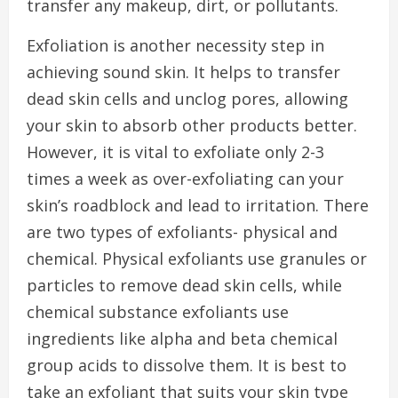
transfer any makeup, dirt, or pollutants.
Exfoliation is another necessity step in
achieving sound skin. It helps to transfer
dead skin cells and unclog pores, allowing
your skin to absorb other products better.
However, it is vital to exfoliate only 2-3
times a week as over-exfoliating can your
skin’s roadblock and lead to irritation. There
are two types of exfoliants- physical and
chemical. Physical exfoliants use granules or
particles to remove dead skin cells, while
chemical substance exfoliants use
ingredients like alpha and beta chemical
group acids to dissolve them. It is best to
take an exfoliant that suits your skin type