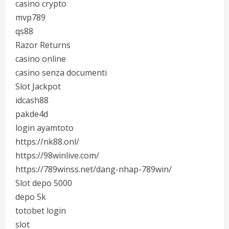
casino crypto
mvp789
qs88
Razor Returns
casino online
casino senza documenti
Slot Jackpot
idcash88
pakde4d
login ayamtoto
https://nk88.onl/
https://98winlive.com/
https://789winss.net/dang-nhap-789win/
Slot depo 5000
depo 5k
totobet login
slot