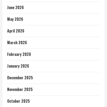
June 2026
May 2026
April 2026
March 2026
February 2026
January 2026
December 2025
November 2025
October 2025