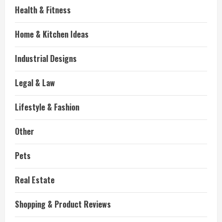
Health & Fitness
Home & Kitchen Ideas
Industrial Designs
Legal & Law
Lifestyle & Fashion
Other
Pets
Real Estate
Shopping & Product Reviews