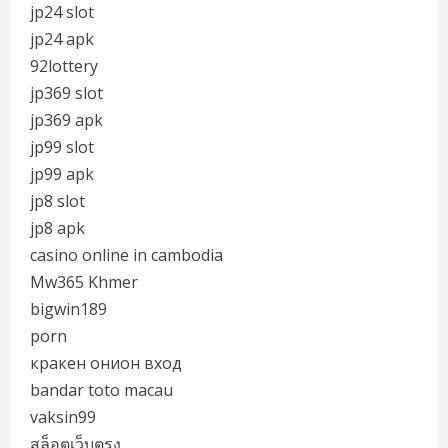
jp24 slot
jp24 apk
92lottery
jp369 slot
jp369 apk
jp99 slot
jp99 apk
jp8 slot
jp8 apk
casino online in cambodia
Mw365 Khmer
bigwin189
porn
кракен онион вход
bandar toto macau
vaksin99
สล็อตเว็บตรง