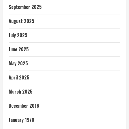
September 2025
August 2025
July 2025
June 2025
May 2025
April 2025
March 2025
December 2016
January 1970