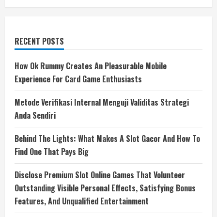
RECENT POSTS
How Ok Rummy Creates An Pleasurable Mobile
Experience For Card Game Enthusiasts
Metode Verifikasi Internal Menguji Validitas Strategi
Anda Sendiri
Behind The Lights: What Makes A Slot Gacor And How To
Find One That Pays Big
Disclose Premium Slot Online Games That Volunteer
Outstanding Visible Personal Effects, Satisfying Bonus
Features, And Unqualified Entertainment