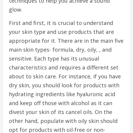
techniques to help you achieve a sound
glow.
First and first, it is crucial to understand
your skin type and use products that are
appropriate for it. There are in the main five
main skin types- formula, dry, oily, , and
sensitive. Each type has its unusual
characteristics and requires a different set
about to skin care. For instance, if you have
dry skin, you should look for products with
hydrating ingredients like hyaluronic acid
and keep off those with alcohol as it can
divest your skin of its cancel oils. On the
other hand, populate with oily skin should
opt for products with oil-free or non-