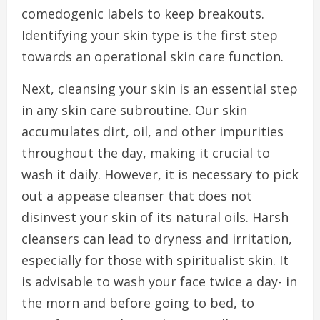
comedogenic labels to keep breakouts.
Identifying your skin type is the first step
towards an operational skin care function.
Next, cleansing your skin is an essential step
in any skin care subroutine. Our skin
accumulates dirt, oil, and other impurities
throughout the day, making it crucial to
wash it daily. However, it is necessary to pick
out a appease cleanser that does not
disinvest your skin of its natural oils. Harsh
cleansers can lead to dryness and irritation,
especially for those with spiritualist skin. It
is advisable to wash your face twice a day- in
the morn and before going to bed, to