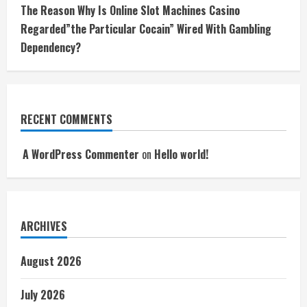
The Reason Why Is Online Slot Machines Casino
Regarded”the Particular Cocain” Wired With Gambling
Dependency?
RECENT COMMENTS
A WordPress Commenter
on
Hello world!
ARCHIVES
August 2026
July 2026