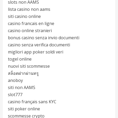
slots non AAMS
lista casino non aams
siti casino online
casino francais en ligne
casino online stranieri
bonus casino senza invio documenti
casino senza verifica documenti
migliori app poker soldi veri
togel online
nuovi siti scommesse
สล็อตฝากผ่านทรู
anoboy
siti non AAMS
slot777
casino français sans KYC
siti poker online
scommesse crypto