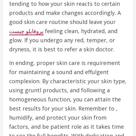
tending to how your skin reacts to certain
products and make changes accordingly. A
good skin care routine should leave your
پروفایلو چیست
feeling clean, hydrated, and
glow. If you undergo any red, temper, or
dryness, it is best to refer a skin doctor.
In ending, proper skin care is requirement
for maintaining a sound and effulgent
complexion. By characteristic your skin type,
using gruntl products, and following a
homogeneous function, you can attain the
best results for your skin. Remember to ,
humidify, and protect your skin from
factors, and be patient role as it takes time
to see the full benefits. With dedication and