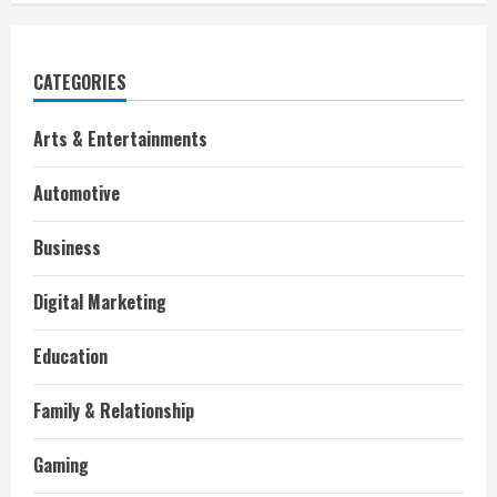
CATEGORIES
Arts & Entertainments
Automotive
Business
Digital Marketing
Education
Family & Relationship
Gaming