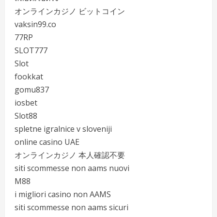
オンラインカジノ ビットコイン
vaksin99.co
77RP
SLOT777
Slot
fookkat
gomu837
iosbet
Slot88
spletne igralnice v sloveniji
online casino UAE
オンラインカジノ 本人確認不要
siti scommesse non aams nuovi
M88
i migliori casino non AAMS
siti scommesse non aams sicuri