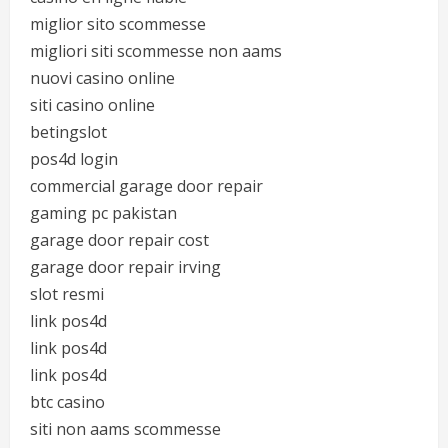
miglior sito scommesse
migliori siti scommesse non aams
nuovi casino online
siti casino online
betingslot
pos4d login
commercial garage door repair
gaming pc pakistan
garage door repair cost
garage door repair irving
slot resmi
link pos4d
link pos4d
link pos4d
btc casino
siti non aams scommesse