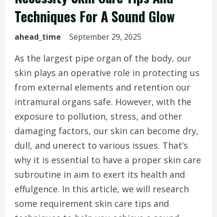
Techniques For A Sound Glow
ahead_time
September 29, 2025
As the largest pipe organ of the body, our
skin plays an operative role in protecting us
from external elements and retention our
intramural organs safe. However, with the
exposure to pollution, stress, and other
damaging factors, our skin can become dry,
dull, and unerect to various issues. That’s
why it is essential to have a proper skin care
subroutine in aim to exert its health and
effulgence. In this article, we will research
some requirement skin care tips and