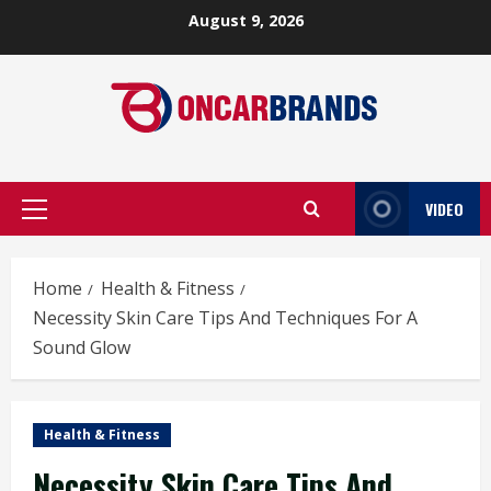
Skip
August 9, 2026
to
content
VIDEO
Primary
Menu
Home
Health & Fitness
Necessity Skin Care Tips And Techniques For A
Sound Glow
Health & Fitness
Necessity Skin Care Tips And