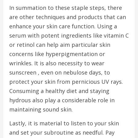
In summation to these staple steps, there
are other techniques and products that can
enhance your skin care function. Using a
serum with potent ingredients like vitamin C
or retinol can help aim particular skin
concerns like hyperpigmentation or
wrinkles. It is also necessity to wear
sunscreen , even on nebulose days, to
protect your skin from pernicious UV rays.
Consuming a healthy diet and staying
hydrous also play a considerable role in
maintaining sound skin.
Lastly, it is material to listen to your skin
and set your subroutine as needful. Pay