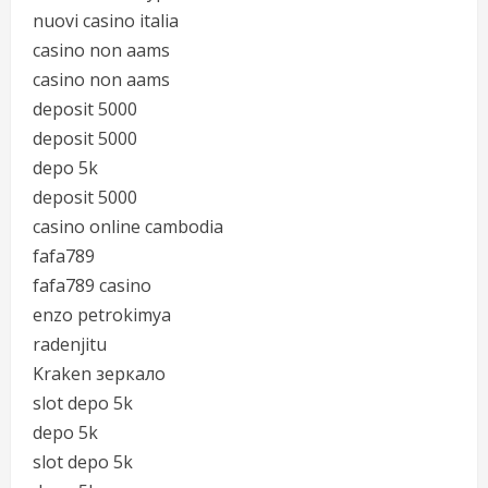
nuovi casino italia
casino non aams
casino non aams
deposit 5000
deposit 5000
depo 5k
deposit 5000
casino online cambodia
fafa789
fafa789 casino
enzo petrokimya
radenjitu
Kraken зеркало
slot depo 5k
depo 5k
slot depo 5k