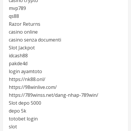
casino crypto
mvp789
qs88
Razor Returns
casino online
casino senza documenti
Slot Jackpot
idcash88
pakde4d
login ayamtoto
https://nk88.onl/
https://98winlive.com/
https://789winss.net/dang-nhap-789win/
Slot depo 5000
depo 5k
totobet login
slot