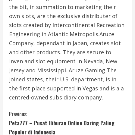
the bit, in summation to marketing their
own slots, are the exclusive distributer of
slots created by Intercontinental Recreation
Engineering in Atlantic Metropolis.Aruze
Company, dependant in Japan, creates slot
and other products. They are secure to
inven and slot equipment in Nevada, New
Jersey and Mississippi. Aruze Gaming The
joined states, their U.S. department, is in
the first place supported in Vegas and is a a
centred-owned subsidiary company.
C
Previous:
Peta777 – Pusat Hiburan Online Daring Paling
o
Populer di Indonesia