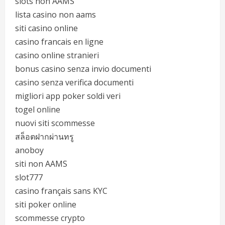
slots non AAMS
lista casino non aams
siti casino online
casino francais en ligne
casino online stranieri
bonus casino senza invio documenti
casino senza verifica documenti
migliori app poker soldi veri
togel online
nuovi siti scommesse
สล็อตฝากผ่านทรู
anoboy
siti non AAMS
slot777
casino français sans KYC
siti poker online
scommesse crypto