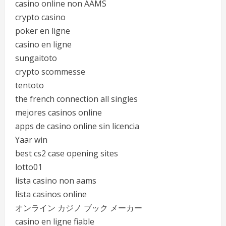
casino online non AAMS
crypto casino
poker en ligne
casino en ligne
sungaitoto
crypto scommesse
tentoto
the french connection all singles
mejores casinos online
apps de casino online sin licencia
Yaar win
best cs2 case opening sites
lotto01
lista casino non aams
lista casinos online
オンライン カジノ ブック メーカー
casino en ligne fiable