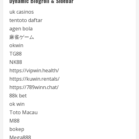
Dynamic Blogroll & Sidebar
uk casinos
tentoto daftar
agen bola
麻雀ゲーム
okwin
TG88
NK88
https://vipwin.health/
https://kuwin.rentals/
https://789winn.chat/
88k bet
ok win
Toto Macau
M88
bokep
Mega888