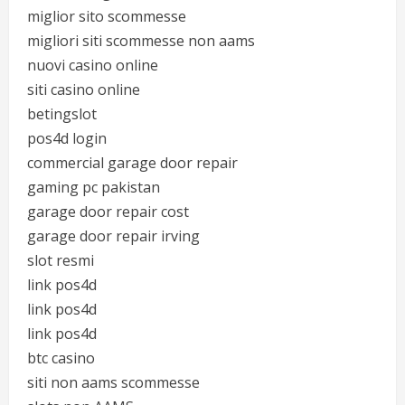
miglior sito scommesse
migliori siti scommesse non aams
nuovi casino online
siti casino online
betingslot
pos4d login
commercial garage door repair
gaming pc pakistan
garage door repair cost
garage door repair irving
slot resmi
link pos4d
link pos4d
link pos4d
btc casino
siti non aams scommesse