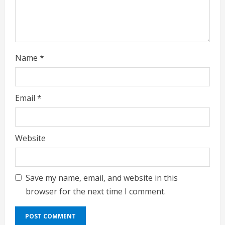
n
g
Name
*
Email
*
Website
Save my name, email, and website in this
browser for the next time I comment.