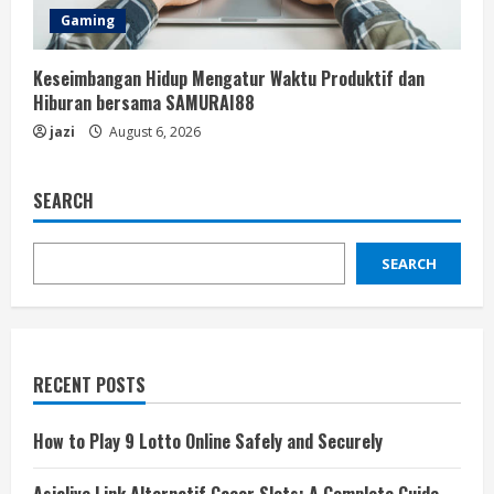
Gaming
Keseimbangan Hidup Mengatur Waktu Produktif dan
Hiburan bersama SAMURAI88
jazi
August 6, 2026
SEARCH
SEARCH
RECENT POSTS
How to Play 9 Lotto Online Safely and Securely