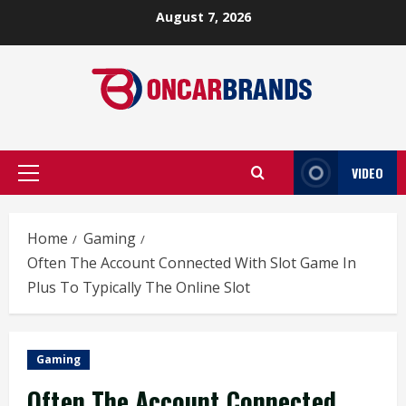
Skip
August 7, 2026
to
content
VIDEO
Primary
Menu
Home
Gaming
Often The Account Connected With Slot Game In
Plus To Typically The Online Slot
Gaming
Often The Account Connected