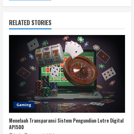
RELATED STORIES
Gaming
Menelaah Transparansi Sistem Pengundian Lotre Digital
API500