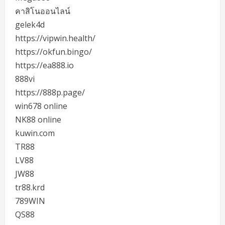
คาสิโนออนไลน์
gelek4d
https://vipwin.health/
https://okfun.bingo/
https://ea888.io
888vi
https://888p.page/
win678 online
NK88 online
kuwin.com
TR88
LV88
JW88
tr88.krd
789WIN
QS88