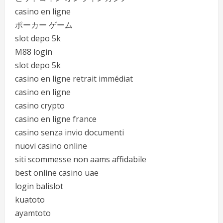
casino en ligne
ポーカー ゲーム
slot depo 5k
M88 login
slot depo 5k
casino en ligne retrait immédiat
casino en ligne
casino crypto
casino en ligne france
casino senza invio documenti
nuovi casino online
siti scommesse non aams affidabile
best online casino uae
login balislot
kuatoto
ayamtoto