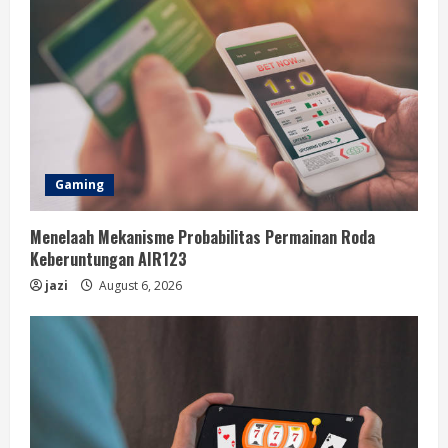
Gaming
Menelaah Mekanisme Probabilitas Permainan Roda
Keberuntungan AIR123
jazi
August 6, 2026