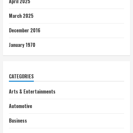
April 2025
March 2025
December 2016
January 1970
CATEGORIES
Arts & Entertainments
Automotive
Business