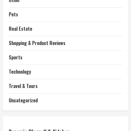
Other
Pets
Real Estate
Shopping & Product Reviews
Sports
Technology
Travel & Tours
Uncategorized