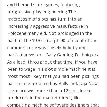
and themed slots games, featuring
progressive play engineering.The
macrocosm of slots has turn into an
increasingly aggressive manufacture in
Holocene many eld. Not prolonged in the
past, in the 1970’s, rough 90 per cent of the
commercialize was closely-held by one
particular system, Bally Gaming Techniques.
As a lead, throughout that time, if you have
been to wage in a slot simple machine it is
most most likely that you had been pickings
part in one produced by Bally. hokiraja Now
there are well more than a 12 slot device
producers in the market direct, like
computing machine software designers that