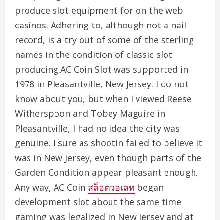
produce slot equipment for on the web
casinos. Adhering to, although not a nail
record, is a try out of some of the sterling
names in the condition of classic slot
producing.AC Coin Slot was supported in
1978 in Pleasantville, New Jersey. I do not
know about you, but when I viewed Reese
Witherspoon and Tobey Maguire in
Pleasantville, I had no idea the city was
genuine. I sure as shootin failed to believe it
was in New Jersey, even though parts of the
Garden Condition appear pleasant enough.
Any way, AC Coin
สล็อตวอเลท
began
development slot about the same time
gaming was legalized in New Jersey and at