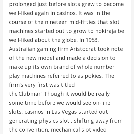
prolonged just before slots grew to become
well-liked again in casinos. It was in the
course of the nineteen mid-fifties that slot
machines started out to grow to hokiraja be
well-liked about the globe. In 1953,
Australian gaming firm Aristocrat took note
of the new model and made a decision to
make up its own brand of whole number
play machines referred to as pokies. The
firm’s very first was titled
the’Clubman’.Though it would be really
some time before we would see on-line
slots, casinos in Las Vegas started out
generating physics slot , shifting away from
the convention, mechanical slot video