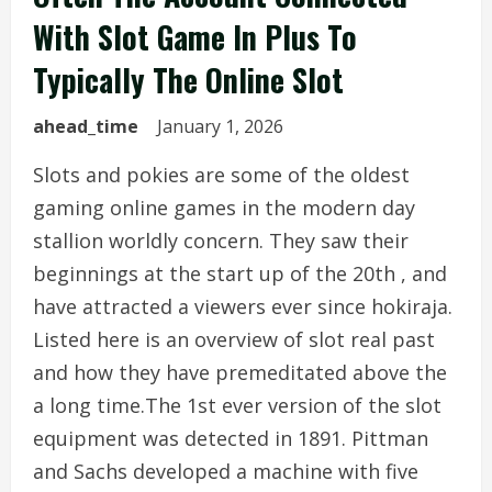
With Slot Game In Plus To
Typically The Online Slot
ahead_time
January 1, 2026
Slots and pokies are some of the oldest
gaming online games in the modern day
stallion worldly concern. They saw their
beginnings at the start up of the 20th , and
have attracted a viewers ever since hokiraja.
Listed here is an overview of slot real past
and how they have premeditated above the
a long time.The 1st ever version of the slot
equipment was detected in 1891. Pittman
and Sachs developed a machine with five