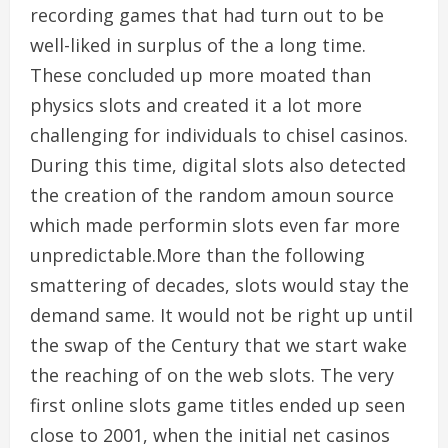
recording games that had turn out to be
well-liked in surplus of the a long time.
These concluded up more moated than
physics slots and created it a lot more
challenging for individuals to chisel casinos.
During this time, digital slots also detected
the creation of the random amoun source
which made performin slots even far more
unpredictable.More than the following
smattering of decades, slots would stay the
demand same. It would not be right up until
the swap of the Century that we start wake
the reaching of on the web slots. The very
first online slots game titles ended up seen
close to 2001, when the initial net casinos