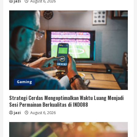
jazi
August 6, 2026
Gaming
Strategi Cerdas Mengoptimalkan Waktu Luang Menjadi
Sesi Permainan Berkualitas di INDO88
jazi
August 6, 2026