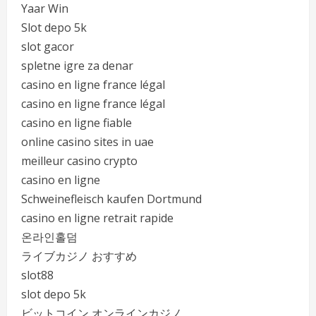
Yaar Win
Slot depo 5k
slot gacor
spletne igre za denar
casino en ligne france légal
casino en ligne france légal
casino en ligne fiable
online casino sites in uae
meilleur casino crypto
casino en ligne
Schweinefleisch kaufen Dortmund
casino en ligne retrait rapide
온라인홀덤
ライブカジノ おすすめ
slot88
slot depo 5k
ビットコイン オンラインカジノ