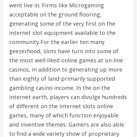
went live in. Firms like Microgaming
acceptable on the ground flooring,
generating some of the very first on the
internet slot equipment available to the
community.For the earlier ten many
geezerhood, slots have turn into some of
the most well-liked online games at on-line
casinos, in addition to generating up more
than eighty of land-primarily supported
gambling casino income. In the on the
internet earth, players can divulge hundreds
of different on the internet slots online
games, many of which function enjoyable
and inventive themes. Gamers are also able
to find a wide variety show of proprietary