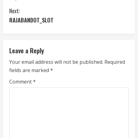
n
Next:
t
RAJABANDOT_SLOT
i
n
Leave a Reply
u
Your email address will not be published.
Required
e
fields are marked
*
R
Comment
*
e
a
d
i