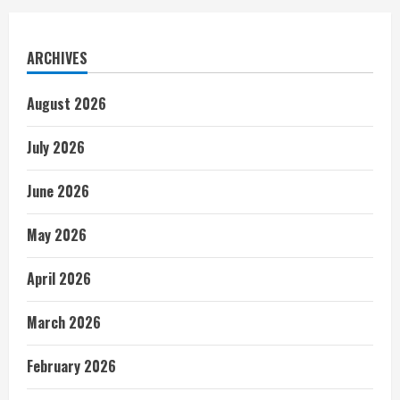
ARCHIVES
August 2026
July 2026
June 2026
May 2026
April 2026
March 2026
February 2026