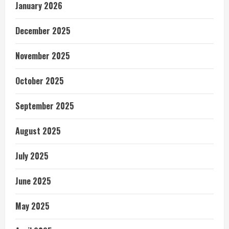
January 2026
December 2025
November 2025
October 2025
September 2025
August 2025
July 2025
June 2025
May 2025