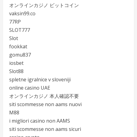
オンラインカジノ ビットコイン
vaksin99.co
77RP
SLOT777
Slot
fookkat
gomu837
iosbet
Slot88
spletne igralnice v sloveniji
online casino UAE
オンラインカジノ 本人確認不要
siti scommesse non aams nuovi
M88
i migliori casino non AAMS
siti scommesse non aams sicuri