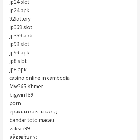
jp24 slot
jp24 apk
92lottery
jp369 slot
jp369 apk
jp99 slot
jp99 apk
jp8 slot
jp8 apk
casino online in cambodia
Mw365 Khmer
bigwin189
porn
кракен онион вход
bandar toto macau
vaksin99
สล็อตเว็บตรง