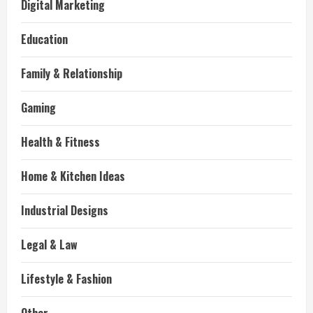
Digital Marketing
Education
Family & Relationship
Gaming
Health & Fitness
Home & Kitchen Ideas
Industrial Designs
Legal & Law
Lifestyle & Fashion