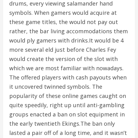
drums, every viewing salamander hand
symbols. When gamers would acquire at
these game titles, the would not pay out
rather, the bar living accommodations them
would ply gamers with drinks.It would be 4
more several eld just before Charles Fey
would create the version of the slot with
which we are most familiar with nowadays.
The offered players with cash payouts when
it uncovered twinned symbols. The
popularity of these online games caught on
quite speedily, right up until anti-gambling
groups enacted a ban on slot equipment in
the early twentieth Ekings.The ban only
lasted a pair off of a long time, and it wasn’t