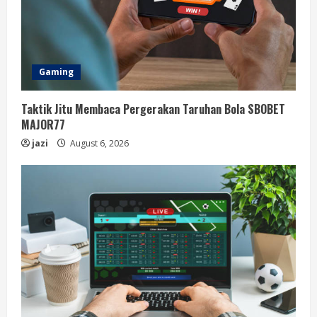
Gaming
Taktik Jitu Membaca Pergerakan Taruhan Bola SBOBET
MAJOR77
jazi
August 6, 2026