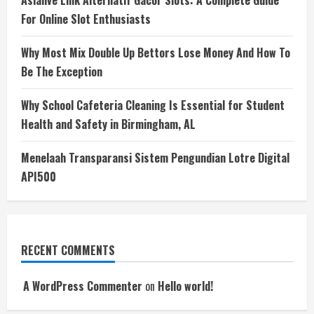
Asialive Link Alternatif Gacor Slots: A Complete Guide
For Online Slot Enthusiasts
Why Most Mix Double Up Bettors Lose Money And How To
Be The Exception
Why School Cafeteria Cleaning Is Essential for Student
Health and Safety in Birmingham, AL
Menelaah Transparansi Sistem Pengundian Lotre Digital
API500
RECENT COMMENTS
A WordPress Commenter
on
Hello world!