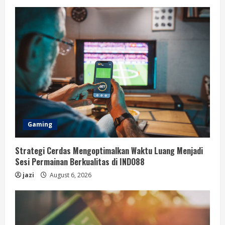
Gaming
Strategi Cerdas Mengoptimalkan Waktu Luang Menjadi
Sesi Permainan Berkualitas di INDO88
jazi
August 6, 2026