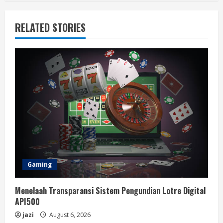
RELATED STORIES
Gaming
Menelaah Transparansi Sistem Pengundian Lotre Digital
API500
jazi
August 6, 2026