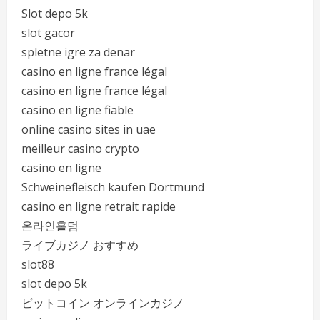
Slot depo 5k
slot gacor
spletne igre za denar
casino en ligne france légal
casino en ligne france légal
casino en ligne fiable
online casino sites in uae
meilleur casino crypto
casino en ligne
Schweinefleisch kaufen Dortmund
casino en ligne retrait rapide
온라인홀덤
ライブカジノ おすすめ
slot88
slot depo 5k
ビットコイン オンラインカジノ