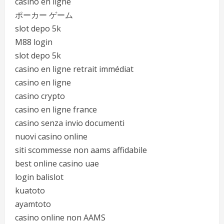
casino en ligne
ポーカー ゲーム
slot depo 5k
M88 login
slot depo 5k
casino en ligne retrait immédiat
casino en ligne
casino crypto
casino en ligne france
casino senza invio documenti
nuovi casino online
siti scommesse non aams affidabile
best online casino uae
login balislot
kuatoto
ayamtoto
casino online non AAMS