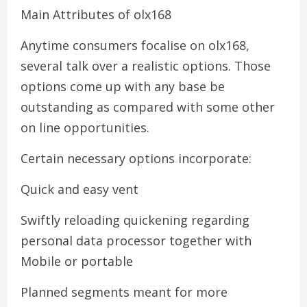
Main Attributes of olx168
Anytime consumers focalise on olx168,
several talk over a realistic options. Those
options come up with any base be
outstanding as compared with some other
on line opportunities.
Certain necessary options incorporate:
Quick and easy vent
Swiftly reloading quickening regarding
personal data processor together with
Mobile or portable
Planned segments meant for more