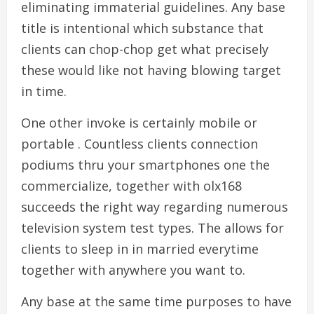
eliminating immaterial guidelines. Any base
title is intentional which substance that
clients can chop-chop get what precisely
these would like not having blowing target
in time.
One other invoke is certainly mobile or
portable . Countless clients connection
podiums thru your smartphones one the
commercialize, together with olx168
succeeds the right way regarding numerous
television system test types. The allows for
clients to sleep in in married everytime
together with anywhere you want to.
Any base at the same time purposes to have