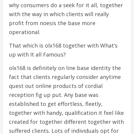
why consumers do a seek for it all, together
with the way in which clients will really
profit from noesis the base more
operational.
That which is olx168 together with What’s
up with It all Famous?
olx168 is definitely on line base identity the
fact that clients regularly consider anytime
quest out online products of cordial
reception fig up put. Any base was
established to get effortless, fleetly,
together with handy, qualification it feel like
created for together different together with
suffered clients. Lots of individuals opt for