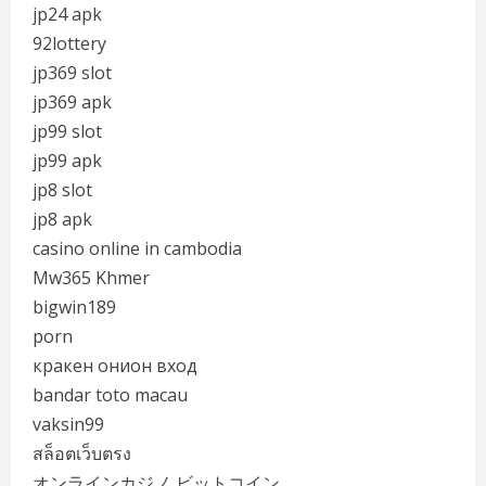
jp24 apk
92lottery
jp369 slot
jp369 apk
jp99 slot
jp99 apk
jp8 slot
jp8 apk
casino online in cambodia
Mw365 Khmer
bigwin189
porn
кракен онион вход
bandar toto macau
vaksin99
สล็อตเว็บตรง
オンラインカジノ ビットコイン