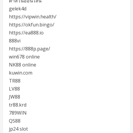
คาสิโนออนไลน์
gelek4d
https://vipwin.health/
https://okfun.bingo/
https://ea888.io
888vi
https://888p.page/
win678 online
NK88 online
kuwin.com
TR88
LV88
JW88
tr88.krd
789WIN
QS88
jp24 slot