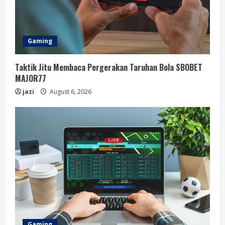
Gaming
Taktik Jitu Membaca Pergerakan Taruhan Bola SBOBET
MAJOR77
jazi
August 6, 2026
Gaming