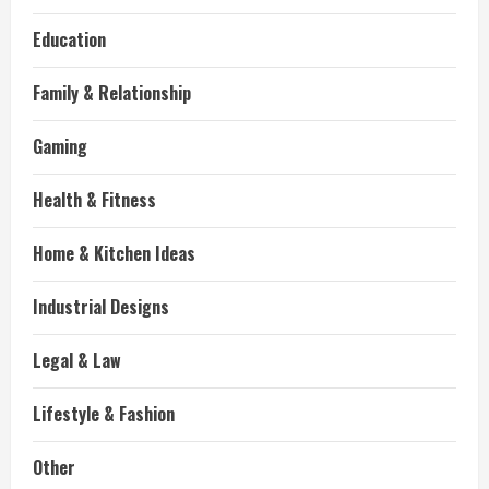
Education
Family & Relationship
Gaming
Health & Fitness
Home & Kitchen Ideas
Industrial Designs
Legal & Law
Lifestyle & Fashion
Other