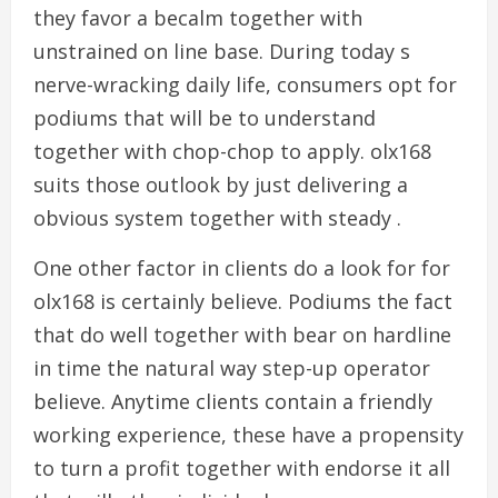
they favor a becalm together with
unstrained on line base. During today s
nerve-wracking daily life, consumers opt for
podiums that will be to understand
together with chop-chop to apply. olx168
suits those outlook by just delivering a
obvious system together with steady .
One other factor in clients do a look for for
olx168 is certainly believe. Podiums the fact
that do well together with bear on hardline
in time the natural way step-up operator
believe. Anytime clients contain a friendly
working experience, these have a propensity
to turn a profit together with endorse it all