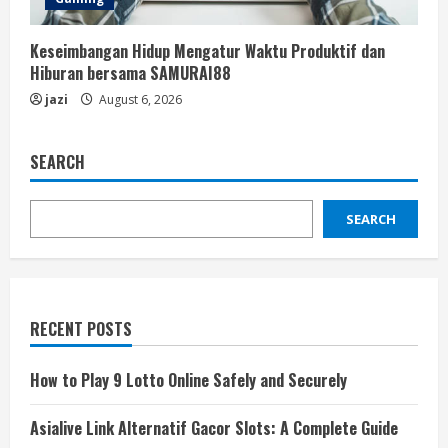
Keseimbangan Hidup Mengatur Waktu Produktif dan
Hiburan bersama SAMURAI88
jazi
August 6, 2026
SEARCH
SEARCH
RECENT POSTS
How to Play 9 Lotto Online Safely and Securely
Asialive Link Alternatif Gacor Slots: A Complete Guide