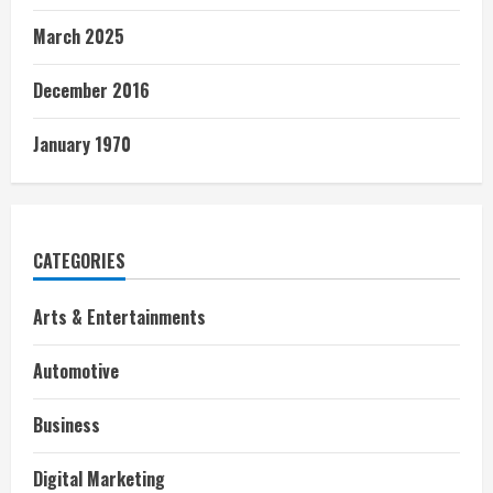
March 2025
December 2016
January 1970
CATEGORIES
Arts & Entertainments
Automotive
Business
Digital Marketing