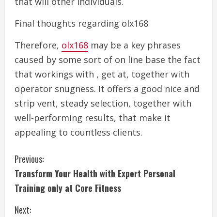
that will other individuals.
Final thoughts regarding olx168
Therefore,
olx168
may be a key phrases
caused by some sort of on line base the fact
that workings with , get at, together with
operator snugness. It offers a good nice and
strip vent, steady selection, together with
well-performing results, that make it
appealing to countless clients.
C
Previous:
Transform Your Health with Expert Personal
o
Training only at Core Fitness
n
Next: