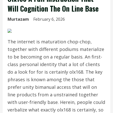
Will Cognition The On Line Base
Murtazam
February 6, 2026
The internet is maturation chop-chop,
together with different podiums materialize
to be becoming on a regular basis. An first-
class personal identity that a lot of clients
do a look for for is certainly olx168. The key
phrases is known among the those that
prefer unity bimanual access that will on
line products from a unstrained together
with user-friendly base. Herein, people could
verbalize what exactly olx168 is certainly, so