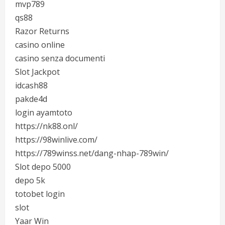
mvp789
qs88
Razor Returns
casino online
casino senza documenti
Slot Jackpot
idcash88
pakde4d
login ayamtoto
https://nk88.onl/
https://98winlive.com/
https://789winss.net/dang-nhap-789win/
Slot depo 5000
depo 5k
totobet login
slot
Yaar Win