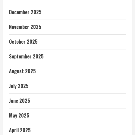
December 2025
November 2025
October 2025
September 2025
August 2025
July 2025
June 2025
May 2025
April 2025