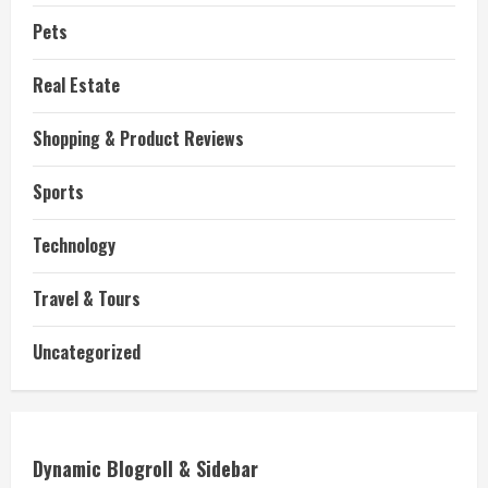
Pets
Real Estate
Shopping & Product Reviews
Sports
Technology
Travel & Tours
Uncategorized
Dynamic Blogroll & Sidebar