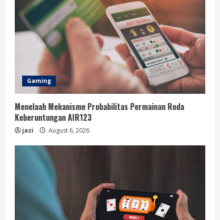
Gaming
Menelaah Mekanisme Probabilitas Permainan Roda
Keberuntungan AIR123
jazi
August 6, 2026