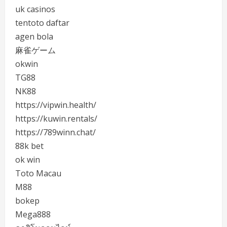
uk casinos
tentoto daftar
agen bola
麻雀ゲーム
okwin
TG88
NK88
https://vipwin.health/
https://kuwin.rentals/
https://789winn.chat/
88k bet
ok win
Toto Macau
M88
bokep
Mega888