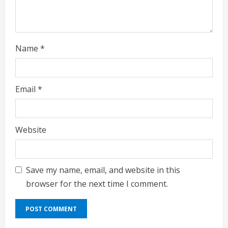
g
Name
*
Email
*
Website
Save my name, email, and website in this
browser for the next time I comment.