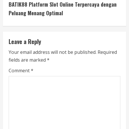
t
BATIK88 Platform Slot Online Terpercaya dengan
i
Peluang Menang Optimal
n
u
Leave a Reply
e
Your email address will not be published.
Required
fields are marked
*
R
Comment
*
e
a
d
i
n