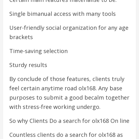
Single bimanual access with many tools
User-friendly social organization for any age
brackets
Time-saving selection
Sturdy results
By conclude of those features, clients truly
feel certain anytime road olx168. Any base
purposes to submit a good becalm together
with stress-free working undergo.
So why Clients Do a search for olx168 On line
Countless clients do a search for olx168 as