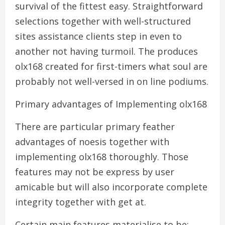
survival of the fittest easy. Straightforward
selections together with well-structured
sites assistance clients step in even to
another not having turmoil. The produces
olx168 created for first-timers what soul are
probably not well-versed in on line podiums.
Primary advantages of Implementing olx168
There are particular primary feather
advantages of noesis together with
implementing olx168 thoroughly. Those
features may not be express by user
amicable but will also incorporate complete
integrity together with get at.
Certain main features materialise to be: