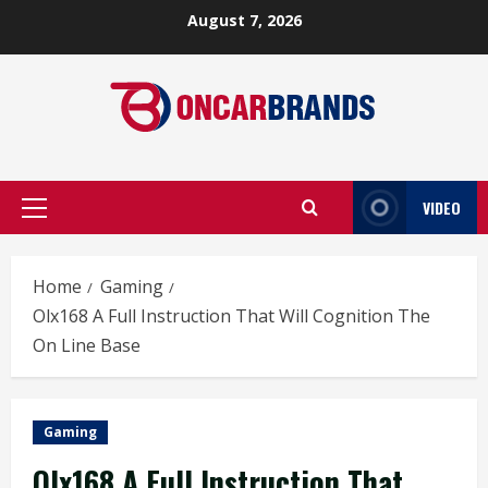
Skip
August 7, 2026
to
content
VIDEO
Primary
Menu
Home
Gaming
Olx168 A Full Instruction That Will Cognition The
On Line Base
Gaming
Olx168 A Full Instruction That