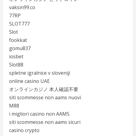
vaksin99.co
77RP
SLOT777
Slot
fookkat
gomu837
iosbet
Slot88
spletne igralnice v sloveniji
online casino UAE
オンラインカジノ 本人確認不要
siti scommesse non aams nuovi
M88
i migliori casino non AAMS
siti scommesse non aams sicuri
casino crypto