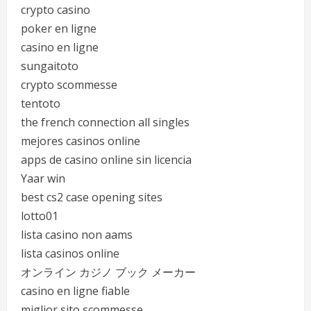
crypto casino
poker en ligne
casino en ligne
sungaitoto
crypto scommesse
tentoto
the french connection all singles
mejores casinos online
apps de casino online sin licencia
Yaar win
best cs2 case opening sites
lotto01
lista casino non aams
lista casinos online
オンライン カジノ ブック メーカー
casino en ligne fiable
miglior sito scommesse