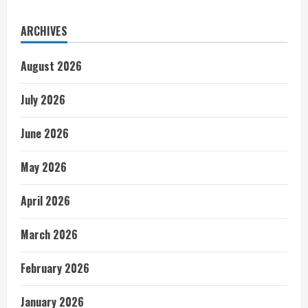
ARCHIVES
August 2026
July 2026
June 2026
May 2026
April 2026
March 2026
February 2026
January 2026