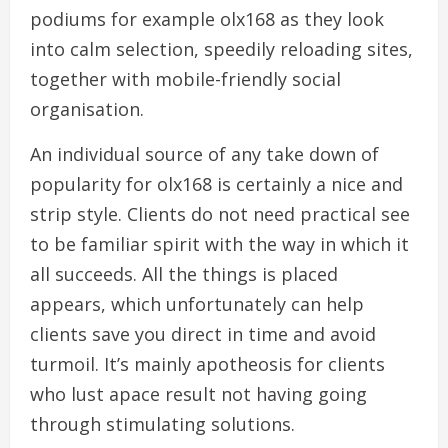
podiums for example olx168 as they look
into calm selection, speedily reloading sites,
together with mobile-friendly social
organisation.
An individual source of any take down of
popularity for olx168 is certainly a nice and
strip style. Clients do not need practical see
to be familiar spirit with the way in which it
all succeeds. All the things is placed
appears, which unfortunately can help
clients save you direct in time and avoid
turmoil. It’s mainly apotheosis for clients
who lust apace result not having going
through stimulating solutions.