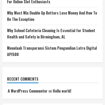
For Online Slot Enthusiasts
Why Most Mix Double Up Bettors Lose Money And How To
Be The Exception
Why School Cafeteria Cleaning Is Essential for Student
Health and Safety in Birmingham, AL
Menelaah Transparansi Sistem Pengundian Lotre Digital
API500
RECENT COMMENTS
A WordPress Commenter
on
Hello world!