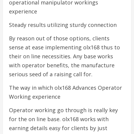
operational manipulator workings
experience
Steady results utilizing sturdy connection
By reason out of those options, clients
sense at ease implementing olx168 thus to
their on line necessities. Any base works
with operator benefits, the manufacture
serious seed of a raising call for.
The way in which olx168 Advances Operator
Working experience
Operator working go through is really key
for the on line base. olx168 works with
earning details easy for clients by just