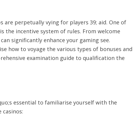
s are perpetually vying for players 39; aid. One of
 is the incentive system of rules. From welcome
 can significantly enhance your gaming see.
ise how to voyage the various types of bonuses and
ehensive examination guide to qualification the
o;s essential to familiarise yourself with the
e casinos: