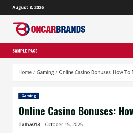
Skip
August 8, 2026
to
content
SAMPLE PAGE
Home
Gaming
Online Casino Bonuses: How To 
Gaming
Online Casino Bonuses: Ho
Talha013
October 15, 2025