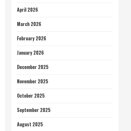
April 2026
March 2026
February 2026
January 2026
December 2025
November 2025
October 2025
September 2025
August 2025