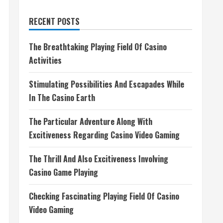
RECENT POSTS
The Breathtaking Playing Field Of Casino
Activities
Stimulating Possibilities And Escapades While
In The Casino Earth
The Particular Adventure Along With
Excitiveness Regarding Casino Video Gaming
The Thrill And Also Excitiveness Involving
Casino Game Playing
Checking Fascinating Playing Field Of Casino
Video Gaming