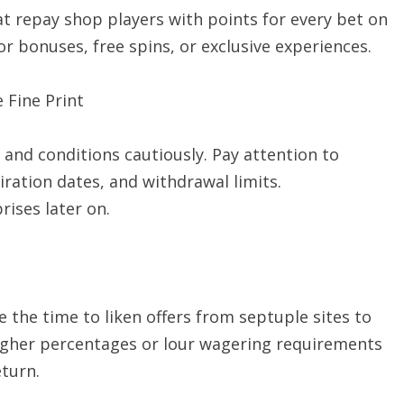
t repay shop players with points for every bet on
 bonuses, free spins, or exclusive experiences.
 Fine Print
 and conditions cautiously. Pay attention to
ration dates, and withdrawal limits.
ises later on.
e the time to liken offers from septuple sites to
higher percentages or lour wagering requirements
eturn.