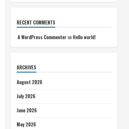
RECENT COMMENTS
A WordPress Commenter
on
Hello world!
ARCHIVES
August 2026
July 2026
June 2026
May 2026