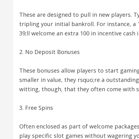
These are designed to pull in new players. Typ
tripling your initial bankroll. For instance, 
39;ll welcome an extra 100 in incentive cash 
2. No Deposit Bonuses
These bonuses allow players to start gaming 
smaller in value, they rsquo;re a outstanding
witting, though, that they often come with 
3. Free Spins
Often enclosed as part of welcome packages 
play specific slot games without wagering y