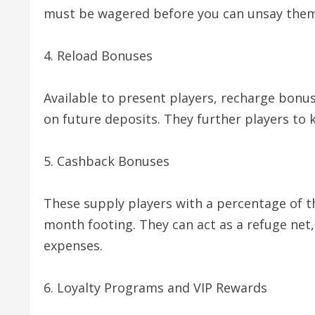
must be wagered before you can unsay them
4. Reload Bonuses
Available to present players, recharge bonu
on future deposits. They further players to 
5. Cashback Bonuses
These supply players with a percentage of t
month footing. They can act as a refuge net
expenses.
6. Loyalty Programs and VIP Rewards