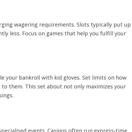
ging wagering requirements. Slots typically put up
ly less. Focus on games that help you fulfill your
your bankroll with kid gloves. Set limits on how
k to them. This set about not only maximizes your
sings.
pecialised events. Casinos often run express-time