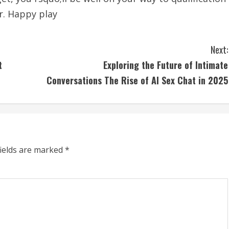
r. Happy play
Next:
t
Exploring the Future of Intimate
Conversations The Rise of AI Sex Chat in 2025
fields are marked
*