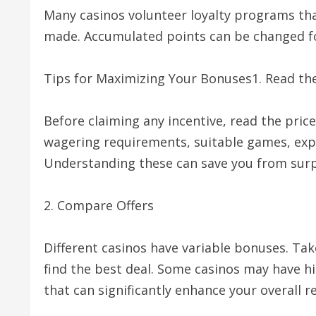
Many casinos volunteer loyalty programs tha
made. Accumulated points can be changed for
Tips for Maximizing Your Bonuses1. Read the
Before claiming any incentive, read the price
wagering requirements, suitable games, expi
Understanding these can save you from surpr
2. Compare Offers
Different casinos have variable bonuses. Tak
find the best deal. Some casinos may have 
that can significantly enhance your overall r