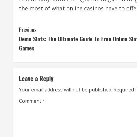
the most of what online casinos have to offe
C
Previous:
Demo Slots: The Ultimate Guide To Free Online Slo
o
Games
n
t
Leave a Reply
i
Your email address will not be published.
Required 
n
Comment
*
u
e
R