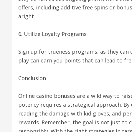
offers, including additive free spins or bonu
aright.
6. Utilize Loyalty Programs
Sign up for trueness programs, as they can c
play can earn you points that can lead to fr
Conclusion
Online casino bonuses are a wild way to rai
potency requires a strategical approach. By
reading the damage with kid gloves, and perf
rewards. Remember, the goal is not just to 
responsibly. With the right strategies in targ