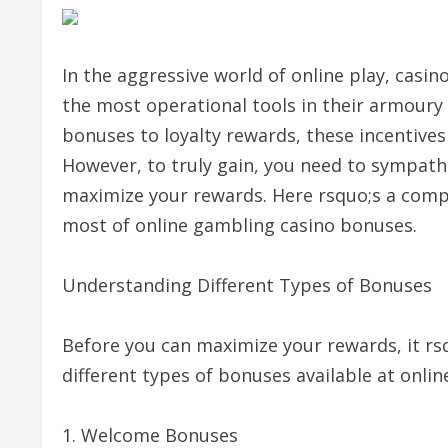
In the aggressive world of online play, casino
the most operational tools in their armoury
bonuses to loyalty rewards, these incentives
However, to truly gain, you need to sympath
maximize your rewards. Here rsquo;s a compr
most of online gambling casino bonuses.
Understanding Different Types of Bonuses
Before you can maximize your rewards, it rsqu
different types of bonuses available at onlin
1. Welcome Bonuses