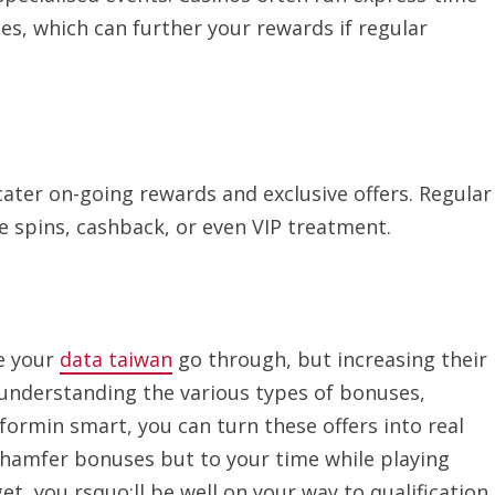
ses, which can further your rewards if regular
ater on-going rewards and exclusive offers. Regular
ee spins, cashback, or even VIP treatment.
se your
data taiwan
go through, but increasing their
 understanding the various types of bonuses,
ormin smart, you can turn these offers into real
chamfer bonuses but to your time while playing
et, you rsquo;ll be well on your way to qualification