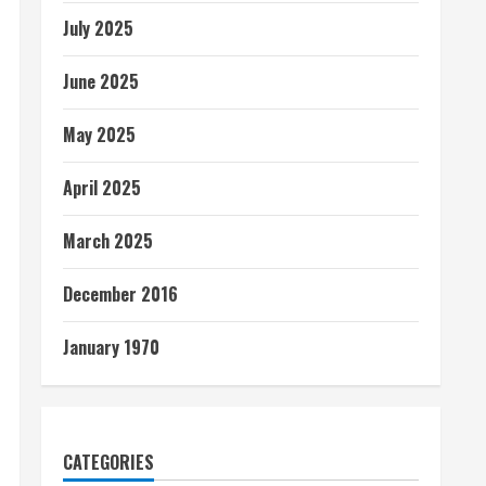
July 2025
June 2025
May 2025
April 2025
March 2025
December 2016
January 1970
CATEGORIES