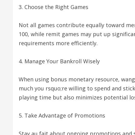
3. Choose the Right Games
Not all games contribute equally toward mer
100, while remit games may put up significant
requirements more efficiently.
4. Manage Your Bankroll Wisely
When using bonus monetary resource, wangle 
much you rsquo;re willing to spend and stic
playing time but also minimizes potential lo
5. Take Advantage of Promotions
Stay au fait about ongoing promotions and s