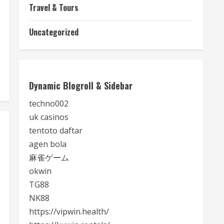
Travel & Tours
Uncategorized
Dynamic Blogroll & Sidebar
techno002
uk casinos
tentoto daftar
agen bola
麻雀ゲーム
okwin
TG88
NK88
https://vipwin.health/