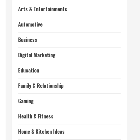
Arts & Entertainments
Automotive
Business
Digital Marketing
Education
Family & Relationship
Gaming
Health & Fitness
Home & Kitchen Ideas