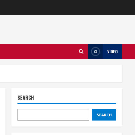
VIDEO
SEARCH
SEARCH