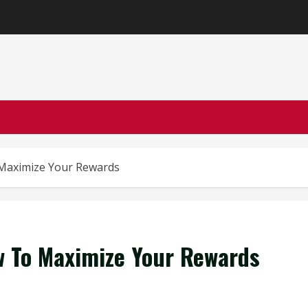
Maximize Your Rewards
w To Maximize Your Rewards