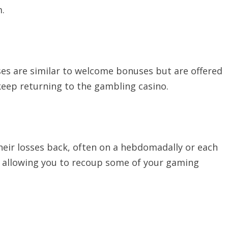
.
ses are similar to welcome bonuses but are offered
keep returning to the gambling casino.
heir losses back, often on a hebdomadally or each
, allowing you to recoup some of your gaming