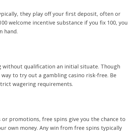
ically, they play off your first deposit, often or
a 100 welcome incentive substance if you fix 100, you
in hand.
without qualification an initial situate. Though
 way to try out a gambling casino risk-free. Be
strict wagering requirements.
or promotions, free spins give you the chance to
our own money. Any win from free spins typically