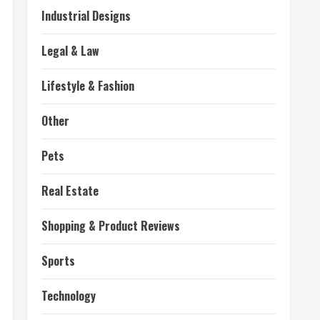
Industrial Designs
Legal & Law
Lifestyle & Fashion
Other
Pets
Real Estate
Shopping & Product Reviews
Sports
Technology