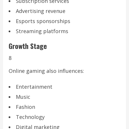
Subscription services
Advertising revenue
Esports sponsorships
Streaming platforms
Growth Stage
8
Online gaming also influences:
Entertainment
Music
Fashion
Technology
Digital marketing