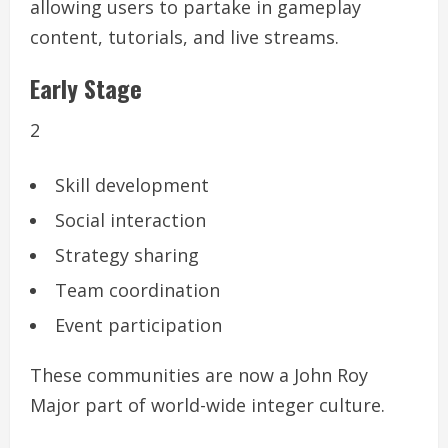
allowing users to partake in gameplay
content, tutorials, and live streams.
Early Stage
2
Skill development
Social interaction
Strategy sharing
Team coordination
Event participation
These communities are now a John Roy
Major part of world-wide integer culture.