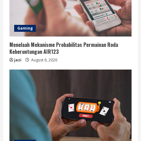
Gaming
Menelaah Mekanisme Probabilitas Permainan Roda
Keberuntungan AIR123
jazi
August 6, 2026