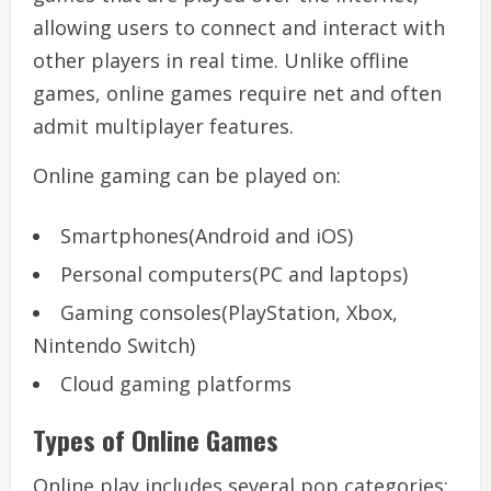
allowing users to connect and interact with
other players in real time. Unlike offline
games, online games require net and often
admit multiplayer features.
Online gaming can be played on:
Smartphones(Android and iOS)
Personal computers(PC and laptops)
Gaming consoles(PlayStation, Xbox,
Nintendo Switch)
Cloud gaming platforms
Types of Online Games
Online play includes several pop categories: