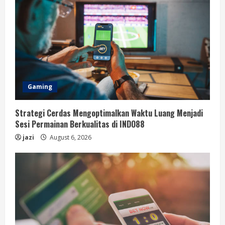
Gaming
Strategi Cerdas Mengoptimalkan Waktu Luang Menjadi
Sesi Permainan Berkualitas di INDO88
jazi
August 6, 2026