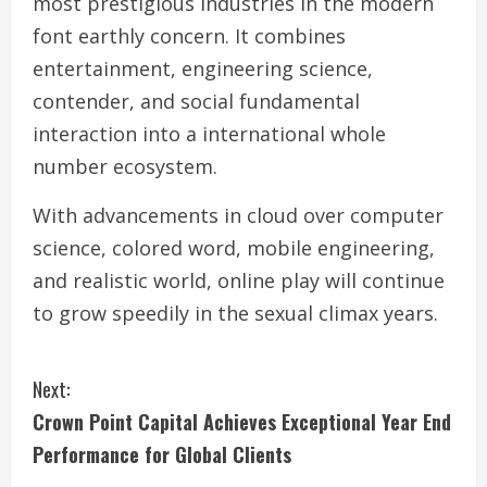
most prestigious industries in the modern
font earthly concern. It combines
entertainment, engineering science,
contender, and social fundamental
interaction into a international whole
number ecosystem.
With advancements in cloud over computer
science, colored word, mobile engineering,
and realistic world, online play will continue
to grow speedily in the sexual climax years.
C
Next:
o
Crown Point Capital Achieves Exceptional Year End
Performance for Global Clients
n