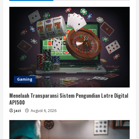
Gaming
Menelaah Transparansi Sistem Pengundian Lotre Digital
API500
jazi
August 6, 2026