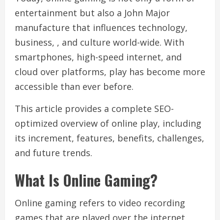
entertainment but also a John Major
manufacture that influences technology,
business, , and culture world-wide. With
smartphones, high-speed internet, and
cloud over platforms, play has become more
accessible than ever before.
This article provides a complete SEO-
optimized overview of online play, including
its increment, features, benefits, challenges,
and future trends.
What Is Online Gaming?
Online gaming refers to video recording
games that are played over the internet,