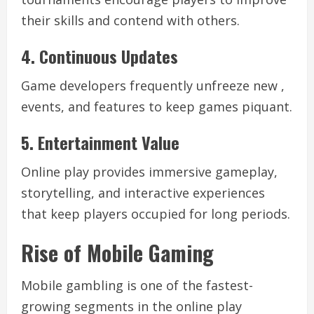
their skills and contend with others.
4. Continuous Updates
Game developers frequently unfreeze new ,
events, and features to keep games piquant.
5. Entertainment Value
Online play provides immersive gameplay,
storytelling, and interactive experiences
that keep players occupied for long periods.
Rise of Mobile Gaming
Mobile gambling is one of the fastest-
growing segments in the online play