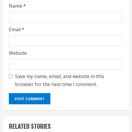
Name
*
g
Email
*
Website
Save my name, email, and website in this
browser for the next time I comment.
RELATED STORIES