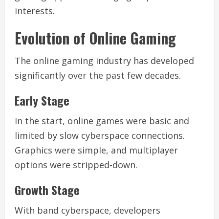
interests.
Evolution of Online Gaming
The online gaming industry has developed
significantly over the past few decades.
Early Stage
In the start, online games were basic and
limited by slow cyberspace connections.
Graphics were simple, and multiplayer
options were stripped-down.
Growth Stage
With band cyberspace, developers