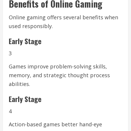
Benefits of Online Gaming
Online gaming offers several benefits when
used responsibly.
Early Stage
3
Games improve problem-solving skills,
memory, and strategic thought process
abilities.
Early Stage
4
Action-based games better hand-eye