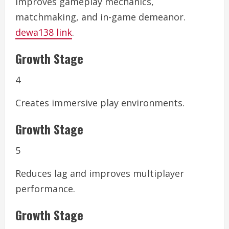
Improves gameplay mechanics,
matchmaking, and in-game demeanor.
dewa138 link
.
Growth Stage
4
Creates immersive play environments.
Growth Stage
5
Reduces lag and improves multiplayer
performance.
Growth Stage