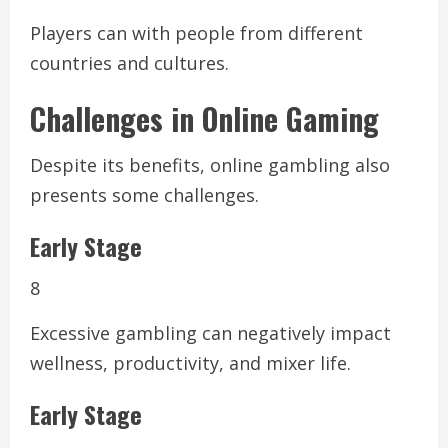
Players can with people from different
countries and cultures.
Challenges in Online Gaming
Despite its benefits, online gambling also
presents some challenges.
Early Stage
8
Excessive gambling can negatively impact
wellness, productivity, and mixer life.
Early Stage