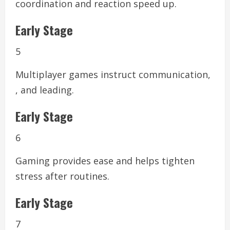
coordination and reaction speed up.
Early Stage
5
Multiplayer games instruct communication,
, and leading.
Early Stage
6
Gaming provides ease and helps tighten
stress after routines.
Early Stage
7