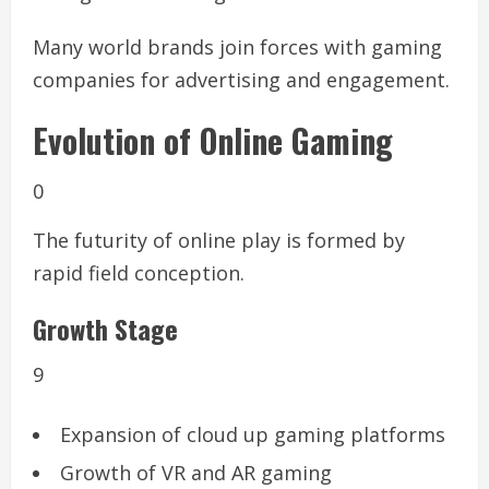
Many world brands join forces with gaming
companies for advertising and engagement.
Evolution of Online Gaming
0
The futurity of online play is formed by
rapid field conception.
Growth Stage
9
Expansion of cloud up gaming platforms
Growth of VR and AR gaming