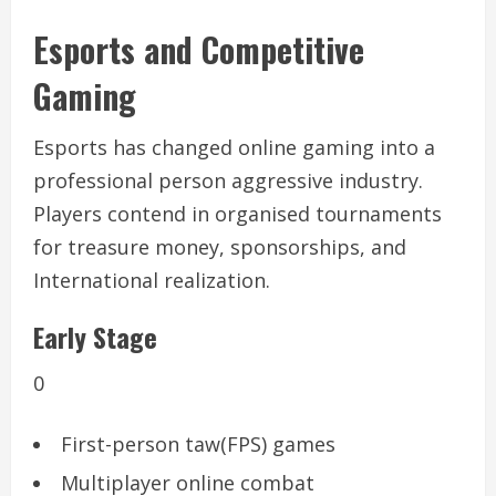
Esports and Competitive
Gaming
Esports has changed online gaming into a
professional person aggressive industry.
Players contend in organised tournaments
for treasure money, sponsorships, and
International realization.
Early Stage
0
First-person taw(FPS) games
Multiplayer online combat