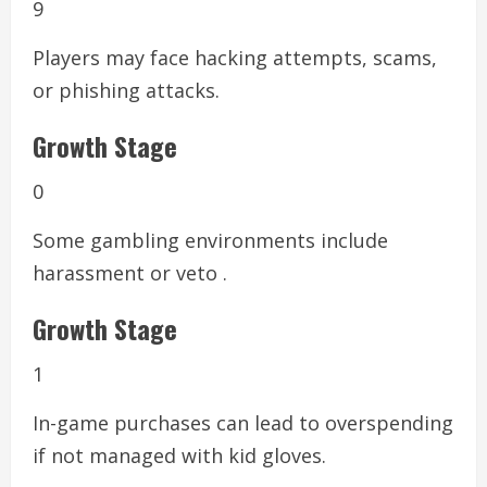
9
Players may face hacking attempts, scams,
or phishing attacks.
Growth Stage
0
Some gambling environments include
harassment or veto .
Growth Stage
1
In-game purchases can lead to overspending
if not managed with kid gloves.