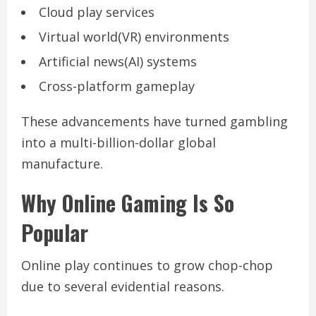
Cloud play services
Virtual world(VR) environments
Artificial news(AI) systems
Cross-platform gameplay
These advancements have turned gambling
into a multi-billion-dollar global
manufacture.
Why Online Gaming Is So
Popular
Online play continues to grow chop-chop
due to several evidential reasons.