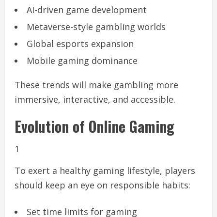
AI-driven game development
Metaverse-style gambling worlds
Global esports expansion
Mobile gaming dominance
These trends will make gambling more
immersive, interactive, and accessible.
Evolution of Online Gaming
1
To exert a healthy gaming lifestyle, players
should keep an eye on responsible habits:
Set time limits for gaming