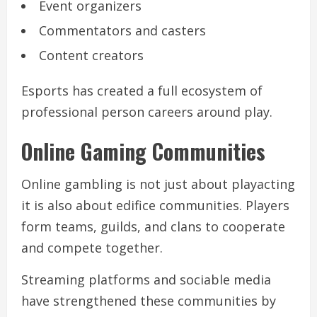
Event organizers
Commentators and casters
Content creators
Esports has created a full ecosystem of
professional person careers around play.
Online Gaming Communities
Online gambling is not just about playacting
it is also about edifice communities. Players
form teams, guilds, and clans to cooperate
and compete together.
Streaming platforms and sociable media
have strengthened these communities by