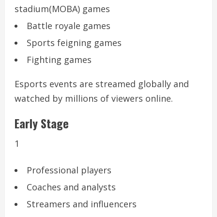
stadium(MOBA) games
Battle royale games
Sports feigning games
Fighting games
Esports events are streamed globally and
watched by millions of viewers online.
Early Stage
1
Professional players
Coaches and analysts
Streamers and influencers