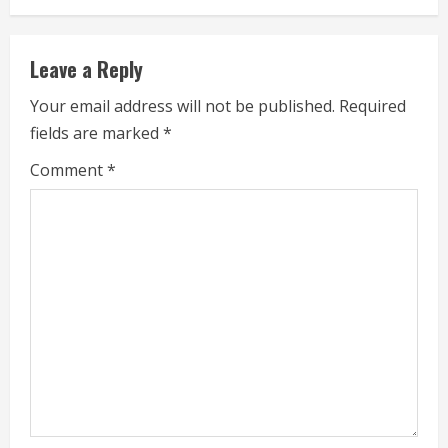
t
i
Leave a Reply
n
Your email address will not be published.
Required
fields are marked
*
u
Comment
*
e
R
e
a
d
i
n