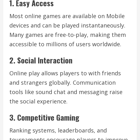
1. Easy Access
Most online games are available on Mobile
devices and can be played instantaneously.
Many games are free-to-play, making them
accessible to millions of users worldwide.
2. Social Interaction
Online play allows players to with friends
and strangers globally. Communication
tools like sound chat and messaging raise
the social experience.
3. Competitive Gaming
Ranking systems, leaderboards, and
tournaments encourage players to improve