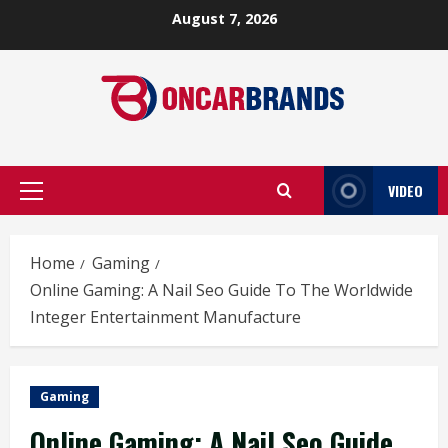
Skip
August 7, 2026
to
content
VIDEO
Primary
Menu
Home
Gaming
Online Gaming: A Nail Seo Guide To The Worldwide
Integer Entertainment Manufacture
Gaming
Online Gaming: A Nail Seo Guide