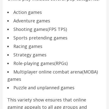
Action games
Adventure games
Shooting games(FPS TPS)
Sports pretending games
Racing games
Strategy games
Role-playing games(RPGs)
Multiplayer online combat arena(MOBA)
games
Puzzle and unplanned games
This variety show ensures that online
gaming appeals to all age groups and