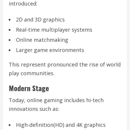
introduced:
2D and 3D graphics
Real-time multiplayer systems
Online matchmaking
Larger game environments
This represent pronounced the rise of world
play communities.
Modern Stage
Today, online gaming includes hi-tech
innovations such as:
High-definition(HD) and 4K graphics