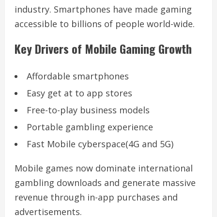
industry. Smartphones have made gaming
accessible to billions of people world-wide.
Key Drivers of Mobile Gaming Growth
Affordable smartphones
Easy get at to app stores
Free-to-play business models
Portable gambling experience
Fast Mobile cyberspace(4G and 5G)
Mobile games now dominate international
gambling downloads and generate massive
revenue through in-app purchases and
advertisements.