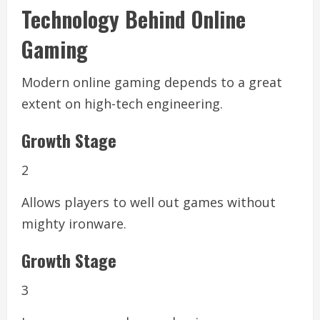
Technology Behind Online
Gaming
Modern online gaming depends to a great
extent on high-tech engineering.
Growth Stage
2
Allows players to well out games without
mighty ironware.
Growth Stage
3