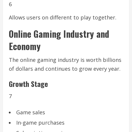
6
Allows users on different to play together.
Online Gaming Industry and
Economy
The online gaming industry is worth billions
of dollars and continues to grow every year.
Growth Stage
7
Game sales
In-game purchases