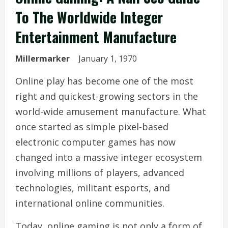
To The Worldwide Integer
Entertainment Manufacture
Millermarker
January 1, 1970
Online play has become one of the most
right and quickest-growing sectors in the
world-wide amusement manufacture. What
once started as simple pixel-based
electronic computer games has now
changed into a massive integer ecosystem
involving millions of players, advanced
technologies, militant esports, and
international online communities.
Today, online gaming is not only a form of