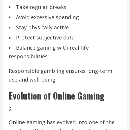
Take regular breaks
Avoid excessive spending
Stay physically active
Protect subjective data
Balance gaming with real-life
responsibilities
Responsible gambling ensures long-term
use and well-being.
Evolution of Online Gaming
2
Online gaming has evolved into one of the