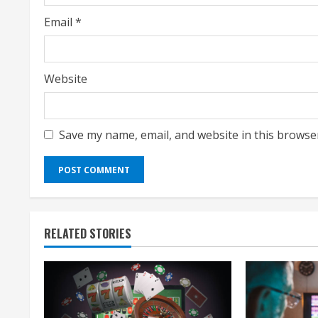
g
Email
*
Website
Save my name, email, and website in this browse
RELATED STORIES