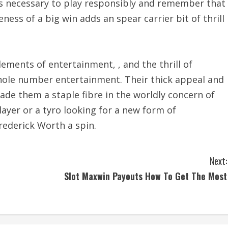
t’s necessary to play responsibly and remember that
ness of a big win adds an spear carrier bit of thrill
ements of entertainment, , and the thrill of
hole number entertainment. Their thick appeal and
de them a staple fibre in the worldly concern of
ayer or a tyro looking for a new form of
rederick Worth a spin.
Next:
Slot Maxwin Payouts How To Get The Most