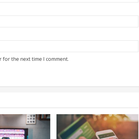
r for the next time I comment.