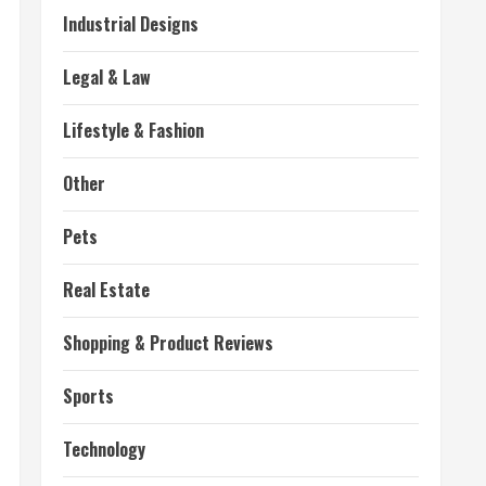
Industrial Designs
Legal & Law
Lifestyle & Fashion
Other
Pets
Real Estate
Shopping & Product Reviews
Sports
Technology