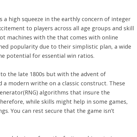
 a high squeeze in the earthly concern of integer
tement to players across all age groups and skill
lot machines with the that comes with online
ed popularity due to their simplistic plan, a wide
he potential for essential win ratios.
to the late 1800s but with the advent of
d a modern writhe on a classic construct. These
erator(RNG) algorithms that insure the
erefore, while skills might help in some games,
ings. You can rest secure that the game isn’t