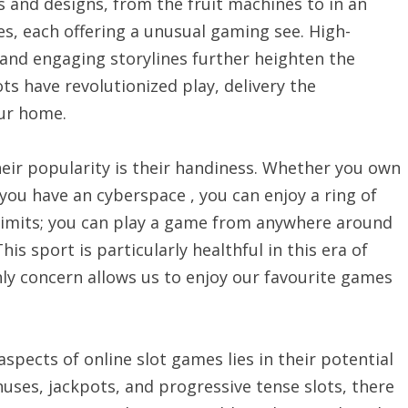
 and designs, from the fruit machines to in an
, each offering a unusual gaming see. High-
 and engaging storylines further heighten the
ots have revolutionized play, delivery the
our home.
heir popularity is their handiness. Whether you own
 you have an cyberspace , you can enjoy a ring of
 limits; you can play a game from anywhere around
his sport is particularly healthful in this era of
thly concern allows us to enjoy our favourite games
aspects of online slot games lies in their potential
nuses, jackpots, and progressive tense slots, there