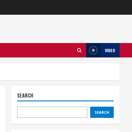
VIDEO
SEARCH
SEARCH