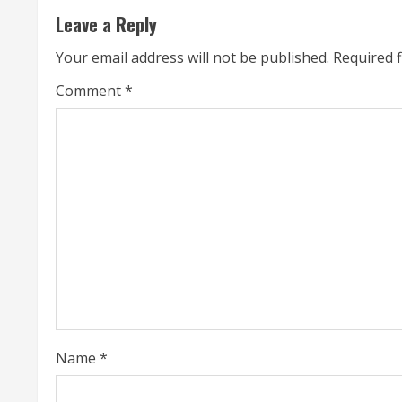
Leave a Reply
i
Your email address will not be published.
Required 
n
Comment
*
u
e
R
e
a
d
i
Name
*
n