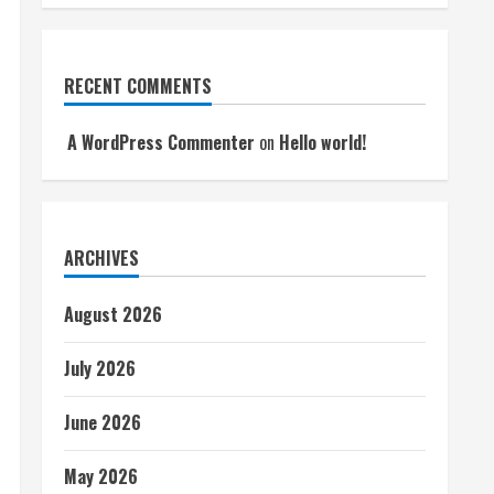
RECENT COMMENTS
A WordPress Commenter
on
Hello world!
ARCHIVES
August 2026
July 2026
June 2026
May 2026