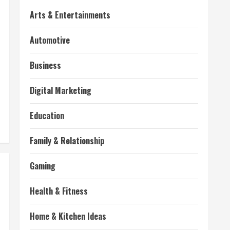
Arts & Entertainments
Automotive
Business
Digital Marketing
Education
Family & Relationship
Gaming
Health & Fitness
Home & Kitchen Ideas