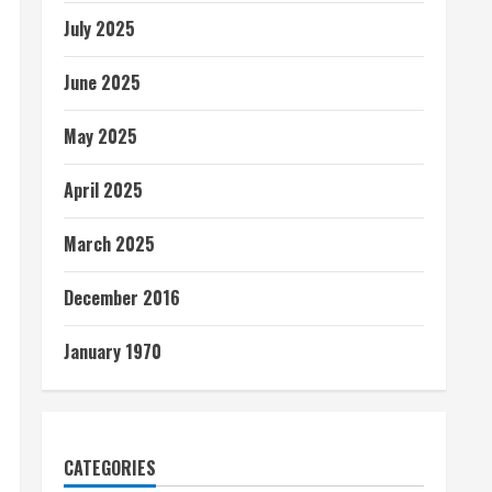
July 2025
June 2025
May 2025
April 2025
March 2025
December 2016
January 1970
CATEGORIES