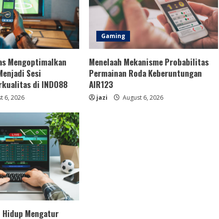
Gaming
das Mengoptimalkan
Menelaah Mekanisme Probabilitas
enjadi Sesi
Permainan Roda Keberuntungan
kualitas di INDO88
AIR123
t 6, 2026
jazi
August 6, 2026
 Hidup Mengatur