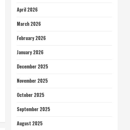
April 2026
March 2026
February 2026
January 2026
December 2025
November 2025
October 2025
September 2025
August 2025