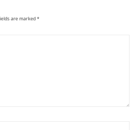
fields are marked
*