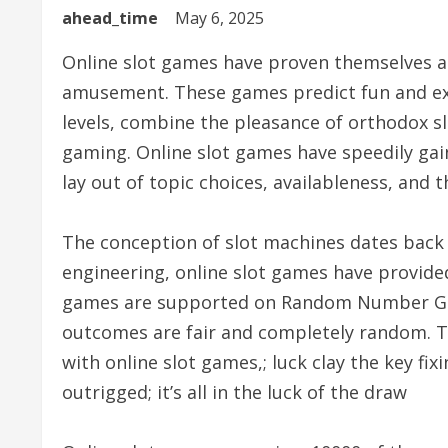
ahead_time
May 6, 2025
Online slot games have proven themselves as
amusement. These games predict fun and exci
levels, combine the pleasance of orthodox s
gaming. Online slot games have speedily gain
lay out of topic choices, availableness, and t
The conception of slot machines dates back 
engineering, online slot games have provide
games are supported on Random Number Gen
outcomes are fair and completely random. Th
with online slot games,; luck clay the key fix
outrigged; it’s all in the luck of the draw