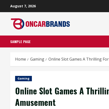
Skip
August 7, 2026
to
content
SAMPLE PAGE
Home
Gaming
Online Slot Games A Thrilling 
Gaming
Online Slot Games A Thrill
Amusement