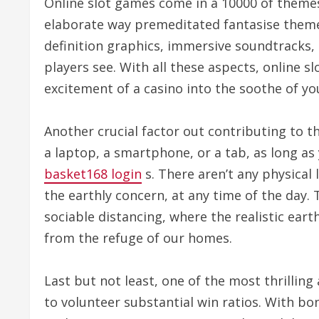
Online slot games come in a 10000 of themes
elaborate way premeditated fantasise themes
definition graphics, immersive soundtracks,
players see. With all these aspects, online sl
excitement of a casino into the soothe of y
Another crucial factor out contributing to t
a laptop, a smartphone, or a tab, as long as
basket168 login
s. There aren’t any physical
the earthly concern, at any time of the day. T
sociable distancing, where the realistic ear
from the refuge of our homes.
Last but not least, one of the most thrilling 
to volunteer substantial win ratios. With bo