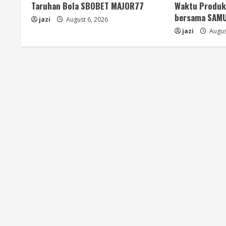
Taruhan Bola SBOBET MAJOR77
Waktu Produk
bersama SAM
jazi
August 6, 2026
jazi
Augus