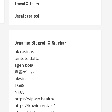
Travel & Tours
Uncategorized
Dynamic Blogroll & Sidebar
uk casinos
tentoto daftar
agen bola
麻雀ゲーム
okwin
TG88
NK88
https://vipwin.health/
https://kuwin.rentals/