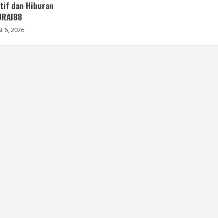
tif dan Hiburan
URAI88
t 6, 2026