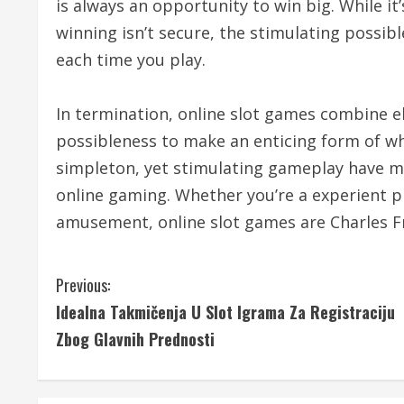
is always an opportunity to win big. While i
winning isn’t secure, the stimulating possible
each time you play.
In termination, online slot games combine el
possibleness to make an enticing form of w
simpleton, yet stimulating gameplay have ma
online gaming. Whether you’re a experient pl
amusement, online slot games are Charles F
C
Previous:
Idealna Takmičenja U Slot Igrama Za Registraciju
o
Zbog Glavnih Prednosti
n
t