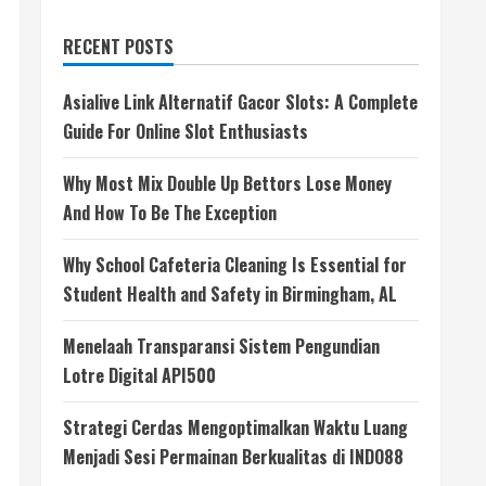
RECENT POSTS
Asialive Link Alternatif Gacor Slots: A Complete
Guide For Online Slot Enthusiasts
Why Most Mix Double Up Bettors Lose Money
And How To Be The Exception
Why School Cafeteria Cleaning Is Essential for
Student Health and Safety in Birmingham, AL
Menelaah Transparansi Sistem Pengundian
Lotre Digital API500
Strategi Cerdas Mengoptimalkan Waktu Luang
Menjadi Sesi Permainan Berkualitas di INDO88