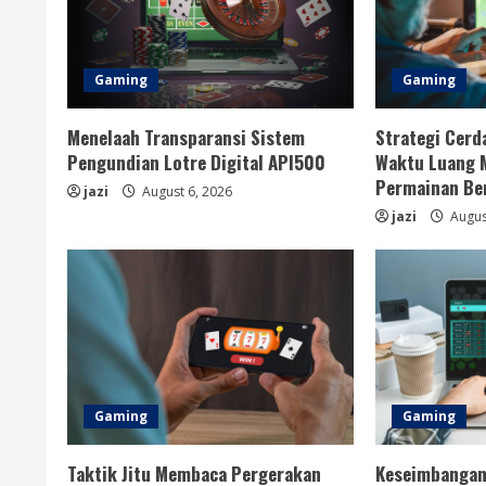
Gaming
Gaming
Menelaah Transparansi Sistem
Strategi Cer
Pengundian Lotre Digital API500
Waktu Luang M
Permainan Ber
jazi
August 6, 2026
jazi
Augus
Gaming
Gaming
Taktik Jitu Membaca Pergerakan
Keseimbangan