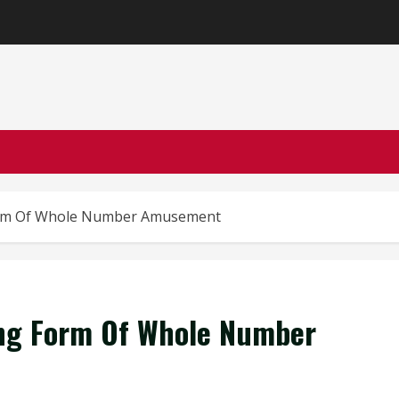
Form Of Whole Number Amusement
ing Form Of Whole Number