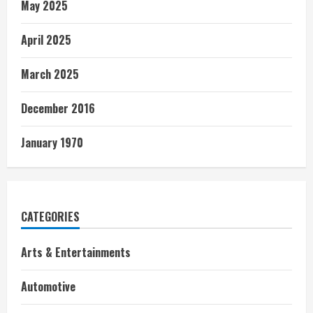
May 2025
April 2025
March 2025
December 2016
January 1970
CATEGORIES
Arts & Entertainments
Automotive