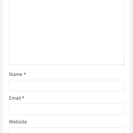
i
n
g
Name
*
Email
*
Website