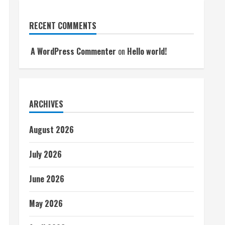
RECENT COMMENTS
A WordPress Commenter
on
Hello world!
ARCHIVES
August 2026
July 2026
June 2026
May 2026