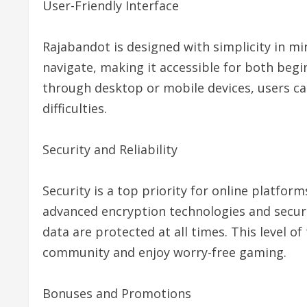
User-Friendly Interface
Rajabandot is designed with simplicity in mind
navigate, making it accessible for both beg
through desktop or mobile devices, users c
difficulties.
Security and Reliability
Security is a top priority for online platfor
advanced encryption technologies and secure
data are protected at all times. This level o
community and enjoy worry-free gaming.
Bonuses and Promotions