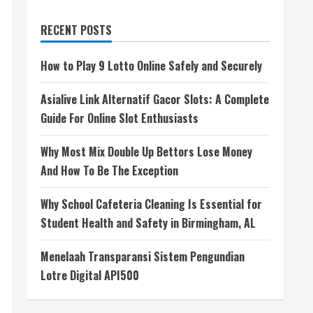
RECENT POSTS
How to Play 9 Lotto Online Safely and Securely
Asialive Link Alternatif Gacor Slots: A Complete
Guide For Online Slot Enthusiasts
Why Most Mix Double Up Bettors Lose Money
And How To Be The Exception
Why School Cafeteria Cleaning Is Essential for
Student Health and Safety in Birmingham, AL
Menelaah Transparansi Sistem Pengundian
Lotre Digital API500