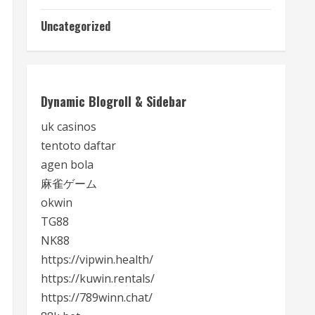
Uncategorized
Dynamic Blogroll & Sidebar
uk casinos
tentoto daftar
agen bola
麻雀ゲーム
okwin
TG88
NK88
https://vipwin.health/
https://kuwin.rentals/
https://789winn.chat/