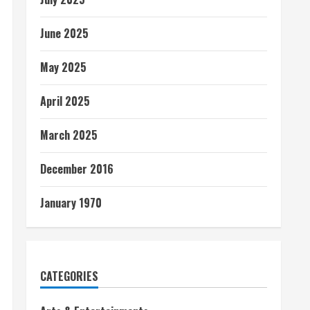
June 2025
May 2025
April 2025
March 2025
December 2016
January 1970
CATEGORIES