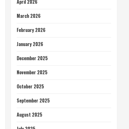
April 2026
March 2026
February 2026
January 2026
December 2025
November 2025
October 2025
September 2025
August 2025
July 2025