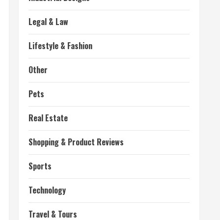
Legal & Law
Lifestyle & Fashion
Other
Pets
Real Estate
Shopping & Product Reviews
Sports
Technology
Travel & Tours