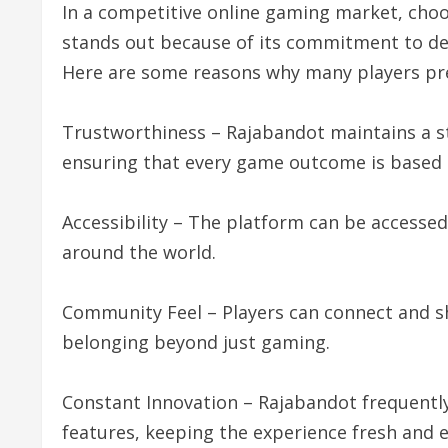
In a competitive online gaming market, choos
stands out because of its commitment to del
Here are some reasons why many players pr
Trustworthiness – Rajabandot maintains a st
ensuring that every game outcome is based 
Accessibility – The platform can be accesse
around the world.
Community Feel – Players can connect and sh
belonging beyond just gaming.
Constant Innovation – Rajabandot frequentl
features, keeping the experience fresh and 