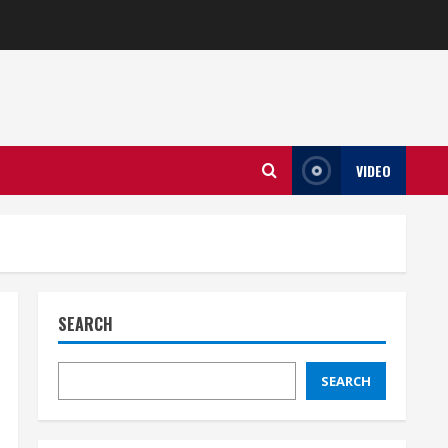
VIDEO
SEARCH
SEARCH