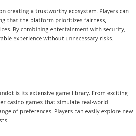
on creating a trustworthy ecosystem. Players can
g that the platform prioritizes fairness,
ices. By combining entertainment with security,
able experience without unnecessary risks.
dot is its extensive game library. From exciting
ler casino games that simulate real-world
ange of preferences. Players can easily explore new
sts.