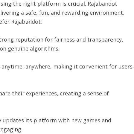
ing the right platform is crucial. Rajabandot
ivering a safe, fun, and rewarding environment.
efer Rajabandot:
rong reputation for fairness and transparency,
on genuine algorithms.
d anytime, anywhere, making it convenient for users
are their experiences, creating a sense of
y updates its platform with new games and
engaging.