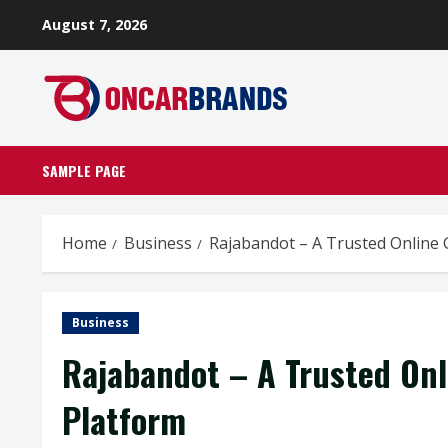
Skip
August 7, 2026
to
content
SAMPLE PAGE
Home
Business
Rajabandot – A Trusted Online
Business
Rajabandot – A Trusted On
Platform