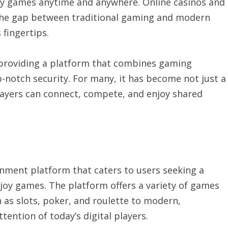
oy games anytime and anywhere. Online casinos and
the gap between traditional gaming and modern
 fingertips.
 providing a platform that combines gaming
-notch security. For many, it has become not just a
layers can connect, compete, and enjoy shared
nment platform that caters to users seeking a
njoy games. The platform offers a variety of games
 as slots, poker, and roulette to modern,
ention of today’s digital players.