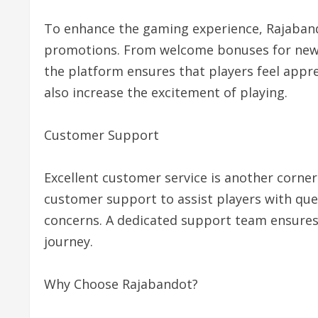
To enhance the gaming experience, Rajaband
promotions. From welcome bonuses for new 
the platform ensures that players feel appr
also increase the excitement of playing.
Customer Support
Excellent customer service is another corne
customer support to assist players with ques
concerns. A dedicated support team ensures
journey.
Why Choose Rajabandot?