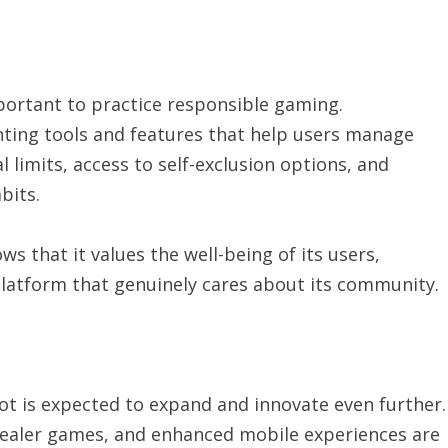
mportant to practice responsible gaming.
ting tools and features that help users manage
al limits, access to self-exclusion options, and
bits.
s that it values the well-being of its users,
platform that genuinely cares about its community.
ot is expected to expand and innovate even further.
e dealer games, and enhanced mobile experiences are