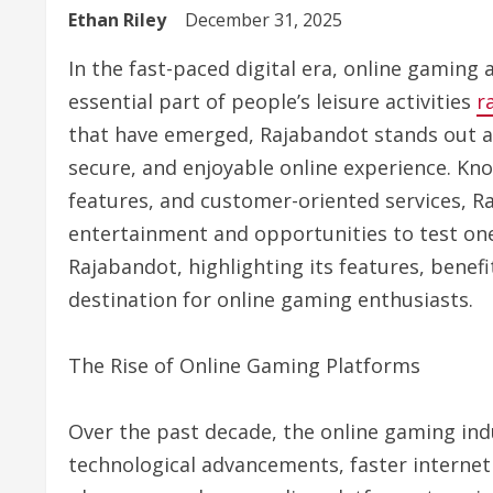
Ethan Riley
December 31, 2025
In the fast-paced digital era, online gamin
essential part of people’s leisure activities
r
that have emerged, Rajabandot stands out as
secure, and enjoyable online experience. Kno
features, and customer-oriented services, R
entertainment and opportunities to test one’
Rajabandot, highlighting its features, benefi
destination for online gaming enthusiasts.
The Rise of Online Gaming Platforms
Over the past decade, the online gaming ind
technological advancements, faster internet c