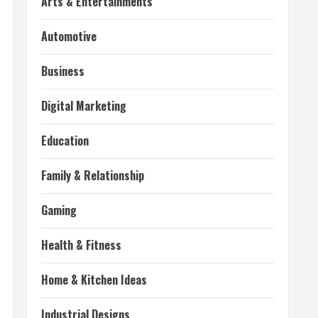
Arts & Entertainments
Automotive
Business
Digital Marketing
Education
Family & Relationship
Gaming
Health & Fitness
Home & Kitchen Ideas
Industrial Designs