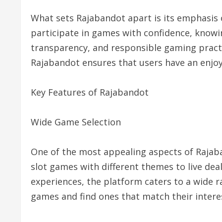
What sets Rajabandot apart is its emphasis 
participate in games with confidence, knowin
transparency, and responsible gaming pract
Rajabandot ensures that users have an enjoy
Key Features of Rajabandot
Wide Game Selection
One of the most appealing aspects of Rajaban
slot games with different themes to live dea
experiences, the platform caters to a wide r
games and find ones that match their intere