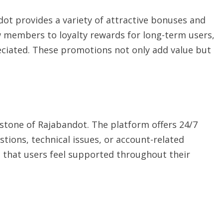
ot provides a variety of attractive bonuses and
members to loyalty rewards for long-term users,
eciated. These promotions not only add value but
rstone of Rajabandot. The platform offers 24/7
tions, technical issues, or account-related
 that users feel supported throughout their