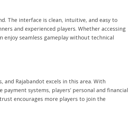
. The interface is clean, intuitive, and easy to
inners and experienced players. Whether accessing
an enjoy seamless gameplay without technical
ms, and Rajabandot excels in this area. With
 payment systems, players’ personal and financial
f trust encourages more players to join the