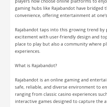
players now choose online platforms to enj
gaming hubs like Rajabandot have bridged 
convenience, offering entertainment at one’s
Rajabandot taps into this growing trend by
excitement with user-friendly design and top
place to play but also a community where p
experiences.
What is Rajabandot?
Rajabandot is an online gaming and entertai
safe, reliable, and diverse environment to e
ranging from classic casino experiences such
interactive games designed to capture the att