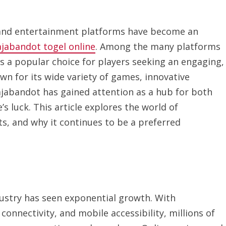
g and entertainment platforms have become an
ajabandot togel online
. Among the many platforms
 a popular choice for players seeking an engaging,
wn for its wide variety of games, innovative
ajabandot has gained attention as a hub for both
s luck. This article explores the world of
ts, and why it continues to be a preferred
ustry has seen exponential growth. With
onnectivity, and mobile accessibility, millions of