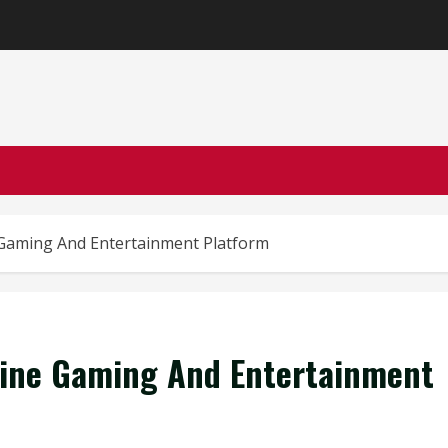
 Gaming And Entertainment Platform
line Gaming And Entertainment