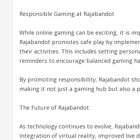
Responsible Gaming at Rajabandot
While online gaming can be exciting, it is i
Rajabandot promotes safe play by implemen
their activities. This includes setting person
reminders to encourage balanced gaming ha
By promoting responsibility, Rajabandot show
making it not just a gaming hub but also a 
The Future of Rajabandot
As technology continues to evolve, Rajaband
Integration of virtual reality, improved liv