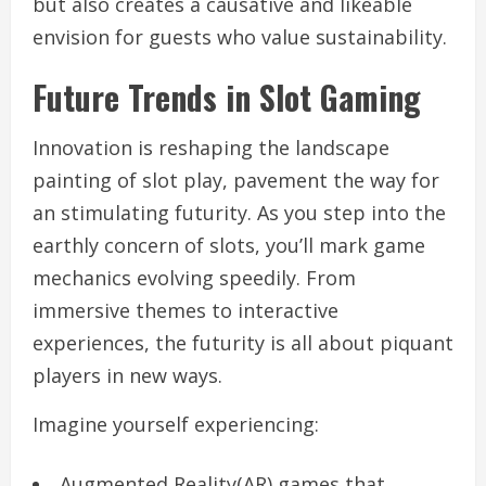
but also creates a causative and likeable
envision for guests who value sustainability.
Future Trends in Slot Gaming
Innovation is reshaping the landscape
painting of slot play, pavement the way for
an stimulating futurity. As you step into the
earthly concern of slots, you’ll mark game
mechanics evolving speedily. From
immersive themes to interactive
experiences, the futurity is all about piquant
players in new ways.
Imagine yourself experiencing:
Augmented Reality(AR) games that