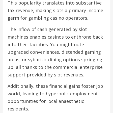
This popularity translates into substantive
tax revenue, making slots a primary income
germ for gambling casino operators.
The inflow of cash generated by slot
machines enables casinos to enthrone back
into their facilities. You might note
upgraded conveniences, distended gaming
areas, or sybaritic dining options springing
up, all thanks to the commercial enterprise
support provided by slot revenues.
Additionally, these financial gains foster job
world, leading to hyperbolic employment
opportunities for local anaesthetic
residents.