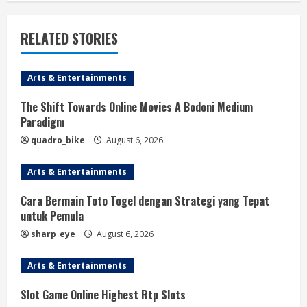
RELATED STORIES
Arts & Entertainments
The Shift Towards Online Movies A Bodoni Medium
Paradigm
quadro_bike
August 6, 2026
Arts & Entertainments
Cara Bermain Toto Togel dengan Strategi yang Tepat
untuk Pemula
sharp_eye
August 6, 2026
Arts & Entertainments
Slot Game Online Highest Rtp Slots