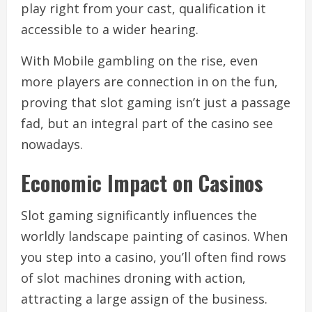
play right from your cast, qualification it
accessible to a wider hearing.
With Mobile gambling on the rise, even
more players are connection in on the fun,
proving that slot gaming isn’t just a passage
fad, but an integral part of the casino see
nowadays.
Economic Impact on Casinos
Slot gaming significantly influences the
worldly landscape painting of casinos. When
you step into a casino, you’ll often find rows
of slot machines droning with action,
attracting a large assign of the business.