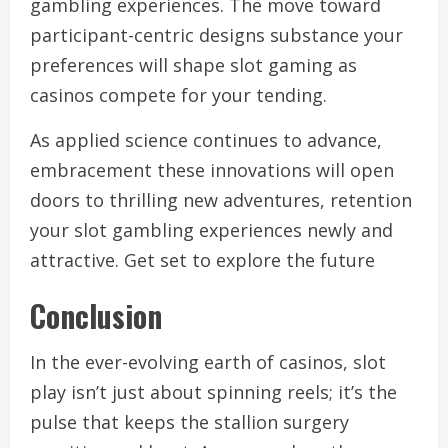
gambling experiences. The move toward
participant-centric designs substance your
preferences will shape slot gaming as
casinos compete for your tending.
As applied science continues to advance,
embracement these innovations will open
doors to thrilling new adventures, retention
your slot gambling experiences newly and
attractive. Get set to explore the future
Conclusion
In the ever-evolving earth of casinos, slot
play isn’t just about spinning reels; it’s the
pulse that keeps the stallion surgery