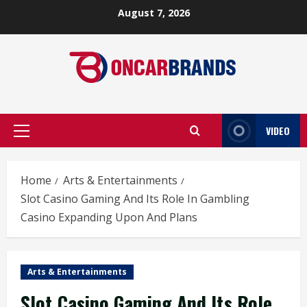
Skip
August 7, 2026
to
content
VIDEO
Primary
Menu
Home
Arts & Entertainments
Slot Casino Gaming And Its Role In Gambling
Casino Expanding Upon And Plans
Arts & Entertainments
Slot Casino Gaming And Its Role