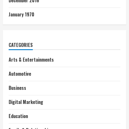
December 2016
January 1970
CATEGORIES
Arts & Entertainments
Automotive
Business
Digital Marketing
Education