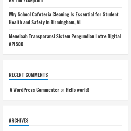
Be The Exception
Why School Cafeteria Cleaning Is Essential for Student
Health and Safety in Birmingham, AL
Menelaah Transparansi Sistem Pengundian Lotre Digital
API500
RECENT COMMENTS
A WordPress Commenter
on
Hello world!
ARCHIVES