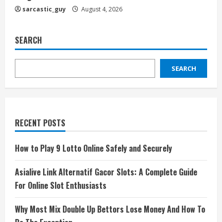
sarcastic_guy
August 4, 2026
SEARCH
SEARCH
RECENT POSTS
How to Play 9 Lotto Online Safely and Securely
Asialive Link Alternatif Gacor Slots: A Complete Guide
For Online Slot Enthusiasts
Why Most Mix Double Up Bettors Lose Money And How To