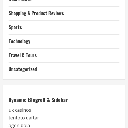
Shopping & Product Reviews
Sports
Technology
Travel & Tours
Uncategorized
Dynamic Blogroll & Sidebar
uk casinos
tentoto daftar
agen bola