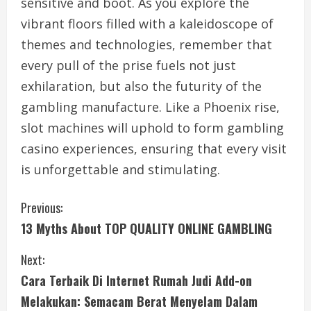
sensitive and boot. As you explore the
vibrant floors filled with a kaleidoscope of
themes and technologies, remember that
every pull of the prise fuels not just
exhilaration, but also the futurity of the
gambling manufacture. Like a Phoenix rise,
slot machines will uphold to form gambling
casino experiences, ensuring that every visit
is unforgettable and stimulating.
C
Previous:
13 Myths About TOP QUALITY ONLINE GAMBLING
o
Next:
n
Cara Terbaik Di Internet Rumah Judi Add-on
t
Melakukan: Semacam Berat Menyelam Dalam