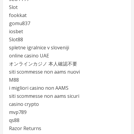
Slot
fookkat
gomu837
iosbet
Slot88
spletne igralnice v sloveniji
online casino UAE
オンラインカジノ 本人確認不要
siti scommesse non aams nuovi
M88
i migliori casino non AAMS
siti scommesse non aams sicuri
casino crypto
mvp789
qs88
Razor Returns