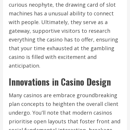
curious neophyte, the drawing card of slot
machines has a unusual ability to connect
with people. Ultimately, they serve as a
gateway, supportive visitors to research
everything the casino has to offer, ensuring
that your time exhausted at the gambling
casino is filled with excitement and
anticipation.
Innovations in Casino Design
Many casinos are embrace groundbreaking
plan concepts to heighten the overall client
undergo. You’ll note that modern casinos
prioritise open layouts that foster front and