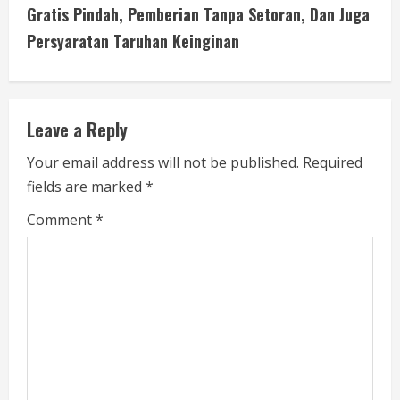
i
Gratis Pindah, Pemberian Tanpa Setoran, Dan Juga
Persyaratan Taruhan Keinginan
n
u
e
Leave a Reply
R
Your email address will not be published.
Required
fields are marked
*
e
Comment
*
a
d
i
n
g