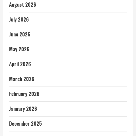
August 2026
July 2026
June 2026
May 2026
April 2026
March 2026
February 2026
January 2026
December 2025