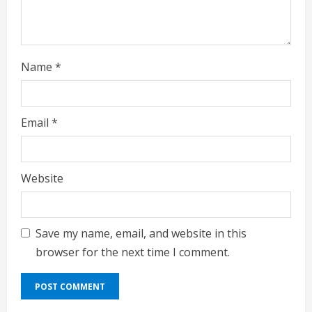
Name
*
Email
*
Website
Save my name, email, and website in this
browser for the next time I comment.