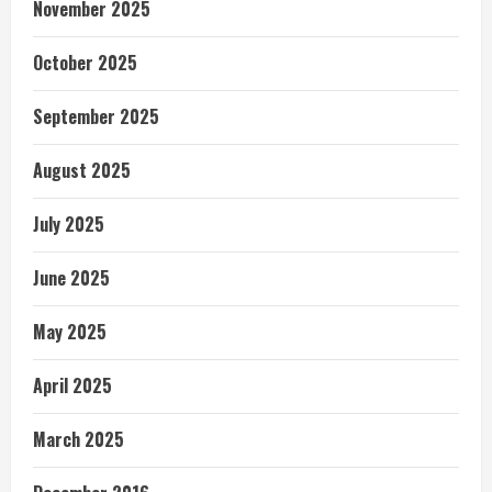
November 2025
October 2025
September 2025
August 2025
July 2025
June 2025
May 2025
April 2025
March 2025