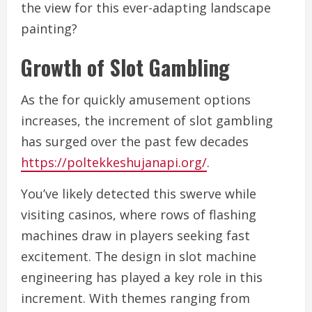
the view for this ever-adapting landscape
painting?
Growth of Slot Gambling
As the for quickly amusement options
increases, the increment of slot gambling
has surged over the past few decades
https://poltekkeshujanapi.org/
.
You’ve likely detected this swerve while
visiting casinos, where rows of flashing
machines draw in players seeking fast
excitement. The design in slot machine
engineering has played a key role in this
increment. With themes ranging from