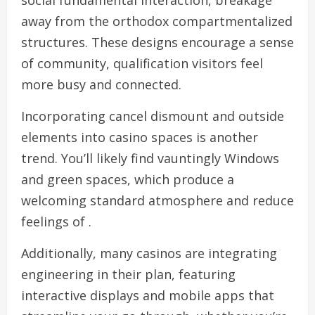
social fundamental interaction, breakage
away from the orthodox compartmentalized
structures. These designs encourage a sense
of community, qualification visitors feel
more busy and connected.
Incorporating cancel dismount and outside
elements into casino spaces is another
trend. You’ll likely find vauntingly Windows
and green spaces, which produce a
welcoming standard atmosphere and reduce
feelings of .
Additionally, many casinos are integrating
engineering in their plan, featuring
interactive displays and mobile apps that