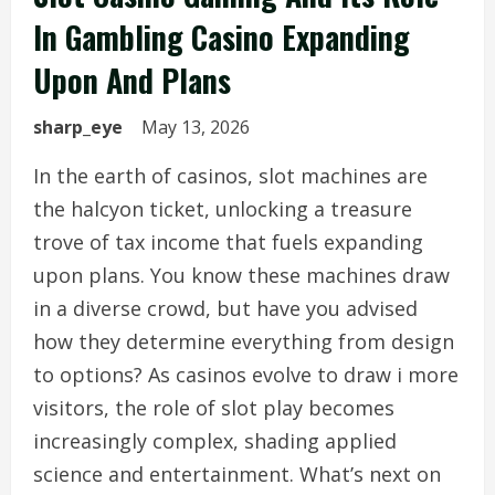
In Gambling Casino Expanding
Upon And Plans
sharp_eye
May 13, 2026
In the earth of casinos, slot machines are
the halcyon ticket, unlocking a treasure
trove of tax income that fuels expanding
upon plans. You know these machines draw
in a diverse crowd, but have you advised
how they determine everything from design
to options? As casinos evolve to draw i more
visitors, the role of slot play becomes
increasingly complex, shading applied
science and entertainment. What’s next on