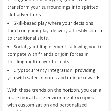
transform your surroundings into spirited
slot adventures.
Skill-based play where your decisions
touch on gameplay, delivery a freshly squirm
to traditional slots.
Social gambling elements allowing you to
compete with friends or join forces in
thrilling multiplayer formats.
Cryptocurrency integration, providing
you with safer minutes and unique rewards.
With these trends on the horizon, you can a
more moral force environment occupied
with customization and personalized