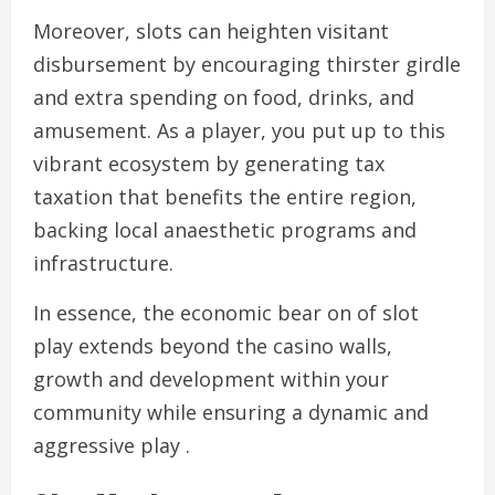
Moreover, slots can heighten visitant
disbursement by encouraging thirster girdle
and extra spending on food, drinks, and
amusement. As a player, you put up to this
vibrant ecosystem by generating tax
taxation that benefits the entire region,
backing local anaesthetic programs and
infrastructure.
In essence, the economic bear on of slot
play extends beyond the casino walls,
growth and development within your
community while ensuring a dynamic and
aggressive play .