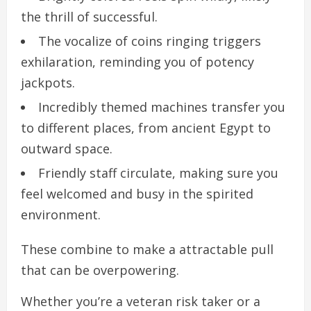
the thrill of successful.
The vocalize of coins ringing triggers
exhilaration, reminding you of potency
jackpots.
Incredibly themed machines transfer you
to different places, from ancient Egypt to
outward space.
Friendly staff circulate, making sure you
feel welcomed and busy in the spirited
environment.
These combine to make a attractable pull
that can be overpowering.
Whether you’re a veteran risk taker or a