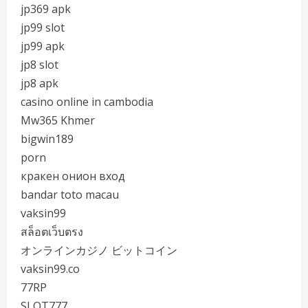
jp369 apk
jp99 slot
jp99 apk
jp8 slot
jp8 apk
casino online in cambodia
Mw365 Khmer
bigwin189
porn
кракен онион вход
bandar toto macau
vaksin99
สล็อตเว็บตรง
オンラインカジノ ビットコイン
vaksin99.co
77RP
SLOT777