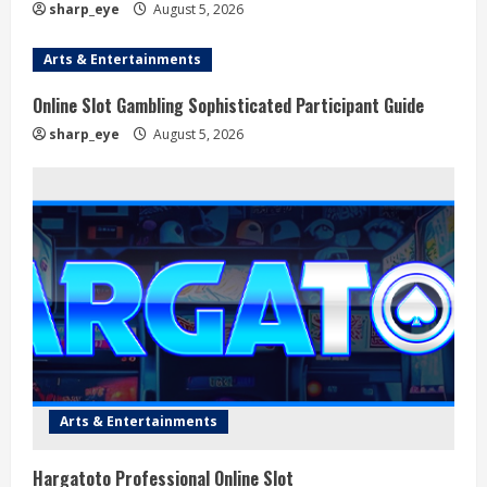
sharp_eye
August 5, 2026
Arts & Entertainments
Online Slot Gambling Sophisticated Participant Guide
sharp_eye
August 5, 2026
Arts & Entertainments
Hargatoto Professional Online Slot