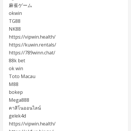
麻雀ゲーム
okwin
TG88
NK88
https://vipwin.health/
https://kuwin.rentals/
https://789winn.chat/
88k bet
ok win
Toto Macau
M88
bokep
Mega888
คาสิโนออนไลน์
gelek4d
https://vipwin.health/