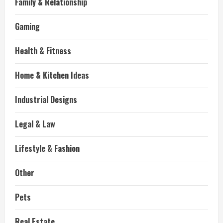
Family & Relationship
Gaming
Health & Fitness
Home & Kitchen Ideas
Industrial Designs
Legal & Law
Lifestyle & Fashion
Other
Pets
Real Estate