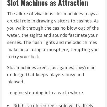
Slot Machines as Attraction
The allure of vivacious slot machines plays a
crucial role in drawing visitors to casinos. As
you walk through the casino blow out of the
water, the sights and sounds fascinate your
senses. The flash lights and melodic chimes
make an alluring atmosphere, tempting you
to try your luck.
Slot machines aren’t just games; they’re an
undergo that keeps players busy and
pleased.
Imagine stepping into a earth where:
Brightly colored reels spin wildly, likely