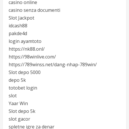
casino online
casino senza documenti
Slot Jackpot
idcash88
pakde4d
login ayamtoto
https://nk88.onl/
https://98winlive.com/
https://789winss.net/dang-nhap-789win/
Slot depo 5000
depo 5k
totobet login
slot
Yaar Win
Slot depo 5k
slot gacor
spletne igre za denar