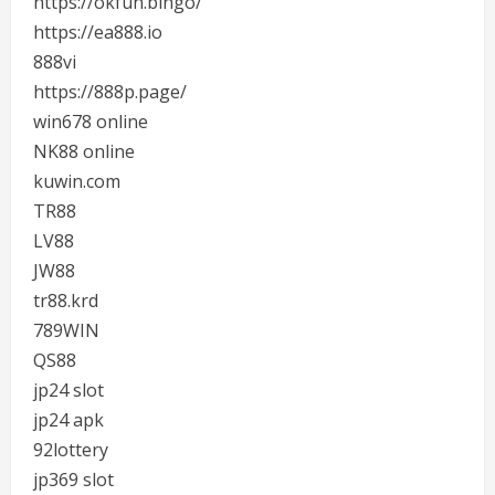
https://okfun.bingo/
https://ea888.io
888vi
https://888p.page/
win678 online
NK88 online
kuwin.com
TR88
LV88
JW88
tr88.krd
789WIN
QS88
jp24 slot
jp24 apk
92lottery
jp369 slot