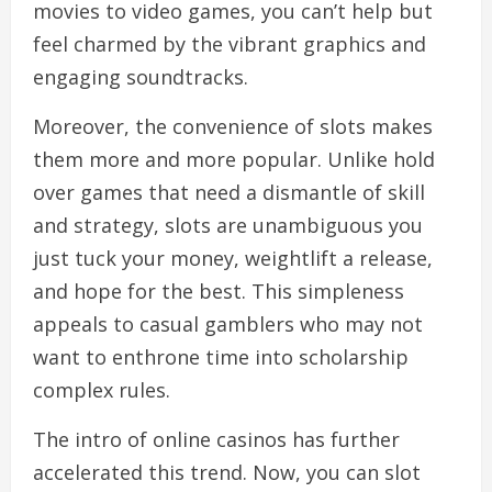
movies to video games, you can’t help but
feel charmed by the vibrant graphics and
engaging soundtracks.
Moreover, the convenience of slots makes
them more and more popular. Unlike hold
over games that need a dismantle of skill
and strategy, slots are unambiguous you
just tuck your money, weightlift a release,
and hope for the best. This simpleness
appeals to casual gamblers who may not
want to enthrone time into scholarship
complex rules.
The intro of online casinos has further
accelerated this trend. Now, you can slot