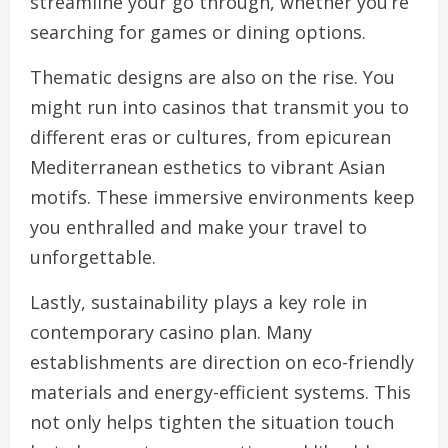
streamline your go through, whether you’re
searching for games or dining options.
Thematic designs are also on the rise. You
might run into casinos that transmit you to
different eras or cultures, from epicurean
Mediterranean esthetics to vibrant Asian
motifs. These immersive environments keep
you enthralled and make your travel to
unforgettable.
Lastly, sustainability plays a key role in
contemporary casino plan. Many
establishments are direction on eco-friendly
materials and energy-efficient systems. This
not only helps tighten the situation touch