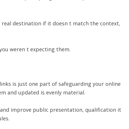
 real destination if it doesn t match the context,
f you weren t expecting them.
inks is just one part of safeguarding your online
em and updated is evenly material.
 and improve public presentation, qualification it
les.