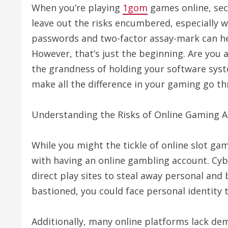
When you’re playing
1gom
games online, secu
leave out the risks encumbered, especially w
passwords and two-factor assay-mark can he
However, that’s just the beginning. Are you 
the grandness of holding your software sy
make all the difference in your gaming go t
Understanding the Risks of Online Gaming 
While you might the tickle of online slot gam
with having an online gambling account. Cyb
direct play sites to steal away personal and 
bastioned, you could face personal identity t
Additionally, many online platforms lack dem