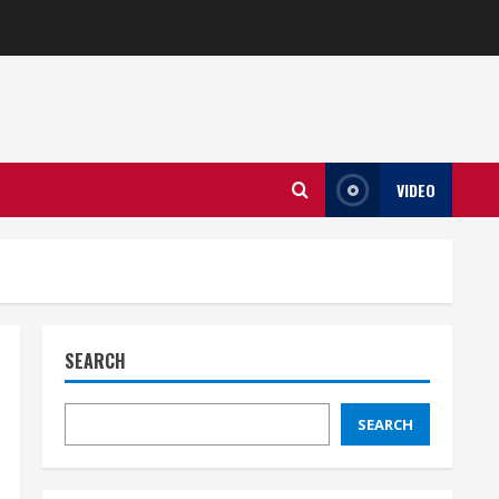
VIDEO
SEARCH
SEARCH