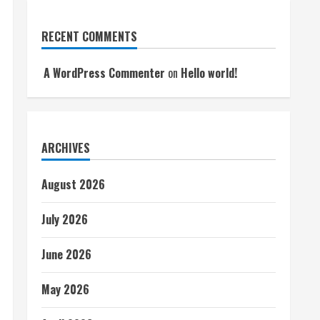
RECENT COMMENTS
A WordPress Commenter
on
Hello world!
ARCHIVES
August 2026
July 2026
June 2026
May 2026