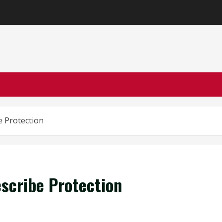
e Protection
scribe Protection