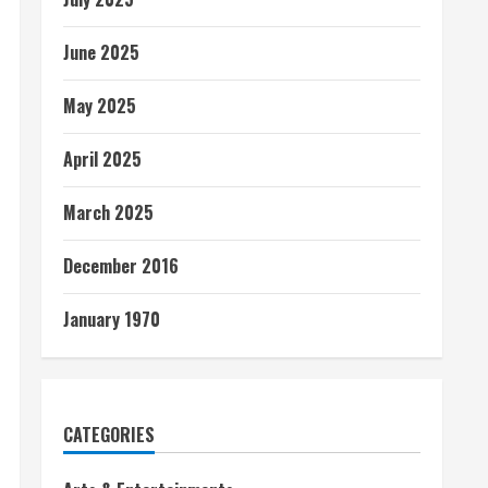
June 2025
May 2025
April 2025
March 2025
December 2016
January 1970
CATEGORIES