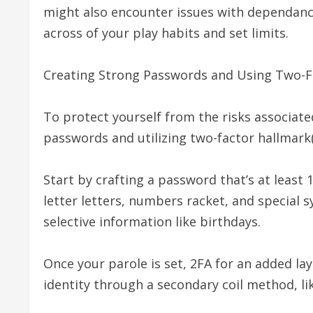
might also encounter issues with dependance, 
across of your play habits and set limits.
Creating Strong Passwords and Using Two-F
To protect yourself from the risks associate
passwords and utilizing two-factor hallmark(
Start by crafting a password that’s at least 
letter letters, numbers racket, and special 
selective information like birthdays.
Once your parole is set, 2FA for an added lay
identity through a secondary coil method, li