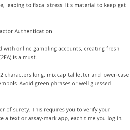
leading to fiscal stress. It s material to keep get
actor Authentication
d with online gambling accounts, creating fresh
2FA) is a must.
12 characters long, mix capital letter and lower-case
symbols. Avoid green phrases or well guessed
er of surety. This requires you to verify your
ke a text or assay-mark app, each time you log in.