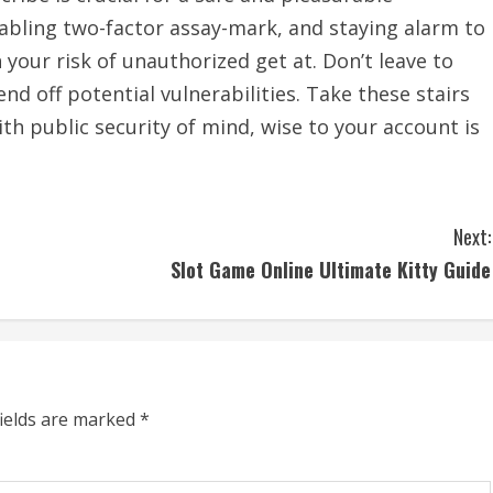
abling two-factor assay-mark, and staying alarm to
 your risk of unauthorized get at. Don’t leave to
d off potential vulnerabilities. Take these stairs
ith public security of mind, wise to your account is
Next:
Slot Game Online Ultimate Kitty Guide
fields are marked
*