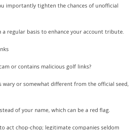
 importantly tighten the chances of unofficial
a regular basis to enhance your account tribute.
inks
cam or contains malicious golf links?
ks wary or somewhat different from the official seed,
nstead of your name, which can be a red flag.
 to act chop-chop; legitimate companies seldom