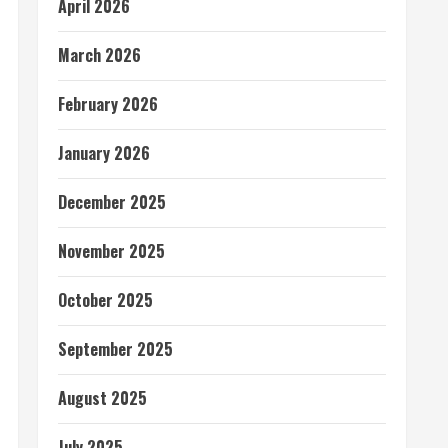
April 2026
March 2026
February 2026
January 2026
December 2025
November 2025
October 2025
September 2025
August 2025
July 2025