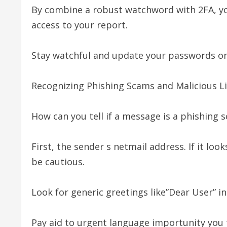
By combine a robust watchword with 2FA, you
access to your report.
Stay watchful and update your passwords on 
Recognizing Phishing Scams and Malicious L
How can you tell if a message is a phishing s
First, the sender s netmail address. If it loo
be cautious.
Look for generic greetings like”Dear User” i
Pay aid to urgent language importunity you