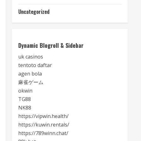
Uncategorized
Dynamic Blogroll & Sidebar
uk casinos
tentoto daftar
agen bola
麻雀ゲーム
okwin
TG88
NK88
https://vipwin.health/
https://kuwin.rentals/
https://789winn.chat/