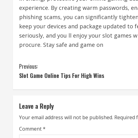
experience. By creating warm passwords, en
phishing scams, you can significantly tighten
keep your devices and package updated to fen
seriously, and you ll enjoy your slot games w
procure. Stay safe and game on
C
Previous:
Slot Game Online Tips For High Wins
o
n
t
Leave a Reply
i
Your email address will not be published.
Required 
n
Comment
*