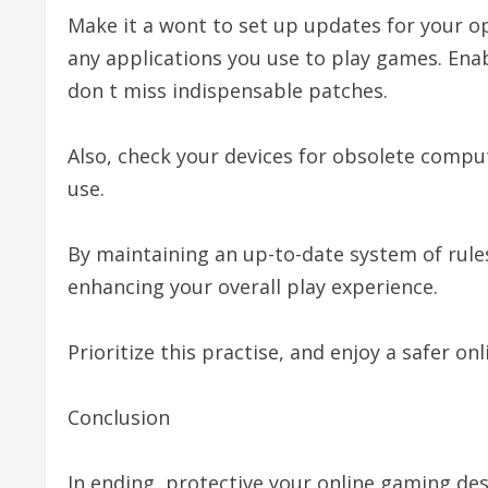
Make it a wont to set up updates for your o
any applications you use to play games. En
don t miss indispensable patches.
Also, check your devices for obsolete compu
use.
By maintaining an up-to-date system of rules
enhancing your overall play experience.
Prioritize this practise, and enjoy a safer on
Conclusion
In ending, protective your online gaming desc