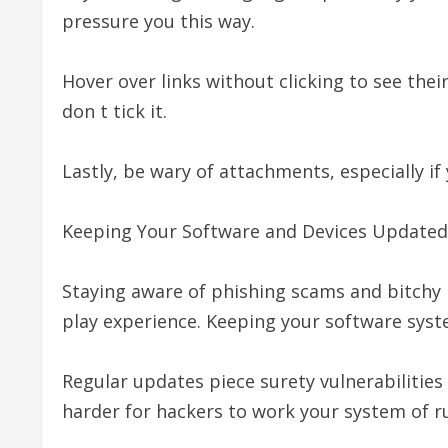
pressure you this way.
Hover over links without clicking to see their
don t tick it.
Lastly, be wary of attachments, especially i
Keeping Your Software and Devices Updated
Staying aware of phishing scams and bitchy l
play experience. Keeping your software syst
Regular updates piece surety vulnerabilities
harder for hackers to work your system of ru