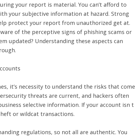
ring your report is material. You can’t afford to
ith your subjective information at hazard. Strong
lp protect your report from unauthorized get at.
aware of the perceptive signs of phishing scams or
stem updated? Understanding these aspects can
hrough.
Accounts
es, it’s necessity to understand the risks that come
ersecurity threats are current, and hackers often
business selective information. If your account isn t
heft or wildcat transactions.
anding regulations, so not all are authentic. You