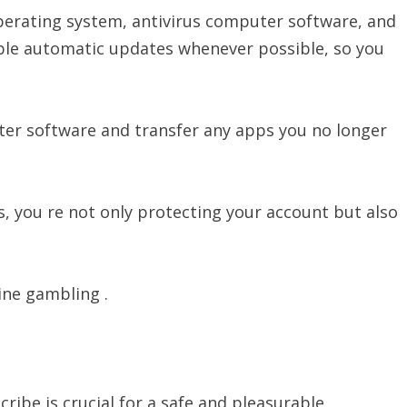
perating system, antivirus computer software, and
able automatic updates whenever possible, so you
ter software and transfer any apps you no longer
, you re not only protecting your account but also
line gambling .
ribe is crucial for a safe and pleasurable