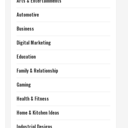
Arts & Entertainments
Automotive
Business
Digital Marketing
Education
Family & Relationship
Gaming
Health & Fitness
Home & Kitchen Ideas
Industrial Designs