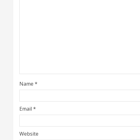
u
e
R
e
a
d
i
Name
*
n
g
Email
*
Website