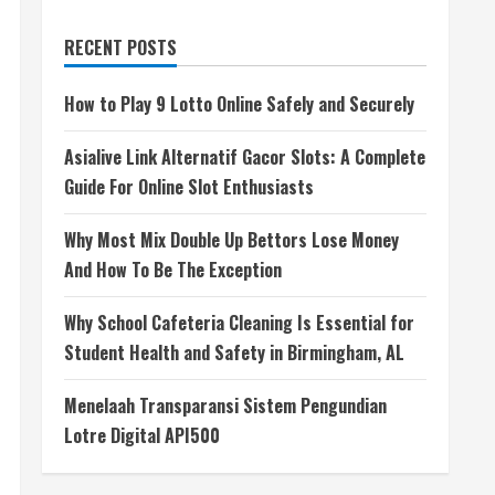
RECENT POSTS
How to Play 9 Lotto Online Safely and Securely
Asialive Link Alternatif Gacor Slots: A Complete
Guide For Online Slot Enthusiasts
Why Most Mix Double Up Bettors Lose Money
And How To Be The Exception
Why School Cafeteria Cleaning Is Essential for
Student Health and Safety in Birmingham, AL
Menelaah Transparansi Sistem Pengundian
Lotre Digital API500