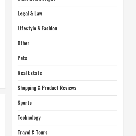
Legal & Law
Lifestyle & Fashion
Other
Pets
Real Estate
Shopping & Product Reviews
Sports
Technology
Travel & Tours