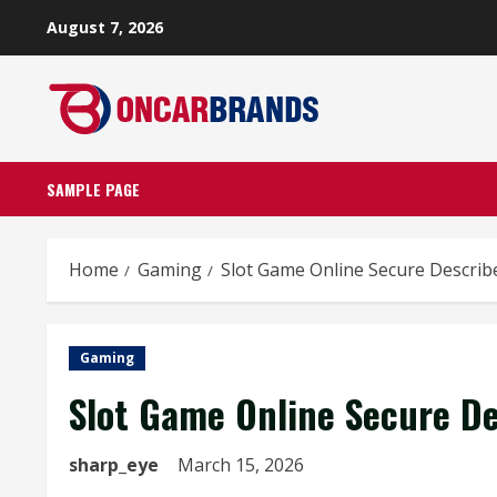
Skip
August 7, 2026
to
content
SAMPLE PAGE
Home
Gaming
Slot Game Online Secure Describ
Gaming
Slot Game Online Secure De
sharp_eye
March 15, 2026