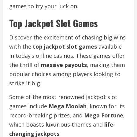
games to try your luck on.
Top Jackpot Slot Games
Discover the excitement of chasing big wins
with the
top jackpot slot games
available
in today’s online casinos. These games offer
the thrill of
massive payouts
, making them
popular choices among players looking to
strike it big.
Some of the most renowned jackpot slot
games include
Mega Moolah
, known for its
record-breaking prizes, and
Mega Fortune
,
which boasts luxurious themes and
life-
changing jackpots
.