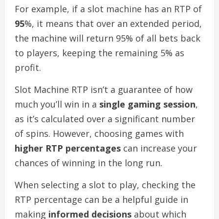
For example, if a slot machine has an RTP of
95
%, it means that over an extended period,
the machine will return 95% of all bets back
to players, keeping the remaining 5% as
profit.
Slot Machine RTP isn’t a guarantee of how
much you’ll win in a
single gaming session
,
as it’s calculated over a significant number
of spins. However, choosing games with
higher RTP percentages
can increase your
chances of winning in the long run.
When selecting a slot to play, checking the
RTP percentage can be a helpful guide in
making
informed decisions
about which