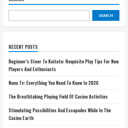
SEARCH
RECENT POSTS
Beginner’s Steer To Koitoto: Requisite Play Tips For New
Players And Enthusiasts
Nunu Tv: Everything You Need To Know In 2026
The Breathtaking Playing Field Of Casino Activities
Stimulating Possibilities And Escapades While In The
Casino Earth