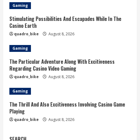
Gaming
Stimulating Possibilities And Escapades While In The
Casino Earth
quadro_bike
August 8, 2026
Gaming
The Particular Adventure Along With Excitiveness
Regarding Casino Video Gaming
quadro_bike
August 8, 2026
Gaming
The Thrill And Also Excitiveness Involving Casino Game
Playing
quadro_bike
August 8, 2026
SEARCH