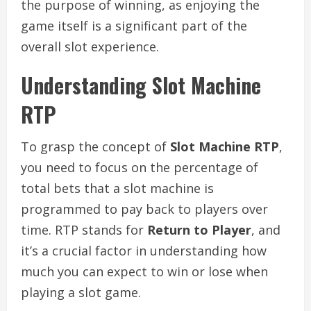
the purpose of winning, as enjoying the
game itself is a significant part of the
overall slot experience.
Understanding Slot Machine
RTP
To grasp the concept of
Slot Machine RTP
,
you need to focus on the percentage of
total bets that a slot machine is
programmed to pay back to players over
time. RTP stands for
Return to Player
, and
it’s a crucial factor in understanding how
much you can expect to win or lose when
playing a slot game.