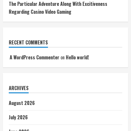
The Particular Adventure Along With Excitiveness
Regarding Casino Video Gaming
RECENT COMMENTS
A WordPress Commenter
on
Hello world!
ARCHIVES
August 2026
July 2026