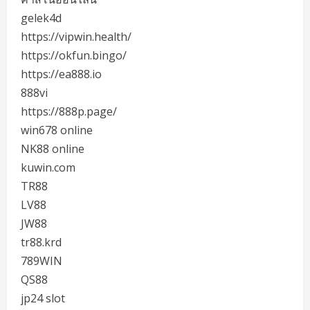
gelek4d
https://vipwin.health/
https://okfun.bingo/
https://ea888.io
888vi
https://888p.page/
win678 online
NK88 online
kuwin.com
TR88
LV88
JW88
tr88.krd
789WIN
QS88
jp24 slot