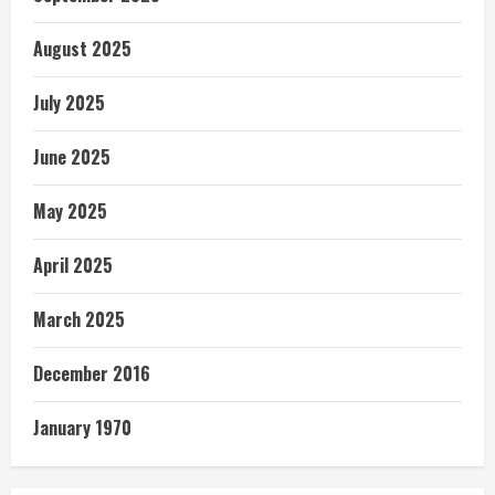
August 2025
July 2025
June 2025
May 2025
April 2025
March 2025
December 2016
January 1970