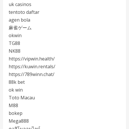
uk casinos
tentoto daftar
agen bola
麻雀ゲーム
okwin
TG88
NK88
https://vipwin.health/
https://kuwin.rentals/
https://789winn.chat/
88k bet
ok win
Toto Macau
M88
bokep
Mega888
คาสิโนออนไลน์