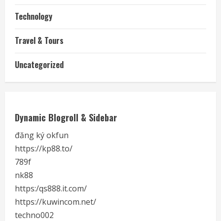
Technology
Travel & Tours
Uncategorized
Dynamic Blogroll & Sidebar
đăng ký okfun
https://kp88.to/
789f
nk88
https:/qs888.it.com/
https://kuwincom.net/
techno002