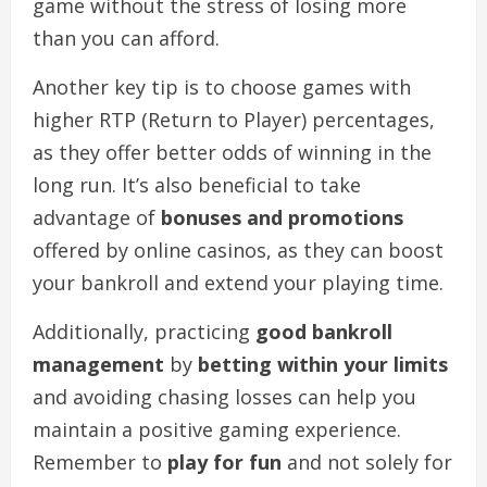
game without the stress of losing more
than you can afford.
Another key tip is to choose games with
higher RTP (Return to Player) percentages,
as they offer better odds of winning in the
long run. It’s also beneficial to take
advantage of
bonuses and promotions
offered by online casinos, as they can boost
your bankroll and extend your playing time.
Additionally, practicing
good bankroll
management
by
betting within your limits
and avoiding chasing losses can help you
maintain a positive gaming experience.
Remember to
play for fun
and not solely for