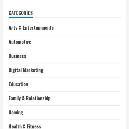
CATEGORIES
Arts & Entertainments
Automotive
Business
Digital Marketing
Education
Family & Relationship
Gaming
Health & Fitness