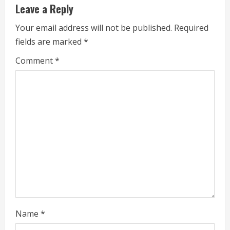
Leave a Reply
n
Your email address will not be published.
Required
u
fields are marked
*
e
Comment
*
R
e
a
d
i
n
g
Name
*