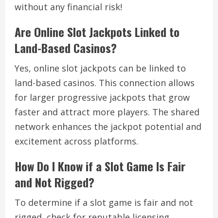
without any financial risk!
Are Online Slot Jackpots Linked to
Land-Based Casinos?
Yes, online slot jackpots can be linked to
land-based casinos. This connection allows
for larger progressive jackpots that grow
faster and attract more players. The shared
network enhances the jackpot potential and
excitement across platforms.
How Do I Know if a Slot Game Is Fair
and Not Rigged?
To determine if a slot game is fair and not
rigged, check for reputable licensing,