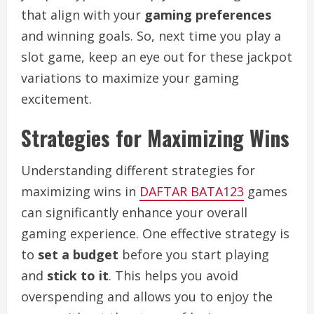
that align with your
gaming preferences
and winning goals. So, next time you play a
slot game, keep an eye out for these jackpot
variations to maximize your gaming
excitement.
Strategies for Maximizing Wins
Understanding different strategies for
maximizing wins in
DAFTAR BATA123
games
can significantly enhance your overall
gaming experience. One effective strategy is
to
set a budget
before you start playing
and
stick to it
. This helps you avoid
overspending and allows you to enjoy the