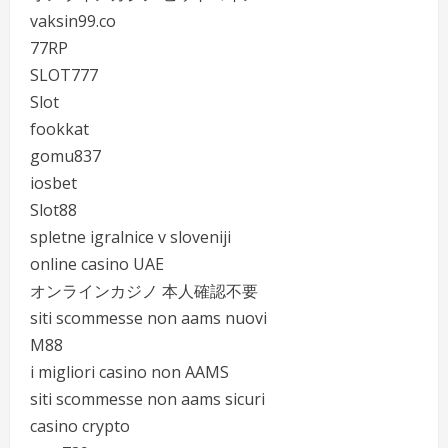
vaksin99.co
77RP
SLOT777
Slot
fookkat
gomu837
iosbet
Slot88
spletne igralnice v sloveniji
online casino UAE
オンラインカジノ 本人確認不要
siti scommesse non aams nuovi
M88
i migliori casino non AAMS
siti scommesse non aams sicuri
casino crypto