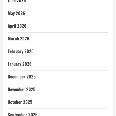
June 2026
May 2026
April 2026
March 2026
February 2026
January 2026
December 2025
November 2025
October 2025
September 2025