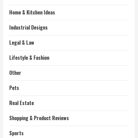
Home & Kitchen Ideas
Industrial Designs
Legal & Law
Lifestyle & Fashion
Other
Pets
Real Estate
Shopping & Product Reviews
Sports