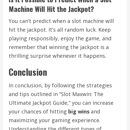
Machine Will Hit the Jackpot?
You can’t predict when a slot machine will
hit the jackpot. It’s all random luck. Keep
playing responsibly, enjoy the game, and
remember that winning the jackpot is a
thrilling surprise whenever it happens.
Conclusion
In conclusion, by following the strategies
and tips outlined in “Slot Maxwin: The
Ultimate Jackpot Guide,” you can increase
your chances of hitting
big wins
and
maximizing your gaming experience.
Understanding the different types of