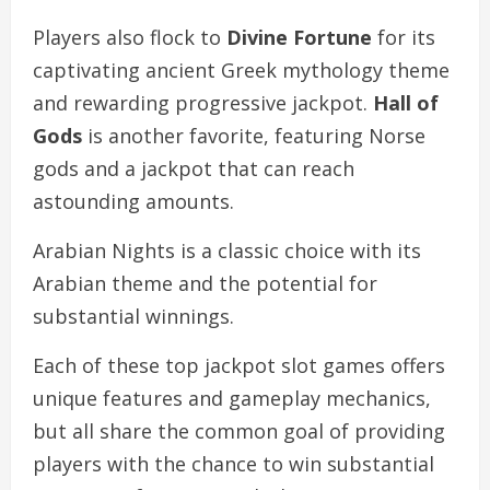
Players also flock to
Divine Fortune
for its
captivating ancient Greek mythology theme
and rewarding progressive jackpot.
Hall of
Gods
is another favorite, featuring Norse
gods and a jackpot that can reach
astounding amounts.
Arabian Nights is a classic choice with its
Arabian theme and the potential for
substantial winnings.
Each of these top jackpot slot games offers
unique features and gameplay mechanics,
but all share the common goal of providing
players with the chance to win substantial