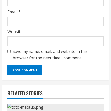
Email
*
Website
Save my name, email, and website in this
browser for the next time I comment.
RELATED STORIES