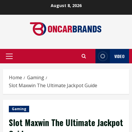
Skip
August 8, 2026
to
content
VIDEO
Primary
Menu
Home
Gaming
Slot Maxwin The Ultimate Jackpot Guide
Gaming
Slot Maxwin The Ultimate Jackpot