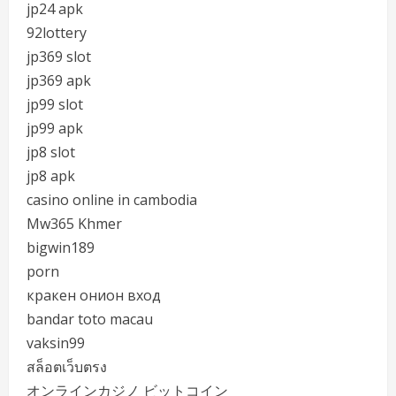
jp24 apk
92lottery
jp369 slot
jp369 apk
jp99 slot
jp99 apk
jp8 slot
jp8 apk
casino online in cambodia
Mw365 Khmer
bigwin189
porn
кракен онион вход
bandar toto macau
vaksin99
สล็อตเว็บตรง
オンラインカジノ ビットコイン