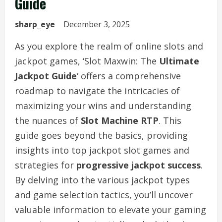
Guide
sharp_eye
December 3, 2025
As you explore the realm of online slots and
jackpot games, ‘Slot Maxwin: The
Ultimate
Jackpot Guide
‘ offers a comprehensive
roadmap to navigate the intricacies of
maximizing your wins and understanding
the nuances of
Slot Machine RTP
. This
guide goes beyond the basics, providing
insights into top jackpot slot games and
strategies for
progressive jackpot success
.
By delving into the various jackpot types
and game selection tactics, you’ll uncover
valuable information to elevate your gaming