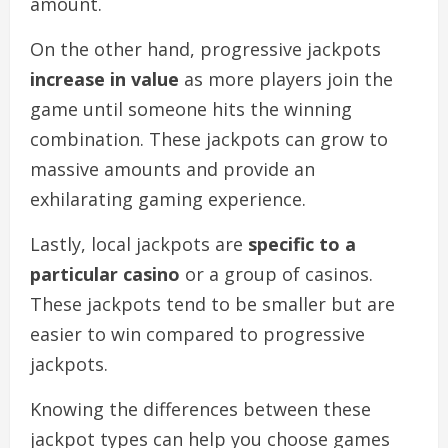
amount.
On the other hand, progressive jackpots
increase in value
as more players join the
game until someone hits the winning
combination. These jackpots can grow to
massive amounts and provide an
exhilarating gaming experience.
Lastly, local jackpots are
specific to a
particular casino
or a group of casinos.
These jackpots tend to be smaller but are
easier to win compared to progressive
jackpots.
Knowing the differences between these
jackpot types can help you choose games