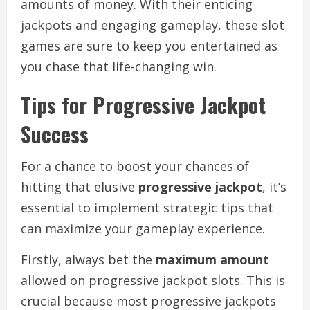
amounts of money. With their enticing
jackpots and engaging gameplay, these slot
games are sure to keep you entertained as
you chase that life-changing win.
Tips for Progressive Jackpot
Success
For a chance to boost your chances of
hitting that elusive
progressive jackpot
, it’s
essential to implement strategic tips that
can maximize your gameplay experience.
Firstly, always bet the
maximum amount
allowed on progressive jackpot slots. This is
crucial because most progressive jackpots