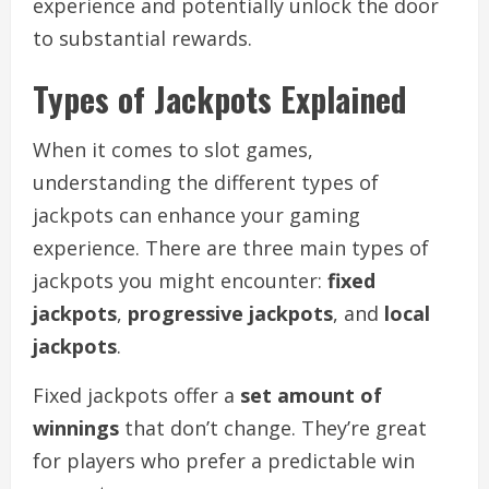
experience and potentially unlock the door
to substantial rewards.
Types of Jackpots Explained
When it comes to slot games,
understanding the different types of
jackpots can enhance your gaming
experience. There are three main types of
jackpots you might encounter:
fixed
jackpots
,
progressive jackpots
, and
local
jackpots
.
Fixed jackpots offer a
set amount of
winnings
that don’t change. They’re great
for players who prefer a predictable win