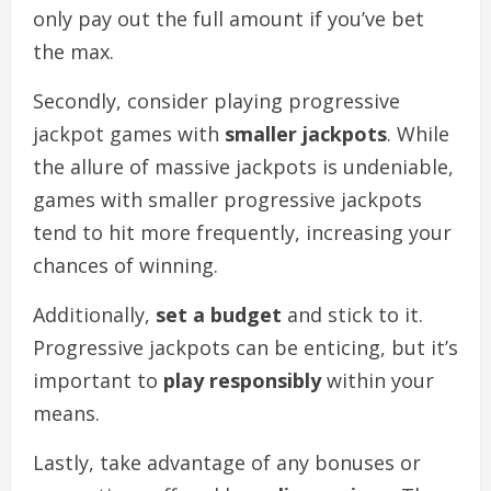
only pay out the full amount if you’ve bet
the max.
Secondly, consider playing progressive
jackpot games with
smaller jackpots
. While
the allure of massive jackpots is undeniable,
games with smaller progressive jackpots
tend to hit more frequently, increasing your
chances of winning.
Additionally,
set a budget
and stick to it.
Progressive jackpots can be enticing, but it’s
important to
play responsibly
within your
means.
Lastly, take advantage of any bonuses or