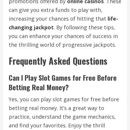
promotions offered by
online casinos
. These
can give you extra funds to play with,
increasing your chances of hitting that
life-
changing jackpot
. By following these tips,
you can enhance your chances of success in
the thrilling world of progressive jackpots.
Frequently Asked Questions
Can I Play Slot Games for Free Before
Betting Real Money?
Yes, you can play slot games for free before
betting real money. It’s a great way to
practice, understand the game mechanics,
and find your favorites. Enjoy the thrill