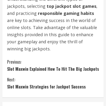
jackpots, selecting
top jackpot slot games
,
and practicing
responsible gaming habits
are key to achieving success in the world of
online slots. Take advantage of the valuable
insights provided in this guide to enhance
your gameplay and enjoy the thrill of
winning big jackpots.
C
Previous:
Slot Maxwin Explained How To Hit The Big Jackpots
o
Next:
n
Slot Maxwin Strategies for Jackpot Success
t
i