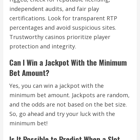
independent audits, and fair play
certifications. Look for transparent RTP
percentages and avoid suspicious sites.
Trustworthy casinos prioritize player
protection and integrity.
Can I Win a Jackpot With the Minimum
Bet Amount?
Yes, you can win a jackpot with the
minimum bet amount. Jackpots are random,
and the odds are not based on the bet size.
So, go ahead and try your luck with the
minimum bet!
Is It Possible to Predict When a Slot