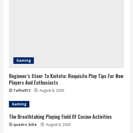
Gaming
Beginner’s Steer To Koitoto: Requisite Play Tips For New
Players And Enthusiasts
Talha013
August 8, 2026
Gaming
The Breathtaking Playing Field Of Casino Activities
quadro_bike
August 8, 2026