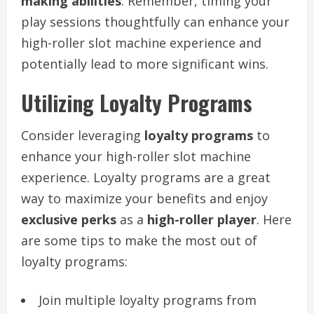
making abilities
. Remember, timing your
play sessions thoughtfully can enhance your
high-roller slot machine experience and
potentially lead to more significant wins.
Utilizing Loyalty Programs
Consider leveraging
loyalty programs
to
enhance your high-roller slot machine
experience. Loyalty programs are a great
way to maximize your benefits and enjoy
exclusive perks
as a
high-roller player
. Here
are some tips to make the most out of
loyalty programs:
Join multiple loyalty programs from