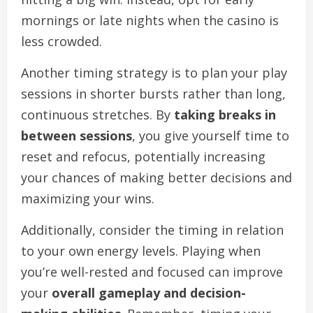
mornings or late nights when the casino is
less crowded.
Another timing strategy is to plan your play
sessions in shorter bursts rather than long,
continuous stretches. By
taking breaks in
between sessions
, you give yourself time to
reset and refocus, potentially increasing
your chances of making better decisions and
maximizing your wins.
Additionally, consider the timing in relation
to your own energy levels. Playing when
you’re well-rested and focused can improve
your
overall gameplay and decision-