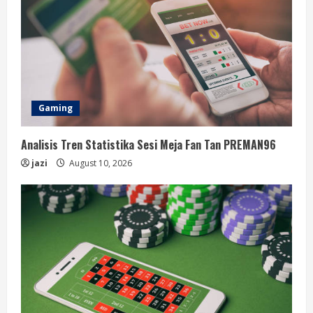
Gaming
Analisis Tren Statistika Sesi Meja Fan Tan PREMAN96
jazi
August 10, 2026