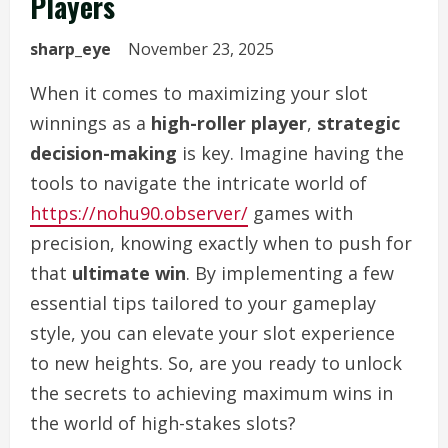
Players
sharp_eye
November 23, 2025
When it comes to maximizing your slot
winnings as a
high-roller player
,
strategic
decision-making
is key. Imagine having the
tools to navigate the intricate world of
https://nohu90.observer/
games with
precision, knowing exactly when to push for
that
ultimate win
. By implementing a few
essential tips tailored to your gameplay
style, you can elevate your slot experience
to new heights. So, are you ready to unlock
the secrets to achieving maximum wins in
the world of high-stakes slots?