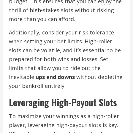
budget. This ensures that you can enjoy the
thrill of high-stakes slots without risking
more than you can afford.
Additionally, consider your risk tolerance
when setting your bet limits. High-roller
slots can be volatile, and it’s essential to be
prepared for both wins and losses. Set
limits that allow you to ride out the
inevitable
ups and downs
without depleting
your bankroll entirely.
Leveraging High-Payout Slots
To maximize your winnings as a high-roller
player, leveraging high-payout slots is key.