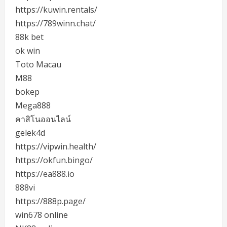
https://kuwin.rentals/
https://789winn.chat/
88k bet
ok win
Toto Macau
M88
bokep
Mega888
คาสิโนออนไลน์
gelek4d
https://vipwin.health/
https://okfun.bingo/
https://ea888.io
888vi
https://888p.page/
win678 online