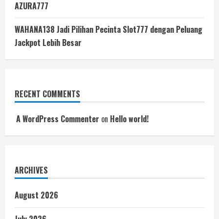
AZURA777
WAHANA138 Jadi Pilihan Pecinta Slot777 dengan Peluang
Jackpot Lebih Besar
RECENT COMMENTS
A WordPress Commenter
on
Hello world!
ARCHIVES
August 2026