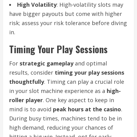
High Volatility
: High-volatility slots may
have bigger payouts but come with higher
risk; assess your risk tolerance before diving
in.
Timing Your Play Sessions
For
strategic gameplay
and optimal
results, consider
timing your play sessions
thoughtfully
. Timing can play a crucial role
in your slot machine experience as a
high-
roller player
. One key aspect to keep in
mind is to avoid
peak hours at the casino
.
During busy times, machines tend to be in
high demand, reducing your chances of
hitting a big win. Instead, opt for early