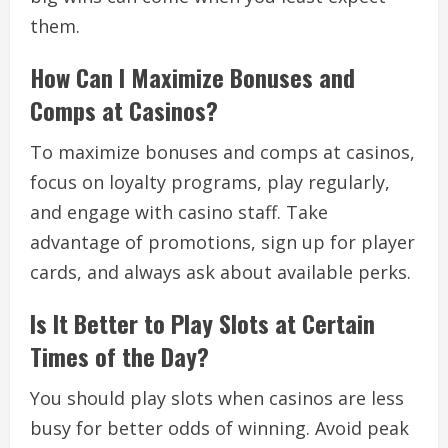
them.
How Can I Maximize Bonuses and
Comps at Casinos?
To maximize bonuses and comps at casinos,
focus on loyalty programs, play regularly,
and engage with casino staff. Take
advantage of promotions, sign up for player
cards, and always ask about available perks.
Is It Better to Play Slots at Certain
Times of the Day?
You should play slots when casinos are less
busy for better odds of winning. Avoid peak