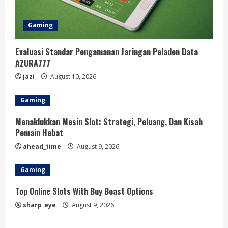
Gaming
Evaluasi Standar Pengamanan Jaringan Peladen Data
AZURA777
jazi
August 10, 2026
Gaming
Menaklukkan Mesin Slot: Strategi, Peluang, Dan Kisah
Pemain Hebat
ahead_time
August 9, 2026
Gaming
Top Online Slots With Buy Boast Options
sharp_eye
August 9, 2026