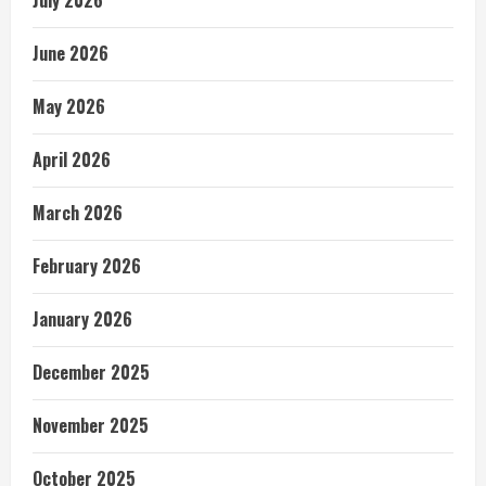
July 2026
June 2026
May 2026
April 2026
March 2026
February 2026
January 2026
December 2025
November 2025
October 2025