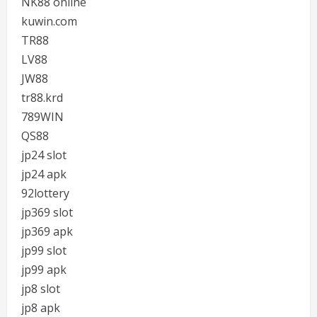
NK88 online
kuwin.com
TR88
LV88
JW88
tr88.krd
789WIN
QS88
jp24 slot
jp24 apk
92lottery
jp369 slot
jp369 apk
jp99 slot
jp99 apk
jp8 slot
jp8 apk