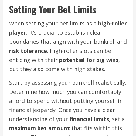
Setting Your Bet Limits
When setting your bet limits as a
high-roller
player
, it’s crucial to establish clear
boundaries that align with your bankroll and
risk tolerance
. High-roller slots can be
enticing with their
potential for big wins
,
but they also come with high stakes.
Start by assessing your bankroll realistically.
Determine how much you can comfortably
afford to spend without putting yourself in
financial jeopardy. Once you have a clear
understanding of your
financial limits
, set a
maximum bet amount
that fits within this