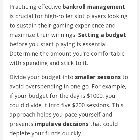
Practicing effective
bankroll management
is crucial for high-roller slot players looking
to sustain their gaming experience and
maximize their winnings.
Setting a budget
before you start playing is essential.
Determine the amount you’re comfortable
with spending and stick to it.
Divide your budget into
smaller sessions
to
avoid overspending in one go. For example,
if your budget for the day is $1000, you
could divide it into five $200 sessions. This
approach helps you pace yourself and
prevents
impulsive decisions
that could
deplete your funds quickly.