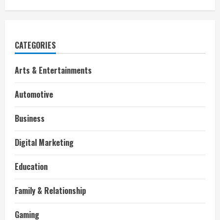
CATEGORIES
Arts & Entertainments
Automotive
Business
Digital Marketing
Education
Family & Relationship
Gaming