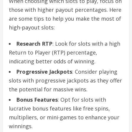
When choosing which slots to play, focus on
those with higher payout percentages. Here
are some tips to help you make the most of
high-payout slots:
Research RTP
: Look for slots with a high
Return to Player (RTP) percentage,
indicating better odds of winning.
Progressive Jackpots
: Consider playing
slots with progressive jackpots as they offer
the potential for massive wins.
Bonus Features
: Opt for slots with
lucrative bonus features like free spins,
multipliers, or mini-games to enhance your
winnings.