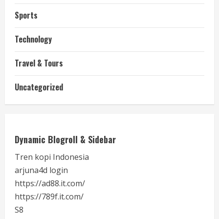
Sports
Technology
Travel & Tours
Uncategorized
Dynamic Blogroll & Sidebar
Tren kopi Indonesia
arjuna4d login
https://ad88.it.com/
https://789f.it.com/
S8