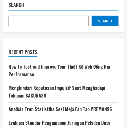
SEARCH
SEARCH
RECENT POSTS
How to Test and Improve Your Thiết Kế Web Đồng Nai
Performance
Menghindari Keputusan Impulsif Saat Menghadapi
Tekanan SAKURA88
Analisis Tren Statistika Sesi Meja Fan Tan PREMAN96
Evaluasi Standar Pengamanan Jaringan Peladen Data