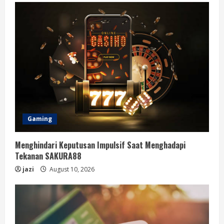
Gaming
Menghindari Keputusan Impulsif Saat Menghadapi
Tekanan SAKURA88
jazi
August 10, 2026