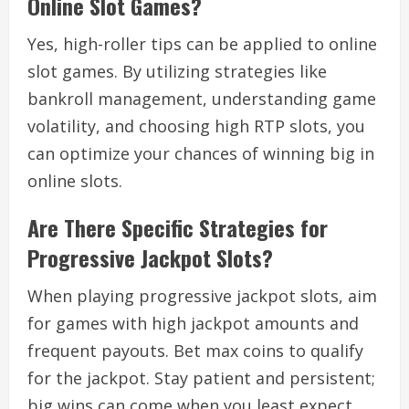
Online Slot Games?
Yes, high-roller tips can be applied to online
slot games. By utilizing strategies like
bankroll management, understanding game
volatility, and choosing high RTP slots, you
can optimize your chances of winning big in
online slots.
Are There Specific Strategies for
Progressive Jackpot Slots?
When playing progressive jackpot slots, aim
for games with high jackpot amounts and
frequent payouts. Bet max coins to qualify
for the jackpot. Stay patient and persistent;
big wins can come when you least expect