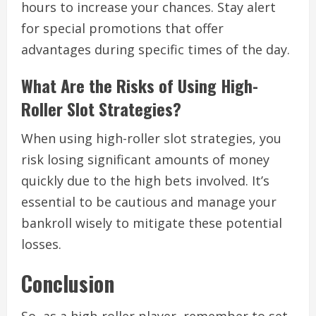
hours to increase your chances. Stay alert
for special promotions that offer
advantages during specific times of the day.
What Are the Risks of Using High-
Roller Slot Strategies?
When using high-roller slot strategies, you
risk losing significant amounts of money
quickly due to the high bets involved. It’s
essential to be cautious and manage your
bankroll wisely to mitigate these potential
losses.
Conclusion