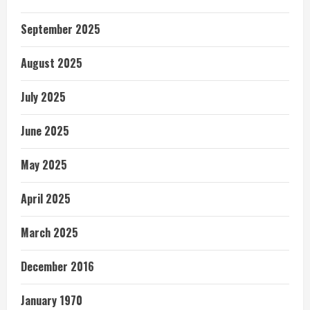
September 2025
August 2025
July 2025
June 2025
May 2025
April 2025
March 2025
December 2016
January 1970