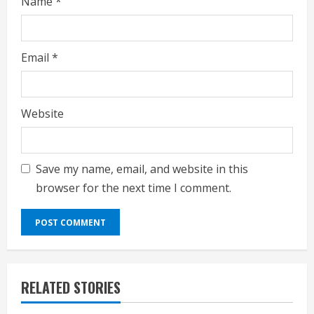
Name
*
Email
*
Website
Save my name, email, and website in this
browser for the next time I comment.
RELATED STORIES