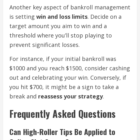
Another key aspect of bankroll management
is setting
win and loss limits
. Decide on a
target amount you aim to win and a
threshold where you’ll stop playing to
prevent significant losses.
For instance, if your initial bankroll was
$1000 and you reach $1500, consider cashing
out and celebrating your win. Conversely, if
you hit $700, it might be a sign to take a
break and
reassess your strategy
.
Frequently Asked Questions
Can High-Roller Tips Be Applied to