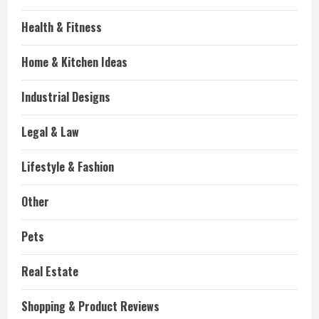
Health & Fitness
Home & Kitchen Ideas
Industrial Designs
Legal & Law
Lifestyle & Fashion
Other
Pets
Real Estate
Shopping & Product Reviews