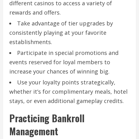
different casinos to access a variety of
rewards and offers.
Take advantage of tier upgrades by
consistently playing at your favorite
establishments.
Participate in special promotions and
events reserved for loyal members to
increase your chances of winning big.
Use your loyalty points strategically,
whether it’s for complimentary meals, hotel
stays, or even additional gameplay credits.
Practicing Bankroll
Management