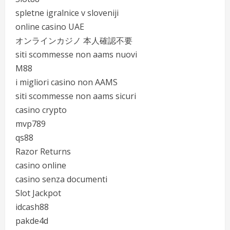
spletne igralnice v sloveniji
online casino UAE
オンラインカジノ 本人確認不要
siti scommesse non aams nuovi
M88
i migliori casino non AAMS
siti scommesse non aams sicuri
casino crypto
mvp789
qs88
Razor Returns
casino online
casino senza documenti
Slot Jackpot
idcash88
pakde4d