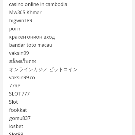
casino online in cambodia
Mw365 Khmer
bigwin189
porn
кракен онион вход
bandar toto macau
vaksin99
สล็อตเว็บตรง
オンラインカジノ ビットコイン
vaksin99.co
77RP
SLOT777
Slot
fookkat
gomu837
iosbet
Slot88