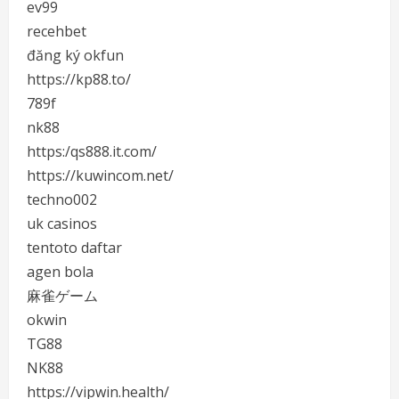
ev99
recehbet
đăng ký okfun
https://kp88.to/
789f
nk88
https:/qs888.it.com/
https://kuwincom.net/
techno002
uk casinos
tentoto daftar
agen bola
麻雀ゲーム
okwin
TG88
NK88
https://vipwin.health/