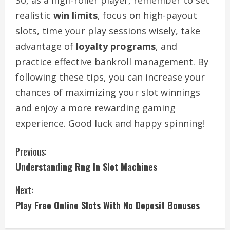
So, as a high-roller player, remember to set
realistic
win limits
, focus on high-payout
slots, time your play sessions wisely, take
advantage of
loyalty programs
, and
practice effective bankroll management. By
following these tips, you can increase your
chances of maximizing your slot winnings
and enjoy a more rewarding gaming
experience. Good luck and happy spinning!
C
Previous:
Understanding Rng In Slot Machines
o
Next:
n
Play Free Online Slots With No Deposit Bonuses
t