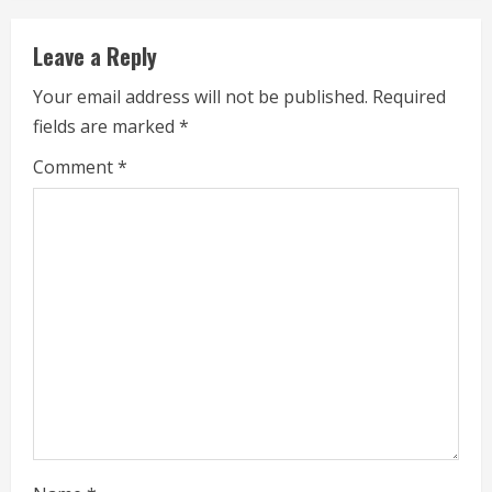
i
Leave a Reply
n
Your email address will not be published.
Required
u
fields are marked
*
e
Comment
*
R
e
a
d
i
n
g