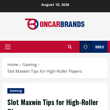
Skip
August 10, 2026
to
content
VIDEO
Primary
Menu
Home
Gaming
Slot Maxwin Tips for High-Roller Players
Gaming
Slot Maxwin Tips for High-Roller