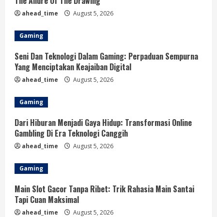
The Allure Of The Drawing
ahead_time
August 5, 2026
Gaming
Seni Dan Teknologi Dalam Gaming: Perpaduan Sempurna
Yang Menciptakan Keajaiban Digital
ahead_time
August 5, 2026
Gaming
Dari Hiburan Menjadi Gaya Hidup: Transformasi Online
Gambling Di Era Teknologi Canggih
ahead_time
August 5, 2026
Gaming
Main Slot Gacor Tanpa Ribet: Trik Rahasia Main Santai
Tapi Cuan Maksimal
ahead_time
August 5, 2026