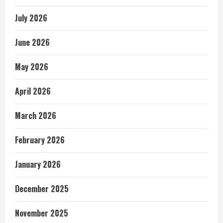
July 2026
June 2026
May 2026
April 2026
March 2026
February 2026
January 2026
December 2025
November 2025