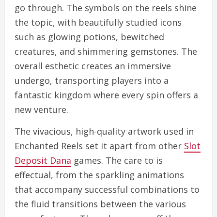
go through. The symbols on the reels shine
the topic, with beautifully studied icons
such as glowing potions, bewitched
creatures, and shimmering gemstones. The
overall esthetic creates an immersive
undergo, transporting players into a
fantastic kingdom where every spin offers a
new venture.
The vivacious, high-quality artwork used in
Enchanted Reels set it apart from other
Slot
Deposit Dana
games. The care to is
effectual, from the sparkling animations
that accompany successful combinations to
the fluid transitions between the various