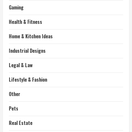
Gaming
Health & Fitness
Home & Kitchen Ideas
Industrial Designs
Legal & Law
Lifestyle & Fashion
Other
Pets
Real Estate