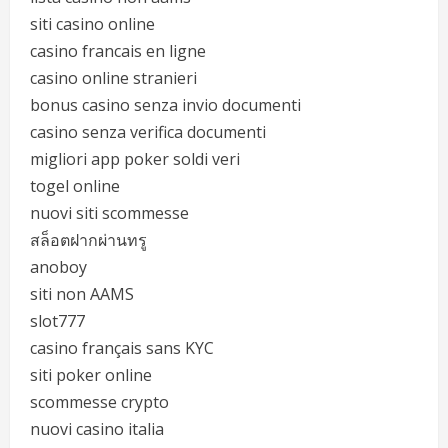
siti casino online
casino francais en ligne
casino online stranieri
bonus casino senza invio documenti
casino senza verifica documenti
migliori app poker soldi veri
togel online
nuovi siti scommesse
สล็อตฝากผ่านทรู
anoboy
siti non AAMS
slot777
casino français sans KYC
siti poker online
scommesse crypto
nuovi casino italia