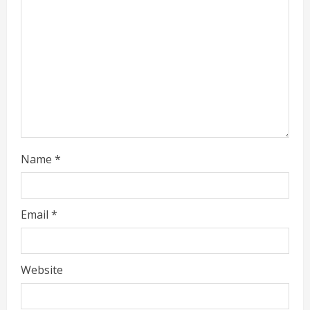
a
d
i
n
g
Name
*
Email
*
Website