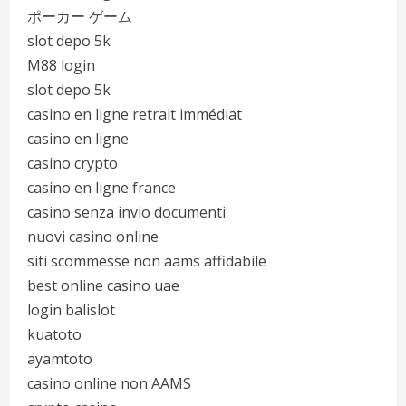
ポーカー ゲーム
slot depo 5k
M88 login
slot depo 5k
casino en ligne retrait immédiat
casino en ligne
casino crypto
casino en ligne france
casino senza invio documenti
nuovi casino online
siti scommesse non aams affidabile
best online casino uae
login balislot
kuatoto
ayamtoto
casino online non AAMS