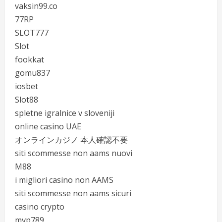
vaksin99.co
77RP
SLOT777
Slot
fookkat
gomu837
iosbet
Slot88
spletne igralnice v sloveniji
online casino UAE
オンラインカジノ 本人確認不要
siti scommesse non aams nuovi
M88
i migliori casino non AAMS
siti scommesse non aams sicuri
casino crypto
mvp789