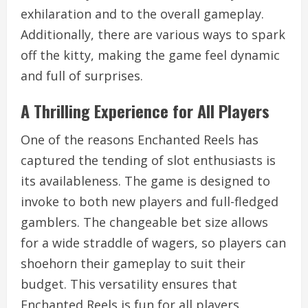
exhilaration and to the overall gameplay.
Additionally, there are various ways to spark
off the kitty, making the game feel dynamic
and full of surprises.
A Thrilling Experience for All Players
One of the reasons Enchanted Reels has
captured the tending of slot enthusiasts is
its availableness. The game is designed to
invoke to both new players and full-fledged
gamblers. The changeable bet size allows
for a wide straddle of wagers, so players can
shoehorn their gameplay to suit their
budget. This versatility ensures that
Enchanted Reels is fun for all players,