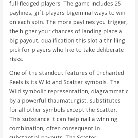
full-fledged players. The game includes 25
paylines, gift players bigeminal ways to win
on each spin. The more paylines you trigger,
the higher your chances of landing place a
big payout, qualification this slot a thrilling
pick for players who like to take deliberate
risks.
One of the standout features of Enchanted
Reels is its Wild and Scatter symbols. The
Wild symbolic representation, diagrammatic
by a powerful thaumaturgist, substitutes
for all other symbols except the Scatter.
This substance it can help nail a winning
combination, often consequent in
substantial payouts. The Scatter