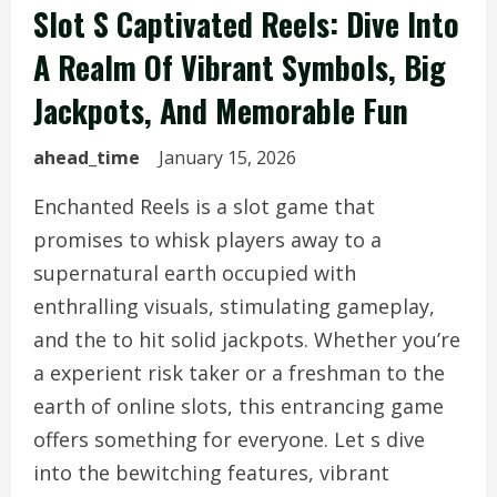
Slot S Captivated Reels: Dive Into
A Realm Of Vibrant Symbols, Big
Jackpots, And Memorable Fun
ahead_time
January 15, 2026
Enchanted Reels is a slot game that
promises to whisk players away to a
supernatural earth occupied with
enthralling visuals, stimulating gameplay,
and the to hit solid jackpots. Whether you’re
a experient risk taker or a freshman to the
earth of online slots, this entrancing game
offers something for everyone. Let s dive
into the bewitching features, vibrant