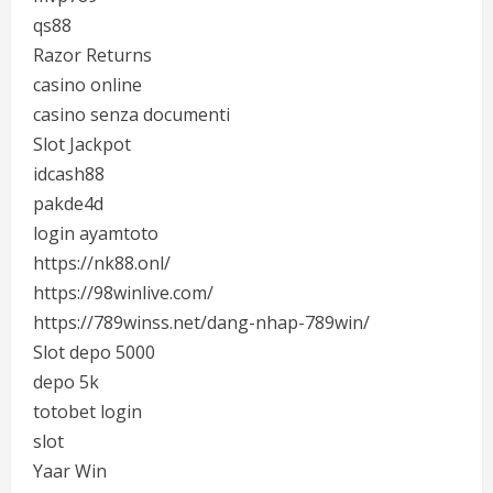
qs88
Razor Returns
casino online
casino senza documenti
Slot Jackpot
idcash88
pakde4d
login ayamtoto
https://nk88.onl/
https://98winlive.com/
https://789winss.net/dang-nhap-789win/
Slot depo 5000
depo 5k
totobet login
slot
Yaar Win