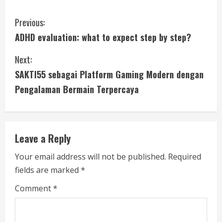
C
Previous:
ADHD evaluation: what to expect step by step?
o
Next:
n
SAKTI55 sebagai Platform Gaming Modern dengan
t
Pengalaman Bermain Terpercaya
i
n
Leave a Reply
u
Your email address will not be published.
Required
e
fields are marked
*
R
Comment
*
e