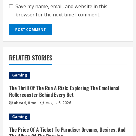
Save my name, email, and website in this
browser for the next time I comment.
RELATED STORIES
Gaming
The Thrill Of The Run A Risk: Exploring The Emotional
Rollercoaster Behind Every Bet
ahead_time
August 5, 2026
Gaming
The Price Of A Ticket To Paradise: Dreams, Desires, And