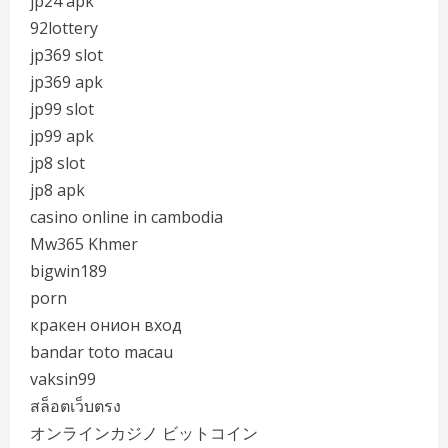
jp24 apk
92lottery
jp369 slot
jp369 apk
jp99 slot
jp99 apk
jp8 slot
jp8 apk
casino online in cambodia
Mw365 Khmer
bigwin189
porn
кракен онион вход
bandar toto macau
vaksin99
สล็อตเว็บตรง
オンラインカジノ ビットコイン