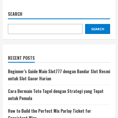
SEARCH
SEARCH
RECENT POSTS
Beginner’s Guide Main Slot777 dengan Bandar Slot Resmi
untuk Slot Gacor Harian
Cara Bermain Toto Togel dengan Strategi yang Tepat
untuk Pemula
How to Build the Perfect Mix Parlay Ticket for