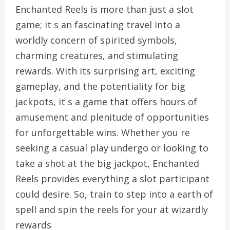
Enchanted Reels is more than just a slot
game; it s an fascinating travel into a
worldly concern of spirited symbols,
charming creatures, and stimulating
rewards. With its surprising art, exciting
gameplay, and the potentiality for big
jackpots, it s a game that offers hours of
amusement and plenitude of opportunities
for unforgettable wins. Whether you re
seeking a casual play undergo or looking to
take a shot at the big jackpot, Enchanted
Reels provides everything a slot participant
could desire. So, train to step into a earth of
spell and spin the reels for your at wizardly
rewards