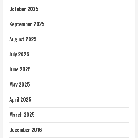
October 2025
September 2025
August 2025
July 2025
June 2025
May 2025
April 2025
March 2025
December 2016