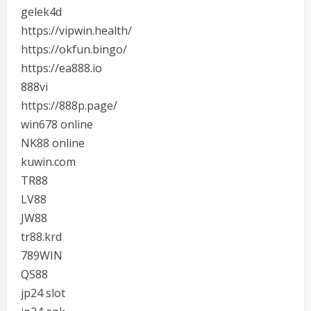
gelek4d
https://vipwin.health/
https://okfun.bingo/
https://ea888.io
888vi
https://888p.page/
win678 online
NK88 online
kuwin.com
TR88
LV88
JW88
tr88.krd
789WIN
QS88
jp24 slot