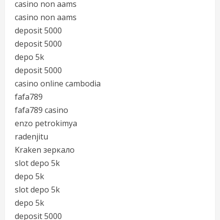
casino non aams
casino non aams
deposit 5000
deposit 5000
depo 5k
deposit 5000
casino online cambodia
fafa789
fafa789 casino
enzo petrokimya
radenjitu
Kraken зеркало
slot depo 5k
depo 5k
slot depo 5k
depo 5k
deposit 5000