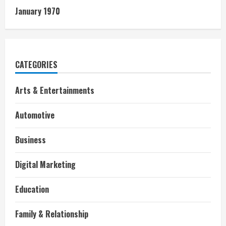
January 1970
CATEGORIES
Arts & Entertainments
Automotive
Business
Digital Marketing
Education
Family & Relationship