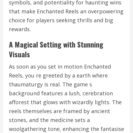
symbols, and potentiality for haunting wins
that make Enchanted Reels an overpowering
choice for players seeking thrills and big
rewards.
A Magical Setting with Stunning
Visuals
As soon as you set in motion Enchanted
Reels, you re greeted by a earth where
thaumaturgy is real. The game s
background features a lush, cerebration
afforest that glows with wizardly lights. The
reels themselves are framed by ancient
stones, and the medicine sets a
woolgathering tone, enhancing the fantasise