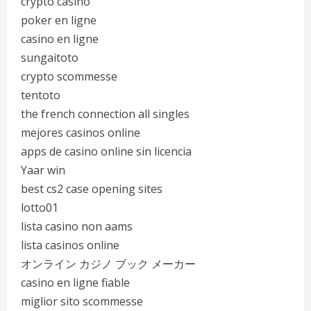
crypto casino
poker en ligne
casino en ligne
sungaitoto
crypto scommesse
tentoto
the french connection all singles
mejores casinos online
apps de casino online sin licencia
Yaar win
best cs2 case opening sites
lotto01
lista casino non aams
lista casinos online
オンライン カジノ ブック メーカー
casino en ligne fiable
miglior sito scommesse