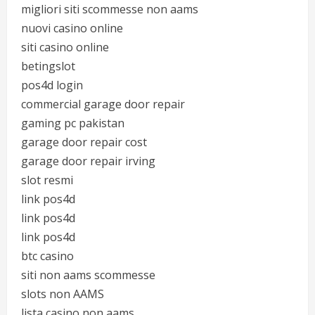
migliori siti scommesse non aams
nuovi casino online
siti casino online
betingslot
pos4d login
commercial garage door repair
gaming pc pakistan
garage door repair cost
garage door repair irving
slot resmi
link pos4d
link pos4d
link pos4d
btc casino
siti non aams scommesse
slots non AAMS
lista casino non aams