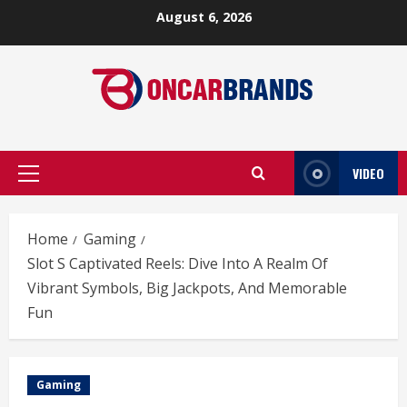
Skip
August 6, 2026
to
content
VIDEO
Primary
Menu
Home
Gaming
Slot S Captivated Reels: Dive Into A Realm Of
Vibrant Symbols, Big Jackpots, And Memorable
Fun
Gaming