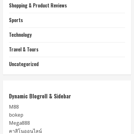
Shopping & Product Reviews
Sports
Technology
Travel & Tours
Uncategorized
Dynamic Blogroll & Sidebar
M88
bokep
Mega888
คาสิโนออนไลน์