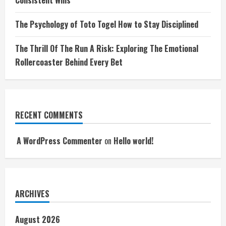
Consistent Wins
The Psychology of Toto Togel How to Stay Disciplined
The Thrill Of The Run A Risk: Exploring The Emotional
Rollercoaster Behind Every Bet
RECENT COMMENTS
A WordPress Commenter
on
Hello world!
ARCHIVES
August 2026