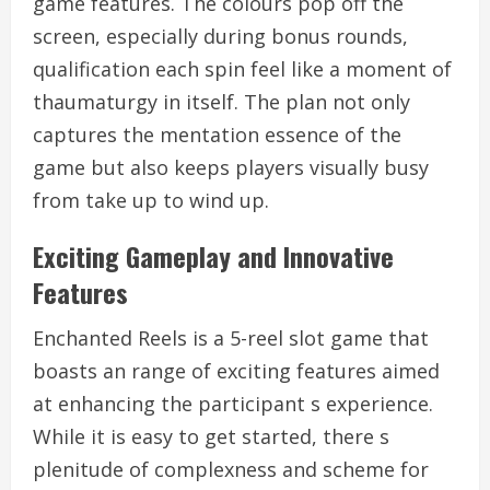
game features. The colours pop off the
screen, especially during bonus rounds,
qualification each spin feel like a moment of
thaumaturgy in itself. The plan not only
captures the mentation essence of the
game but also keeps players visually busy
from take up to wind up.
Exciting Gameplay and Innovative
Features
Enchanted Reels is a 5-reel slot game that
boasts an range of exciting features aimed
at enhancing the participant s experience.
While it is easy to get started, there s
plenitude of complexness and scheme for