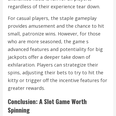
regardless of their experience tear down.
For casual players, the staple gameplay
provides amusement and the chance to hit
small, patronize wins. However, for those
who are more seasoned, the game s
advanced features and potentiality for big
jackpots offer a deeper take down of
exhilaration. Players can strategize their
spins, adjusting their bets to try to hit the
kitty or trigger off the incentive features for
greater rewards.
Conclusion: A Slot Game Worth
Spinning