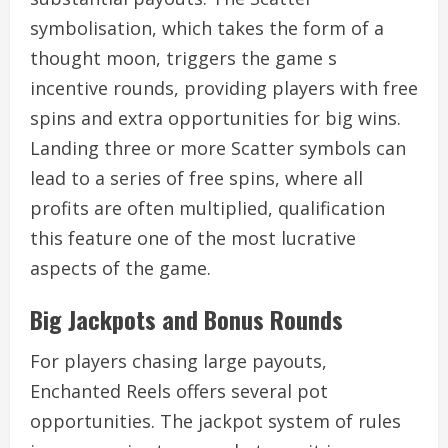
symbolisation, which takes the form of a
thought moon, triggers the game s
incentive rounds, providing players with free
spins and extra opportunities for big wins.
Landing three or more Scatter symbols can
lead to a series of free spins, where all
profits are often multiplied, qualification
this feature one of the most lucrative
aspects of the game.
Big Jackpots and Bonus Rounds
For players chasing large payouts,
Enchanted Reels offers several pot
opportunities. The jackpot system of rules