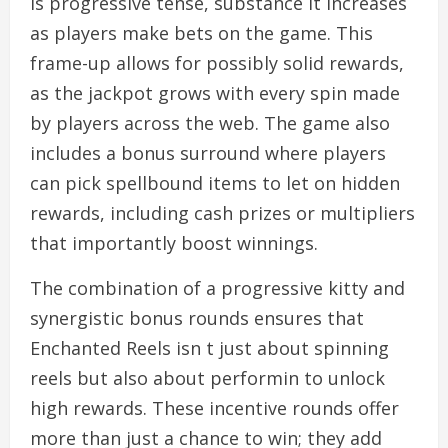
is progressive tense, substance it increases
as players make bets on the game. This
frame-up allows for possibly solid rewards,
as the jackpot grows with every spin made
by players across the web. The game also
includes a bonus surround where players
can pick spellbound items to let on hidden
rewards, including cash prizes or multipliers
that importantly boost winnings.
The combination of a progressive kitty and
synergistic bonus rounds ensures that
Enchanted Reels isn t just about spinning
reels but also about performin to unlock
high rewards. These incentive rounds offer
more than just a chance to win; they add