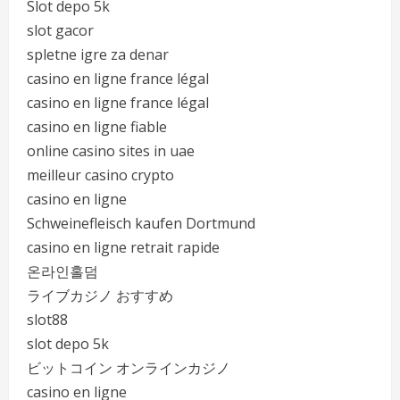
Slot depo 5k
slot gacor
spletne igre za denar
casino en ligne france légal
casino en ligne france légal
casino en ligne fiable
online casino sites in uae
meilleur casino crypto
casino en ligne
Schweinefleisch kaufen Dortmund
casino en ligne retrait rapide
온라인홀덤
ライブカジノ おすすめ
slot88
slot depo 5k
ビットコイン オンラインカジノ
casino en ligne