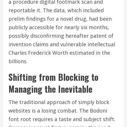
a procedure digital footmark scan and
reportable it. The data, which included
prelim findings for a novel drug, had been
publicly accessible for nearly six months,
possibly disconfirming hereafter patent of
invention claims and vulnerable intellectual
Charles Frederick Worth estimated in the
billions.
Shifting from Blocking to
Managing the Inevitable
The traditional approach of simply block
websites is a losing combat. The Bodoni
font root requires a taste and subject shift.