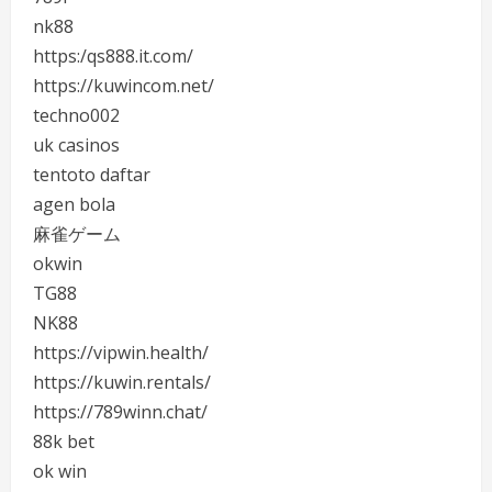
nk88
https:/qs888.it.com/
https://kuwincom.net/
techno002
uk casinos
tentoto daftar
agen bola
麻雀ゲーム
okwin
TG88
NK88
https://vipwin.health/
https://kuwin.rentals/
https://789winn.chat/
88k bet
ok win