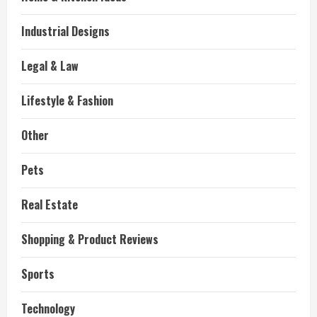
Industrial Designs
Legal & Law
Lifestyle & Fashion
Other
Pets
Real Estate
Shopping & Product Reviews
Sports
Technology