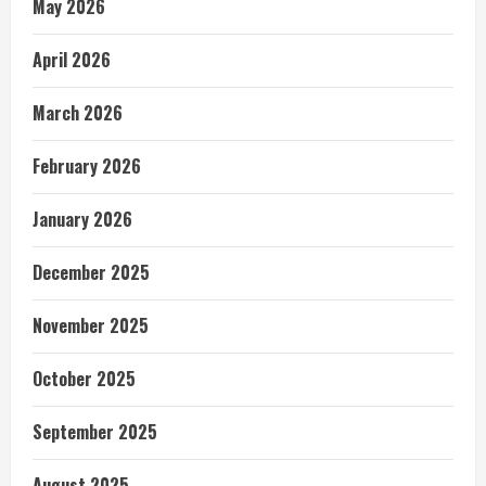
May 2026
April 2026
March 2026
February 2026
January 2026
December 2025
November 2025
October 2025
September 2025
August 2025