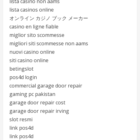
lista casino non aams
lista casinos online
オンライン カジノ ブック メーカー
casino en ligne fiable
miglior sito scommesse
migliori siti scommesse non aams
nuovi casino online
siti casino online
betingslot
pos4d login
commercial garage door repair
gaming pc pakistan
garage door repair cost
garage door repair irving
slot resmi
link pos4d
link pos4d