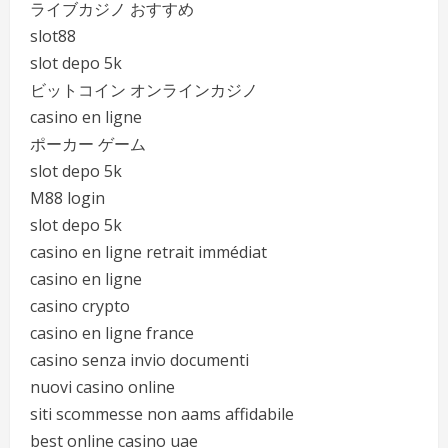
ライブカジノ おすすめ
slot88
slot depo 5k
ビットコイン オンラインカジノ
casino en ligne
ポーカー ゲーム
slot depo 5k
M88 login
slot depo 5k
casino en ligne retrait immédiat
casino en ligne
casino crypto
casino en ligne france
casino senza invio documenti
nuovi casino online
siti scommesse non aams affidabile
best online casino uae