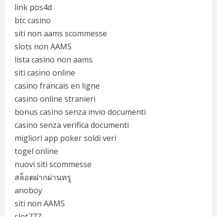
link pos4d
btc casino
siti non aams scommesse
slots non AAMS
lista casino non aams
siti casino online
casino francais en ligne
casino online stranieri
bonus casino senza invio documenti
casino senza verifica documenti
migliori app poker soldi veri
togel online
nuovi siti scommesse
สล็อตฝากผ่านทรู
anoboy
siti non AAMS
slot777