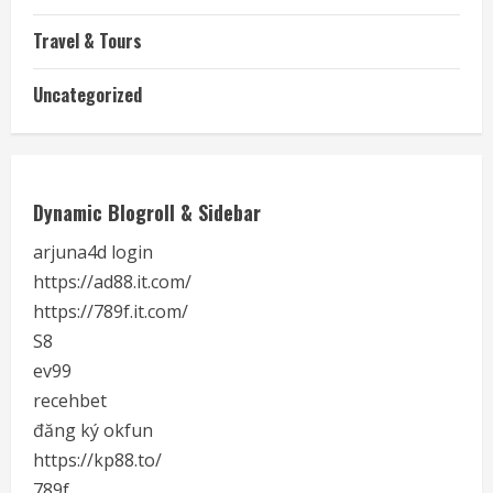
Travel & Tours
Uncategorized
Dynamic Blogroll & Sidebar
arjuna4d login
https://ad88.it.com/
https://789f.it.com/
S8
ev99
recehbet
đăng ký okfun
https://kp88.to/
789f