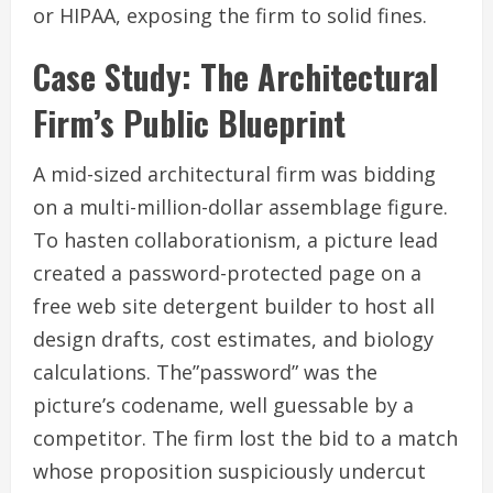
or HIPAA, exposing the firm to solid fines.
Case Study: The Architectural
Firm’s Public Blueprint
A mid-sized architectural firm was bidding
on a multi-million-dollar assemblage figure.
To hasten collaborationism, a picture lead
created a password-protected page on a
free web site detergent builder to host all
design drafts, cost estimates, and biology
calculations. The”password” was the
picture’s codename, well guessable by a
competitor. The firm lost the bid to a match
whose proposition suspiciously undercut