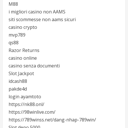
M88
i migliori casino non AAMS
siti scommesse non aams sicuri
casino crypto
mvp789
qs88
Razor Returns
casino online
casino senza documenti
Slot Jackpot
idcash88
pakde4d
login ayamtoto
https://nk88.onl/
https://98winlive.com/
https://789winss.net/dang-nhap-789win/
Slot depo 5000