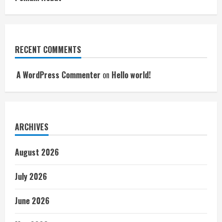
RECENT COMMENTS
A WordPress Commenter
on
Hello world!
ARCHIVES
August 2026
July 2026
June 2026