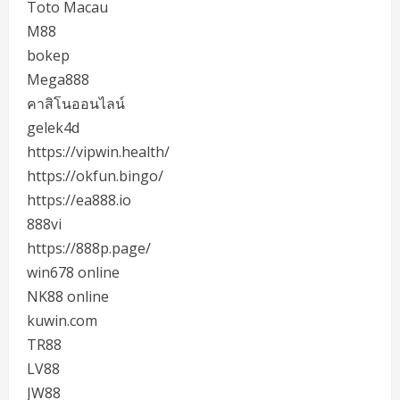
Toto Macau
M88
bokep
Mega888
คาสิโนออนไลน์
gelek4d
https://vipwin.health/
https://okfun.bingo/
https://ea888.io
888vi
https://888p.page/
win678 online
NK88 online
kuwin.com
TR88
LV88
JW88