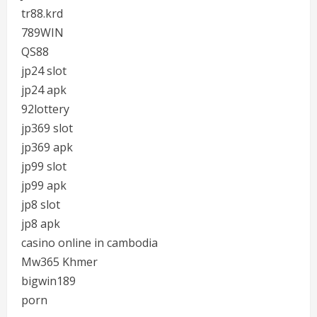
tr88.krd
789WIN
QS88
jp24 slot
jp24 apk
92lottery
jp369 slot
jp369 apk
jp99 slot
jp99 apk
jp8 slot
jp8 apk
casino online in cambodia
Mw365 Khmer
bigwin189
porn