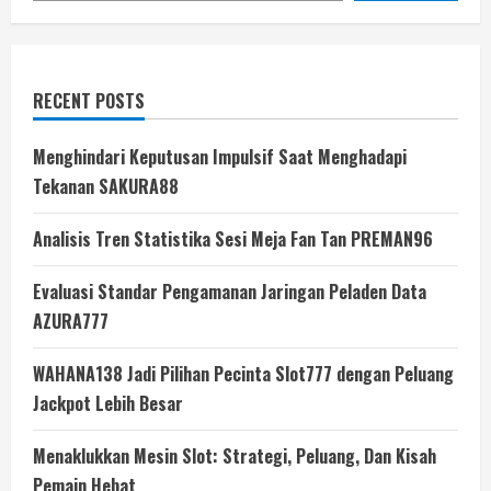
RECENT POSTS
Menghindari Keputusan Impulsif Saat Menghadapi
Tekanan SAKURA88
Analisis Tren Statistika Sesi Meja Fan Tan PREMAN96
Evaluasi Standar Pengamanan Jaringan Peladen Data
AZURA777
WAHANA138 Jadi Pilihan Pecinta Slot777 dengan Peluang
Jackpot Lebih Besar
Menaklukkan Mesin Slot: Strategi, Peluang, Dan Kisah
Pemain Hebat