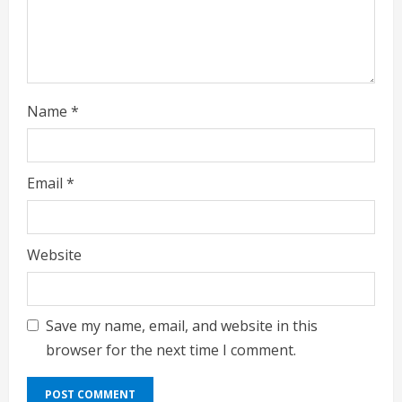
i
n
g
Name
*
Email
*
Website
Save my name, email, and website in this
browser for the next time I comment.