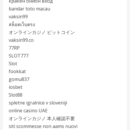
кракен онион вход
bandar toto macau
vaksin99
สล็อตเว็บตรง
オンラインカジノ ビットコイン
vaksin99.co
77RP
SLOT777
Slot
fookkat
gomu837
iosbet
Slot88
spletne igralnice v sloveniji
online casino UAE
オンラインカジノ 本人確認不要
siti scommesse non aams nuovi