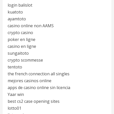
login balislot
kuatoto
ayamtoto
casino online non AAMS
crypto casino
poker en ligne
casino en ligne
sungaitoto
crypto scommesse
tentoto
the french connection all singles
mejores casinos online
apps de casino online sin licencia
Yaar win
best cs2 case opening sites
lotto01