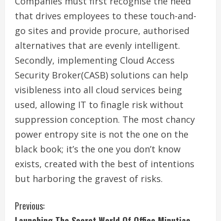
Companies must first recognise the need
that drives employees to these touch-and-
go sites and provide procure, authorised
alternatives that are evenly intelligent.
Secondly, implementing Cloud Access
Security Broker(CASB) solutions can help
visibleness into all cloud services being
used, allowing IT to finagle risk without
suppression conception. The most chancy
power entropy site is not the one on the
black book; it’s the one you don’t know
exists, created with the best of intentions
but harboring the gravest of risks.
C
Previous:
Launching The Secret World Of Office Minutiae.