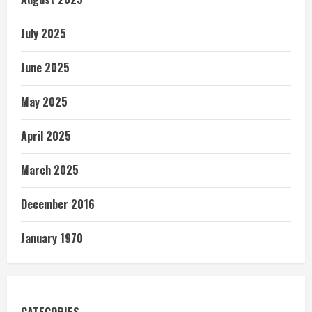
July 2025
June 2025
May 2025
April 2025
March 2025
December 2016
January 1970