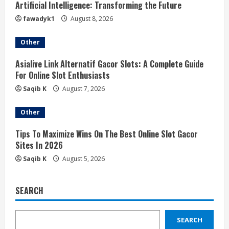
Artificial Intelligence: Transforming the Future
fawadyk1
August 8, 2026
Other
Asialive Link Alternatif Gacor Slots: A Complete Guide
For Online Slot Enthusiasts
Saqib K
August 7, 2026
Other
Tips To Maximize Wins On The Best Online Slot Gacor
Sites In 2026
Saqib K
August 5, 2026
SEARCH
SEARCH