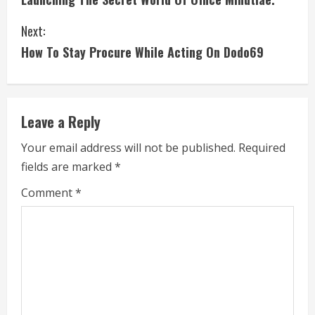
o
Next:
n
How To Stay Procure While Acting On Dodo69
t
i
Leave a Reply
n
Your email address will not be published.
Required
u
fields are marked
*
e
Comment
*
R
e
a
d