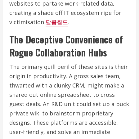
websites to partake work-related data,
creating a shade off IT ecosystem ripe for
victimisation
달콤월드
.
The Deceptive Convenience of
Rogue Collaboration Hubs
The primary quill peril of these sites is their
origin in productivity. A gross sales team,
thwarted with a clunky CRM, might make a
shared out online spreadsheet to cross
guest deals. An R&D unit could set up a buck
private wiki to brainstorm proprietary
designs. These platforms are accessible,
user-friendly, and solve an immediate