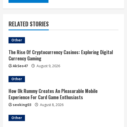
RELATED STORIES
Other
The Rise Of Cryptocurrency Casinos: Exploring Digital
Currency Gaming
AkSeo47
August 9, 2026
Other
How Ok Rummy Creates An Pleasurable Mobile
Experience For Card Game Enthusiasts
seoking03
August 8, 2026
Other