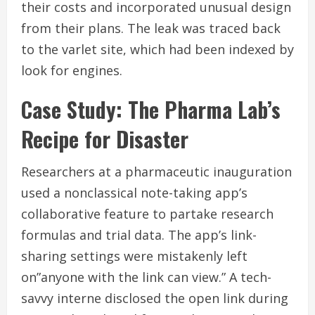
their costs and incorporated unusual design
from their plans. The leak was traced back
to the varlet site, which had been indexed by
look for engines.
Case Study: The Pharma Lab’s
Recipe for Disaster
Researchers at a pharmaceutic inauguration
used a nonclassical note-taking app’s
collaborative feature to partake research
formulas and trial data. The app’s link-
sharing settings were mistakenly left
on”anyone with the link can view.” A tech-
savvy interne disclosed the open link during