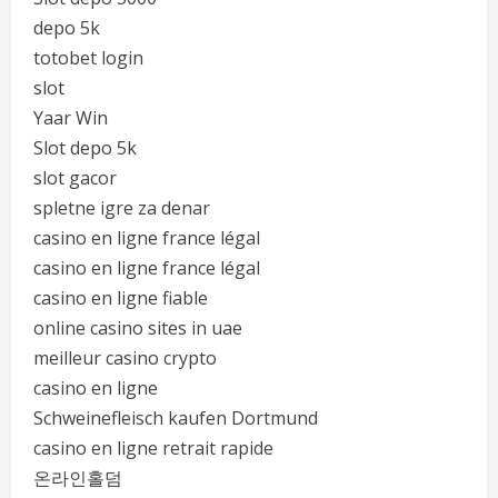
depo 5k
totobet login
slot
Yaar Win
Slot depo 5k
slot gacor
spletne igre za denar
casino en ligne france légal
casino en ligne france légal
casino en ligne fiable
online casino sites in uae
meilleur casino crypto
casino en ligne
Schweinefleisch kaufen Dortmund
casino en ligne retrait rapide
온라인홀덤