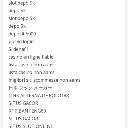
slot depo 5k
depo 5k
slot depo 5k
depo 5k
deposit 5000
pos4d login
Sildenafil
casino en ligne fiable
lista casino non aams
lista casino non aams
migliori siti scommesse non aams
日本 ブック メーカー
LINK ALTERNATIF POLO188
SITUS GACOR
RTP BANTENG69
SITUS GACOR
SITUS SLOT ONLINE