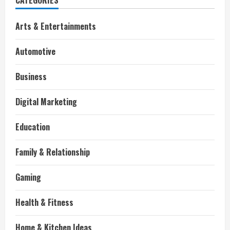
CATEGORIES
Arts & Entertainments
Automotive
Business
Digital Marketing
Education
Family & Relationship
Gaming
Health & Fitness
Home & Kitchen Ideas