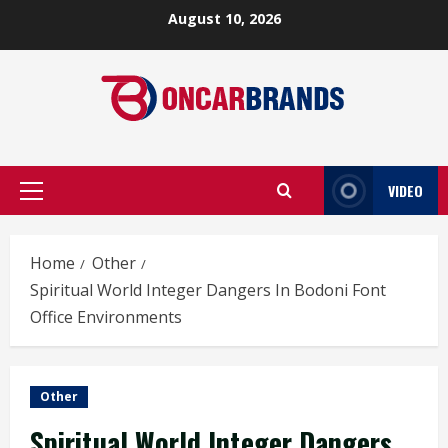
Skip
August 10, 2026
to
content
VIDEO
Primary
Menu
Home
Other
Spiritual World Integer Dangers In Bodoni Font
Office Environments
Other
Spiritual World Integer Dangers