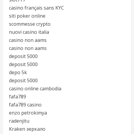
casino français sans KYC
siti poker online
scommesse crypto
nuovi casino italia
casino non aams
casino non aams
deposit 5000
deposit 5000
depo 5k
deposit 5000
casino online cambodia
fafa789
fafa789 casino
enzo petrokimya
radenjitu
Kraken зеркало