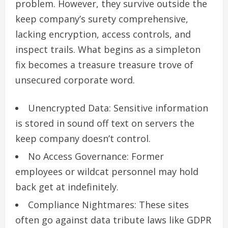
problem. However, they survive outside the
keep company’s surety comprehensive,
lacking encryption, access controls, and
inspect trails. What begins as a simpleton
fix becomes a treasure treasure trove of
unsecured corporate word.
Unencrypted Data: Sensitive information
is stored in sound off text on servers the
keep company doesn’t control.
No Access Governance: Former
employees or wildcat personnel may hold
back get at indefinitely.
Compliance Nightmares: These sites
often go against data tribute laws like GDPR