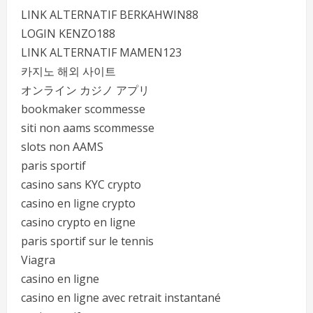
LINK ALTERNATIF BERKAHWIN88
LOGIN KENZO188
LINK ALTERNATIF MAMEN123
카지노 해외 사이트
オンライン カジノ アプリ
bookmaker scommesse
siti non aams scommesse
slots non AAMS
paris sportif
casino sans KYC crypto
casino en ligne crypto
casino crypto en ligne
paris sportif sur le tennis
Viagra
casino en ligne
casino en ligne avec retrait instantané