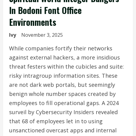
In Bodoni Font Office
Environments
Ivy
November 3, 2025
While companies fortify their networks
against external hackers, a more insidious
threat festers within the cubicles and suite:
risky intragroup information sites. These
are not dark web portals, but seemingly
benign whole number spaces created by
employees to fill operational gaps. A 2024
surveil by Cybersecurity Insiders revealed
that 68 of employees let in to using
unsanctioned overcast apps and internal