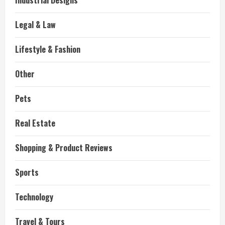
Industrial Designs
Legal & Law
Lifestyle & Fashion
Other
Pets
Real Estate
Shopping & Product Reviews
Sports
Technology
Travel & Tours