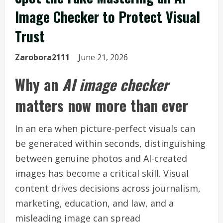
Image Checker to Protect Visual
Trust
Zarobora2111
June 21, 2026
Why an
AI image checker
matters now more than ever
In an era when picture-perfect visuals can
be generated within seconds, distinguishing
between genuine photos and AI-created
images has become a critical skill. Visual
content drives decisions across journalism,
marketing, education, and law, and a
misleading image can spread