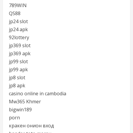
789WIN
QS88
jp24 slot
jp24 apk
92lottery
jp369 slot
jp369 apk
jp99 slot
jp99 apk
jp8 slot
jp8 apk
casino online in cambodia
Mw365 Khmer
bigwin189
porn
кракен онион вход