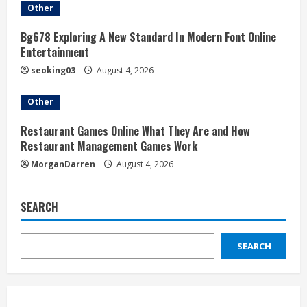
Other
Bg678 Exploring A New Standard In Modern Font Online
Entertainment
seoking03
August 4, 2026
Other
Restaurant Games Online What They Are and How
Restaurant Management Games Work
MorganDarren
August 4, 2026
SEARCH
SEARCH