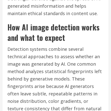
generated misinformation and helps
maintain ethical standards in content use.
How AI image detection works
and what to expect
Detection systems combine several
technical approaches to assess whether an
image was generated by AI. One common
method analyzes statistical fingerprints left
behind by generative models. These
fingerprints arise because AI generators
often leave subtle, repeatable patterns in
noise distribution, color gradients, or
texture consistency that differ from natural