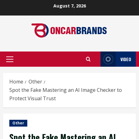
Skip
August 7, 2026
to
content
VIDEO
Primary
Menu
Home
Other
Spot the Fake Mastering an AI Image Checker to
Protect Visual Trust
Other
Spot the Fake Mastering an AI