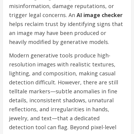
misinformation, damage reputations, or
trigger legal concerns. An
AI image checker
helps reclaim trust by identifying signs that
an image may have been produced or
heavily modified by generative models.
Modern generative tools produce high-
resolution images with realistic textures,
lighting, and composition, making casual
detection difficult. However, there are still
telltale markers—subtle anomalies in fine
details, inconsistent shadows, unnatural
reflections, and irregularities in hands,
jewelry, and text—that a dedicated
detection tool can flag. Beyond pixel-level