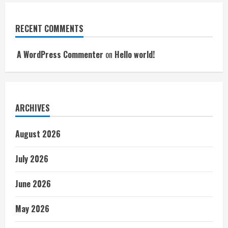
RECENT COMMENTS
A WordPress Commenter
on
Hello world!
ARCHIVES
August 2026
July 2026
June 2026
May 2026