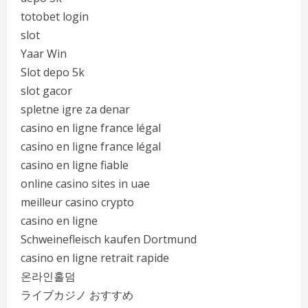
totobet login
slot
Yaar Win
Slot depo 5k
slot gacor
spletne igre za denar
casino en ligne france légal
casino en ligne france légal
casino en ligne fiable
online casino sites in uae
meilleur casino crypto
casino en ligne
Schweinefleisch kaufen Dortmund
casino en ligne retrait rapide
온라인홀덤
ライブカジノ おすすめ