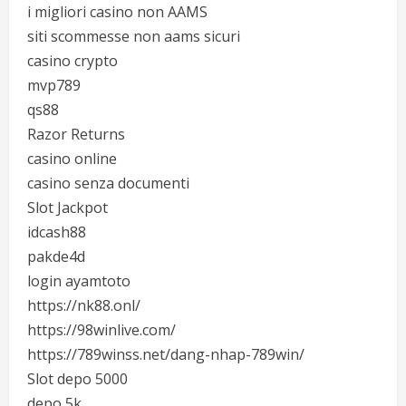
i migliori casino non AAMS
siti scommesse non aams sicuri
casino crypto
mvp789
qs88
Razor Returns
casino online
casino senza documenti
Slot Jackpot
idcash88
pakde4d
login ayamtoto
https://nk88.onl/
https://98winlive.com/
https://789winss.net/dang-nhap-789win/
Slot depo 5000
depo 5k