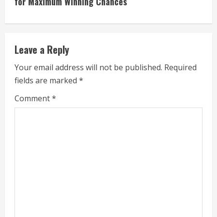
for Maximum Winning Chances
i
n
Leave a Reply
u
Your email address will not be published.
Required
e
fields are marked
*
R
Comment
*
e
a
d
i
n