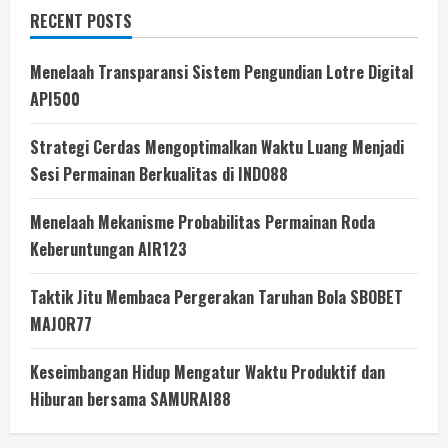
RECENT POSTS
Menelaah Transparansi Sistem Pengundian Lotre Digital
API500
Strategi Cerdas Mengoptimalkan Waktu Luang Menjadi
Sesi Permainan Berkualitas di INDO88
Menelaah Mekanisme Probabilitas Permainan Roda
Keberuntungan AIR123
Taktik Jitu Membaca Pergerakan Taruhan Bola SBOBET
MAJOR77
Keseimbangan Hidup Mengatur Waktu Produktif dan
Hiburan bersama SAMURAI88