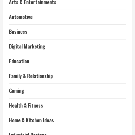
Arts & Entertainments
Automotive
Business
Digital Marketing
Education
Family & Relationship
Gaming
Health & Fitness
Home & Kitchen Ideas