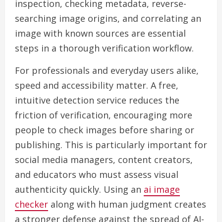
inspection, checking metadata, reverse-
searching image origins, and correlating an
image with known sources are essential
steps in a thorough verification workflow.
For professionals and everyday users alike,
speed and accessibility matter. A free,
intuitive detection service reduces the
friction of verification, encouraging more
people to check images before sharing or
publishing. This is particularly important for
social media managers, content creators,
and educators who must assess visual
authenticity quickly. Using an
ai image
checker
along with human judgment creates
a stronger defense against the spread of AI-