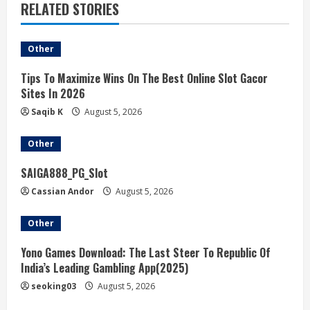
RELATED STORIES
Other
Tips To Maximize Wins On The Best Online Slot Gacor
Sites In 2026
Saqib K
August 5, 2026
Other
SAIGA888_PG_Slot
Cassian Andor
August 5, 2026
Other
Yono Games Download: The Last Steer To Republic Of
India’s Leading Gambling App(2025)
seoking03
August 5, 2026