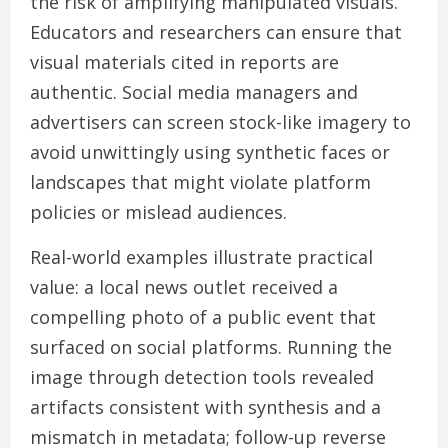
the risk of amplifying manipulated visuals.
Educators and researchers can ensure that
visual materials cited in reports are
authentic. Social media managers and
advertisers can screen stock-like imagery to
avoid unwittingly using synthetic faces or
landscapes that might violate platform
policies or mislead audiences.
Real-world examples illustrate practical
value: a local news outlet received a
compelling photo of a public event that
surfaced on social platforms. Running the
image through detection tools revealed
artifacts consistent with synthesis and a
mismatch in metadata; follow-up reverse