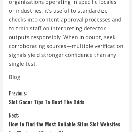
organizations operating in specific locales
or industries, it’s useful to standardize
checks into content approval processes and
to train staff on interpreting detector
outputs responsibly. When in doubt, seek
corroborating sources—multiple verification
signals yield stronger confidence than any
single test.
Blog
C
Previous:
Slot Gacor Tips To Beat The Odds
o
Next:
n
How to Find the Most Reliable Situs Slot Websites
t