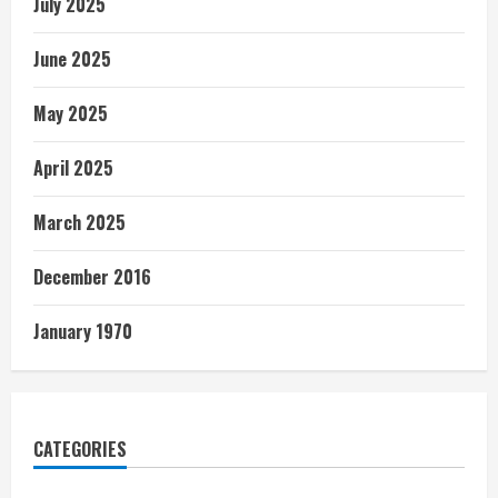
July 2025
June 2025
May 2025
April 2025
March 2025
December 2016
January 1970
CATEGORIES