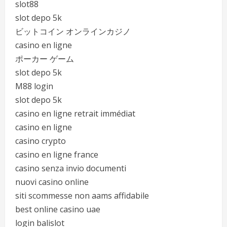
slot88
slot depo 5k
ビットコイン オンラインカジノ
casino en ligne
ポーカー ゲーム
slot depo 5k
M88 login
slot depo 5k
casino en ligne retrait immédiat
casino en ligne
casino crypto
casino en ligne france
casino senza invio documenti
nuovi casino online
siti scommesse non aams affidabile
best online casino uae
login balislot