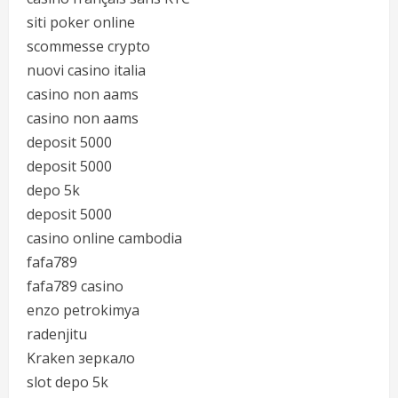
siti poker online
scommesse crypto
nuovi casino italia
casino non aams
casino non aams
deposit 5000
deposit 5000
depo 5k
deposit 5000
casino online cambodia
fafa789
fafa789 casino
enzo petrokimya
radenjitu
Kraken зеркало
slot depo 5k