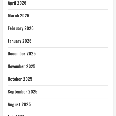
April 2026
March 2026
February 2026
January 2026
December 2025
November 2025
October 2025
September 2025
August 2025