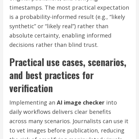
timestamps. The most practical expectation
is a probability-informed result (e.g., “likely
synthetic” or “likely real”) rather than
absolute certainty, enabling informed
decisions rather than blind trust.
Practical use cases, scenarios,
and best practices for
verification
Implementing an
AI image checker
into
daily workflows delivers clear benefits
across many scenarios. Journalists can use it
to vet images before publication, reducing