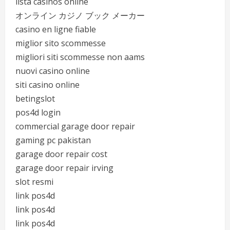
lista casinos online
オンライン カジノ ブック メーカー
casino en ligne fiable
miglior sito scommesse
migliori siti scommesse non aams
nuovi casino online
siti casino online
betingslot
pos4d login
commercial garage door repair
gaming pc pakistan
garage door repair cost
garage door repair irving
slot resmi
link pos4d
link pos4d
link pos4d