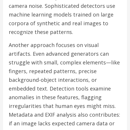
camera noise. Sophisticated detectors use
machine learning models trained on large
corpora of synthetic and real images to
recognize these patterns.
Another approach focuses on visual
artifacts. Even advanced generators can
struggle with small, complex elements—like
fingers, repeated patterns, precise
background-object interactions, or
embedded text. Detection tools examine
anomalies in these features, flagging
irregularities that human eyes might miss.
Metadata and EXIF analysis also contributes:
if an image lacks expected camera data or