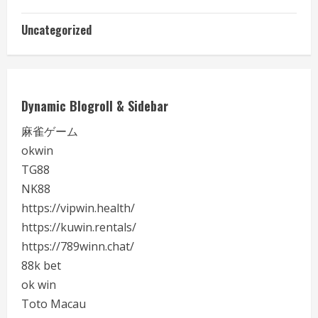
Uncategorized
Dynamic Blogroll & Sidebar
麻雀ゲーム
okwin
TG88
NK88
https://vipwin.health/
https://kuwin.rentals/
https://789winn.chat/
88k bet
ok win
Toto Macau