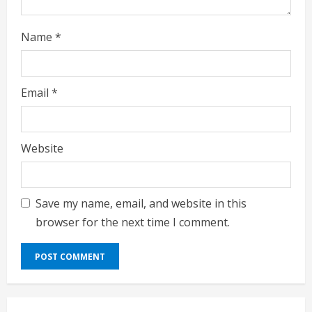
g
Name
*
Email
*
Website
Save my name, email, and website in this
browser for the next time I comment.