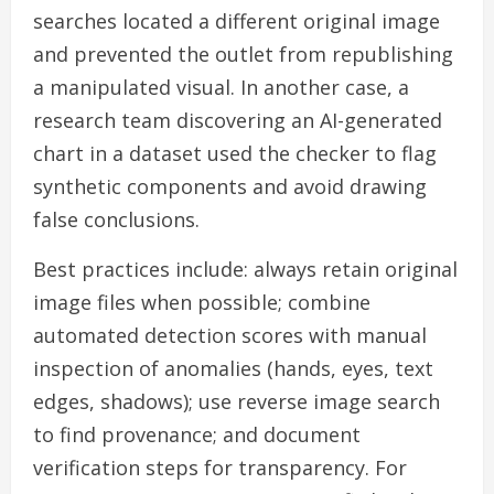
searches located a different original image
and prevented the outlet from republishing
a manipulated visual. In another case, a
research team discovering an AI-generated
chart in a dataset used the checker to flag
synthetic components and avoid drawing
false conclusions.
Best practices include: always retain original
image files when possible; combine
automated detection scores with manual
inspection of anomalies (hands, eyes, text
edges, shadows); use reverse image search
to find provenance; and document
verification steps for transparency. For