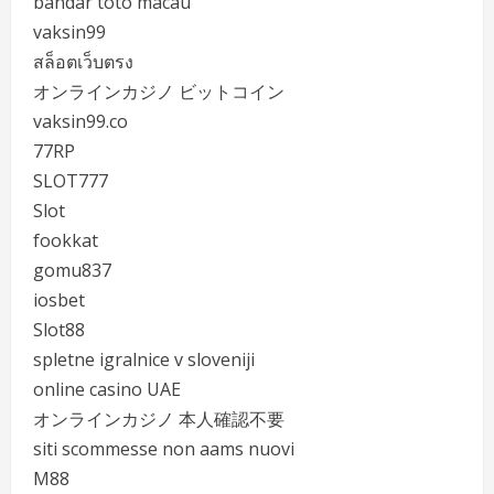
bandar toto macau
vaksin99
สล็อตเว็บตรง
オンラインカジノ ビットコイン
vaksin99.co
77RP
SLOT777
Slot
fookkat
gomu837
iosbet
Slot88
spletne igralnice v sloveniji
online casino UAE
オンラインカジノ 本人確認不要
siti scommesse non aams nuovi
M88