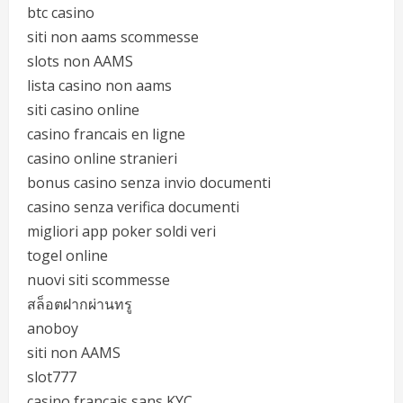
btc casino
siti non aams scommesse
slots non AAMS
lista casino non aams
siti casino online
casino francais en ligne
casino online stranieri
bonus casino senza invio documenti
casino senza verifica documenti
migliori app poker soldi veri
togel online
nuovi siti scommesse
สล็อตฝากผ่านทรู
anoboy
siti non AAMS
slot777
casino français sans KYC