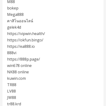
M88
bokep
Mega888
คาสิโนออนไลน์
gelek4d
https://vipwin.health/
https://okfun.bingo/
https://ea888.io
888vi
https://888p.page/
win678 online
NK88 online
kuwin.com
TR88
LV88
JW88
tr88.krd