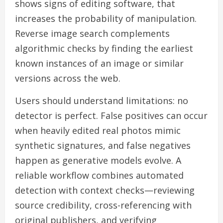
shows signs of editing software, that
increases the probability of manipulation.
Reverse image search complements
algorithmic checks by finding the earliest
known instances of an image or similar
versions across the web.
Users should understand limitations: no
detector is perfect. False positives can occur
when heavily edited real photos mimic
synthetic signatures, and false negatives
happen as generative models evolve. A
reliable workflow combines automated
detection with context checks—reviewing
source credibility, cross-referencing with
original publishers, and verifying