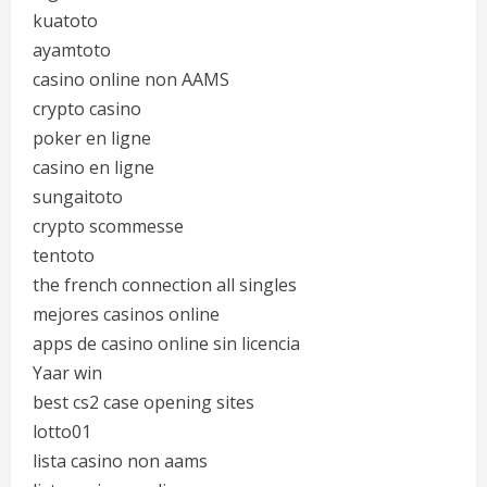
kuatoto
ayamtoto
casino online non AAMS
crypto casino
poker en ligne
casino en ligne
sungaitoto
crypto scommesse
tentoto
the french connection all singles
mejores casinos online
apps de casino online sin licencia
Yaar win
best cs2 case opening sites
lotto01
lista casino non aams