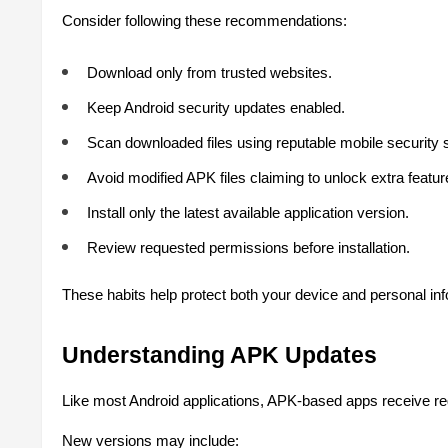
Consider following these recommendations:
Download only from trusted websites.
Keep Android security updates enabled.
Scan downloaded files using reputable mobile security 
Avoid modified APK files claiming to unlock extra featur
Install only the latest available application version.
Review requested permissions before installation.
These habits help protect both your device and personal inf
Understanding APK Updates
Like most Android applications, APK-based apps receive re
New versions may include: