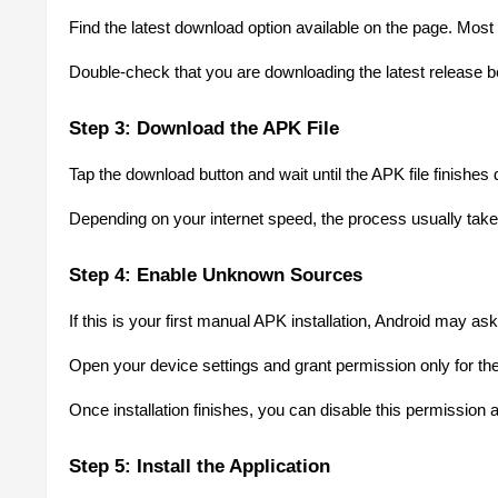
Find the latest download option available on the page. Most 
Double-check that you are downloading the latest release b
Step 3: Download the APK File
Tap the download button and wait until the APK file finishe
Depending on your internet speed, the process usually tak
Step 4: Enable Unknown Sources
If this is your first manual APK installation, Android may a
Open your device settings and grant permission only for the
Once installation finishes, you can disable this permission ag
Step 5: Install the Application