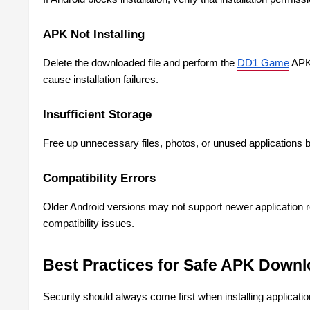
APK Not Installing
Delete the downloaded file and perform the 
DD1 Game
 APK
cause installation failures.
Insufficient Storage
Free up unnecessary files, photos, or unused applications b
Compatibility Errors
Older Android versions may not support newer application r
compatibility issues.
Best Practices for Safe APK Down
Security should always come first when installing application