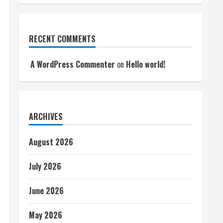
RECENT COMMENTS
A WordPress Commenter
on
Hello world!
ARCHIVES
August 2026
July 2026
June 2026
May 2026