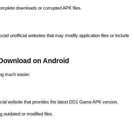
complete downloads or corrupted APK files.
 unofficial websites that may modify application files or include 
 Download on Android
ing much easier.
icial website that provides the latest DD1 Game APK version.
 outdated or modified files.