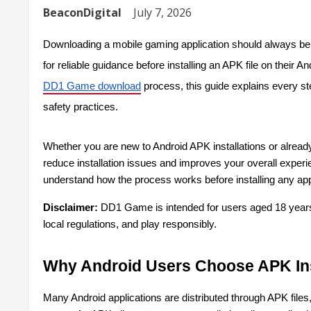
BeaconDigital
July 7, 2026
Downloading a mobile gaming application should always be
DD1 Game download
 process, this guide explains every s
safety practices.
Whether you are new to Android APK installations or already 
reduce installation issues and improves your overall experie
understand how the process works before installing any app
Disclaimer:
 DD1 Game is intended for users aged 18 years 
local regulations, and play responsibly.
Why Android Users Choose APK Ins
Many Android applications are distributed through APK files, 