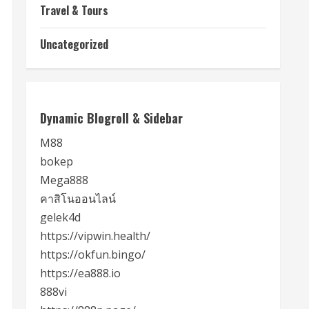
Travel & Tours
Uncategorized
Dynamic Blogroll & Sidebar
M88
bokep
Mega888
คาสิโนออนไลน์
gelek4d
https://vipwin.health/
https://okfun.bingo/
https://ea888.io
888vi