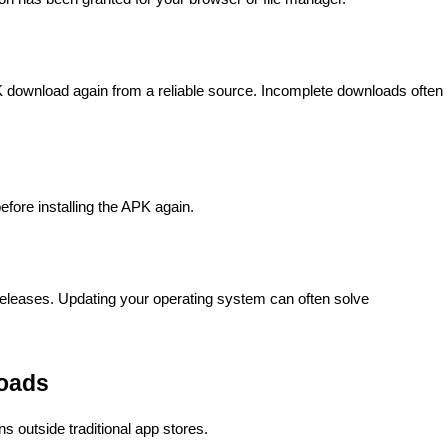
 download again from a reliable source. Incomplete downloads often 
efore installing the APK again.
eleases. Updating your operating system can often solve 
loads
s outside traditional app stores.