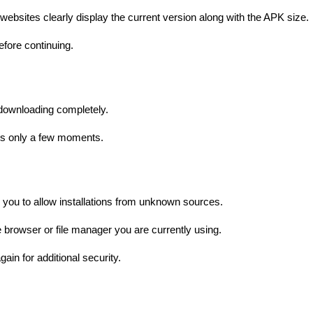
websites clearly display the current version along with the APK size.
efore continuing.
s downloading completely.
es only a few moments.
sk you to allow installations from unknown sources.
 browser or file manager you are currently using.
ain for additional security.