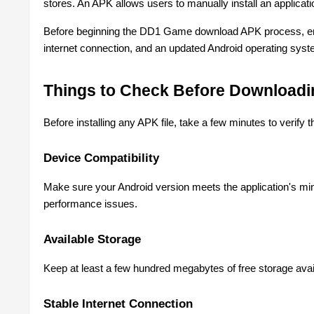
stores. An APK allows users to manually install an applicat
Before beginning the DD1 Game download APK process, ensu
internet connection, and an updated Android operating syste
Things to Check Before Downloadi
Before installing any APK file, take a few minutes to verify t
Device Compatibility
Make sure your Android version meets the application's mi
performance issues.
Available Storage
Keep at least a few hundred megabytes of free storage avail
Stable Internet Connection