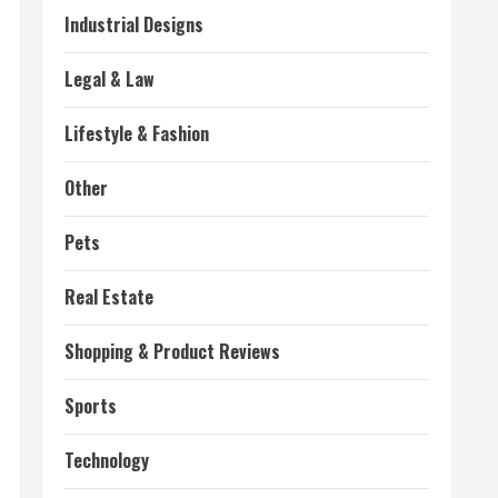
Industrial Designs
Legal & Law
Lifestyle & Fashion
Other
Pets
Real Estate
Shopping & Product Reviews
Sports
Technology