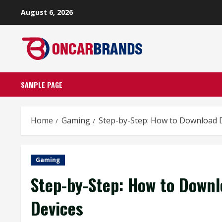
Skip
August 6, 2026
to
content
SAMPLE PAGE
Home
Gaming
Step-by-Step: How to Download 
Gaming
Step-by-Step: How to Down
Devices