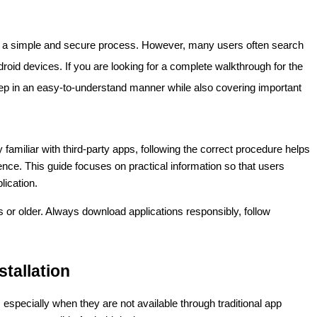
 a simple and secure process. However, many users often search 
for reliable guidance before installing an APK file on their Android devices. If you are looking for a complete walkthrough for the 
tep in an easy-to-understand manner while also covering important 
familiar with third-party apps, following the correct procedure helps 
nce. This guide focuses on practical information so that users 
lication.
or older. Always download applications responsibly, follow 
tallation
especially when they are not available through traditional app 