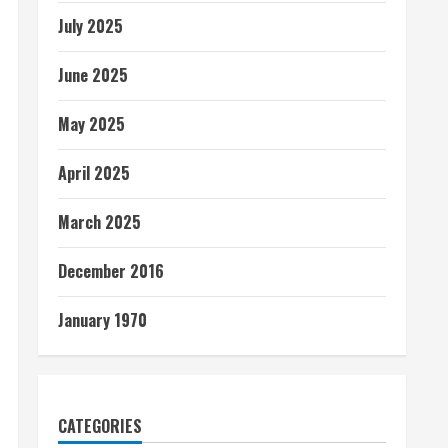
July 2025
June 2025
May 2025
April 2025
March 2025
December 2016
January 1970
CATEGORIES