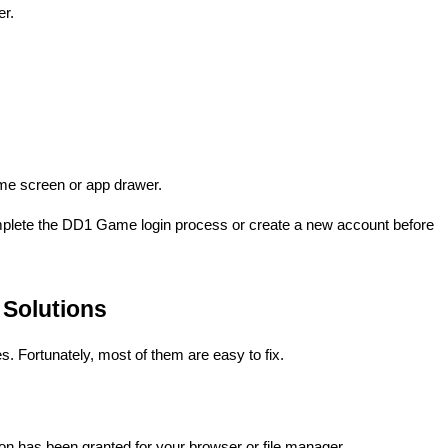
er.
ome screen or app drawer.
mplete the DD1 Game login process or create a new account before 
 Solutions
. Fortunately, most of them are easy to fix.
ssion has been granted for your browser or file manager.