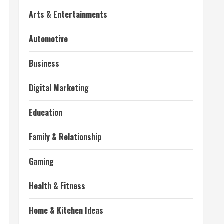
Arts & Entertainments
Automotive
Business
Digital Marketing
Education
Family & Relationship
Gaming
Health & Fitness
Home & Kitchen Ideas