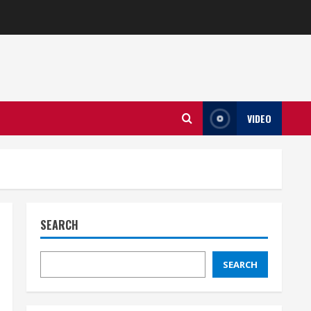
VIDEO
SEARCH
SEARCH