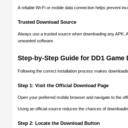
A reliable Wi-Fi or mobile data connection helps prevent in
Trusted Download Source
Always use a trusted source when downloading any APK. Avoid
unwanted software.
Step-by-Step Guide for DD1 Game
Following the correct installation process makes download
Step 1: Visit the Official Download Page
Open your preferred mobile browser and navigate to the off
Using an official source reduces the chances of downloading
Step 2: Locate the Download Button