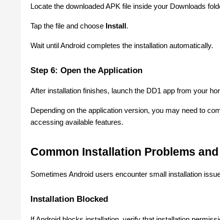
Locate the downloaded APK file inside your Downloads fold
Tap the file and choose 
Install
.
Wait until Android completes the installation automatically.
Step 6: Open the Application
After installation finishes, launch the DD1 app from your h
Depending on the application version, you may need to co
accessing available features.
Common Installation Problems and
Sometimes Android users encounter small installation issues
Installation Blocked
If Android blocks installation, verify that installation permi