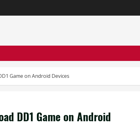
DD1 Game on Android Devices
load DD1 Game on Android