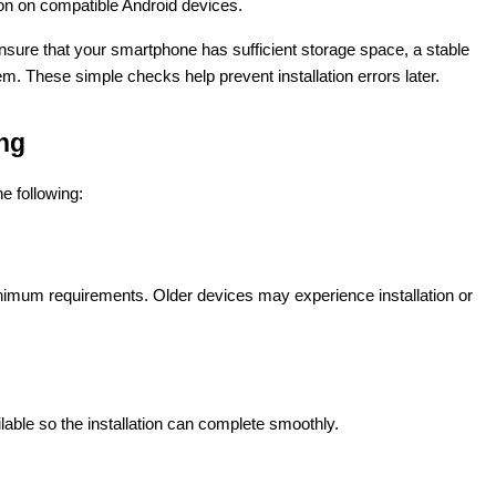
ion on compatible Android devices.
re that your smartphone has sufficient storage space, a stable 
m. These simple checks help prevent installation errors later.
ng
he following:
nimum requirements. Older devices may experience installation or 
able so the installation can complete smoothly.