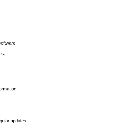
software.
es.
ormation.
gular updates.