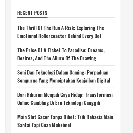
RECENT POSTS
The Thrill Of The Run A Risk: Exploring The
Emotional Rollercoaster Behind Every Bet
The Price Of A Ticket To Paradise: Dreams,
Desires, And The Allure Of The Drawing
Seni Dan Teknologi Dalam Gaming: Perpaduan
Sempurna Yang Menciptakan Keajaiban Digital
Dari Hiburan Menjadi Gaya Hidup: Transformasi
Online Gambling Di Era Teknologi Canggih
Main Slot Gacor Tanpa Ribet: Trik Rahasia Main
Santai Tapi Cuan Maksimal