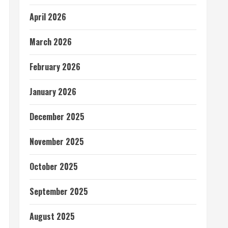
April 2026
March 2026
February 2026
January 2026
December 2025
November 2025
October 2025
September 2025
August 2025