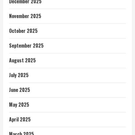
December 2025
November 2025
October 2025
September 2025
August 2025
July 2025
June 2025
May 2025
April 2025
March 2025