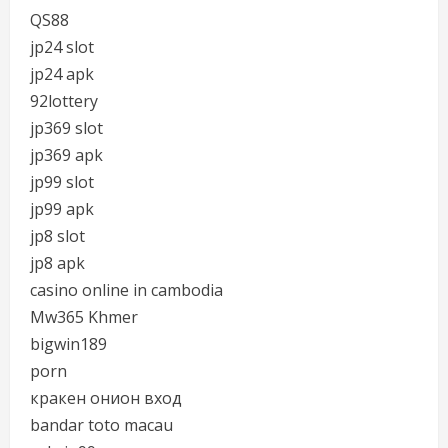
QS88
jp24 slot
jp24 apk
92lottery
jp369 slot
jp369 apk
jp99 slot
jp99 apk
jp8 slot
jp8 apk
casino online in cambodia
Mw365 Khmer
bigwin189
porn
кракен онион вход
bandar toto macau