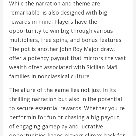
While the narration and theme are
remarkable, is also designed with big
rewards in mind. Players have the
opportunity to win big through various
multipliers, free spins, and bonus features.
The pot is another John Roy Major draw,
offer a potency payout that mirrors the vast
wealth often associated with Sicilian Mafi
families in nonclassical culture.
The allure of the game lies not just in its
thrilling narration but also in the potential
to secure essential rewards. Whether you re
performin for fun or chasing a big payout,
of engaging gameplay and lucrative
opportunities keeps players climax back for