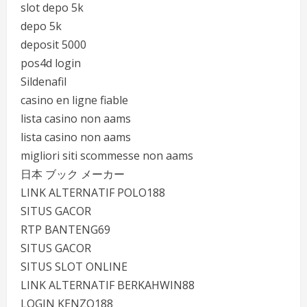
slot depo 5k
depo 5k
deposit 5000
pos4d login
Sildenafil
casino en ligne fiable
lista casino non aams
lista casino non aams
migliori siti scommesse non aams
日本 ブック メーカー
LINK ALTERNATIF POLO188
SITUS GACOR
RTP BANTENG69
SITUS GACOR
SITUS SLOT ONLINE
LINK ALTERNATIF BERKAHWIN88
LOGIN KENZO188