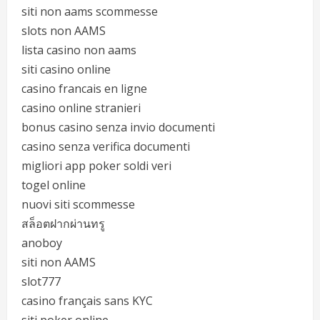
siti non aams scommesse
slots non AAMS
lista casino non aams
siti casino online
casino francais en ligne
casino online stranieri
bonus casino senza invio documenti
casino senza verifica documenti
migliori app poker soldi veri
togel online
nuovi siti scommesse
สล็อตฝากผ่านทรู
anoboy
siti non AAMS
slot777
casino français sans KYC