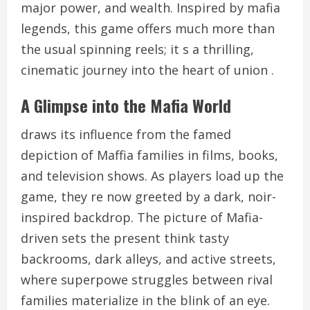
major power, and wealth. Inspired by mafia
legends, this game offers much more than
the usual spinning reels; it s a thrilling,
cinematic journey into the heart of union .
A Glimpse into the Mafia World
draws its influence from the famed
depiction of Maffia families in films, books,
and television shows. As players load up the
game, they re now greeted by a dark, noir-
inspired backdrop. The picture of Mafia-
driven sets the present think tasty
backrooms, dark alleys, and active streets,
where superpowe struggles between rival
families materialize in the blink of an eye.