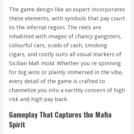
The game design like an expert incorporates
these elements, with symbols that pay court
to the infernal region. The reels are
inhabited with images of chancy gangsters,
colourful cars, scads of cash, smoking
cigars, and costly suits all visual markers of
Sicilian Mafi mold. Whether you re spinning
for big wins or plainly immersed in the vibe,
every detail of the game is crafted to
channelize you into a earthly concern of high
risk and high pay back.
Gameplay That Captures the Mafia
Spirit