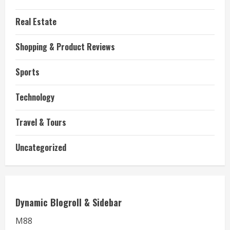
Real Estate
Shopping & Product Reviews
Sports
Technology
Travel & Tours
Uncategorized
Dynamic Blogroll & Sidebar
M88