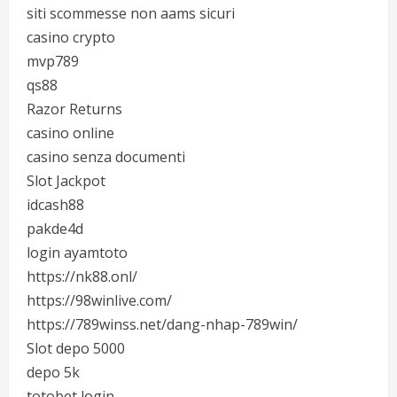
siti scommesse non aams sicuri
casino crypto
mvp789
qs88
Razor Returns
casino online
casino senza documenti
Slot Jackpot
idcash88
pakde4d
login ayamtoto
https://nk88.onl/
https://98winlive.com/
https://789winss.net/dang-nhap-789win/
Slot depo 5000
depo 5k
totobet login