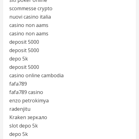
siti poker online
scommesse crypto
nuovi casino italia
casino non aams
casino non aams
deposit 5000
deposit 5000
depo 5k
deposit 5000
casino online cambodia
fafa789
fafa789 casino
enzo petrokimya
radenjitu
Kraken зеркало
slot depo 5k
depo 5k