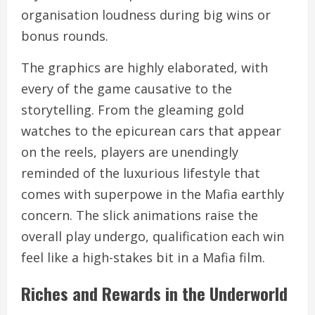
organisation loudness during big wins or
bonus rounds.
The graphics are highly elaborated, with
every of the game causative to the
storytelling. From the gleaming gold
watches to the epicurean cars that appear
on the reels, players are unendingly
reminded of the luxurious lifestyle that
comes with superpowe in the Mafia earthly
concern. The slick animations raise the
overall play undergo, qualification each win
feel like a high-stakes bit in a Mafia film.
Riches and Rewards in the Underworld