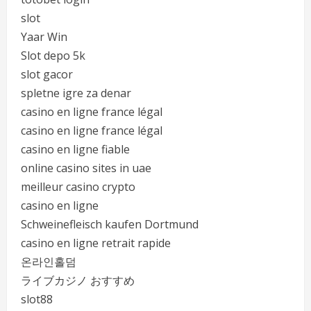
slot
Yaar Win
Slot depo 5k
slot gacor
spletne igre za denar
casino en ligne france légal
casino en ligne france légal
casino en ligne fiable
online casino sites in uae
meilleur casino crypto
casino en ligne
Schweinefleisch kaufen Dortmund
casino en ligne retrait rapide
온라인홀덤
ライブカジノ おすすめ
slot88