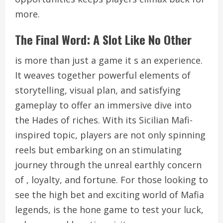
more.
The Final Word: A Slot Like No Other
is more than just a game it s an experience.
It weaves together powerful elements of
storytelling, visual plan, and satisfying
gameplay to offer an immersive dive into
the Hades of riches. With its Sicilian Mafi-
inspired topic, players are not only spinning
reels but embarking on an stimulating
journey through the unreal earthly concern
of , loyalty, and fortune. For those looking to
see the high bet and exciting world of Mafia
legends, is the hone game to test your luck,