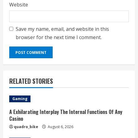
Website
Save my name, email, and website in this
browser for the next time I comment.
RELATED STORIES
Gaming
A Exhilarating Interplay The Internal Functions Of Any
Casino
quadro_bike
August 6, 2026