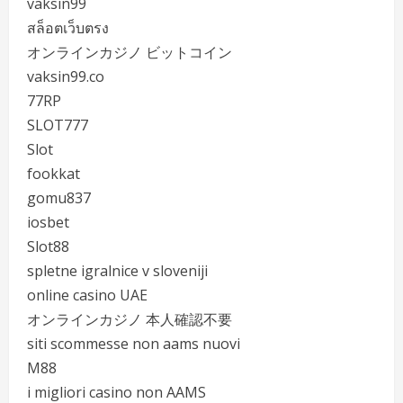
vaksin99
สล็อตเว็บตรง
オンラインカジノ ビットコイン
vaksin99.co
77RP
SLOT777
Slot
fookkat
gomu837
iosbet
Slot88
spletne igralnice v sloveniji
online casino UAE
オンラインカジノ 本人確認不要
siti scommesse non aams nuovi
M88
i migliori casino non AAMS