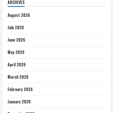
ARCHIVES
August 2026
July 2026
June 2026
May 2026
April 2026
March 2026
February 2026
January 2026