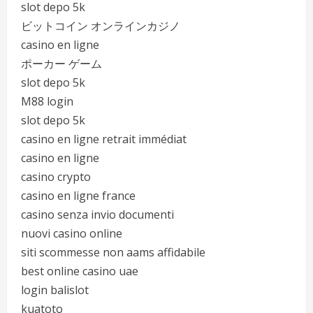
slot depo 5k
ビットコイン オンラインカジノ
casino en ligne
ポーカー ゲーム
slot depo 5k
M88 login
slot depo 5k
casino en ligne retrait immédiat
casino en ligne
casino crypto
casino en ligne france
casino senza invio documenti
nuovi casino online
siti scommesse non aams affidabile
best online casino uae
login balislot
kuatoto