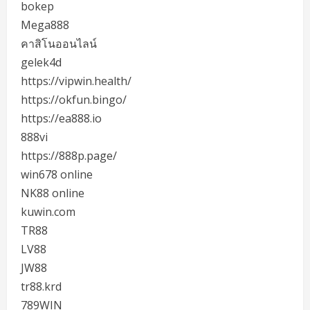
bokep
Mega888
คาสิโนออนไลน์
gelek4d
https://vipwin.health/
https://okfun.bingo/
https://ea888.io
888vi
https://888p.page/
win678 online
NK88 online
kuwin.com
TR88
LV88
JW88
tr88.krd
789WIN