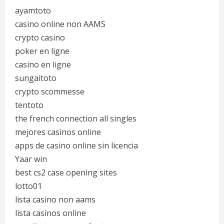
ayamtoto
casino online non AAMS
crypto casino
poker en ligne
casino en ligne
sungaitoto
crypto scommesse
tentoto
the french connection all singles
mejores casinos online
apps de casino online sin licencia
Yaar win
best cs2 case opening sites
lotto01
lista casino non aams
lista casinos online