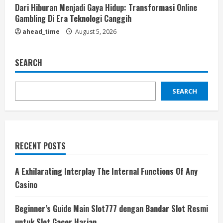
Dari Hiburan Menjadi Gaya Hidup: Transformasi Online
Gambling Di Era Teknologi Canggih
ahead_time
August 5, 2026
SEARCH
SEARCH
RECENT POSTS
A Exhilarating Interplay The Internal Functions Of Any
Casino
Beginner’s Guide Main Slot777 dengan Bandar Slot Resmi
untuk Slot Gacor Harian