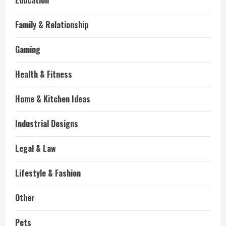
Education
Family & Relationship
Gaming
Health & Fitness
Home & Kitchen Ideas
Industrial Designs
Legal & Law
Lifestyle & Fashion
Other
Pets