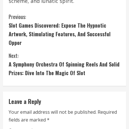
scheme, and lunatic spirit.
C
Previous:
Slot Games Discovered: Expose The Hypnotic
o
Artwork, Stimulating Features, And Successful
n
Oppor
t
Next:
i
A Symphony Orchestra Of Spinning Reels And Solid
Prizes: Dive Into The Magic Of Slot
n
u
e
Leave a Reply
R
Your email address will not be published.
Required
fields are marked
*
e