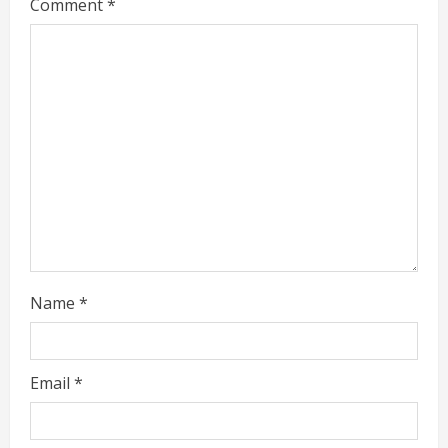
Comment
*
a
d
i
n
g
Name
*
Email
*