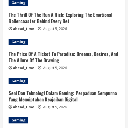
Gaming
The Thrill Of The Run A Risk: Exploring The Emotional
Rollercoaster Behind Every Bet
ahead_time
August 5, 2026
Gaming
The Price Of A Ticket To Paradise: Dreams, Desires, And
The Allure Of The Drawing
ahead_time
August 5, 2026
Gaming
Seni Dan Teknologi Dalam Gaming: Perpaduan Sempurna
Yang Menciptakan Keajaiban Digital
ahead_time
August 5, 2026
Gaming