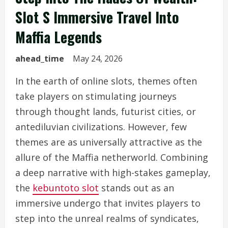
Slot S Immersive Travel Into
Maffia Legends
ahead_time
May 24, 2026
In the earth of online slots, themes often
take players on stimulating journeys
through thought lands, futurist cities, or
antediluvian civilizations. However, few
themes are as universally attractive as the
allure of the Maffia netherworld. Combining
a deep narrative with high-stakes gameplay,
the
kebuntoto slot
stands out as an
immersive undergo that invites players to
step into the unreal realms of syndicates,