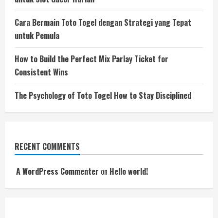
Cara Bermain Toto Togel dengan Strategi yang Tepat
untuk Pemula
How to Build the Perfect Mix Parlay Ticket for
Consistent Wins
The Psychology of Toto Togel How to Stay Disciplined
RECENT COMMENTS
A WordPress Commenter
on
Hello world!