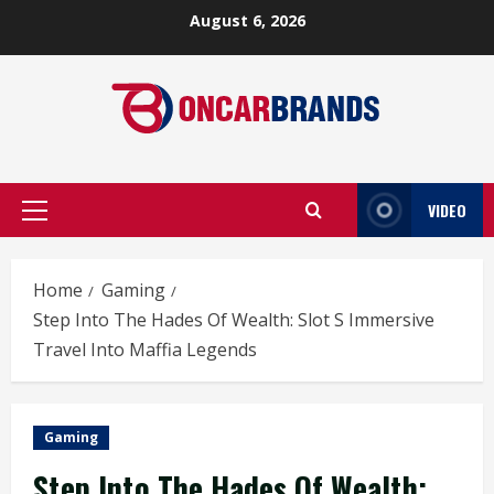
Skip
August 6, 2026
to
content
VIDEO
Primary
Menu
Home
Gaming
Step Into The Hades Of Wealth: Slot S Immersive
Travel Into Maffia Legends
Gaming
Step Into The Hades Of Wealth: