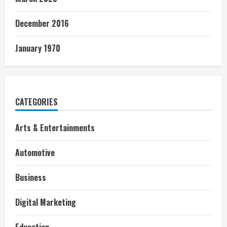
December 2016
January 1970
CATEGORIES
Arts & Entertainments
Automotive
Business
Digital Marketing