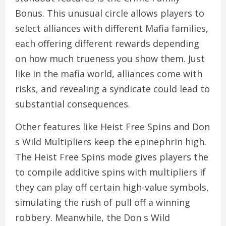
Bonus. This unusual circle allows players to
select alliances with different Mafia families,
each offering different rewards depending
on how much trueness you show them. Just
like in the mafia world, alliances come with
risks, and revealing a syndicate could lead to
substantial consequences.
Other features like Heist Free Spins and Don
s Wild Multipliers keep the epinephrin high.
The Heist Free Spins mode gives players the
to compile additive spins with multipliers if
they can play off certain high-value symbols,
simulating the rush of pull off a winning
robbery. Meanwhile, the Don s Wild