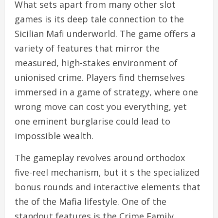
What sets apart from many other slot
games is its deep tale connection to the
Sicilian Mafi underworld. The game offers a
variety of features that mirror the
measured, high-stakes environment of
unionised crime. Players find themselves
immersed in a game of strategy, where one
wrong move can cost you everything, yet
one eminent burglarise could lead to
impossible wealth.
The gameplay revolves around orthodox
five-reel mechanism, but it s the specialized
bonus rounds and interactive elements that
the of the Mafia lifestyle. One of the
standout features is the Crime Family