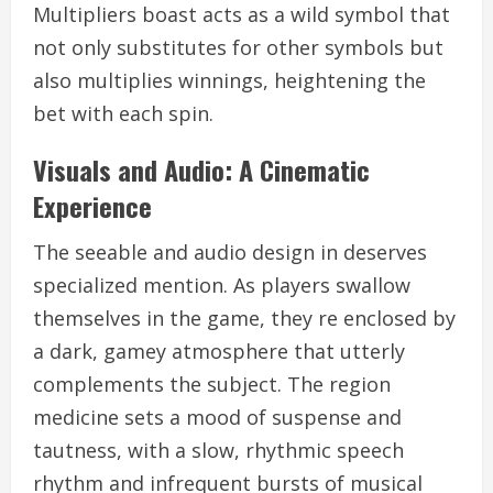
Multipliers boast acts as a wild symbol that
not only substitutes for other symbols but
also multiplies winnings, heightening the
bet with each spin.
Visuals and Audio: A Cinematic
Experience
The seeable and audio design in deserves
specialized mention. As players swallow
themselves in the game, they re enclosed by
a dark, gamey atmosphere that utterly
complements the subject. The region
medicine sets a mood of suspense and
tautness, with a slow, rhythmic speech
rhythm and infrequent bursts of musical