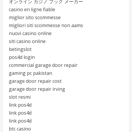
オンライン カジノ ブック メーカー
casino en ligne fiable
miglior sito scommesse
migliori siti scommesse non aams
nuovi casino online
siti casino online
betingslot
pos4d login
commercial garage door repair
gaming pc pakistan
garage door repair cost
garage door repair irving
slot resmi
link pos4d
link pos4d
link pos4d
btc casino