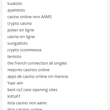
kuatoto
ayamtoto
casino online non AAMS
crypto casino
poker en ligne
casino en ligne
sungaitoto
crypto scommesse
tentoto
the french connection all singles
mejores casinos online
apps de casino online sin licencia
Yaar win
best cs2 case opening sites
lotto01
lista casino non aams
lista casinos online