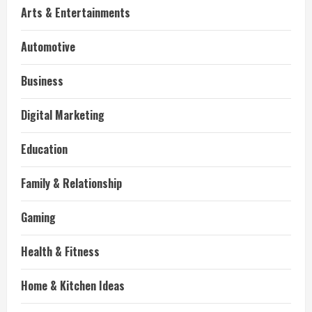
Arts & Entertainments
Automotive
Business
Digital Marketing
Education
Family & Relationship
Gaming
Health & Fitness
Home & Kitchen Ideas