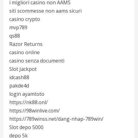
i migliori casino non AAMS
siti scommesse non aams sicuri
casino crypto
mvp789
qs88
Razor Returns
casino online
casino senza documenti
Slot Jackpot
idcash88
pakde4d
login ayamtoto
https://nk88.onl/
https://98winlive.com/
https://789winss.net/dang-nhap-789win/
Slot depo 5000
depo 5k