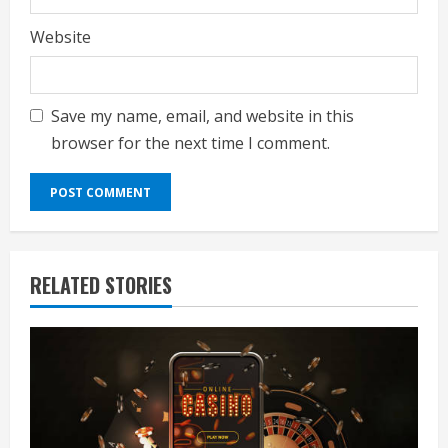
Website
Save my name, email, and website in this
browser for the next time I comment.
RELATED STORIES