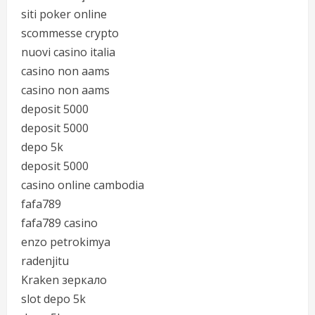
siti poker online
scommesse crypto
nuovi casino italia
casino non aams
casino non aams
deposit 5000
deposit 5000
depo 5k
deposit 5000
casino online cambodia
fafa789
fafa789 casino
enzo petrokimya
radenjitu
Kraken зеркало
slot depo 5k