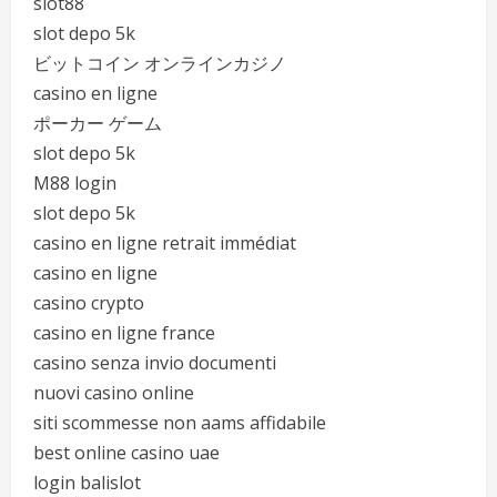
slot88
slot depo 5k
ビットコイン オンラインカジノ
casino en ligne
ポーカー ゲーム
slot depo 5k
M88 login
slot depo 5k
casino en ligne retrait immédiat
casino en ligne
casino crypto
casino en ligne france
casino senza invio documenti
nuovi casino online
siti scommesse non aams affidabile
best online casino uae
login balislot