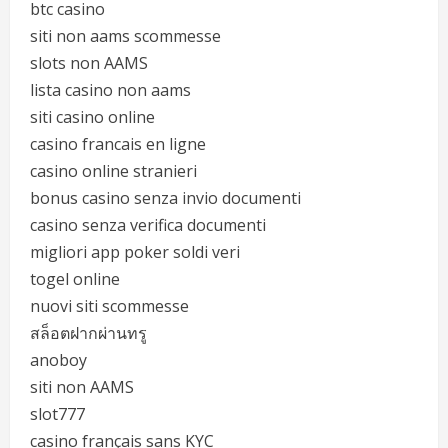
btc casino
siti non aams scommesse
slots non AAMS
lista casino non aams
siti casino online
casino francais en ligne
casino online stranieri
bonus casino senza invio documenti
casino senza verifica documenti
migliori app poker soldi veri
togel online
nuovi siti scommesse
สล็อตฝากผ่านทรู
anoboy
siti non AAMS
slot777
casino français sans KYC