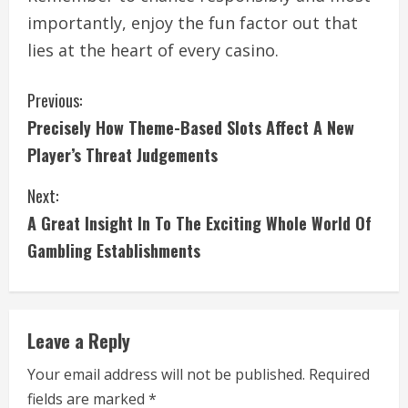
importantly, enjoy the fun factor out that
lies at the heart of every casino.
C
Previous:
Precisely How Theme-Based Slots Affect A New
o
Player’s Threat Judgements
n
Next:
t
A Great Insight In To The Exciting Whole World Of
i
Gambling Establishments
n
u
Leave a Reply
e
Your email address will not be published.
Required
fields are marked
*