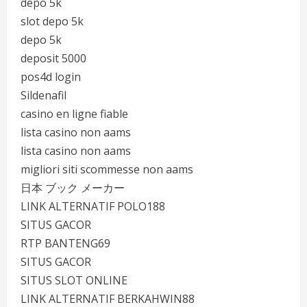
depo 5k
slot depo 5k
depo 5k
deposit 5000
pos4d login
Sildenafil
casino en ligne fiable
lista casino non aams
lista casino non aams
migliori siti scommesse non aams
日本 ブック メーカー
LINK ALTERNATIF POLO188
SITUS GACOR
RTP BANTENG69
SITUS GACOR
SITUS SLOT ONLINE
LINK ALTERNATIF BERKAHWIN88