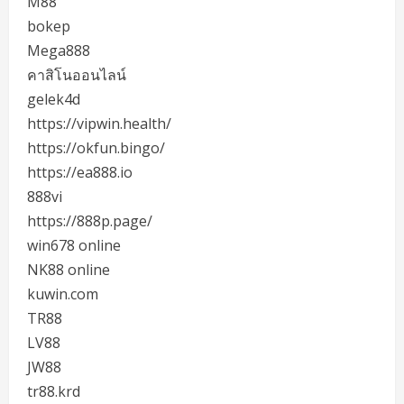
M88
bokep
Mega888
คาสิโนออนไลน์
gelek4d
https://vipwin.health/
https://okfun.bingo/
https://ea888.io
888vi
https://888p.page/
win678 online
NK88 online
kuwin.com
TR88
LV88
JW88
tr88.krd