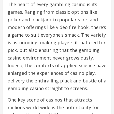
The heart of every gambling casino is its
games. Ranging from classic options like
poker and blackjack to popular slots and
modern offerings like video fire hook, there’s
a game to suit everyone’s smack. The variety
is astounding, making players ill-natured for
pick, but also ensuring that the gambling
casino environment never grows dusty.
Indeed, the comforts of applied science have
enlarged the experiences of casino play,
delivery the enthralling pluck and bustle of a
gambling casino straight to screens.
One key scene of casinos that attracts
millions world-wide is the potentiality for