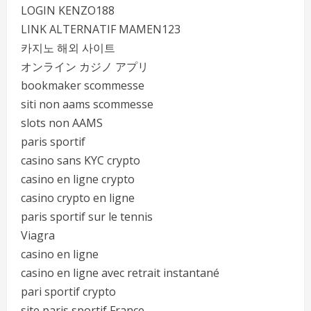
LOGIN KENZO188
LINK ALTERNATIF MAMEN123
카지노 해외 사이트
オンライン カジノ アプリ
bookmaker scommesse
siti non aams scommesse
slots non AAMS
paris sportif
casino sans KYC crypto
casino en ligne crypto
casino crypto en ligne
paris sportif sur le tennis
Viagra
casino en ligne
casino en ligne avec retrait instantané
pari sportif crypto
site paris sportif France