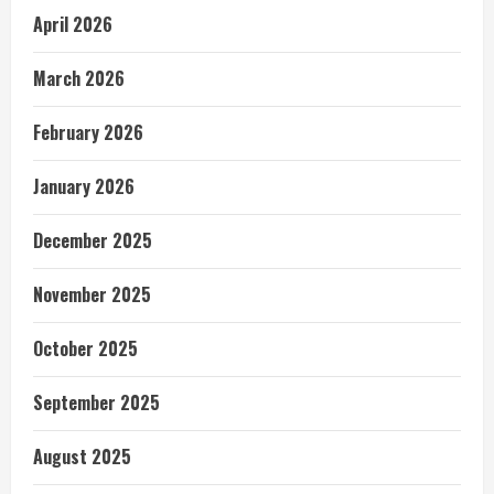
April 2026
March 2026
February 2026
January 2026
December 2025
November 2025
October 2025
September 2025
August 2025