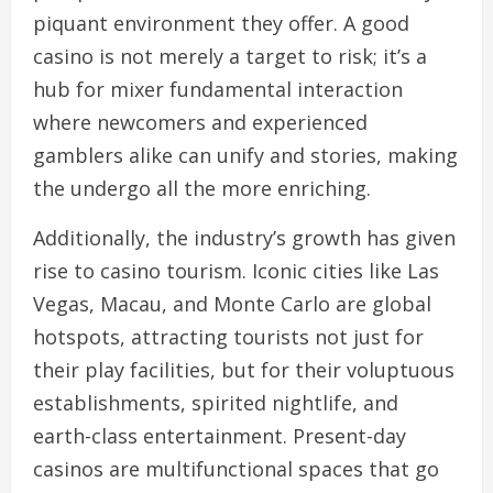
piquant environment they offer. A good
casino is not merely a target to risk; it’s a
hub for mixer fundamental interaction
where newcomers and experienced
gamblers alike can unify and stories, making
the undergo all the more enriching.
Additionally, the industry’s growth has given
rise to casino tourism. Iconic cities like Las
Vegas, Macau, and Monte Carlo are global
hotspots, attracting tourists not just for
their play facilities, but for their voluptuous
establishments, spirited nightlife, and
earth-class entertainment. Present-day
casinos are multifunctional spaces that go