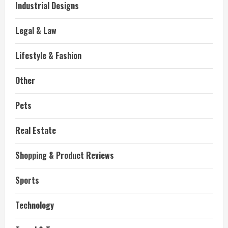
Industrial Designs
Legal & Law
Lifestyle & Fashion
Other
Pets
Real Estate
Shopping & Product Reviews
Sports
Technology