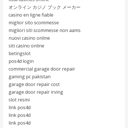
オンライン カジノ ブック メーカー
casino en ligne fiable
miglior sito scommesse
migliori siti scommesse non aams
nuovi casino online
siti casino online
betingslot
pos4d login
commercial garage door repair
gaming pc pakistan
garage door repair cost
garage door repair irving
slot resmi
link pos4d
link pos4d
link pos4d