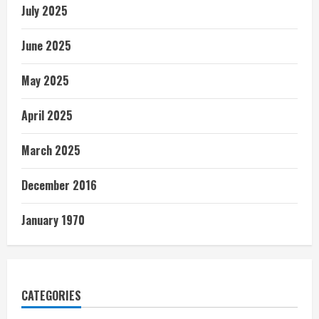
July 2025
June 2025
May 2025
April 2025
March 2025
December 2016
January 1970
CATEGORIES