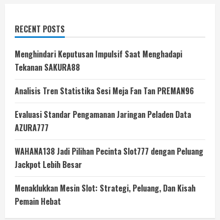
RECENT POSTS
Menghindari Keputusan Impulsif Saat Menghadapi
Tekanan SAKURA88
Analisis Tren Statistika Sesi Meja Fan Tan PREMAN96
Evaluasi Standar Pengamanan Jaringan Peladen Data
AZURA777
WAHANA138 Jadi Pilihan Pecinta Slot777 dengan Peluang
Jackpot Lebih Besar
Menaklukkan Mesin Slot: Strategi, Peluang, Dan Kisah
Pemain Hebat