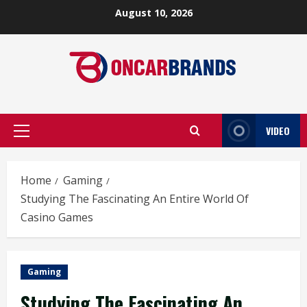
Skip
August 10, 2026
to
content
VIDEO
Primary
Menu
Home
Gaming
Studying The Fascinating An Entire World Of
Casino Games
Gaming
Studying The Fascinating An