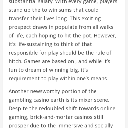
substantial salary. With every game, players
stand up the to win sums that could
transfer their lives long. This exciting
prospect draws in populate from all walks
of life, each hoping to hit the pot. However,
it’s life-sustaining to think of that
responsible for play should be the rule of
hitch. Games are based on , and while it’s
fun to dream of winning big, it’s
requirement to play within one’s means.
Another newsworthy portion of the
gambling casino earth is its mixer scene.
Despite the redoubled shift towards online
gaming, brick-and-mortar casinos still
prosper due to the immersive and socially