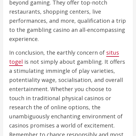
beyond gaming. They offer top-notch
restaurants, shopping centers, live
performances, and more, qualification a trip
to the gambling casino an all-encompassing
experience.
In conclusion, the earthly concern of
situs
togel
is not simply about gambling. It offers
a stimulating immingle of play varieties,
potentiality wage, socialisation, and overall
entertainment. Whether you choose to
touch in traditional physical casinos or
research the of online options, the
unambiguously enchanting environment of
casinos promises a world of excitement.
Remember to chance responsibly and most