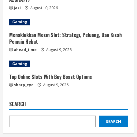
jazi
August 10, 2026
Gaming
Menaklukkan Mesin Slot: Strategi, Peluang, Dan Kisah
Pemain Hebat
ahead_time
August 9, 2026
Gaming
Top Online Slots With Buy Boast Options
sharp_eye
August 9, 2026
SEARCH
SEARCH