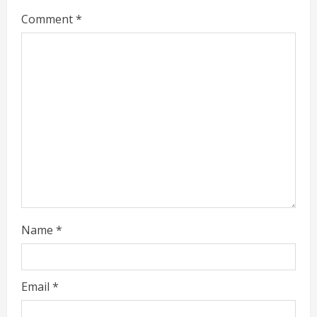
R
Comment
*
e
a
d
i
n
g
Name
*
Email
*