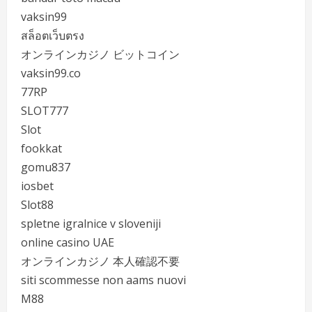
vaksin99
สล็อตเว็บตรง
オンラインカジノ ビットコイン
vaksin99.co
77RP
SLOT777
Slot
fookkat
gomu837
iosbet
Slot88
spletne igralnice v sloveniji
online casino UAE
オンラインカジノ 本人確認不要
siti scommesse non aams nuovi
M88