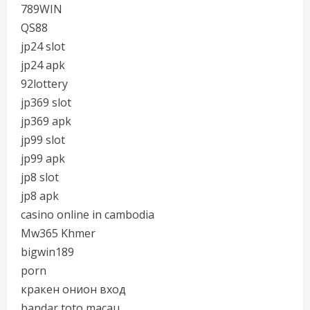
789WIN
QS88
jp24 slot
jp24 apk
92lottery
jp369 slot
jp369 apk
jp99 slot
jp99 apk
jp8 slot
jp8 apk
casino online in cambodia
Mw365 Khmer
bigwin189
porn
кракен онион вход
bandar toto macau