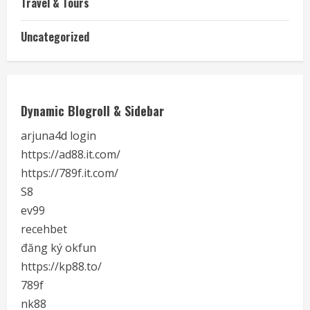
Travel & Tours
Uncategorized
Dynamic Blogroll & Sidebar
arjuna4d login
https://ad88.it.com/
https://789f.it.com/
S8
ev99
recehbet
đăng ký okfun
https://kp88.to/
789f
nk88