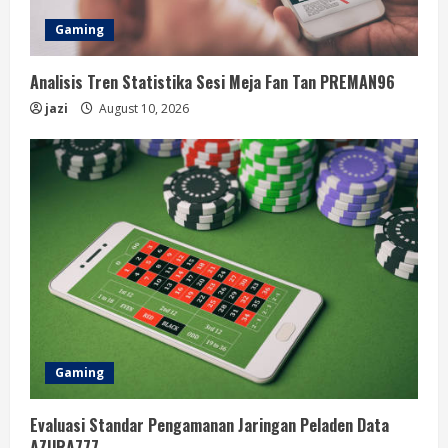
Gaming
Analisis Tren Statistika Sesi Meja Fan Tan PREMAN96
jazi
August 10, 2026
Gaming
Evaluasi Standar Pengamanan Jaringan Peladen Data
AZURA777