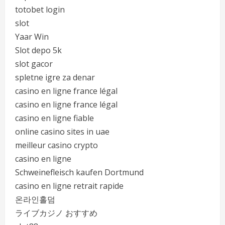
totobet login
slot
Yaar Win
Slot depo 5k
slot gacor
spletne igre za denar
casino en ligne france légal
casino en ligne france légal
casino en ligne fiable
online casino sites in uae
meilleur casino crypto
casino en ligne
Schweinefleisch kaufen Dortmund
casino en ligne retrait rapide
온라인홀덤
ライブカジノ おすすめ