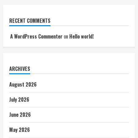
RECENT COMMENTS
A WordPress Commenter
on
Hello world!
ARCHIVES
August 2026
July 2026
June 2026
May 2026