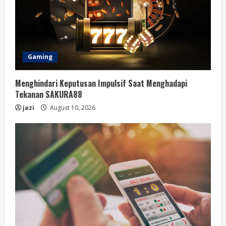
Gaming
Menghindari Keputusan Impulsif Saat Menghadapi
Tekanan SAKURA88
jazi
August 10, 2026