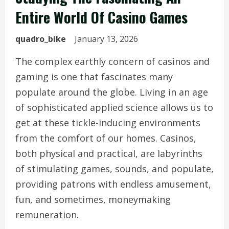
Entire World Of Casino Games
quadro_bike
January 13, 2026
The complex earthly concern of casinos and
gaming is one that fascinates many
populate around the globe. Living in an age
of sophisticated applied science allows us to
get at these tickle-inducing environments
from the comfort of our homes. Casinos,
both physical and practical, are labyrinths
of stimulating games, sounds, and populate,
providing patrons with endless amusement,
fun, and sometimes, moneymaking
remuneration.