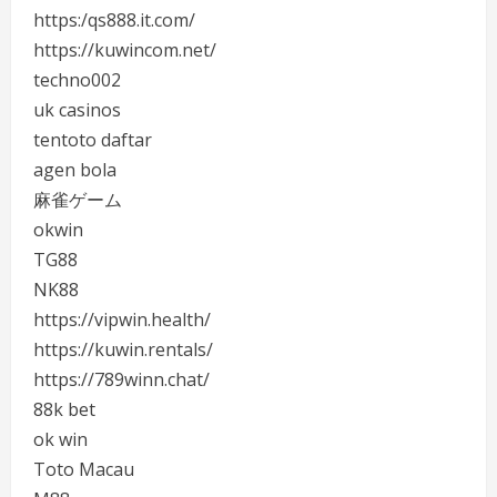
https:/qs888.it.com/
https://kuwincom.net/
techno002
uk casinos
tentoto daftar
agen bola
麻雀ゲーム
okwin
TG88
NK88
https://vipwin.health/
https://kuwin.rentals/
https://789winn.chat/
88k bet
ok win
Toto Macau