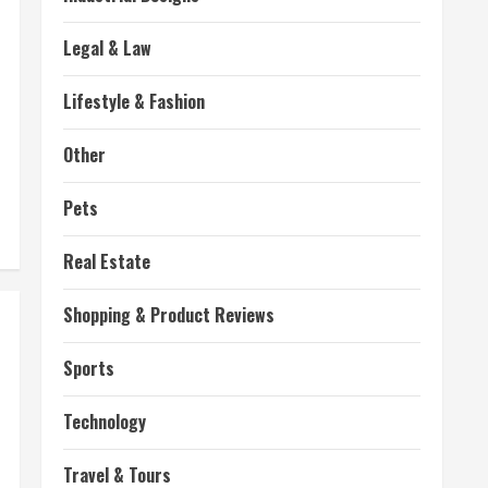
Legal & Law
Lifestyle & Fashion
Other
Pets
Real Estate
Shopping & Product Reviews
Sports
Technology
Travel & Tours