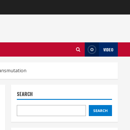
VIDEO
ransmutation
SEARCH
SEARCH