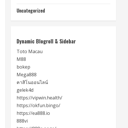
Uncategorized
Dynamic Blogroll & Sidebar
Toto Macau
M88
bokep
Mega888
คาสิโนออนไลน์
gelek4d
https://vipwin.health/
https://okfun.bingo/
https://ea888.io
888vi