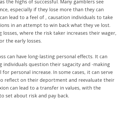
t as the highs of successful. Many gamblers see
ence, especially if they lose more than they can
can lead to a feel of , causation individuals to take
ons in an attempt to win back what they ve lost.
 losses, where the risk taker increases their wager,
r the early losses.
oss can have long-lasting personal effects. It can
ng individuals question their sagacity and -making
l for personal increase. In some cases, it can serve
 to reflect on their deportment and reevaluate their
ion can lead to a transfer in values, with the
o set about risk and pay back.