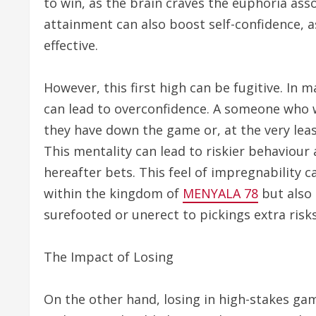
to win, as the brain craves the euphoria asso
attainment can also boost self-confidence, a
effective.
However, this first high can be fugitive. In
can lead to overconfidence. A someone who 
they have down the game or, at the very leas
This mentality can lead to riskier behaviour 
hereafter bets. This feel of impregnability 
within the kingdom of
MENYALA 78
but also 
surefooted or unerect to pickings extra risks
The Impact of Losing
On the other hand, losing in high-stakes gam