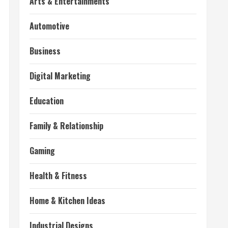
Arts & Entertainments
Automotive
Business
Digital Marketing
Education
Family & Relationship
Gaming
Health & Fitness
Home & Kitchen Ideas
Industrial Designs