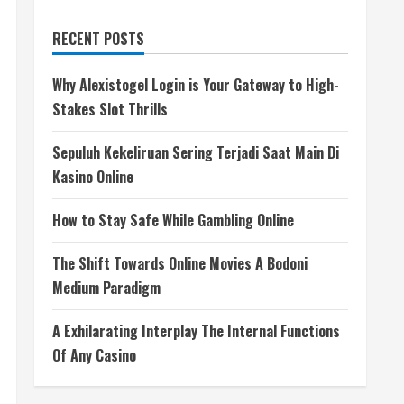
RECENT POSTS
Why Alexistogel Login is Your Gateway to High-
Stakes Slot Thrills
Sepuluh Kekeliruan Sering Terjadi Saat Main Di
Kasino Online
How to Stay Safe While Gambling Online
The Shift Towards Online Movies A Bodoni
Medium Paradigm
A Exhilarating Interplay The Internal Functions
Of Any Casino