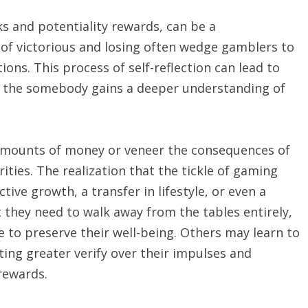
ks and potentiality rewards, can be a
of victorious and losing often wedge gamblers to
ions. This process of self-reflection can lead to
re the somebody gains a deeper understanding of
 amounts of money or veneer the consequences of
ities. The realization that the tickle of gaming
tive growth, a transfer in lifestyle, or even a
t they need to walk away from the tables entirely,
 to preserve their well-being. Others may learn to
ing greater verify over their impulses and
rewards.