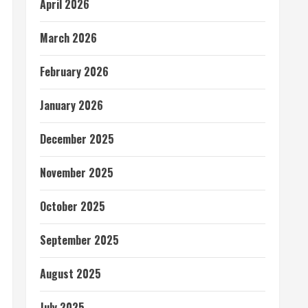
April 2026
March 2026
February 2026
January 2026
December 2025
November 2025
October 2025
September 2025
August 2025
July 2025