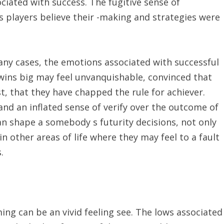
ciated with success. The fugitive sense of
s players believe their -making and strategies were
 many cases, the emotions associated with successful
wins big may feel unvanquishable, convinced that
t, that they have chapped the rule for achiever.
and an inflated sense of verify over the outcome of
can shape a somebody s futurity decisions, not only
in other areas of life where they may feel to a fault
.
ing can be an vivid feeling see. The lows associated