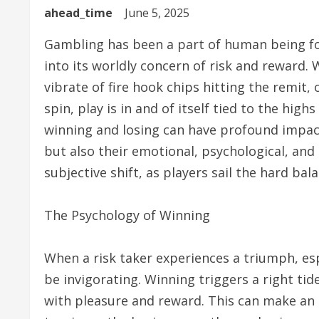
ahead_time
June 5, 2025
Gambling has been a part of human being fo
into its worldly concern of risk and reward. 
vibrate of fire hook chips hitting the remit, 
spin, play is in and of itself tied to the highs
winning and losing can have profound impact
but also their emotional, psychological, and 
subjective shift, as players sail the hard bal
The Psychology of Winning
When a risk taker experiences a triumph, esp
be invigorating. Winning triggers a right ti
with pleasure and reward. This can make an