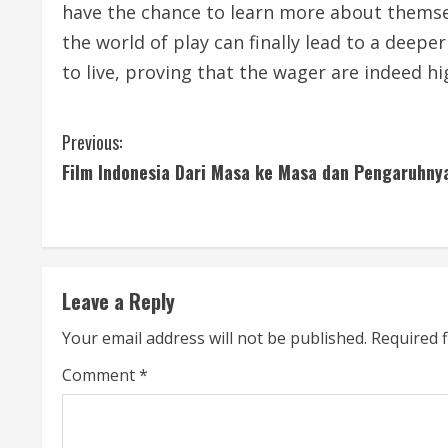
have the chance to learn more about themselv
the world of play can finally lead to a deep
to live, proving that the wager are indeed h
C
Previous:
Film Indonesia Dari Masa ke Masa dan Pengaruhny
o
n
t
Leave a Reply
i
Your email address will not be published.
Required 
n
Comment
*
u
e