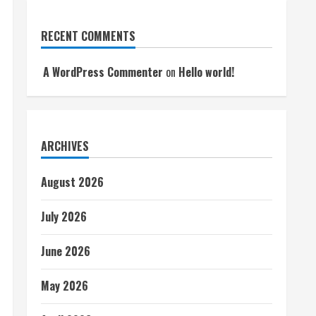
RECENT COMMENTS
A WordPress Commenter
on
Hello world!
ARCHIVES
August 2026
July 2026
June 2026
May 2026