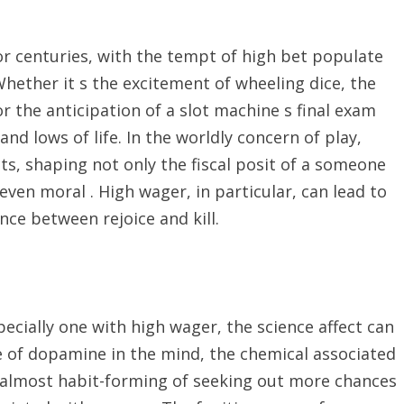
r centuries, with the tempt of high bet populate
Whether it s the excitement of wheeling dice, the
or the anticipation of a slot machine s final exam
 and lows of life. In the worldly concern of play,
s, shaping not only the fiscal posit of a someone
even moral . High wager, in particular, can lead to
ance between rejoice and kill.
ecially one with high wager, the science affect can
de of dopamine in the mind, the chemical associated
 almost habit-forming of seeking out more chances