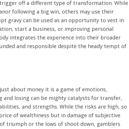
igger off a different type of transformation. While
nor following a big win, others may use their
upt gravy can be used as an opportunity to vest in
ation, start a business, or improving personal
ody integrates the experience into their broader
ounded and responsible despite the heady tempt of
t just about money it is a game of emotions,
 and losing can be mighty catalysts for transfer,
bilities, and strengths. While the risks are high, so
 price of wealthiness but in damage of subjective
of triumph or the lows of shoot down, gamblers