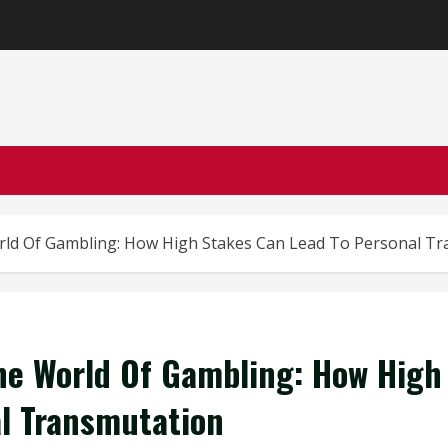
orld Of Gambling: How High Stakes Can Lead To Personal T
he World Of Gambling: How High
al Transmutation