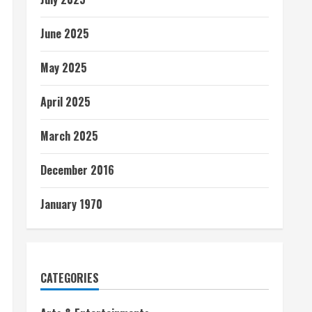
June 2025
May 2025
April 2025
March 2025
December 2016
January 1970
CATEGORIES