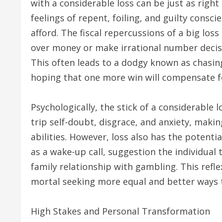
with a considerable loss can be just as righ
feelings of repent, foiling, and guilty consci
afford. The fiscal repercussions of a big loss 
over money or make irrational number decisi
This often leads to a dodgy known as chasing
hoping that one more win will compensate fo
Psychologically, the stick of a considerable l
trip self-doubt, disgrace, and anxiety, maki
abilities. However, loss also has the potentia
as a wake-up call, suggestion the individual
family relationship with gambling. This reflex
mortal seeking more equal and better ways t
High Stakes and Personal Transformation