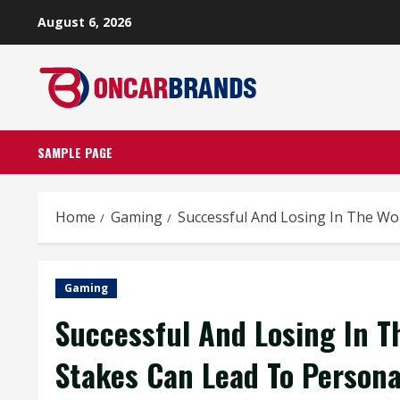
Skip
August 6, 2026
to
content
SAMPLE PAGE
Home
Gaming
Successful And Losing In The W
Gaming
Successful And Losing In T
Stakes Can Lead To Person