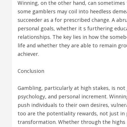
Winning, on the other hand, can sometimes tr
some gamblers may coil into heedless demea
succeeder as a for prescribed change. A abr
personal goals, whether it s furthering educ
relationships. The key lies in how the someb
life and whether they are able to remain gr
achiever.
Conclusion
Gambling, particularly at high stakes, is no
psychology, and personal increment. Winning
push individuals to their own desires, vulnera
too are the potentiality rewards, not just in
transformation. Whether through the highs 