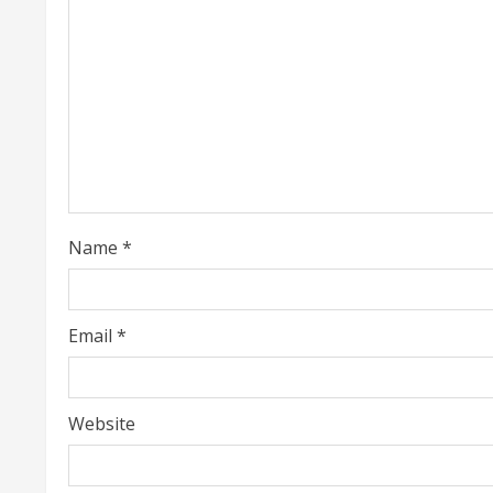
R
e
a
d
i
Name
*
n
g
Email
*
Website