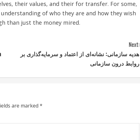
es, their values, and their for transfer. For some,
er understanding of who they are and how they wish
igh than just the money mired.
Next:
a
هدیه سازمانی: نشانه‌ای از اعتماد و سرمایه‌گذاری بر
روابط درون سازمانی
fields are marked
*