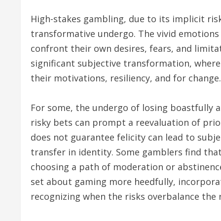
High-stakes gambling, due to its implicit ris
transformative undergo. The vivid emotions 
confront their own desires, fears, and limitat
significant subjective transformation, whe
their motivations, resiliency, and for change.
For some, the undergo of losing boastfully
risky bets can prompt a reevaluation of prior
does not guarantee felicity can lead to subjec
transfer in identity. Some gamblers find tha
choosing a path of moderation or abstinence
set about gaming more heedfully, incorporat
recognizing when the risks overbalance the 