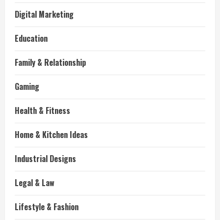
Digital Marketing
Education
Family & Relationship
Gaming
Health & Fitness
Home & Kitchen Ideas
Industrial Designs
Legal & Law
Lifestyle & Fashion