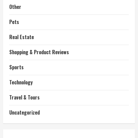
Other
Pets
Real Estate
Shopping & Product Reviews
Sports
Technology
Travel & Tours
Uncategorized