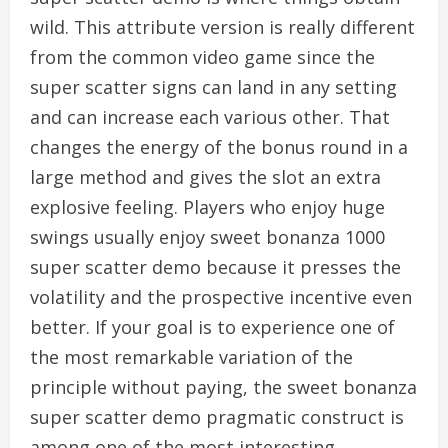
wild. This attribute version is really different
from the common video game since the
super scatter signs can land in any setting
and can increase each various other. That
changes the energy of the bonus round in a
large method and gives the slot an extra
explosive feeling. Players who enjoy huge
swings usually enjoy sweet bonanza 1000
super scatter demo because it presses the
volatility and the prospective incentive even
better. If your goal is to experience one of
the most remarkable variation of the
principle without paying, the sweet bonanza
super scatter demo pragmatic construct is
among one of the most interesting