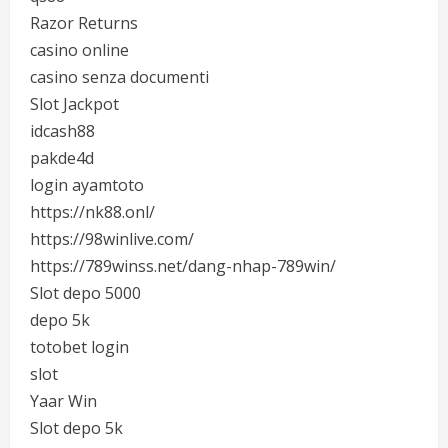
Razor Returns
casino online
casino senza documenti
Slot Jackpot
idcash88
pakde4d
login ayamtoto
https://nk88.onl/
https://98winlive.com/
https://789winss.net/dang-nhap-789win/
Slot depo 5000
depo 5k
totobet login
slot
Yaar Win
Slot depo 5k