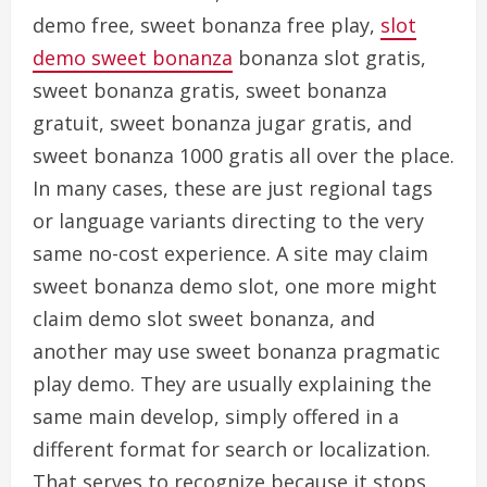
demo free, sweet bonanza free play,
slot
demo sweet bonanza
bonanza slot gratis,
sweet bonanza gratis, sweet bonanza
gratuit, sweet bonanza jugar gratis, and
sweet bonanza 1000 gratis all over the place.
In many cases, these are just regional tags
or language variants directing to the very
same no-cost experience. A site may claim
sweet bonanza demo slot, one more might
claim demo slot sweet bonanza, and
another may use sweet bonanza pragmatic
play demo. They are usually explaining the
same main develop, simply offered in a
different format for search or localization.
That serves to recognize because it stops