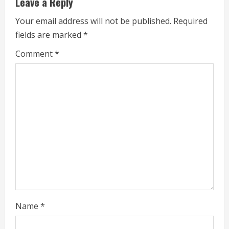
Leave a Reply
u
Your email address will not be published.
Required
e
fields are marked
*
R
Comment
*
e
a
d
i
n
g
Name
*