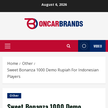
Skip
August 6, 2026
to
content
VIDEO
Primary
Menu
Home
Other
Sweet Bonanza 1000 Demo Rupiah For Indonesian
Players
Other
Sweet Bonanza 1000 Demo