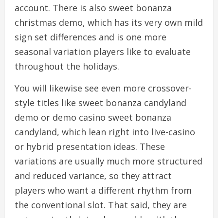
account. There is also sweet bonanza
christmas demo, which has its very own mild
sign set differences and is one more
seasonal variation players like to evaluate
throughout the holidays.
You will likewise see even more crossover-
style titles like sweet bonanza candyland
demo or demo casino sweet bonanza
candyland, which lean right into live-casino
or hybrid presentation ideas. These
variations are usually much more structured
and reduced variance, so they attract
players who want a different rhythm from
the conventional slot. That said, they are