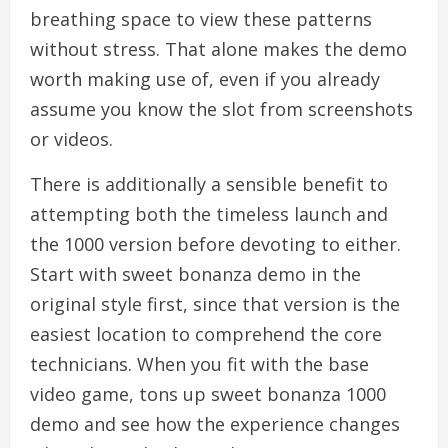
breathing space to view these patterns
without stress. That alone makes the demo
worth making use of, even if you already
assume you know the slot from screenshots
or videos.
There is additionally a sensible benefit to
attempting both the timeless launch and
the 1000 version before devoting to either.
Start with sweet bonanza demo in the
original style first, since that version is the
easiest location to comprehend the core
technicians. When you fit with the base
video game, tons up sweet bonanza 1000
demo and see how the experience changes