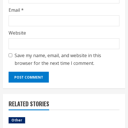
Email
*
Website
Save my name, email, and website in this
browser for the next time I comment.
RELATED STORIES
Other