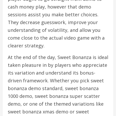
cash money play, however that demo
sessions assist you make better choices.
They decrease guesswork, improve your
understanding of volatility, and allow you
come close to the actual video game with a
clearer strategy.
At the end of the day, Sweet Bonanza is ideal
taken pleasure in by players who appreciate
its variation and understand its bonus-
driven framework. Whether you pick sweet
bonanza demo standard, sweet bonanza
1000 demo, sweet bonanza super scatter
demo, or one of the themed variations like
sweet bonanza xmas demo or sweet