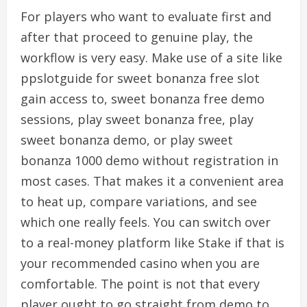
For players who want to evaluate first and
after that proceed to genuine play, the
workflow is very easy. Make use of a site like
ppslotguide for sweet bonanza free slot
gain access to, sweet bonanza free demo
sessions, play sweet bonanza free, play
sweet bonanza demo, or play sweet
bonanza 1000 demo without registration in
most cases. That makes it a convenient area
to heat up, compare variations, and see
which one really feels. You can switch over
to a real-money platform like Stake if that is
your recommended casino when you are
comfortable. The point is not that every
player ought to go straight from demo to