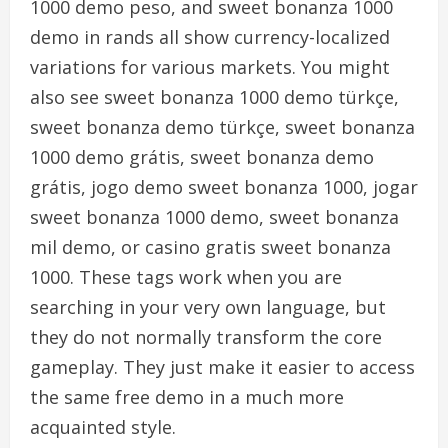
1000 demo peso, and sweet bonanza 1000
demo in rands all show currency-localized
variations for various markets. You might
also see sweet bonanza 1000 demo türkçe,
sweet bonanza demo türkçe, sweet bonanza
1000 demo grátis, sweet bonanza demo
grátis, jogo demo sweet bonanza 1000, jogar
sweet bonanza 1000 demo, sweet bonanza
mil demo, or casino gratis sweet bonanza
1000. These tags work when you are
searching in your very own language, but
they do not normally transform the core
gameplay. They just make it easier to access
the same free demo in a much more
acquainted style.