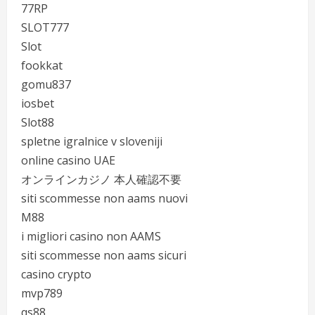
77RP
SLOT777
Slot
fookkat
gomu837
iosbet
Slot88
spletne igralnice v sloveniji
online casino UAE
オンラインカジノ 本人確認不要
siti scommesse non aams nuovi
M88
i migliori casino non AAMS
siti scommesse non aams sicuri
casino crypto
mvp789
qs88