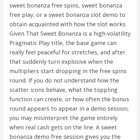
sweet bonanza free spins, sweet bonanza
free play, or a sweet bonanza slot demo to
obtain acquainted with how the slot works.
Given That Sweet Bonanza is a high-volatility
Pragmatic Play title, the base game can
really feel peaceful for stretches, and after
that suddenly turn explosive when the
multipliers start dropping in the free spins
round. If you do not understand how the
scatter icons behave, what the toppling
function can create, or how often the bonus
round appears to appear in a demo session,
you may misinterpret the game entirely
when real cash gets on the line. A sweet
bonanza demo free session gives you the