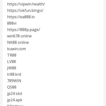
https://vipwin.health/
https://okfun.bingo/
https://ea888.io
888vi
https://888p.page/
win678 online
NK88 online
kuwin.com
TR88
LV88
JW88
tr88.krd
789WIN
QS88
jp24 slot
jp24 apk