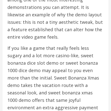
demonstrations you can attempt. It is
likewise an example of why the demo layout
issues: this is not a tiny aesthetic tweak, but
a feature established that can alter how the
entire video game feels.
If you like a game that really feels less
sugary and a lot more casino-like, sweet
bonanza dice slot demo or sweet bonanza
1000 dice demo may appeal to you even
more than the initial. Sweet Bonanza Xmas
demo takes the vacation route with a
seasonal look, and sweet bonanza xmas
1000 demo offers that same joyful
environment an extra aggressive payment