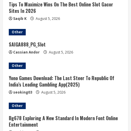
Tips To Maximize Wins On The Best Online Slot Gacor
Sites In 2026
Saqib K
August 5, 2026
Other
SAIGA888_PG_Slot
Cassian Andor
August 5, 2026
Other
Yono Games Download: The Last Steer To Republic Of
India’s Leading Gambling App(2025)
seoking03
August 5, 2026
Other
Bg678 Exploring A New Standard In Modern Font Online
Entertainment