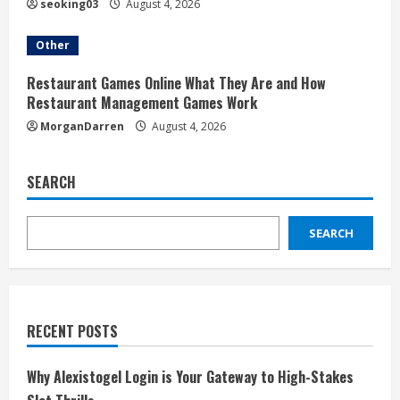
seoking03
August 4, 2026
Other
Restaurant Games Online What They Are and How
Restaurant Management Games Work
MorganDarren
August 4, 2026
SEARCH
SEARCH
RECENT POSTS
Why Alexistogel Login is Your Gateway to High-Stakes