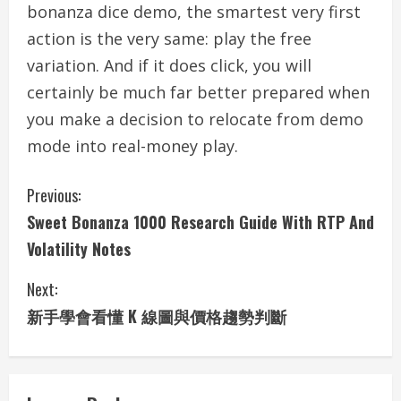
bonanza dice demo, the smartest very first
action is the very same: play the free
variation. And if it does click, you will
certainly be much far better prepared when
you make a decision to relocate from demo
mode into real-money play.
C
Previous:
Sweet Bonanza 1000 Research Guide With RTP And
o
Volatility Notes
n
Next:
t
新手學會看懂 K 線圖與價格趨勢判斷
i
n