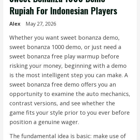
Rupiah For Indonesian Players
Alex
May 27, 2026
Whether you want sweet bonanza demo,
sweet bonanza 1000 demo, or just need a
sweet bonanza free play warmup before
risking your money, beginning with a demo
is the most intelligent step you can make. A
sweet bonanza free demo offers you an
opportunity to examine the auto mechanics,
contrast versions, and see whether the
game fits your style prior to you ever before
position a genuine wager.
The fundamental idea is basic: make use of