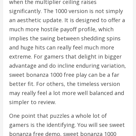
when the multiplier ceiling raises
significantly. The 1000 version is not simply
an aesthetic update. It is designed to offer a
much more hostile payoff profile, which
implies the swing between shedding spins
and huge hits can really feel much more
extreme. For gamers that delight in bigger
advantage and do incline enduring variation,
sweet bonanza 1000 free play can be a far
better fit. For others, the timeless version
may really feel a lot more well balanced and
simpler to review.
One point that puzzles a whole lot of
gamers is the identifying. You will see sweet
bonanza free demo, sweet bonanza 1000