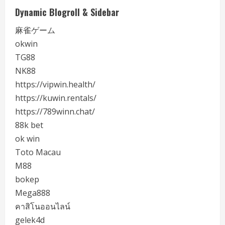
Dynamic Blogroll & Sidebar
麻雀ゲーム
okwin
TG88
NK88
https://vipwin.health/
https://kuwin.rentals/
https://789winn.chat/
88k bet
ok win
Toto Macau
M88
bokep
Mega888
คาสิโนออนไลน์
gelek4d