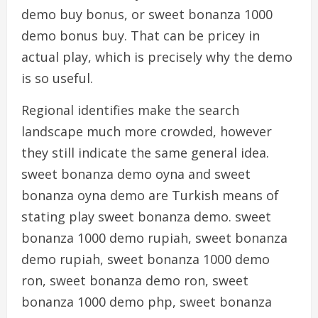
demo buy bonus, or sweet bonanza 1000
demo bonus buy. That can be pricey in
actual play, which is precisely why the demo
is so useful.
Regional identifies make the search
landscape much more crowded, however
they still indicate the same general idea.
sweet bonanza demo oyna and sweet
bonanza oyna demo are Turkish means of
stating play sweet bonanza demo. sweet
bonanza 1000 demo rupiah, sweet bonanza
demo rupiah, sweet bonanza 1000 demo
ron, sweet bonanza demo ron, sweet
bonanza 1000 demo php, sweet bonanza