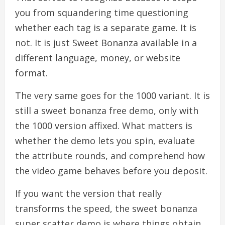
you from squandering time questioning
whether each tag is a separate game. It is
not. It is just Sweet Bonanza available in a
different language, money, or website
format.
The very same goes for the 1000 variant. It is
still a sweet bonanza free demo, only with
the 1000 version affixed. What matters is
whether the demo lets you spin, evaluate
the attribute rounds, and comprehend how
the video game behaves before you deposit.
If you want the version that really
transforms the speed, the sweet bonanza
super scatter demo is where things obtain