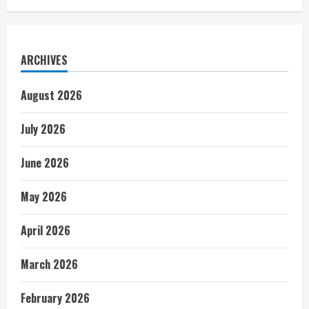
ARCHIVES
August 2026
July 2026
June 2026
May 2026
April 2026
March 2026
February 2026