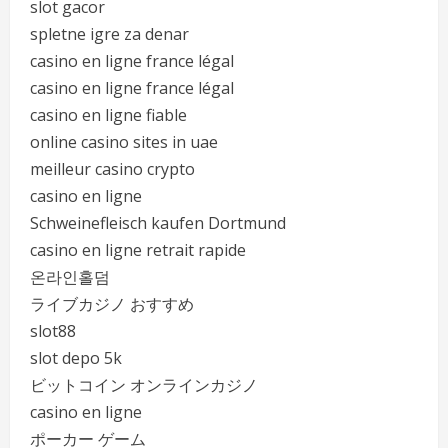
slot gacor
spletne igre za denar
casino en ligne france légal
casino en ligne france légal
casino en ligne fiable
online casino sites in uae
meilleur casino crypto
casino en ligne
Schweinefleisch kaufen Dortmund
casino en ligne retrait rapide
온라인홀덤
ライブカジノ おすすめ
slot88
slot depo 5k
ビットコイン オンラインカジノ
casino en ligne
ポーカー ゲーム