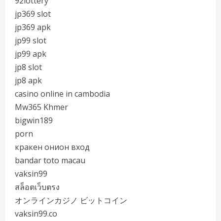
92lottery
jp369 slot
jp369 apk
jp99 slot
jp99 apk
jp8 slot
jp8 apk
casino online in cambodia
Mw365 Khmer
bigwin189
porn
кракен онион вход
bandar toto macau
vaksin99
สล็อตเว็บตรง
オンラインカジノ ビットコイン
vaksin99.co