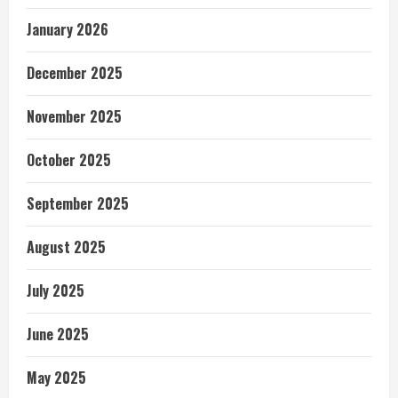
January 2026
December 2025
November 2025
October 2025
September 2025
August 2025
July 2025
June 2025
May 2025