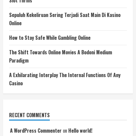
Slot Thrills
Sepuluh Kekeliruan Sering Terjadi Saat Main Di Kasino
Online
How to Stay Safe While Gambling Online
The Shift Towards Online Movies A Bodoni Medium
Paradigm
A Exhilarating Interplay The Internal Functions Of Any
Casino
RECENT COMMENTS
A WordPress Commenter
on
Hello world!