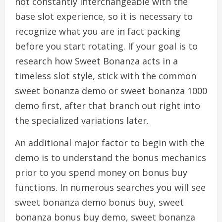
not constantly interchangeable with the
base slot experience, so it is necessary to
recognize what you are in fact packing
before you start rotating. If your goal is to
research how Sweet Bonanza acts in a
timeless slot style, stick with the common
sweet bonanza demo or sweet bonanza 1000
demo first, after that branch out right into
the specialized variations later.
An additional major factor to begin with the
demo is to understand the bonus mechanics
prior to you spend money on bonus buy
functions. In numerous searches you will see
sweet bonanza demo bonus buy, sweet
bonanza bonus buy demo, sweet bonanza