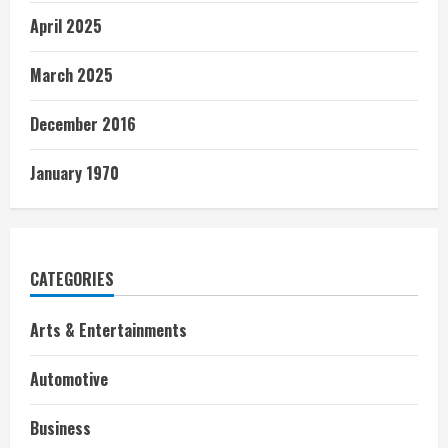
April 2025
March 2025
December 2016
January 1970
CATEGORIES
Arts & Entertainments
Automotive
Business