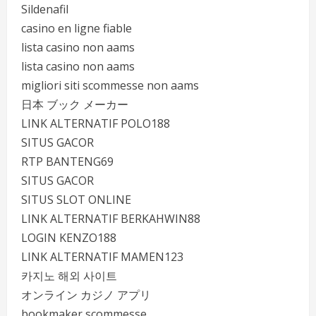
Sildenafil
casino en ligne fiable
lista casino non aams
lista casino non aams
migliori siti scommesse non aams
日本 ブック メーカー
LINK ALTERNATIF POLO188
SITUS GACOR
RTP BANTENG69
SITUS GACOR
SITUS SLOT ONLINE
LINK ALTERNATIF BERKAHWIN88
LOGIN KENZO188
LINK ALTERNATIF MAMEN123
카지노 해외 사이트
オンライン カジノ アプリ
bookmaker scommesse