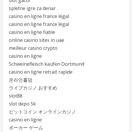
slot gacor
spletne igre za denar
casino en ligne france légal
casino en ligne france légal
casino en ligne fiable
online casino sites in uae
meilleur casino crypto
casino en ligne
Schweinefleisch kaufen Dortmund
casino en ligne retrait rapide
온라인홀덤
ライブカジノ おすすめ
slot88
slot depo 5k
ビットコイン オンラインカジノ
casino en ligne
ポーカー ゲーム