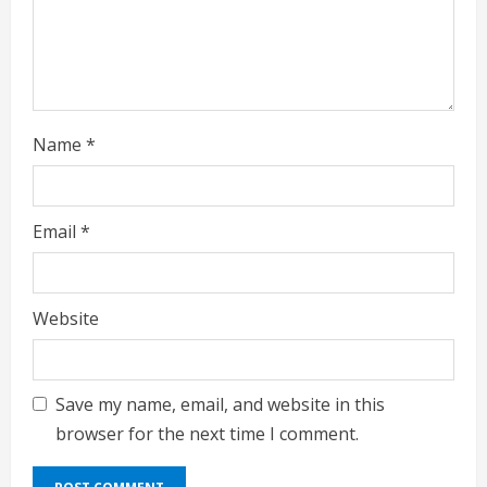
n
g
Name
*
Email
*
Website
Save my name, email, and website in this
browser for the next time I comment.