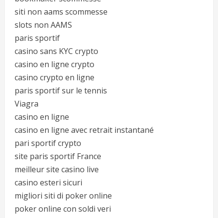
siti non aams scommesse
slots non AAMS
paris sportif
casino sans KYC crypto
casino en ligne crypto
casino crypto en ligne
paris sportif sur le tennis
Viagra
casino en ligne
casino en ligne avec retrait instantané
pari sportif crypto
site paris sportif France
meilleur site casino live
casino esteri sicuri
migliori siti di poker online
poker online con soldi veri