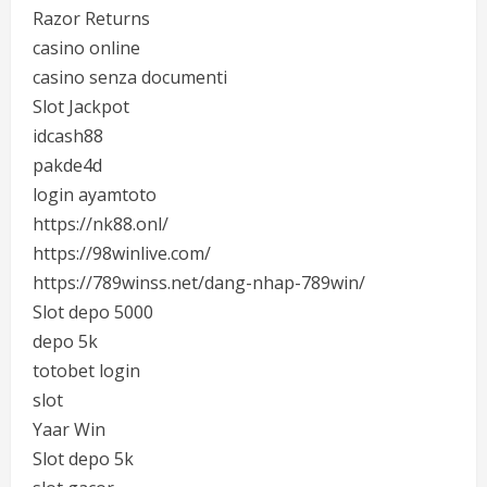
Razor Returns
casino online
casino senza documenti
Slot Jackpot
idcash88
pakde4d
login ayamtoto
https://nk88.onl/
https://98winlive.com/
https://789winss.net/dang-nhap-789win/
Slot depo 5000
depo 5k
totobet login
slot
Yaar Win
Slot depo 5k