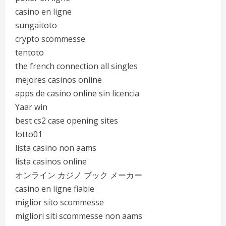
casino en ligne
sungaitoto
crypto scommesse
tentoto
the french connection all singles
mejores casinos online
apps de casino online sin licencia
Yaar win
best cs2 case opening sites
lotto01
lista casino non aams
lista casinos online
オンライン カジノ ブック メーカー
casino en ligne fiable
miglior sito scommesse
migliori siti scommesse non aams