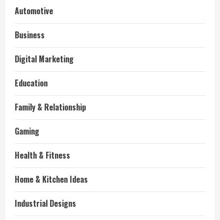
Automotive
Business
Digital Marketing
Education
Family & Relationship
Gaming
Health & Fitness
Home & Kitchen Ideas
Industrial Designs