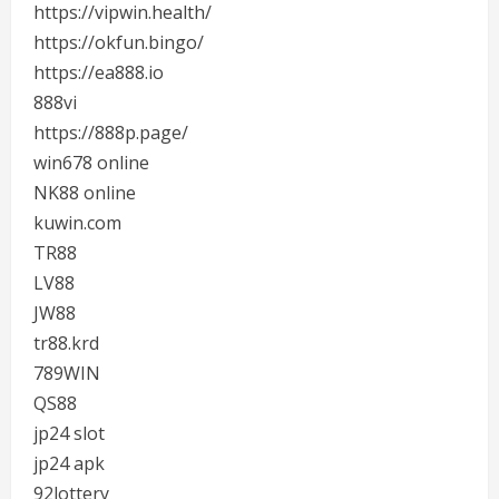
https://vipwin.health/
https://okfun.bingo/
https://ea888.io
888vi
https://888p.page/
win678 online
NK88 online
kuwin.com
TR88
LV88
JW88
tr88.krd
789WIN
QS88
jp24 slot
jp24 apk
92lottery