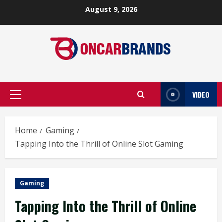
Skip
August 9, 2026
to
content
VIDEO
Primary
Menu
Home
Gaming
Tapping Into the Thrill of Online Slot Gaming
Gaming
Tapping Into the Thrill of Online