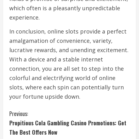
which often is a pleasantly unpredictable
experience.
In conclusion, online slots provide a perfect
amalgamation of convenience, variety,
lucrative rewards, and unending excitement.
With a device and a stable internet
connection, you are all set to step into the
colorful and electrifying world of online
slots, where each spin can potentially turn
your fortune upside down.
C
Previous:
Propitious Cola Gambling Casino Promotions: Get
o
The Best Offers Now