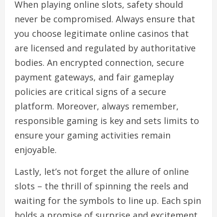
When playing online slots, safety should
never be compromised. Always ensure that
you choose legitimate online casinos that
are licensed and regulated by authoritative
bodies. An encrypted connection, secure
payment gateways, and fair gameplay
policies are critical signs of a secure
platform. Moreover, always remember,
responsible gaming is key and sets limits to
ensure your gaming activities remain
enjoyable.
Lastly, let’s not forget the allure of online
slots – the thrill of spinning the reels and
waiting for the symbols to line up. Each spin
holds a promise of surprise and excitement,