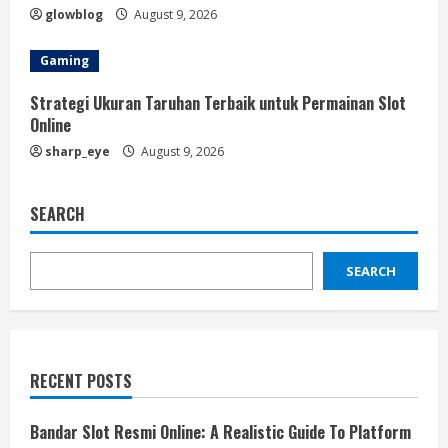
glowblog
August 9, 2026
Gaming
Strategi Ukuran Taruhan Terbaik untuk Permainan Slot
Online
sharp_eye
August 9, 2026
SEARCH
SEARCH
RECENT POSTS
Bandar Slot Resmi Online: A Realistic Guide To Platform