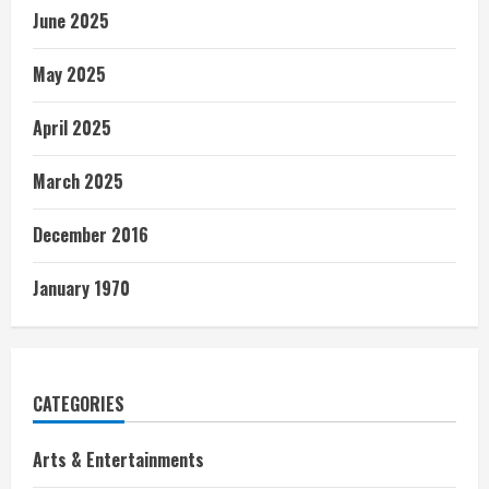
June 2025
May 2025
April 2025
March 2025
December 2016
January 1970
CATEGORIES
Arts & Entertainments