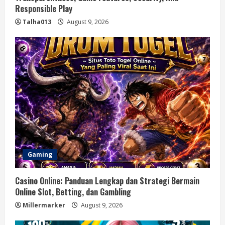
Responsible Play
Talha013
August 9, 2026
Gaming
Casino Online: Panduan Lengkap dan Strategi Bermain
Online Slot, Betting, dan Gambling
Millermarker
August 9, 2026