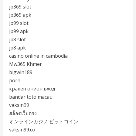
jp369 slot
jp369 apk
jp99 slot
jp99 apk
jp8 slot
jp8 apk
casino online in cambodia
Mw365 Khmer
bigwin189
porn
кракен онион вход
bandar toto macau
vaksin99
สล็อตเว็บตรง
オンラインカジノ ビットコイン
vaksin99.co