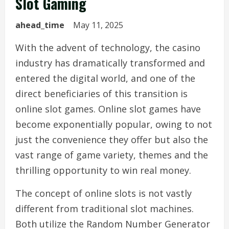
Slot Gaming
ahead_time
May 11, 2025
With the advent of technology, the casino
industry has dramatically transformed and
entered the digital world, and one of the
direct beneficiaries of this transition is
online slot games. Online slot games have
become exponentially popular, owing to not
just the convenience they offer but also the
vast range of game variety, themes and the
thrilling opportunity to win real money.
The concept of online slots is not vastly
different from traditional slot machines.
Both utilize the Random Number Generator