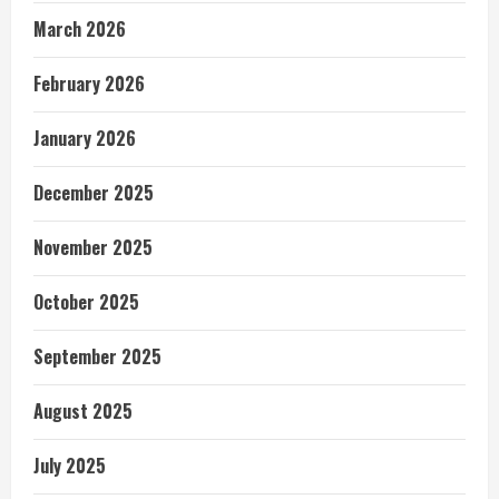
March 2026
February 2026
January 2026
December 2025
November 2025
October 2025
September 2025
August 2025
July 2025