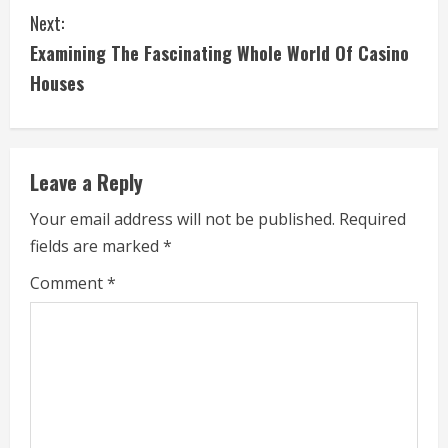
n
Next:
t
Examining The Fascinating Whole World Of Casino
i
Houses
n
u
Leave a Reply
e
Your email address will not be published.
Required
fields are marked
*
R
Comment
*
e
a
d
i