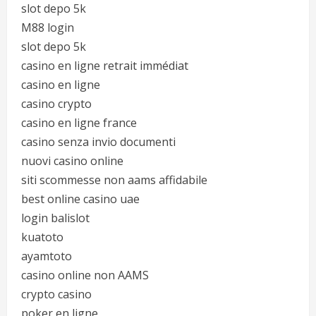
slot depo 5k
M88 login
slot depo 5k
casino en ligne retrait immédiat
casino en ligne
casino crypto
casino en ligne france
casino senza invio documenti
nuovi casino online
siti scommesse non aams affidabile
best online casino uae
login balislot
kuatoto
ayamtoto
casino online non AAMS
crypto casino
poker en ligne