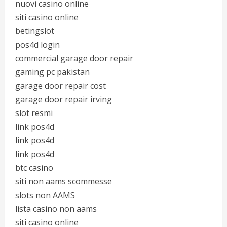
nuovi casino online
siti casino online
betingslot
pos4d login
commercial garage door repair
gaming pc pakistan
garage door repair cost
garage door repair irving
slot resmi
link pos4d
link pos4d
link pos4d
btc casino
siti non aams scommesse
slots non AAMS
lista casino non aams
siti casino online