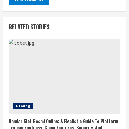
RELATED STORIES
Gaming
Bandar Slot Resmi Online: A Realistic Guide To Platform
Transparentness, Game Features, Security, And