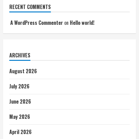
RECENT COMMENTS
A WordPress Commenter
on
Hello world!
ARCHIVES
August 2026
July 2026
June 2026
May 2026
April 2026