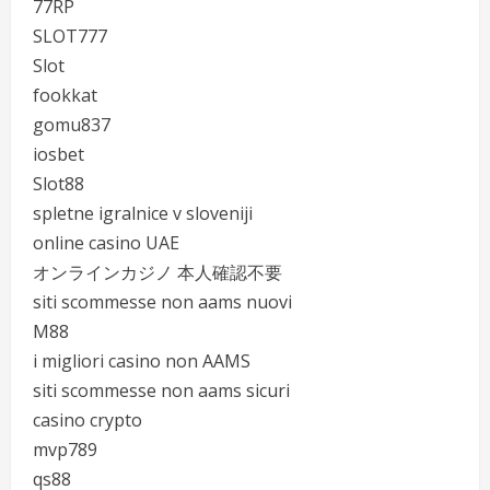
77RP
SLOT777
Slot
fookkat
gomu837
iosbet
Slot88
spletne igralnice v sloveniji
online casino UAE
オンラインカジノ 本人確認不要
siti scommesse non aams nuovi
M88
i migliori casino non AAMS
siti scommesse non aams sicuri
casino crypto
mvp789
qs88