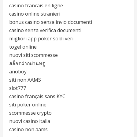
casino francais en ligne
casino online stranieri
bonus casino senza invio documenti
casino senza verifica documenti
migliori app poker soldi veri
togel online
nuovi siti scommesse
สล็อตฝากผ่านทรู
anoboy
siti non AAMS
slot777
casino français sans KYC
siti poker online
scommesse crypto
nuovi casino italia
casino non aams