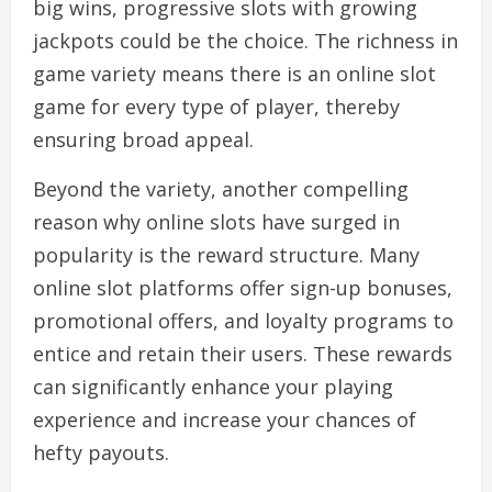
big wins, progressive slots with growing
jackpots could be the choice. The richness in
game variety means there is an online slot
game for every type of player, thereby
ensuring broad appeal.
Beyond the variety, another compelling
reason why online slots have surged in
popularity is the reward structure. Many
online slot platforms offer sign-up bonuses,
promotional offers, and loyalty programs to
entice and retain their users. These rewards
can significantly enhance your playing
experience and increase your chances of
hefty payouts.