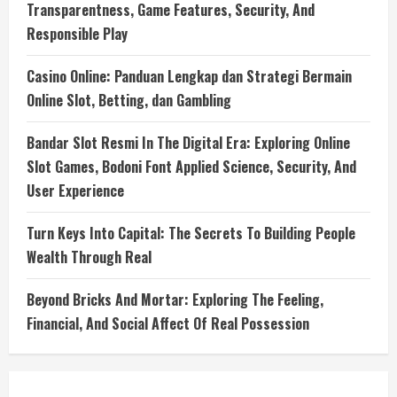
Transparentness, Game Features, Security, And
Responsible Play
Casino Online: Panduan Lengkap dan Strategi Bermain
Online Slot, Betting, dan Gambling
Bandar Slot Resmi In The Digital Era: Exploring Online
Slot Games, Bodoni Font Applied Science, Security, And
User Experience
Turn Keys Into Capital: The Secrets To Building People
Wealth Through Real
Beyond Bricks And Mortar: Exploring The Feeling,
Financial, And Social Affect Of Real Possession