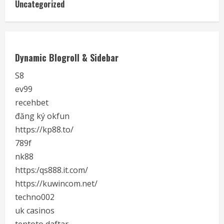
Uncategorized
Dynamic Blogroll & Sidebar
S8
ev99
recehbet
đăng ký okfun
https://kp88.to/
789f
nk88
https:/qs888.it.com/
https://kuwincom.net/
techno002
uk casinos