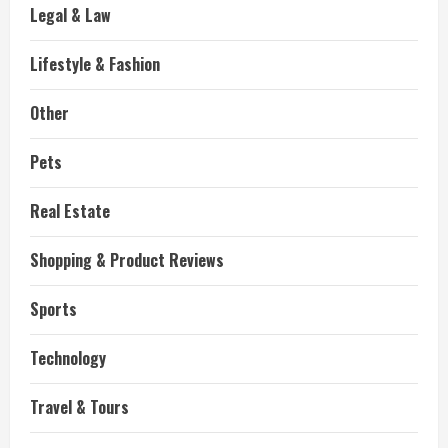
Legal & Law
Lifestyle & Fashion
Other
Pets
Real Estate
Shopping & Product Reviews
Sports
Technology
Travel & Tours