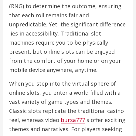
(RNG) to determine the outcome, ensuring
that each roll remains fair and
unpredictable. Yet, the significant difference
lies in accessibility. Traditional slot
machines require you to be physically
present, but online slots can be enjoyed
from the comfort of your home or on your
mobile device anywhere, anytime.
When you step into the virtual sphere of
online slots, you enter a world filled with a
vast variety of game types and themes.
Classic slots replicate the traditional casino
feel, whereas video
bursa777
s offer exciting
themes and narratives. For players seeking