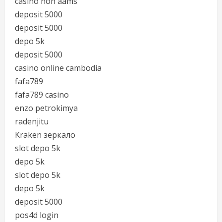
casino non aams
deposit 5000
deposit 5000
depo 5k
deposit 5000
casino online cambodia
fafa789
fafa789 casino
enzo petrokimya
radenjitu
Kraken зеркало
slot depo 5k
depo 5k
slot depo 5k
depo 5k
deposit 5000
pos4d login