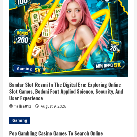
Gaming
Bandar Slot Resmi In The Digital Era: Exploring Online
Slot Games, Bodoni Font Applied Science, Security, And
User Experience
Talha013
August 9, 2026
Gaming
Pop Gambling Casino Games To Search Online