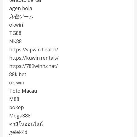
tentoto daftar
agen bola
麻雀ゲーム
okwin
TG88
NK88
https://vipwin.health/
https://kuwin.rentals/
https://789winn.chat/
88k bet
ok win
Toto Macau
M88
bokep
Mega888
คาสิโนออนไลน์
gelek4d