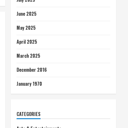
June 2025
May 2025
April 2025
March 2025
December 2016
January 1970
CATEGORIES