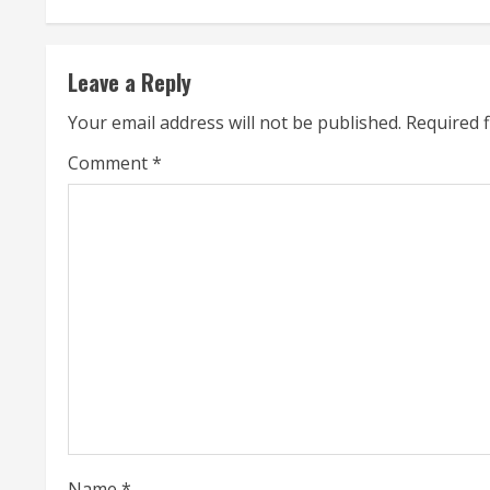
n
t
Leave a Reply
i
Your email address will not be published.
Required 
n
Comment
*
u
e
R
e
a
d
i
Name
*