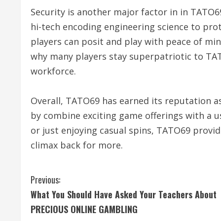
Security is another major factor in in TATO
hi-tech encoding engineering science to pro
players can posit and play with peace of min
why many players stay superpatriotic to TAT
workforce.
Overall, TATO69 has earned its reputation a
by combine exciting game offerings with a us
or just enjoying casual spins, TATO69 provid
climax back for more.
C
Previous:
What You Should Have Asked Your Teachers About
o
PRECIOUS ONLINE GAMBLING