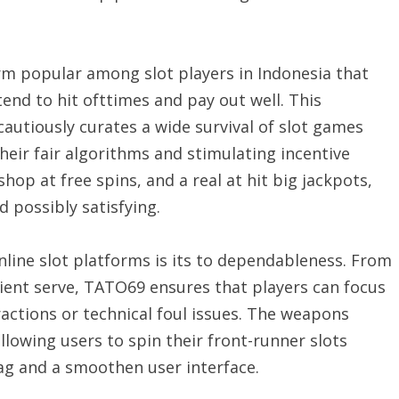
rm popular among slot players in Indonesia that
nd to hit ofttimes and pay out well. This
cautiously curates a wide survival of slot games
heir fair algorithms and stimulating incentive
hop at free spins, and a real at hit big jackpots,
 possibly satisfying.
ine slot platforms is its to dependableness. From
lient serve, TATO69 ensures that players can focus
actions or technical foul issues. The weapons
llowing users to spin their front-runner slots
g and a smoothen user interface.