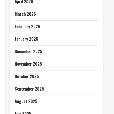
April 2026
March 2026
February 2026
January 2026
December 2025
November 2025
October 2025
September 2025
August 2025
July 2025