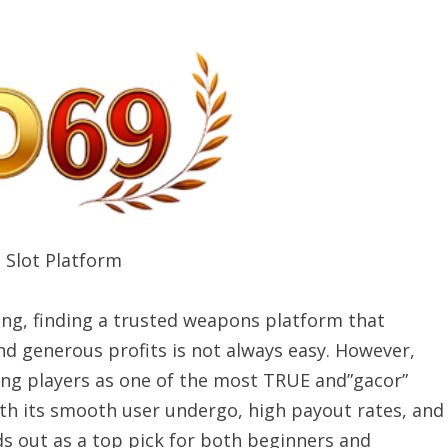
 Slot Platform
ing, finding a trusted weapons platform that
nd generous profits is not always easy. However,
g players as one of the most TRUE and”gacor”
ith its smooth user undergo, high payout rates, and
s out as a top pick for both beginners and