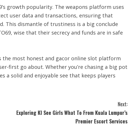
69’s growth popularity. The weapons platform uses
tect user data and transactions, ensuring that
d. This dismantle of trustiness is a big conclude
O69, wise that their secrecy and funds are in safe
s the most honest and gacor online slot platform
er-first go about. Whether you’re chasing a big pot
es a solid and enjoyable see that keeps players
Next:
Exploring Kl See Girls What To From Kuala Lumpur’s
Premier Escort Services