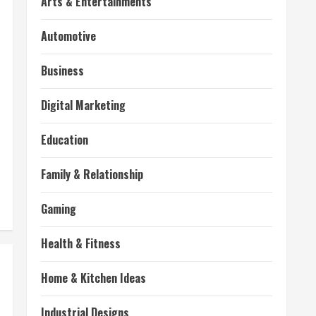
Arts & Entertainments
Automotive
Business
Digital Marketing
Education
Family & Relationship
Gaming
Health & Fitness
Home & Kitchen Ideas
Industrial Designs