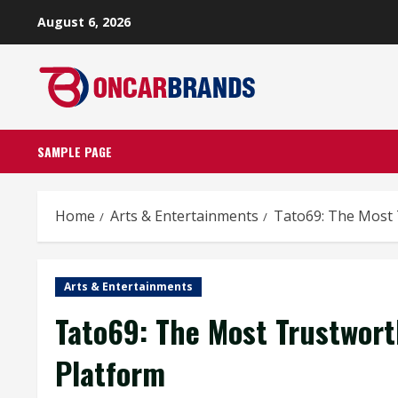
Skip
August 6, 2026
to
content
SAMPLE PAGE
Home
Arts & Entertainments
Tato69: The Most 
Arts & Entertainments
Tato69: The Most Trustwort
Platform