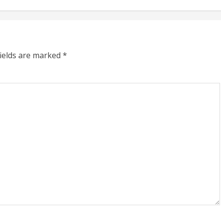
fields are marked
*