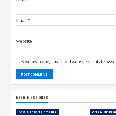
n
g
Email
*
Website
Save my name, email, and website in this browse
RELATED STORIES
Arts & Entertainments
Arts & Entert