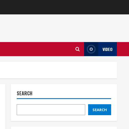
VIDEO
SEARCH
SEARCH