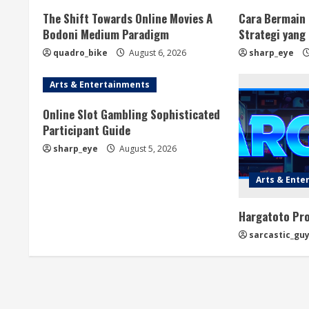
The Shift Towards Online Movies A
Cara Bermain 
Bodoni Medium Paradigm
Strategi yang
quadro_bike
August 6, 2026
sharp_eye
Arts & Entertainments
Online Slot Gambling Sophisticated
Participant Guide
sharp_eye
August 5, 2026
Arts & Ente
Hargatoto Pro
sarcastic_gu