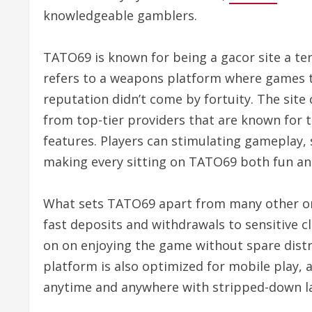
knowledgeable gamblers.
TATO69 is known for being a gacor site a te
refers to a weapons platform where games te
reputation didn’t come by fortuity. The site 
from top-tier providers that are known for t
features. Players can stimulating gameplay, s
making every sitting on TATO69 both fun and
What sets TATO69 apart from many other onl
fast deposits and withdrawals to sensitive c
on on enjoying the game without spare distr
platform is also optimized for mobile play, a
anytime and anywhere with stripped-down la