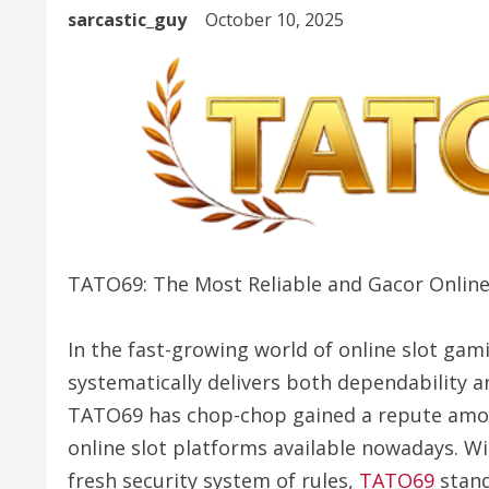
sarcastic_guy
October 10, 2025
TATO69: The Most Reliable and Gacor Online
In the fast-growing world of online slot gam
systematically delivers both dependability a
TATO69 has chop-chop gained a repute amon
online slot platforms available nowadays. W
fresh security system of rules,
TATO69
stand