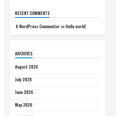
RECENT COMMENTS
A WordPress Commenter
on
Hello world!
ARCHIVES
August 2026
July 2026
June 2026
May 2026