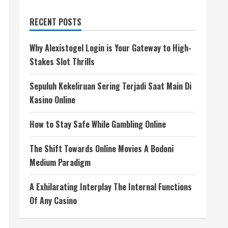
RECENT POSTS
Why Alexistogel Login is Your Gateway to High-
Stakes Slot Thrills
Sepuluh Kekeliruan Sering Terjadi Saat Main Di
Kasino Online
How to Stay Safe While Gambling Online
The Shift Towards Online Movies A Bodoni
Medium Paradigm
A Exhilarating Interplay The Internal Functions
Of Any Casino