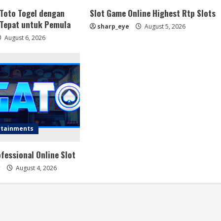
Toto Togel dengan
Slot Game Online Highest Rtp Slots
 Tepat untuk Pemula
sharp_eye
August 5, 2026
August 6, 2026
rtainments
fessional Online Slot
y
August 4, 2026