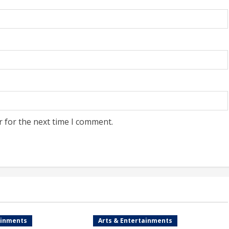
r for the next time I comment.
ainments
Arts & Entertainments