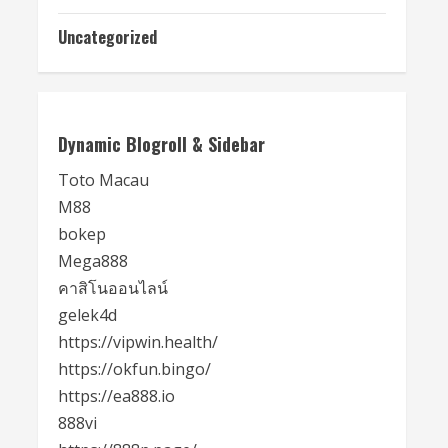
Uncategorized
Dynamic Blogroll & Sidebar
Toto Macau
M88
bokep
Mega888
คาสิโนออนไลน์
gelek4d
https://vipwin.health/
https://okfun.bingo/
https://ea888.io
888vi