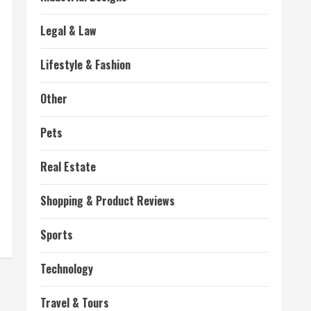
Legal & Law
Lifestyle & Fashion
Other
Pets
Real Estate
Shopping & Product Reviews
Sports
Technology
Travel & Tours