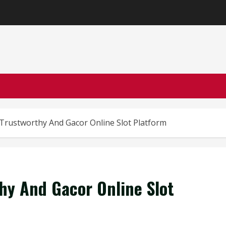
Trustworthy And Gacor Online Slot Platform
hy And Gacor Online Slot