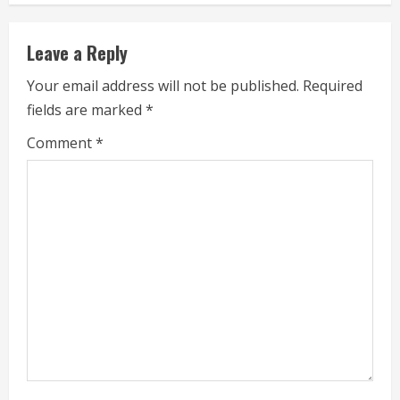
i
Leave a Reply
n
Your email address will not be published.
Required
u
fields are marked
*
e
Comment
*
R
e
a
d
i
n
g