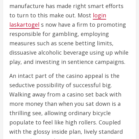
manufacture has made right smart efforts
to turn to this make out. Most
login
laskartogel
s now have a firm to promoting
responsible for gambling, employing
measures such as scene betting limits,
dissuasive alcoholic beverage using up while
play, and investing in sentience campaigns.
An intact part of the casino appeal is the
seductive possibility of successful big.
Walking away from a casino set back with
more money than when you sat down is a
thrilling see, allowing ordinary bicycle
populate to feel like high rollers. Coupled
with the glossy inside plan, lively standard