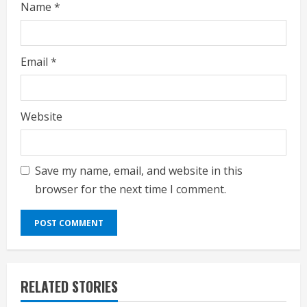
Name
*
Email
*
Website
Save my name, email, and website in this
browser for the next time I comment.
RELATED STORIES