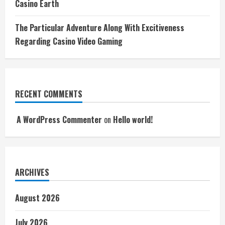
Casino Earth
The Particular Adventure Along With Excitiveness
Regarding Casino Video Gaming
RECENT COMMENTS
A WordPress Commenter
on
Hello world!
ARCHIVES
August 2026
July 2026