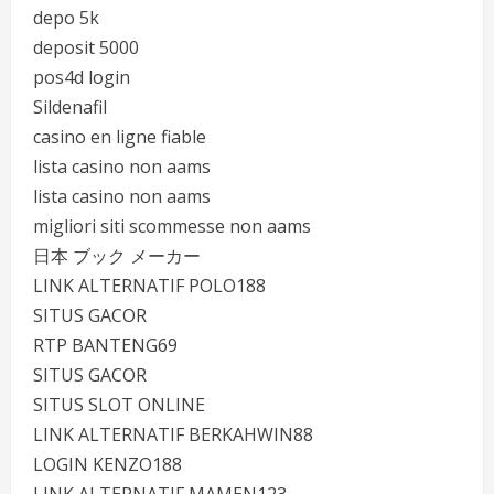
depo 5k
deposit 5000
pos4d login
Sildenafil
casino en ligne fiable
lista casino non aams
lista casino non aams
migliori siti scommesse non aams
日本 ブック メーカー
LINK ALTERNATIF POLO188
SITUS GACOR
RTP BANTENG69
SITUS GACOR
SITUS SLOT ONLINE
LINK ALTERNATIF BERKAHWIN88
LOGIN KENZO188