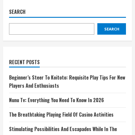
SEARCH
SEARCH
RECENT POSTS
Beginner’s Steer To Koitoto: Requisite Play Tips For New
Players And Enthusiasts
Nunu Tv: Everything You Need To Know In 2026
The Breathtaking Playing Field Of Casino Activities
Stimulating Possibilities And Escapades While In The