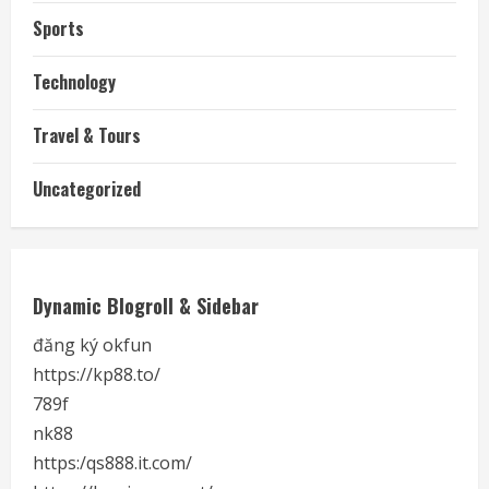
Sports
Technology
Travel & Tours
Uncategorized
Dynamic Blogroll & Sidebar
đăng ký okfun
https://kp88.to/
789f
nk88
https:/qs888.it.com/