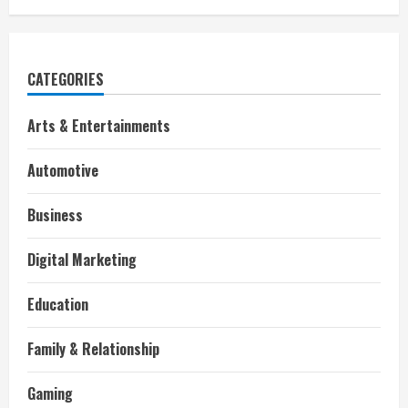
CATEGORIES
Arts & Entertainments
Automotive
Business
Digital Marketing
Education
Family & Relationship
Gaming