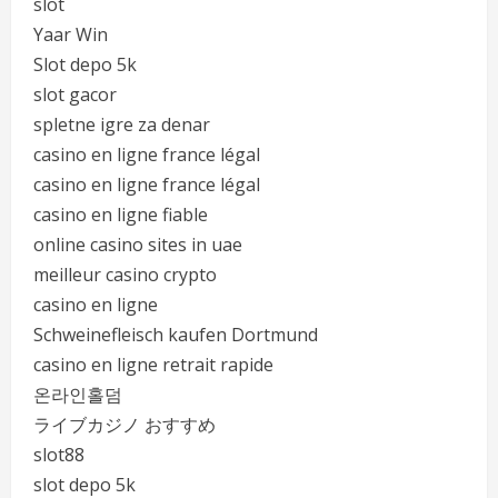
slot
Yaar Win
Slot depo 5k
slot gacor
spletne igre za denar
casino en ligne france légal
casino en ligne france légal
casino en ligne fiable
online casino sites in uae
meilleur casino crypto
casino en ligne
Schweinefleisch kaufen Dortmund
casino en ligne retrait rapide
온라인홀덤
ライブカジノ おすすめ
slot88
slot depo 5k