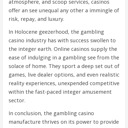
atmosphere, and scoop services, casinos
offer an see unequal any other a immingle of
risk, repay, and luxury.
In Holocene geezerhood, the gambling
casino industry has with success swollen to
the integer earth. Online casinos supply the
ease of indulging in a gambling see from the
solace of home. They sport a deep set out of
games, live dealer options, and even realistic
reality experiences, unexpended competitive
within the fast-paced integer amusement
sector.
In conclusion, the gambling casino
manufacture thrives on its power to provide