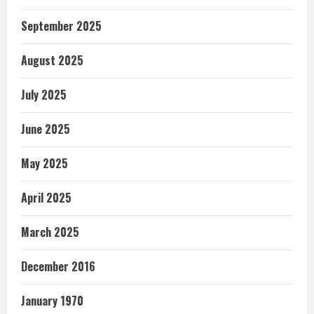
September 2025
August 2025
July 2025
June 2025
May 2025
April 2025
March 2025
December 2016
January 1970