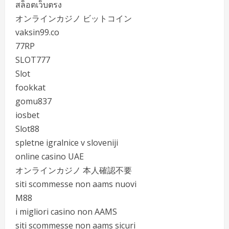
สล็อตเว็บตรง
オンラインカジノ ビットコイン
vaksin99.co
77RP
SLOT777
Slot
fookkat
gomu837
iosbet
Slot88
spletne igralnice v sloveniji
online casino UAE
オンラインカジノ 本人確認不要
siti scommesse non aams nuovi
M88
i migliori casino non AAMS
siti scommesse non aams sicuri