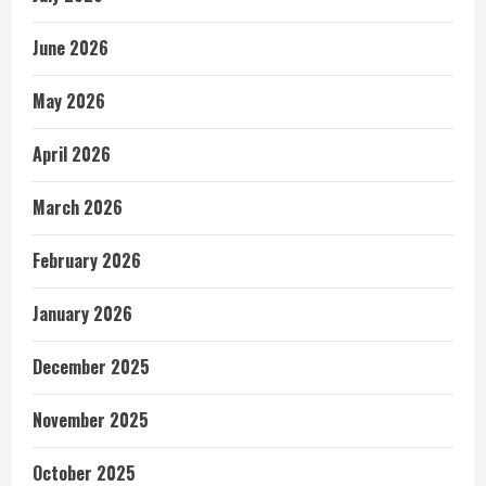
June 2026
May 2026
April 2026
March 2026
February 2026
January 2026
December 2025
November 2025
October 2025