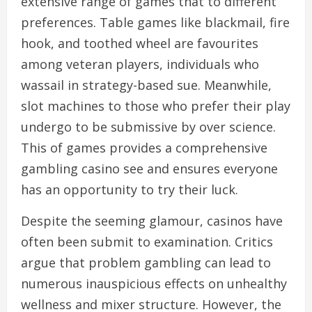
extensive range of games that to different
preferences. Table games like blackmail, fire
hook, and toothed wheel are favourites
among veteran players, individuals who
wassail in strategy-based sue. Meanwhile,
slot machines to those who prefer their play
undergo to be submissive by over science.
This of games provides a comprehensive
gambling casino see and ensures everyone
has an opportunity to try their luck.
Despite the seeming glamour, casinos have
often been submit to examination. Critics
argue that problem gambling can lead to
numerous inauspicious effects on unhealthy
wellness and mixer structure. However, the