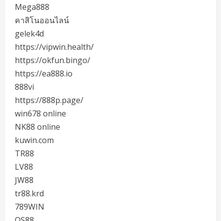
Mega888
คาสิโนออนไลน์
gelek4d
https://vipwin.health/
https://okfun.bingo/
https://ea888.io
888vi
https://888p.page/
win678 online
NK88 online
kuwin.com
TR88
LV88
JW88
tr88.krd
789WIN
QS88