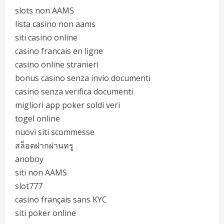
slots non AAMS
lista casino non aams
siti casino online
casino francais en ligne
casino online stranieri
bonus casino senza invio documenti
casino senza verifica documenti
migliori app poker soldi veri
togel online
nuovi siti scommesse
สล็อตฝากผ่านทรู
anoboy
siti non AAMS
slot777
casino français sans KYC
siti poker online