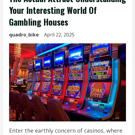
Your Interesting World Of
Gambling Houses
quadro_bike
April 22, 2025
Enter the earthly concern of casinos, where