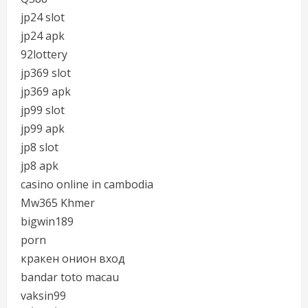
jp24 slot
jp24 apk
92lottery
jp369 slot
jp369 apk
jp99 slot
jp99 apk
jp8 slot
jp8 apk
casino online in cambodia
Mw365 Khmer
bigwin189
porn
кракен онион вход
bandar toto macau
vaksin99