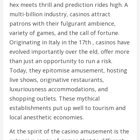
hex meets thrill and prediction rides high. A
multi-billion industry, casinos attract
patrons with their fulgurant ambience,
variety of games, and the call of fortune.
Originating in Italy in the 17th , casinos have
evolved importantly over the eld, offer more
than just an opportunity to run a risk.
Today, they epitomise amusement, hosting
live shows, originative restaurants,
luxuriousness accommodations, and
shopping outlets. These mythical
establishments put up well to tourism and
local anesthetic economies.
At the spirit of the casino amusement is the