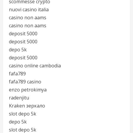
scommesse crypto
nuovi casino italia
casino non aams
casino non aams
deposit 5000
deposit 5000
depo 5k
deposit 5000
casino online cambodia
fafa789
fafa789 casino
enzo petrokimya
radenjitu
Kraken зеркало
slot depo 5k
depo 5k
slot depo 5k