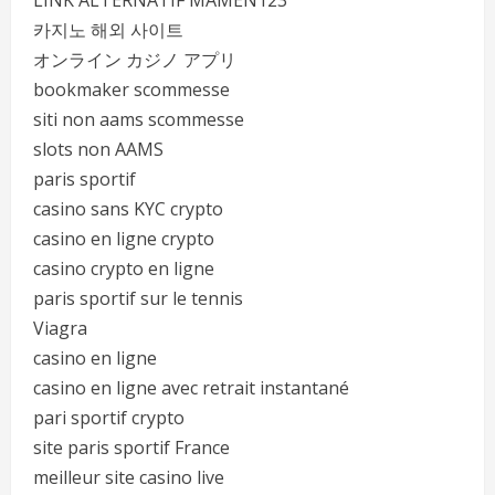
LINK ALTERNATIF MAMEN123
카지노 해외 사이트
オンライン カジノ アプリ
bookmaker scommesse
siti non aams scommesse
slots non AAMS
paris sportif
casino sans KYC crypto
casino en ligne crypto
casino crypto en ligne
paris sportif sur le tennis
Viagra
casino en ligne
casino en ligne avec retrait instantané
pari sportif crypto
site paris sportif France
meilleur site casino live