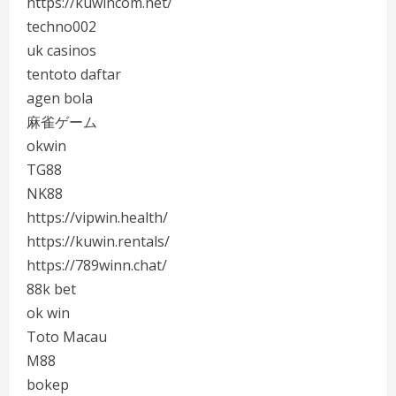
https://kuwincom.net/
techno002
uk casinos
tentoto daftar
agen bola
麻雀ゲーム
okwin
TG88
NK88
https://vipwin.health/
https://kuwin.rentals/
https://789winn.chat/
88k bet
ok win
Toto Macau
M88
bokep