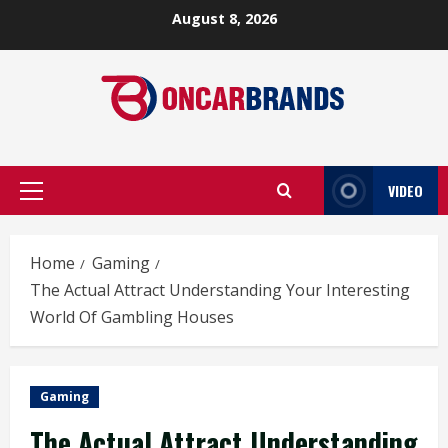
Skip
August 8, 2026
to
content
VIDEO
Primary
Menu
Home
Gaming
The Actual Attract Understanding Your Interesting
World Of Gambling Houses
Gaming
The Actual Attract Understanding