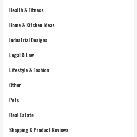
Health & Fitness
Home & Kitchen Ideas
Industrial Designs
Legal & Law
Lifestyle & Fashion
Other
Pets
Real Estate
Shopping & Product Reviews