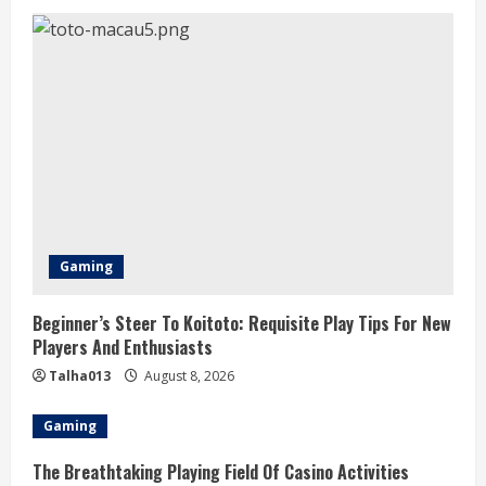
Gaming
Beginner’s Steer To Koitoto: Requisite Play Tips For New
Players And Enthusiasts
Talha013
August 8, 2026
Gaming
The Breathtaking Playing Field Of Casino Activities