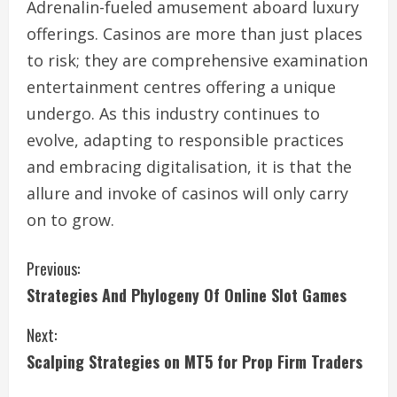
Adrenalin-fueled amusement aboard luxury
offerings. Casinos are more than just places
to risk; they are comprehensive examination
entertainment centres offering a unique
undergo. As this industry continues to
evolve, adapting to responsible practices
and embracing digitalisation, it is that the
allure and invoke of casinos will only carry
on to grow.
C
Previous:
Strategies And Phylogeny Of Online Slot Games
o
Next:
n
Scalping Strategies on MT5 for Prop Firm Traders
t