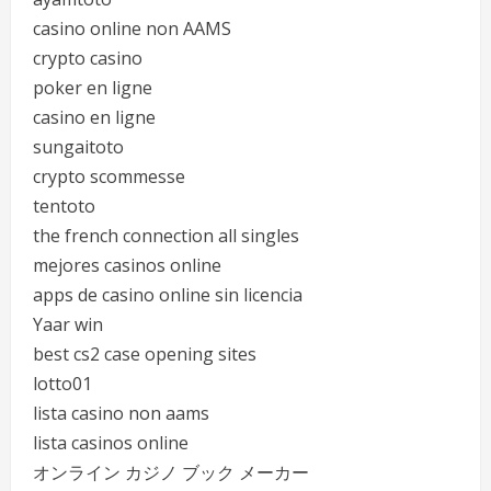
casino online non AAMS
crypto casino
poker en ligne
casino en ligne
sungaitoto
crypto scommesse
tentoto
the french connection all singles
mejores casinos online
apps de casino online sin licencia
Yaar win
best cs2 case opening sites
lotto01
lista casino non aams
lista casinos online
オンライン カジノ ブック メーカー