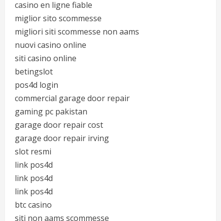
casino en ligne fiable
miglior sito scommesse
migliori siti scommesse non aams
nuovi casino online
siti casino online
betingslot
pos4d login
commercial garage door repair
gaming pc pakistan
garage door repair cost
garage door repair irving
slot resmi
link pos4d
link pos4d
link pos4d
btc casino
siti non aams scommesse