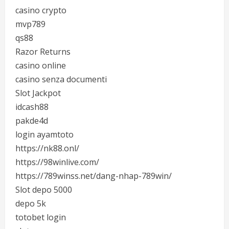
casino crypto
mvp789
qs88
Razor Returns
casino online
casino senza documenti
Slot Jackpot
idcash88
pakde4d
login ayamtoto
https://nk88.onl/
https://98winlive.com/
https://789winss.net/dang-nhap-789win/
Slot depo 5000
depo 5k
totobet login