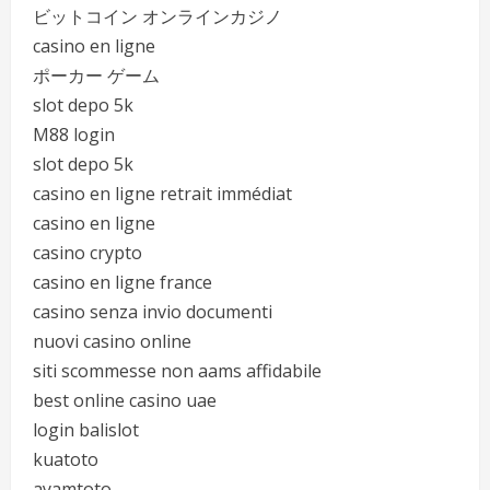
ビットコイン オンラインカジノ
casino en ligne
ポーカー ゲーム
slot depo 5k
M88 login
slot depo 5k
casino en ligne retrait immédiat
casino en ligne
casino crypto
casino en ligne france
casino senza invio documenti
nuovi casino online
siti scommesse non aams affidabile
best online casino uae
login balislot
kuatoto
ayamtoto