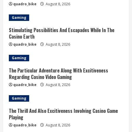
quadro_bike
August 8, 2026
Gaming
Stimulating Possibilities And Escapades While In The
Casino Earth
quadro_bike
August 8, 2026
Gaming
The Particular Adventure Along With Excitiveness
Regarding Casino Video Gaming
quadro_bike
August 8, 2026
Gaming
The Thrill And Also Excitiveness Involving Casino Game
Playing
quadro_bike
August 8, 2026