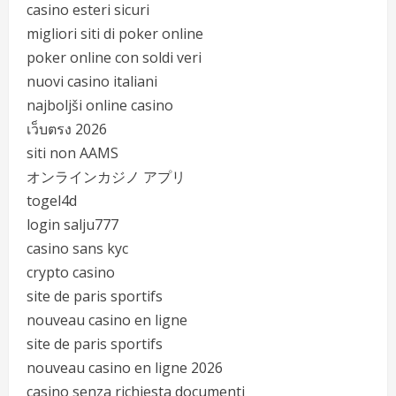
casino esteri sicuri
migliori siti di poker online
poker online con soldi veri
nuovi casino italiani
najboljši online casino
เว็บตรง 2026
siti non AAMS
オンラインカジノ アプリ
togel4d
login salju777
casino sans kyc
crypto casino
site de paris sportifs
nouveau casino en ligne
site de paris sportifs
nouveau casino en ligne 2026
casino senza richiesta documenti