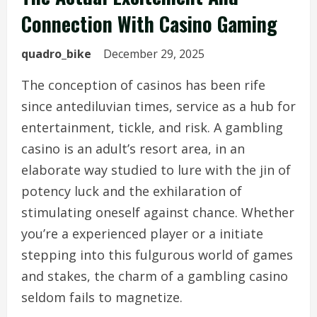
Connection With Casino Gaming
quadro_bike
December 29, 2025
The conception of casinos has been rife
since antediluvian times, service as a hub for
entertainment, tickle, and risk. A gambling
casino is an adult’s resort area, in an
elaborate way studied to lure with the jin of
potency luck and the exhilaration of
stimulating oneself against chance. Whether
you’re a experienced player or a initiate
stepping into this fulgurous world of games
and stakes, the charm of a gambling casino
seldom fails to magnetize.