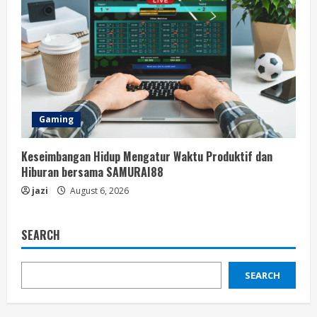
Gaming
Keseimbangan Hidup Mengatur Waktu Produktif dan
Hiburan bersama SAMURAI88
jazi
August 6, 2026
SEARCH
SEARCH