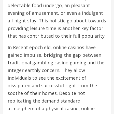
delectable food undergo, an pleasant
evening of amusement, or even a indulgent
all-night stay. This holistic go about towards
providing leisure time is another key factor
that has contributed to their full popularity.
In Recent epoch eld, online casinos have
gained impulse, bridging the gap between
traditional gambling casino gaming and the
integer earthly concern. They allow
individuals to see the excitement of
dissipated and successful right from the
soothe of their homes. Despite not
replicating the demand standard
atmosphere of a physical casino, online