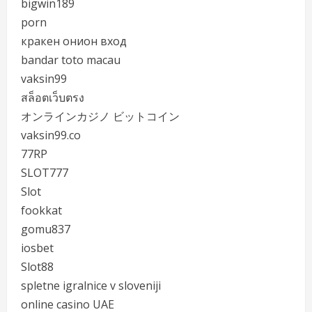
bigwin189
porn
кракен онион вход
bandar toto macau
vaksin99
สล็อตเว็บตรง
オンラインカジノ ビットコイン
vaksin99.co
77RP
SLOT777
Slot
fookkat
gomu837
iosbet
Slot88
spletne igralnice v sloveniji
online casino UAE