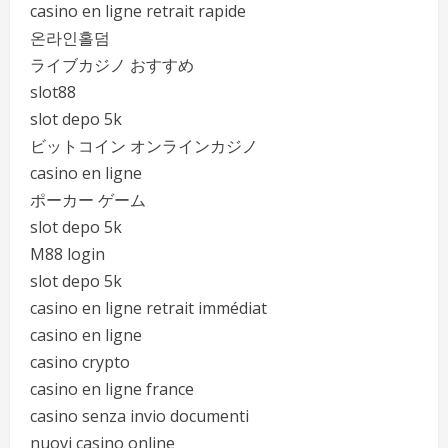
casino en ligne retrait rapide
온라인홀덤
ライブカジノ おすすめ
slot88
slot depo 5k
ビットコイン オンラインカジノ
casino en ligne
ポーカー ゲーム
slot depo 5k
M88 login
slot depo 5k
casino en ligne retrait immédiat
casino en ligne
casino crypto
casino en ligne france
casino senza invio documenti
nuovi casino online