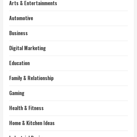
Arts & Entertainments
Automotive
Business
Digital Marketing
Education
Family & Relationship
Gaming
Health & Fitness
Home & Kitchen Ideas