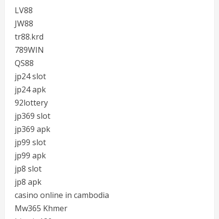
LV88
JW88
tr88.krd
789WIN
QS88
jp24 slot
jp24 apk
92lottery
jp369 slot
jp369 apk
jp99 slot
jp99 apk
jp8 slot
jp8 apk
casino online in cambodia
Mw365 Khmer