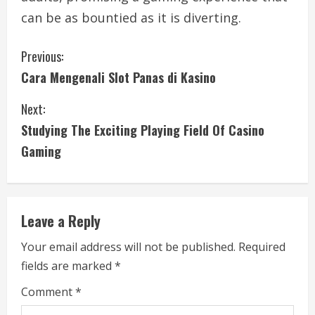
can be as bountied as it is diverting.
C
Previous:
Cara Mengenali Slot Panas di Kasino
o
Next:
n
Studying The Exciting Playing Field Of Casino
t
Gaming
i
n
Leave a Reply
u
Your email address will not be published.
Required
e
fields are marked
*
R
Comment
*