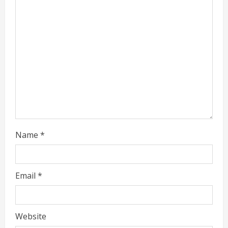
e
a
d
i
n
g
Name
*
Email
*
Website