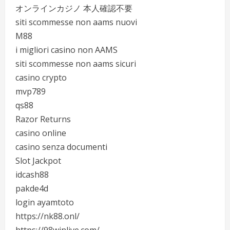
オンラインカジノ 本人確認不要
siti scommesse non aams nuovi
M88
i migliori casino non AAMS
siti scommesse non aams sicuri
casino crypto
mvp789
qs88
Razor Returns
casino online
casino senza documenti
Slot Jackpot
idcash88
pakde4d
login ayamtoto
https://nk88.onl/