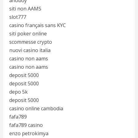
anoboy
siti non AAMS
slot777
casino français sans KYC
siti poker online
scommesse crypto
nuovi casino italia
casino non aams
casino non aams
deposit 5000
deposit 5000
depo 5k
deposit 5000
casino online cambodia
fafa789
fafa789 casino
enzo petrokimya