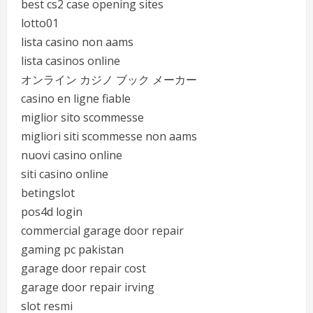
best cs2 case opening sites
lotto01
lista casino non aams
lista casinos online
オンライン カジノ ブック メーカー
casino en ligne fiable
miglior sito scommesse
migliori siti scommesse non aams
nuovi casino online
siti casino online
betingslot
pos4d login
commercial garage door repair
gaming pc pakistan
garage door repair cost
garage door repair irving
slot resmi