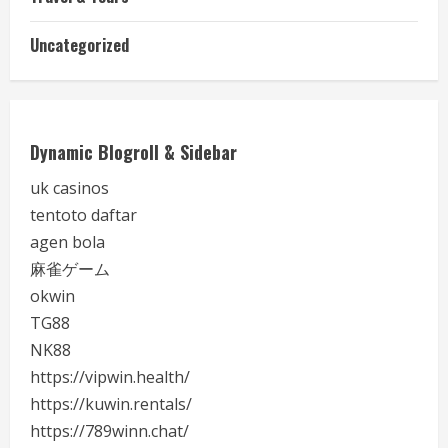
Uncategorized
Dynamic Blogroll & Sidebar
uk casinos
tentoto daftar
agen bola
麻雀ゲーム
okwin
TG88
NK88
https://vipwin.health/
https://kuwin.rentals/
https://789winn.chat/