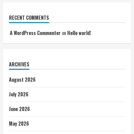
RECENT COMMENTS
A WordPress Commenter
on
Hello world!
ARCHIVES
August 2026
July 2026
June 2026
May 2026