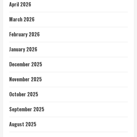
April 2026
March 2026
February 2026
January 2026
December 2025
November 2025
October 2025
September 2025
August 2025