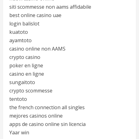
siti scommesse non aams affidabile
best online casino uae
login balislot
kuatoto
ayamtoto
casino online non AAMS
crypto casino
poker en ligne
casino en ligne
sungaitoto
crypto scommesse
tentoto
the french connection all singles
mejores casinos online
apps de casino online sin licencia
Yaar win