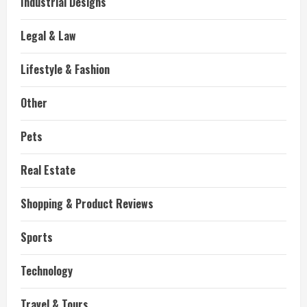
Industrial Designs
Legal & Law
Lifestyle & Fashion
Other
Pets
Real Estate
Shopping & Product Reviews
Sports
Technology
Travel & Tours