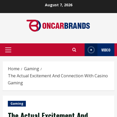
Skip
August 7, 2026
to
content
VIDEO
Primary
Menu
Home
Gaming
The Actual Excitement And Connection With Casino
Gaming
Gaming
The Actual Excitement And