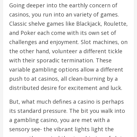
Going deeper into the earthly concern of
casinos, you run into an variety of games.
Classic shelve games like Blackjack, Roulette,
and Poker each come with its own set of
challenges and enjoyment. Slot machines, on
the other hand, volunteer a different tickle
with their sporadic termination. These
variable gambling options allow a different
push to at casinos, all clean-burning by a
distributed desire for excitement and luck.
But, what much defines a casino is perhaps
its standard pressure. The bit you walk into
a gambling casino, you are met with a
sensory see- the vibrant lights light the