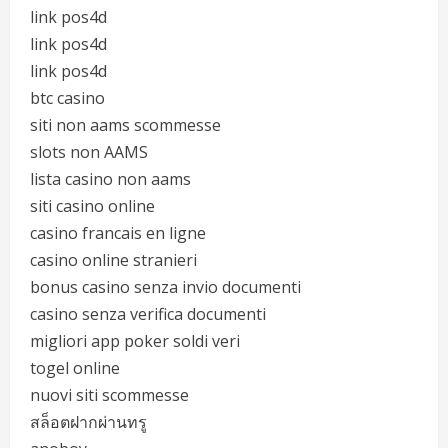
link pos4d
link pos4d
link pos4d
btc casino
siti non aams scommesse
slots non AAMS
lista casino non aams
siti casino online
casino francais en ligne
casino online stranieri
bonus casino senza invio documenti
casino senza verifica documenti
migliori app poker soldi veri
togel online
nuovi siti scommesse
สล็อตฝากผ่านทรู