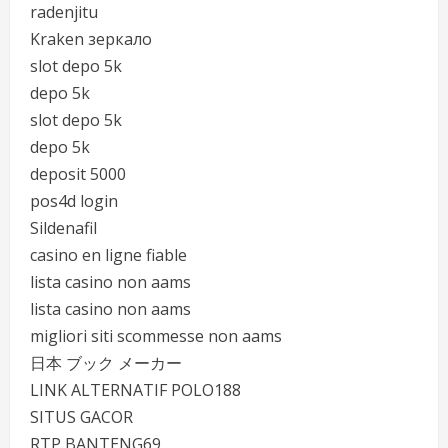
radenjitu
Kraken зеркало
slot depo 5k
depo 5k
slot depo 5k
depo 5k
deposit 5000
pos4d login
Sildenafil
casino en ligne fiable
lista casino non aams
lista casino non aams
migliori siti scommesse non aams
日本 ブック メーカー
LINK ALTERNATIF POLO188
SITUS GACOR
RTP BANTENG69