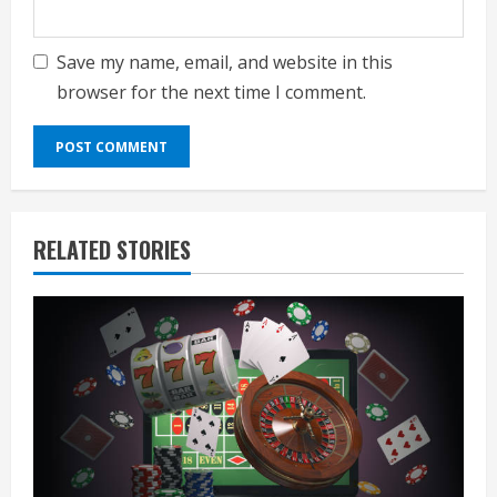
Save my name, email, and website in this
browser for the next time I comment.
RELATED STORIES