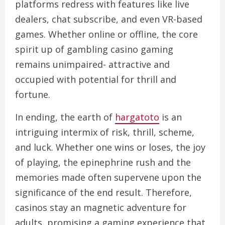
platforms redress with features like live
dealers, chat subscribe, and even VR-based
games. Whether online or offline, the core
spirit up of gambling casino gaming
remains unimpaired- attractive and
occupied with potential for thrill and
fortune.
In ending, the earth of
hargatoto
is an
intriguing intermix of risk, thrill, scheme,
and luck. Whether one wins or loses, the joy
of playing, the epinephrine rush and the
memories made often supervene upon the
significance of the end result. Therefore,
casinos stay an magnetic adventure for
adults, promising a gaming experience that