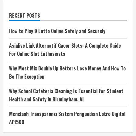
RECENT POSTS
How to Play 9 Lotto Online Safely and Securely
Asialive Link Alternatif Gacor Slots: A Complete Guide
For Online Slot Enthusiasts
Why Most Mix Double Up Bettors Lose Money And How To
Be The Exception
Why School Cafeteria Cleaning Is Essential for Student
Health and Safety in Birmingham, AL
Menelaah Transparansi Sistem Pengundian Lotre Digital
API500