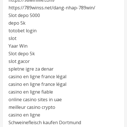
https://98winlive.com/
https://789winss.net/dang-nhap-789win/
Slot depo 5000
depo 5k
totobet login
slot
Yaar Win
Slot depo 5k
slot gacor
spletne igre za denar
casino en ligne france légal
casino en ligne france légal
casino en ligne fiable
online casino sites in uae
meilleur casino crypto
casino en ligne
Schweinefleisch kaufen Dortmund