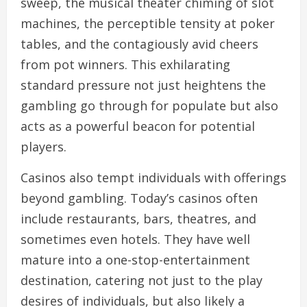
sweep, the musical theater chiming of slot
machines, the perceptible tensity at poker
tables, and the contagiously avid cheers
from pot winners. This exhilarating
standard pressure not just heightens the
gambling go through for populate but also
acts as a powerful beacon for potential
players.
Casinos also tempt individuals with offerings
beyond gambling. Today’s casinos often
include restaurants, bars, theatres, and
sometimes even hotels. They have well
mature into a one-stop-entertainment
destination, catering not just to the play
desires of individuals, but also likely a