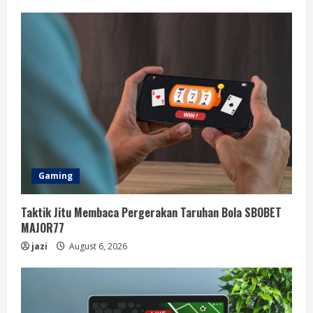
Gaming
Taktik Jitu Membaca Pergerakan Taruhan Bola SBOBET
MAJOR77
jazi
August 6, 2026