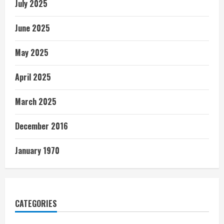
July 2025
June 2025
May 2025
April 2025
March 2025
December 2016
January 1970
CATEGORIES