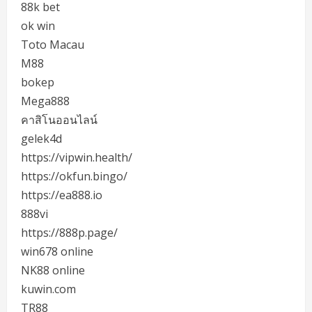
88k bet
ok win
Toto Macau
M88
bokep
Mega888
คาสิโนออนไลน์
gelek4d
https://vipwin.health/
https://okfun.bingo/
https://ea888.io
888vi
https://888p.page/
win678 online
NK88 online
kuwin.com
TR88