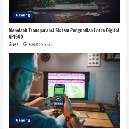
Gaming
Menelaah Transparansi Sistem Pengundian Lotre Digital
API500
jazi
August 6, 2026
Gaming