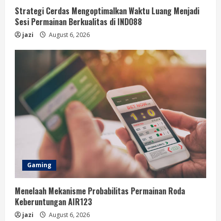
Strategi Cerdas Mengoptimalkan Waktu Luang Menjadi
Sesi Permainan Berkualitas di INDO88
jazi
August 6, 2026
Gaming
Menelaah Mekanisme Probabilitas Permainan Roda
Keberuntungan AIR123
jazi
August 6, 2026