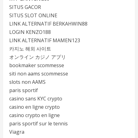
SITUS GACOR
SITUS SLOT ONLINE
LINK ALTERNATIF BERKAHWIN88
LOGIN KENZO188
LINK ALTERNATIF MAMEN123
카지노 해외 사이트
オンライン カジノ アプリ
bookmaker scommesse
siti non aams scommesse
slots non AAMS
paris sportif
casino sans KYC crypto
casino en ligne crypto
casino crypto en ligne
paris sportif sur le tennis
Viagra